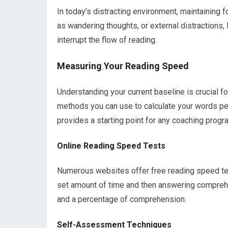
In today’s distracting environment, maintaining f
as wandering thoughts, or external distractions, 
interrupt the flow of reading.
Measuring Your Reading Speed
Understanding your current baseline is crucial 
methods you can use to calculate your words pe
provides a starting point for any coaching progr
Online Reading Speed Tests
Numerous websites offer free reading speed test
set amount of time and then answering compreh
and a percentage of comprehension.
Self-Assessment Techniques