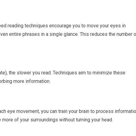
speed reading techniques encourage you to move your eyes in
en entire phrases in a single glance. This reduces the number o
te), the slower you read. Techniques aim to minimize these
rbing more information.
ch eye movement, you can train your brain to process informati
ee more of your surroundings without turning your head.