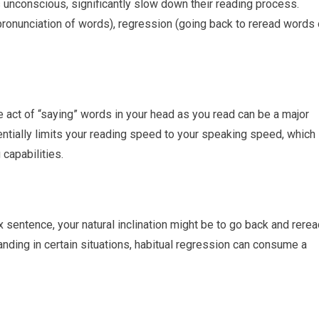
 unconscious, significantly slow down their reading process.
pronunciation of words), regression (going back to reread words 
he act of “saying” words in your head as you read can be a major
tially limits your reading speed to your speaking speed, which 
capabilities.
 sentence, your natural inclination might be to go back and rere
tanding in certain situations, habitual regression can consume a