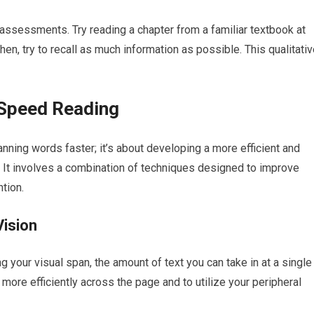
assessments. Try reading a chapter from a familiar textbook at
en, try to recall as much information as possible. This qualitati
 Speed Reading
ning words faster; it’s about developing a more efficient and
. It involves a combination of techniques designed to improve
tion.
Vision
your visual span, the amount of text you can take in at a single
more efficiently across the page and to utilize your peripheral