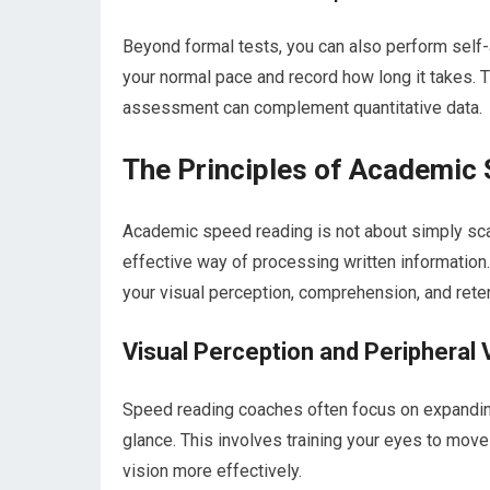
Beyond formal tests, you can also perform self-
your normal pace and record how long it takes. Th
assessment can complement quantitative data.
The Principles of Academic
Academic speed reading is not about simply scan
effective way of processing written information
your visual perception, comprehension, and reten
Visual Perception and Peripheral 
Speed reading coaches often focus on expanding 
glance. This involves training your eyes to move 
vision more effectively.