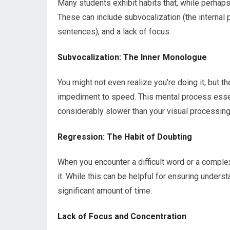
Many students exhibit habits that, while perhaps
These can include subvocalization (the internal 
sentences), and a lack of focus.
Subvocalization: The Inner Monologue
You might not even realize you’re doing it, but t
impediment to speed. This mental process essen
considerably slower than your visual processing 
Regression: The Habit of Doubting
When you encounter a difficult word or a complex
it. While this can be helpful for ensuring unders
significant amount of time.
Lack of Focus and Concentration