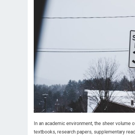
In an academic environment, the sheer volume o
textbooks, research papers, supplementary read