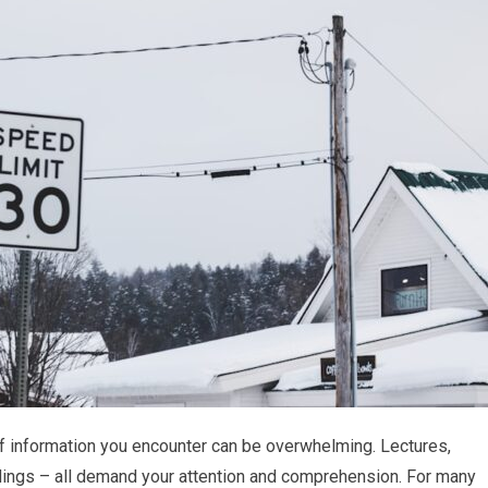
f information you encounter can be overwhelming. Lectures,
ings – all demand your attention and comprehension. For many