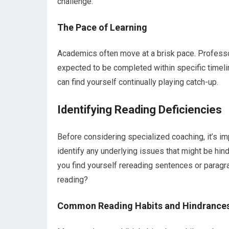
challenge.
The Pace of Learning
Academics often move at a brisk pace. Professor
expected to be completed within specific timelin
can find yourself continually playing catch-up.
Identifying Reading Deficiencies
Before considering specialized coaching, it’s im
identify any underlying issues that might be hin
you find yourself rereading sentences or paragra
reading?
Common Reading Habits and Hindrance