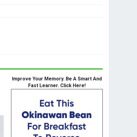
Improve Your Memory. Be A Smart And
Fast Learner. Click Here!