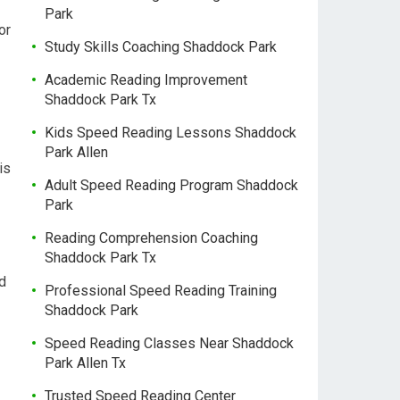
Park
or
Study Skills Coaching Shaddock Park
Academic Reading Improvement
Shaddock Park Tx
Kids Speed Reading Lessons Shaddock
Park Allen
is
Adult Speed Reading Program Shaddock
Park
Reading Comprehension Coaching
Shaddock Park Tx
ad
Professional Speed Reading Training
Shaddock Park
Speed Reading Classes Near Shaddock
Park Allen Tx
Trusted Speed Reading Center