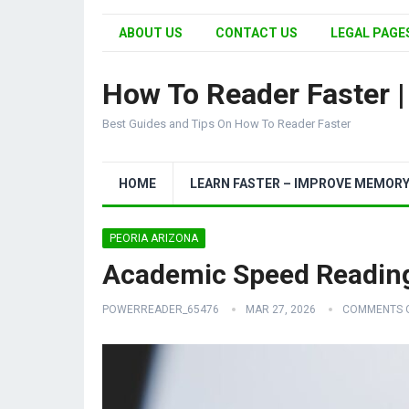
ABOUT US
CONTACT US
LEGAL PAGES
How To Reader Faster 
Best Guides and Tips On How To Reader Faster
HOME
LEARN FASTER – IMPROVE MEMOR
PEORIA ARIZONA
Academic Speed Reading
POWERREADER_65476
MAR 27, 2026
COMMENTS 