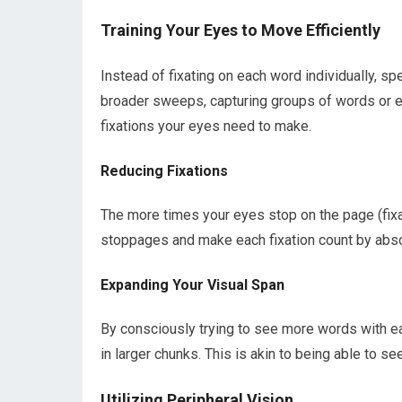
Training Your Eyes to Move Efficiently
Instead of fixating on each word individually, 
broader sweeps, capturing groups of words or ev
fixations your eyes need to make.
Reducing Fixations
The more times your eyes stop on the page (fixa
stoppages and make each fixation count by abso
Expanding Your Visual Span
By consciously trying to see more words with ea
in larger chunks. This is akin to being able to s
Utilizing Peripheral Vision