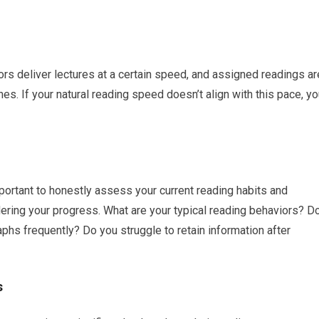
s deliver lectures at a certain speed, and assigned readings ar
es. If your natural reading speed doesn’t align with this pace, y
portant to honestly assess your current reading habits and
dering your progress. What are your typical reading behaviors? D
phs frequently? Do you struggle to retain information after
s