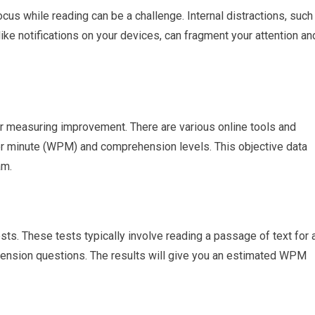
ocus while reading can be a challenge. Internal distractions, such
like notifications on your devices, can fragment your attention an
for measuring improvement. There are various online tools and
r minute (WPM) and comprehension levels. This objective data
am.
s. These tests typically involve reading a passage of text for 
ension questions. The results will give you an estimated WPM