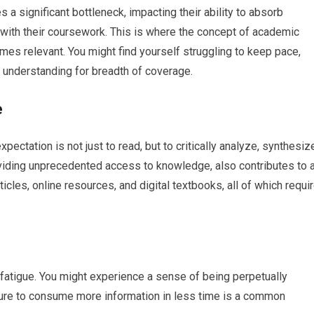
 a significant bottleneck, impacting their ability to absorb
with their coursework. This is where the concept of academic
mes relevant. You might find yourself struggling to keep pace,
of understanding for breadth of coverage.
e
ctation is not just to read, but to critically analyze, synthesiz
roviding unprecedented access to knowledge, also contributes to 
cles, online resources, and digital textbooks, all of which requi
e fatigue. You might experience a sense of being perpetually
sure to consume more information in less time is a common