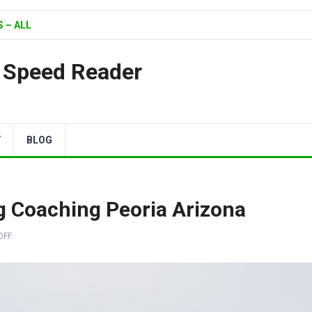
 – ALL
| Speed Reader
Y
BLOG
 Coaching Peoria Arizona
OFF