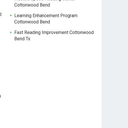
Cottonwood Bend
d
Learning Enhancement Program
Cottonwood Bend
Fast Reading Improvement Cottonwood
Bend Tx
a