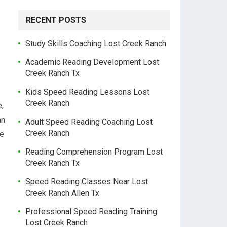
RECENT POSTS
Study Skills Coaching Lost Creek Ranch
Academic Reading Development Lost
Creek Ranch Tx
Kids Speed Reading Lessons Lost
Creek Ranch
e,
an
Adult Speed Reading Coaching Lost
Creek Ranch
re
Reading Comprehension Program Lost
Creek Ranch Tx
Speed Reading Classes Near Lost
Creek Ranch Allen Tx
Professional Speed Reading Training
Lost Creek Ranch