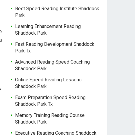
Best Speed Reading Institute Shaddock
Park
Learning Enhancement Reading
e
Shaddock Park
ou
Fast Reading Development Shaddock
Park Tx
Advanced Reading Speed Coaching
Shaddock Park
Online Speed Reading Lessons
Shaddock Park
o
Exam Preparation Speed Reading
Shaddock Park Tx
Memory Training Reading Course
Shaddock Park
Executive Reading Coaching Shaddock