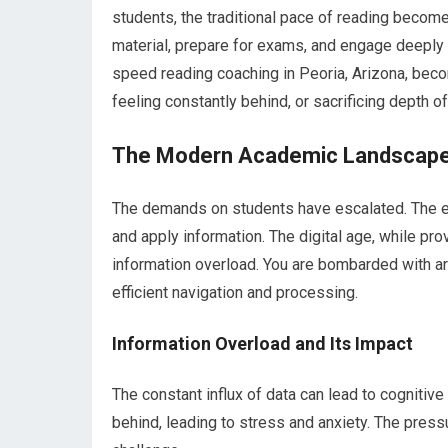
students, the traditional pace of reading becomes
material, prepare for exams, and engage deeply 
speed reading coaching in Peoria, Arizona, beco
feeling constantly behind, or sacrificing depth 
The Modern Academic Landscap
The demands on students have escalated. The expe
and apply information. The digital age, while p
information overload. You are bombarded with arti
efficient navigation and processing.
Information Overload and Its Impact
The constant influx of data can lead to cognitiv
behind, leading to stress and anxiety. The pres