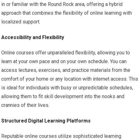
in or familiar with the Round Rock area, offering a hybrid
approach that combines the flexibility of online learning with
localized support.
Accessibility and Flexibility
Online courses offer unparalleled flexibility, allowing you to
learn at your own pace and on your own schedule. You can
access lectures, exercises, and practice materials from the
comfort of your home or any location with internet access. This
is ideal for individuals with busy or unpredictable schedules,
allowing them to fit skill development into the nooks and
crannies of their lives.
Structured Digital Learning Platforms
Reputable online courses utilize sophisticated learning