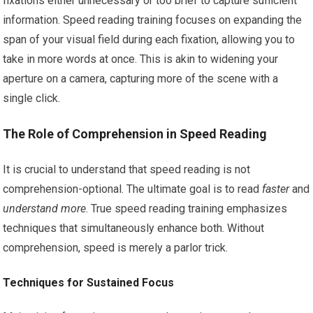
fixations either unnecessary or too brief to capture sufficient
information. Speed reading training focuses on expanding the
span of your visual field during each fixation, allowing you to
take in more words at once. This is akin to widening your
aperture on a camera, capturing more of the scene with a
single click.
The Role of Comprehension in Speed Reading
It is crucial to understand that speed reading is not
comprehension-optional. The ultimate goal is to read
faster
and
understand more
. True speed reading training emphasizes
techniques that simultaneously enhance both. Without
comprehension, speed is merely a parlor trick.
Techniques for Sustained Focus