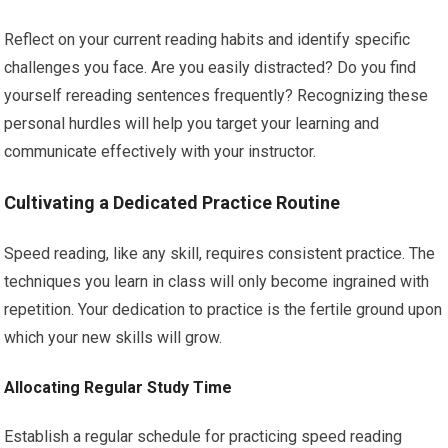
Reflect on your current reading habits and identify specific
challenges you face. Are you easily distracted? Do you find
yourself rereading sentences frequently? Recognizing these
personal hurdles will help you target your learning and
communicate effectively with your instructor.
Cultivating a Dedicated Practice Routine
Speed reading, like any skill, requires consistent practice. The
techniques you learn in class will only become ingrained with
repetition. Your dedication to practice is the fertile ground upon
which your new skills will grow.
Allocating Regular Study Time
Establish a regular schedule for practicing speed reading