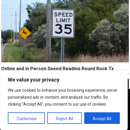
Online and in Person Speed Reading Round Rock Tx
We value your privacy
We use cookies to enhance your browsing experience, serve
We use cookies to ensure that we give you the best
personalized ads or content, and analyze our traffic. By
experience on our website. If you continue to use this site we
clicking "Accept All", you consent to our use of cookies.
will assume that you are happy with it.
OK
Customize
Reject All
Accept All