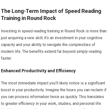
The Long-Term Impact of Speed Reading
Training in Round Rock
Investing in speed reading training in Round Rock is more than
just acquiring a new skill; it’s an investment in your cognitive
capacity and your ability to navigate the complexities of
modern life. The benefits extend far beyond simply reading
faster.
Enhanced Productivity and Efficiency
The most immediate impact you’ll likely notice is a significant
boost in your productivity. Imagine the hours you can reclaim if
you can process information twice as quickly. This translates
to greater efficiency in your work, studies, and personal life.