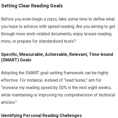
Setting Clear Reading Goals
Before you even begin a class, take some time to define what
you hope to achieve with speed reading. Are you aiming to get
through more work-related documents, enjoy leisure reading
more, or prepare for standardized tests?
Specific, Measurable, Achievable, Relevant, Time-bound
(SMART) Goals
Adopting the SMART goal-setting framework can be highly
effective. For instance, instead of “read faster,” aim for
“increase my reading speed by 50% in the next eight weeks,
while maintaining or improving my comprehension of technical
articles.”
Identifying Personal Reading Challenges