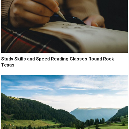
Study Skills and Speed Reading Classes Round Rock
Texas