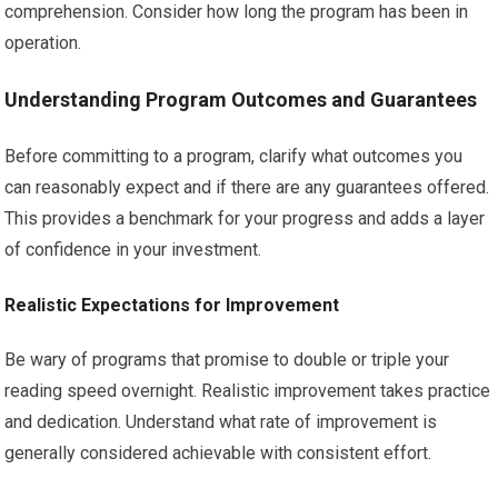
comprehension. Consider how long the program has been in
operation.
Understanding Program Outcomes and Guarantees
Before committing to a program, clarify what outcomes you
can reasonably expect and if there are any guarantees offered.
This provides a benchmark for your progress and adds a layer
of confidence in your investment.
Realistic Expectations for Improvement
Be wary of programs that promise to double or triple your
reading speed overnight. Realistic improvement takes practice
and dedication. Understand what rate of improvement is
generally considered achievable with consistent effort.