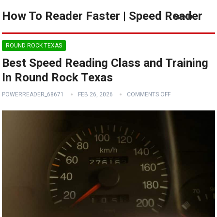
How To Reader Faster | Speed Reader
MENU
ROUND ROCK TEXAS
Best Speed Reading Class and Training
In Round Rock Texas
POWERREADER_68671
FEB 26, 2026
COMMENTS OFF