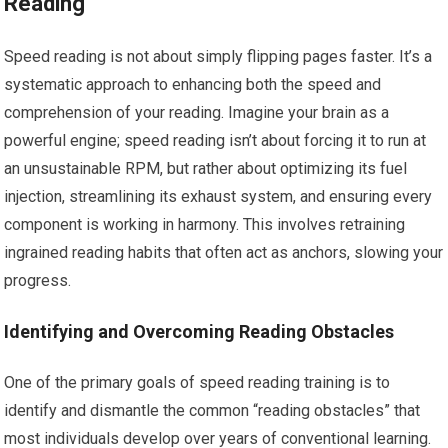
Reading
Speed reading is not about simply flipping pages faster. It’s a
systematic approach to enhancing both the speed and
comprehension of your reading. Imagine your brain as a
powerful engine; speed reading isn’t about forcing it to run at
an unsustainable RPM, but rather about optimizing its fuel
injection, streamlining its exhaust system, and ensuring every
component is working in harmony. This involves retraining
ingrained reading habits that often act as anchors, slowing your
progress.
Identifying and Overcoming Reading Obstacles
One of the primary goals of speed reading training is to
identify and dismantle the common “reading obstacles” that
most individuals develop over years of conventional learning.