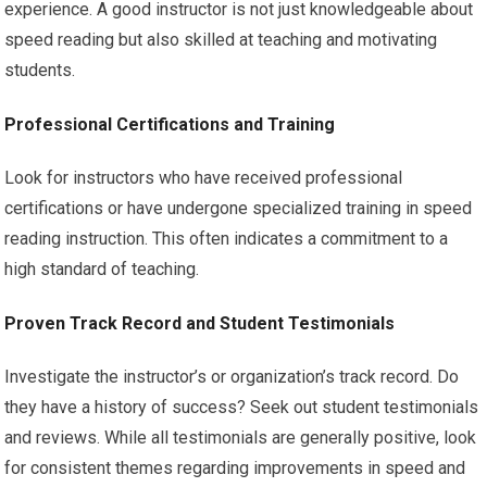
experience. A good instructor is not just knowledgeable about
speed reading but also skilled at teaching and motivating
students.
Professional Certifications and Training
Look for instructors who have received professional
certifications or have undergone specialized training in speed
reading instruction. This often indicates a commitment to a
high standard of teaching.
Proven Track Record and Student Testimonials
Investigate the instructor’s or organization’s track record. Do
they have a history of success? Seek out student testimonials
and reviews. While all testimonials are generally positive, look
for consistent themes regarding improvements in speed and