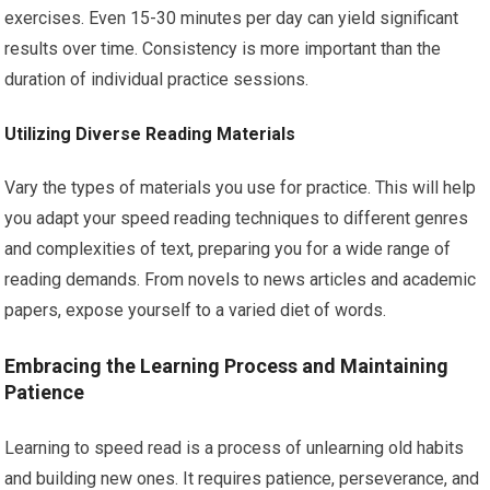
exercises. Even 15-30 minutes per day can yield significant
results over time. Consistency is more important than the
duration of individual practice sessions.
Utilizing Diverse Reading Materials
Vary the types of materials you use for practice. This will help
you adapt your speed reading techniques to different genres
and complexities of text, preparing you for a wide range of
reading demands. From novels to news articles and academic
papers, expose yourself to a varied diet of words.
Embracing the Learning Process and Maintaining
Patience
Learning to speed read is a process of unlearning old habits
and building new ones. It requires patience, perseverance, and