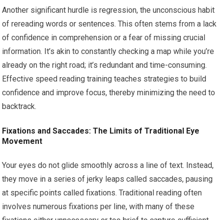
Another significant hurdle is regression, the unconscious habit
of rereading words or sentences. This often stems from a lack
of confidence in comprehension or a fear of missing crucial
information. It’s akin to constantly checking a map while you’re
already on the right road; it’s redundant and time-consuming.
Effective speed reading training teaches strategies to build
confidence and improve focus, thereby minimizing the need to
backtrack.
Fixations and Saccades: The Limits of Traditional Eye
Movement
Your eyes do not glide smoothly across a line of text. Instead,
they move in a series of jerky leaps called saccades, pausing
at specific points called fixations. Traditional reading often
involves numerous fixations per line, with many of these