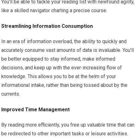
You’ll be able to tackle your reading list with newfound agility,
like a skilled navigator charting a precise course.
Streamlining Information Consumption
In an era of information overload, the ability to quickly and
accurately consume vast amounts of data is invaluable. You’ll
be better equipped to stay informed, make informed
decisions, and keep up with the ever-increasing flow of
knowledge. This allows you to be at the helm of your
informational intake, rather than being tossed about by the
currents.
Improved Time Management
By reading more efficiently, you free up valuable time that can
be redirected to other important tasks or leisure activities.