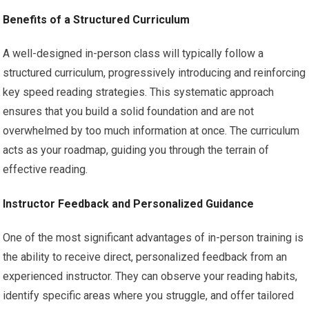
Benefits of a Structured Curriculum
A well-designed in-person class will typically follow a
structured curriculum, progressively introducing and reinforcing
key speed reading strategies. This systematic approach
ensures that you build a solid foundation and are not
overwhelmed by too much information at once. The curriculum
acts as your roadmap, guiding you through the terrain of
effective reading.
Instructor Feedback and Personalized Guidance
One of the most significant advantages of in-person training is
the ability to receive direct, personalized feedback from an
experienced instructor. They can observe your reading habits,
identify specific areas where you struggle, and offer tailored