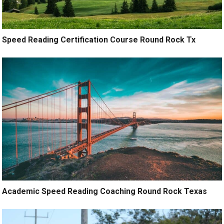
Speed Reading Certification Course Round Rock Tx
Academic Speed Reading Coaching Round Rock Texas