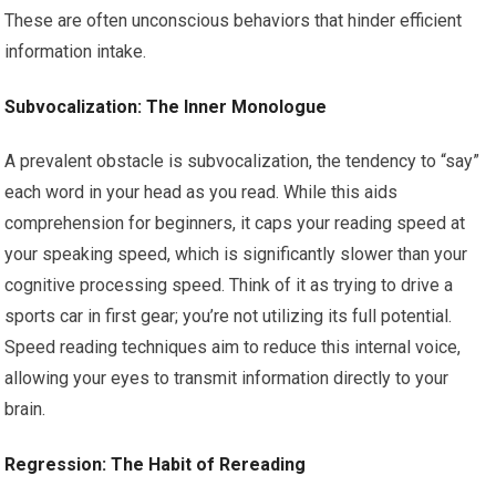
These are often unconscious behaviors that hinder efficient
information intake.
Subvocalization: The Inner Monologue
A prevalent obstacle is subvocalization, the tendency to “say”
each word in your head as you read. While this aids
comprehension for beginners, it caps your reading speed at
your speaking speed, which is significantly slower than your
cognitive processing speed. Think of it as trying to drive a
sports car in first gear; you’re not utilizing its full potential.
Speed reading techniques aim to reduce this internal voice,
allowing your eyes to transmit information directly to your
brain.
Regression: The Habit of Rereading