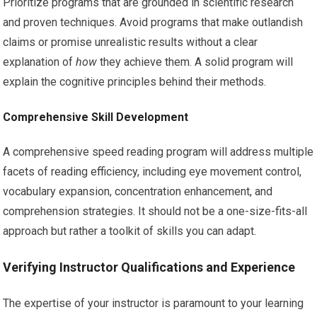
Prioritize programs that are grounded in scientific research
and proven techniques. Avoid programs that make outlandish
claims or promise unrealistic results without a clear
explanation of
how
they achieve them. A solid program will
explain the cognitive principles behind their methods.
Comprehensive Skill Development
A comprehensive speed reading program will address multiple
facets of reading efficiency, including eye movement control,
vocabulary expansion, concentration enhancement, and
comprehension strategies. It should not be a one-size-fits-all
approach but rather a toolkit of skills you can adapt.
Verifying Instructor Qualifications and Experience
The expertise of your instructor is paramount to your learning