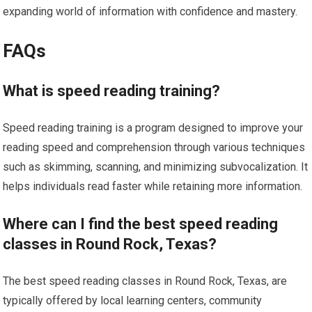
expanding world of information with confidence and mastery.
FAQs
What is speed reading training?
Speed reading training is a program designed to improve your
reading speed and comprehension through various techniques
such as skimming, scanning, and minimizing subvocalization. It
helps individuals read faster while retaining more information.
Where can I find the best speed reading
classes in Round Rock, Texas?
The best speed reading classes in Round Rock, Texas, are
typically offered by local learning centers, community