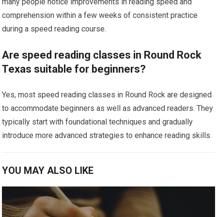
many people notice improvements in reading speed and
comprehension within a few weeks of consistent practice
during a speed reading course.
Are speed reading classes in Round Rock
Texas suitable for beginners?
Yes, most speed reading classes in Round Rock are designed
to accommodate beginners as well as advanced readers. They
typically start with foundational techniques and gradually
introduce more advanced strategies to enhance reading skills.
YOU MAY ALSO LIKE