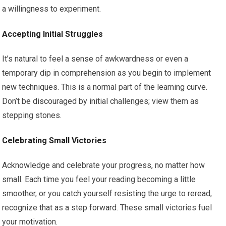
a willingness to experiment.
Accepting Initial Struggles
It’s natural to feel a sense of awkwardness or even a
temporary dip in comprehension as you begin to implement
new techniques. This is a normal part of the learning curve.
Don’t be discouraged by initial challenges; view them as
stepping stones.
Celebrating Small Victories
Acknowledge and celebrate your progress, no matter how
small. Each time you feel your reading becoming a little
smoother, or you catch yourself resisting the urge to reread,
recognize that as a step forward. These small victories fuel
your motivation.