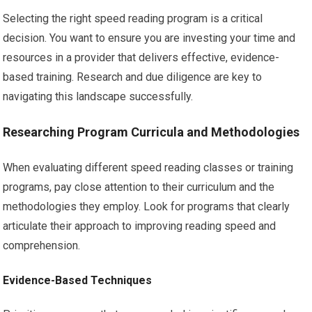
Selecting the right speed reading program is a critical
decision. You want to ensure you are investing your time and
resources in a provider that delivers effective, evidence-
based training. Research and due diligence are key to
navigating this landscape successfully.
Researching Program Curricula and Methodologies
When evaluating different speed reading classes or training
programs, pay close attention to their curriculum and the
methodologies they employ. Look for programs that clearly
articulate their approach to improving reading speed and
comprehension.
Evidence-Based Techniques