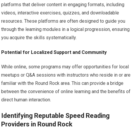
platforms that deliver content in engaging formats, including
videos, interactive exercises, quizzes, and downloadable
resources. These platforms are often designed to guide you
through the learning modules in a logical progression, ensuring
you acquire the skills systematically.
Potential for Localized Support and Community
While online, some programs may offer opportunities for local
meetups or Q&A sessions with instructors who reside in or are
familiar with the Round Rock area. This can provide a bridge
between the convenience of online learning and the benefits of
direct human interaction.
Identifying Reputable Speed Reading
Providers in Round Rock