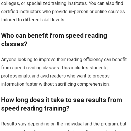
colleges, or specialized training institutes. You can also find
certified instructors who provide in-person or online courses
tailored to different skill levels.
Who can benefit from speed reading
classes?
Anyone looking to improve their reading efficiency can benefit
from speed reading classes. This includes students,
professionals, and avid readers who want to process
information faster without sacrificing comprehension.
How long does it take to see results from
speed reading training?
Results vary depending on the individual and the program, but