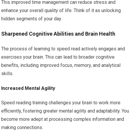
This improved time management can reduce stress and
enhance your overall quality of life. Think of it as unlocking
hidden segments of your day.
Sharpened Cognitive Abilities and Brain Health
The process of learning to speed read actively engages and
exercises your brain. This can lead to broader cognitive
benefits, including improved focus, memory, and analytical
skills.
Increased Mental Agility
Speed reading training challenges your brain to work more
efficiently, fostering greater mental agility and adaptability. You
become more adept at processing complex information and
making connections.