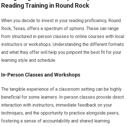
Reading Training in Round Rock
When you decide to invest in your reading proficiency, Round
Rock, Texas, offers a spectrum of options. These can range
from structured in-person classes to online courses with local
instructors or workshops. Understanding the different formats
and what they offer will help you pinpoint the best fit for your
learning style and schedule.
In-Person Classes and Workshops
The tangible experience of a classroom setting can be highly
beneficial for some learners. In-person classes provide direct
interaction with instructors, immediate feedback on your
techniques, and the opportunity to practice alongside peers,
fostering a sense of accountability and shared learning.