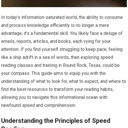
In today’s information-saturated world, the ability to consume
and process knowledge efficiently is no longer a mere
advantage; it’s a fundamental skill. You likely face a deluge of
emails, reports, articles, and books, each vying for your
attention. If you find yourself struggling to keep pace, feeling
like a ship adrift in a sea of words, then exploring speed
reading classes and training in Round Rock, Texas, could be
your compass. This guide aims to equip you with the
understanding of what to look for, what to expect, and where to
find the best resources to transform your reading habits,
allowing you to navigate this informational ocean with
newfound speed and comprehension.
Understanding the Principles of Speed