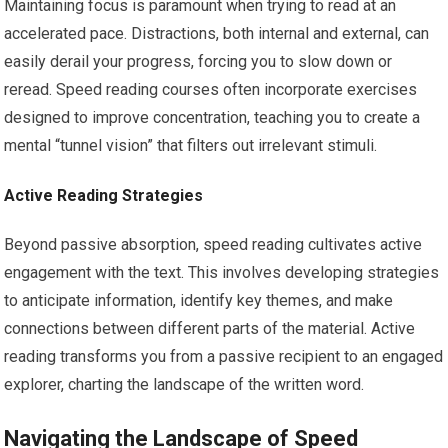
Maintaining focus is paramount when trying to read at an
accelerated pace. Distractions, both internal and external, can
easily derail your progress, forcing you to slow down or
reread. Speed reading courses often incorporate exercises
designed to improve concentration, teaching you to create a
mental “tunnel vision” that filters out irrelevant stimuli.
Active Reading Strategies
Beyond passive absorption, speed reading cultivates active
engagement with the text. This involves developing strategies
to anticipate information, identify key themes, and make
connections between different parts of the material. Active
reading transforms you from a passive recipient to an engaged
explorer, charting the landscape of the written word.
Navigating the Landscape of Speed