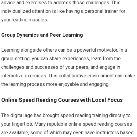
advice and exercises to address those challenges. This
individualized attention is like having a personal trainer for
your reading muscles.
Group Dynamics and Peer Learning
Learning alongside others can be a powerful motivator. In a
group setting, you can share experiences, learn from the
challenges and successes of your peers, and engage in
interactive exercises. This collaborative environment can make
the learning process more enjoyable and engaging.
Online Speed Reading Courses with Local Focus
The digital age has brought speed reading training directly to
your fingertips. Many reputable online speed reading courses
are available, some of which may even have instructors based