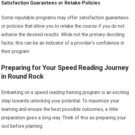
Satisfaction Guarantees or Retake Policies
Some reputable programs may offer satisfaction guarantees
or policies that allow you to retake the course if you do not
achieve the desired results. While not the primary deciding
factor, this can be an indicator of a provider’s confidence in
their program.
Preparing for Your Speed Reading Journey
in Round Rock
Embarking on a speed reading training program is an exciting
step towards unlocking your potential. To maximize your
learning and ensure the best possible outcomes, a little
preparation goes a long way. Think of this as preparing your
soil before planting.