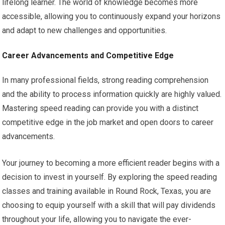
lifelong learner. The world of knowledge becomes more
accessible, allowing you to continuously expand your horizons
and adapt to new challenges and opportunities.
Career Advancements and Competitive Edge
In many professional fields, strong reading comprehension
and the ability to process information quickly are highly valued.
Mastering speed reading can provide you with a distinct
competitive edge in the job market and open doors to career
advancements.
Your journey to becoming a more efficient reader begins with a
decision to invest in yourself. By exploring the speed reading
classes and training available in Round Rock, Texas, you are
choosing to equip yourself with a skill that will pay dividends
throughout your life, allowing you to navigate the ever-