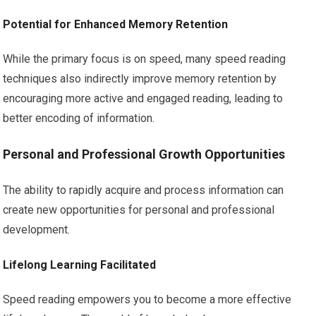
Potential for Enhanced Memory Retention
While the primary focus is on speed, many speed reading
techniques also indirectly improve memory retention by
encouraging more active and engaged reading, leading to
better encoding of information.
Personal and Professional Growth Opportunities
The ability to rapidly acquire and process information can
create new opportunities for personal and professional
development.
Lifelong Learning Facilitated
Speed reading empowers you to become a more effective