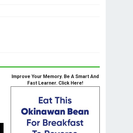
Improve Your Memory. Be A Smart And
Fast Learner. Click Here!