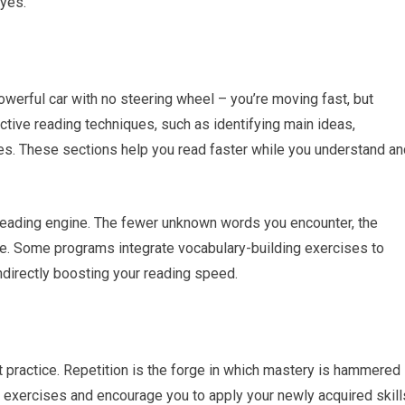
eyes.
werful car with no steering wheel – you’re moving fast, but
ctive reading techniques, such as identifying main ideas,
es. These sections help you read faster while you understand an
r reading engine. The fewer unknown words you encounter, the
be. Some programs integrate vocabulary-building exercises to
indirectly boosting your reading speed.
t practice. Repetition is the forge in which mastery is hammered
e exercises and encourage you to apply your newly acquired skill