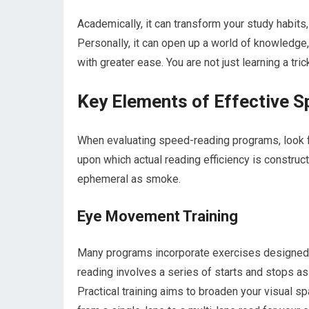
Academically, it can transform your study habits
Personally, it can open up a world of knowledge
with greater ease. You are not just learning a tric
Key Elements of Effective S
When evaluating speed-reading programs, look fo
upon which actual reading efficiency is constru
ephemeral as smoke.
Eye Movement Training
Many programs incorporate exercises designed to
reading involves a series of starts and stops as
Practical training aims to broaden your visual s