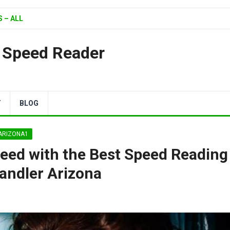
 – ALL
| Speed Reader
Y
BLOG
 ARIZONA1
peed with the Best Speed Reading
andler Arizona