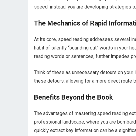
speed; instead, you are developing strategies to
The Mechanics of Rapid Informat
At its core, speed reading addresses several inef
habit of silently “sounding out” words in your h
reading words or sentences, further impedes pr
Think of these as unnecessary detours on your 
these detours, allowing for a more direct route 
Benefits Beyond the Book
The advantages of mastering speed reading exte
professional landscape, where you are bombarded 
quickly extract key information can be a signifi