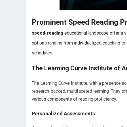
Prominent Speed Reading P
speed-reading
educational landscape offer a va
options ranging from individualized coaching to
schedules.
The Learning Curve Institute of A
The Learning Curve Institute, with a presence ac
research-backed, multifaceted learning. They o
various components of reading proficiency.
Personalized Assessments