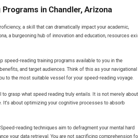
 Programs in Chandler, Arizona
oficiency, a skill that can dramatically impact your academic,
zona, a burgeoning hub of innovation and education, resources exi
top speed-reading training programs available to you in the
benefits, and target audiences. Think of this as your navigational
you to the most suitable vessel for your speed-reading voyage.
l to grasp what speed reading truly entails. It is not merely about
 It’s about optimizing your cognitive processes to absorb
. Speed-reading techniques aim to defragment your mental hard
ce your data retrieval. You are not sacrificing comprehension fo