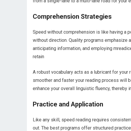
from a single-lane to a multi-lane road for your 
Comprehension Strategies
Speed without comprehension is like having a po
without direction. Quality programs emphasize a
anticipating information, and employing mreadic
retain
A robust vocabulary acts as a lubricant for you
smoother and faster your reading process will 
enhance your overall linguistic fluency, thereby 
Practice and Application
Like any skill, speed reading requires consisten
out. The best programs offer structured practic