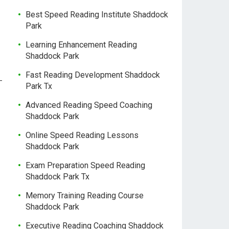
Best Speed Reading Institute Shaddock
Park
Learning Enhancement Reading
Shaddock Park
Fast Reading Development Shaddock
-
Park Tx
Advanced Reading Speed Coaching
Shaddock Park
Online Speed Reading Lessons
Shaddock Park
Exam Preparation Speed Reading
Shaddock Park Tx
Memory Training Reading Course
Shaddock Park
Executive Reading Coaching Shaddock