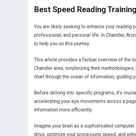
Best Speed Reading Training
You are likely seeking to enhance your reading pr
professional, and personal life. In Chandler, Ari
to help you on this journey.
This article provides a factual overview of the 
Chandler area, scrutinizing their methodologies, 
chart through the ocean of information, guiding 
Before delving into specific programs, it’s crucia
accelerating your eye movements across a page.
information more efficiently.
Imagine your brain as a sophisticated computer
drive, optimize your processing speed, and enhan