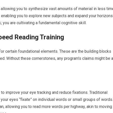
, allowing you to synthesize vast amounts of material in less tim
, enabling you to explore new subjects and expand your horizons
k; you are cultivating a fundamental cognitive skill.
peed Reading Training
r certain foundational elements. These are the building blocks
cted. Without these cornerstones, any program’s claims might be 
 improve your eye tracking and reduce fixations. Traditional
 your eyes “fixate” on individual words or small groups of words.
pan, allowing you to read more words per highway, akin to moving