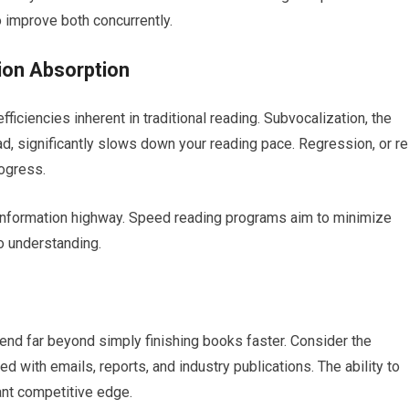
 improve both concurrently.
ion Absorption
ficiencies inherent in traditional reading. Subvocalization, the
ead, significantly slows down your reading pace. Regression, or re
ogress.
information highway. Speed reading programs aim to minimize
to understanding.
nd far beyond simply finishing books faster. Consider the
with emails, reports, and industry publications. The ability to
cant competitive edge.