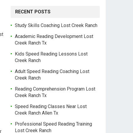
RECENT POSTS
Study Skills Coaching Lost Creek Ranch
st
Academic Reading Development Lost
Creek Ranch Tx
Kids Speed Reading Lessons Lost
Creek Ranch
Adult Speed Reading Coaching Lost
Creek Ranch
Reading Comprehension Program Lost
Creek Ranch Tx
Speed Reading Classes Near Lost
Creek Ranch Allen Tx
Professional Speed Reading Training
Lost Creek Ranch
r