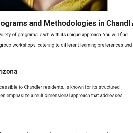
rograms and Methodologies in
Chandl
‘
riety of programs, each with its unique approach. You will find
 group workshops, catering to different learning preferences and
rizona
cessible to Chandler residents, is known for its structured,
ften emphasize a multidimensional approach that addresses