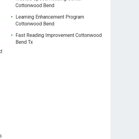
Cottonwood Bend
Learning Enhancement Program
Cottonwood Bend
Fast Reading Improvement Cottonwood
Bend Tx
d
s