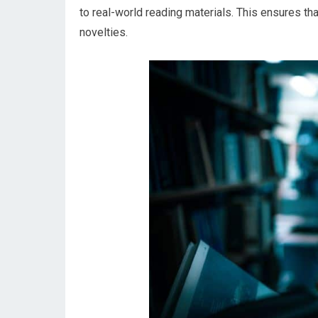
to real-world reading materials. This ensures th
novelties.