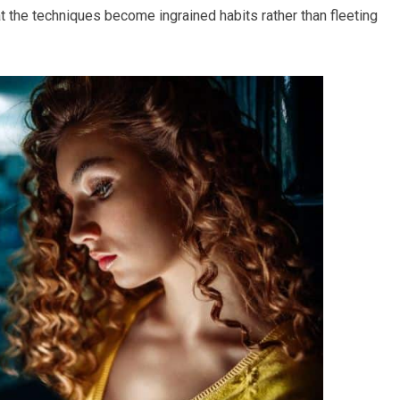
at the techniques become ingrained habits rather than fleeting