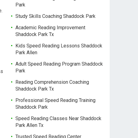
Park
e.
Study Skills Coaching Shaddock Park
Academic Reading Improvement
Shaddock Park Tx
Kids Speed Reading Lessons Shaddock
Park Allen
Adult Speed Reading Program Shaddock
Park
as
Reading Comprehension Coaching
Shaddock Park Tx
Professional Speed Reading Training
Shaddock Park
Speed Reading Classes Near Shaddock
Park Allen Tx
Trusted Speed Reading Center