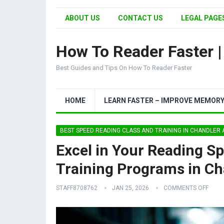
ABOUT US
CONTACT US
LEGAL PAGES
How To Reader Faster 
Best Guides and Tips On How To Reader Faster
HOME
LEARN FASTER – IMPROVE MEMOR
BEST SPEED READING CLASS AND TRAINING IN CHANDLER
Excel in Your Reading S
Training Programs in Ch
STAFF8708762
JAN 25, 2026
COMMENTS OFF