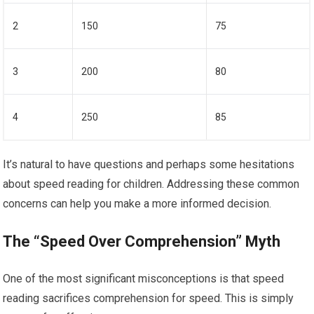
2
150
75
3
200
80
4
250
85
It’s natural to have questions and perhaps some hesitations
about speed reading for children. Addressing these common
concerns can help you make a more informed decision.
The “Speed Over Comprehension” Myth
One of the most significant misconceptions is that speed
reading sacrifices comprehension for speed. This is simply