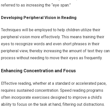
referred to as increasing the “eye span.”
Developing Peripheral Vision in Reading
Techniques will be employed to help children utilize their
peripheral vision more effectively. This means training their
eyes to recognize words and even short phrases in their
peripheral view, thereby increasing the amount of text they can
process without needing to move their eyes as frequently.
Enhancing Concentration and Focus
Effective reading, whether at a standard or accelerated pace,
requires sustained concentration. Speed reading programs
often incorporate exercises designed to improve a child’s
ability to focus on the task at hand, filtering out distractions.