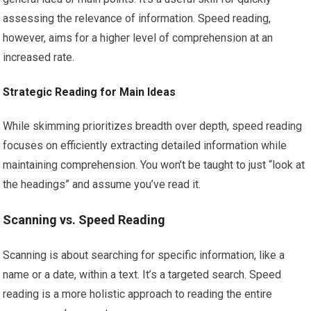
assessing the relevance of information. Speed reading,
however, aims for a higher level of comprehension at an
increased rate.
Strategic Reading for Main Ideas
While skimming prioritizes breadth over depth, speed reading
focuses on efficiently extracting detailed information while
maintaining comprehension. You won’t be taught to just “look at
the headings” and assume you’ve read it.
Scanning vs. Speed Reading
Scanning is about searching for specific information, like a
name or a date, within a text. It’s a targeted search. Speed
reading is a more holistic approach to reading the entire