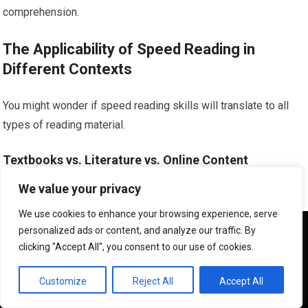
comprehension.
The Applicability of Speed Reading in
Different Contexts
You might wonder if speed reading skills will translate to all
types of reading material.
Textbooks vs. Literature vs. Online Content
We value your privacy
The applicability can vary. Speed reading techniques are most
beneficial for informational texts where you need to extract
We use cookies to enhance your browsing experience, serve
We use cookies to ensure that we give you the best
personalized ads or content, and analyze our traffic. By
knowledge efficiently.
experience on our website. If you continue to use this site we
clicking "Accept All", you consent to our use of cookies.
will assume that you are happy with it.
Adapting Speed to Different Genres
OK
Customize
Reject All
Accept All
While you might not read a complex novel at the same speed