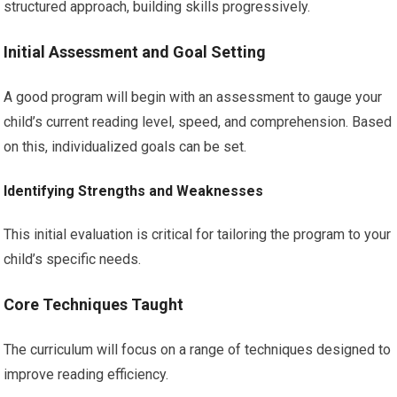
structured approach, building skills progressively.
Initial Assessment and Goal Setting
A good program will begin with an assessment to gauge your
child’s current reading level, speed, and comprehension. Based
on this, individualized goals can be set.
Identifying Strengths and Weaknesses
This initial evaluation is critical for tailoring the program to your
child’s specific needs.
Core Techniques Taught
The curriculum will focus on a range of techniques designed to
improve reading efficiency.