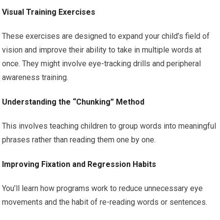
Visual Training Exercises
These exercises are designed to expand your child’s field of
vision and improve their ability to take in multiple words at
once. They might involve eye-tracking drills and peripheral
awareness training.
Understanding the “Chunking” Method
This involves teaching children to group words into meaningful
phrases rather than reading them one by one.
Improving Fixation and Regression Habits
You’ll learn how programs work to reduce unnecessary eye
movements and the habit of re-reading words or sentences.