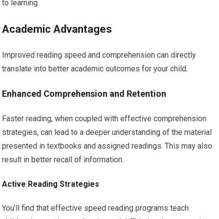
to learning.
Academic Advantages
Improved reading speed and comprehension can directly
translate into better academic outcomes for your child.
Enhanced Comprehension and Retention
Faster reading, when coupled with effective comprehension
strategies, can lead to a deeper understanding of the material
presented in textbooks and assigned readings. This may also
result in better recall of information.
Active Reading Strategies
You’ll find that effective speed reading programs teach