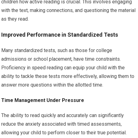
children how active reading is crucial. This involves engaging
with the text, making connections, and questioning the material
as they read.
Improved Performance in Standardized Tests
Many standardized tests, such as those for college
admissions or school placement, have time constraints.
Proficiency in speed reading can equip your child with the
ability to tackle these tests more effectively, allowing them to
answer more questions within the allotted time.
Time Management Under Pressure
The ability to read quickly and accurately can significantly
reduce the anxiety associated with timed assessments,
allowing your child to perform closer to their true potential.