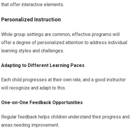
that offer interactive elements.
Personalized Instruction
While group settings are common, effective programs will
offer a degree of personalized attention to address individual
learning styles and challenges.
Adapting to Different Learning Paces
Each child progresses at their own rate, and a good instructor
will recognize and adapt to this.
One-on-One Feedback Opportunities
Regular feedback helps children understand their progress and
areas needing improvement.