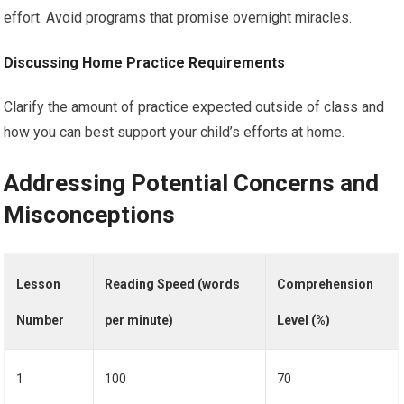
effort. Avoid programs that promise overnight miracles.
Discussing Home Practice Requirements
Clarify the amount of practice expected outside of class and
how you can best support your child’s efforts at home.
Addressing Potential Concerns and
Misconceptions
Lesson
Reading Speed (words
Comprehension
Number
per minute)
Level (%)
1
100
70