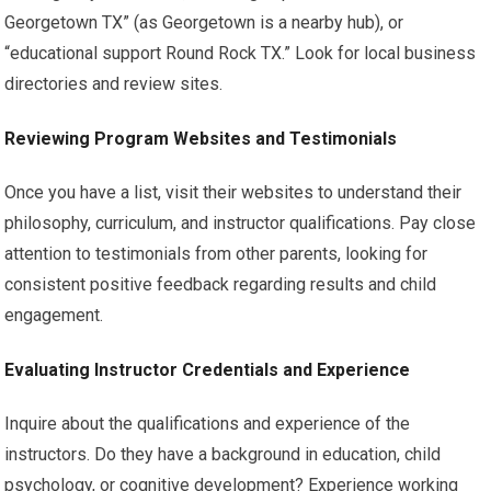
Georgetown TX” (as Georgetown is a nearby hub), or
“educational support Round Rock TX.” Look for local business
directories and review sites.
Reviewing Program Websites and Testimonials
Once you have a list, visit their websites to understand their
philosophy, curriculum, and instructor qualifications. Pay close
attention to testimonials from other parents, looking for
consistent positive feedback regarding results and child
engagement.
Evaluating Instructor Credentials and Experience
Inquire about the qualifications and experience of the
instructors. Do they have a background in education, child
psychology, or cognitive development? Experience working