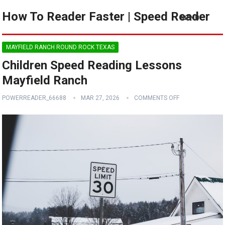
How To Reader Faster | Speed Reader
MENU
MAYFIELD RANCH ROUND ROCK TEXAS
Children Speed Reading Lessons
Mayfield Ranch
POWERREADER_66688
MAR 27, 2026
COMMENTS OFF