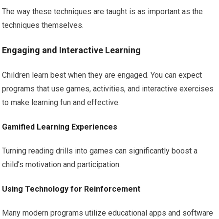
The way these techniques are taught is as important as the
techniques themselves.
Engaging and Interactive Learning
Children learn best when they are engaged. You can expect
programs that use games, activities, and interactive exercises
to make learning fun and effective.
Gamified Learning Experiences
Turning reading drills into games can significantly boost a
child’s motivation and participation.
Using Technology for Reinforcement
Many modern programs utilize educational apps and software