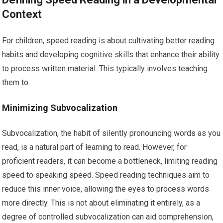
Context
For children, speed reading is about cultivating better reading
habits and developing cognitive skills that enhance their ability
to process written material. This typically involves teaching
them to:
Minimizing Subvocalization
Subvocalization, the habit of silently pronouncing words as you
read, is a natural part of learning to read. However, for
proficient readers, it can become a bottleneck, limiting reading
speed to speaking speed. Speed reading techniques aim to
reduce this inner voice, allowing the eyes to process words
more directly. This is not about eliminating it entirely, as a
degree of controlled subvocalization can aid comprehension,