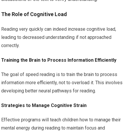
The Role of Cognitive Load
Reading very quickly can indeed increase cognitive load,
leading to decreased understanding if not approached
correctly.
Training the Brain to Process Information Efficiently
The goal of speed reading is to train the brain to process
information more efficiently, not to overload it. This involves
developing better neural pathways for reading.
Strategies to Manage Cognitive Strain
Effective programs will teach children how to manage their
mental energy during reading to maintain focus and