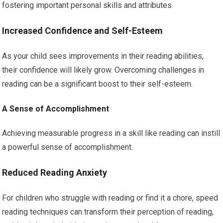
fostering important personal skills and attributes.
Increased Confidence and Self-Esteem
As your child sees improvements in their reading abilities,
their confidence will likely grow. Overcoming challenges in
reading can be a significant boost to their self-esteem.
A Sense of Accomplishment
Achieving measurable progress in a skill like reading can instill
a powerful sense of accomplishment.
Reduced Reading Anxiety
For children who struggle with reading or find it a chore, speed
reading techniques can transform their perception of reading,