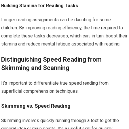
Building Stamina for Reading Tasks
Longer reading assignments can be daunting for some
children. By improving reading efficiency, the time required to
complete these tasks decreases, which can, in turn, boost their
stamina and reduce mental fatigue associated with reading.
Distinguishing Speed Reading from
Skimming and Scanning
It’s important to differentiate true speed reading from
superficial comprehension techniques.
Skimming vs. Speed Reading
Skimming involves quickly running through a text to get the
general idea or main points. It’s a useful skill for quickly