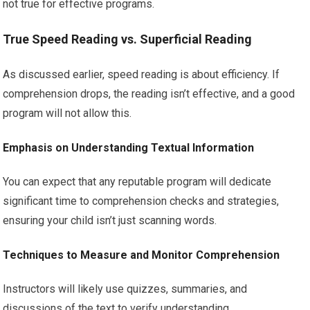
not true for effective programs.
True Speed Reading vs. Superficial Reading
As discussed earlier, speed reading is about efficiency. If
comprehension drops, the reading isn’t effective, and a good
program will not allow this.
Emphasis on Understanding Textual Information
You can expect that any reputable program will dedicate
significant time to comprehension checks and strategies,
ensuring your child isn’t just scanning words.
Techniques to Measure and Monitor Comprehension
Instructors will likely use quizzes, summaries, and
discussions of the text to verify understanding.