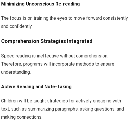
Minimizing Unconscious Re-reading
The focus is on training the eyes to move forward consistently
and confidently.
Comprehension Strategies Integrated
Speed reading is ineffective without comprehension.
Therefore, programs will incorporate methods to ensure
understanding.
Active Reading and Note-Taking
Children will be taught strategies for actively engaging with
text, such as summarizing paragraphs, asking questions, and
making connections.