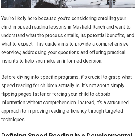
You’re likely here because you’re considering enrolling your
child in speed reading lessons in Mayfield Ranch and want to
understand what the process entails, its potential benefits, and
what to expect. This guide aims to provide a comprehensive
overview, addressing your questions and offering practical
insights to help you make an informed decision.
Before diving into specific programs, it’s crucial to grasp what
speed reading for children actually is. It’s not about simply
flipping pages faster or forcing your child to absorb
information without comprehension. Instead, it’s a structured
approach to improving reading efficiency through targeted
techniques.
Defining Speed Reading in a Developmental