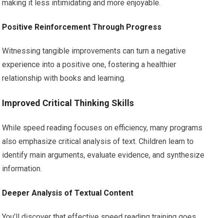
making it less intimidating and more enjoyable.
Positive Reinforcement Through Progress
Witnessing tangible improvements can turn a negative
experience into a positive one, fostering a healthier
relationship with books and learning.
Improved Critical Thinking Skills
While speed reading focuses on efficiency, many programs
also emphasize critical analysis of text. Children learn to
identify main arguments, evaluate evidence, and synthesize
information.
Deeper Analysis of Textual Content
You’ll discover that effective speed reading training goes