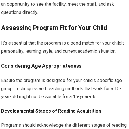
an opportunity to see the facility, meet the staff, and ask
questions directly.
Assessing Program Fit for Your Child
It’s essential that the program is a good match for your child’s
personality, learning style, and current academic situation.
Considering Age Appropriateness
Ensure the program is designed for your child’s specific age
group. Techniques and teaching methods that work for a 10-
year-old might not be suitable for a 15-year-old.
Developmental Stages of Reading Acquisition
Programs should acknowledge the different stages of reading