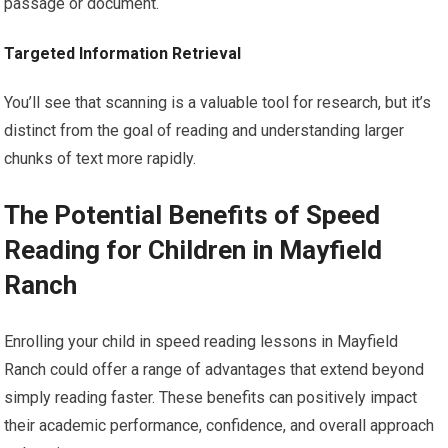
passage or document.
Targeted Information Retrieval
You’ll see that scanning is a valuable tool for research, but it’s
distinct from the goal of reading and understanding larger
chunks of text more rapidly.
The Potential Benefits of Speed
Reading for Children in Mayfield
Ranch
Enrolling your child in speed reading lessons in Mayfield
Ranch could offer a range of advantages that extend beyond
simply reading faster. These benefits can positively impact
their academic performance, confidence, and overall approach