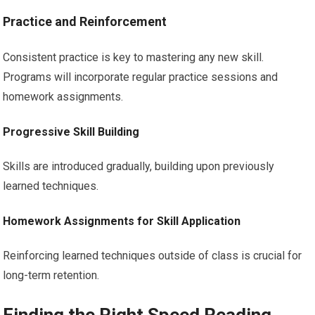
Practice and Reinforcement
Consistent practice is key to mastering any new skill.
Programs will incorporate regular practice sessions and
homework assignments.
Progressive Skill Building
Skills are introduced gradually, building upon previously
learned techniques.
Homework Assignments for Skill Application
Reinforcing learned techniques outside of class is crucial for
long-term retention.