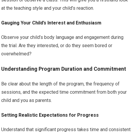
at the teaching style and your child’s reaction.
Gauging Your Child’s Interest and Enthusiasm
Observe your child’s body language and engagement during
the trial. Are they interested, or do they seem bored or
overwhelmed?
Understanding Program Duration and Commitment
Be clear about the length of the program, the frequency of
sessions, and the expected time commitment from both your
child and you as parents.
Setting Realistic Expectations for Progress
Understand that significant progress takes time and consistent