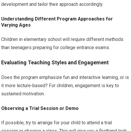
development and tailor their approach accordingly.
Understanding Different Program Approaches for
Varying Ages
Children in elementary school will require different methods
than teenagers preparing for college entrance exams.
Evaluating Teaching Styles and Engagement
Does the program emphasize fun and interactive learning, or is
it more lecture-based? For children, engagement is key to
sustained motivation.
Observing a Trial Session or Demo
If possible, try to arrange for your child to attend a trial
session or observe a class. This will give you a firsthand look