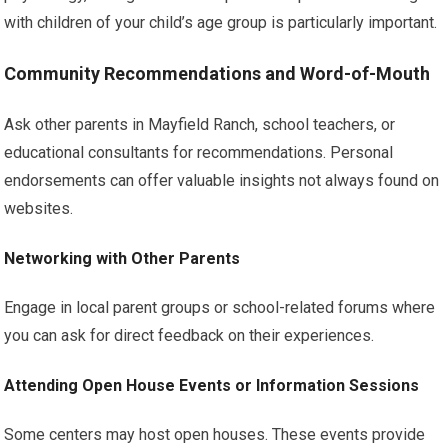
with children of your child’s age group is particularly important.
Community Recommendations and Word-of-Mouth
Ask other parents in Mayfield Ranch, school teachers, or
educational consultants for recommendations. Personal
endorsements can offer valuable insights not always found on
websites.
Networking with Other Parents
Engage in local parent groups or school-related forums where
you can ask for direct feedback on their experiences.
Attending Open House Events or Information Sessions
Some centers may host open houses. These events provide