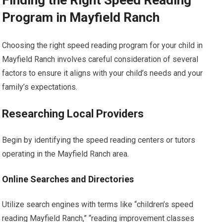
Finding the Right Speed Reading
Program in Mayfield Ranch
Choosing the right speed reading program for your child in
Mayfield Ranch involves careful consideration of several
factors to ensure it aligns with your child’s needs and your
family’s expectations.
Researching Local Providers
Begin by identifying the speed reading centers or tutors
operating in the Mayfield Ranch area.
Online Searches and Directories
Utilize search engines with terms like “children’s speed
reading Mayfield Ranch,” “reading improvement classes