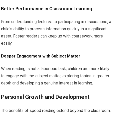
Better Performance in Classroom Learning
From understanding lectures to participating in discussions, a
child’s ability to process information quickly is a significant
asset. Faster readers can keep up with coursework more
easily.
Deeper Engagement with Subject Matter
When reading is not a laborious task, children are more likely
to engage with the subject matter, exploring topics in greater
depth and developing a genuine interest in learning.
Personal Growth and Development
The benefits of speed reading extend beyond the classroom,