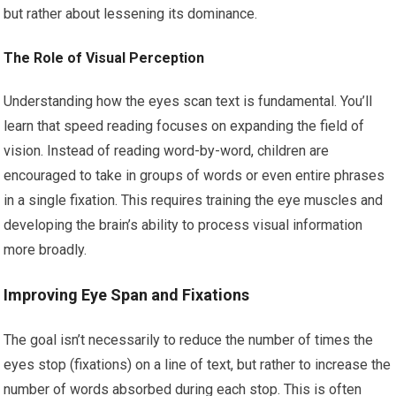
but rather about lessening its dominance.
The Role of Visual Perception
Understanding how the eyes scan text is fundamental. You’ll
learn that speed reading focuses on expanding the field of
vision. Instead of reading word-by-word, children are
encouraged to take in groups of words or even entire phrases
in a single fixation. This requires training the eye muscles and
developing the brain’s ability to process visual information
more broadly.
Improving Eye Span and Fixations
The goal isn’t necessarily to reduce the number of times the
eyes stop (fixations) on a line of text, but rather to increase the
number of words absorbed during each stop. This is often