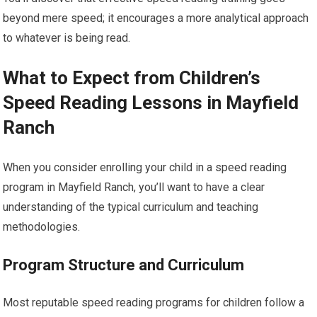
beyond mere speed; it encourages a more analytical approach
to whatever is being read.
What to Expect from Children’s
Speed Reading Lessons in Mayfield
Ranch
When you consider enrolling your child in a speed reading
program in Mayfield Ranch, you’ll want to have a clear
understanding of the typical curriculum and teaching
methodologies.
Program Structure and Curriculum
Most reputable speed reading programs for children follow a