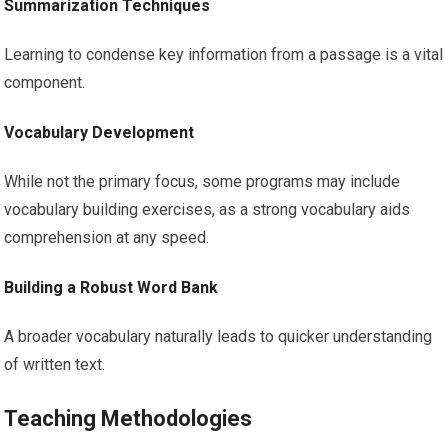
Summarization Techniques
Learning to condense key information from a passage is a vital
component.
Vocabulary Development
While not the primary focus, some programs may include
vocabulary building exercises, as a strong vocabulary aids
comprehension at any speed.
Building a Robust Word Bank
A broader vocabulary naturally leads to quicker understanding
of written text.
Teaching Methodologies