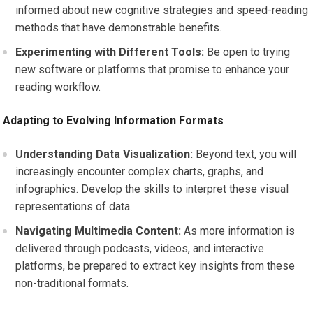
informed about new cognitive strategies and speed-reading
methods that have demonstrable benefits.
Experimenting with Different Tools:
Be open to trying
new software or platforms that promise to enhance your
reading workflow.
Adapting to Evolving Information Formats
Understanding Data Visualization:
Beyond text, you will
increasingly encounter complex charts, graphs, and
infographics. Develop the skills to interpret these visual
representations of data.
Navigating Multimedia Content:
As more information is
delivered through podcasts, videos, and interactive
platforms, be prepared to extract key insights from these
non-traditional formats.