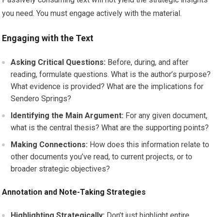
you need. You must engage actively with the material.
Engaging with the Text
Asking Critical Questions:
Before, during, and after
reading, formulate questions. What is the author’s purpose?
What evidence is provided? What are the implications for
Sendero Springs?
Identifying the Main Argument:
For any given document,
what is the central thesis? What are the supporting points?
Making Connections:
How does this information relate to
other documents you’ve read, to current projects, or to
broader strategic objectives?
Annotation and Note-Taking Strategies
Highlighting Strategically:
Don’t just highlight entire