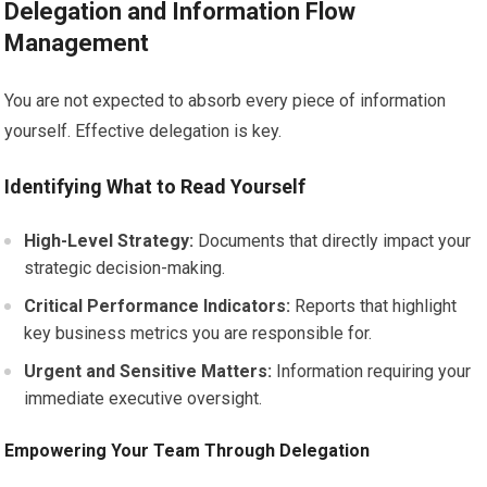
Delegation and Information Flow
Management
You are not expected to absorb every piece of information
yourself. Effective delegation is key.
Identifying What to Read Yourself
High-Level Strategy:
Documents that directly impact your
strategic decision-making.
Critical Performance Indicators:
Reports that highlight
key business metrics you are responsible for.
Urgent and Sensitive Matters:
Information requiring your
immediate executive oversight.
Empowering Your Team Through Delegation