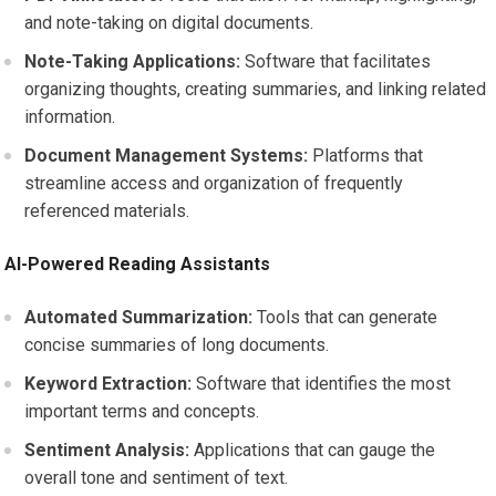
and note-taking on digital documents.
Note-Taking Applications:
Software that facilitates
organizing thoughts, creating summaries, and linking related
information.
Document Management Systems:
Platforms that
streamline access and organization of frequently
referenced materials.
AI-Powered Reading Assistants
Automated Summarization:
Tools that can generate
concise summaries of long documents.
Keyword Extraction:
Software that identifies the most
important terms and concepts.
Sentiment Analysis:
Applications that can gauge the
overall tone and sentiment of text.