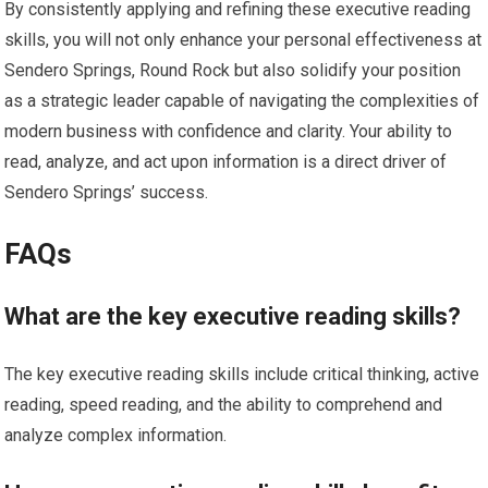
By consistently applying and refining these executive reading
skills, you will not only enhance your personal effectiveness at
Sendero Springs, Round Rock but also solidify your position
as a strategic leader capable of navigating the complexities of
modern business with confidence and clarity. Your ability to
read, analyze, and act upon information is a direct driver of
Sendero Springs’ success.
FAQs
What are the key executive reading skills?
The key executive reading skills include critical thinking, active
reading, speed reading, and the ability to comprehend and
analyze complex information.