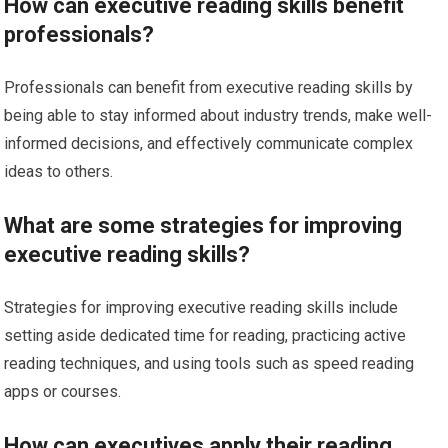
How can executive reading skills benefit
professionals?
Professionals can benefit from executive reading skills by
being able to stay informed about industry trends, make well-
informed decisions, and effectively communicate complex
ideas to others.
What are some strategies for improving
executive reading skills?
Strategies for improving executive reading skills include
setting aside dedicated time for reading, practicing active
reading techniques, and using tools such as speed reading
apps or courses.
How can executives apply their reading