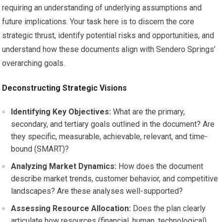
requiring an understanding of underlying assumptions and
future implications. Your task here is to discern the core
strategic thrust, identify potential risks and opportunities, and
understand how these documents align with Sendero Springs’
overarching goals.
Deconstructing Strategic Visions
Identifying Key Objectives:
What are the primary,
secondary, and tertiary goals outlined in the document? Are
they specific, measurable, achievable, relevant, and time-
bound (SMART)?
Analyzing Market Dynamics:
How does the document
describe market trends, customer behavior, and competitive
landscapes? Are these analyses well-supported?
Assessing Resource Allocation:
Does the plan clearly
articulate how resources (financial, human, technological)