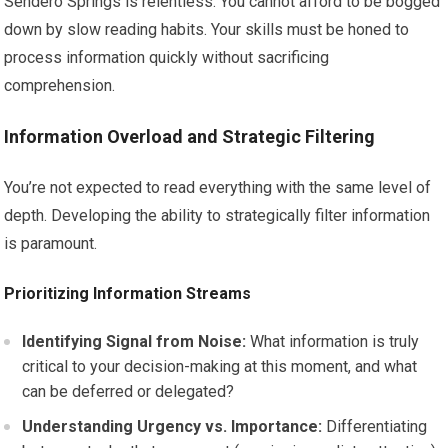
Sendero Springs is relentless. You cannot afford to be bogged
down by slow reading habits. Your skills must be honed to
process information quickly without sacrificing
comprehension.
Information Overload and Strategic Filtering
You’re not expected to read everything with the same level of
depth. Developing the ability to strategically filter information
is paramount.
Prioritizing Information Streams
Identifying Signal from Noise:
What information is truly
critical to your decision-making at this moment, and what
can be deferred or delegated?
Understanding Urgency vs. Importance:
Differentiating