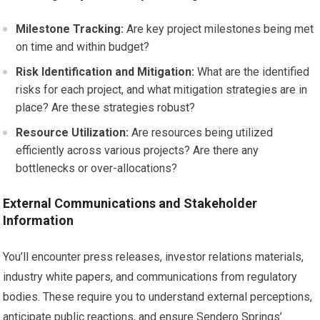
Milestone Tracking:
Are key project milestones being met
on time and within budget?
Risk Identification and Mitigation:
What are the identified
risks for each project, and what mitigation strategies are in
place? Are these strategies robust?
Resource Utilization:
Are resources being utilized
efficiently across various projects? Are there any
bottlenecks or over-allocations?
External Communications and Stakeholder
Information
You’ll encounter press releases, investor relations materials,
industry white papers, and communications from regulatory
bodies. These require you to understand external perceptions,
anticipate public reactions, and ensure Sendero Springs’