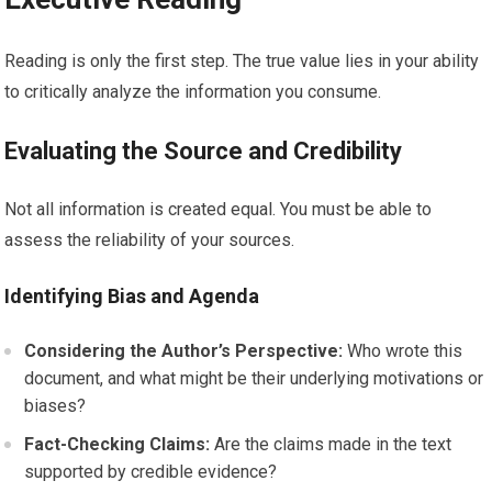
Reading is only the first step. The true value lies in your ability
to critically analyze the information you consume.
Evaluating the Source and Credibility
Not all information is created equal. You must be able to
assess the reliability of your sources.
Identifying Bias and Agenda
Considering the Author’s Perspective:
Who wrote this
document, and what might be their underlying motivations or
biases?
Fact-Checking Claims:
Are the claims made in the text
supported by credible evidence?