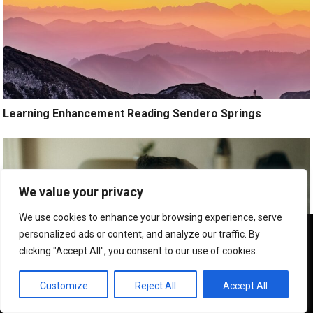
Learning Enhancement Reading Sendero Springs
We value your privacy
We use cookies to enhance your browsing experience, serve
We use cookies to ensure that we give you the best
personalized ads or content, and analyze our traffic. By
experience on our website. If you continue to use this site we
clicking "Accept All", you consent to our use of cookies.
will assume that you are happy with it.
OK
Customize
Reject All
Accept All