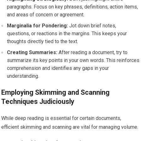
paragraphs. Focus on key phrases, definitions, action items,
and areas of concern or agreement.
Marginalia for Pondering:
Jot down brief notes,
questions, or reactions in the margins. This keeps your
thoughts directly tied to the text.
Creating Summaries:
After reading a document, try to
summarize its key points in your own words. This reinforces
comprehension and identifies any gaps in your
understanding.
Employing Skimming and Scanning
Techniques Judiciously
While deep reading is essential for certain documents,
efficient skimming and scanning are vital for managing volume.