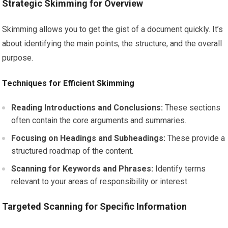
Strategic Skimming for Overview
Skimming allows you to get the gist of a document quickly. It’s
about identifying the main points, the structure, and the overall
purpose.
Techniques for Efficient Skimming
Reading Introductions and Conclusions:
These sections
often contain the core arguments and summaries.
Focusing on Headings and Subheadings:
These provide a
structured roadmap of the content.
Scanning for Keywords and Phrases:
Identify terms
relevant to your areas of responsibility or interest.
Targeted Scanning for Specific Information