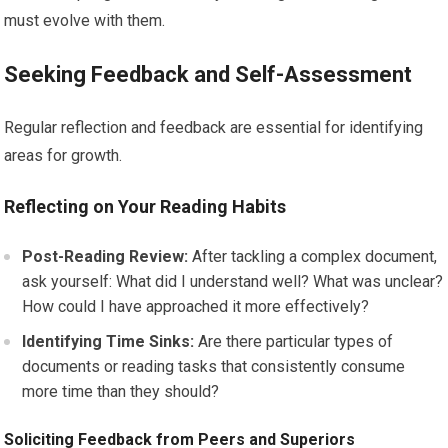
must evolve with them.
Seeking Feedback and Self-Assessment
Regular reflection and feedback are essential for identifying
areas for growth.
Reflecting on Your Reading Habits
Post-Reading Review:
After tackling a complex document,
ask yourself: What did I understand well? What was unclear?
How could I have approached it more effectively?
Identifying Time Sinks:
Are there particular types of
documents or reading tasks that consistently consume
more time than they should?
Soliciting Feedback from Peers and Superiors