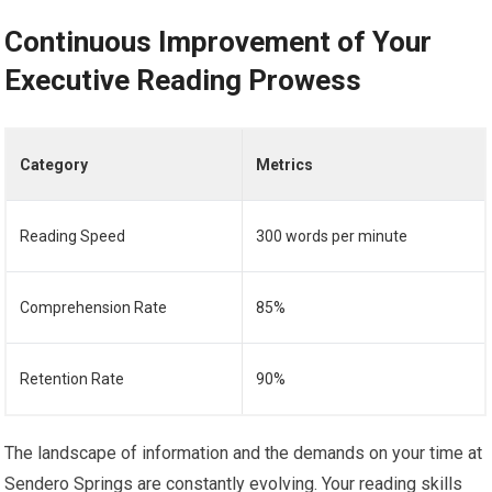
Continuous Improvement of Your
Executive Reading Prowess
Category
Metrics
Reading Speed
300 words per minute
Comprehension Rate
85%
Retention Rate
90%
The landscape of information and the demands on your time at
Sendero Springs are constantly evolving. Your reading skills