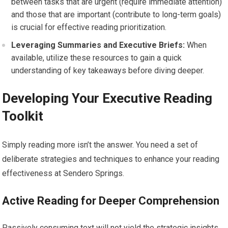
between tasks that are urgent (require immediate attention)
and those that are important (contribute to long-term goals)
is crucial for effective reading prioritization.
Leveraging Summaries and Executive Briefs:
When
available, utilize these resources to gain a quick
understanding of key takeaways before diving deeper.
Developing Your Executive Reading
Toolkit
Simply reading more isn’t the answer. You need a set of
deliberate strategies and techniques to enhance your reading
effectiveness at Sendero Springs.
Active Reading for Deeper Comprehension
Passively consuming text will not yield the strategic insights