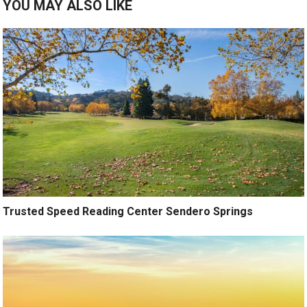
YOU MAY ALSO LIKE
Trusted Speed Reading Center Sendero Springs