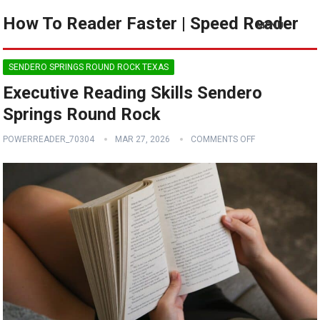
How To Reader Faster | Speed Reader
MENU
SENDERO SPRINGS ROUND ROCK TEXAS
Executive Reading Skills Sendero
Springs Round Rock
POWERREADER_70304
MAR 27, 2026
COMMENTS OFF