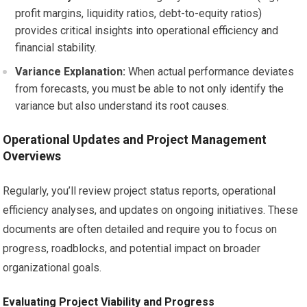
profit margins, liquidity ratios, debt-to-equity ratios)
provides critical insights into operational efficiency and
financial stability.
Variance Explanation:
When actual performance deviates
from forecasts, you must be able to not only identify the
variance but also understand its root causes.
Operational Updates and Project Management
Overviews
Regularly, you’ll review project status reports, operational
efficiency analyses, and updates on ongoing initiatives. These
documents are often detailed and require you to focus on
progress, roadblocks, and potential impact on broader
organizational goals.
Evaluating Project Viability and Progress