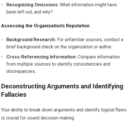
Recognizing Omissions:
What information might have
been left out, and why?
Assessing the Organization’s Reputation
Background Research:
For unfamiliar sources, conduct a
brief background check on the organization or author.
Cross-Referencing Information:
Compare information
from multiple sources to identify consistencies and
discrepancies.
Deconstructing Arguments and Identifying
Fallacies
Your ability to break down arguments and identify logical flaws
is crucial for sound decision-making.