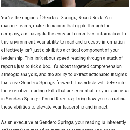
You’re the engine of Sendero Springs, Round Rock. You
manage teams, make decisions that ripple through the
company, and navigate the constant currents of information. In
this environment, your ability to read and process information
effectively isn’t just a skill; it’s a critical component of your
leadership. This isn’t about speed reading through a stack of
reports just to tick a box. It’s about targeted comprehension,
strategic analysis, and the ability to extract actionable insights
that drive Sendero Springs forward. This article will delve into
the executive reading skills that are essential for your success
in Sendero Springs, Round Rock, exploring how you can refine
these abilities to elevate your leadership and impact.
As an executive at Sendero Springs, your reading is inherently