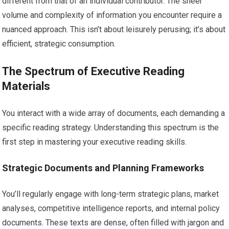
different from that of an individual contributor. The sheer
volume and complexity of information you encounter require a
nuanced approach. This isn’t about leisurely perusing; it’s about
efficient, strategic consumption.
The Spectrum of Executive Reading
Materials
You interact with a wide array of documents, each demanding a
specific reading strategy. Understanding this spectrum is the
first step in mastering your executive reading skills.
Strategic Documents and Planning Frameworks
You’ll regularly engage with long-term strategic plans, market
analyses, competitive intelligence reports, and internal policy
documents. These texts are dense, often filled with jargon and