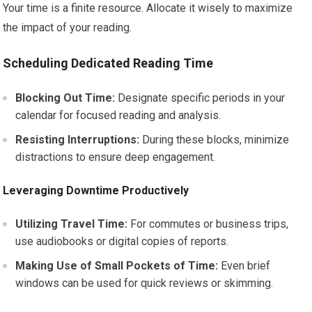
Your time is a finite resource. Allocate it wisely to maximize
the impact of your reading.
Scheduling Dedicated Reading Time
Blocking Out Time:
Designate specific periods in your
calendar for focused reading and analysis.
Resisting Interruptions:
During these blocks, minimize
distractions to ensure deep engagement.
Leveraging Downtime Productively
Utilizing Travel Time:
For commutes or business trips,
use audiobooks or digital copies of reports.
Making Use of Small Pockets of Time:
Even brief
windows can be used for quick reviews or skimming.