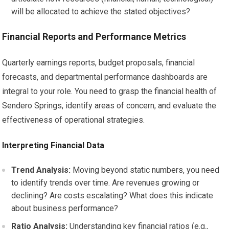
will be allocated to achieve the stated objectives?
Financial Reports and Performance Metrics
Quarterly earnings reports, budget proposals, financial
forecasts, and departmental performance dashboards are
integral to your role. You need to grasp the financial health of
Sendero Springs, identify areas of concern, and evaluate the
effectiveness of operational strategies.
Interpreting Financial Data
Trend Analysis:
Moving beyond static numbers, you need
to identify trends over time. Are revenues growing or
declining? Are costs escalating? What does this indicate
about business performance?
Ratio Analysis:
Understanding key financial ratios (e.g.,