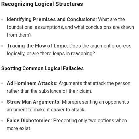
Recognizing Logical Structures
Identifying Premises and Conclusions:
What are the
foundational assumptions, and what conclusions are drawn
from them?
Tracing the Flow of Logic:
Does the argument progress
logically, or are there leaps in reasoning?
Spotting Common Logical Fallacies
Ad Hominem Attacks:
Arguments that attack the person
rather than the substance of their claim.
Straw Man Arguments:
Misrepresenting an opponent’s
argument to make it easier to attack.
False Dichotomies:
Presenting only two options when
more exist.