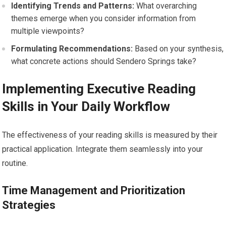
Identifying Trends and Patterns:
What overarching
themes emerge when you consider information from
multiple viewpoints?
Formulating Recommendations:
Based on your synthesis,
what concrete actions should Sendero Springs take?
Implementing Executive Reading
Skills in Your Daily Workflow
The effectiveness of your reading skills is measured by their
practical application. Integrate them seamlessly into your
routine.
Time Management and Prioritization
Strategies