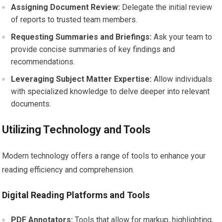
Assigning Document Review:
Delegate the initial review
of reports to trusted team members.
Requesting Summaries and Briefings:
Ask your team to
provide concise summaries of key findings and
recommendations.
Leveraging Subject Matter Expertise:
Allow individuals
with specialized knowledge to delve deeper into relevant
documents.
Utilizing Technology and Tools
Modern technology offers a range of tools to enhance your
reading efficiency and comprehension.
Digital Reading Platforms and Tools
PDF Annotators:
Tools that allow for markup, highlighting,