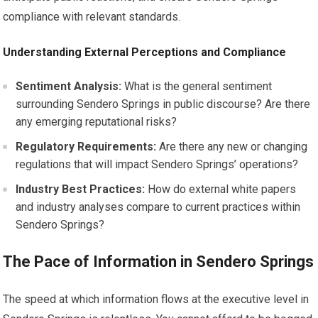
compliance with relevant standards.
Understanding External Perceptions and Compliance
Sentiment Analysis:
What is the general sentiment
surrounding Sendero Springs in public discourse? Are there
any emerging reputational risks?
Regulatory Requirements:
Are there any new or changing
regulations that will impact Sendero Springs’ operations?
Industry Best Practices:
How do external white papers
and industry analyses compare to current practices within
Sendero Springs?
The Pace of Information in Sendero Springs
The speed at which information flows at the executive level in