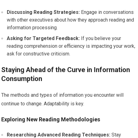
Discussing Reading Strategies:
Engage in conversations
with other executives about how they approach reading and
information processing.
Asking for Targeted Feedback:
If you believe your
reading comprehension or efficiency is impacting your work,
ask for constructive criticism.
Staying Ahead of the Curve in Information
Consumption
The methods and types of information you encounter will
continue to change. Adaptability is key.
Exploring New Reading Methodologies
Researching Advanced Reading Techniques:
Stay