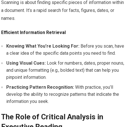
Scanning is about finding specific pieces of information within
a document. It’s a rapid search for facts, figures, dates, or
names.
Efficient Information Retrieval
Knowing What You’re Looking For:
Before you scan, have
a clear idea of the specific data points you need to find.
Using Visual Cues:
Look for numbers, dates, proper nouns,
and unique formatting (e.g., bolded text) that can help you
pinpoint information.
Practicing Pattern Recognition:
With practice, you’ll
develop the ability to recognize patterns that indicate the
information you seek.
The Role of Critical Analysis in
Executive Reading