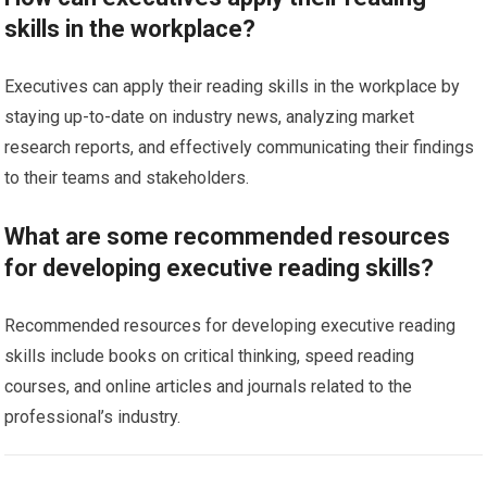
skills in the workplace?
Executives can apply their reading skills in the workplace by
staying up-to-date on industry news, analyzing market
research reports, and effectively communicating their findings
to their teams and stakeholders.
What are some recommended resources
for developing executive reading skills?
Recommended resources for developing executive reading
skills include books on critical thinking, speed reading
courses, and online articles and journals related to the
professional’s industry.