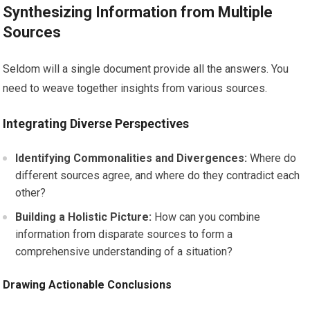
Synthesizing Information from Multiple
Sources
Seldom will a single document provide all the answers. You
need to weave together insights from various sources.
Integrating Diverse Perspectives
Identifying Commonalities and Divergences:
Where do
different sources agree, and where do they contradict each
other?
Building a Holistic Picture:
How can you combine
information from disparate sources to form a
comprehensive understanding of a situation?
Drawing Actionable Conclusions