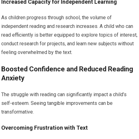
Increased Capacity for Independent Learning
As children progress through school, the volume of
independent reading and research increases. A child who can
read efficiently is better equipped to explore topics of interest,
conduct research for projects, and learn new subjects without
feeling overwhelmed by the text.
Boosted Confidence and Reduced Reading
Anxiety
The struggle with reading can significantly impact a child’s
self-esteem. Seeing tangible improvements can be
transformative.
Overcoming Frustration with Text