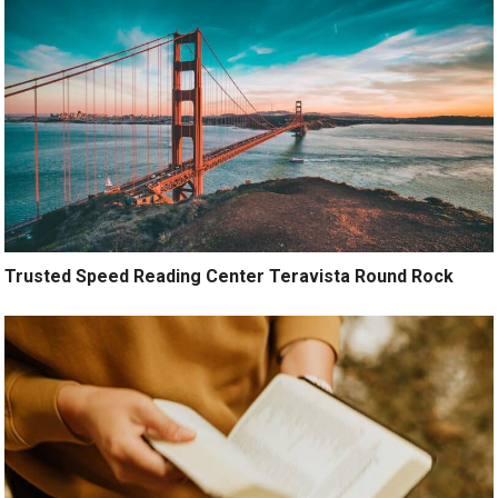
Trusted Speed Reading Center Teravista Round Rock