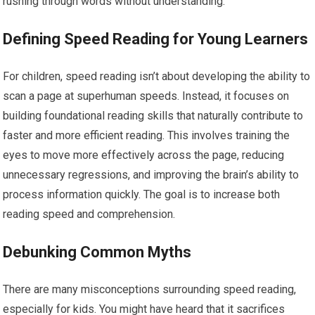
rushing through words without understanding.
Defining Speed Reading for Young Learners
For children, speed reading isn’t about developing the ability to
scan a page at superhuman speeds. Instead, it focuses on
building foundational reading skills that naturally contribute to
faster and more efficient reading. This involves training the
eyes to move more effectively across the page, reducing
unnecessary regressions, and improving the brain’s ability to
process information quickly. The goal is to increase both
reading speed and comprehension.
Debunking Common Myths
There are many misconceptions surrounding speed reading,
especially for kids. You might have heard that it sacrifices