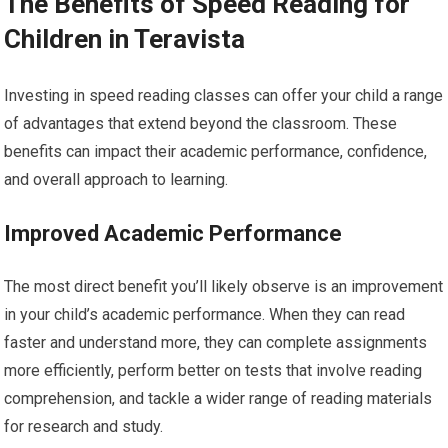
The Benefits of Speed Reading for
Children in Teravista
Investing in speed reading classes can offer your child a range
of advantages that extend beyond the classroom. These
benefits can impact their academic performance, confidence,
and overall approach to learning.
Improved Academic Performance
The most direct benefit you’ll likely observe is an improvement
in your child’s academic performance. When they can read
faster and understand more, they can complete assignments
more efficiently, perform better on tests that involve reading
comprehension, and tackle a wider range of reading materials
for research and study.