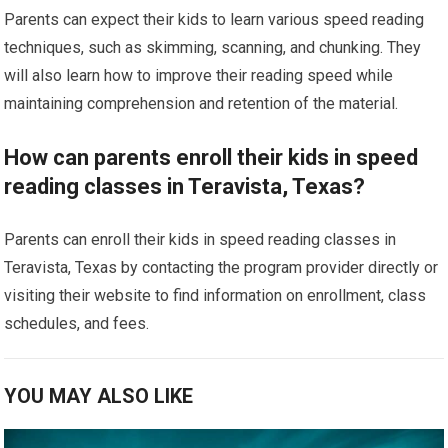
Parents can expect their kids to learn various speed reading
techniques, such as skimming, scanning, and chunking. They
will also learn how to improve their reading speed while
maintaining comprehension and retention of the material.
How can parents enroll their kids in speed
reading classes in Teravista, Texas?
Parents can enroll their kids in speed reading classes in
Teravista, Texas by contacting the program provider directly or
visiting their website to find information on enrollment, class
schedules, and fees.
YOU MAY ALSO LIKE