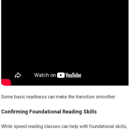
Some basic readiness can make the transition smoother.
Confirming Foundational Reading Skills
While speed reading classes can help with foundational skills,