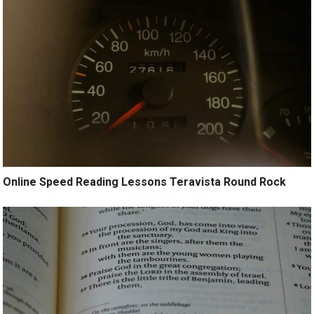
Online Speed Reading Lessons Teravista Round Rock