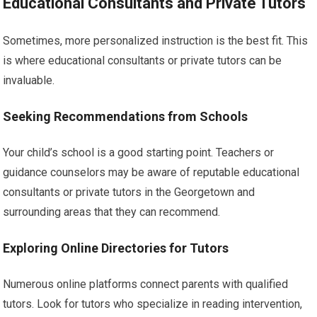
Educational Consultants and Private Tutors
Sometimes, more personalized instruction is the best fit. This
is where educational consultants or private tutors can be
invaluable.
Seeking Recommendations from Schools
Your child’s school is a good starting point. Teachers or
guidance counselors may be aware of reputable educational
consultants or private tutors in the Georgetown and
surrounding areas that they can recommend.
Exploring Online Directories for Tutors
Numerous online platforms connect parents with qualified
tutors. Look for tutors who specialize in reading intervention,