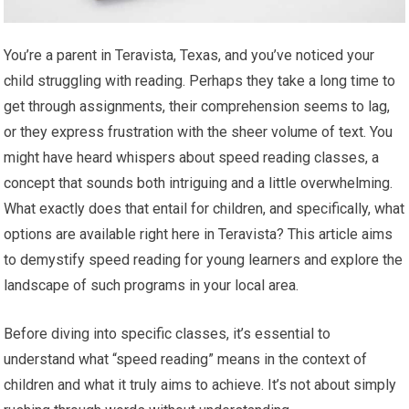
You’re a parent in Teravista, Texas, and you’ve noticed your
child struggling with reading. Perhaps they take a long time to
get through assignments, their comprehension seems to lag,
or they express frustration with the sheer volume of text. You
might have heard whispers about speed reading classes, a
concept that sounds both intriguing and a little overwhelming.
What exactly does that entail for children, and specifically, what
options are available right here in Teravista? This article aims
to demystify speed reading for young learners and explore the
landscape of such programs in your local area.
Before diving into specific classes, it’s essential to
understand what “speed reading” means in the context of
children and what it truly aims to achieve. It’s not about simply