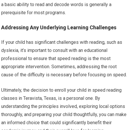
a basic ability to read and decode words is generally a
prerequisite for most programs.
Addressing Any Underlying Learning Challenges
If your child has significant challenges with reading, such as
dyslexia, it’s important to consult with an educational
professional to ensure that speed reading is the most
appropriate intervention. Sometimes, addressing the root
cause of the difficulty is necessary before focusing on speed.
Ultimately, the decision to enroll your child in speed reading
classes in Teravista, Texas, is a personal one. By
understanding the principles involved, exploring local options
thoroughly, and preparing your child thoughtfully, you can make
an informed choice that could significantly benefit their