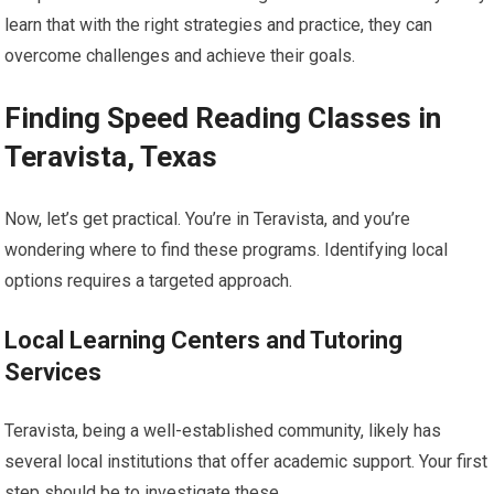
learn that with the right strategies and practice, they can
overcome challenges and achieve their goals.
Finding Speed Reading Classes in
Teravista, Texas
Now, let’s get practical. You’re in Teravista, and you’re
wondering where to find these programs. Identifying local
options requires a targeted approach.
Local Learning Centers and Tutoring
Services
Teravista, being a well-established community, likely has
several local institutions that offer academic support. Your first
step should be to investigate these.