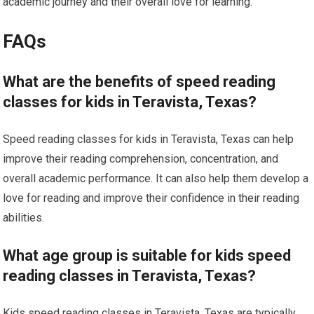
academic journey and their overall love for learning.
FAQs
What are the benefits of speed reading
classes for kids in Teravista, Texas?
Speed reading classes for kids in Teravista, Texas can help
improve their reading comprehension, concentration, and
overall academic performance. It can also help them develop a
love for reading and improve their confidence in their reading
abilities.
What age group is suitable for kids speed
reading classes in Teravista, Texas?
Kids speed reading classes in Teravista, Texas are typically