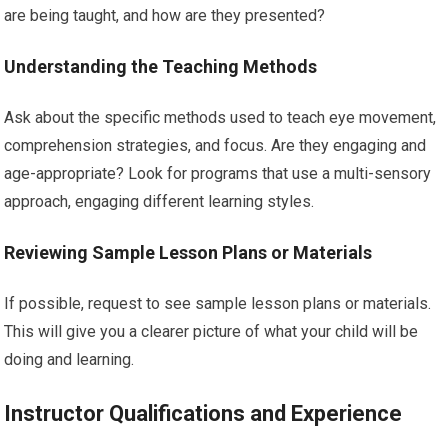
are being taught, and how are they presented?
Understanding the Teaching Methods
Ask about the specific methods used to teach eye movement,
comprehension strategies, and focus. Are they engaging and
age-appropriate? Look for programs that use a multi-sensory
approach, engaging different learning styles.
Reviewing Sample Lesson Plans or Materials
If possible, request to see sample lesson plans or materials.
This will give you a clearer picture of what your child will be
doing and learning.
Instructor Qualifications and Experience