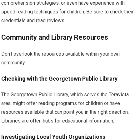
comprehension strategies, or even have experience with
speed reading techniques for children. Be sure to check their
credentials and read reviews.
Community and Library Resources
Don’t overlook the resources available within your own
community.
Checking with the Georgetown Public Library
The Georgetown Public Library, which serves the Teravista
area, might offer reading programs for children or have
resources available that can point you in the right direction.
Libraries are often hubs for educational information.
Investigating Local Youth Organizations