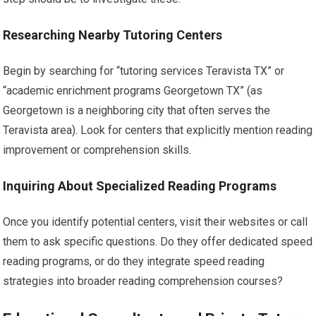
Researching Nearby Tutoring Centers
Begin by searching for “tutoring services Teravista TX” or
“academic enrichment programs Georgetown TX” (as
Georgetown is a neighboring city that often serves the
Teravista area). Look for centers that explicitly mention reading
improvement or comprehension skills.
Inquiring About Specialized Reading Programs
Once you identify potential centers, visit their websites or call
them to ask specific questions. Do they offer dedicated speed
reading programs, or do they integrate speed reading
strategies into broader reading comprehension courses?