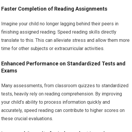
Faster Completion of Reading Assignments
Imagine your child no longer lagging behind their peers in
finishing assigned reading. Speed reading skills directly
translate to this. This can alleviate stress and allow them more
time for other subjects or extracurricular activities.
Enhanced Performance on Standardized Tests and
Exams
Many assessments, from classroom quizzes to standardized
tests, heavily rely on reading comprehension. By improving
your child’s ability to process information quickly and
accurately, speed reading can contribute to higher scores on
these crucial evaluations.