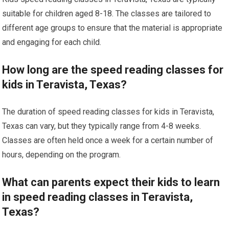
suitable for children aged 8-18. The classes are tailored to
different age groups to ensure that the material is appropriate
and engaging for each child.
How long are the speed reading classes for
kids in Teravista, Texas?
The duration of speed reading classes for kids in Teravista,
Texas can vary, but they typically range from 4-8 weeks.
Classes are often held once a week for a certain number of
hours, depending on the program.
What can parents expect their kids to learn
in speed reading classes in Teravista,
Texas?