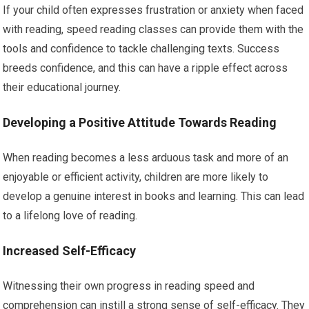
If your child often expresses frustration or anxiety when faced
with reading, speed reading classes can provide them with the
tools and confidence to tackle challenging texts. Success
breeds confidence, and this can have a ripple effect across
their educational journey.
Developing a Positive Attitude Towards Reading
When reading becomes a less arduous task and more of an
enjoyable or efficient activity, children are more likely to
develop a genuine interest in books and learning. This can lead
to a lifelong love of reading.
Increased Self-Efficacy
Witnessing their own progress in reading speed and
comprehension can instill a strong sense of self-efficacy. They