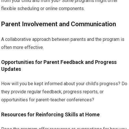
from your child and from you? Some programs might offer
flexible scheduling or online components.
Parent Involvement and Communication
A collaborative approach between parents and the program is
often more effective.
Opportunities for Parent Feedback and Progress
Updates
How will you be kept informed about your child’s progress? Do
they provide regular feedback, progress reports, or
opportunities for parent-teacher conferences?
Resources for Reinforcing Skills at Home