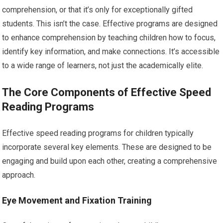
comprehension, or that it’s only for exceptionally gifted
students. This isn’t the case. Effective programs are designed
to enhance comprehension by teaching children how to focus,
identify key information, and make connections. It’s accessible
to a wide range of learners, not just the academically elite.
The Core Components of Effective Speed
Reading Programs
Effective speed reading programs for children typically
incorporate several key elements. These are designed to be
engaging and build upon each other, creating a comprehensive
approach.
Eye Movement and Fixation Training