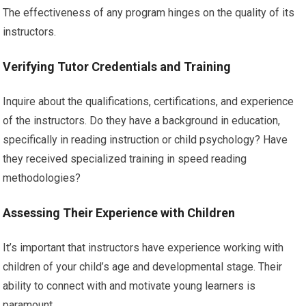
The effectiveness of any program hinges on the quality of its
instructors.
Verifying Tutor Credentials and Training
Inquire about the qualifications, certifications, and experience
of the instructors. Do they have a background in education,
specifically in reading instruction or child psychology? Have
they received specialized training in speed reading
methodologies?
Assessing Their Experience with Children
It’s important that instructors have experience working with
children of your child’s age and developmental stage. Their
ability to connect with and motivate young learners is
paramount.