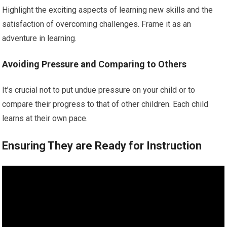
Highlight the exciting aspects of learning new skills and the
satisfaction of overcoming challenges. Frame it as an
adventure in learning.
Avoiding Pressure and Comparing to Others
It’s crucial not to put undue pressure on your child or to
compare their progress to that of other children. Each child
learns at their own pace.
Ensuring They are Ready for Instruction