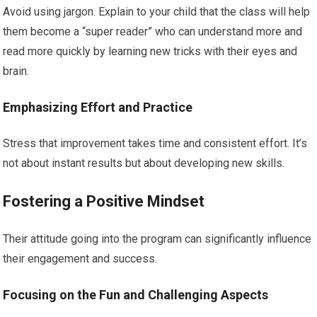
Avoid using jargon. Explain to your child that the class will help
them become a “super reader” who can understand more and
read more quickly by learning new tricks with their eyes and
brain.
Emphasizing Effort and Practice
Stress that improvement takes time and consistent effort. It’s
not about instant results but about developing new skills.
Fostering a Positive Mindset
Their attitude going into the program can significantly influence
their engagement and success.
Focusing on the Fun and Challenging Aspects