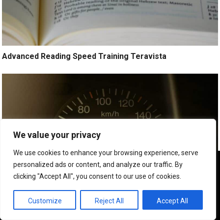
Advanced Reading Speed Training Teravista
We value your privacy
We use cookies to enhance your browsing experience, serve
We use cookies to ensure that we give you the best
personalized ads or content, and analyze our traffic. By
experience on our website. If you continue to use this site we
clicking "Accept All", you consent to our use of cookies.
will assume that you are happy with it.
OK
Customize
Reject All
Accept All
Exam Preparation Speed Reading Teravista Tx