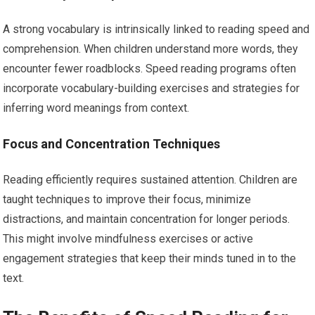
A strong vocabulary is intrinsically linked to reading speed and
comprehension. When children understand more words, they
encounter fewer roadblocks. Speed reading programs often
incorporate vocabulary-building exercises and strategies for
inferring word meanings from context.
Focus and Concentration Techniques
Reading efficiently requires sustained attention. Children are
taught techniques to improve their focus, minimize
distractions, and maintain concentration for longer periods.
This might involve mindfulness exercises or active
engagement strategies that keep their minds tuned in to the
text.