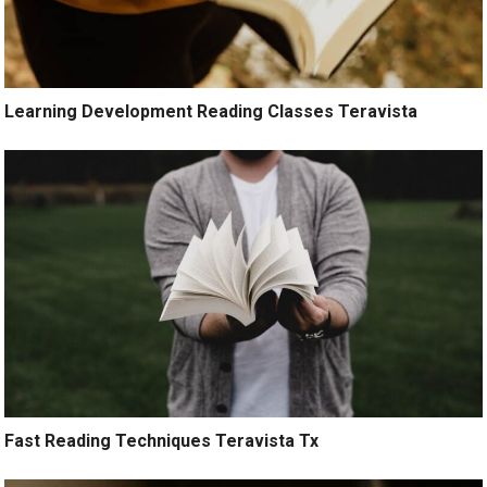
Learning Development Reading Classes Teravista
Fast Reading Techniques Teravista Tx