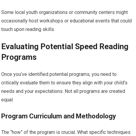
Some local youth organizations or community centers might
occasionally host workshops or educational events that could
touch upon reading skills.
Evaluating Potential Speed Reading
Programs
Once you’ve identified potential programs, you need to
critically evaluate them to ensure they align with your child’s
needs and your expectations. Not all programs are created
equal.
Program Curriculum and Methodology
The “how” of the program is crucial. What specific techniques