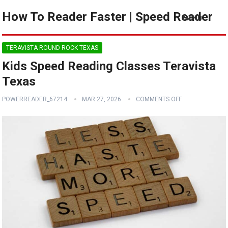
How To Reader Faster | Speed Reader
MENU
TERAVISTA ROUND ROCK TEXAS
Kids Speed Reading Classes Teravista
Texas
POWERREADER_67214
MAR 27, 2026
COMMENTS OFF