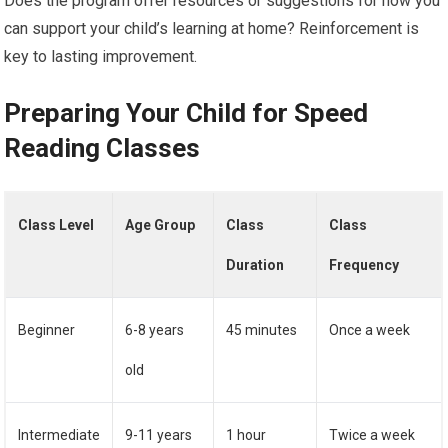
Does the program offer resources or suggestions for how you
can support your child’s learning at home? Reinforcement is
key to lasting improvement.
Preparing Your Child for Speed
Reading Classes
Class Level
Age Group
Class
Class
Duration
Frequency
Beginner
6-8 years
45 minutes
Once a week
old
Intermediate
9-11 years
1 hour
Twice a week