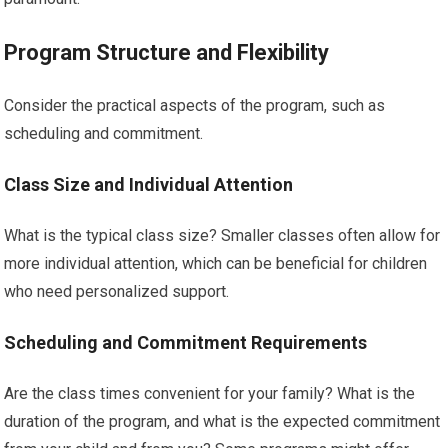
Program Structure and Flexibility
Consider the practical aspects of the program, such as
scheduling and commitment.
Class Size and Individual Attention
What is the typical class size? Smaller classes often allow for
more individual attention, which can be beneficial for children
who need personalized support.
Scheduling and Commitment Requirements
Are the class times convenient for your family? What is the
duration of the program, and what is the expected commitment