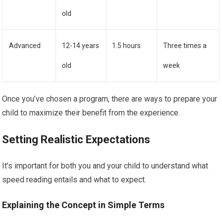
old
Advanced
12-14 years
1.5 hours
Three times a
old
week
Once you’ve chosen a program, there are ways to prepare your
child to maximize their benefit from the experience.
Setting Realistic Expectations
It’s important for both you and your child to understand what
speed reading entails and what to expect.
Explaining the Concept in Simple Terms