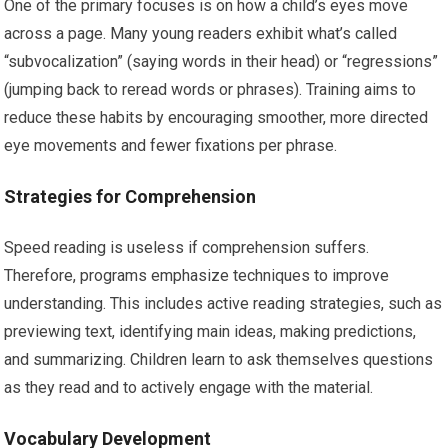
One of the primary focuses is on how a child’s eyes move
across a page. Many young readers exhibit what’s called
“subvocalization” (saying words in their head) or “regressions”
(jumping back to reread words or phrases). Training aims to
reduce these habits by encouraging smoother, more directed
eye movements and fewer fixations per phrase.
Strategies for Comprehension
Speed reading is useless if comprehension suffers.
Therefore, programs emphasize techniques to improve
understanding. This includes active reading strategies, such as
previewing text, identifying main ideas, making predictions,
and summarizing. Children learn to ask themselves questions
as they read and to actively engage with the material.
Vocabulary Development