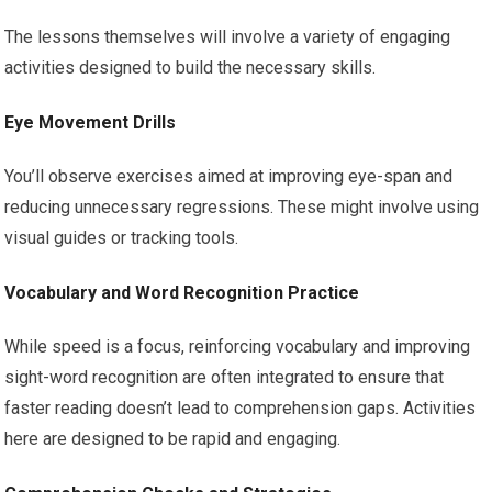
The lessons themselves will involve a variety of engaging
activities designed to build the necessary skills.
Eye Movement Drills
You’ll observe exercises aimed at improving eye-span and
reducing unnecessary regressions. These might involve using
visual guides or tracking tools.
Vocabulary and Word Recognition Practice
While speed is a focus, reinforcing vocabulary and improving
sight-word recognition are often integrated to ensure that
faster reading doesn’t lead to comprehension gaps. Activities
here are designed to be rapid and engaging.