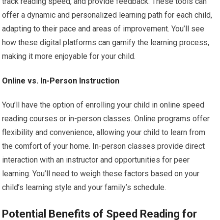
track reading speed, and provide feedback. These tools can
offer a dynamic and personalized learning path for each child,
adapting to their pace and areas of improvement. You’ll see
how these digital platforms can gamify the learning process,
making it more enjoyable for your child.
Online vs. In-Person Instruction
You’ll have the option of enrolling your child in online speed
reading courses or in-person classes. Online programs offer
flexibility and convenience, allowing your child to learn from
the comfort of your home. In-person classes provide direct
interaction with an instructor and opportunities for peer
learning. You’ll need to weigh these factors based on your
child’s learning style and your family’s schedule.
Potential Benefits of Speed Reading for