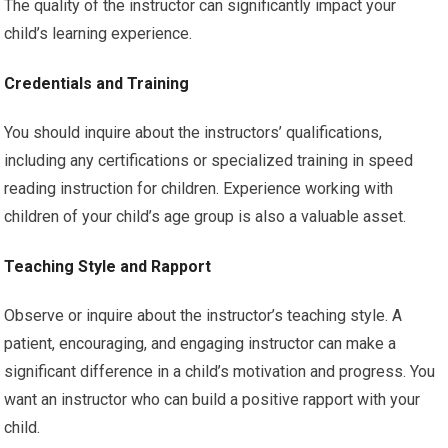
The quality of the instructor can significantly impact your
child’s learning experience.
Credentials and Training
You should inquire about the instructors’ qualifications,
including any certifications or specialized training in speed
reading instruction for children. Experience working with
children of your child’s age group is also a valuable asset.
Teaching Style and Rapport
Observe or inquire about the instructor’s teaching style. A
patient, encouraging, and engaging instructor can make a
significant difference in a child’s motivation and progress. You
want an instructor who can build a positive rapport with your
child.