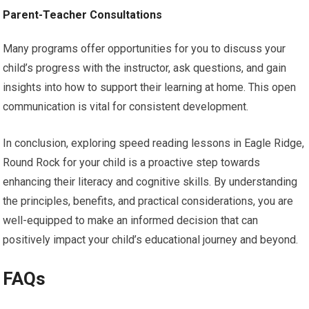
Parent-Teacher Consultations
Many programs offer opportunities for you to discuss your
child’s progress with the instructor, ask questions, and gain
insights into how to support their learning at home. This open
communication is vital for consistent development.
In conclusion, exploring speed reading lessons in Eagle Ridge,
Round Rock for your child is a proactive step towards
enhancing their literacy and cognitive skills. By understanding
the principles, benefits, and practical considerations, you are
well-equipped to make an informed decision that can
positively impact your child’s educational journey and beyond.
FAQs