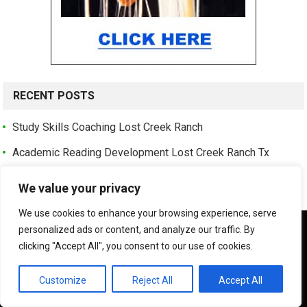
RECENT POSTS
Study Skills Coaching Lost Creek Ranch
Academic Reading Development Lost Creek Ranch Tx
Kids Speed Reading Lessons Lost Creek Ranch
We value your privacy
Adult Speed Reading Coaching Lost Creek Ranch
We use cookies to enhance your browsing experience, serve
Reading Comprehension Program Lost Creek Ranch Tx
We use cookies to ensure that we give you the best
personalized ads or content, and analyze our traffic. By
experience on our website. If you continue to use this site we
clicking "Accept All", you consent to our use of cookies.
Speed Reading Classes Near Lost Creek Ranch Allen Tx
will assume that you are happy with it.
Professional Speed Reading Training Lost Creek Ranch
OK
Customize
Reject All
Accept All
Best Speed Reading Institute Shaddock Park