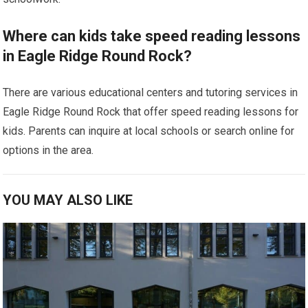
Where can kids take speed reading lessons
in Eagle Ridge Round Rock?
There are various educational centers and tutoring services in
Eagle Ridge Round Rock that offer speed reading lessons for
kids. Parents can inquire at local schools or search online for
options in the area.
YOU MAY ALSO LIKE