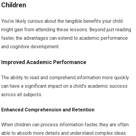
Children
You’re likely curious about the tangible benefits your child
might gain from attending these lessons. Beyond just reading
faster, the advantages can extend to academic performance
and cognitive development.
Improved Academic Performance
The ability to read and comprehend information more quickly
can have a significant impact on a child’s academic success
across all subjects.
Enhanced Comprehension and Retention
When children can process information faster, they are often
able to absorb more details and understand complex ideas