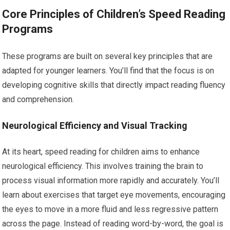
Core Principles of Children’s Speed Reading
Programs
These programs are built on several key principles that are
adapted for younger learners. You’ll find that the focus is on
developing cognitive skills that directly impact reading fluency
and comprehension.
Neurological Efficiency and Visual Tracking
At its heart, speed reading for children aims to enhance
neurological efficiency. This involves training the brain to
process visual information more rapidly and accurately. You’ll
learn about exercises that target eye movements, encouraging
the eyes to move in a more fluid and less regressive pattern
across the page. Instead of reading word-by-word, the goal is