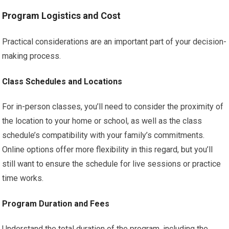
Program Logistics and Cost
Practical considerations are an important part of your decision-
making process.
Class Schedules and Locations
For in-person classes, you’ll need to consider the proximity of
the location to your home or school, as well as the class
schedule’s compatibility with your family’s commitments.
Online options offer more flexibility in this regard, but you’ll
still want to ensure the schedule for live sessions or practice
time works.
Program Duration and Fees
Understand the total duration of the program, including the