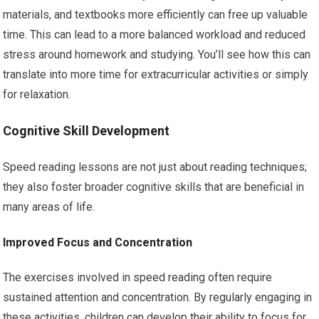
materials, and textbooks more efficiently can free up valuable
time. This can lead to a more balanced workload and reduced
stress around homework and studying. You’ll see how this can
translate into more time for extracurricular activities or simply
for relaxation.
Cognitive Skill Development
Speed reading lessons are not just about reading techniques;
they also foster broader cognitive skills that are beneficial in
many areas of life.
Improved Focus and Concentration
The exercises involved in speed reading often require
sustained attention and concentration. By regularly engaging in
these activities, children can develop their ability to focus for