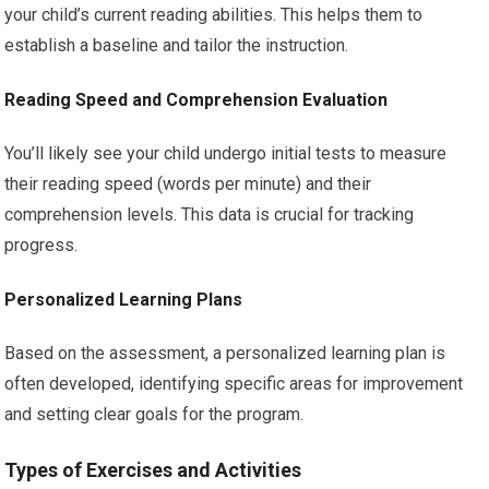
your child’s current reading abilities. This helps them to
establish a baseline and tailor the instruction.
Reading Speed and Comprehension Evaluation
You’ll likely see your child undergo initial tests to measure
their reading speed (words per minute) and their
comprehension levels. This data is crucial for tracking
progress.
Personalized Learning Plans
Based on the assessment, a personalized learning plan is
often developed, identifying specific areas for improvement
and setting clear goals for the program.
Types of Exercises and Activities