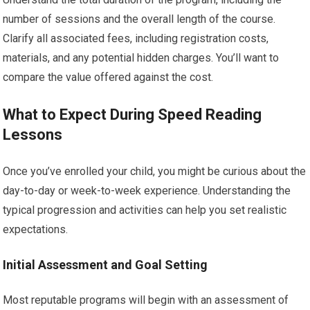
number of sessions and the overall length of the course.
Clarify all associated fees, including registration costs,
materials, and any potential hidden charges. You’ll want to
compare the value offered against the cost.
What to Expect During Speed Reading
Lessons
Once you’ve enrolled your child, you might be curious about the
day-to-day or week-to-week experience. Understanding the
typical progression and activities can help you set realistic
expectations.
Initial Assessment and Goal Setting
Most reputable programs will begin with an assessment of