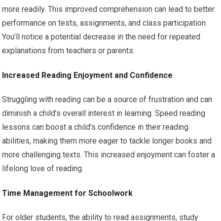
more readily. This improved comprehension can lead to better
performance on tests, assignments, and class participation.
You’ll notice a potential decrease in the need for repeated
explanations from teachers or parents.
Increased Reading Enjoyment and Confidence
Struggling with reading can be a source of frustration and can
diminish a child’s overall interest in learning. Speed reading
lessons can boost a child’s confidence in their reading
abilities, making them more eager to tackle longer books and
more challenging texts. This increased enjoyment can foster a
lifelong love of reading.
Time Management for Schoolwork
For older students, the ability to read assignments, study