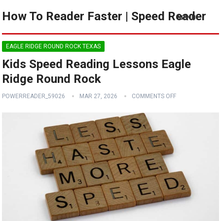
How To Reader Faster | Speed Reader
MENU
EAGLE RIDGE ROUND ROCK TEXAS
Kids Speed Reading Lessons Eagle
Ridge Round Rock
POWERREADER_59026
MAR 27, 2026
COMMENTS OFF