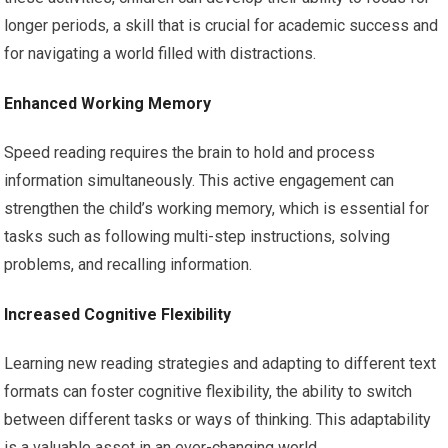
longer periods, a skill that is crucial for academic success and
for navigating a world filled with distractions.
Enhanced Working Memory
Speed reading requires the brain to hold and process
information simultaneously. This active engagement can
strengthen the child’s working memory, which is essential for
tasks such as following multi-step instructions, solving
problems, and recalling information.
Increased Cognitive Flexibility
Learning new reading strategies and adapting to different text
formats can foster cognitive flexibility, the ability to switch
between different tasks or ways of thinking. This adaptability
is a valuable asset in an ever-changing world.