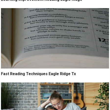
Fast Reading Techniques Eagle Ridge Tx