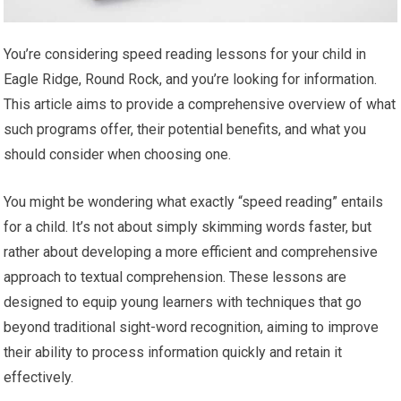
You’re considering speed reading lessons for your child in
Eagle Ridge, Round Rock, and you’re looking for information.
This article aims to provide a comprehensive overview of what
such programs offer, their potential benefits, and what you
should consider when choosing one.
You might be wondering what exactly “speed reading” entails
for a child. It’s not about simply skimming words faster, but
rather about developing a more efficient and comprehensive
approach to textual comprehension. These lessons are
designed to equip young learners with techniques that go
beyond traditional sight-word recognition, aiming to improve
their ability to process information quickly and retain it
effectively.