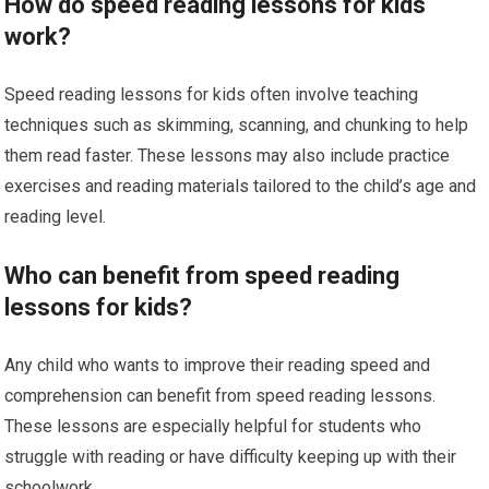
How do speed reading lessons for kids
work?
Speed reading lessons for kids often involve teaching
techniques such as skimming, scanning, and chunking to help
them read faster. These lessons may also include practice
exercises and reading materials tailored to the child’s age and
reading level.
Who can benefit from speed reading
lessons for kids?
Any child who wants to improve their reading speed and
comprehension can benefit from speed reading lessons.
These lessons are especially helpful for students who
struggle with reading or have difficulty keeping up with their
schoolwork.