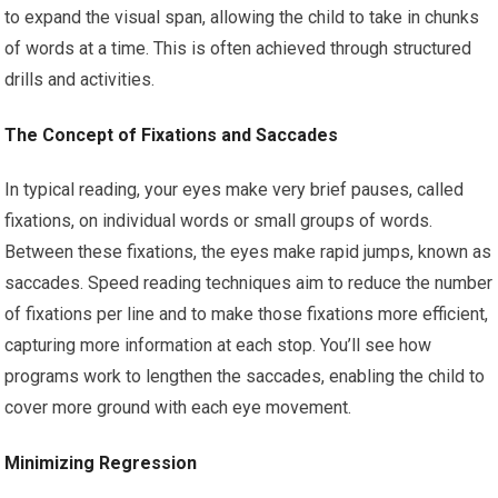
to expand the visual span, allowing the child to take in chunks
of words at a time. This is often achieved through structured
drills and activities.
The Concept of Fixations and Saccades
In typical reading, your eyes make very brief pauses, called
fixations, on individual words or small groups of words.
Between these fixations, the eyes make rapid jumps, known as
saccades. Speed reading techniques aim to reduce the number
of fixations per line and to make those fixations more efficient,
capturing more information at each stop. You’ll see how
programs work to lengthen the saccades, enabling the child to
cover more ground with each eye movement.
Minimizing Regression