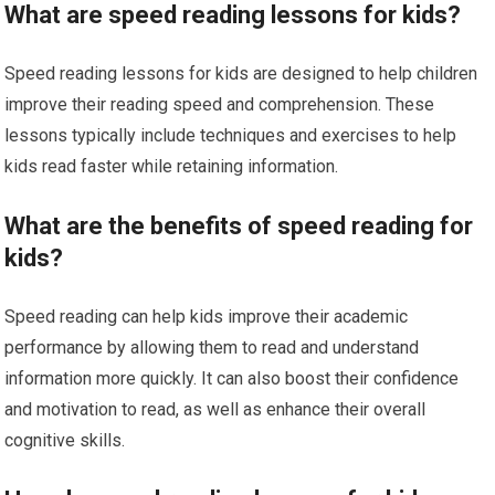
What are speed reading lessons for kids?
Speed reading lessons for kids are designed to help children
improve their reading speed and comprehension. These
lessons typically include techniques and exercises to help
kids read faster while retaining information.
What are the benefits of speed reading for
kids?
Speed reading can help kids improve their academic
performance by allowing them to read and understand
information more quickly. It can also boost their confidence
and motivation to read, as well as enhance their overall
cognitive skills.