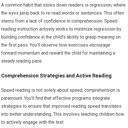
A common habit that slows down readers is regression, where
the eyes jump back to re-read words or sentences. This often
stems from a lack of confidence in comprehension. Speed
reading instruction actively works to minimize regression by
building confidence in the child’s ability to grasp meaning on
the first pass. You’ll observe how exercises encourage
forward momentum and reward the child for maintaining a
steady reading pace.
Comprehension Strategies and Active Reading
Speed reading is not solely about speed; comprehension is
paramount. You’ll find that effective programs integrate
strategies to ensure that improved reading speed translates
into better understanding. This involves teaching children how
to actively engage with the text.