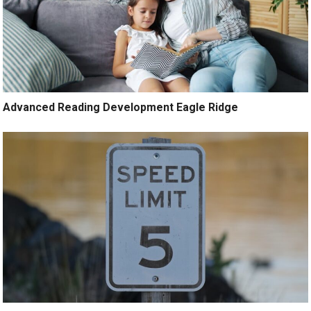
Advanced Reading Development Eagle Ridge