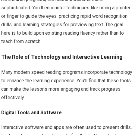
sophisticated. You’ll encounter techniques like using a pointer
or finger to guide the eyes, practicing rapid word recognition
drills, and learning strategies for previewing text. The goal
here is to build upon existing reading fluency rather than to
teach from scratch.
The Role of Technology and Interactive Learning
Many modern speed reading programs incorporate technology
to enhance the learning experience. You’ll find that these tools
can make the lessons more engaging and track progress
effectively.
Digital Tools and Software
Interactive software and apps are often used to present drills,