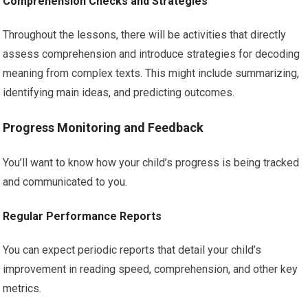
Comprehension Checks and Strategies
Throughout the lessons, there will be activities that directly
assess comprehension and introduce strategies for decoding
meaning from complex texts. This might include summarizing,
identifying main ideas, and predicting outcomes.
Progress Monitoring and Feedback
You’ll want to know how your child’s progress is being tracked
and communicated to you.
Regular Performance Reports
You can expect periodic reports that detail your child’s
improvement in reading speed, comprehension, and other key
metrics.