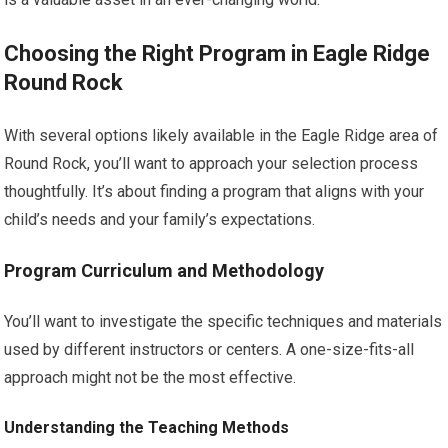
Choosing the Right Program in Eagle Ridge
Round Rock
With several options likely available in the Eagle Ridge area of
Round Rock, you’ll want to approach your selection process
thoughtfully. It’s about finding a program that aligns with your
child’s needs and your family’s expectations.
Program Curriculum and Methodology
You’ll want to investigate the specific techniques and materials
used by different instructors or centers. A one-size-fits-all
approach might not be the most effective.
Understanding the Teaching Methods