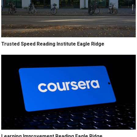
Trusted Speed Reading Institute Eagle Ridge
Learning Improvement Reading Eagle Ridge