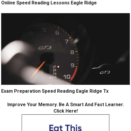
Online Speed Reading Lessons Eagle Ridge
Exam Preparation Speed Reading Eagle Ridge Tx
Improve Your Memory. Be A Smart And Fast Learner.
Click Here!