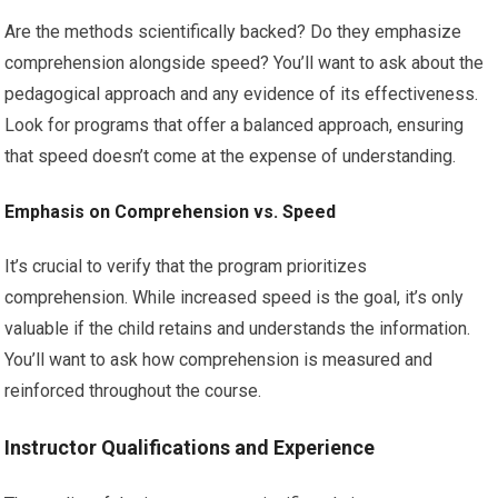
Are the methods scientifically backed? Do they emphasize
comprehension alongside speed? You’ll want to ask about the
pedagogical approach and any evidence of its effectiveness.
Look for programs that offer a balanced approach, ensuring
that speed doesn’t come at the expense of understanding.
Emphasis on Comprehension vs. Speed
It’s crucial to verify that the program prioritizes
comprehension. While increased speed is the goal, it’s only
valuable if the child retains and understands the information.
You’ll want to ask how comprehension is measured and
reinforced throughout the course.
Instructor Qualifications and Experience