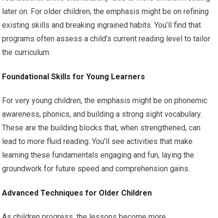
later on. For older children, the emphasis might be on refining
existing skills and breaking ingrained habits. You’ll find that
programs often assess a child’s current reading level to tailor
the curriculum.
Foundational Skills for Young Learners
For very young children, the emphasis might be on phonemic
awareness, phonics, and building a strong sight vocabulary.
These are the building blocks that, when strengthened, can
lead to more fluid reading. You’ll see activities that make
learning these fundamentals engaging and fun, laying the
groundwork for future speed and comprehension gains.
Advanced Techniques for Older Children
As children progress, the lessons become more