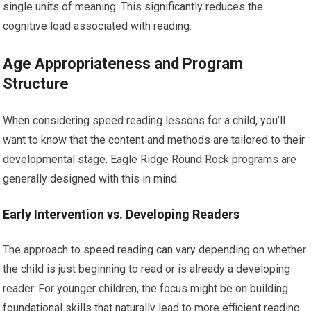
single units of meaning. This significantly reduces the
cognitive load associated with reading.
Age Appropriateness and Program
Structure
When considering speed reading lessons for a child, you’ll
want to know that the content and methods are tailored to their
developmental stage. Eagle Ridge Round Rock programs are
generally designed with this in mind.
Early Intervention vs. Developing Readers
The approach to speed reading can vary depending on whether
the child is just beginning to read or is already a developing
reader. For younger children, the focus might be on building
foundational skills that naturally lead to more efficient reading