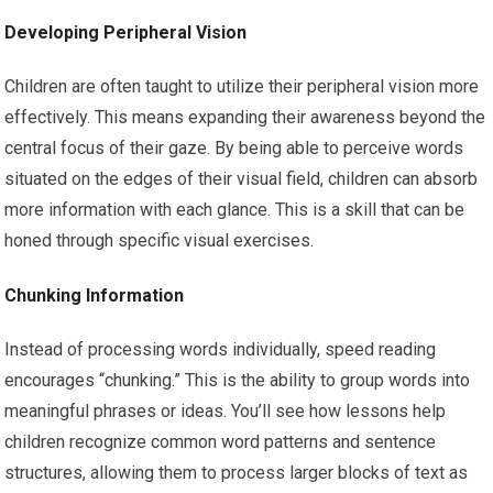
Developing Peripheral Vision
Children are often taught to utilize their peripheral vision more
effectively. This means expanding their awareness beyond the
central focus of their gaze. By being able to perceive words
situated on the edges of their visual field, children can absorb
more information with each glance. This is a skill that can be
honed through specific visual exercises.
Chunking Information
Instead of processing words individually, speed reading
encourages “chunking.” This is the ability to group words into
meaningful phrases or ideas. You’ll see how lessons help
children recognize common word patterns and sentence
structures, allowing them to process larger blocks of text as