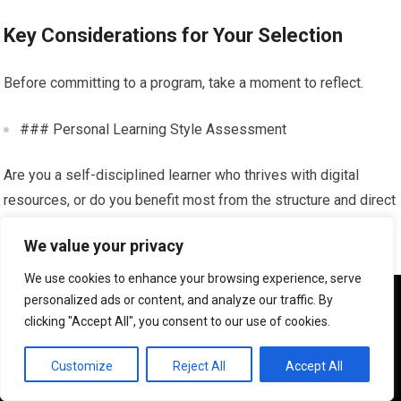
Key Considerations for Your Selection
Before committing to a program, take a moment to reflect.
### Personal Learning Style Assessment
Are you a self-disciplined learner who thrives with digital
resources, or do you benefit most from the structure and direct
interaction of a classroom environment? Your inherent learning
We value your privacy
style is a primary determinant.
We use cookies to enhance your browsing experience, serve
### Time Commitment and Scheduling
We use cookies to ensure that we give you the best
personalized ads or content, and analyze our traffic. By
experience on our website. If you continue to use this site we
clicking "Accept All", you consent to our use of cookies.
will assume that you are happy with it.
Online courses offer unparalleled flexibility, allowing you to
OK
Customize
Reject All
Accept All
learn at your own pace and on your own schedule. In-person
classes, while potentially more engaging, require adherence to