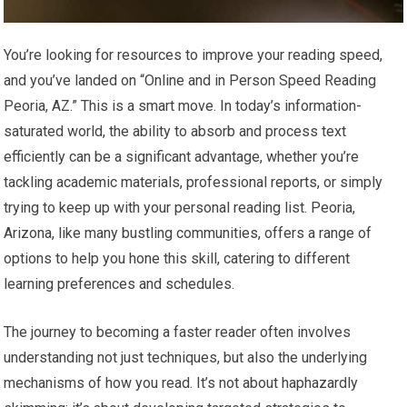
You’re looking for resources to improve your reading speed,
and you’ve landed on “Online and in Person Speed Reading
Peoria, AZ.” This is a smart move. In today’s information-
saturated world, the ability to absorb and process text
efficiently can be a significant advantage, whether you’re
tackling academic materials, professional reports, or simply
trying to keep up with your personal reading list. Peoria,
Arizona, like many bustling communities, offers a range of
options to help you hone this skill, catering to different
learning preferences and schedules.
The journey to becoming a faster reader often involves
understanding not just techniques, but also the underlying
mechanisms of how you read. It’s not about haphazardly