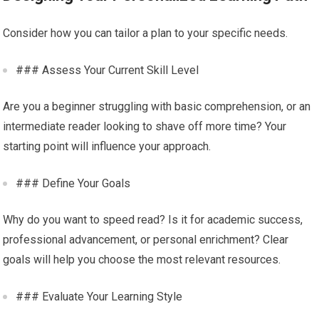
Consider how you can tailor a plan to your specific needs.
### Assess Your Current Skill Level
Are you a beginner struggling with basic comprehension, or an
intermediate reader looking to shave off more time? Your
starting point will influence your approach.
### Define Your Goals
Why do you want to speed read? Is it for academic success,
professional advancement, or personal enrichment? Clear
goals will help you choose the most relevant resources.
### Evaluate Your Learning Style