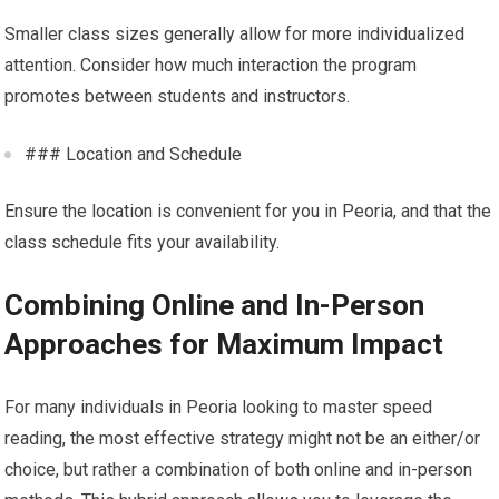
Smaller class sizes generally allow for more individualized
attention. Consider how much interaction the program
promotes between students and instructors.
### Location and Schedule
Ensure the location is convenient for you in Peoria, and that the
class schedule fits your availability.
Combining Online and In-Person
Approaches for Maximum Impact
For many individuals in Peoria looking to master speed
reading, the most effective strategy might not be an either/or
choice, but rather a combination of both online and in-person