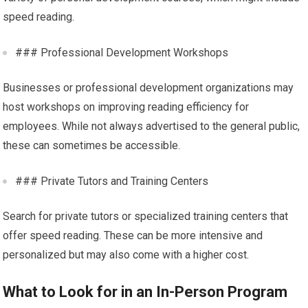
speed reading.
### Professional Development Workshops
Businesses or professional development organizations may
host workshops on improving reading efficiency for
employees. While not always advertised to the general public,
these can sometimes be accessible.
### Private Tutors and Training Centers
Search for private tutors or specialized training centers that
offer speed reading. These can be more intensive and
personalized but may also come with a higher cost.
What to Look for in an In-Person Program