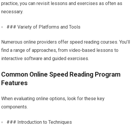
practice, you can revisit lessons and exercises as often as
necessary.
### Variety of Platforms and Tools
Numerous online providers offer speed reading courses. You’ll
find a range of approaches, from video-based lessons to
interactive software and guided exercises.
Common Online Speed Reading Program
Features
When evaluating online options, look for these key
components.
### Introduction to Techniques