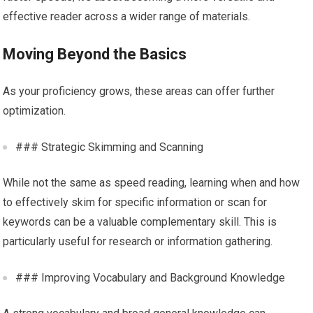
effective reader across a wider range of materials.
Moving Beyond the Basics
As your proficiency grows, these areas can offer further
optimization.
### Strategic Skimming and Scanning
While not the same as speed reading, learning when and how
to effectively skim for specific information or scan for
keywords can be a valuable complementary skill. This is
particularly useful for research or information gathering.
### Improving Vocabulary and Background Knowledge