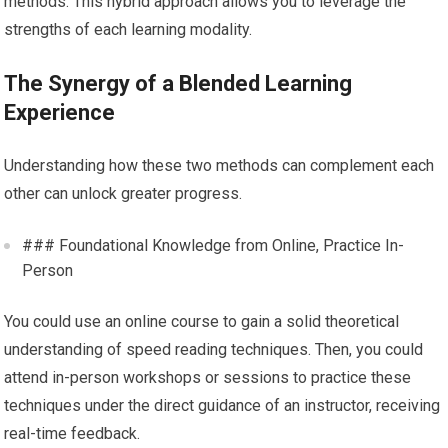
methods. This hybrid approach allows you to leverage the
strengths of each learning modality.
The Synergy of a Blended Learning
Experience
Understanding how these two methods can complement each
other can unlock greater progress.
### Foundational Knowledge from Online, Practice In-
Person
You could use an online course to gain a solid theoretical
understanding of speed reading techniques. Then, you could
attend in-person workshops or sessions to practice these
techniques under the direct guidance of an instructor, receiving
real-time feedback.