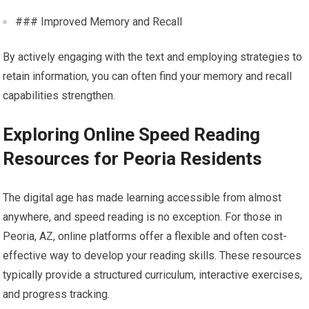
### Improved Memory and Recall
By actively engaging with the text and employing strategies to
retain information, you can often find your memory and recall
capabilities strengthen.
Exploring Online Speed Reading
Resources for Peoria Residents
The digital age has made learning accessible from almost
anywhere, and speed reading is no exception. For those in
Peoria, AZ, online platforms offer a flexible and often cost-
effective way to develop your reading skills. These resources
typically provide a structured curriculum, interactive exercises,
and progress tracking.