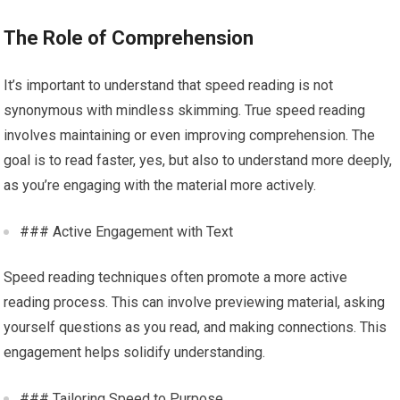
The Role of Comprehension
It’s important to understand that speed reading is not
synonymous with mindless skimming. True speed reading
involves maintaining or even improving comprehension. The
goal is to read faster, yes, but also to understand more deeply,
as you’re engaging with the material more actively.
### Active Engagement with Text
Speed reading techniques often promote a more active
reading process. This can involve previewing material, asking
yourself questions as you read, and making connections. This
engagement helps solidify understanding.
### Tailoring Speed to Purpose