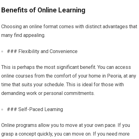
Benefits of Online Learning
Choosing an online format comes with distinct advantages that
many find appealing.
### Flexibility and Convenience
This is perhaps the most significant benefit. You can access
online courses from the comfort of your home in Peoria, at any
time that suits your schedule. This is ideal for those with
demanding work or personal commitments.
### Self-Paced Learning
Online programs allow you to move at your own pace. If you
grasp a concept quickly, you can move on. If you need more