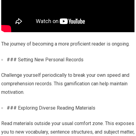
The journey of becoming a more proficient reader is ongoing.
### Setting New Personal Records
Challenge yourself periodically to break your own speed and
comprehension records. This gamification can help maintain
motivation.
### Exploring Diverse Reading Materials
Read materials outside your usual comfort zone. This exposes
you to new vocabulary, sentence structures, and subject matter,