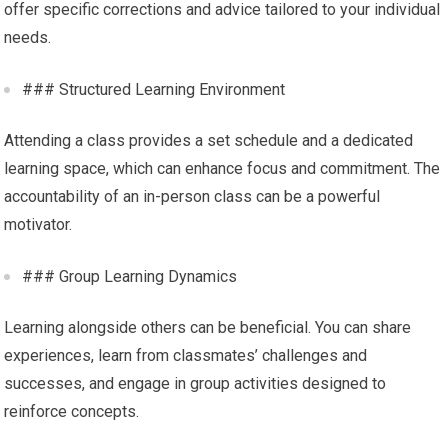
offer specific corrections and advice tailored to your individual
needs.
### Structured Learning Environment
Attending a class provides a set schedule and a dedicated
learning space, which can enhance focus and commitment. The
accountability of an in-person class can be a powerful
motivator.
### Group Learning Dynamics
Learning alongside others can be beneficial. You can share
experiences, learn from classmates’ challenges and
successes, and engage in group activities designed to
reinforce concepts.