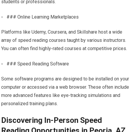
students or professionals.
### Online Learning Marketplaces
Platforms like Udemy, Coursera, and Skillshare host a wide
array of speed reading courses taught by various instructors.
You can often find highly-rated courses at competitive prices.
### Speed Reading Software
Some software programs are designed to be installed on your
computer or accessed via a web browser. These often include
more advanced features like eye-tracking simulations and
personalized training plans.
Discovering In-Person Speed
Reading Opportunities in Peoria, AZ