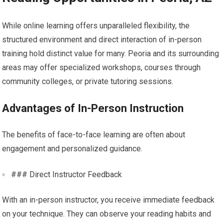
While online learning offers unparalleled flexibility, the
structured environment and direct interaction of in-person
training hold distinct value for many. Peoria and its surrounding
areas may offer specialized workshops, courses through
community colleges, or private tutoring sessions.
Advantages of In-Person Instruction
The benefits of face-to-face learning are often about
engagement and personalized guidance.
### Direct Instructor Feedback
With an in-person instructor, you receive immediate feedback
on your technique. They can observe your reading habits and