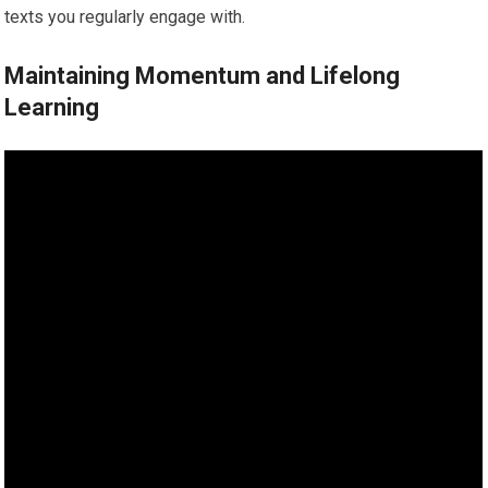
texts you regularly engage with.
Maintaining Momentum and Lifelong
Learning