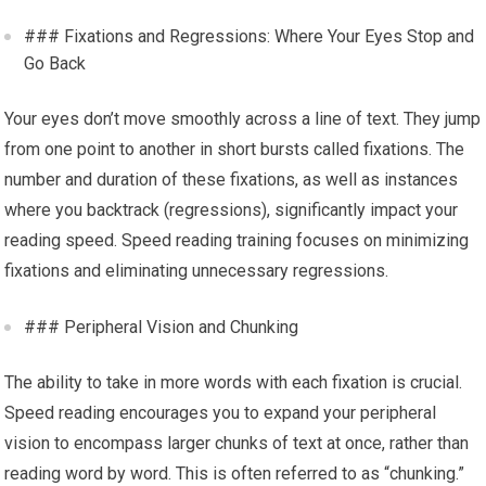
### Fixations and Regressions: Where Your Eyes Stop and
Go Back
Your eyes don’t move smoothly across a line of text. They jump
from one point to another in short bursts called fixations. The
number and duration of these fixations, as well as instances
where you backtrack (regressions), significantly impact your
reading speed. Speed reading training focuses on minimizing
fixations and eliminating unnecessary regressions.
### Peripheral Vision and Chunking
The ability to take in more words with each fixation is crucial.
Speed reading encourages you to expand your peripheral
vision to encompass larger chunks of text at once, rather than
reading word by word. This is often referred to as “chunking.”