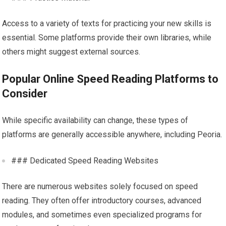
Access to a variety of texts for practicing your new skills is
essential. Some platforms provide their own libraries, while
others might suggest external sources.
Popular Online Speed Reading Platforms to
Consider
While specific availability can change, these types of
platforms are generally accessible anywhere, including Peoria.
### Dedicated Speed Reading Websites
There are numerous websites solely focused on speed
reading. They often offer introductory courses, advanced
modules, and sometimes even specialized programs for