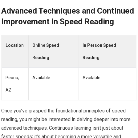
Advanced Techniques and Continued
Improvement in Speed Reading
Location
Online Speed
In Person Speed
Reading
Reading
Peoria,
Available
Available
AZ
Once you’ve grasped the foundational principles of speed
reading, you might be interested in delving deeper into more
advanced techniques. Continuous learning isn’t just about
faster speeds; it’s about becoming a more versatile and