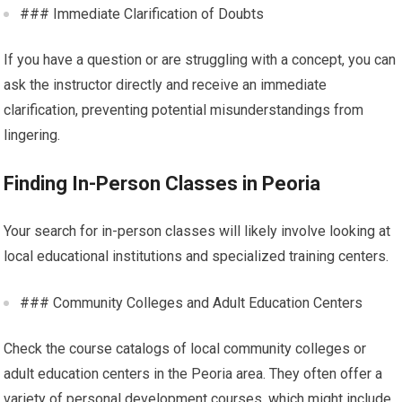
### Immediate Clarification of Doubts
If you have a question or are struggling with a concept, you can
ask the instructor directly and receive an immediate
clarification, preventing potential misunderstandings from
lingering.
Finding In-Person Classes in Peoria
Your search for in-person classes will likely involve looking at
local educational institutions and specialized training centers.
### Community Colleges and Adult Education Centers
Check the course catalogs of local community colleges or
adult education centers in the Peoria area. They often offer a
variety of personal development courses, which might include