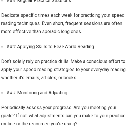
### Regular Practice Sessions
Dedicate specific times each week for practicing your speed
reading techniques. Even short, frequent sessions are often
more effective than sporadic long ones.
### Applying Skills to Real-World Reading
Don’t solely rely on practice drills. Make a conscious effort to
apply your speed reading strategies to your everyday reading,
whether it’s emails, articles, or books.
### Monitoring and Adjusting
Periodically assess your progress. Are you meeting your
goals? If not, what adjustments can you make to your practice
routine or the resources you’re using?