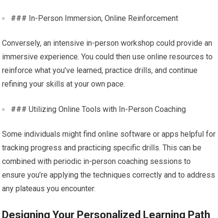
### In-Person Immersion, Online Reinforcement
Conversely, an intensive in-person workshop could provide an
immersive experience. You could then use online resources to
reinforce what you’ve learned, practice drills, and continue
refining your skills at your own pace.
### Utilizing Online Tools with In-Person Coaching
Some individuals might find online software or apps helpful for
tracking progress and practicing specific drills. This can be
combined with periodic in-person coaching sessions to
ensure you’re applying the techniques correctly and to address
any plateaus you encounter.
Designing Your Personalized Learning Path