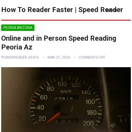
How To Reader Faster | Speed Reader
MENU
PEORIA ARIZONA
Online and in Person Speed Reading
Peoria Az
POWERREADER_65476
MAR 27, 2026
COMMENTS OFF