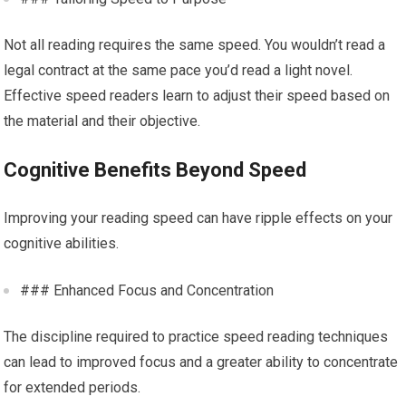
Not all reading requires the same speed. You wouldn’t read a
legal contract at the same pace you’d read a light novel.
Effective speed readers learn to adjust their speed based on
the material and their objective.
Cognitive Benefits Beyond Speed
Improving your reading speed can have ripple effects on your
cognitive abilities.
### Enhanced Focus and Concentration
The discipline required to practice speed reading techniques
can lead to improved focus and a greater ability to concentrate
for extended periods.