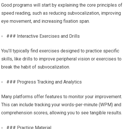
Good programs will start by explaining the core principles of
speed reading, such as reducing subvocalization, improving
eye movement, and increasing fixation span.
### Interactive Exercises and Drills
You’ll typically find exercises designed to practice specific
skills, like drills to improve peripheral vision or exercises to
break the habit of subvocalization.
### Progress Tracking and Analytics
Many platforms offer features to monitor your improvement.
This can include tracking your words-per-minute (WPM) and
comprehension scores, allowing you to see tangible results.
### Practice Material