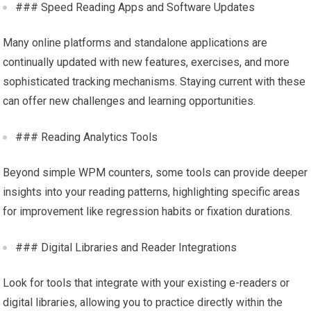
### Speed Reading Apps and Software Updates
Many online platforms and standalone applications are
continually updated with new features, exercises, and more
sophisticated tracking mechanisms. Staying current with these
can offer new challenges and learning opportunities.
### Reading Analytics Tools
Beyond simple WPM counters, some tools can provide deeper
insights into your reading patterns, highlighting specific areas
for improvement like regression habits or fixation durations.
### Digital Libraries and Reader Integrations
Look for tools that integrate with your existing e-readers or
digital libraries, allowing you to practice directly within the