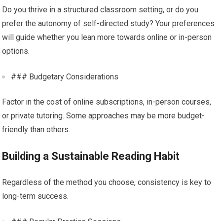
Do you thrive in a structured classroom setting, or do you
prefer the autonomy of self-directed study? Your preferences
will guide whether you lean more towards online or in-person
options.
### Budgetary Considerations
Factor in the cost of online subscriptions, in-person courses,
or private tutoring. Some approaches may be more budget-
friendly than others.
Building a Sustainable Reading Habit
Regardless of the method you choose, consistency is key to
long-term success.