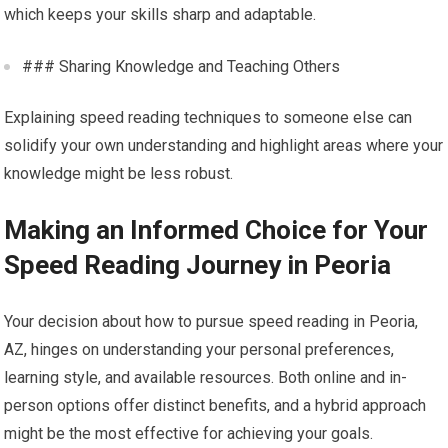
which keeps your skills sharp and adaptable.
### Sharing Knowledge and Teaching Others
Explaining speed reading techniques to someone else can
solidify your own understanding and highlight areas where your
knowledge might be less robust.
Making an Informed Choice for Your
Speed Reading Journey in Peoria
Your decision about how to pursue speed reading in Peoria,
AZ, hinges on understanding your personal preferences,
learning style, and available resources. Both online and in-
person options offer distinct benefits, and a hybrid approach
might be the most effective for achieving your goals.