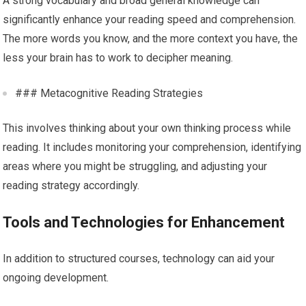
A strong vocabulary and broad general knowledge can
significantly enhance your reading speed and comprehension.
The more words you know, and the more context you have, the
less your brain has to work to decipher meaning.
### Metacognitive Reading Strategies
This involves thinking about your own thinking process while
reading. It includes monitoring your comprehension, identifying
areas where you might be struggling, and adjusting your
reading strategy accordingly.
Tools and Technologies for Enhancement
In addition to structured courses, technology can aid your
ongoing development.