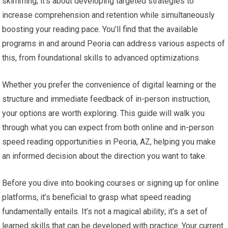
skimming; it’s about developing targeted strategies to
increase comprehension and retention while simultaneously
boosting your reading pace. You’ll find that the available
programs in and around Peoria can address various aspects of
this, from foundational skills to advanced optimizations.
Whether you prefer the convenience of digital learning or the
structure and immediate feedback of in-person instruction,
your options are worth exploring. This guide will walk you
through what you can expect from both online and in-person
speed reading opportunities in Peoria, AZ, helping you make
an informed decision about the direction you want to take.
Before you dive into booking courses or signing up for online
platforms, it’s beneficial to grasp what speed reading
fundamentally entails. It’s not a magical ability; it’s a set of
learned skills that can be developed with practice. Your current