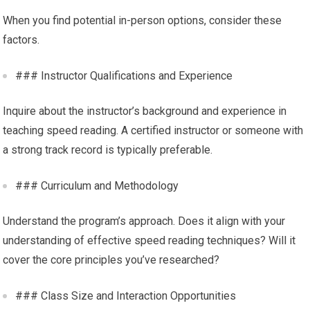
When you find potential in-person options, consider these
factors.
### Instructor Qualifications and Experience
Inquire about the instructor’s background and experience in
teaching speed reading. A certified instructor or someone with
a strong track record is typically preferable.
### Curriculum and Methodology
Understand the program’s approach. Does it align with your
understanding of effective speed reading techniques? Will it
cover the core principles you’ve researched?
### Class Size and Interaction Opportunities