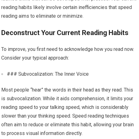
reading habits likely involve certain inefficiencies that speed
reading aims to eliminate or minimize.
Deconstruct Your Current Reading Habits
To improve, you first need to acknowledge how you read now.
Consider your typical approach:
### Subvocalization: The Inner Voice
Most people “hear” the words in their head as they read. This
is subvocalization. While it aids comprehension, it limits your
reading speed to your talking speed, which is considerably
slower than your thinking speed. Speed reading techniques
often aim to reduce or eliminate this habit, allowing your brain
to process visual information directly.