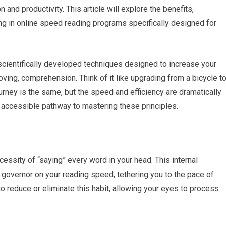
and productivity. This article will explore the benefits,
ng in online speed reading programs specifically designed for
f scientifically developed techniques designed to increase your
ving, comprehension. Think of it like upgrading from a bicycle t
journey is the same, but the speed and efficiency are dramatically
 accessible pathway to mastering these principles.
ssity of “saying” every word in your head. This internal
governor on your reading speed, tethering you to the pace of
reduce or eliminate this habit, allowing your eyes to process