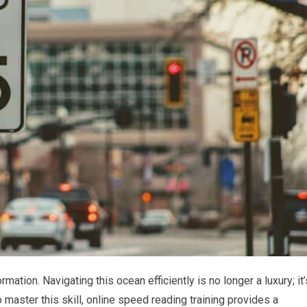
mation. Navigating this ocean efficiently is no longer a luxury; it’
o master this skill, online speed reading training provides a