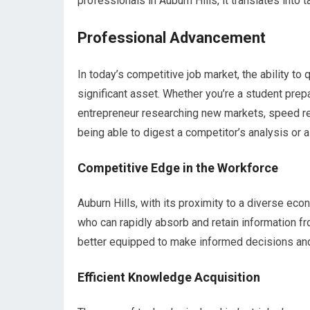
professionals in Auburn Hills, it translates into
Professional Advancement
In today’s competitive job market, the ability t
significant asset. Whether you’re a student prepa
entrepreneur researching new markets, speed r
being able to digest a competitor’s analysis or a 
Competitive Edge in the Workforce
Auburn Hills, with its proximity to a diverse e
who can rapidly absorb and retain information fr
better equipped to make informed decisions and 
Efficient Knowledge Acquisition