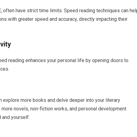
, often have strict time limits. Speed reading techniques can hel
s with greater speed and accuracy, directly impacting their
vity
ed reading enhances your personal life by opening doors to
rces.
n explore more books and delve deeper into your literary
 more novels, non-fiction works, and personal development
 and yourself.