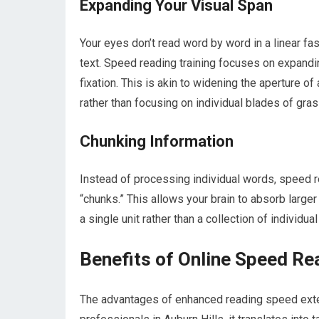
Expanding Your Visual Span
Your eyes don’t read word by word in a linear fa
text. Speed reading training focuses on expandi
fixation. This is akin to widening the aperture o
rather than focusing on individual blades of gras
Chunking Information
Instead of processing individual words, speed 
“chunks.” This allows your brain to absorb large
a single unit rather than a collection of individual
Benefits of Online Speed Re
The advantages of enhanced reading speed exten