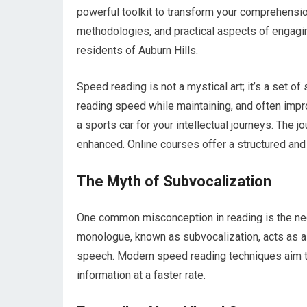
powerful toolkit to transform your comprehension 
methodologies, and practical aspects of engagi
residents of Auburn Hills.
Speed reading is not a mystical art; it’s a set o
reading speed while maintaining, and often impro
a sports car for your intellectual journeys. The 
enhanced. Online courses offer a structured and
The Myth of Subvocalization
One common misconception in reading is the nece
monologue, known as subvocalization, acts as a 
speech. Modern speed reading techniques aim to 
information at a faster rate.