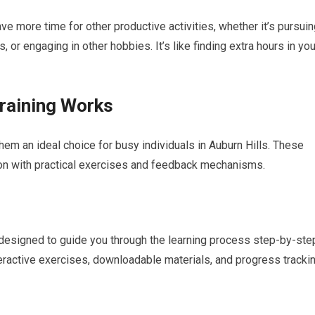
e more time for other productive activities, whether it’s pursui
 or engaging in other hobbies. It’s like finding extra hours in you
raining Works
em an ideal choice for busy individuals in Auburn Hills. These
ion with practical exercises and feedback mechanisms.
designed to guide you through the learning process step-by-ste
teractive exercises, downloadable materials, and progress tracki