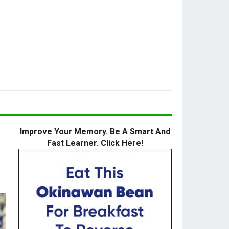
Improve Your Memory. Be A Smart And
Fast Learner. Click Here!