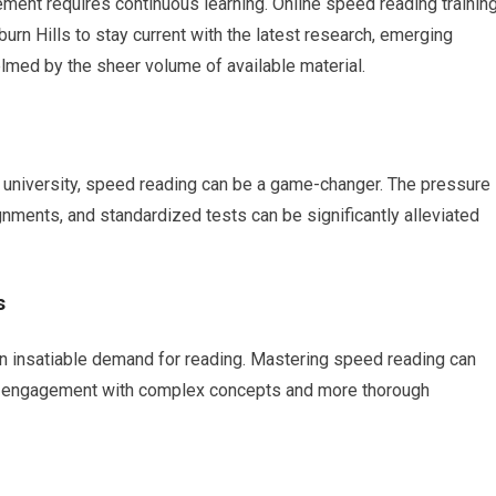
ement requires continuous learning. Online speed reading trainin
uburn Hills to stay current with the latest research, emerging
lmed by the sheer volume of available material.
to university, speed reading can be a game-changer. The pressure
ments, and standardized tests can be significantly alleviated
s
by an insatiable demand for reading. Mastering speed reading can
per engagement with complex concepts and more thorough