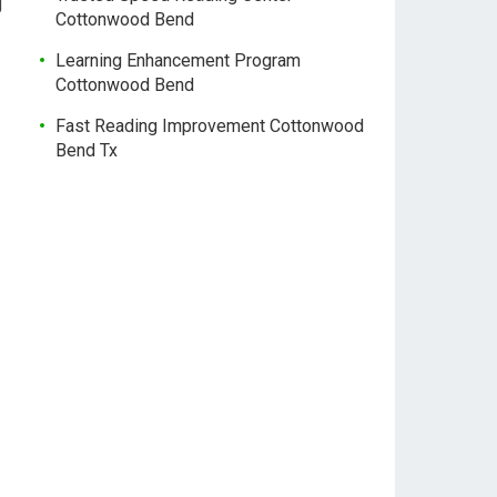
g
Cottonwood Bend
Learning Enhancement Program
Cottonwood Bend
Fast Reading Improvement Cottonwood
Bend Tx