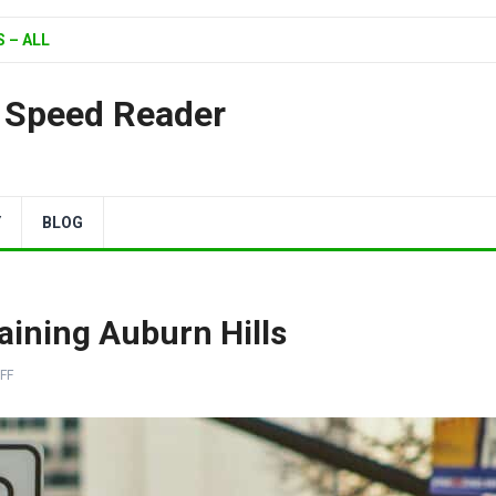
 – ALL
| Speed Reader
Y
BLOG
aining Auburn Hills
FF