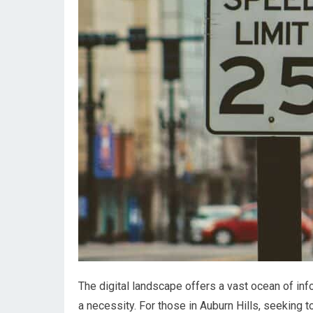
The digital landscape offers a vast ocean of infor
a necessity. For those in Auburn Hills, seeking t