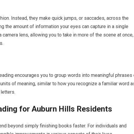
shion. Instead, they make quick jumps, or saccades, across the
ng the amount of information your eyes can capture in a single
f a camera lens, allowing you to take in more of the scene at once,
s.
reading encourages you to group words into meaningful phrases 
r units of meaning, similar to how you recognize a familiar word a
 letters.
ading for Auburn Hills Residents
d beyond simply finishing books faster. For individuals and