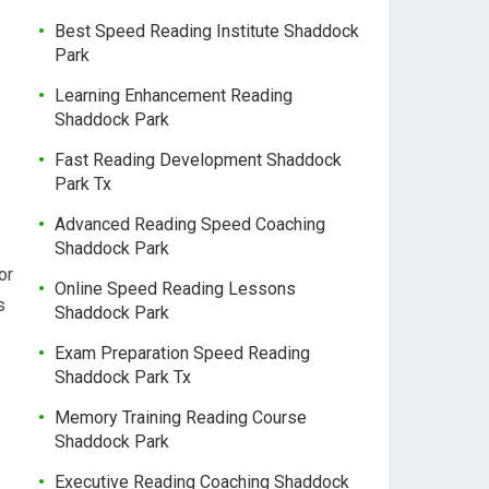
Best Speed Reading Institute Shaddock
Park
Learning Enhancement Reading
Shaddock Park
Fast Reading Development Shaddock
Park Tx
Advanced Reading Speed Coaching
Shaddock Park
or
Online Speed Reading Lessons
s
Shaddock Park
Exam Preparation Speed Reading
Shaddock Park Tx
Memory Training Reading Course
Shaddock Park
Executive Reading Coaching Shaddock