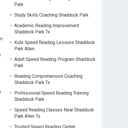
Park
Study Skills Coaching Shaddock Park
Academic Reading Improvement
Shaddock Park Tx
an
Kids Speed Reading Lessons Shaddock
Park Allen
.
Adult Speed Reading Program Shaddock
Park
Reading Comprehension Coaching
Shaddock Park Tx
s
Professional Speed Reading Training
Shaddock Park
Speed Reading Classes Near Shaddock
Park Allen Tx
Trusted Speed Reading Center