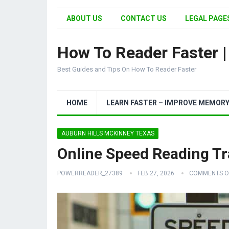
ABOUT US
CONTACT US
LEGAL PAGES
How To Reader Faster 
Best Guides and Tips On How To Reader Faster
HOME
LEARN FASTER – IMPROVE MEMOR
AUBURN HILLS MCKINNEY TEXAS
Online Speed Reading Tr
POWERREADER_27389
FEB 27, 2026
COMMENTS O