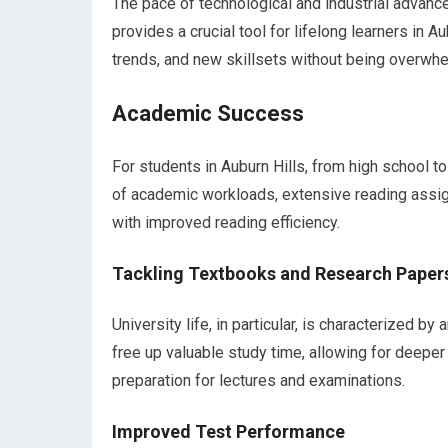
The pace of technological and industrial advanc
provides a crucial tool for lifelong learners in A
trends, and new skillsets without being overwhe
Academic Success
For students in Auburn Hills, from high school 
of academic workloads, extensive reading assign
with improved reading efficiency.
Tackling Textbooks and Research Paper
University life, in particular, is characterized 
free up valuable study time, allowing for dee
preparation for lectures and examinations.
Improved Test Performance