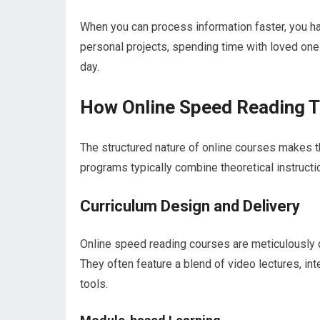
When you can process information faster, you hav
personal projects, spending time with loved ones,
day.
How Online Speed Reading T
The structured nature of online courses makes th
programs typically combine theoretical instruct
Curriculum Design and Delivery
Online speed reading courses are meticulously 
They often feature a blend of video lectures, in
tools.