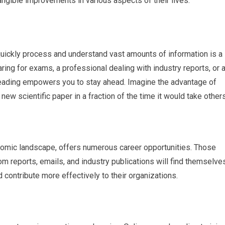
 tangible improvements in various aspects of their lives.
o quickly process and understand vast amounts of information is a
ring for exams, a professional dealing with industry reports, or 
eading empowers you to stay ahead. Imagine the advantage of
new scientific paper in a fraction of the time it would take others
conomic landscape, offers numerous career opportunities. Those
om reports, emails, and industry publications will find themselve
contribute more effectively to their organizations.