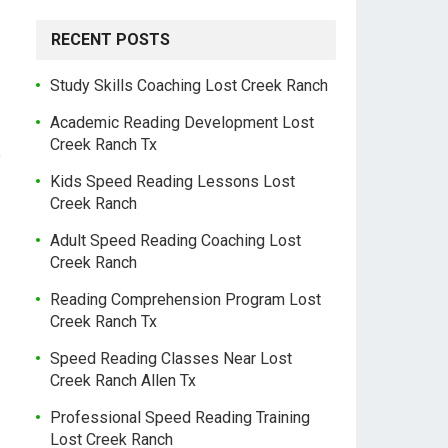
RECENT POSTS
Study Skills Coaching Lost Creek Ranch
Academic Reading Development Lost
Creek Ranch Tx
o
Kids Speed Reading Lessons Lost
Creek Ranch
Adult Speed Reading Coaching Lost
Creek Ranch
Reading Comprehension Program Lost
Creek Ranch Tx
Speed Reading Classes Near Lost
Creek Ranch Allen Tx
Professional Speed Reading Training
Lost Creek Ranch