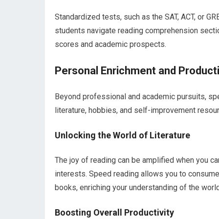
Standardized tests, such as the SAT, ACT, or GRE
students navigate reading comprehension section
scores and academic prospects.
Personal Enrichment and Producti
Beyond professional and academic pursuits, spe
literature, hobbies, and self-improvement resou
Unlocking the World of Literature
The joy of reading can be amplified when you ca
interests. Speed reading allows you to consume
books, enriching your understanding of the world
Boosting Overall Productivity