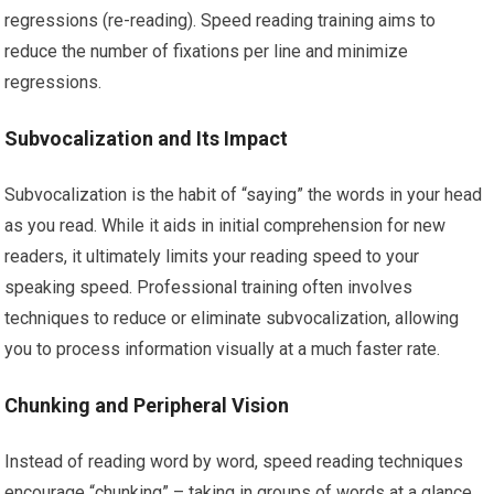
regressions (re-reading). Speed reading training aims to
reduce the number of fixations per line and minimize
regressions.
Subvocalization and Its Impact
Subvocalization is the habit of “saying” the words in your head
as you read. While it aids in initial comprehension for new
readers, it ultimately limits your reading speed to your
speaking speed. Professional training often involves
techniques to reduce or eliminate subvocalization, allowing
you to process information visually at a much faster rate.
Chunking and Peripheral Vision
Instead of reading word by word, speed reading techniques
encourage “chunking” – taking in groups of words at a glance.