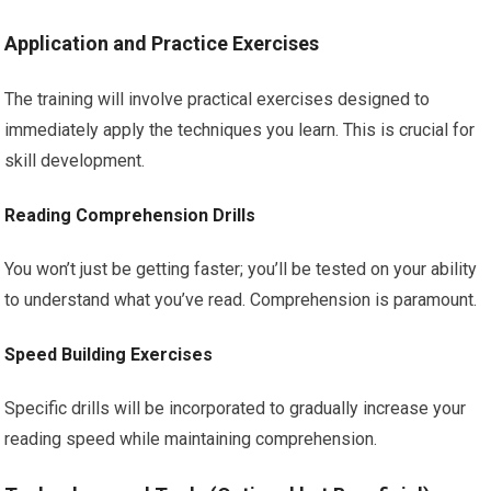
Application and Practice Exercises
The training will involve practical exercises designed to
immediately apply the techniques you learn. This is crucial for
skill development.
Reading Comprehension Drills
You won’t just be getting faster; you’ll be tested on your ability
to understand what you’ve read. Comprehension is paramount.
Speed Building Exercises
Specific drills will be incorporated to gradually increase your
reading speed while maintaining comprehension.