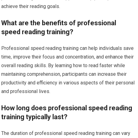
achieve their reading goals.
What are the benefits of professional
speed reading training?
Professional speed reading training can help individuals save
time, improve their focus and concentration, and enhance their
overall reading skills. By learning how to read faster while
maintaining comprehension, participants can increase their
productivity and efficiency in various aspects of their personal
and professional lives.
How long does professional speed reading
training typically last?
The duration of professional speed reading training can vary