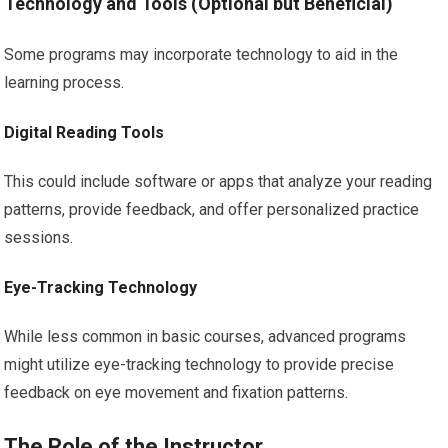
Technology and Tools (Optional but Beneficial)
Some programs may incorporate technology to aid in the
learning process.
Digital Reading Tools
This could include software or apps that analyze your reading
patterns, provide feedback, and offer personalized practice
sessions.
Eye-Tracking Technology
While less common in basic courses, advanced programs
might utilize eye-tracking technology to provide precise
feedback on eye movement and fixation patterns.
The Role of the Instructor