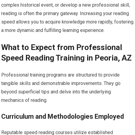
complex historical event, or develop a new professional skill,
reading is often the primary gateway. Increasing your reading
speed allows you to acquire knowledge more rapidly, fostering
a more dynamic and fulfilling learning experience.
What to Expect from Professional
Speed Reading Training in Peoria, AZ
Professional training programs are structured to provide
tangible skills and demonstrable improvements. They go
beyond superficial tips and delve into the underlying
mechanics of reading.
Curriculum and Methodologies Employed
Reputable speed reading courses utilize established