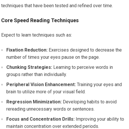
techniques that have been tested and refined over time.
Core Speed Reading Techniques
Expect to learn techniques such as:
Fixation Reduction:
Exercises designed to decrease the
number of times your eyes pause on the page.
Chunking Strategies:
Learning to perceive words in
groups rather than individually.
Peripheral Vision Enhancement:
Training your eyes and
brain to utilize more of your visual field.
Regression Minimization:
Developing habits to avoid
rereading unnecessary words or sentences.
Focus and Concentration Drills:
Improving your ability to
maintain concentration over extended periods.