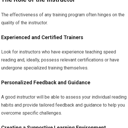
The effectiveness of any training program often hinges on the
quality of the instructor.
Experienced and Certified Trainers
Look for instructors who have experience teaching speed
reading and, ideally, possess relevant certifications or have
undergone specialized training themselves.
Personalized Feedback and Guidance
A good instructor will be able to assess your individual reading
habits and provide tailored feedback and guidance to help you
overcome specific challenges.
Creating a Supportive Learning Environment