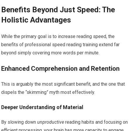
Benefits Beyond Just Speed: The
Holistic Advantages
While the primary goal is to increase reading speed, the
benefits of professional speed reading training extend far
beyond simply covering more words per minute.
Enhanced Comprehension and Retention
This is arguably the most significant benefit, and the one that
dispels the “skimming” myth most effectively.
Deeper Understanding of Material
By slowing down
unproductive
reading habits and focusing on
efficient processing, your brain has more capacity to engage