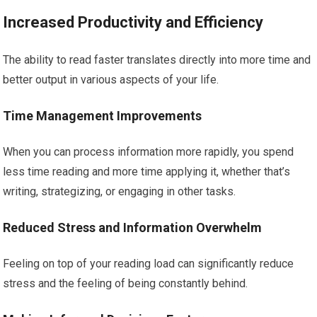
Increased Productivity and Efficiency
The ability to read faster translates directly into more time and
better output in various aspects of your life.
Time Management Improvements
When you can process information more rapidly, you spend
less time reading and more time applying it, whether that’s
writing, strategizing, or engaging in other tasks.
Reduced Stress and Information Overwhelm
Feeling on top of your reading load can significantly reduce
stress and the feeling of being constantly behind.