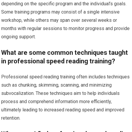
depending on the specific program and the individual’s goals.
Some training programs may consist of a single intensive
workshop, while others may span over several weeks or
months with regular sessions to monitor progress and provide
ongoing support.
What are some common techniques taught
in professional speed reading training?
Professional speed reading training often includes techniques
such as chunking, skimming, scanning, and minimizing
subvocalization. These techniques aim to help individuals
process and comprehend information more efficiently,
ultimately leading to increased reading speed and improved
retention.