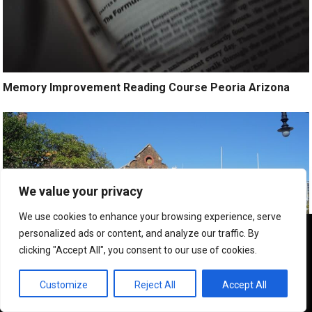
Memory Improvement Reading Course Peoria Arizona
We value your privacy
We use cookies to enhance your browsing experience, serve
We use cookies to ensure that we give you the best
personalized ads or content, and analyze our traffic. By
experience on our website. If you continue to use this site we
clicking "Accept All", you consent to our use of cookies.
will assume that you are happy with it.
OK
Customize
Reject All
Accept All
Executive Speed Reading Training Peoria Az