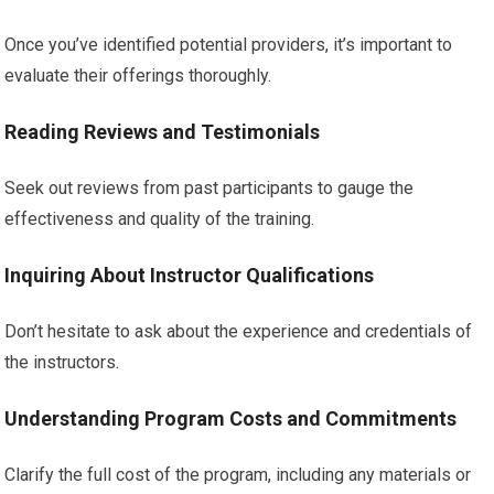
Once you’ve identified potential providers, it’s important to
evaluate their offerings thoroughly.
Reading Reviews and Testimonials
Seek out reviews from past participants to gauge the
effectiveness and quality of the training.
Inquiring About Instructor Qualifications
Don’t hesitate to ask about the experience and credentials of
the instructors.
Understanding Program Costs and Commitments
Clarify the full cost of the program, including any materials or