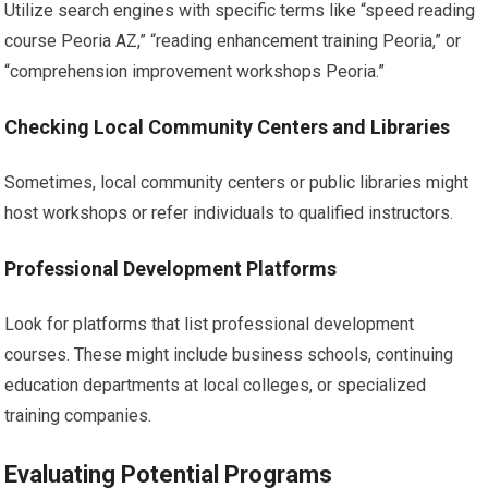
Utilize search engines with specific terms like “speed reading
course Peoria AZ,” “reading enhancement training Peoria,” or
“comprehension improvement workshops Peoria.”
Checking Local Community Centers and Libraries
Sometimes, local community centers or public libraries might
host workshops or refer individuals to qualified instructors.
Professional Development Platforms
Look for platforms that list professional development
courses. These might include business schools, continuing
education departments at local colleges, or specialized
training companies.
Evaluating Potential Programs