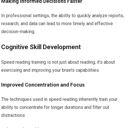
Making Informed Decisions Faster
In professional settings, the ability to quickly analyze reports,
research, and data can lead to more timely and effective
decision-making.
Cognitive Skill Development
Speed reading training is not just about reading; it’s about
exercising and improving your brain’s capabilities.
Improved Concentration and Focus
The techniques used in speed reading inherently train your
ability to concentrate for longer durations and filter out
distractions.