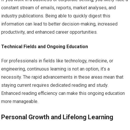
constant stream of emails, reports, market analyses, and
industry publications. Being able to quickly digest this
information can lead to better decision-making, increased
productivity, and enhanced career opportunities.
Technical Fields and Ongoing Education
For professionals in fields like technology, medicine, or
engineering, continuous learning is not an option, it’s a
necessity. The rapid advancements in these areas mean that
staying current requires dedicated reading and study.
Enhanced reading efficiency can make this ongoing education
more manageable.
Personal Growth and Lifelong Learning