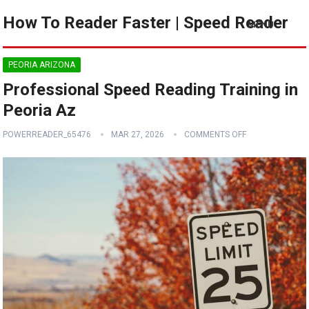
How To Reader Faster | Speed Reader
MENU
PEORIA ARIZONA
Professional Speed Reading Training in
Peoria Az
POWERREADER_65476
MAR 27, 2026
COMMENTS OFF