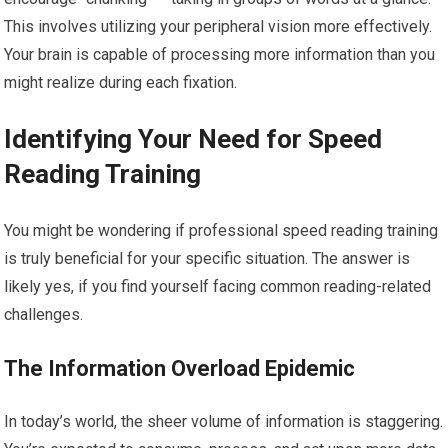
This involves utilizing your peripheral vision more effectively.
Your brain is capable of processing more information than you
might realize during each fixation.
Identifying Your Need for Speed
Reading Training
You might be wondering if professional speed reading training
is truly beneficial for your specific situation. The answer is
likely yes, if you find yourself facing common reading-related
challenges.
The Information Overload Epidemic
In today’s world, the sheer volume of information is staggering.