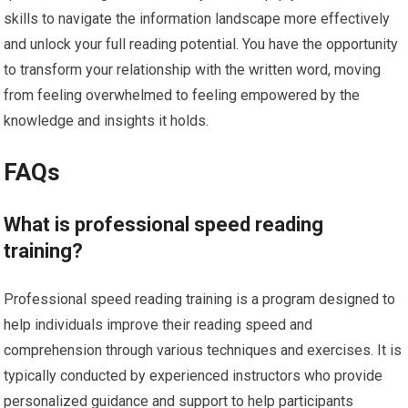
skills to navigate the information landscape more effectively
and unlock your full reading potential. You have the opportunity
to transform your relationship with the written word, moving
from feeling overwhelmed to feeling empowered by the
knowledge and insights it holds.
FAQs
What is professional speed reading
training?
Professional speed reading training is a program designed to
help individuals improve their reading speed and
comprehension through various techniques and exercises. It is
typically conducted by experienced instructors who provide
personalized guidance and support to help participants