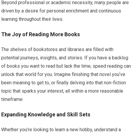
Beyond professional or academic necessity, many people are
driven by a desire for personal enrichment and continuous
learning throughout their lives.
The Joy of Reading More Books
The shelves of bookstores and libraries are filled with
potential journeys, insights, and stories. If you have a backlog
of books you want to read but lack the time, speed reading can
unlock that world for you. Imagine finishing that novel you’ve
been meaning to get to, or finally delving into that non-fiction
topic that sparks your interest, all within a more reasonable
timeframe.
Expanding Knowledge and Skill Sets
Whether you’re looking to learn a new hobby, understand a