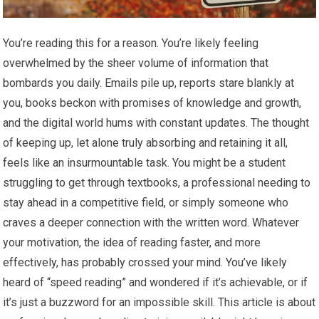
You’re reading this for a reason. You’re likely feeling
overwhelmed by the sheer volume of information that
bombards you daily. Emails pile up, reports stare blankly at
you, books beckon with promises of knowledge and growth,
and the digital world hums with constant updates. The thought
of keeping up, let alone truly absorbing and retaining it all,
feels like an insurmountable task. You might be a student
struggling to get through textbooks, a professional needing to
stay ahead in a competitive field, or simply someone who
craves a deeper connection with the written word. Whatever
your motivation, the idea of reading faster, and more
effectively, has probably crossed your mind. You’ve likely
heard of “speed reading” and wondered if it’s achievable, or if
it’s just a buzzword for an impossible skill. This article is about