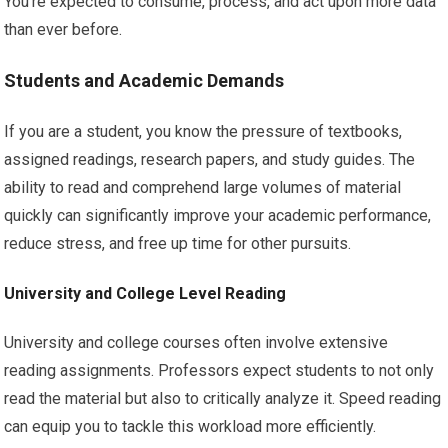
You’re expected to consume, process, and act upon more data
than ever before.
Students and Academic Demands
If you are a student, you know the pressure of textbooks,
assigned readings, research papers, and study guides. The
ability to read and comprehend large volumes of material
quickly can significantly improve your academic performance,
reduce stress, and free up time for other pursuits.
University and College Level Reading
University and college courses often involve extensive
reading assignments. Professors expect students to not only
read the material but also to critically analyze it. Speed reading
can equip you to tackle this workload more efficiently.