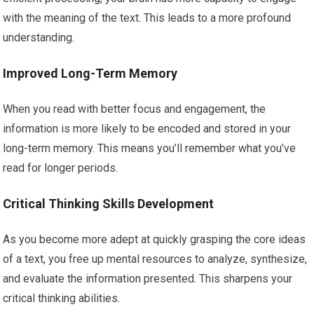
with the meaning of the text. This leads to a more profound
understanding.
Improved Long-Term Memory
When you read with better focus and engagement, the
information is more likely to be encoded and stored in your
long-term memory. This means you’ll remember what you’ve
read for longer periods.
Critical Thinking Skills Development
As you become more adept at quickly grasping the core ideas
of a text, you free up mental resources to analyze, synthesize,
and evaluate the information presented. This sharpens your
critical thinking abilities.