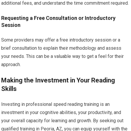
additional fees, and understand the time commitment required.
Requesting a Free Consultation or Introductory
Session
Some providers may offer a free introductory session or a
brief consultation to explain their methodology and assess
your needs. This can be a valuable way to get a feel for their
approach.
Making the Investment in Your Reading
Skills
Investing in professional speed reading training is an
investment in your cognitive abilities, your productivity, and
your overall capacity for learning and growth. By seeking out
qualified training in Peoria, AZ, you can equip yourself with the