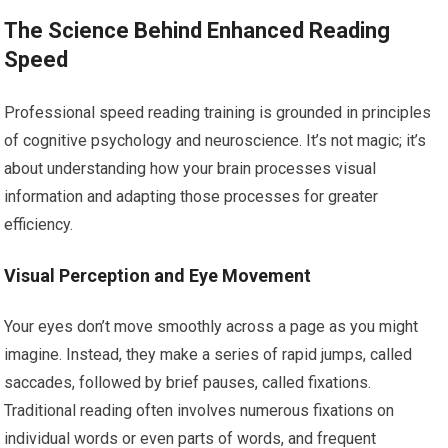
The Science Behind Enhanced Reading
Speed
Professional speed reading training is grounded in principles
of cognitive psychology and neuroscience. It’s not magic; it’s
about understanding how your brain processes visual
information and adapting those processes for greater
efficiency.
Visual Perception and Eye Movement
Your eyes don’t move smoothly across a page as you might
imagine. Instead, they make a series of rapid jumps, called
saccades, followed by brief pauses, called fixations.
Traditional reading often involves numerous fixations on
individual words or even parts of words, and frequent