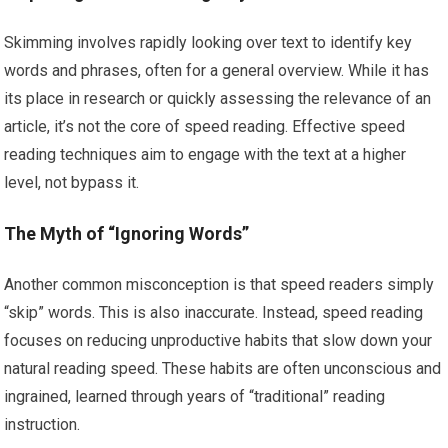
Skimming involves rapidly looking over text to identify key
words and phrases, often for a general overview. While it has
its place in research or quickly assessing the relevance of an
article, it’s not the core of speed reading. Effective speed
reading techniques aim to engage with the text at a higher
level, not bypass it.
The Myth of “Ignoring Words”
Another common misconception is that speed readers simply
“skip” words. This is also inaccurate. Instead, speed reading
focuses on reducing unproductive habits that slow down your
natural reading speed. These habits are often unconscious and
ingrained, learned through years of “traditional” reading
instruction.