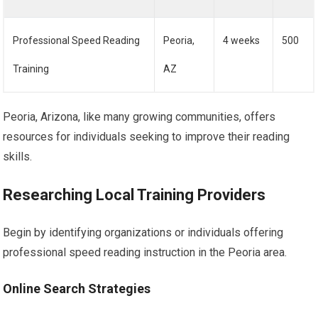
Professional Speed Reading
Peoria,
4 weeks
500
Training
AZ
Peoria, Arizona, like many growing communities, offers
resources for individuals seeking to improve their reading
skills.
Researching Local Training Providers
Begin by identifying organizations or individuals offering
professional speed reading instruction in the Peoria area.
Online Search Strategies