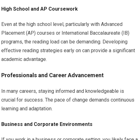
High School and AP Coursework
Even at the high school level, particularly with Advanced
Placement (AP) courses or International Baccalaureate (IB)
programs, the reading load can be demanding. Developing
effective reading strategies early on can provide a significant
academic advantage.
Professionals and Career Advancement
In many careers, staying informed and knowledgeable is
crucial for success. The pace of change demands continuous
learning and adaptation.
Business and Corporate Environments
If you work in a business or corporate setting, you likely face a