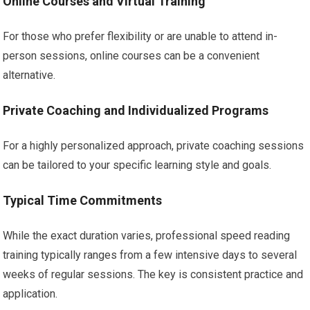
Online Courses and Virtual Training
For those who prefer flexibility or are unable to attend in-
person sessions, online courses can be a convenient
alternative.
Private Coaching and Individualized Programs
For a highly personalized approach, private coaching sessions
can be tailored to your specific learning style and goals.
Typical Time Commitments
While the exact duration varies, professional speed reading
training typically ranges from a few intensive days to several
weeks of regular sessions. The key is consistent practice and
application.