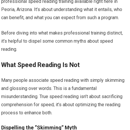
professional speed reading training available right here in
Peoria, Arizona. It’s about understanding what it entails, who
can benefit, and what you can expect from such a program.
Before diving into what makes professional training distinct,
it’s helpful to dispel some common myths about speed
reading.
What Speed Reading Is Not
Many people associate speed reading with simply skimming
and glossing over words. This is a fundamental
misunderstanding. True speed reading isn’t about sacrificing
comprehension for speed; it’s about optimizing the reading
process to enhance both.
Dispelling the “Skimming” Myth