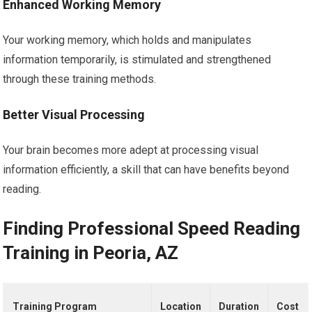
Enhanced Working Memory
Your working memory, which holds and manipulates
information temporarily, is stimulated and strengthened
through these training methods.
Better Visual Processing
Your brain becomes more adept at processing visual
information efficiently, a skill that can have benefits beyond
reading.
Finding Professional Speed Reading
Training in Peoria, AZ
Training Program
Location
Duration
Cost