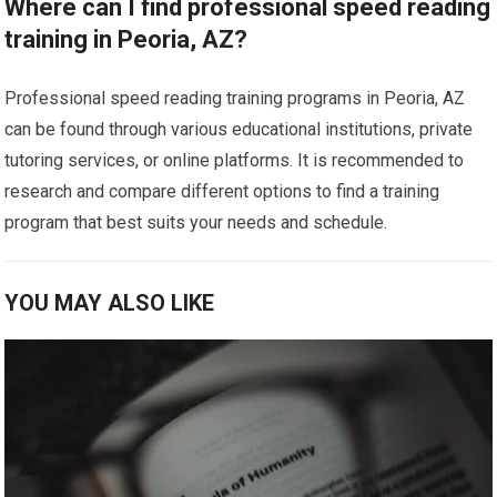
Where can I find professional speed reading
training in Peoria, AZ?
Professional speed reading training programs in Peoria, AZ
can be found through various educational institutions, private
tutoring services, or online platforms. It is recommended to
research and compare different options to find a training
program that best suits your needs and schedule.
YOU MAY ALSO LIKE