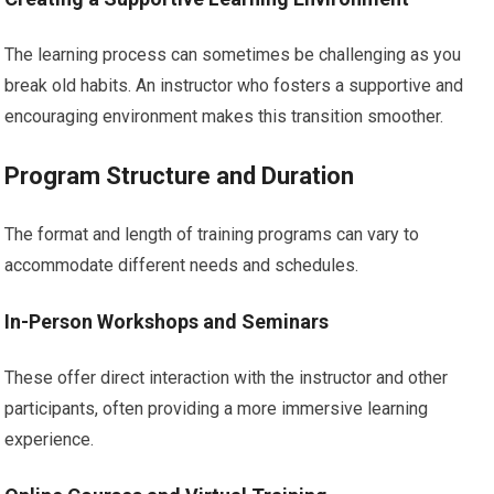
The learning process can sometimes be challenging as you
break old habits. An instructor who fosters a supportive and
encouraging environment makes this transition smoother.
Program Structure and Duration
The format and length of training programs can vary to
accommodate different needs and schedules.
In-Person Workshops and Seminars
These offer direct interaction with the instructor and other
participants, often providing a more immersive learning
experience.