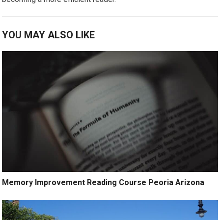
YOU MAY ALSO LIKE
Memory Improvement Reading Course Peoria Arizona