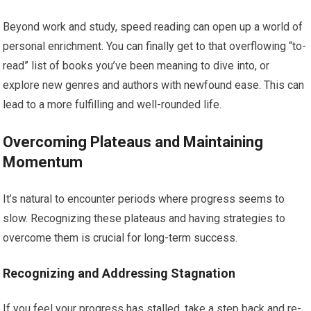
Beyond work and study, speed reading can open up a world of
personal enrichment. You can finally get to that overflowing “to-
read” list of books you’ve been meaning to dive into, or
explore new genres and authors with newfound ease. This can
lead to a more fulfilling and well-rounded life.
Overcoming Plateaus and Maintaining
Momentum
It’s natural to encounter periods where progress seems to
slow. Recognizing these plateaus and having strategies to
overcome them is crucial for long-term success.
Recognizing and Addressing Stagnation
If you feel your progress has stalled, take a step back and re-