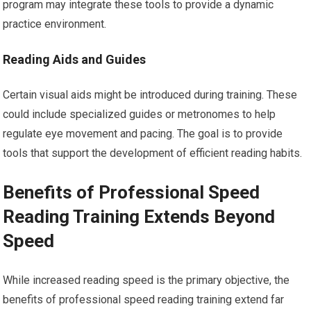
program may integrate these tools to provide a dynamic
practice environment.
Reading Aids and Guides
Certain visual aids might be introduced during training. These
could include specialized guides or metronomes to help
regulate eye movement and pacing. The goal is to provide
tools that support the development of efficient reading habits.
Benefits of Professional Speed
Reading Training Extends Beyond
Speed
While increased reading speed is the primary objective, the
benefits of professional speed reading training extend far