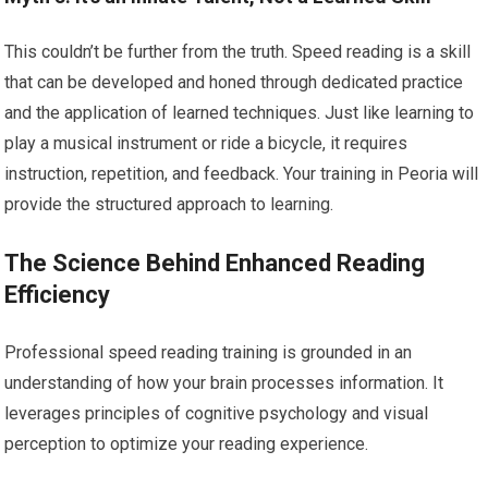
This couldn’t be further from the truth. Speed reading is a skill
that can be developed and honed through dedicated practice
and the application of learned techniques. Just like learning to
play a musical instrument or ride a bicycle, it requires
instruction, repetition, and feedback. Your training in Peoria will
provide the structured approach to learning.
The Science Behind Enhanced Reading
Efficiency
Professional speed reading training is grounded in an
understanding of how your brain processes information. It
leverages principles of cognitive psychology and visual
perception to optimize your reading experience.