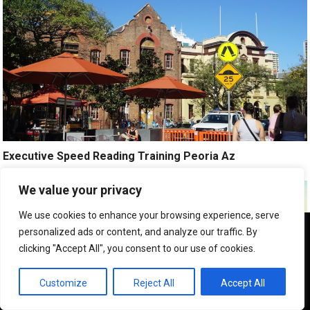
Executive Speed Reading Training Peoria Az
We value your privacy
We use cookies to enhance your browsing experience, serve
We use cookies to ensure that we give you the best
personalized ads or content, and analyze our traffic. By
experience on our website. If you continue to use this site we
clicking "Accept All", you consent to our use of cookies.
will assume that you are happy with it.
OK
Customize
Reject All
Accept All