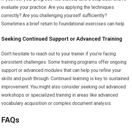
evaluate your practice. Are you applying the techniques
correctly? Are you challenging yourself sufficiently?
Sometimes a brief return to foundational exercises can help.
Seeking Continued Support or Advanced Training
Don’t hesitate to reach out to your trainer if you’re facing
persistent challenges. Some training programs offer ongoing
support or advanced modules that can help you refine your
skills and push through. Continued learning is key to sustained
improvement. You might also consider seeking out advanced
workshops or specialized training in areas like advanced
vocabulary acquisition or complex document analysis.
FAQs