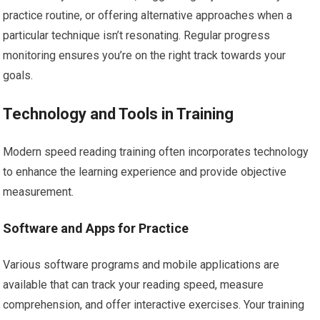
practice routine, or offering alternative approaches when a
particular technique isn’t resonating. Regular progress
monitoring ensures you’re on the right track towards your
goals.
Technology and Tools in Training
Modern speed reading training often incorporates technology
to enhance the learning experience and provide objective
measurement.
Software and Apps for Practice
Various software programs and mobile applications are
available that can track your reading speed, measure
comprehension, and offer interactive exercises. Your training