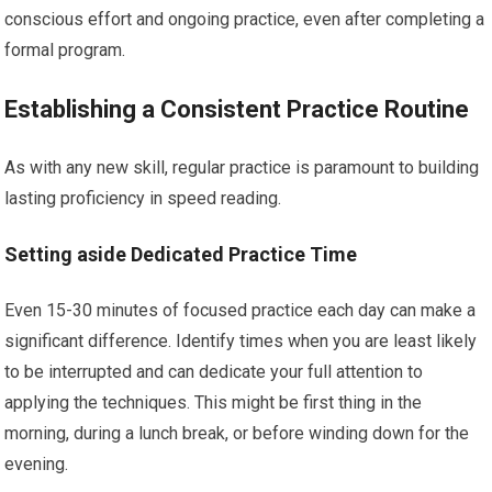
conscious effort and ongoing practice, even after completing a
formal program.
Establishing a Consistent Practice Routine
As with any new skill, regular practice is paramount to building
lasting proficiency in speed reading.
Setting aside Dedicated Practice Time
Even 15-30 minutes of focused practice each day can make a
significant difference. Identify times when you are least likely
to be interrupted and can dedicate your full attention to
applying the techniques. This might be first thing in the
morning, during a lunch break, or before winding down for the
evening.