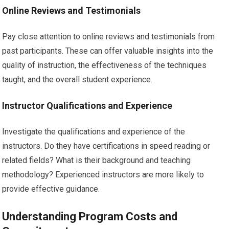
Online Reviews and Testimonials
Pay close attention to online reviews and testimonials from
past participants. These can offer valuable insights into the
quality of instruction, the effectiveness of the techniques
taught, and the overall student experience.
Instructor Qualifications and Experience
Investigate the qualifications and experience of the
instructors. Do they have certifications in speed reading or
related fields? What is their background and teaching
methodology? Experienced instructors are more likely to
provide effective guidance.
Understanding Program Costs and