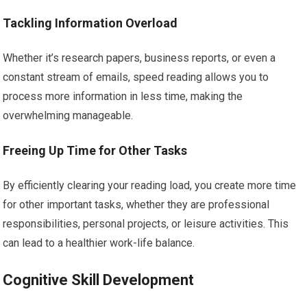
Tackling Information Overload
Whether it’s research papers, business reports, or even a
constant stream of emails, speed reading allows you to
process more information in less time, making the
overwhelming manageable.
Freeing Up Time for Other Tasks
By efficiently clearing your reading load, you create more time
for other important tasks, whether they are professional
responsibilities, personal projects, or leisure activities. This
can lead to a healthier work-life balance.
Cognitive Skill Development