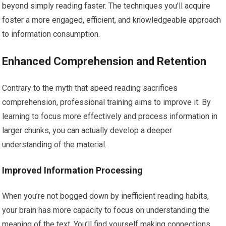
beyond simply reading faster. The techniques you’ll acquire
foster a more engaged, efficient, and knowledgeable approach
to information consumption.
Enhanced Comprehension and Retention
Contrary to the myth that speed reading sacrifices
comprehension, professional training aims to improve it. By
learning to focus more effectively and process information in
larger chunks, you can actually develop a deeper
understanding of the material.
Improved Information Processing
When you’re not bogged down by inefficient reading habits,
your brain has more capacity to focus on understanding the
meaning of the text. You’ll find yourself making connections