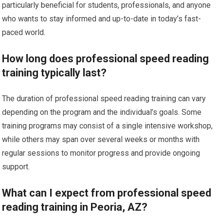
particularly beneficial for students, professionals, and anyone
who wants to stay informed and up-to-date in today’s fast-
paced world.
How long does professional speed reading
training typically last?
The duration of professional speed reading training can vary
depending on the program and the individual’s goals. Some
training programs may consist of a single intensive workshop,
while others may span over several weeks or months with
regular sessions to monitor progress and provide ongoing
support.
What can I expect from professional speed
reading training in Peoria, AZ?