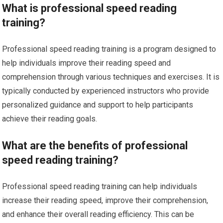
What is professional speed reading
training?
Professional speed reading training is a program designed to
help individuals improve their reading speed and
comprehension through various techniques and exercises. It is
typically conducted by experienced instructors who provide
personalized guidance and support to help participants
achieve their reading goals.
What are the benefits of professional
speed reading training?
Professional speed reading training can help individuals
increase their reading speed, improve their comprehension,
and enhance their overall reading efficiency. This can be