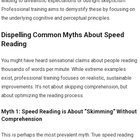
leading to unrealistic expectations or outright skepticism.
Professional training aims to demystify these by focusing on
the underlying cognitive and perceptual principles.
Dispelling Common Myths About Speed
Reading
You might have heard sensational claims about people reading
thousands of words per minute. While extreme examples
exist, professional training focuses on realistic, sustainable
improvements. It’s not about skipping comprehension, but
about optimizing the reading process.
Myth 1: Speed Reading is About “Skimming” Without
Comprehension
This is perhaps the most prevalent myth. True speed reading