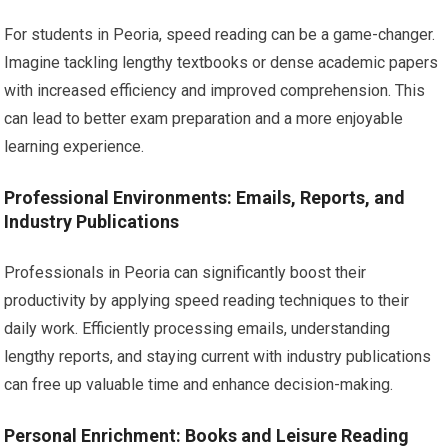
For students in Peoria, speed reading can be a game-changer.
Imagine tackling lengthy textbooks or dense academic papers
with increased efficiency and improved comprehension. This
can lead to better exam preparation and a more enjoyable
learning experience.
Professional Environments: Emails, Reports, and
Industry Publications
Professionals in Peoria can significantly boost their
productivity by applying speed reading techniques to their
daily work. Efficiently processing emails, understanding
lengthy reports, and staying current with industry publications
can free up valuable time and enhance decision-making.
Personal Enrichment: Books and Leisure Reading