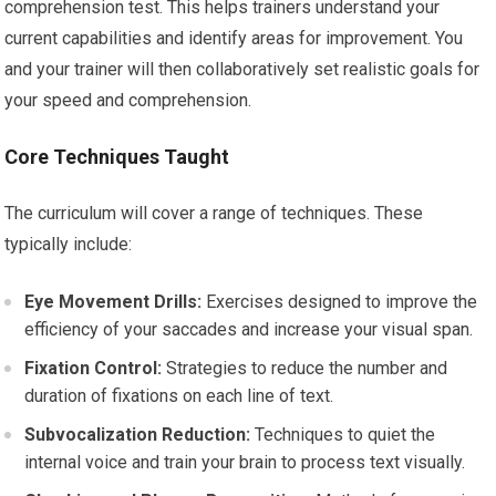
comprehension test. This helps trainers understand your
current capabilities and identify areas for improvement. You
and your trainer will then collaboratively set realistic goals for
your speed and comprehension.
Core Techniques Taught
The curriculum will cover a range of techniques. These
typically include:
Eye Movement Drills:
Exercises designed to improve the
efficiency of your saccades and increase your visual span.
Fixation Control:
Strategies to reduce the number and
duration of fixations on each line of text.
Subvocalization Reduction:
Techniques to quiet the
internal voice and train your brain to process text visually.