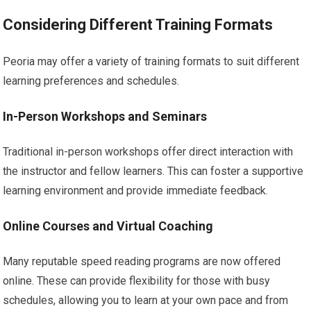
Considering Different Training Formats
Peoria may offer a variety of training formats to suit different
learning preferences and schedules.
In-Person Workshops and Seminars
Traditional in-person workshops offer direct interaction with
the instructor and fellow learners. This can foster a supportive
learning environment and provide immediate feedback.
Online Courses and Virtual Coaching
Many reputable speed reading programs are now offered
online. These can provide flexibility for those with busy
schedules, allowing you to learn at your own pace and from