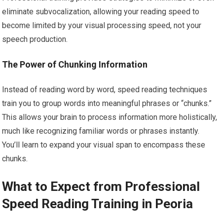
eliminate subvocalization, allowing your reading speed to
become limited by your visual processing speed, not your
speech production.
The Power of Chunking Information
Instead of reading word by word, speed reading techniques
train you to group words into meaningful phrases or “chunks.”
This allows your brain to process information more holistically,
much like recognizing familiar words or phrases instantly.
You’ll learn to expand your visual span to encompass these
chunks.
What to Expect from Professional
Speed Reading Training in Peoria