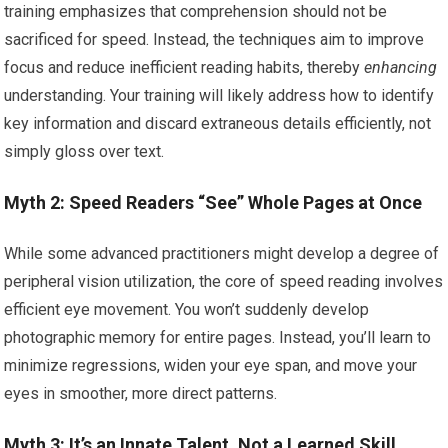
training emphasizes that comprehension should not be
sacrificed for speed. Instead, the techniques aim to improve
focus and reduce inefficient reading habits, thereby
enhancing
understanding. Your training will likely address how to identify
key information and discard extraneous details efficiently, not
simply gloss over text.
Myth 2: Speed Readers “See” Whole Pages at Once
While some advanced practitioners might develop a degree of
peripheral vision utilization, the core of speed reading involves
efficient eye movement. You won’t suddenly develop
photographic memory for entire pages. Instead, you’ll learn to
minimize regressions, widen your eye span, and move your
eyes in smoother, more direct patterns.
Myth 3: It’s an Innate Talent, Not a Learned Skill