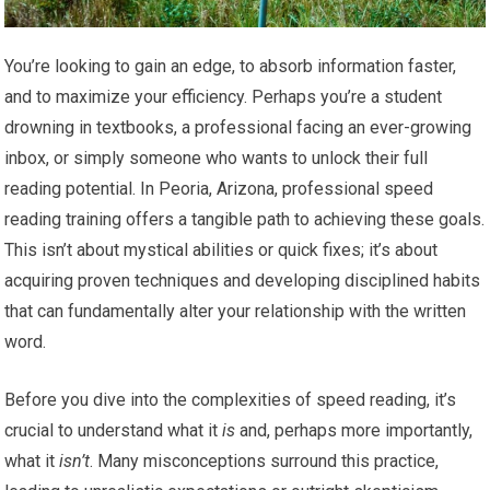
You’re looking to gain an edge, to absorb information faster,
and to maximize your efficiency. Perhaps you’re a student
drowning in textbooks, a professional facing an ever-growing
inbox, or simply someone who wants to unlock their full
reading potential. In Peoria, Arizona, professional speed
reading training offers a tangible path to achieving these goals.
This isn’t about mystical abilities or quick fixes; it’s about
acquiring proven techniques and developing disciplined habits
that can fundamentally alter your relationship with the written
word.
Before you dive into the complexities of speed reading, it’s
crucial to understand what it
is
and, perhaps more importantly,
what it
isn’t
. Many misconceptions surround this practice,