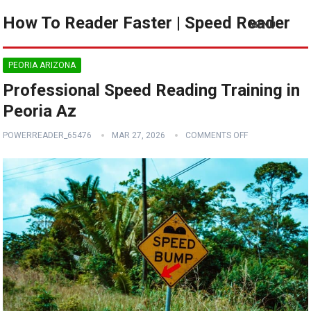
How To Reader Faster | Speed Reader
MENU
PEORIA ARIZONA
Professional Speed Reading Training in
Peoria Az
POWERREADER_65476
MAR 27, 2026
COMMENTS OFF