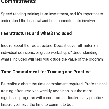
Commitments
Speed reading training is an investment, and it’s important to
understand the financial and time commitments involved.
Fee Structures and What’s Included
Inquire about the fee structure. Does it cover all materials,
individual sessions, or group workshops? Understanding
what’s included will help you gauge the value of the program.
Time Commitment for Training and Practice
Be realistic about the time commitment required. Professional
training often involves weekly sessions, but the most
significant progress will come from dedicated daily practice.
Ensure you have the time to commit to both.