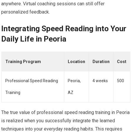
anywhere. Virtual coaching sessions can still offer
personalized feedback.
Integrating Speed Reading into Your
Daily Life in Peoria
Training Program
Location
Duration
Cost
Professional Speed Reading
Peoria,
4 weeks
500
Training
AZ
The true value of professional speed reading training in Peoria
is realized when you successfully integrate the learned
techniques into your everyday reading habits. This requires