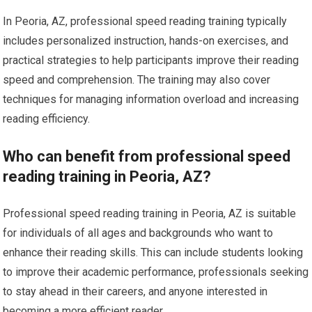
In Peoria, AZ, professional speed reading training typically
includes personalized instruction, hands-on exercises, and
practical strategies to help participants improve their reading
speed and comprehension. The training may also cover
techniques for managing information overload and increasing
reading efficiency.
Who can benefit from professional speed
reading training in Peoria, AZ?
Professional speed reading training in Peoria, AZ is suitable
for individuals of all ages and backgrounds who want to
enhance their reading skills. This can include students looking
to improve their academic performance, professionals seeking
to stay ahead in their careers, and anyone interested in
becoming a more efficient reader.