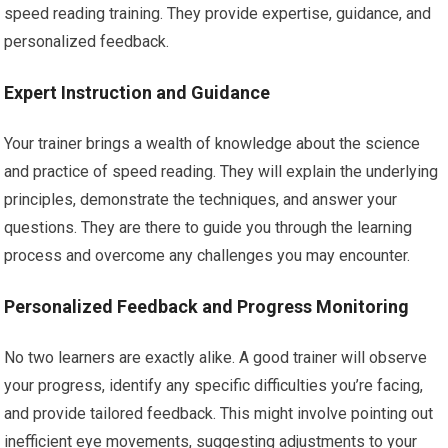
speed reading training. They provide expertise, guidance, and
personalized feedback.
Expert Instruction and Guidance
Your trainer brings a wealth of knowledge about the science
and practice of speed reading. They will explain the underlying
principles, demonstrate the techniques, and answer your
questions. They are there to guide you through the learning
process and overcome any challenges you may encounter.
Personalized Feedback and Progress Monitoring
No two learners are exactly alike. A good trainer will observe
your progress, identify any specific difficulties you’re facing,
and provide tailored feedback. This might involve pointing out
inefficient eye movements, suggesting adjustments to your