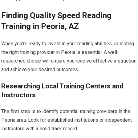
Finding Quality Speed Reading
Training in Peoria, AZ
When you’re ready to invest in your reading abilities, selecting
the right training provider in Peoria is essential. A well-
researched choice will ensure you receive effective instruction
and achieve your desired outcomes.
Researching Local Training Centers and
Instructors
The first step is to identify potential training providers in the
Peoria area. Look for established institutions or independent
instructors with a solid track record.