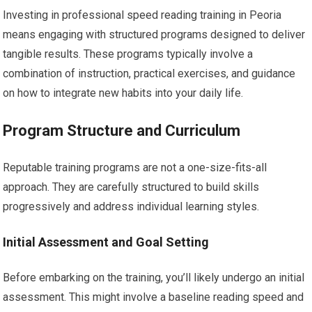
Investing in professional speed reading training in Peoria
means engaging with structured programs designed to deliver
tangible results. These programs typically involve a
combination of instruction, practical exercises, and guidance
on how to integrate new habits into your daily life.
Program Structure and Curriculum
Reputable training programs are not a one-size-fits-all
approach. They are carefully structured to build skills
progressively and address individual learning styles.
Initial Assessment and Goal Setting
Before embarking on the training, you’ll likely undergo an initial
assessment. This might involve a baseline reading speed and