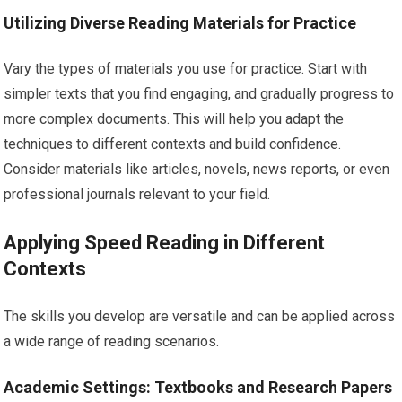
Utilizing Diverse Reading Materials for Practice
Vary the types of materials you use for practice. Start with
simpler texts that you find engaging, and gradually progress to
more complex documents. This will help you adapt the
techniques to different contexts and build confidence.
Consider materials like articles, novels, news reports, or even
professional journals relevant to your field.
Applying Speed Reading in Different
Contexts
The skills you develop are versatile and can be applied across
a wide range of reading scenarios.
Academic Settings: Textbooks and Research Papers