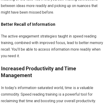
between ideas more readily and picking up on nuances that
might have been missed before.
Better Recall of Information
The active engagement strategies taught in speed reading
training, combined with improved focus, lead to better memory
recall. You’ll be able to access information more readily when
you need it.
Increased Productivity and Time
Management
In today’s information-saturated world, time is a valuable
commodity. Speed reading training is a powerful tool for
reclaiming that time and boosting your overall productivity.