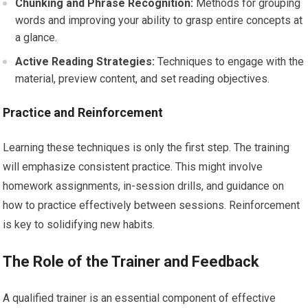
Chunking and Phrase Recognition:
Methods for grouping
words and improving your ability to grasp entire concepts at
a glance.
Active Reading Strategies:
Techniques to engage with the
material, preview content, and set reading objectives.
Practice and Reinforcement
Learning these techniques is only the first step. The training
will emphasize consistent practice. This might involve
homework assignments, in-session drills, and guidance on
how to practice effectively between sessions. Reinforcement
is key to solidifying new habits.
The Role of the Trainer and Feedback
A qualified trainer is an essential component of effective