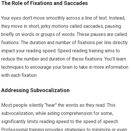
The Role of Fixations and Saccades
Your eyes don’t move smoothly across a line of text. Instead,
they move in short, jerky motions called saccades, pausing
briefly on words or groups of words. These pauses are called
fixations. The duration and number of fixations per line directly
impact your reading speed. Speed reading training aims to
reduce the number and duration of these fixations. You’ll learn
techniques to encourage your brain to take in more information
with each fixation.
Addressing Subvocalization
Most people silently “hear” the words as they read. This
subvocalization, while aiding comprehension for some,
significantly limits reading speed to the speed of speech.
Professional training provides strategies to minimize or even