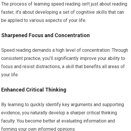
The process of learning speed reading isn’t just about reading
faster; it’s about developing a set of cognitive skills that can
be applied to various aspects of your life.
Sharpened Focus and Concentration
Speed reading demands a high level of concentration. Through
consistent practice, you’ll significantly improve your ability to
focus and resist distractions, a skill that benefits all areas of
your life.
Enhanced Critical Thinking
By learning to quickly identify key arguments and supporting
evidence, you naturally develop a sharper critical thinking
faculty. You become better at evaluating information and
forming your own informed opinions.