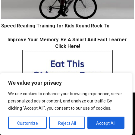
Speed Reading Training for Kids Round Rock Tx
Improve Your Memory. Be A Smart And Fast Learner.
Click Here!
We value your privacy
We use cookies to enhance your browsing experience, serve
We use cookies to ensure that we give you the best
personalized ads or content, and analyze our traffic. By
experience on our website. If you continue to use this site we
clicking "Accept All", you consent to our use of cookies.
will assume that you are happy with it.
OK
Customize
Reject All
Accept All