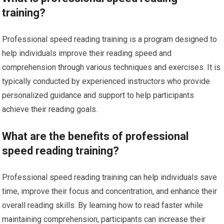
training?
Professional speed reading training is a program designed to
help individuals improve their reading speed and
comprehension through various techniques and exercises. It is
typically conducted by experienced instructors who provide
personalized guidance and support to help participants
achieve their reading goals.
What are the benefits of professional
speed reading training?
Professional speed reading training can help individuals save
time, improve their focus and concentration, and enhance their
overall reading skills. By learning how to read faster while
maintaining comprehension, participants can increase their