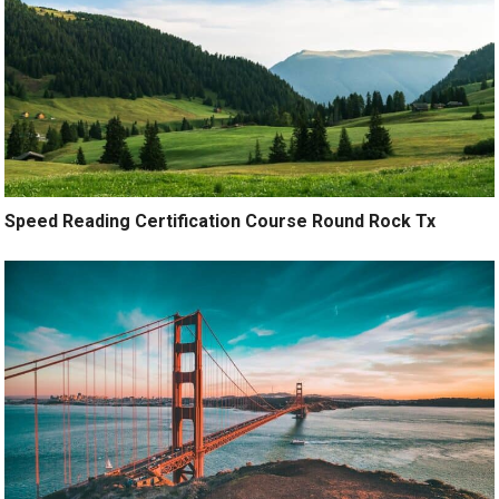
Speed Reading Certification Course Round Rock Tx