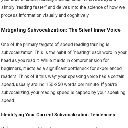
simply “reading faster” and delves into the science of how we
process information visually and cognitively.
Mitigating Subvocalization: The Silent Inner Voice
One of the primary targets of speed reading training is
subvocalization. This is the habit of “hearing” each word in your
head as you read it. While it aids in comprehension for
beginners, it acts as a significant bottleneck for experienced
readers. Think of it this way: your speaking voice has a certain
speed, usually around 150-250 words per minute. If you’re
subvocalizing, your reading speed is capped by your speaking
speed.
Identifying Your Current Subvocalization Tendencies