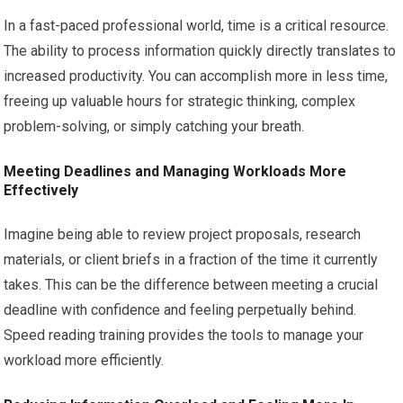
In a fast-paced professional world, time is a critical resource.
The ability to process information quickly directly translates to
increased productivity. You can accomplish more in less time,
freeing up valuable hours for strategic thinking, complex
problem-solving, or simply catching your breath.
Meeting Deadlines and Managing Workloads More
Effectively
Imagine being able to review project proposals, research
materials, or client briefs in a fraction of the time it currently
takes. This can be the difference between meeting a crucial
deadline with confidence and feeling perpetually behind.
Speed reading training provides the tools to manage your
workload more efficiently.