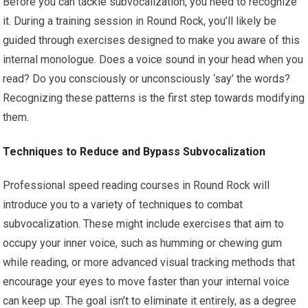
Before you can tackle subvocalization, you need to recognize
it. During a training session in Round Rock, you’ll likely be
guided through exercises designed to make you aware of this
internal monologue. Does a voice sound in your head when you
read? Do you consciously or unconsciously ‘say’ the words?
Recognizing these patterns is the first step towards modifying
them.
Techniques to Reduce and Bypass Subvocalization
Professional speed reading courses in Round Rock will
introduce you to a variety of techniques to combat
subvocalization. These might include exercises that aim to
occupy your inner voice, such as humming or chewing gum
while reading, or more advanced visual tracking methods that
encourage your eyes to move faster than your internal voice
can keep up. The goal isn’t to eliminate it entirely, as a degree