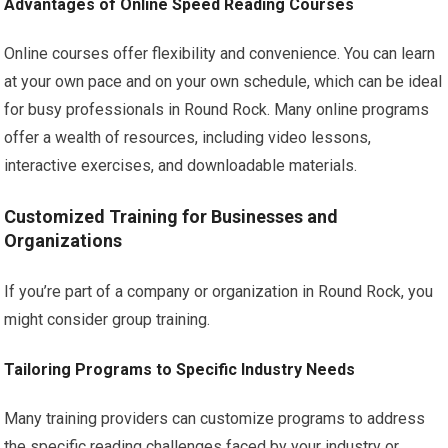
Advantages of Online Speed Reading Courses
Online courses offer flexibility and convenience. You can learn
at your own pace and on your own schedule, which can be ideal
for busy professionals in Round Rock. Many online programs
offer a wealth of resources, including video lessons,
interactive exercises, and downloadable materials.
Customized Training for Businesses and
Organizations
If you’re part of a company or organization in Round Rock, you
might consider group training.
Tailoring Programs to Specific Industry Needs
Many training providers can customize programs to address
the specific reading challenges faced by your industry or