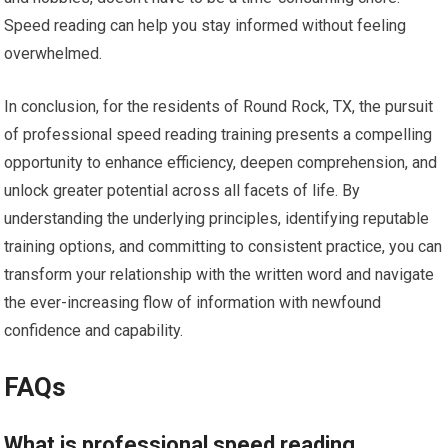
Speed reading can help you stay informed without feeling
overwhelmed.
In conclusion, for the residents of Round Rock, TX, the pursuit
of professional speed reading training presents a compelling
opportunity to enhance efficiency, deepen comprehension, and
unlock greater potential across all facets of life. By
understanding the underlying principles, identifying reputable
training options, and committing to consistent practice, you can
transform your relationship with the written word and navigate
the ever-increasing flow of information with newfound
confidence and capability.
FAQs
What is professional speed reading