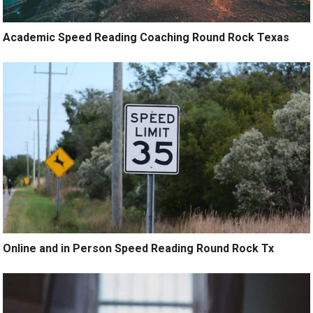
Academic Speed Reading Coaching Round Rock Texas
Online and in Person Speed Reading Round Rock Tx