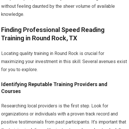
without feeling daunted by the sheer volume of available
knowledge.
Finding Professional Speed Reading
Training in Round Rock, TX
Locating quality training in Round Rock is crucial for
maximizing your investment in this skill. Several avenues exist
for you to explore.
Identifying Reputable Training Providers and
Courses
Researching local providers is the first step. Look for
organizations or individuals with a proven track record and
positive testimonials from past participants. It’s important that