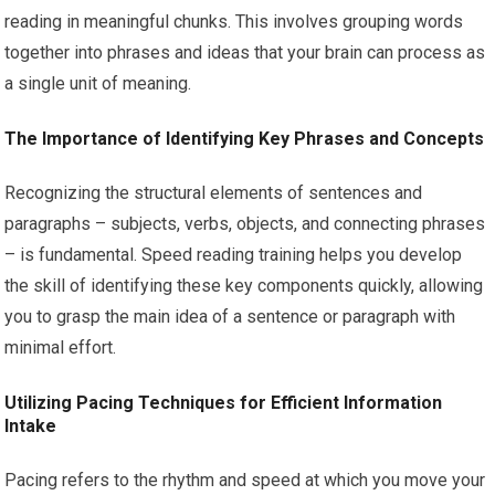
reading in meaningful chunks. This involves grouping words
together into phrases and ideas that your brain can process as
a single unit of meaning.
The Importance of Identifying Key Phrases and Concepts
Recognizing the structural elements of sentences and
paragraphs – subjects, verbs, objects, and connecting phrases
– is fundamental. Speed reading training helps you develop
the skill of identifying these key components quickly, allowing
you to grasp the main idea of a sentence or paragraph with
minimal effort.
Utilizing Pacing Techniques for Efficient Information
Intake
Pacing refers to the rhythm and speed at which you move your