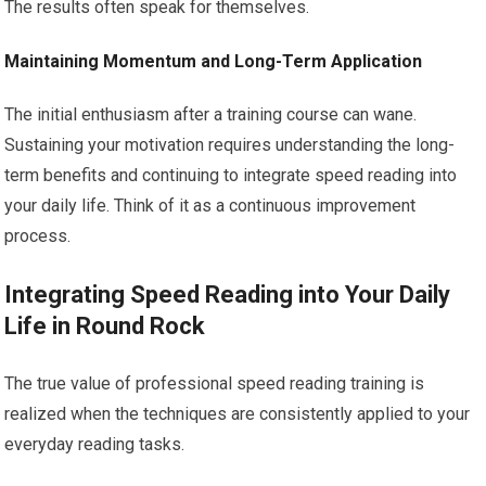
The results often speak for themselves.
Maintaining Momentum and Long-Term Application
The initial enthusiasm after a training course can wane.
Sustaining your motivation requires understanding the long-
term benefits and continuing to integrate speed reading into
your daily life. Think of it as a continuous improvement
process.
Integrating Speed Reading into Your Daily
Life in Round Rock
The true value of professional speed reading training is
realized when the techniques are consistently applied to your
everyday reading tasks.