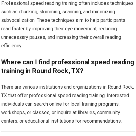
Professional speed reading training often includes techniques
such as chunking, skimming, scanning, and minimizing
subvocalization. These techniques aim to help participants
read faster by improving their eye movement, reducing
unnecessary pauses, and increasing their overall reading
efficiency.
Where can I find professional speed reading
training in Round Rock, TX?
There are various institutions and organizations in Round Rock,
TX that offer professional speed reading training. Interested
individuals can search online for local training programs,
workshops, or classes, or inquire at libraries, community
centers, or educational institutions for recommendations.