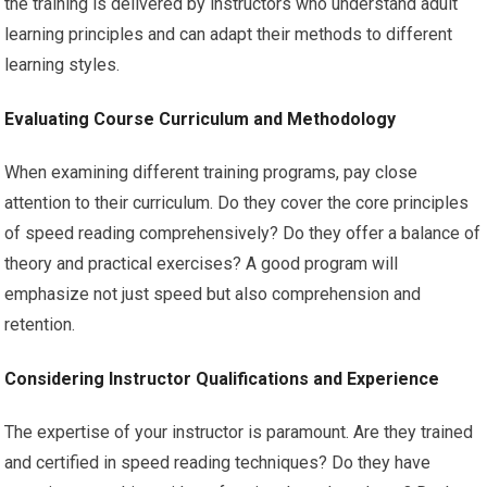
the training is delivered by instructors who understand adult
learning principles and can adapt their methods to different
learning styles.
Evaluating Course Curriculum and Methodology
When examining different training programs, pay close
attention to their curriculum. Do they cover the core principles
of speed reading comprehensively? Do they offer a balance of
theory and practical exercises? A good program will
emphasize not just speed but also comprehension and
retention.
Considering Instructor Qualifications and Experience
The expertise of your instructor is paramount. Are they trained
and certified in speed reading techniques? Do they have