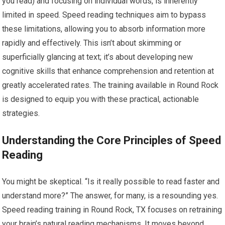
you read) and focusing on individual words, is inherently
limited in speed. Speed reading techniques aim to bypass
these limitations, allowing you to absorb information more
rapidly and effectively. This isn’t about skimming or
superficially glancing at text; it’s about developing new
cognitive skills that enhance comprehension and retention at
greatly accelerated rates. The training available in Round Rock
is designed to equip you with these practical, actionable
strategies.
Understanding the Core Principles of Speed
Reading
You might be skeptical. “Is it really possible to read faster and
understand more?” The answer, for many, is a resounding yes.
Speed reading training in Round Rock, TX focuses on retraining
your brain’s natural reading mechanisms. It moves beyond