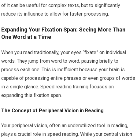
of it can be useful for complex texts, but to significantly
reduce its influence to allow for faster processing.
Expanding Your Fixation Span: Seeing More Than
One Word at a Time
When you read traditionally, your eyes “fixate” on individual
words. They jump from word to word, pausing briefly to
process each one. This is inefficient because your brain is
capable of processing entire phrases or even groups of words
in a single glance. Speed reading training focuses on
expanding this fixation span.
The Concept of Peripheral Vision in Reading
Your peripheral vision, often an underutilized tool in reading,
plays a crucial role in speed reading. While your central vision