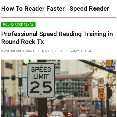
How To Reader Faster | Speed Reader
MENU
ROUND ROCK TEXAS
Professional Speed Reading Training in
Round Rock Tx
POWERREADER_68671
MAR 27, 2026
COMMENTS OFF