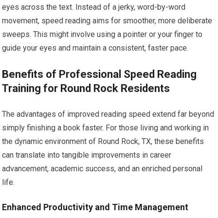
eyes across the text. Instead of a jerky, word-by-word
movement, speed reading aims for smoother, more deliberate
sweeps. This might involve using a pointer or your finger to
guide your eyes and maintain a consistent, faster pace.
Benefits of Professional Speed Reading
Training for Round Rock Residents
The advantages of improved reading speed extend far beyond
simply finishing a book faster. For those living and working in
the dynamic environment of Round Rock, TX, these benefits
can translate into tangible improvements in career
advancement, academic success, and an enriched personal
life.
Enhanced Productivity and Time Management