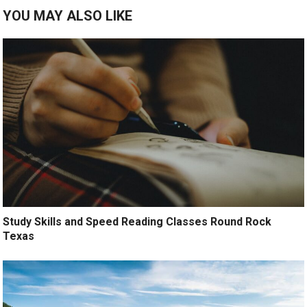
YOU MAY ALSO LIKE
Study Skills and Speed Reading Classes Round Rock
Texas