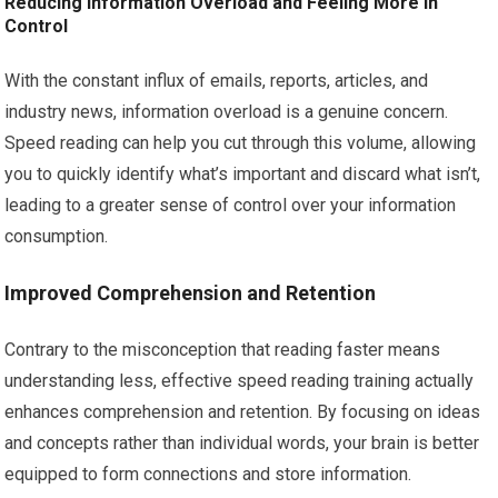
Reducing Information Overload and Feeling More In
Control
With the constant influx of emails, reports, articles, and
industry news, information overload is a genuine concern.
Speed reading can help you cut through this volume, allowing
you to quickly identify what’s important and discard what isn’t,
leading to a greater sense of control over your information
consumption.
Improved Comprehension and Retention
Contrary to the misconception that reading faster means
understanding less, effective speed reading training actually
enhances comprehension and retention. By focusing on ideas
and concepts rather than individual words, your brain is better
equipped to form connections and store information.