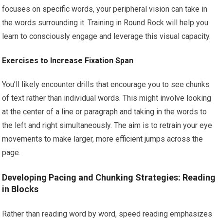
focuses on specific words, your peripheral vision can take in
the words surrounding it. Training in Round Rock will help you
learn to consciously engage and leverage this visual capacity.
Exercises to Increase Fixation Span
You’ll likely encounter drills that encourage you to see chunks
of text rather than individual words. This might involve looking
at the center of a line or paragraph and taking in the words to
the left and right simultaneously. The aim is to retrain your eye
movements to make larger, more efficient jumps across the
page.
Developing Pacing and Chunking Strategies: Reading
in Blocks
Rather than reading word by word, speed reading emphasizes