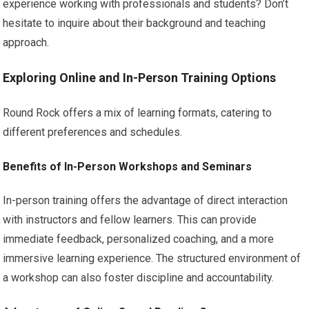
experience working with professionals and students? Don’t
hesitate to inquire about their background and teaching
approach.
Exploring Online and In-Person Training Options
Round Rock offers a mix of learning formats, catering to
different preferences and schedules.
Benefits of In-Person Workshops and Seminars
In-person training offers the advantage of direct interaction
with instructors and fellow learners. This can provide
immediate feedback, personalized coaching, and a more
immersive learning experience. The structured environment of
a workshop can also foster discipline and accountability.