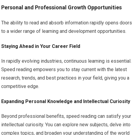
Personal and Professional Growth Opportunities
The ability to read and absorb information rapidly opens doors
to a wider range of learning and development opportunities.
Staying Ahead in Your Career Field
In rapidly evolving industries, continuous learning is essential.
Speed reading empowers you to stay current with the latest
research, trends, and best practices in your field, giving you a
competitive edge.
Expanding Personal Knowledge and Intellectual Curiosity
Beyond professional benefits, speed reading can satisfy your
intellectual curiosity. You can explore new subjects, delve into
complex topics, and broaden your understanding of the world