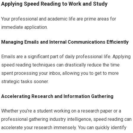
Applying Speed Reading to Work and Study
Your professional and academic life are prime areas for
immediate application.
Managing Emails and Internal Communications Efficiently
Emails are a significant part of daily professional life. Applying
speed reading techniques can drastically reduce the time
spent processing your inbox, allowing you to get to more
strategic tasks sooner.
Accelerating Research and Information Gathering
Whether you’re a student working on a research paper or a
professional gathering industry intelligence, speed reading can
accelerate your research immensely. You can quickly identify