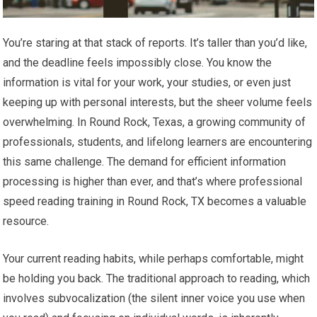
You’re staring at that stack of reports. It’s taller than you’d like,
and the deadline feels impossibly close. You know the
information is vital for your work, your studies, or even just
keeping up with personal interests, but the sheer volume feels
overwhelming. In Round Rock, Texas, a growing community of
professionals, students, and lifelong learners are encountering
this same challenge. The demand for efficient information
processing is higher than ever, and that’s where professional
speed reading training in Round Rock, TX becomes a valuable
resource.
Your current reading habits, while perhaps comfortable, might
be holding you back. The traditional approach to reading, which
involves subvocalization (the silent inner voice you use when