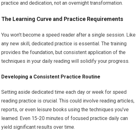
practice and dedication, not an overnight transformation.
The Learning Curve and Practice Requirements
You won’t become a speed reader after a single session. Like
any new skill, dedicated practice is essential. The training
provides the foundation, but consistent application of the
techniques in your daily reading will solidify your progress.
Developing a Consistent Practice Routine
Setting aside dedicated time each day or week for speed
reading practice is crucial. This could involve reading articles,
reports, or even leisure books using the techniques you’ve
learned. Even 15-20 minutes of focused practice daily can
yield significant results over time.