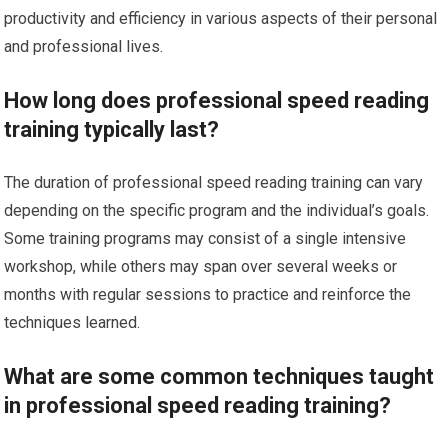
productivity and efficiency in various aspects of their personal
and professional lives.
How long does professional speed reading
training typically last?
The duration of professional speed reading training can vary
depending on the specific program and the individual’s goals.
Some training programs may consist of a single intensive
workshop, while others may span over several weeks or
months with regular sessions to practice and reinforce the
techniques learned.
What are some common techniques taught
in professional speed reading training?