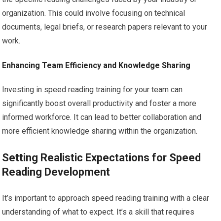
organization. This could involve focusing on technical
documents, legal briefs, or research papers relevant to your
work.
Enhancing Team Efficiency and Knowledge Sharing
Investing in speed reading training for your team can
significantly boost overall productivity and foster a more
informed workforce. It can lead to better collaboration and
more efficient knowledge sharing within the organization.
Setting Realistic Expectations for Speed
Reading Development
It’s important to approach speed reading training with a clear
understanding of what to expect. It’s a skill that requires