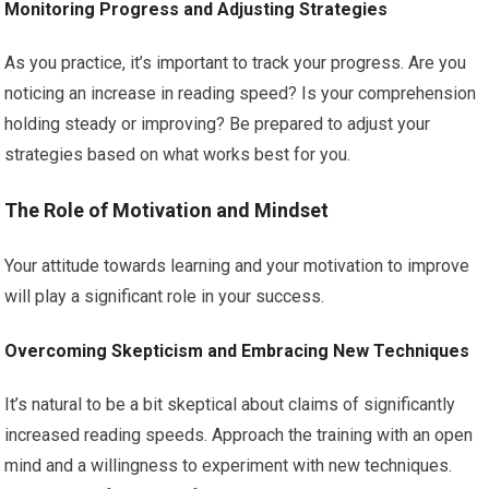
Monitoring Progress and Adjusting Strategies
As you practice, it’s important to track your progress. Are you
noticing an increase in reading speed? Is your comprehension
holding steady or improving? Be prepared to adjust your
strategies based on what works best for you.
The Role of Motivation and Mindset
Your attitude towards learning and your motivation to improve
will play a significant role in your success.
Overcoming Skepticism and Embracing New Techniques
It’s natural to be a bit skeptical about claims of significantly
increased reading speeds. Approach the training with an open
mind and a willingness to experiment with new techniques.