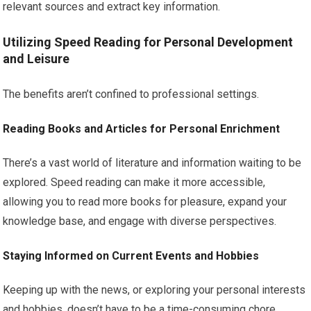
relevant sources and extract key information.
Utilizing Speed Reading for Personal Development
and Leisure
The benefits aren’t confined to professional settings.
Reading Books and Articles for Personal Enrichment
There’s a vast world of literature and information waiting to be
explored. Speed reading can make it more accessible,
allowing you to read more books for pleasure, expand your
knowledge base, and engage with diverse perspectives.
Staying Informed on Current Events and Hobbies
Keeping up with the news, or exploring your personal interests
and hobbies, doesn’t have to be a time-consuming chore.