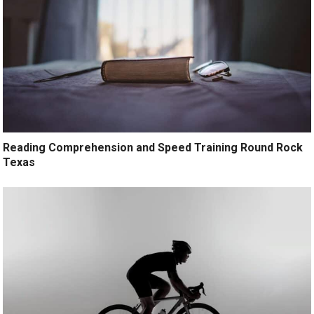
Reading Comprehension and Speed Training Round Rock
Texas