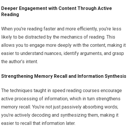
Deeper Engagement with Content Through Active
Reading
When you’re reading faster and more efficiently, you’re less
likely to be distracted by the mechanics of reading. This
allows you to engage more deeply with the content, making it
easier to understand nuances, identify arguments, and grasp
the author’s intent.
Strengthening Memory Recall and Information Synthesis
The techniques taught in speed reading courses encourage
active processing of information, which in turn strengthens
memory recall. You’re not just passively absorbing words;
you’re actively decoding and synthesizing them, making it
easier to recall that information later.