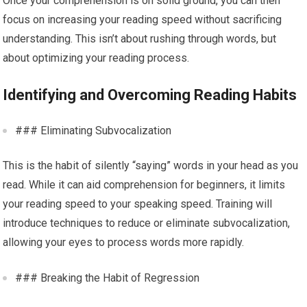
Once your comprehension is on solid ground, you can then
focus on increasing your reading speed without sacrificing
understanding. This isn’t about rushing through words, but
about optimizing your reading process.
Identifying and Overcoming Reading Habits
### Eliminating Subvocalization
This is the habit of silently “saying” words in your head as you
read. While it can aid comprehension for beginners, it limits
your reading speed to your speaking speed. Training will
introduce techniques to reduce or eliminate subvocalization,
allowing your eyes to process words more rapidly.
### Breaking the Habit of Regression