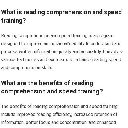
What is reading comprehension and speed
training?
Reading comprehension and speed training is a program
designed to improve an individual’s ability to understand and
process written information quickly and accurately. It involves
various techniques and exercises to enhance reading speed
and comprehension skills.
What are the benefits of reading
comprehension and speed training?
The benefits of reading comprehension and speed training
include improved reading efficiency, increased retention of
information, better focus and concentration, and enhanced