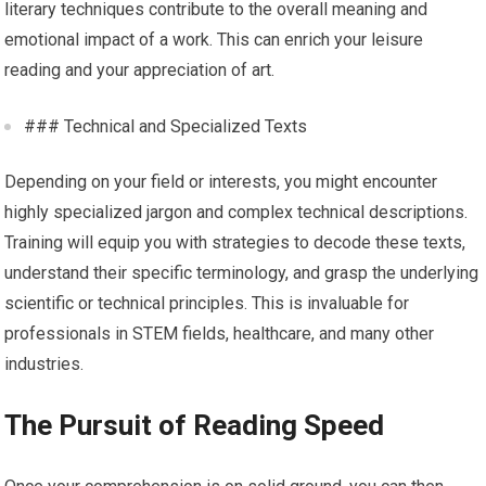
literary techniques contribute to the overall meaning and
emotional impact of a work. This can enrich your leisure
reading and your appreciation of art.
### Technical and Specialized Texts
Depending on your field or interests, you might encounter
highly specialized jargon and complex technical descriptions.
Training will equip you with strategies to decode these texts,
understand their specific terminology, and grasp the underlying
scientific or technical principles. This is invaluable for
professionals in STEM fields, healthcare, and many other
industries.
The Pursuit of Reading Speed