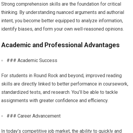
Strong comprehension skills are the foundation for critical
thinking. By understanding nuanced arguments and authorial
intent, you become better equipped to analyze information,
identify biases, and form your own well-reasoned opinions.
Academic and Professional Advantages
### Academic Success
For students in Round Rock and beyond, improved reading
skills are directly linked to better performance in coursework,
standardized tests, and research. You’ll be able to tackle
assignments with greater confidence and efficiency.
### Career Advancement
In today’s competitive job market, the ability to quickly and