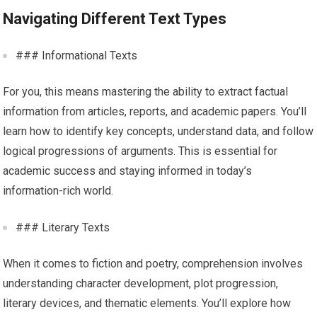
Navigating Different Text Types
### Informational Texts
For you, this means mastering the ability to extract factual
information from articles, reports, and academic papers. You’ll
learn how to identify key concepts, understand data, and follow
logical progressions of arguments. This is essential for
academic success and staying informed in today’s
information-rich world.
### Literary Texts
When it comes to fiction and poetry, comprehension involves
understanding character development, plot progression,
literary devices, and thematic elements. You’ll explore how