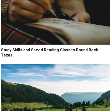
Study Skills and Speed Reading Classes Round Rock
Texas