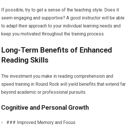
If possible, try to get a sense of the teaching style. Does it
seem engaging and supportive? A good instructor will be able
to adapt their approach to your individual learning needs and
keep you motivated throughout the training process.
Long-Term Benefits of Enhanced
Reading Skills
The investment you make in reading comprehension and
speed training in Round Rock will yield benefits that extend far
beyond academic or professional pursuits.
Cognitive and Personal Growth
### Improved Memory and Focus