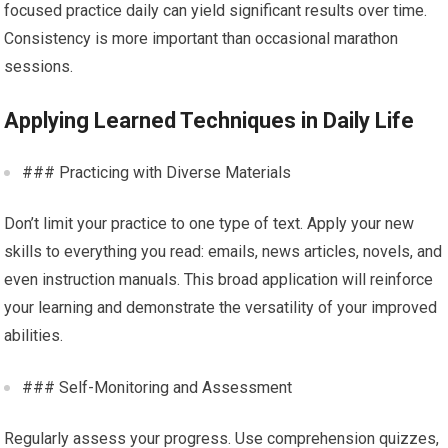
focused practice daily can yield significant results over time.
Consistency is more important than occasional marathon
sessions.
Applying Learned Techniques in Daily Life
### Practicing with Diverse Materials
Don’t limit your practice to one type of text. Apply your new
skills to everything you read: emails, news articles, novels, and
even instruction manuals. This broad application will reinforce
your learning and demonstrate the versatility of your improved
abilities.
### Self-Monitoring and Assessment
Regularly assess your progress. Use comprehension quizzes,