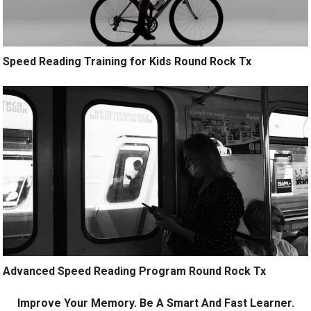
Speed Reading Training for Kids Round Rock Tx
Advanced Speed Reading Program Round Rock Tx
Improve Your Memory. Be A Smart And Fast Learner.