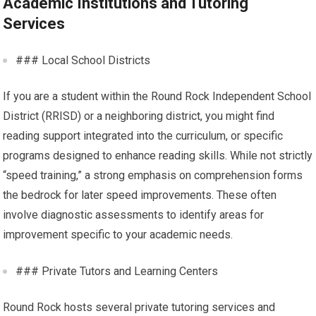
Academic Institutions and Tutoring
Services
### Local School Districts
If you are a student within the Round Rock Independent School
District (RRISD) or a neighboring district, you might find
reading support integrated into the curriculum, or specific
programs designed to enhance reading skills. While not strictly
“speed training,” a strong emphasis on comprehension forms
the bedrock for later speed improvements. These often
involve diagnostic assessments to identify areas for
improvement specific to your academic needs.
### Private Tutors and Learning Centers
Round Rock hosts several private tutoring services and