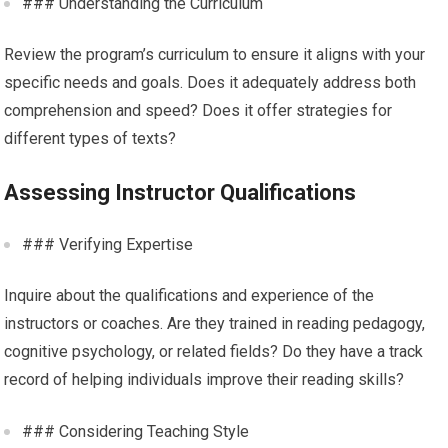
### Understanding the Curriculum
Review the program’s curriculum to ensure it aligns with your
specific needs and goals. Does it adequately address both
comprehension and speed? Does it offer strategies for
different types of texts?
Assessing Instructor Qualifications
### Verifying Expertise
Inquire about the qualifications and experience of the
instructors or coaches. Are they trained in reading pedagogy,
cognitive psychology, or related fields? Do they have a track
record of helping individuals improve their reading skills?
### Considering Teaching Style