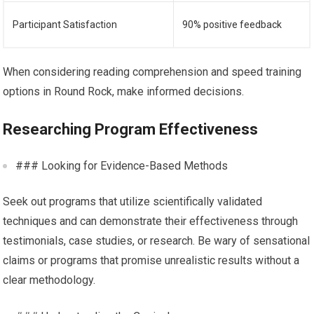
Participant Satisfaction
90% positive feedback
When considering reading comprehension and speed training
options in Round Rock, make informed decisions.
Researching Program Effectiveness
### Looking for Evidence-Based Methods
Seek out programs that utilize scientifically validated
techniques and can demonstrate their effectiveness through
testimonials, case studies, or research. Be wary of sensational
claims or programs that promise unrealistic results without a
clear methodology.