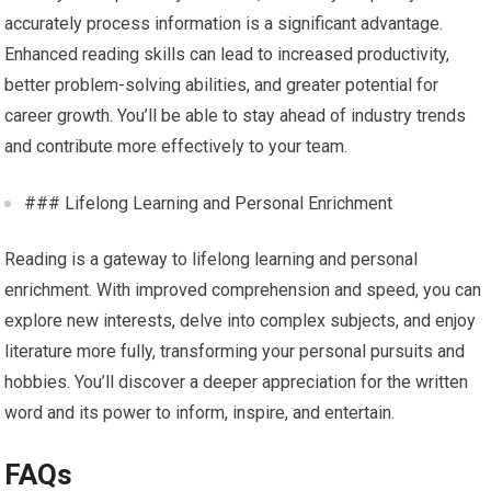
accurately process information is a significant advantage.
Enhanced reading skills can lead to increased productivity,
better problem-solving abilities, and greater potential for
career growth. You’ll be able to stay ahead of industry trends
and contribute more effectively to your team.
### Lifelong Learning and Personal Enrichment
Reading is a gateway to lifelong learning and personal
enrichment. With improved comprehension and speed, you can
explore new interests, delve into complex subjects, and enjoy
literature more fully, transforming your personal pursuits and
hobbies. You’ll discover a deeper appreciation for the written
word and its power to inform, inspire, and entertain.
FAQs