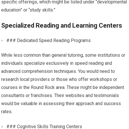
specific offerings, which might be listed under “developmental
education” or “study skills.”
Specialized Reading and Learning Centers
### Dedicated Speed Reading Programs
While less common than general tutoring, some institutions or
individuals specialize exclusively in speed reading and
advanced comprehension techniques. You would need to
research local providers or those who offer workshops or
courses in the Round Rock area. These might be independent
consultants or franchises. Their websites and testimonials
would be valuable in assessing their approach and success
rates.
### Cognitive Skills Training Centers