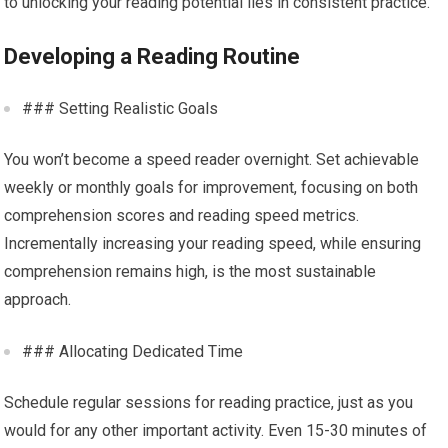
to unlocking your reading potential lies in consistent practice.
Developing a Reading Routine
### Setting Realistic Goals
You won’t become a speed reader overnight. Set achievable
weekly or monthly goals for improvement, focusing on both
comprehension scores and reading speed metrics.
Incrementally increasing your reading speed, while ensuring
comprehension remains high, is the most sustainable
approach.
### Allocating Dedicated Time
Schedule regular sessions for reading practice, just as you
would for any other important activity. Even 15-30 minutes of