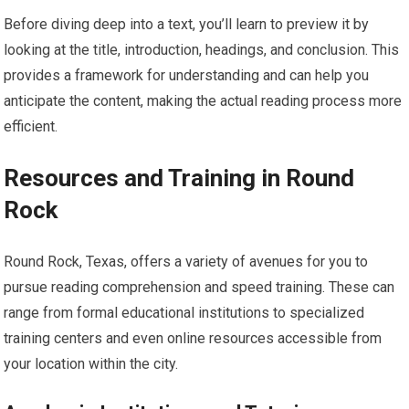
Before diving deep into a text, you’ll learn to preview it by
looking at the title, introduction, headings, and conclusion. This
provides a framework for understanding and can help you
anticipate the content, making the actual reading process more
efficient.
Resources and Training in Round
Rock
Round Rock, Texas, offers a variety of avenues for you to
pursue reading comprehension and speed training. These can
range from formal educational institutions to specialized
training centers and even online resources accessible from
your location within the city.