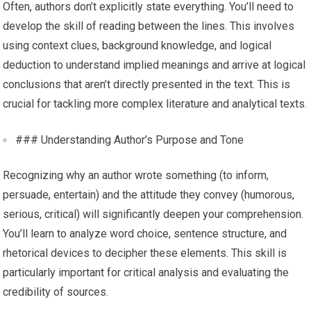
Often, authors don’t explicitly state everything. You’ll need to
develop the skill of reading between the lines. This involves
using context clues, background knowledge, and logical
deduction to understand implied meanings and arrive at logical
conclusions that aren’t directly presented in the text. This is
crucial for tackling more complex literature and analytical texts.
### Understanding Author’s Purpose and Tone
Recognizing why an author wrote something (to inform,
persuade, entertain) and the attitude they convey (humorous,
serious, critical) will significantly deepen your comprehension.
You’ll learn to analyze word choice, sentence structure, and
rhetorical devices to decipher these elements. This skill is
particularly important for critical analysis and evaluating the
credibility of sources.