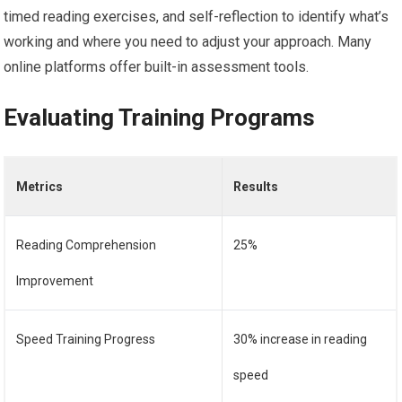
timed reading exercises, and self-reflection to identify what’s
working and where you need to adjust your approach. Many
online platforms offer built-in assessment tools.
Evaluating Training Programs
Metrics
Results
Reading Comprehension
25%
Improvement
Speed Training Progress
30% increase in reading
speed