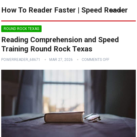
How To Reader Faster | Speed Reader
MENU
ROUND ROCK TEXAS
Reading Comprehension and Speed
Training Round Rock Texas
POWERREADER_68671
MAR 27, 2026
COMMENTS OFF