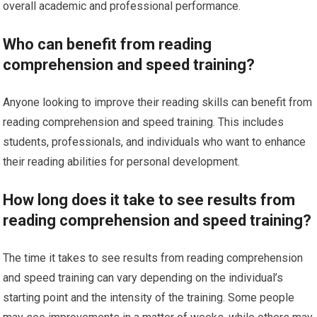
overall academic and professional performance.
Who can benefit from reading
comprehension and speed training?
Anyone looking to improve their reading skills can benefit from
reading comprehension and speed training. This includes
students, professionals, and individuals who want to enhance
their reading abilities for personal development.
How long does it take to see results from
reading comprehension and speed training?
The time it takes to see results from reading comprehension
and speed training can vary depending on the individual’s
starting point and the intensity of the training. Some people