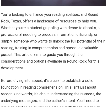
You’re looking to enhance your reading abilities, and Round
Rock, Texas, offers a landscape of resources to help you.
Whether you’re a student grappling with dense textbooks, a
professional needing to process information efficiently, or
simply someone who wants to unlock the full potential of their
reading, training in comprehension and speed is a valuable
pursuit. This article aims to guide you through the
considerations and options available in Round Rock for this
development.
Before diving into speed, it’s crucial to establish a solid
foundation in reading comprehension. This isn’t just about
recognizing words; it’s about understanding the nuances, the
underlying messages, and the author’s intent. You’ll need to