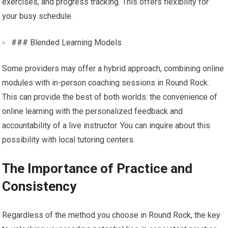
exercises, and progress tracking. This offers flexibility for
your busy schedule.
### Blended Learning Models
Some providers may offer a hybrid approach, combining online
modules with in-person coaching sessions in Round Rock.
This can provide the best of both worlds: the convenience of
online learning with the personalized feedback and
accountability of a live instructor. You can inquire about this
possibility with local tutoring centers.
The Importance of Practice and
Consistency
Regardless of the method you choose in Round Rock, the key