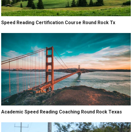
Speed Reading Certification Course Round Rock Tx
Academic Speed Reading Coaching Round Rock Texas