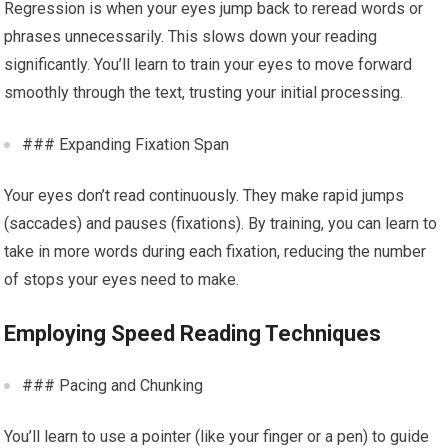
Regression is when your eyes jump back to reread words or
phrases unnecessarily. This slows down your reading
significantly. You’ll learn to train your eyes to move forward
smoothly through the text, trusting your initial processing.
### Expanding Fixation Span
Your eyes don’t read continuously. They make rapid jumps
(saccades) and pauses (fixations). By training, you can learn to
take in more words during each fixation, reducing the number
of stops your eyes need to make.
Employing Speed Reading Techniques
### Pacing and Chunking
You’ll learn to use a pointer (like your finger or a pen) to guide