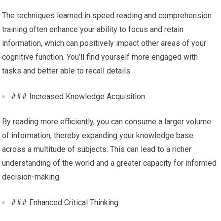
The techniques learned in speed reading and comprehension
training often enhance your ability to focus and retain
information, which can positively impact other areas of your
cognitive function. You’ll find yourself more engaged with
tasks and better able to recall details.
### Increased Knowledge Acquisition
By reading more efficiently, you can consume a larger volume
of information, thereby expanding your knowledge base
across a multitude of subjects. This can lead to a richer
understanding of the world and a greater capacity for informed
decision-making.
### Enhanced Critical Thinking