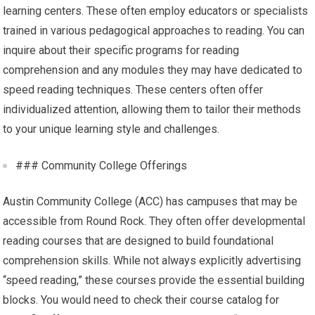
learning centers. These often employ educators or specialists
trained in various pedagogical approaches to reading. You can
inquire about their specific programs for reading
comprehension and any modules they may have dedicated to
speed reading techniques. These centers often offer
individualized attention, allowing them to tailor their methods
to your unique learning style and challenges.
### Community College Offerings
Austin Community College (ACC) has campuses that may be
accessible from Round Rock. They often offer developmental
reading courses that are designed to build foundational
comprehension skills. While not always explicitly advertising
“speed reading,” these courses provide the essential building
blocks. You would need to check their course catalog for