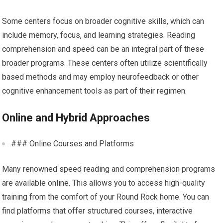
Some centers focus on broader cognitive skills, which can
include memory, focus, and learning strategies. Reading
comprehension and speed can be an integral part of these
broader programs. These centers often utilize scientifically
based methods and may employ neurofeedback or other
cognitive enhancement tools as part of their regimen.
Online and Hybrid Approaches
### Online Courses and Platforms
Many renowned speed reading and comprehension programs
are available online. This allows you to access high-quality
training from the comfort of your Round Rock home. You can
find platforms that offer structured courses, interactive