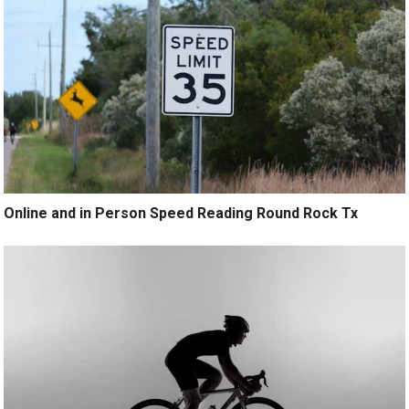
Online and in Person Speed Reading Round Rock Tx