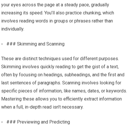
your eyes across the page at a steady pace, gradually
increasing its speed. You’ll also practice chunking, which
involves reading words in groups or phrases rather than
individually.
### Skimming and Scanning
These are distinct techniques used for different purposes.
Skimming involves quickly reading to get the gist of a text,
often by focusing on headings, subheadings, and the first and
last sentences of paragraphs. Scanning involves looking for
specific pieces of information, like names, dates, or keywords.
Mastering these allows you to efficiently extract information
when a full, in-depth read isn’t necessary.
### Previewing and Predicting