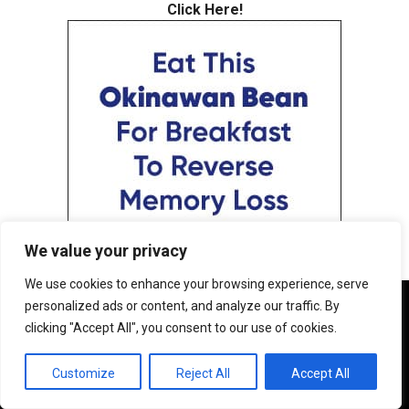
Click Here!
We value your privacy
We use cookies to enhance your browsing experience, serve
We use cookies to ensure that we give you the best
personalized ads or content, and analyze our traffic. By
experience on our website. If you continue to use this site we
clicking "Accept All", you consent to our use of cookies.
will assume that you are happy with it.
OK
Customize
Reject All
Accept All