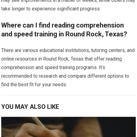
may see improvements in a matter of weeks, while others may
take longer to experience significant progress.
Where can I find reading comprehension
and speed training in Round Rock, Texas?
There are various educational institutions, tutoring centers, and
online resources in Round Rock, Texas that offer reading
comprehension and speed training programs. It’s
recommended to research and compare different options to
find the best fit for your needs.
YOU MAY ALSO LIKE