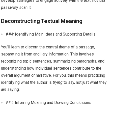
develop strategies to engage actively with the text, not just
passively scan it.
Deconstructing Textual Meaning
### Identifying Main Ideas and Supporting Details
You’ll learn to discern the central theme of a passage,
separating it from ancillary information. This involves
recognizing topic sentences, summarizing paragraphs, and
understanding how individual sentences contribute to the
overall argument or narrative. For you, this means practicing
identifying what the author is
trying
to say, not just what they
are
saying.
### Inferring Meaning and Drawing Conclusions