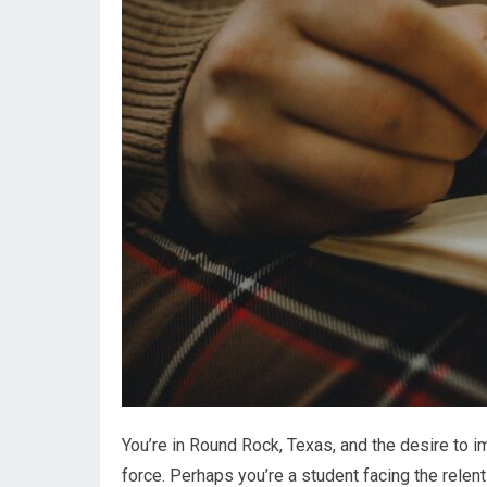
You’re in Round Rock, Texas, and the desire to 
force. Perhaps you’re a student facing the rele