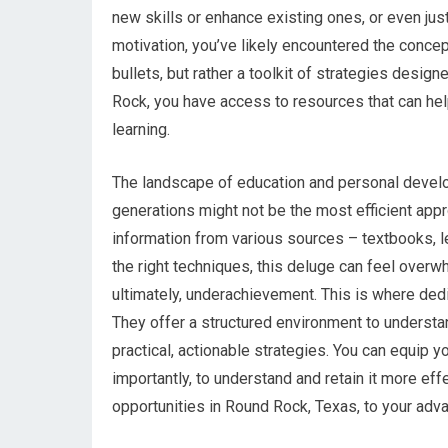
new skills or enhance existing ones, or even just
motivation, you’ve likely encountered the concep
bullets, but rather a toolkit of strategies desig
Rock, you have access to resources that can hel
learning.
The landscape of education and personal develo
generations might not be the most efficient app
information from various sources – textbooks, le
the right techniques, this deluge can feel overw
ultimately, underachievement. This is where ded
They offer a structured environment to understa
practical, actionable strategies. You can equip 
importantly, to understand and retain it more eff
opportunities in Round Rock, Texas, to your adv