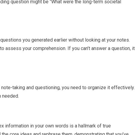
eading question might be “What were the long-term societal
 questions you generated earlier without looking at your notes.
y to assess your comprehension. If you can’t answer a question, it
note-taking and questioning, you need to organize it effectively.
n needed.
 information in your own words is a hallmark of true
l the core ideas and rephrase them, demonstrating that you’ve