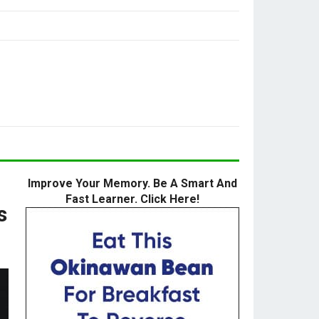
Improve Your Memory. Be A Smart And
Fast Learner. Click Here!
s