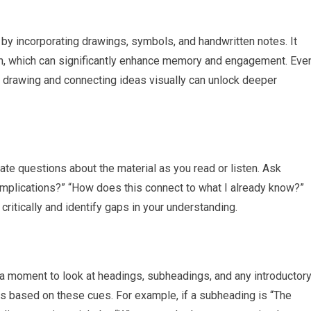
by incorporating drawings, symbols, and handwritten notes. It
on, which can significantly enhance memory and engagement. Eve
 of drawing and connecting ideas visually can unlock deeper
late questions about the material as you read or listen. Ask
 implications?” “How does this connect to what I already know?”
ritically and identify gaps in your understanding.
e a moment to look at headings, subheadings, and any introductor
ns based on these cues. For example, if a subheading is “The