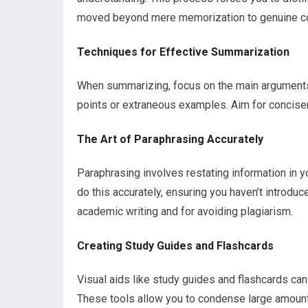
moved beyond mere memorization to genuine c
Techniques for Effective Summarization
When summarizing, focus on the main arguments
points or extraneous examples. Aim for concisen
The Art of Paraphrasing Accurately
Paraphrasing involves restating information in yo
do this accurately, ensuring you haven’t introduce
academic writing and for avoiding plagiarism.
Creating Study Guides and Flashcards
Visual aids like study guides and flashcards ca
These tools allow you to condense large amounts