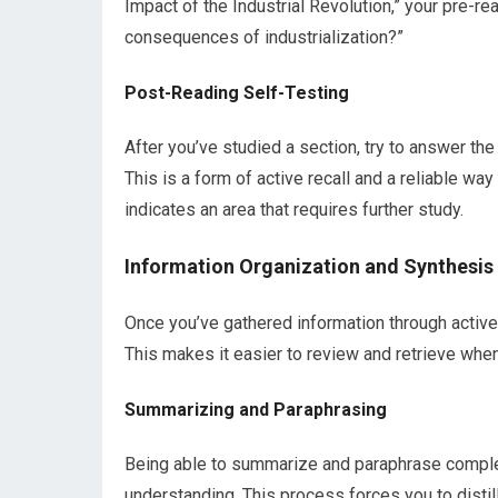
Impact of the Industrial Revolution,” your pre-r
consequences of industrialization?”
Post-Reading Self-Testing
After you’ve studied a section, try to answer the
This is a form of active recall and a reliable wa
indicates an area that requires further study.
Information Organization and Synthesis
Once you’ve gathered information through active 
This makes it easier to review and retrieve whe
Summarizing and Paraphrasing
Being able to summarize and paraphrase complex
understanding. This process forces you to distil