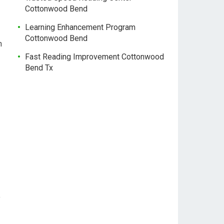
Cottonwood Bend
Learning Enhancement Program
Cottonwood Bend
n
Fast Reading Improvement Cottonwood
Bend Tx
y