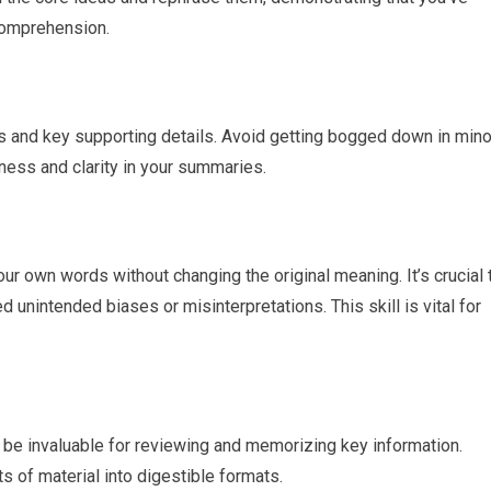
omprehension.
 and key supporting details. Avoid getting bogged down in mino
ess and clarity in your summaries.
ur own words without changing the original meaning. It’s crucial 
d unintended biases or misinterpretations. This skill is vital for
n be invaluable for reviewing and memorizing key information.
 of material into digestible formats.