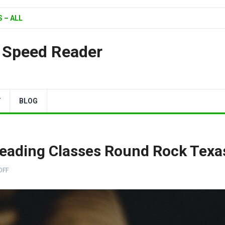
 – ALL
| Speed Reader
Y
BLOG
Reading Classes Round Rock Texa
OFF