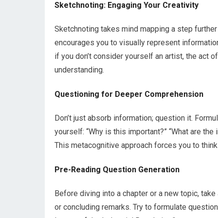
Sketchnoting: Engaging Your Creativity
Sketchnoting takes mind mapping a step further 
encourages you to visually represent informati
if you don’t consider yourself an artist, the act
understanding.
Questioning for Deeper Comprehension
Don’t just absorb information; question it. Formu
yourself: “Why is this important?” “What are the
This metacognitive approach forces you to think c
Pre-Reading Question Generation
Before diving into a chapter or a new topic, tak
or concluding remarks. Try to formulate questio