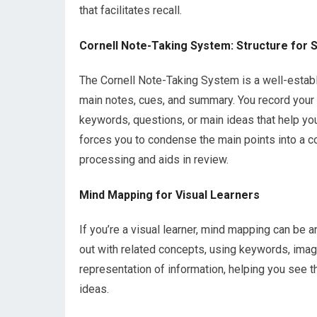
that facilitates recall.
Cornell Note-Taking System: Structure for 
The Cornell Note-Taking System is a well-establ
main notes, cues, and summary. You record your 
keywords, questions, or main ideas that help you 
forces you to condense the main points into a c
processing and aids in review.
Mind Mapping for Visual Learners
If you’re a visual learner, mind mapping can be an
out with related concepts, using keywords, image
representation of information, helping you see t
ideas.