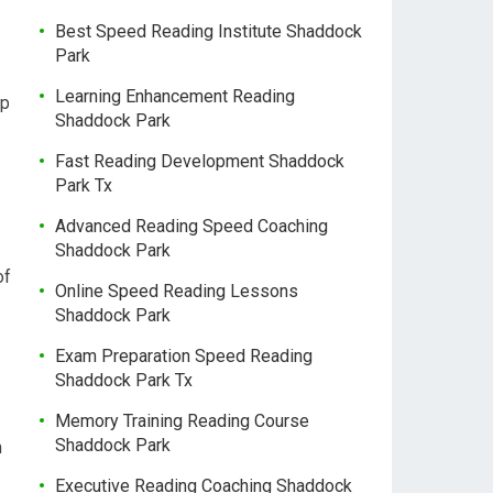
Best Speed Reading Institute Shaddock
Park
Learning Enhancement Reading
op
Shaddock Park
Fast Reading Development Shaddock
Park Tx
Advanced Reading Speed Coaching
Shaddock Park
of
Online Speed Reading Lessons
Shaddock Park
Exam Preparation Speed Reading
Shaddock Park Tx
Memory Training Reading Course
Shaddock Park
m
Executive Reading Coaching Shaddock