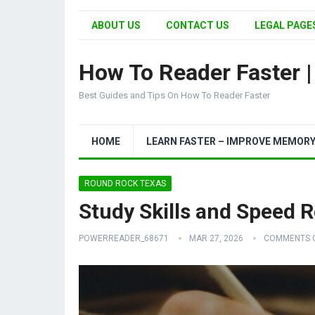
ABOUT US
CONTACT US
LEGAL PAGES
How To Reader Faster 
Best Guides and Tips On How To Reader Faster
HOME
LEARN FASTER – IMPROVE MEMOR
ROUND ROCK TEXAS
Study Skills and Speed 
POWERREADER_68671
MAR 27, 2026
COMMENTS 