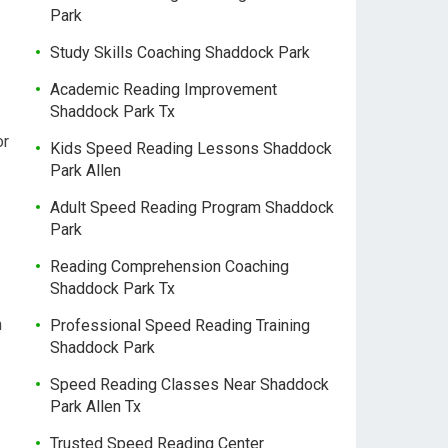
Park
Study Skills Coaching Shaddock Park
Academic Reading Improvement
Shaddock Park Tx
or
Kids Speed Reading Lessons Shaddock
Park Allen
Adult Speed Reading Program Shaddock
Park
Reading Comprehension Coaching
Shaddock Park Tx
h
Professional Speed Reading Training
Shaddock Park
Speed Reading Classes Near Shaddock
Park Allen Tx
Trusted Speed Reading Center