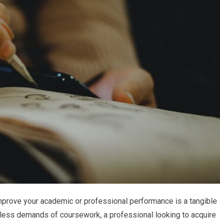
improve your academic or professional performance is a tangible
ntless demands of coursework, a professional looking to acquire