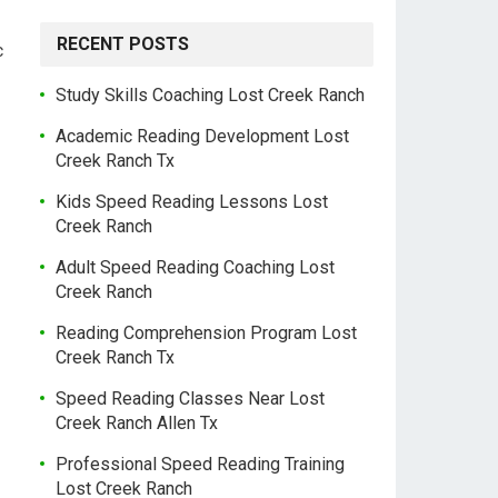
RECENT POSTS
c
Study Skills Coaching Lost Creek Ranch
Academic Reading Development Lost
Creek Ranch Tx
Kids Speed Reading Lessons Lost
Creek Ranch
Adult Speed Reading Coaching Lost
Creek Ranch
Reading Comprehension Program Lost
Creek Ranch Tx
Speed Reading Classes Near Lost
Creek Ranch Allen Tx
Professional Speed Reading Training
Lost Creek Ranch