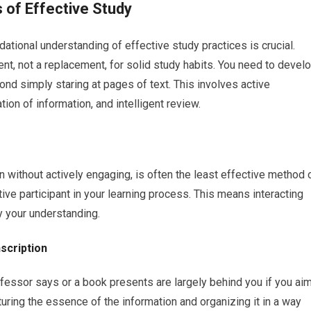
 of Effective Study
tional understanding of effective study practices is crucial.
nt, not a replacement, for solid study habits. You need to devel
nd simply staring at pages of text. This involves active
ion of information, and intelligent review.
n without actively engaging, is often the least effective method 
ve participant in your learning process. This means interacting
y your understanding.
scription
ofessor says or a book presents are largely behind you if you ai
pturing the essence of the information and organizing it in a way