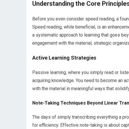
Understanding the Core Principles
Before you even consider speed reading, a founda
Speed reading, while beneficial, is an enhanceme
a systematic approach to learning that goes beyo
engagement with the material, strategic organizat
Active Learning Strategies
Passive learning, where you simply read or liste
acquiring knowledge. You need to become an acti
with the material in meaningful ways that solidif
Note-Taking Techniques Beyond Linear Tran
The days of simply transcribing everything a pr
for efficiency. Effective note-taking is about ca