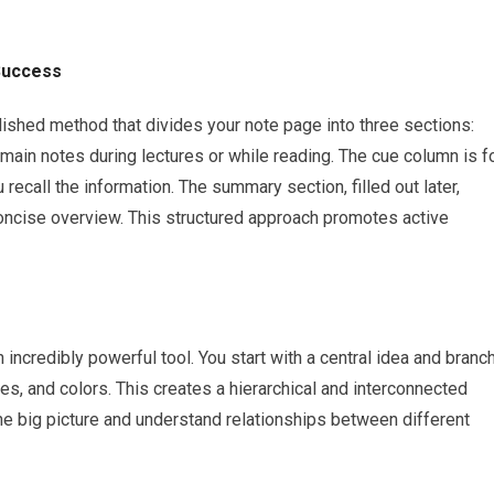
Success
ished method that divides your note page into three sections:
main notes during lectures or while reading. The cue column is f
recall the information. The summary section, filled out later,
oncise overview. This structured approach promotes active
 incredibly powerful tool. You start with a central idea and branc
s, and colors. This creates a hierarchical and interconnected
he big picture and understand relationships between different