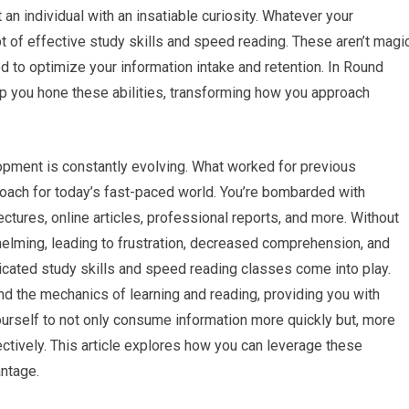
 an individual with an insatiable curiosity. Whatever your
t of effective study skills and speed reading. These aren’t magi
ned to optimize your information intake and retention. In Round
p you hone these abilities, transforming how you approach
pment is constantly evolving. What worked for previous
roach for today’s fast-paced world. You’re bombarded with
ctures, online articles, professional reports, and more. Without
helming, leading to frustration, decreased comprehension, and
icated study skills and speed reading classes come into play.
nd the mechanics of learning and reading, providing you with
yourself to not only consume information more quickly but, more
ectively. This article explores how you can leverage these
antage.