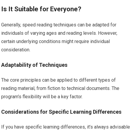
Is It Suitable for Everyone?
Generally, speed reading techniques can be adapted for
individuals of varying ages and reading levels. However,
certain underlying conditions might require individual
consideration.
Adaptability of Techniques
The core principles can be applied to different types of
reading material, from fiction to technical documents. The
program’s flexibility will be a key factor.
Considerations for Specific Learning Differences
If you have specific learning differences, it’s always advisable