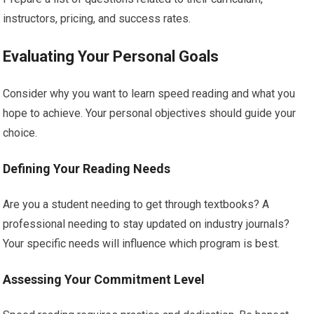
instructors, pricing, and success rates.
Evaluating Your Personal Goals
Consider why you want to learn speed reading and what you
hope to achieve. Your personal objectives should guide your
choice.
Defining Your Reading Needs
Are you a student needing to get through textbooks? A
professional needing to stay updated on industry journals?
Your specific needs will influence which program is best.
Assessing Your Commitment Level