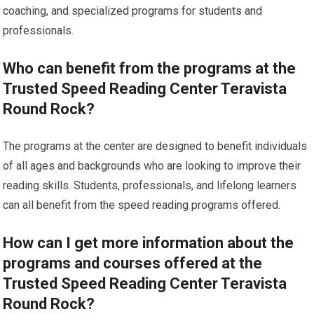
coaching, and specialized programs for students and
professionals.
Who can benefit from the programs at the
Trusted Speed Reading Center Teravista
Round Rock?
The programs at the center are designed to benefit individuals
of all ages and backgrounds who are looking to improve their
reading skills. Students, professionals, and lifelong learners
can all benefit from the speed reading programs offered.
How can I get more information about the
programs and courses offered at the
Trusted Speed Reading Center Teravista
Round Rock?