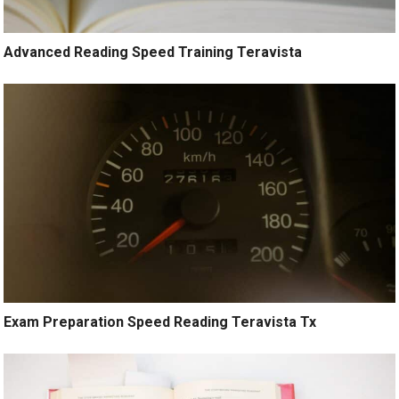
Advanced Reading Speed Training Teravista
Exam Preparation Speed Reading Teravista Tx