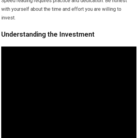
Speed reading requires practice and dedication. Be honest
with yourself about the time and effort you are willing to
invest.
Understanding the Investment