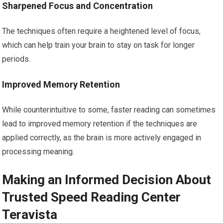
Sharpened Focus and Concentration
The techniques often require a heightened level of focus,
which can help train your brain to stay on task for longer
periods.
Improved Memory Retention
While counterintuitive to some, faster reading can sometimes
lead to improved memory retention if the techniques are
applied correctly, as the brain is more actively engaged in
processing meaning.
Making an Informed Decision About
Trusted Speed Reading Center
Teravista