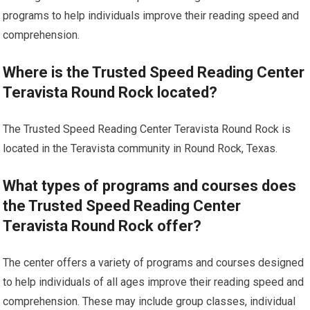
programs to help individuals improve their reading speed and
comprehension.
Where is the Trusted Speed Reading Center
Teravista Round Rock located?
The Trusted Speed Reading Center Teravista Round Rock is
located in the Teravista community in Round Rock, Texas.
What types of programs and courses does
the Trusted Speed Reading Center
Teravista Round Rock offer?
The center offers a variety of programs and courses designed
to help individuals of all ages improve their reading speed and
comprehension. These may include group classes, individual