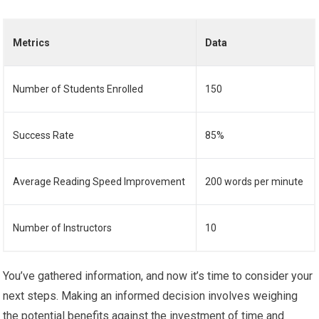
Metrics
Data
Number of Students Enrolled
150
Success Rate
85%
Average Reading Speed Improvement
200 words per minute
Number of Instructors
10
You’ve gathered information, and now it’s time to consider your
next steps. Making an informed decision involves weighing
the potential benefits against the investment of time and