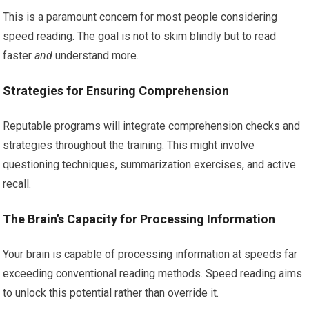
This is a paramount concern for most people considering
speed reading. The goal is not to skim blindly but to read
faster
and
understand more.
Strategies for Ensuring Comprehension
Reputable programs will integrate comprehension checks and
strategies throughout the training. This might involve
questioning techniques, summarization exercises, and active
recall.
The Brain’s Capacity for Processing Information
Your brain is capable of processing information at speeds far
exceeding conventional reading methods. Speed reading aims
to unlock this potential rather than override it.