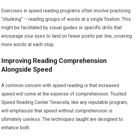
Exercises in speed reading programs often involve practicing
“chunking” – reading groups of words at a single fixation. This
might be facilitated by visual guides or specific drills that
encourage your eyes to land on fewer points per line, covering
more words at each stop.
Improving Reading Comprehension
Alongside Speed
A common concern with speed reading is that increased
speed will come at the expense of comprehension. Trusted
Speed Reading Center Teravista, like any reputable program,
will emphasize that speed without comprehension is
ultimately useless. The techniques taught are designed to
enhance both.