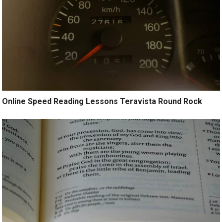
Online Speed Reading Lessons Teravista Round Rock