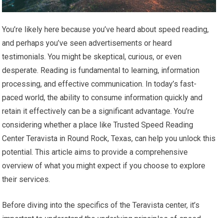
You’re likely here because you’ve heard about speed reading,
and perhaps you’ve seen advertisements or heard
testimonials. You might be skeptical, curious, or even
desperate. Reading is fundamental to learning, information
processing, and effective communication. In today’s fast-
paced world, the ability to consume information quickly and
retain it effectively can be a significant advantage. You’re
considering whether a place like Trusted Speed Reading
Center Teravista in Round Rock, Texas, can help you unlock this
potential. This article aims to provide a comprehensive
overview of what you might expect if you choose to explore
their services.
Before diving into the specifics of the Teravista center, it’s