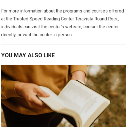
For more information about the programs and courses offered
at the Trusted Speed Reading Center Teravista Round Rock,
individuals can visit the center’s website, contact the center
directly, or visit the center in person.
YOU MAY ALSO LIKE