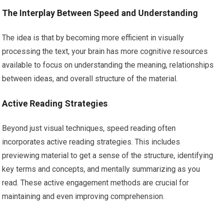
The Interplay Between Speed and Understanding
The idea is that by becoming more efficient in visually
processing the text, your brain has more cognitive resources
available to focus on understanding the meaning, relationships
between ideas, and overall structure of the material.
Active Reading Strategies
Beyond just visual techniques, speed reading often
incorporates active reading strategies. This includes
previewing material to get a sense of the structure, identifying
key terms and concepts, and mentally summarizing as you
read. These active engagement methods are crucial for
maintaining and even improving comprehension.