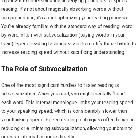
important to understand the underlying principles of speed
reading. It’s not about magically absorbing words without
comprehension; it’s about optimizing your reading process.
You’re already familiar with the standard way of reading: word
by word, often with subvocalization (saying words in your
head). Speed reading techniques aim to modify these habits to
increase reading speed without sacrificing understanding.
The Role of Subvocalization
One of the most significant hurdles to faster reading is
subvocalization. When you read, you might mentally “hear”
each word. This internal monologue limits your reading speed
to your speaking speed, which is considerably slower than
your thinking speed. Speed reading techniques often focus on
reducing or eliminating subvocalization, allowing your brain to
process information more directly.