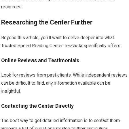
resources.
Researching the Center Further
Beyond this article, you’ll want to delve deeper into what
Trusted Speed Reading Center Teravista specifically offers.
Online Reviews and Testimonials
Look for reviews from past clients. While independent reviews
can be difficult to find, any information available can be
insightful.
Contacting the Center Directly
The best way to get detailed information is to contact them.
Prepare a list of questions related to their curriculum,