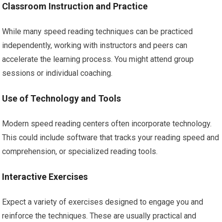
Classroom Instruction and Practice
While many speed reading techniques can be practiced
independently, working with instructors and peers can
accelerate the learning process. You might attend group
sessions or individual coaching.
Use of Technology and Tools
Modern speed reading centers often incorporate technology.
This could include software that tracks your reading speed and
comprehension, or specialized reading tools.
Interactive Exercises
Expect a variety of exercises designed to engage you and
reinforce the techniques. These are usually practical and