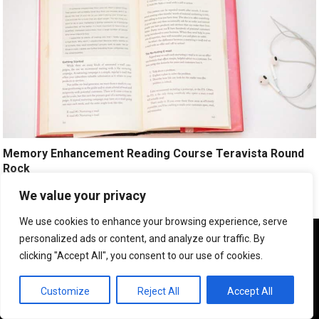
Memory Enhancement Reading Course Teravista Round
Rock
We value your privacy
Improve Your Memory. Be A Smart And Fast Learner.
Click Here!
We use cookies to enhance your browsing experience, serve
We use cookies to ensure that we give you the best
personalized ads or content, and analyze our traffic. By
experience on our website. If you continue to use this site we
clicking "Accept All", you consent to our use of cookies.
will assume that you are happy with it.
OK
Customize
Reject All
Accept All