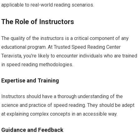
applicable to real-world reading scenarios.
The Role of Instructors
The quality of the instructors is a critical component of any
educational program. At Trusted Speed Reading Center
Teravista, you’re likely to encounter individuals who are trained
in speed reading methodologies.
Expertise and Training
Instructors should have a thorough understanding of the
science and practice of speed reading. They should be adept
at explaining complex concepts in an accessible way.
Guidance and Feedback