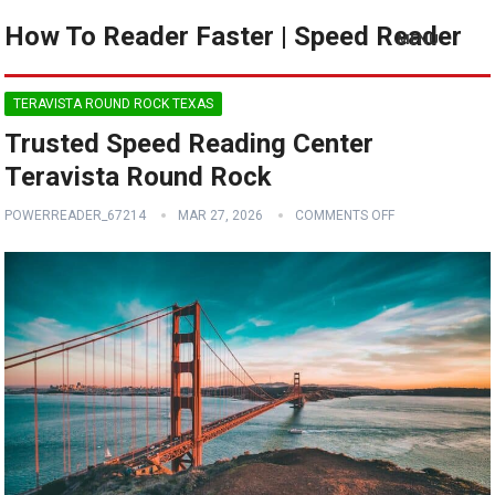
How To Reader Faster | Speed Reader
MENU
TERAVISTA ROUND ROCK TEXAS
Trusted Speed Reading Center
Teravista Round Rock
POWERREADER_67214
MAR 27, 2026
COMMENTS OFF