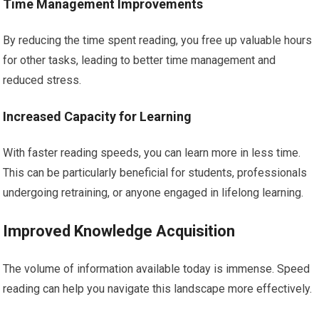
Time Management Improvements
By reducing the time spent reading, you free up valuable hours
for other tasks, leading to better time management and
reduced stress.
Increased Capacity for Learning
With faster reading speeds, you can learn more in less time.
This can be particularly beneficial for students, professionals
undergoing retraining, or anyone engaged in lifelong learning.
Improved Knowledge Acquisition
The volume of information available today is immense. Speed
reading can help you navigate this landscape more effectively.