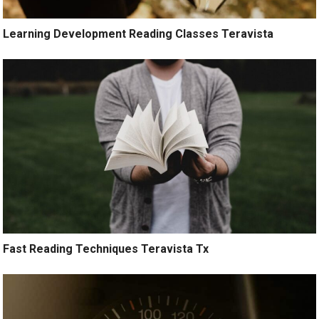
Learning Development Reading Classes Teravista
Fast Reading Techniques Teravista Tx