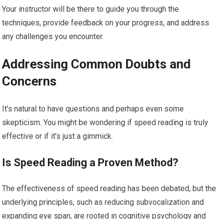
Your instructor will be there to guide you through the
techniques, provide feedback on your progress, and address
any challenges you encounter.
Addressing Common Doubts and
Concerns
It’s natural to have questions and perhaps even some
skepticism. You might be wondering if speed reading is truly
effective or if it’s just a gimmick.
Is Speed Reading a Proven Method?
The effectiveness of speed reading has been debated, but the
underlying principles, such as reducing subvocalization and
expanding eye span, are rooted in cognitive psychology and