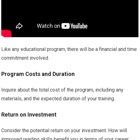
Like any educational program, there will be a financial and time
commitment involved.
Program Costs and Duration
Inquire about the total cost of the program, including any
materials, and the expected duration of your training.
Return on Investment
Consider the potential return on your investment. How will
improved reading skills benefit you in terms of your career,