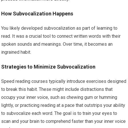
How Subvocalization Happens
You likely developed subvocalization as part of learning to
read. It was a crucial tool to connect written words with their
spoken sounds and meanings. Over time, it becomes an
ingrained habit.
Strategies to Minimize Subvocalization
Speed reading courses typically introduce exercises designed
to break this habit. These might include distractions that
occupy your inner voice, such as chewing gum or humming
lightly, or practicing reading at a pace that outstrips your ability
to subvocalize each word. The goal is to train your eyes to
scan and your brain to comprehend faster than your inner voice