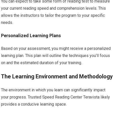
You can expect to take some form of reading test to measure
your current reading speed and comprehension levels. This
allows the instructors to tailor the program to your specific
needs.
Personalized Learning Plans
Based on your assessment, you might receive a personalized
learning plan. This plan will outline the techniques you’ll focus
on and the estimated duration of your training.
The Learning Environment and Methodology
The environment in which you learn can significantly impact
your progress. Trusted Speed Reading Center Teravista likely
provides a conducive learning space.