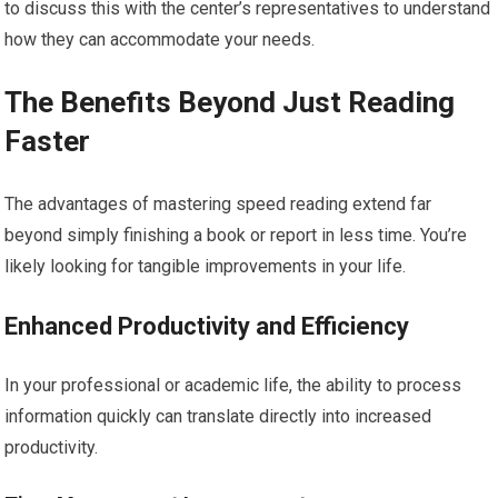
to discuss this with the center’s representatives to understand
how they can accommodate your needs.
The Benefits Beyond Just Reading
Faster
The advantages of mastering speed reading extend far
beyond simply finishing a book or report in less time. You’re
likely looking for tangible improvements in your life.
Enhanced Productivity and Efficiency
In your professional or academic life, the ability to process
information quickly can translate directly into increased
productivity.