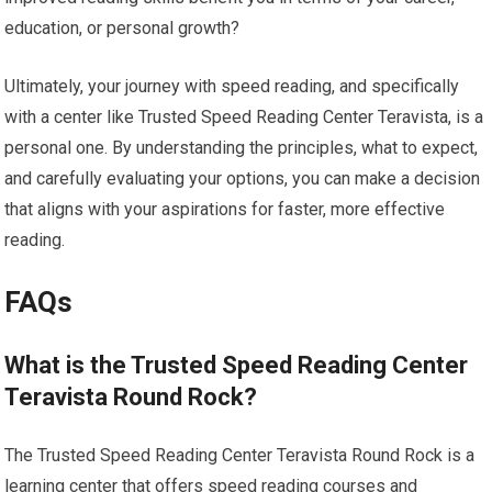
education, or personal growth?
Ultimately, your journey with speed reading, and specifically
with a center like Trusted Speed Reading Center Teravista, is a
personal one. By understanding the principles, what to expect,
and carefully evaluating your options, you can make a decision
that aligns with your aspirations for faster, more effective
reading.
FAQs
What is the Trusted Speed Reading Center
Teravista Round Rock?
The Trusted Speed Reading Center Teravista Round Rock is a
learning center that offers speed reading courses and