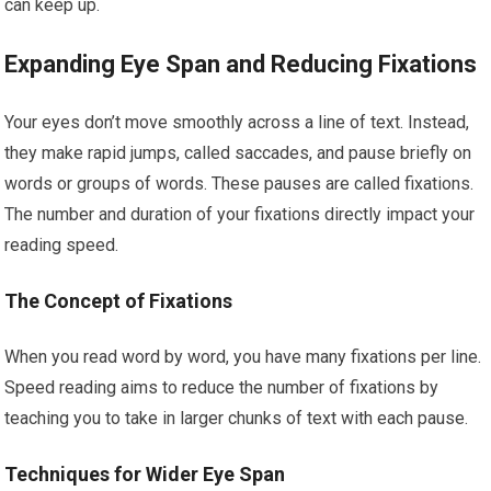
can keep up.
Expanding Eye Span and Reducing Fixations
Your eyes don’t move smoothly across a line of text. Instead,
they make rapid jumps, called saccades, and pause briefly on
words or groups of words. These pauses are called fixations.
The number and duration of your fixations directly impact your
reading speed.
The Concept of Fixations
When you read word by word, you have many fixations per line.
Speed reading aims to reduce the number of fixations by
teaching you to take in larger chunks of text with each pause.
Techniques for Wider Eye Span