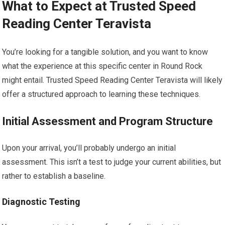
What to Expect at Trusted Speed
Reading Center Teravista
You’re looking for a tangible solution, and you want to know
what the experience at this specific center in Round Rock
might entail. Trusted Speed Reading Center Teravista will likely
offer a structured approach to learning these techniques.
Initial Assessment and Program Structure
Upon your arrival, you’ll probably undergo an initial
assessment. This isn’t a test to judge your current abilities, but
rather to establish a baseline.
Diagnostic Testing