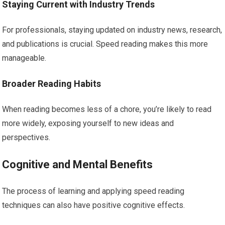
Staying Current with Industry Trends
For professionals, staying updated on industry news, research,
and publications is crucial. Speed reading makes this more
manageable.
Broader Reading Habits
When reading becomes less of a chore, you’re likely to read
more widely, exposing yourself to new ideas and
perspectives.
Cognitive and Mental Benefits
The process of learning and applying speed reading
techniques can also have positive cognitive effects.