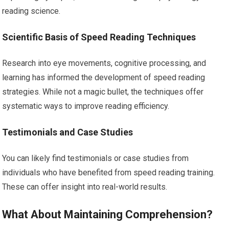
reading science.
Scientific Basis of Speed Reading Techniques
Research into eye movements, cognitive processing, and
learning has informed the development of speed reading
strategies. While not a magic bullet, the techniques offer
systematic ways to improve reading efficiency.
Testimonials and Case Studies
You can likely find testimonials or case studies from
individuals who have benefited from speed reading training.
These can offer insight into real-world results.
What About Maintaining Comprehension?