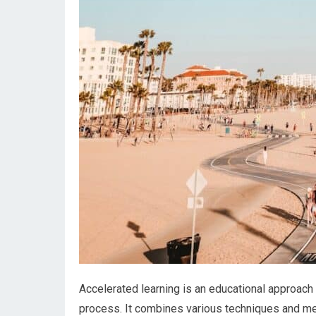
Accelerated learning is an educational approach
process. It combines various techniques and me