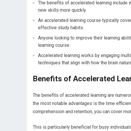
The benefits of accelerated learning include i
new skills more quickly.
An accelerated learning course typically co
effective study habits.
Anyone looking to improve their learning abili
learning course.
Accelerated learning works by engaging multip
techniques that align with how the brain natura
Benefits of Accelerated Lea
The benefits of accelerated learning are numerou
the most notable advantages is the time efficien
comprehension and retention, you can cover more
This is particularly beneficial for busy individua