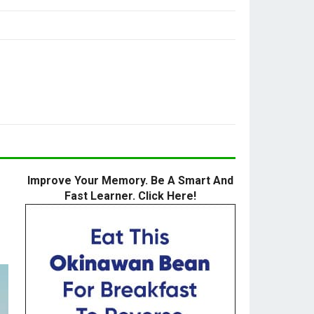
Improve Your Memory. Be A Smart And
Fast Learner. Click Here!