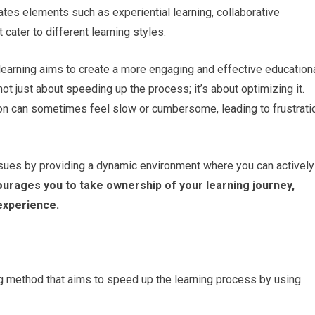
ates elements such as experiential learning, collaborative
 cater to different learning styles.
learning aims to create a more engaging and effective education
ot just about speeding up the process; it’s about optimizing it.
ion can sometimes feel slow or cumbersome, leading to frustrati
sues by providing a dynamic environment where you can actively
rages you to take ownership of your learning journey,
 experience.
ng method that aims to speed up the learning process by using