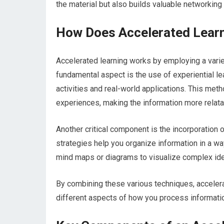
the material but also builds valuable networking 
How Does Accelerated Lear
Accelerated learning works by employing a varie
fundamental aspect is the use of experiential l
activities and real-world applications. This met
experiences, making the information more relat
Another critical component is the incorporation
strategies help you organize information in a way
mind maps or diagrams to visualize complex idea
By combining these various techniques, acceler
different aspects of how you process informati