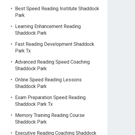
Best Speed Reading Institute Shaddock
Park
Learning Enhancement Reading
Shaddock Park
Fast Reading Development Shaddock
Park Tx
Advanced Reading Speed Coaching
Shaddock Park
Online Speed Reading Lessons
Shaddock Park
Exam Preparation Speed Reading
Shaddock Park Tx
Memory Training Reading Course
Shaddock Park
Executive Reading Coaching Shaddock