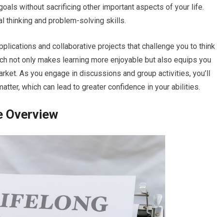
goals without sacrificing other important aspects of your life.
l thinking and problem-solving skills.
plications and collaborative projects that challenge you to think
oach not only makes learning more enjoyable but also equips you
market. As you engage in discussions and group activities, you’ll
tter, which can lead to greater confidence in your abilities.
e Overview