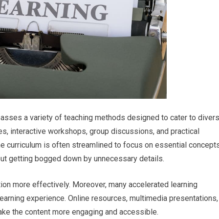
passes a variety of teaching methods designed to cater to diver
res, interactive workshops, group discussions, and practical
he curriculum is often streamlined to focus on essential concepts
hout getting bogged down by unnecessary details.
ion more effectively. Moreover, many accelerated learning
earning experience. Online resources, multimedia presentations,
 make the content more engaging and accessible.