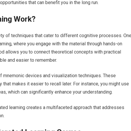
opportunities that can benefit you in the long run.
ning Work?
ty of techniques that cater to different cognitive processes. On
earning, where you engage with the material through hands-on
hod allows you to connect theoretical concepts with practical
able and easier to remember.
 of mnemonic devices and visualization techniques. These
 that makes it easier to recall later. For instance, you might use
s, which can significantly enhance your understanding.
ated learning creates a multifaceted approach that addresses
on.