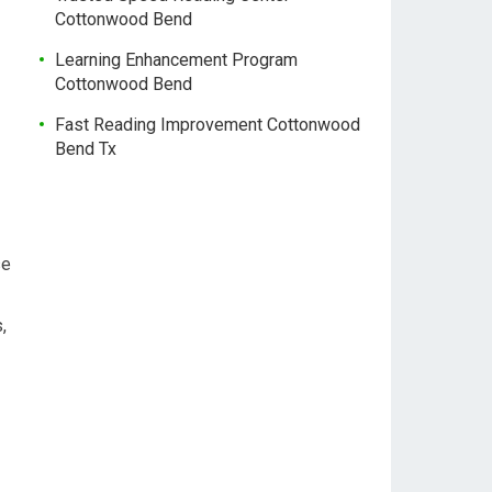
Cottonwood Bend
Learning Enhancement Program
Cottonwood Bend
Fast Reading Improvement Cottonwood
Bend Tx
se
,