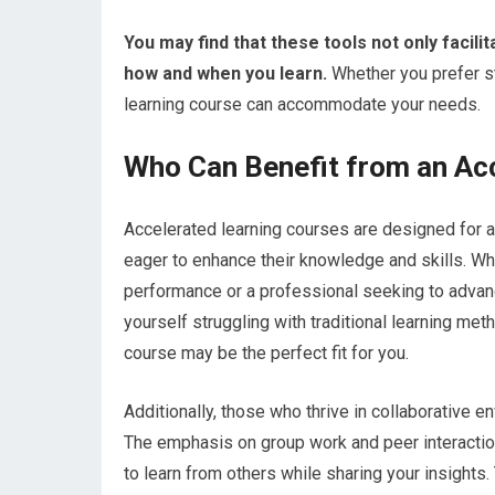
You may find that these tools not only facilit
how and when you learn.
Whether you prefer st
learning course can accommodate your needs.
Who Can Benefit from an Ac
Accelerated learning courses are designed for a
eager to enhance their knowledge and skills. Wh
performance or a professional seeking to advance
yourself struggling with traditional learning met
course may be the perfect fit for you.
Additionally, those who thrive in collaborative en
The emphasis on group work and peer interactio
to learn from others while sharing your insights.