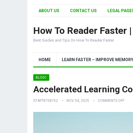
ABOUT US
CONTACT US
LEGAL PAGES
How To Reader Faster 
Best Guides and Tips On How To Reader Faster
HOME
LEARN FASTER – IMPROVE MEMOR
BLOG1
Accelerated Learning Co
STAFF8708762
NOV 04, 2025
COMMENTS OFF