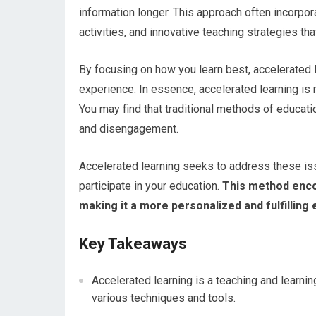
information longer. This approach often incorpor
activities, and innovative teaching strategies that
By focusing on how you learn best, accelerated 
experience. In essence, accelerated learning is n
You may find that traditional methods of educat
and disengagement.
Accelerated learning seeks to address these is
participate in your education.
This method encou
making it a more personalized and fulfilling
Key Takeaways
Accelerated learning is a teaching and learni
various techniques and tools.