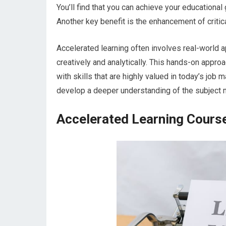
You’ll find that you can achieve your educational 
Another key benefit is the enhancement of critica
Accelerated learning often involves real-world ap
creatively and analytically. This hands-on appr
with skills that are highly valued in today’s job 
develop a deeper understanding of the subject ma
Accelerated Learning Cours