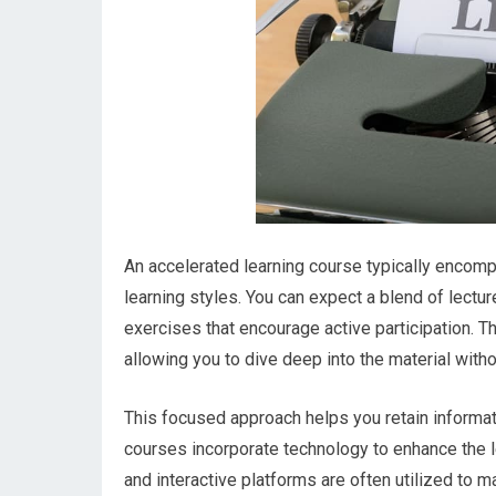
An accelerated learning course typically encom
learning styles. You can expect a blend of lectu
exercises that encourage active participation. T
allowing you to dive deep into the material wit
This focused approach helps you retain informat
courses incorporate technology to enhance the l
and interactive platforms are often utilized to