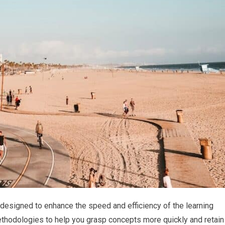
 designed to enhance the speed and efficiency of the learning
thodologies to help you grasp concepts more quickly and retain