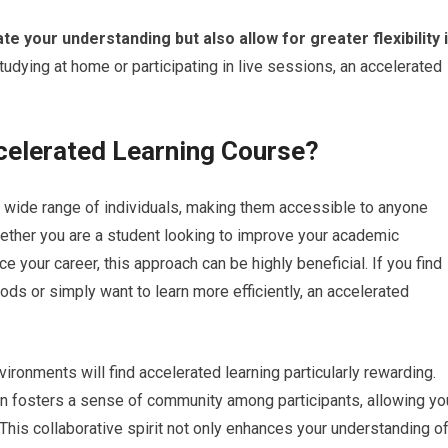
ate your understanding but also allow for greater flexibility 
udying at home or participating in live sessions, an accelerated
celerated Learning Course?
 wide range of individuals, making them accessible to anyone
ether you are a student looking to improve your academic
 your career, this approach can be highly beneficial. If you find
hods or simply want to learn more efficiently, an accelerated
vironments will find accelerated learning particularly rewarding.
n fosters a sense of community among participants, allowing yo
 This collaborative spirit not only enhances your understanding o