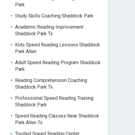
Park
Study Skills Coaching Shaddock Park
Academic Reading Improvement
Shaddock Park Tx
Kids Speed Reading Lessons Shaddock
Park Allen
Adult Speed Reading Program Shaddock
Park
Reading Comprehension Coaching
Shaddock Park Tx
Professional Speed Reading Training
Shaddock Park
Speed Reading Classes Near Shaddock
Park Allen Tx
Trusted Speed Reading Center