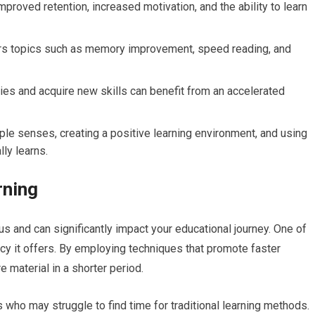
mproved retention, increased motivation, and the ability to learn
vers topics such as memory improvement, speed reading, and
ties and acquire new skills can benefit from an accelerated
le senses, creating a positive learning environment, and using
lly learns.
rning
s and can significantly impact your educational journey. One of
cy it offers. By employing techniques that promote faster
 material in a shorter period.
ls who may struggle to find time for traditional learning methods.