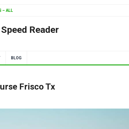
 – ALL
| Speed Reader
Y
BLOG
urse Frisco Tx