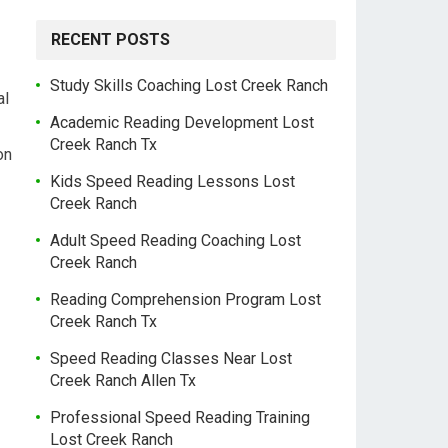
RECENT POSTS
Study Skills Coaching Lost Creek Ranch
al
Academic Reading Development Lost
Creek Ranch Tx
on
Kids Speed Reading Lessons Lost
Creek Ranch
Adult Speed Reading Coaching Lost
Creek Ranch
Reading Comprehension Program Lost
Creek Ranch Tx
Speed Reading Classes Near Lost
Creek Ranch Allen Tx
Professional Speed Reading Training
Lost Creek Ranch