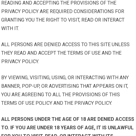
READING AND ACCEPTING THE PROVISIONS OF THE
PRIVACY POLICY ARE REQUIRED CONSIDERATIONS FOR
GRANTING YOU THE RIGHT TO VISIT, READ OR INTERACT
WITH IT.
ALL PERSONS ARE DENIED ACCESS TO THIS SITE UNLESS
THEY READ AND ACCEPT THE TERMS OF USE AND THE
PRIVACY POLICY.
BY VIEWING, VISITING, USING, OR INTERACTING WITH ANY
BANNER, POP-UP, OR ADVERTISING THAT APPEARS ON IT,
YOU ARE AGREEING TO ALL THE PROVISIONS OF THIS
TERMS OF USE POLICY AND THE PRIVACY POLICY.
ALL PERSONS UNDER THE AGE OF 18 ARE DENIED ACCESS
TO. IF YOU ARE UNDER 18 YEARS OF AGE, IT IS UNLAWFUL