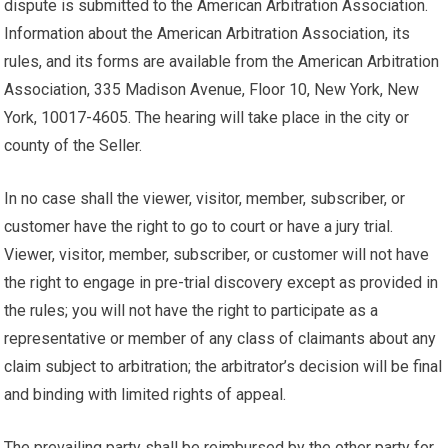
dispute is submitted to the American Arbitration Association.
Information about the American Arbitration Association, its
rules, and its forms are available from the American Arbitration
Association, 335 Madison Avenue, Floor 10, New York, New
York, 10017-4605. The hearing will take place in the city or
county of the Seller.
In no case shall the viewer, visitor, member, subscriber, or
customer have the right to go to court or have a jury trial.
Viewer, visitor, member, subscriber, or customer will not have
the right to engage in pre-trial discovery except as provided in
the rules; you will not have the right to participate as a
representative or member of any class of claimants about any
claim subject to arbitration; the arbitrator’s decision will be final
and binding with limited rights of appeal.
The prevailing party shall be reimbursed by the other party for