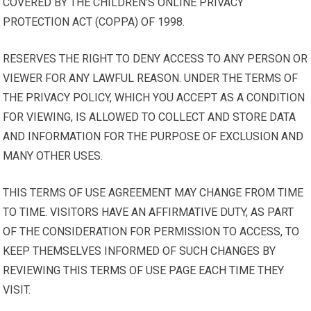
COVERED BY THE CHILDREN’S ONLINE PRIVACY
PROTECTION ACT (COPPA) OF 1998.
RESERVES THE RIGHT TO DENY ACCESS TO ANY PERSON OR
VIEWER FOR ANY LAWFUL REASON. UNDER THE TERMS OF
THE PRIVACY POLICY, WHICH YOU ACCEPT AS A CONDITION
FOR VIEWING, IS ALLOWED TO COLLECT AND STORE DATA
AND INFORMATION FOR THE PURPOSE OF EXCLUSION AND
MANY OTHER USES.
THIS TERMS OF USE AGREEMENT MAY CHANGE FROM TIME
TO TIME. VISITORS HAVE AN AFFIRMATIVE DUTY, AS PART
OF THE CONSIDERATION FOR PERMISSION TO ACCESS, TO
KEEP THEMSELVES INFORMED OF SUCH CHANGES BY
REVIEWING THIS TERMS OF USE PAGE EACH TIME THEY
VISIT.