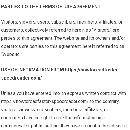
PARTIES TO THE TERMS OF USE AGREEMENT
Visitors, viewers, users, subscribers, members, affiliates, or
customers, collectively referred to herein as “Visitors,” are
parties to this agreement. The website and its owners and/or
operators are parties to this agreement, herein referred to as
“Website.”
USE OF INFORMATION FROM https://howtoreadfaster-
speedreader.com/
Unless you have entered into an express written contract with
https://howtoreadfaster-speedreader.com/ to the contrary,
visitors, viewers, subscribers, members, affiliates, or
customers have no right to use this information in a
commercial or public setting; they have no right to broadcast it,