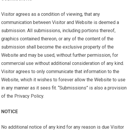
Visitor agrees as a condition of viewing, that any
communication between Visitor and Website is deemed a
submission. All submissions, including portions thereof,
graphics contained thereon, or any of the content of the
submission shall become the exclusive property of the
Website and may be used, without further permission, for
commercial use without additional consideration of any kind.
Visitor agrees to only communicate that information to the
Website, which it wishes to forever allow the Website to use
in any manner as it sees fit. “Submissions” is also a provision
of the Privacy Policy.
NOTICE
No additional notice of any kind for any reason is due Visitor