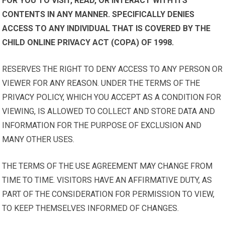
FOR YOU TO VISIT, READ, OR INTERACT WITH ITS
CONTENTS IN ANY MANNER. SPECIFICALLY DENIES
ACCESS TO ANY INDIVIDUAL THAT IS COVERED BY THE
CHILD ONLINE PRIVACY ACT (COPA) OF 1998.
RESERVES THE RIGHT TO DENY ACCESS TO ANY PERSON OR
VIEWER FOR ANY REASON. UNDER THE TERMS OF THE
PRIVACY POLICY, WHICH YOU ACCEPT AS A CONDITION FOR
VIEWING, IS ALLOWED TO COLLECT AND STORE DATA AND
INFORMATION FOR THE PURPOSE OF EXCLUSION AND
MANY OTHER USES.
THE TERMS OF THE USE AGREEMENT MAY CHANGE FROM
TIME TO TIME. VISITORS HAVE AN AFFIRMATIVE DUTY, AS
PART OF THE CONSIDERATION FOR PERMISSION TO VIEW,
TO KEEP THEMSELVES INFORMED OF CHANGES.