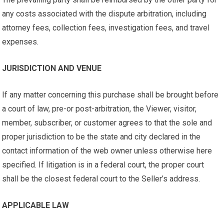
any costs associated with the dispute arbitration, including
attorney fees, collection fees, investigation fees, and travel
expenses.
JURISDICTION AND VENUE
If any matter concerning this purchase shall be brought before
a court of law, pre-or post-arbitration, the Viewer, visitor,
member, subscriber, or customer agrees to that the sole and
proper jurisdiction to be the state and city declared in the
contact information of the web owner unless otherwise here
specified. If litigation is in a federal court, the proper court
shall be the closest federal court to the Seller’s address.
APPLICABLE LAW