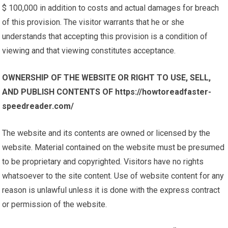
$ 100,000 in addition to costs and actual damages for breach
of this provision. The visitor warrants that he or she
understands that accepting this provision is a condition of
viewing and that viewing constitutes acceptance.
OWNERSHIP OF THE WEBSITE OR RIGHT TO USE, SELL,
AND PUBLISH CONTENTS OF https://howtoreadfaster-
speedreader.com/
The website and its contents are owned or licensed by the
website. Material contained on the website must be presumed
to be proprietary and copyrighted. Visitors have no rights
whatsoever to the site content. Use of website content for any
reason is unlawful unless it is done with the express contract
or permission of the website.