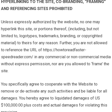
HYPERLINKING TO THE SITE, CO-BRANDING, “FRAMING”
AND REFERENCING SITES PROHIBITED
Unless expressly authorized by the website, no one may
hyperlink this site, or portions thereof, (including, but not
limited to, logotypes, trademarks, branding, or copyrighted
material) to theirs for any reason. Further, you are not allowed
to reference the URL of https://howtoreadfaster-
speedreader.com/ in any commercial or non-commercial media
without express permission, nor are you allowed to ‘frame’ the
site.
You specifically agree to cooperate with the Website to
remove or de-activate any such activities and be liable for all
damages. You hereby agree to liquidated damages of US
$100,000.00 plus costs and actual damages for violating this