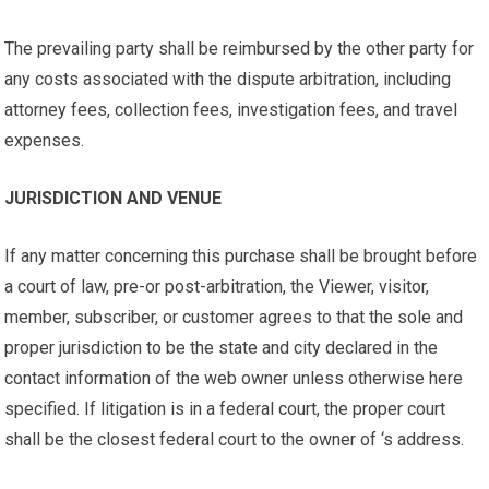
The prevailing party shall be reimbursed by the other party for
any costs associated with the dispute arbitration, including
attorney fees, collection fees, investigation fees, and travel
expenses.
JURISDICTION AND VENUE
If any matter concerning this purchase shall be brought before
a court of law, pre-or post-arbitration, the Viewer, visitor,
member, subscriber, or customer agrees to that the sole and
proper jurisdiction to be the state and city declared in the
contact information of the web owner unless otherwise here
specified. If litigation is in a federal court, the proper court
shall be the closest federal court to the owner of ‘s address.