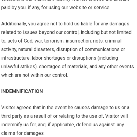
paid by you, if any, for using our website or service.
Additionally, you agree not to hold us liable for any damages
related to issues beyond our control, including but not limited
to, acts of God, war, terrorism, insurrection, riots, criminal
activity, natural disasters, disruption of communications or
infrastructure, labor shortages or disruptions (including
unlawful strikes), shortages of materials, and any other events
which are not within our control.
INDEMNIFICATION
Visitor agrees that in the event he causes damage to us or a
third party as a result of or relating to the use of, Visitor will
indemnify us for, and, if applicable, defend us against, any
claims for damages.