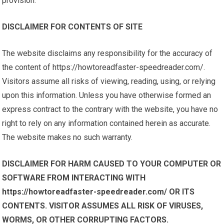
provision.
DISCLAIMER FOR CONTENTS OF SITE
The website disclaims any responsibility for the accuracy of
the content of https://howtoreadfaster-speedreader.com/.
Visitors assume all risks of viewing, reading, using, or relying
upon this information. Unless you have otherwise formed an
express contract to the contrary with the website, you have no
right to rely on any information contained herein as accurate.
The website makes no such warranty.
DISCLAIMER FOR HARM CAUSED TO YOUR COMPUTER OR
SOFTWARE FROM INTERACTING WITH
https://howtoreadfaster-speedreader.com/ OR ITS
CONTENTS. VISITOR ASSUMES ALL RISK OF VIRUSES,
WORMS, OR OTHER CORRUPTING FACTORS.