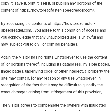
copy it, save it, print it, sell it, or publish any portions of the
content of https://howtoreadfaster-speedreader.com/.
By accessing the contents of https://howtoreadfaster-
speedreader.com/, you agree to this condition of access and
you acknowledge that any unauthorized use is unlawful and
may subject you to civil or criminal penalties.
Again, the Visitor has no rights whatsoever to use the content
of, or portions thereof, including its databases, invisible pages,
linked pages, underlying code, or other intellectual property the
site may contain, for any reason or any use whatsoever. In
recognition of the fact that it may be difficult to quantify the
exact damages arising from infringement of this provision,
The visitor agrees to compensate the owners with liquidated