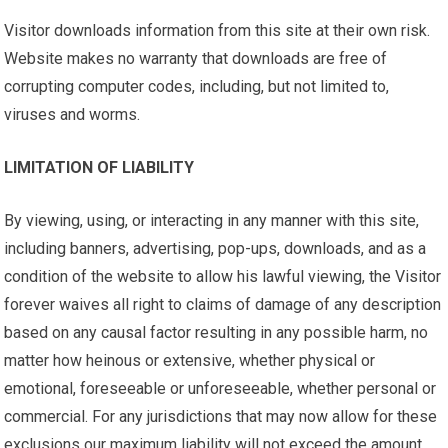
Visitor downloads information from this site at their own risk.
Website makes no warranty that downloads are free of
corrupting computer codes, including, but not limited to,
viruses and worms.
LIMITATION OF LIABILITY
By viewing, using, or interacting in any manner with this site,
including banners, advertising, pop-ups, downloads, and as a
condition of the website to allow his lawful viewing, the Visitor
forever waives all right to claims of damage of any description
based on any causal factor resulting in any possible harm, no
matter how heinous or extensive, whether physical or
emotional, foreseeable or unforeseeable, whether personal or
commercial. For any jurisdictions that may now allow for these
exclusions our maximum liability will not exceed the amount