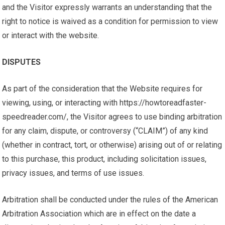
and the Visitor expressly warrants an understanding that the
right to notice is waived as a condition for permission to view
or interact with the website.
DISPUTES
As part of the consideration that the Website requires for
viewing, using, or interacting with https://howtoreadfaster-
speedreader.com/, the Visitor agrees to use binding arbitration
for any claim, dispute, or controversy (“CLAIM”) of any kind
(whether in contract, tort, or otherwise) arising out of or relating
to this purchase, this product, including solicitation issues,
privacy issues, and terms of use issues.
Arbitration shall be conducted under the rules of the American
Arbitration Association which are in effect on the date a