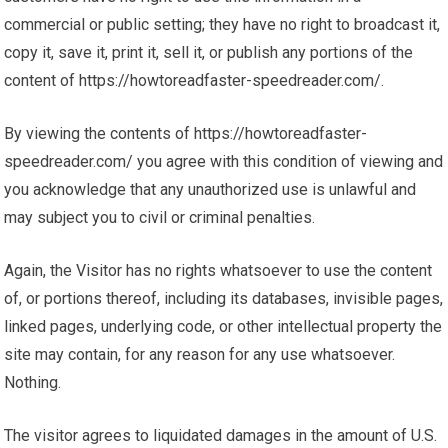
commercial or public setting; they have no right to broadcast it,
copy it, save it, print it, sell it, or publish any portions of the
content of https://howtoreadfaster-speedreader.com/.
By viewing the contents of https://howtoreadfaster-
speedreader.com/ you agree with this condition of viewing and
you acknowledge that any unauthorized use is unlawful and
may subject you to civil or criminal penalties.
Again, the Visitor has no rights whatsoever to use the content
of, or portions thereof, including its databases, invisible pages,
linked pages, underlying code, or other intellectual property the
site may contain, for any reason for any use whatsoever.
Nothing.
The visitor agrees to liquidated damages in the amount of U.S.