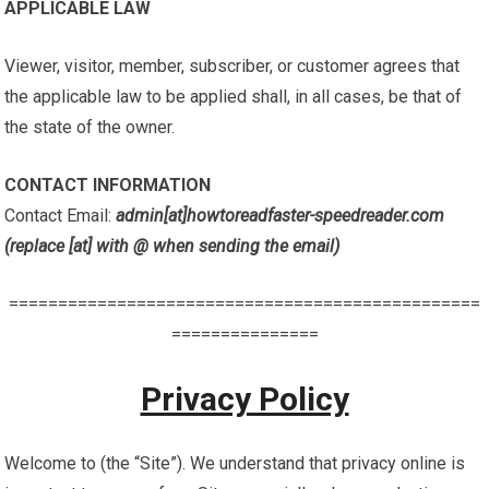
APPLICABLE LAW
Viewer, visitor, member, subscriber, or customer agrees that
the applicable law to be applied shall, in all cases, be that of
the state of the owner.
CONTACT INFORMATION
Contact Email:
admin[at]howtoreadfaster-speedreader.com
(replace [at] with @ when sending the email)
================================================
===============
Privacy Policy
Welcome to (the “Site”). We understand that privacy online is