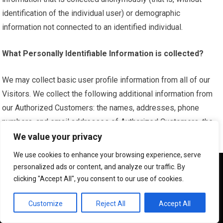
identification of the individual user) or demographic
information not connected to an identified individual.
What Personally Identifiable Information is collected?
We may collect basic user profile information from all of our
Visitors. We collect the following additional information from
our Authorized Customers: the names, addresses, phone
numbers, and email addresses of Authorized Customers, the
nature and size of the business, and the nature and size of the
We value your privacy
advertising inventory that the Authorized Customer intends to
We use cookies to enhance your browsing experience, serve
purchase or sell.
We use cookies to ensure that we give you the best
personalized ads or content, and analyze our traffic. By
experience on our website. If you continue to use this site we
clicking "Accept All", you consent to our use of cookies.
will assume that you are happy with it.
What organizations are collecting the information?
OK
Customize
Reject All
Accept All
In addition to our direct collection of information, our third-