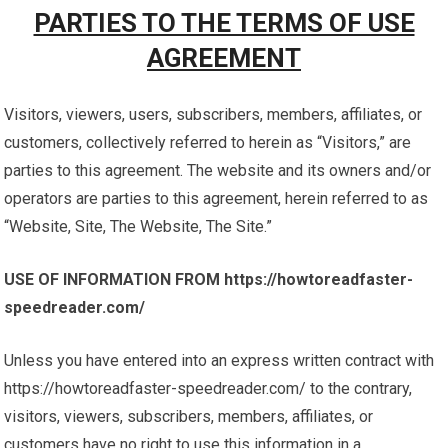
PARTIES TO THE TERMS OF USE
AGREEMENT
Visitors, viewers, users, subscribers, members, affiliates, or
customers, collectively referred to herein as “Visitors,” are
parties to this agreement. The website and its owners and/or
operators are parties to this agreement, herein referred to as
“Website, Site, The Website, The Site.”
USE OF INFORMATION FROM https://howtoreadfaster-
speedreader.com/
Unless you have entered into an express written contract with
https://howtoreadfaster-speedreader.com/ to the contrary,
visitors, viewers, subscribers, members, affiliates, or
customers have no right to use this information in a