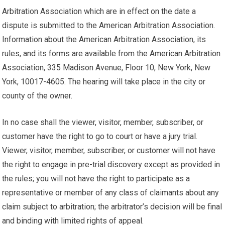
Arbitration Association which are in effect on the date a
dispute is submitted to the American Arbitration Association.
Information about the American Arbitration Association, its
rules, and its forms are available from the American Arbitration
Association, 335 Madison Avenue, Floor 10, New York, New
York, 10017-4605. The hearing will take place in the city or
county of the owner.
In no case shall the viewer, visitor, member, subscriber, or
customer have the right to go to court or have a jury trial.
Viewer, visitor, member, subscriber, or customer will not have
the right to engage in pre-trial discovery except as provided in
the rules; you will not have the right to participate as a
representative or member of any class of claimants about any
claim subject to arbitration; the arbitrator’s decision will be final
and binding with limited rights of appeal.