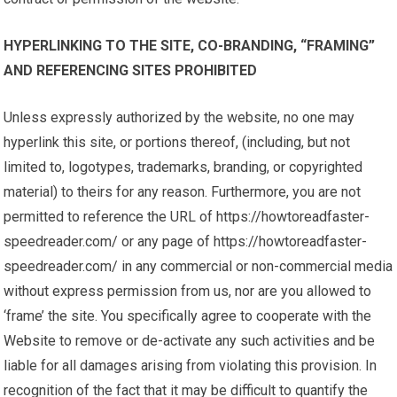
HYPERLINKING TO THE SITE, CO-BRANDING, “FRAMING”
AND REFERENCING SITES PROHIBITED
Unless expressly authorized by the website, no one may
hyperlink this site, or portions thereof, (including, but not
limited to, logotypes, trademarks, branding, or copyrighted
material) to theirs for any reason. Furthermore, you are not
permitted to reference the URL of https://howtoreadfaster-
speedreader.com/ or any page of https://howtoreadfaster-
speedreader.com/ in any commercial or non-commercial media
without express permission from us, nor are you allowed to
‘frame’ the site. You specifically agree to cooperate with the
Website to remove or de-activate any such activities and be
liable for all damages arising from violating this provision. In
recognition of the fact that it may be difficult to quantify the