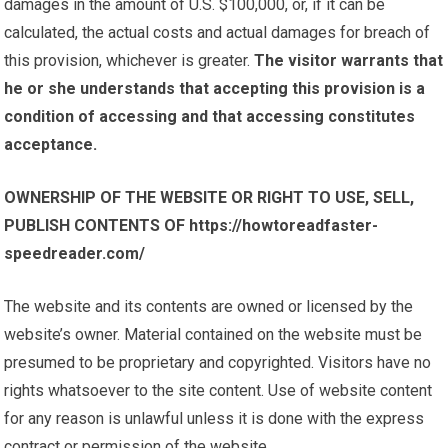
damages in the amount of U.S. $100,000, or, if it can be
calculated, the actual costs and actual damages for breach of
this provision, whichever is greater.
The visitor warrants that
he or she understands that accepting this provision is a
condition of accessing and that accessing constitutes
acceptance.
OWNERSHIP OF THE WEBSITE OR RIGHT TO USE, SELL,
PUBLISH CONTENTS OF https://howtoreadfaster-
speedreader.com/
The website and its contents are owned or licensed by the
website’s owner. Material contained on the website must be
presumed to be proprietary and copyrighted. Visitors have no
rights whatsoever to the site content. Use of website content
for any reason is unlawful unless it is done with the express
contract or permission of the website.