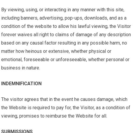
By viewing, using, or interacting in any manner with this site,
including banners, advertising, pop-ups, downloads, and as a
condition of the website to allow his lawful viewing, the Visitor
forever waives all right to claims of damage of any description
based on any causal factor resulting in any possible harm, no
matter how heinous or extensive, whether physical or
emotional, foreseeable or unforeseeable, whether personal or
business in nature.
INDEMNIFICATION
The visitor agrees that in the event he causes damage, which
the Website is required to pay for, the Visitor, as a condition of
viewing, promises to reimburse the Website for all.
SUBMISSIONS