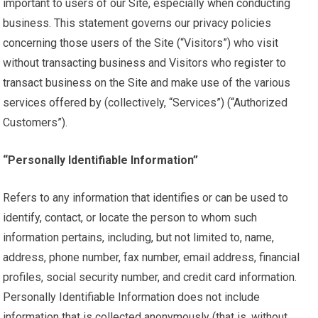
important to users of our Site, especially when conducting
business. This statement governs our privacy policies
concerning those users of the Site (“Visitors”) who visit
without transacting business and Visitors who register to
transact business on the Site and make use of the various
services offered by (collectively, “Services”) (“Authorized
Customers”).
“Personally Identifiable Information”
Refers to any information that identifies or can be used to
identify, contact, or locate the person to whom such
information pertains, including, but not limited to, name,
address, phone number, fax number, email address, financial
profiles, social security number, and credit card information.
Personally Identifiable Information does not include
information that is collected anonymously (that is, without