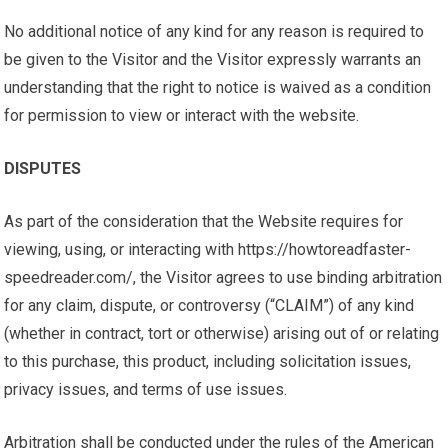
No additional notice of any kind for any reason is required to
be given to the Visitor and the Visitor expressly warrants an
understanding that the right to notice is waived as a condition
for permission to view or interact with the website.
DISPUTES
As part of the consideration that the Website requires for
viewing, using, or interacting with https://howtoreadfaster-
speedreader.com/, the Visitor agrees to use binding arbitration
for any claim, dispute, or controversy (“CLAIM”) of any kind
(whether in contract, tort or otherwise) arising out of or relating
to this purchase, this product, including solicitation issues,
privacy issues, and terms of use issues.
Arbitration shall be conducted under the rules of the American