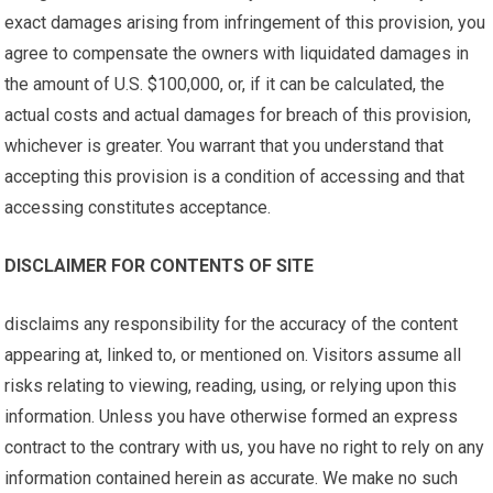
exact damages arising from infringement of this provision, you
agree to compensate the owners with liquidated damages in
the amount of U.S. $100,000, or, if it can be calculated, the
actual costs and actual damages for breach of this provision,
whichever is greater. You warrant that you understand that
accepting this provision is a condition of accessing and that
accessing constitutes acceptance.
DISCLAIMER FOR CONTENTS OF SITE
disclaims any responsibility for the accuracy of the content
appearing at, linked to, or mentioned on. Visitors assume all
risks relating to viewing, reading, using, or relying upon this
information. Unless you have otherwise formed an express
contract to the contrary with us, you have no right to rely on any
information contained herein as accurate. We make no such