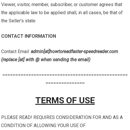
Viewer, visitor, member, subscriber, or customer agrees that
the applicable law to be applied shall, in all cases, be that of
the Seller’s state.
CONTACT INFORMATION
Contact Email:
admin[at]howtoreadfaster-speedreader.com
(replace [at] with @ when sending the email)
================================================
===============
TERMS OF USE
PLEASE READ! REQUIRES CONSIDERATION FOR AND AS A
CONDITION OF ALLOWING YOUR USE OF.