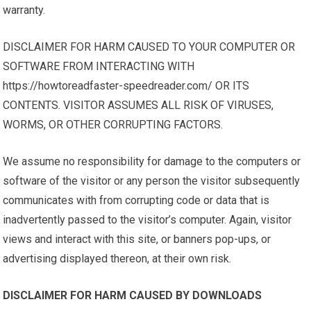
warranty.
DISCLAIMER FOR HARM CAUSED TO YOUR COMPUTER OR
SOFTWARE FROM INTERACTING WITH
https://howtoreadfaster-speedreader.com/ OR ITS
CONTENTS. VISITOR ASSUMES ALL RISK OF VIRUSES,
WORMS, OR OTHER CORRUPTING FACTORS.
We assume no responsibility for damage to the computers or
software of the visitor or any person the visitor subsequently
communicates with from corrupting code or data that is
inadvertently passed to the visitor’s computer. Again, visitor
views and interact with this site, or banners pop-ups, or
advertising displayed thereon, at their own risk.
DISCLAIMER FOR HARM CAUSED BY DOWNLOADS