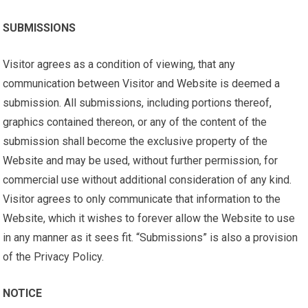
SUBMISSIONS
Visitor agrees as a condition of viewing, that any
communication between Visitor and Website is deemed a
submission. All submissions, including portions thereof,
graphics contained thereon, or any of the content of the
submission shall become the exclusive property of the
Website and may be used, without further permission, for
commercial use without additional consideration of any kind.
Visitor agrees to only communicate that information to the
Website, which it wishes to forever allow the Website to use
in any manner as it sees fit. “Submissions” is also a provision
of the Privacy Policy.
NOTICE