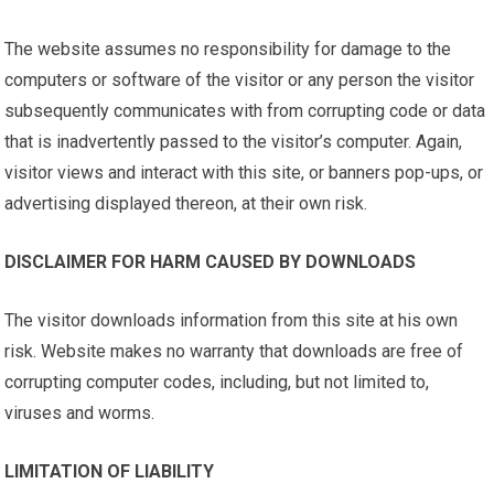
The website assumes no responsibility for damage to the
computers or software of the visitor or any person the visitor
subsequently communicates with from corrupting code or data
that is inadvertently passed to the visitor’s computer. Again,
visitor views and interact with this site, or banners pop-ups, or
advertising displayed thereon, at their own risk.
DISCLAIMER FOR HARM CAUSED BY DOWNLOADS
The visitor downloads information from this site at his own
risk. Website makes no warranty that downloads are free of
corrupting computer codes, including, but not limited to,
viruses and worms.
LIMITATION OF LIABILITY