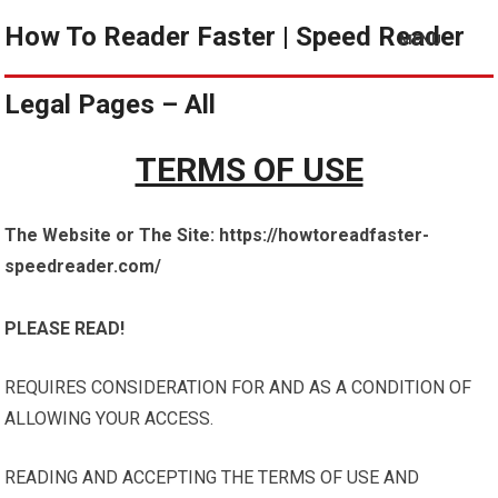
How To Reader Faster | Speed Reader
MENU
Legal Pages – All
TERMS OF USE
The Website or The Site: https://howtoreadfaster-
speedreader.com/
PLEASE READ!
REQUIRES CONSIDERATION FOR AND AS A CONDITION OF
ALLOWING YOUR ACCESS.
READING AND ACCEPTING THE TERMS OF USE AND