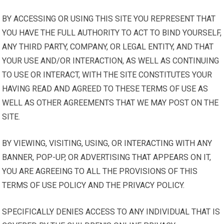
BY ACCESSING OR USING THIS SITE YOU REPRESENT THAT
YOU HAVE THE FULL AUTHORITY TO ACT TO BIND YOURSELF,
ANY THIRD PARTY, COMPANY, OR LEGAL ENTITY, AND THAT
YOUR USE AND/OR INTERACTION, AS WELL AS CONTINUING
TO USE OR INTERACT, WITH THE SITE CONSTITUTES YOUR
HAVING READ AND AGREED TO THESE TERMS OF USE AS
WELL AS OTHER AGREEMENTS THAT WE MAY POST ON THE
SITE.
BY VIEWING, VISITING, USING, OR INTERACTING WITH ANY
BANNER, POP-UP, OR ADVERTISING THAT APPEARS ON IT,
YOU ARE AGREEING TO ALL THE PROVISIONS OF THIS
TERMS OF USE POLICY AND THE PRIVACY POLICY.
SPECIFICALLY DENIES ACCESS TO ANY INDIVIDUAL THAT IS