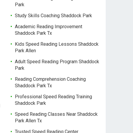
Park
Study Skills Coaching Shaddock Park
Academic Reading Improvement
Shaddock Park Tx
Kids Speed Reading Lessons Shaddock
Park Allen
Adult Speed Reading Program Shaddock
Park
Reading Comprehension Coaching
Shaddock Park Tx
Professional Speed Reading Training
Shaddock Park
l
Speed Reading Classes Near Shaddock
Park Allen Tx
Trusted Speed Reading Center