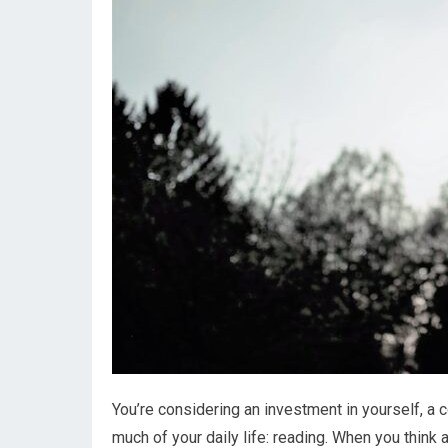
You’re considering an investment in yourself, a
much of your daily life: reading. When you think