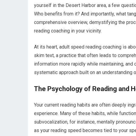
yourself in the Desert Harbor area, a few questio
Who benefits from it? And importantly, what tang
comprehensive overview, demystifying the proce
reading coaching in your vicinity.
At its heart, adult speed reading coaching is abo
skim text, a practice that often leads to compre
information more rapidly while maintaining, and o
systematic approach built on an understanding o
The Psychology of Reading and 
Your current reading habits are often deeply in
experience. Many of these habits, while functional
subvocalization, for instance, mentally pronoun
as your reading speed becomes tied to your spe