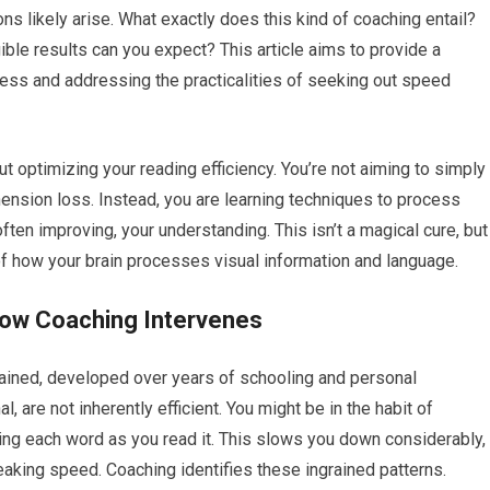
ns likely arise. What exactly does this kind of coaching entail?
ible results can you expect? This article aims to provide a
ss and addressing the practicalities of seeking out speed
ut optimizing your reading efficiency. You’re not aiming to simply
hension loss. Instead, you are learning techniques to process
ften improving, your understanding. This isn’t a magical cure, but
f how your brain processes visual information and language.
How Coaching Intervenes
grained, developed over years of schooling and personal
, are not inherently efficient. You might be in the habit of
cing each word as you read it. This slows you down considerably,
aking speed. Coaching identifies these ingrained patterns.