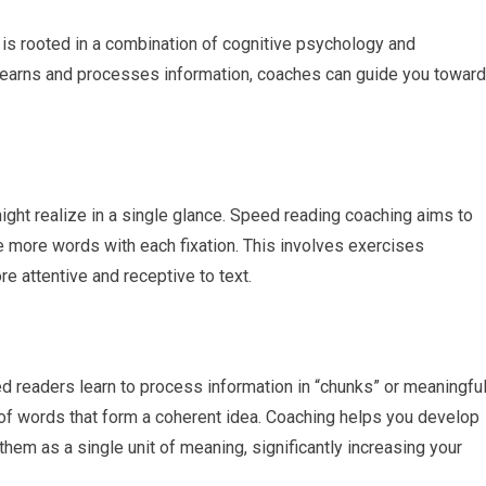
is rooted in a combination of cognitive psychology and
learns and processes information, coaches can guide you toward
ight realize in a single glance. Speed reading coaching aims to
re more words with each fixation. This involves exercises
re attentive and receptive to text.
d readers learn to process information in “chunks” or meaningfu
of words that form a coherent idea. Coaching helps you develop
them as a single unit of meaning, significantly increasing your