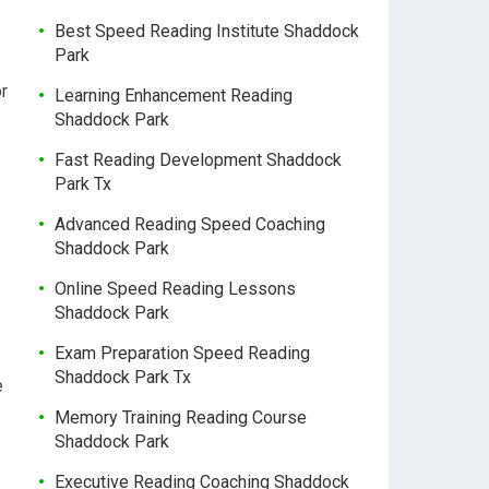
Best Speed Reading Institute Shaddock
Park
r
Learning Enhancement Reading
Shaddock Park
Fast Reading Development Shaddock
Park Tx
Advanced Reading Speed Coaching
Shaddock Park
Online Speed Reading Lessons
Shaddock Park
Exam Preparation Speed Reading
Shaddock Park Tx
e
Memory Training Reading Course
Shaddock Park
Executive Reading Coaching Shaddock