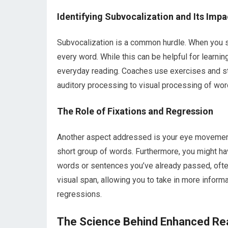
Identifying Subvocalization and Its Impa
Subvocalization is a common hurdle. When you s
every word. While this can be helpful for learning
everyday reading. Coaches use exercises and str
auditory processing to visual processing of wo
The Role of Fixations and Regression
Another aspect addressed is your eye movement. 
short group of words. Furthermore, you might ha
words or sentences you’ve already passed, ofte
visual span, allowing you to take in more informa
regressions.
The Science Behind Enhanced Re