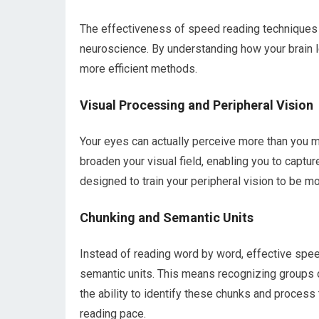
The effectiveness of speed reading techniques 
neuroscience. By understanding how your brain 
more efficient methods.
Visual Processing and Peripheral Vision
Your eyes can actually perceive more than you m
broaden your visual field, enabling you to captu
designed to train your peripheral vision to be mo
Chunking and Semantic Units
Instead of reading word by word, effective spee
semantic units. This means recognizing groups 
the ability to identify these chunks and process 
reading pace.