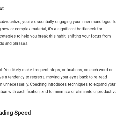
ct
ubvocalize, you’re essentially engaging your inner monologue fo
 new or complex material, it’s a significant bottleneck for
ategies to help you break this habit, shifting your focus from
rds and phrases.
You likely make frequent stops, or fixations, on each word or
ve a tendency to regress, moving your eyes back to re-read
n unnecessarily. Coaching introduces techniques to expand your
tion with each fixation, and to minimize or eliminate unproductiv
ading Speed