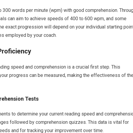
 to 300 words per minute (wpm) with good comprehension. Throu
duals can aim to achieve speeds of 400 to 600 wpm, and some
he exact progression will depend on your individual starting point
ques employed by your coach.
roficiency
ding speed and comprehension is a crucial first step. This
your progress can be measured, making the effectiveness of th
rehension Tests
ssments to determine your current reading speed and comprehensi
ges followed by comprehension quizzes. This data is vital for
needs and for tracking your improvement over time.