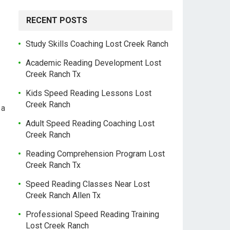
RECENT POSTS
Study Skills Coaching Lost Creek Ranch
Academic Reading Development Lost
Creek Ranch Tx
Kids Speed Reading Lessons Lost
Creek Ranch
 a
Adult Speed Reading Coaching Lost
Creek Ranch
Reading Comprehension Program Lost
Creek Ranch Tx
Speed Reading Classes Near Lost
Creek Ranch Allen Tx
Professional Speed Reading Training
Lost Creek Ranch