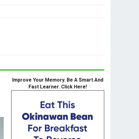
Improve Your Memory. Be A Smart And
Fast Learner. Click Here!