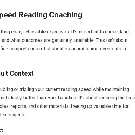
 Speed Reading Coaching
ng clear, achievable objectives. It’s important to understand
e and what outcomes are genuinely attainable. This isn’t about
ifice comprehension, but about measurable improvements in
ult Context
oubling or tripling your current reading speed while maintaining
nd ideally better than, your baseline. It’s about reducing the tim
les, reports, and other materials, freeing up valuable time for
lex subjects.
ct