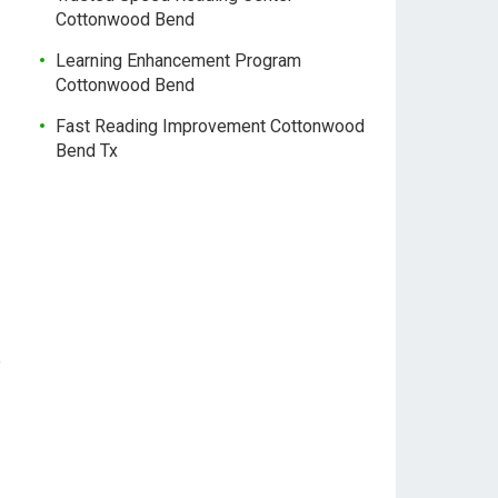
Cottonwood Bend
Learning Enhancement Program
Cottonwood Bend
Fast Reading Improvement Cottonwood
Bend Tx
e