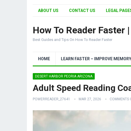
ABOUT US
CONTACT US
LEGAL PAGES
How To Reader Faster 
Best Guides and Tips On How To Reader Faster
HOME
LEARN FASTER – IMPROVE MEMOR
DESERT HARBOR PEORIA ARIZONA
Adult Speed Reading Co
POWERREADER_27641
MAR 27, 2026
COMMENTS 