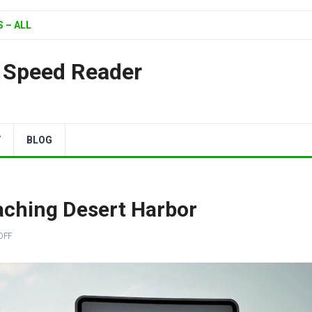
 – ALL
| Speed Reader
Y
BLOG
aching Desert Harbor
OFF