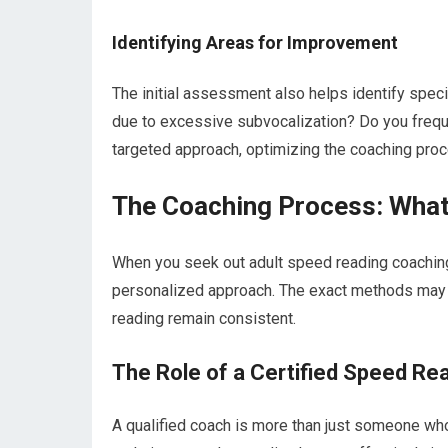
Identifying Areas for Improvement
The initial assessment also helps identify speci
due to excessive subvocalization? Do you frequ
targeted approach, optimizing the coaching pro
The Coaching Process: What 
When you seek out adult speed reading coaching 
personalized approach. The exact methods may va
reading remain consistent.
The Role of a Certified Speed Re
A qualified coach is more than just someone who