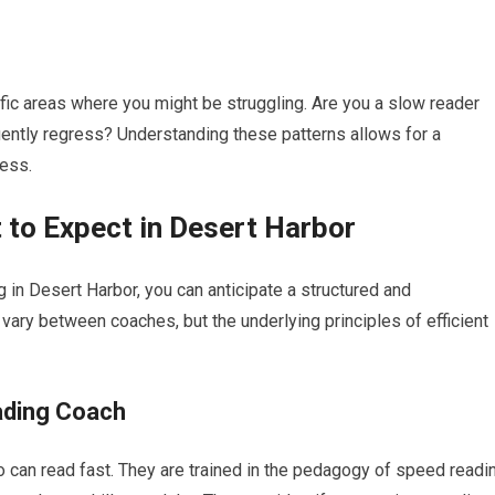
fic areas where you might be struggling. Are you a slow reader
ently regress? Understanding these patterns allows for a
cess.
to Expect in Desert Harbor
in Desert Harbor, you can anticipate a structured and
ry between coaches, but the underlying principles of efficient
ading Coach
 can read fast. They are trained in the pedagogy of speed readi