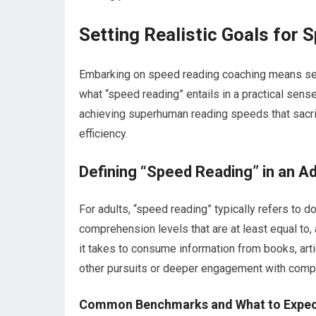
Setting Realistic Goals for
Embarking on speed reading coaching means setti
what “speed reading” entails in a practical sens
achieving superhuman reading speeds that sacr
efficiency.
Defining “Speed Reading” in an Ad
For adults, “speed reading” typically refers to d
comprehension levels that are at least equal to, a
it takes to consume information from books, artic
other pursuits or deeper engagement with comp
Common Benchmarks and What to Expe