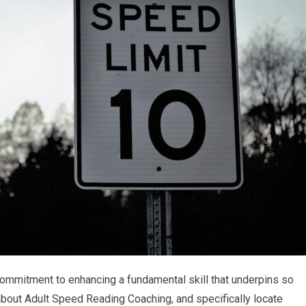
 commitment to enhancing a fundamental skill that underpins so
 about Adult Speed Reading Coaching, and specifically locate