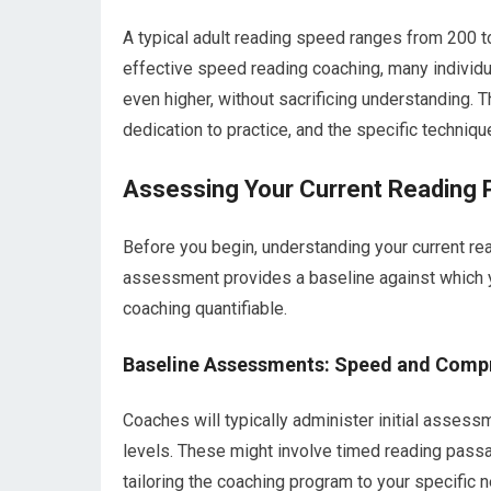
A typical adult reading speed ranges from 200
effective speed reading coaching, many indivi
even higher, without sacrificing understanding. T
dedication to practice, and the specific techni
Assessing Your Current Reading P
Before you begin, understanding your current rea
assessment provides a baseline against which 
coaching quantifiable.
Baseline Assessments: Speed and Comp
Coaches will typically administer initial asse
levels. These might involve timed reading passa
tailoring the coaching program to your specific 