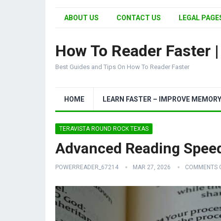
ABOUT US
CONTACT US
LEGAL PAGES
How To Reader Faster 
Best Guides and Tips On How To Reader Faster
HOME
LEARN FASTER – IMPROVE MEMOR
TERAVISTA ROUND ROCK TEXAS
Advanced Reading Speed 
POWERREADER_67214
MAR 27, 2026
COMMENTS 