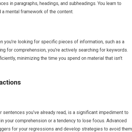
nces in paragraphs, headings, and subheadings. You learn to
d a mental framework of the content.
 you’re looking for specific pieces of information, such as a
ading for comprehension, you’re actively searching for keywords.
ficiently, minimizing the time you spend on material that isn’t
actions
r sentences you’ve already read, is a significant impediment to
e in your comprehension or a tendency to lose focus. Advanced
triggers for your regressions and develop strategies to avoid them