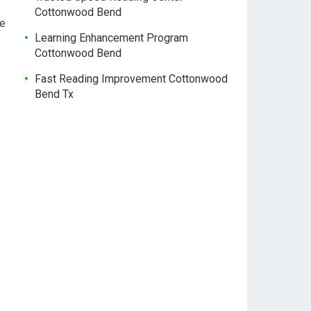
Cottonwood Bend
ne
Learning Enhancement Program
Cottonwood Bend
Fast Reading Improvement Cottonwood
Bend Tx