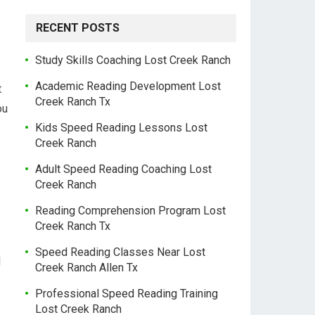
RECENT POSTS
Study Skills Coaching Lost Creek Ranch
Academic Reading Development Lost
t
Creek Ranch Tx
ou
Kids Speed Reading Lessons Lost
Creek Ranch
Adult Speed Reading Coaching Lost
Creek Ranch
Reading Comprehension Program Lost
Creek Ranch Tx
Speed Reading Classes Near Lost
l
Creek Ranch Allen Tx
Professional Speed Reading Training
Lost Creek Ranch