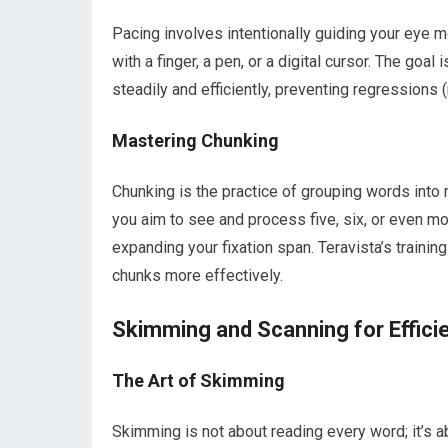
Pacing involves intentionally guiding your eye 
with a finger, a pen, or a digital cursor. The go
steadily and efficiently, preventing regression
Mastering Chunking
Chunking is the practice of grouping words into
you aim to see and process five, six, or even mor
expanding your fixation span. Teravista’s trainin
chunks more effectively.
Skimming and Scanning for Effici
The Art of Skimming
Skimming is not about reading every word; it’s ab