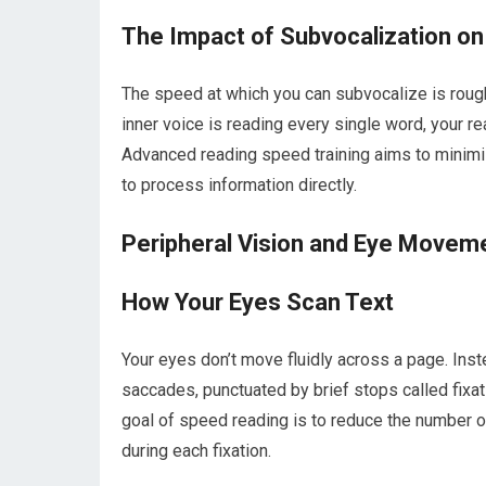
The Impact of Subvocalization o
The speed at which you can subvocalize is rough
inner voice is reading every single word, your r
Advanced reading speed training aims to minimiz
to process information directly.
Peripheral Vision and Eye Movem
How Your Eyes Scan Text
Your eyes don’t move fluidly across a page. Ins
saccades, punctuated by brief stops called fixat
goal of speed reading is to reduce the number of
during each fixation.