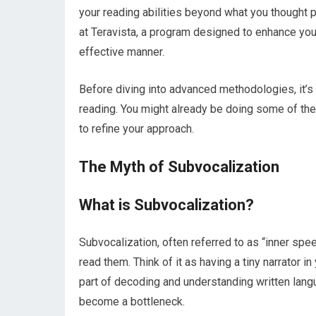
your reading abilities beyond what you thought 
at Teravista, a program designed to enhance yo
effective manner.
Before diving into advanced methodologies, it’s c
reading. You might already be doing some of the
to refine your approach.
The Myth of Subvocalization
What is Subvocalization?
Subvocalization, often referred to as “inner spee
read them. Think of it as having a tiny narrator in
part of decoding and understanding written lang
become a bottleneck.