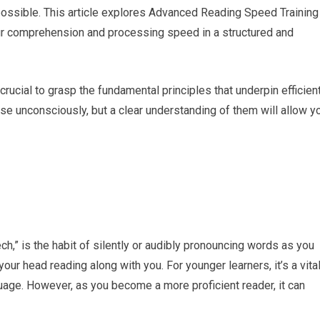
possible. This article explores Advanced Reading Speed Training
ur comprehension and processing speed in a structured and
rucial to grasp the fundamental principles that underpin efficien
se unconsciously, but a clear understanding of them will allow y
ch,” is the habit of silently or audibly pronouncing words as you
 your head reading along with you. For younger learners, it’s a vita
uage. However, as you become a more proficient reader, it can