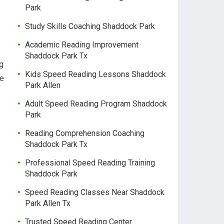
Park
Study Skills Coaching Shaddock Park
Academic Reading Improvement
Shaddock Park Tx
g
Kids Speed Reading Lessons Shaddock
de
Park Allen
Adult Speed Reading Program Shaddock
Park
Reading Comprehension Coaching
Shaddock Park Tx
Professional Speed Reading Training
Shaddock Park
Speed Reading Classes Near Shaddock
Park Allen Tx
Trusted Speed Reading Center