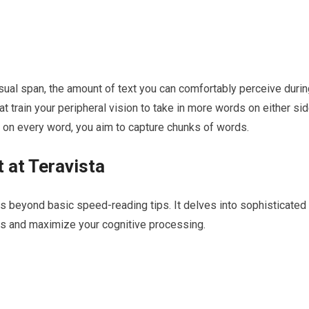
ual span, the amount of text you can comfortably perceive durin
at train your peripheral vision to take in more words on either si
ng on every word, you aim to capture chunks of words.
 at Teravista
s beyond basic speed-reading tips. It delves into sophisticated
its and maximize your cognitive processing.