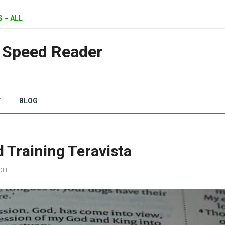
 – ALL
| Speed Reader
Y
BLOG
Training Teravista
OFF