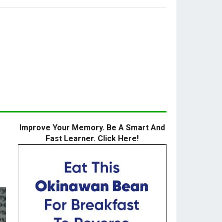
Improve Your Memory. Be A Smart And
Fast Learner. Click Here!