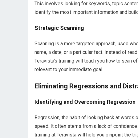
This involves looking for keywords, topic sente
identify the most important information and buil
Strategic Scanning
Scanning is a more targeted approach, used when
name, a date, or a particular fact. Instead of re
Teravista’s training will teach you how to scan ef
relevant to your immediate goal.
Eliminating Regressions and Distr
Identifying and Overcoming Regression
Regression, the habit of looking back at words o
speed. It often stems from a lack of confidenc
training at Teravista will help you pinpoint the 