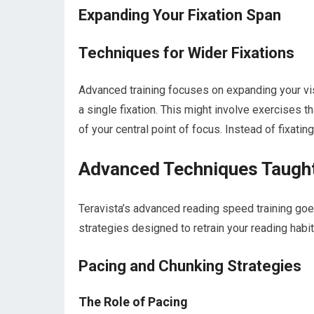
Expanding Your Fixation Span
Techniques for Wider Fixations
Advanced training focuses on expanding your vis
a single fixation. This might involve exercises th
of your central point of focus. Instead of fixati
Advanced Techniques Taught
Teravista’s advanced reading speed training goe
strategies designed to retrain your reading hab
Pacing and Chunking Strategies
The Role of Pacing