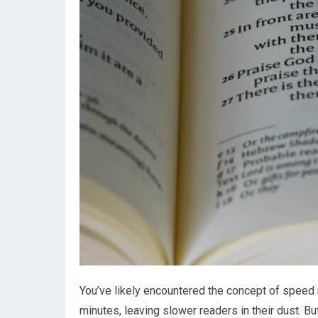
You’ve likely encountered the concept of speed 
minutes, leaving slower readers in their dust. B