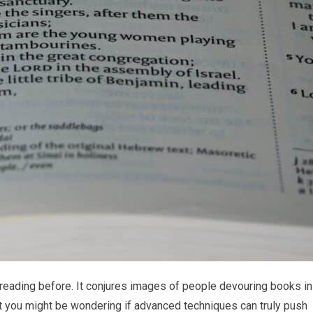
reading before. It conjures images of people devouring books in
ut you might be wondering if advanced techniques can truly push