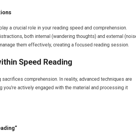
tions
play a crucial role in your reading speed and comprehension.
stractions, both internal (wandering thoughts) and external (nois
 manage them effectively, creating a focused reading session.
ithin Speed Reading
sacrifices comprehension. In reality, advanced techniques are
you’re actively engaged with the material and processing it
eading”