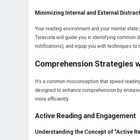
Minimizing Internal and External Distrac
Your reading environment and your mental state 
Teravista will guide you in identifying common di
notifications), and equip you with techniques to
Comprehension Strategies w
It’s a common misconception that speed reading 
designed to
enhance
comprehension by ensuring 
more efficiently.
Active Reading and Engagement
Understanding the Concept of “Active R