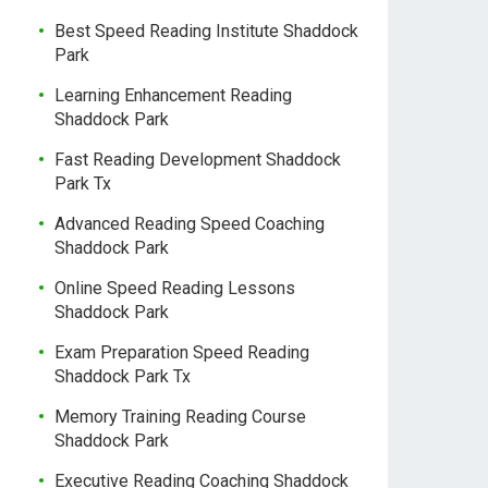
Best Speed Reading Institute Shaddock
Park
Learning Enhancement Reading
Shaddock Park
Fast Reading Development Shaddock
Park Tx
Advanced Reading Speed Coaching
Shaddock Park
Online Speed Reading Lessons
Shaddock Park
Exam Preparation Speed Reading
Shaddock Park Tx
Memory Training Reading Course
Shaddock Park
Executive Reading Coaching Shaddock