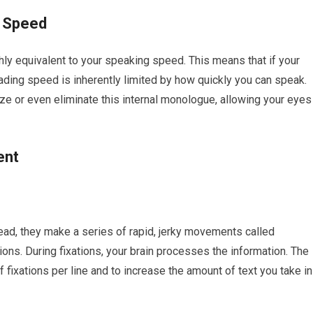
n Speed
ly equivalent to your speaking speed. This means that if your
eading speed is inherently limited by how quickly you can speak.
e or even eliminate this internal monologue, allowing your eyes
ent
tead, they make a series of rapid, jerky movements called
ions. During fixations, your brain processes the information. The
 fixations per line and to increase the amount of text you take in