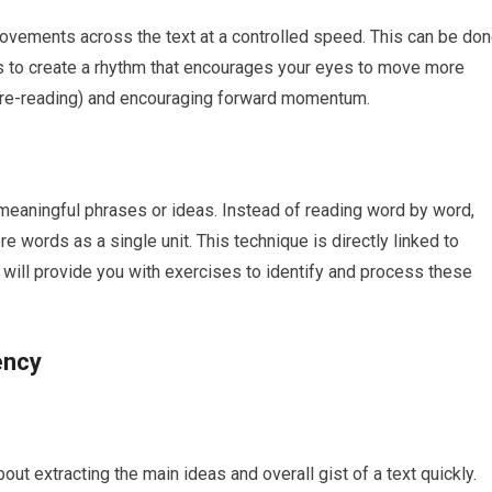
movements across the text at a controlled speed. This can be do
al is to create a rhythm that encourages your eyes to move more
s (re-reading) and encouraging forward momentum.
 meaningful phrases or ideas. Instead of reading word by word,
e words as a single unit. This technique is directly linked to
g will provide you with exercises to identify and process these
ency
out extracting the main ideas and overall gist of a text quickly.