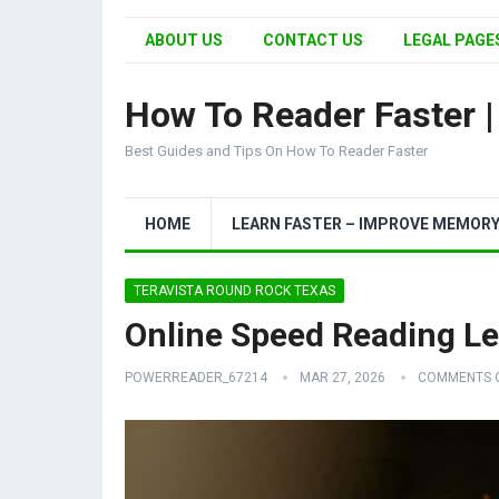
ABOUT US
CONTACT US
LEGAL PAGES
How To Reader Faster 
Best Guides and Tips On How To Reader Faster
HOME
LEARN FASTER – IMPROVE MEMOR
TERAVISTA ROUND ROCK TEXAS
Online Speed Reading L
POWERREADER_67214
MAR 27, 2026
COMMENTS 