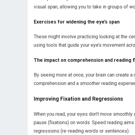
visual span, allowing you to take in groups of w
Exercises for widening the eye’s span
These might involve practicing looking at the cent
using tools that guide your eye’s movement acro
The impact on comprehension and reading f
By seeing more at once, your brain can create a
comprehension and a smoother reading experie
Improving Fixation and Regressions
When you read, your eyes don’t move smoothly a
pause (fixations) on words. Speed reading aims
regressions (re-reading words or sentences).