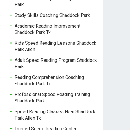
Park
Study Skills Coaching Shaddock Park
Academic Reading Improvement
Shaddock Park Tx
Kids Speed Reading Lessons Shaddock
Park Allen
Adult Speed Reading Program Shaddock
Park
Reading Comprehension Coaching
Shaddock Park Tx
Professional Speed Reading Training
Shaddock Park
Speed Reading Classes Near Shaddock
Park Allen Tx
Trusted Speed Reading Center