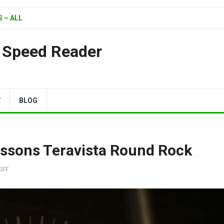
 – ALL
| Speed Reader
Y
BLOG
essons Teravista Round Rock
OFF