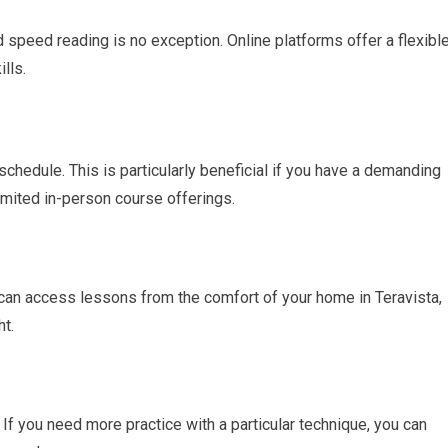
d speed reading is no exception. Online platforms offer a flexibl
lls.
chedule. This is particularly beneficial if you have a demanding
limited in-person course offerings.
can access lessons from the comfort of your home in Teravista,
ht.
 If you need more practice with a particular technique, you can