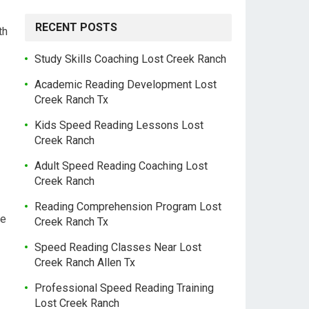
RECENT POSTS
th
Study Skills Coaching Lost Creek Ranch
Academic Reading Development Lost
Creek Ranch Tx
Kids Speed Reading Lessons Lost
Creek Ranch
Adult Speed Reading Coaching Lost
Creek Ranch
Reading Comprehension Program Lost
le
Creek Ranch Tx
Speed Reading Classes Near Lost
Creek Ranch Allen Tx
Professional Speed Reading Training
Lost Creek Ranch