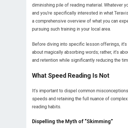
diminishing pile of reading material. Whatever y
and you’re specifically interested in what Teravi
a comprehensive overview of what you can expect
pursuing such training in your local area.
Before diving into specific lesson offerings, it’s
about magically absorbing words; rather, it’s a
and retention while significantly reducing the ti
What Speed Reading Is Not
It’s important to dispel common misconceptions
speeds and retaining the full nuance of complex 
reading habits.
Dispelling the Myth of “Skimming”