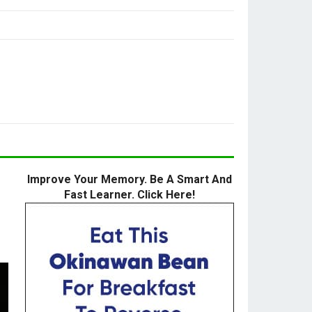
Improve Your Memory. Be A Smart And
Fast Learner. Click Here!