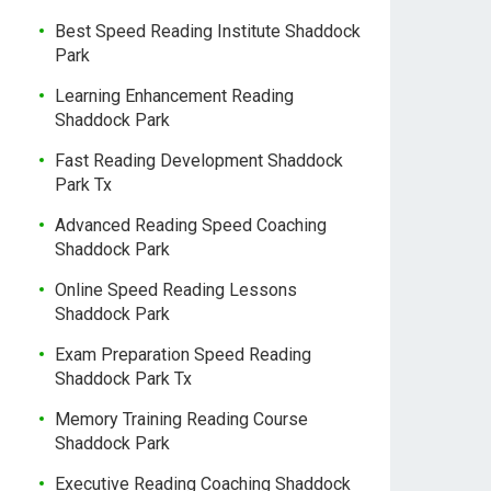
Best Speed Reading Institute Shaddock
Park
Learning Enhancement Reading
Shaddock Park
Fast Reading Development Shaddock
Park Tx
Advanced Reading Speed Coaching
Shaddock Park
Online Speed Reading Lessons
Shaddock Park
Exam Preparation Speed Reading
Shaddock Park Tx
Memory Training Reading Course
Shaddock Park
Executive Reading Coaching Shaddock