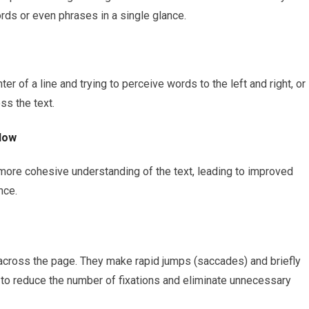
ords or even phrases in a single glance.
er of a line and trying to perceive words to the left and right, or
ss the text.
low
 more cohesive understanding of the text, leading to improved
nce.
cross the page. They make rapid jumps (saccades) and briefly
 to reduce the number of fixations and eliminate unnecessary