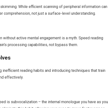
kimming. While efficient scanning of peripheral information can
per comprehension, not just a surface-level understanding.
on without active mental engagement is a myth. Speed reading
in’s processing capabilities, not bypass them.
olves
 inefficient reading habits and introducing techniques that train
nd effectively.
peed is subvocalization – the internal monologue you have as you