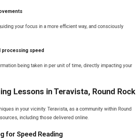
movements
iding your focus in a more efficient way, and consciously
d processing speed
ation being taken in per unit of time, directly impacting your
ing Lessons in Teravista, Round Rock
niques in your vicinity. Teravista, as a community within Round
sources, including those delivered online.
ng for Speed Reading