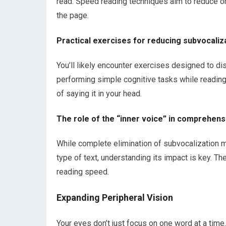
read. Speed reading techniques aim to reduce or
the page.
Practical exercises for reducing subvocaliz
You’ll likely encounter exercises designed to di
performing simple cognitive tasks while reading.
of saying it in your head.
The role of the “inner voice” in comprehens
While complete elimination of subvocalization m
type of text, understanding its impact is key. Th
reading speed.
Expanding Peripheral Vision
Your eyes don’t just focus on one word at a time