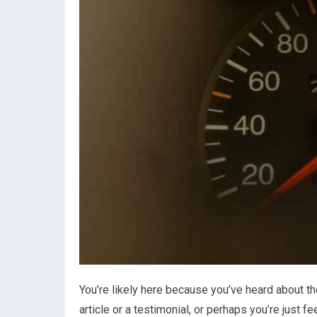
You’re likely here because you’ve heard about t
article or a testimonial, or perhaps you’re just 