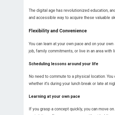
The digital age has revolutionized education, an
and accessible way to acquire these valuable ski
Flexibility and Convenience
You can learn at your own pace and on your own s
job, family commitments, or live in an area with 
Scheduling lessons around your life
No need to commute to a physical location. You 
whether it’s during your lunch break or late at nig
Learning at your own pace
If you grasp a concept quickly, you can move on.