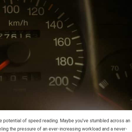
he potential of speed reading. Maybe you’ve stumbled across an
feeling the pressure of an ever-increasing workload and a never-