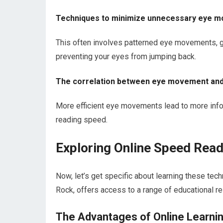
Techniques to minimize unnecessary eye 
This often involves patterned eye movements, gu
preventing your eyes from jumping back.
The correlation between eye movement an
More efficient eye movements lead to more inform
reading speed.
Exploring Online Speed Read
Now, let’s get specific about learning these tech
Rock, offers access to a range of educational re
The Advantages of Online Learni