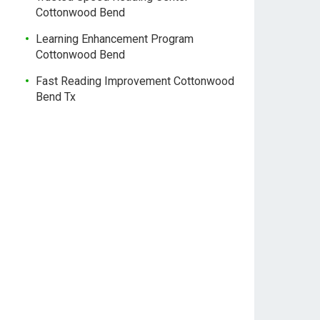
Cottonwood Bend
Learning Enhancement Program
Cottonwood Bend
Fast Reading Improvement Cottonwood
Bend Tx