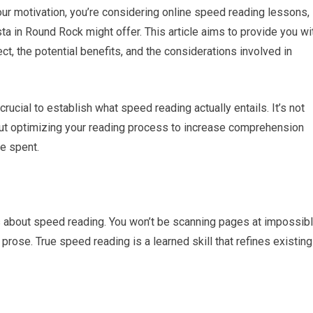
our motivation, you’re considering online speed reading lessons,
sta in Round Rock might offer. This article aims to provide you wi
, the potential benefits, and the considerations involved in
 crucial to establish what speed reading actually entails. It’s not
bout optimizing your reading process to increase comprehension
me spent.
 about speed reading. You won’t be scanning pages at impossib
prose. True speed reading is a learned skill that refines existing