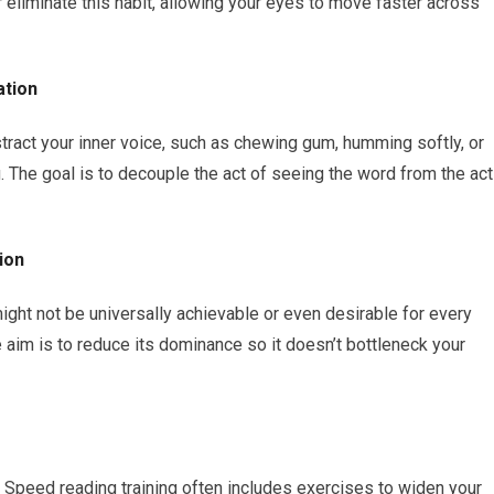
 eliminate this habit, allowing your eyes to move faster across
ation
stract your inner voice, such as chewing gum, humming softly, or
 The goal is to decouple the act of seeing the word from the act
ion
ight not be universally achievable or even desirable for every
e aim is to reduce its dominance so it doesn’t bottleneck your
. Speed reading training often includes exercises to widen your