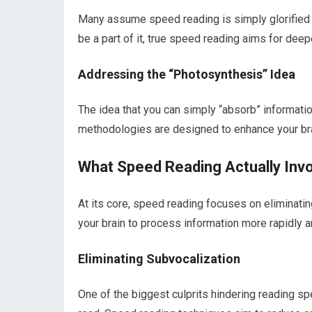
Many assume speed reading is simply glorified s
be a part of it, true speed reading aims for dee
Addressing the “Photosynthesis” Idea
The idea that you can simply “absorb” informati
methodologies are designed to enhance your bra
What Speed Reading Actually Inv
At its core, speed reading focuses on eliminating
your brain to process information more rapidly a
Eliminating Subvocalization
One of the biggest culprits hindering reading s