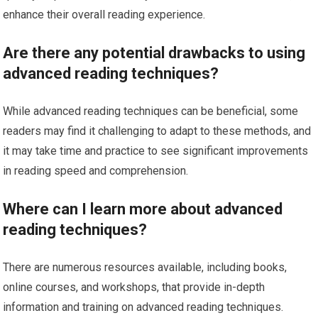
enhance their overall reading experience.
Are there any potential drawbacks to using
advanced reading techniques?
While advanced reading techniques can be beneficial, some
readers may find it challenging to adapt to these methods, and
it may take time and practice to see significant improvements
in reading speed and comprehension.
Where can I learn more about advanced
reading techniques?
There are numerous resources available, including books,
online courses, and workshops, that provide in-depth
information and training on advanced reading techniques.