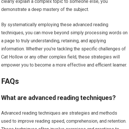
clearly explain a complex topic to someone else, you
demonstrate a deep mastery of the subject.
By systematically employing these advanced reading
techniques, you can move beyond simply processing words on
a page to truly understanding, retaining, and applying
information. Whether you’re tackling the specific challenges of
Cat Hollow or any other complex field, these strategies will
empower you to become a more effective and efficient learner.
FAQs
What are advanced reading techniques?
Advanced reading techniques are strategies and methods
used to improve reading speed, comprehension, and retention.