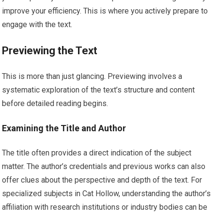
improve your efficiency. This is where you actively prepare to
engage with the text.
Previewing the Text
This is more than just glancing. Previewing involves a
systematic exploration of the text’s structure and content
before detailed reading begins.
Examining the Title and Author
The title often provides a direct indication of the subject
matter. The author’s credentials and previous works can also
offer clues about the perspective and depth of the text. For
specialized subjects in Cat Hollow, understanding the author’s
affiliation with research institutions or industry bodies can be