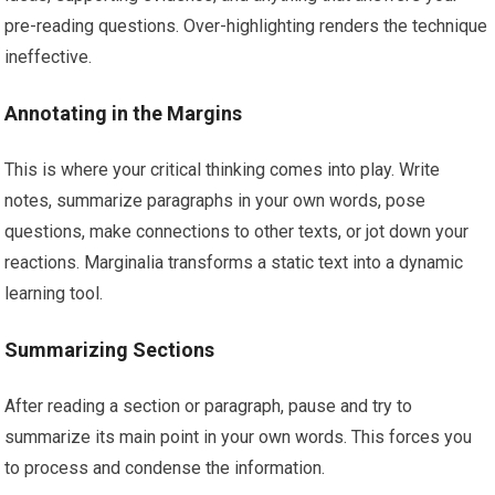
pre-reading questions. Over-highlighting renders the technique
ineffective.
Annotating in the Margins
This is where your critical thinking comes into play. Write
notes, summarize paragraphs in your own words, pose
questions, make connections to other texts, or jot down your
reactions. Marginalia transforms a static text into a dynamic
learning tool.
Summarizing Sections
After reading a section or paragraph, pause and try to
summarize its main point in your own words. This forces you
to process and condense the information.