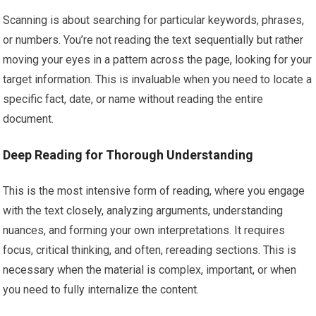
Scanning is about searching for particular keywords, phrases,
or numbers. You’re not reading the text sequentially but rather
moving your eyes in a pattern across the page, looking for your
target information. This is invaluable when you need to locate a
specific fact, date, or name without reading the entire
document.
Deep Reading for Thorough Understanding
This is the most intensive form of reading, where you engage
with the text closely, analyzing arguments, understanding
nuances, and forming your own interpretations. It requires
focus, critical thinking, and often, rereading sections. This is
necessary when the material is complex, important, or when
you need to fully internalize the content.