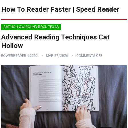
How To Reader Faster | Speed Reader
MENU
CAT HOLLOW ROUND ROCK TEXAS
Advanced Reading Techniques Cat
Hollow
POWERREADER_62590
MAR 27, 2026
COMMENTS OFF