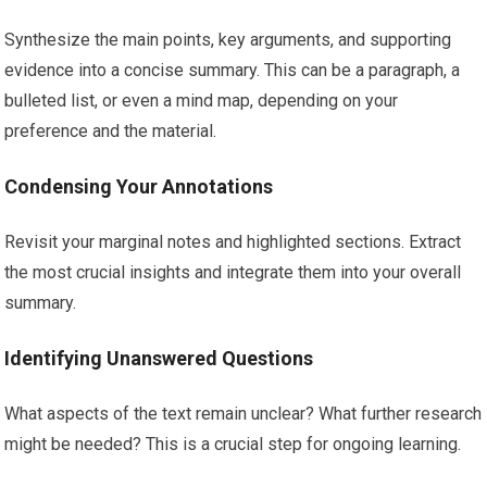
Synthesize the main points, key arguments, and supporting
evidence into a concise summary. This can be a paragraph, a
bulleted list, or even a mind map, depending on your
preference and the material.
Condensing Your Annotations
Revisit your marginal notes and highlighted sections. Extract
the most crucial insights and integrate them into your overall
summary.
Identifying Unanswered Questions
What aspects of the text remain unclear? What further research
might be needed? This is a crucial step for ongoing learning.