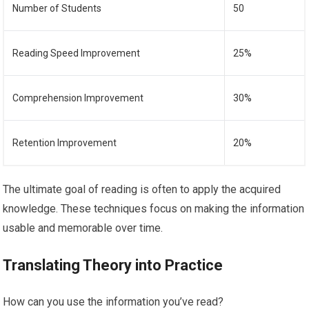
Number of Students
50
Reading Speed Improvement
25%
Comprehension Improvement
30%
Retention Improvement
20%
The ultimate goal of reading is often to apply the acquired
knowledge. These techniques focus on making the information
usable and memorable over time.
Translating Theory into Practice
How can you use the information you’ve read?