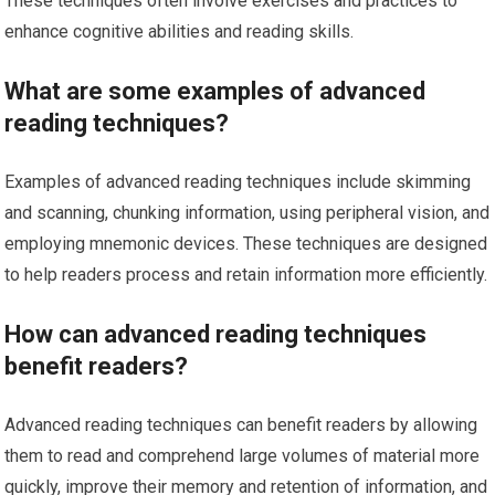
These techniques often involve exercises and practices to
enhance cognitive abilities and reading skills.
What are some examples of advanced
reading techniques?
Examples of advanced reading techniques include skimming
and scanning, chunking information, using peripheral vision, and
employing mnemonic devices. These techniques are designed
to help readers process and retain information more efficiently.
How can advanced reading techniques
benefit readers?
Advanced reading techniques can benefit readers by allowing
them to read and comprehend large volumes of material more
quickly, improve their memory and retention of information, and