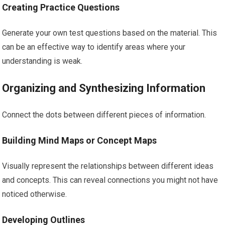
Creating Practice Questions
Generate your own test questions based on the material. This
can be an effective way to identify areas where your
understanding is weak.
Organizing and Synthesizing Information
Connect the dots between different pieces of information.
Building Mind Maps or Concept Maps
Visually represent the relationships between different ideas
and concepts. This can reveal connections you might not have
noticed otherwise.
Developing Outlines