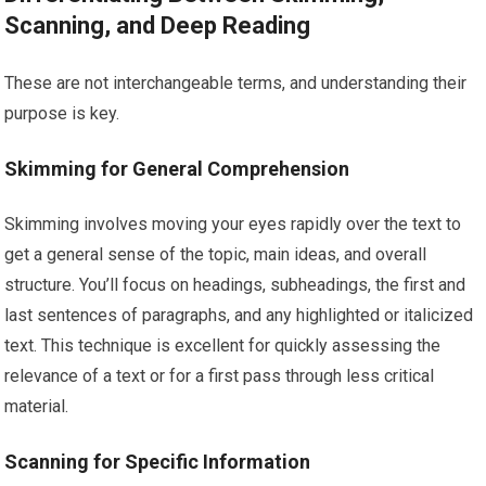
Scanning, and Deep Reading
These are not interchangeable terms, and understanding their
purpose is key.
Skimming for General Comprehension
Skimming involves moving your eyes rapidly over the text to
get a general sense of the topic, main ideas, and overall
structure. You’ll focus on headings, subheadings, the first and
last sentences of paragraphs, and any highlighted or italicized
text. This technique is excellent for quickly assessing the
relevance of a text or for a first pass through less critical
material.
Scanning for Specific Information