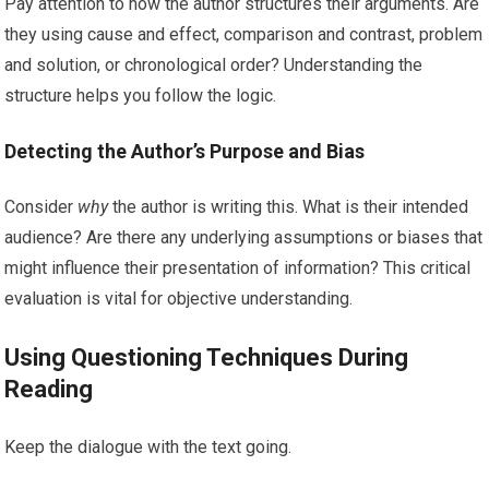
Pay attention to how the author structures their arguments. Are
they using cause and effect, comparison and contrast, problem
and solution, or chronological order? Understanding the
structure helps you follow the logic.
Detecting the Author’s Purpose and Bias
Consider
why
the author is writing this. What is their intended
audience? Are there any underlying assumptions or biases that
might influence their presentation of information? This critical
evaluation is vital for objective understanding.
Using Questioning Techniques During
Reading
Keep the dialogue with the text going.