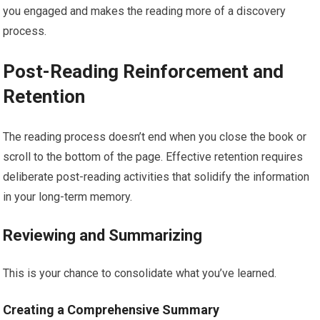
you engaged and makes the reading more of a discovery
process.
Post-Reading Reinforcement and
Retention
The reading process doesn’t end when you close the book or
scroll to the bottom of the page. Effective retention requires
deliberate post-reading activities that solidify the information
in your long-term memory.
Reviewing and Summarizing
This is your chance to consolidate what you’ve learned.
Creating a Comprehensive Summary