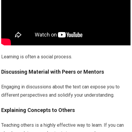
Learning is often a social process.
Discussing Material with Peers or Mentors
Engaging in discussions about the text can expose you to
different perspectives and solidify your understanding.
Explaining Concepts to Others
Teaching others is a highly effective way to learn. If you can