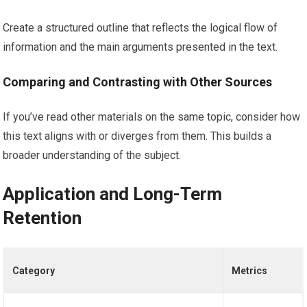
Create a structured outline that reflects the logical flow of
information and the main arguments presented in the text.
Comparing and Contrasting with Other Sources
If you’ve read other materials on the same topic, consider how
this text aligns with or diverges from them. This builds a
broader understanding of the subject.
Application and Long-Term
Retention
Category
Metrics