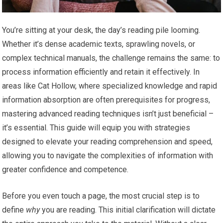
You’re sitting at your desk, the day’s reading pile looming.
Whether it’s dense academic texts, sprawling novels, or
complex technical manuals, the challenge remains the same: to
process information efficiently and retain it effectively. In
areas like Cat Hollow, where specialized knowledge and rapid
information absorption are often prerequisites for progress,
mastering advanced reading techniques isn’t just beneficial –
it’s essential. This guide will equip you with strategies
designed to elevate your reading comprehension and speed,
allowing you to navigate the complexities of information with
greater confidence and competence.
Before you even touch a page, the most crucial step is to
define
why
you are reading. This initial clarification will dictate