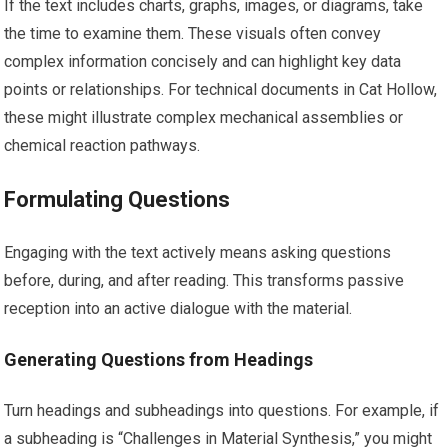
If the text includes charts, graphs, images, or diagrams, take
the time to examine them. These visuals often convey
complex information concisely and can highlight key data
points or relationships. For technical documents in Cat Hollow,
these might illustrate complex mechanical assemblies or
chemical reaction pathways.
Formulating Questions
Engaging with the text actively means asking questions
before, during, and after reading. This transforms passive
reception into an active dialogue with the material.
Generating Questions from Headings
Turn headings and subheadings into questions. For example, if
a subheading is “Challenges in Material Synthesis,” you might