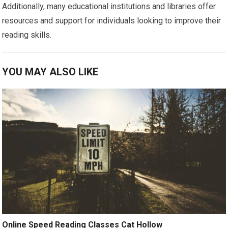
Additionally, many educational institutions and libraries offer
resources and support for individuals looking to improve their
reading skills.
YOU MAY ALSO LIKE
Online Speed Reading Classes Cat Hollow