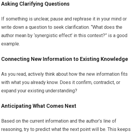
Asking Clarifying Questions
If something is unclear, pause and rephrase it in your mind or
write down a question to seek clarification. “What does the
author mean by ‘synergistic effect’ in this context?” is a good
example.
Connecting New Information to Existing Knowledge
As you read, actively think about how the new information fits
with what you already know. Does it confirm, contradict, or
expand your existing understanding?
Anticipating What Comes Next
Based on the current information and the author’s line of
reasoning, try to predict what the next point will be. This keeps