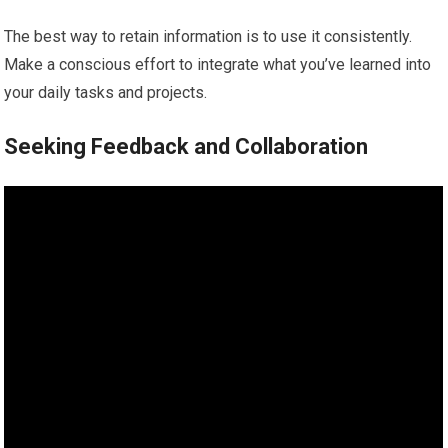
The best way to retain information is to use it consistently.
Make a conscious effort to integrate what you’ve learned into
your daily tasks and projects.
Seeking Feedback and Collaboration