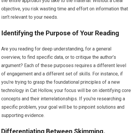
the entire approach you take to the material. Without a clear
objective, you risk wasting time and effort on information that
isn’t relevant to your needs.
Identifying the Purpose of Your Reading
Are you reading for deep understanding, for a general
overview, to find specific data, or to critique the author’s
argument? Each of these purposes requires a different level
of engagement and a different set of skills. For instance, if
you’re trying to grasp the foundational principles of a new
technology in Cat Hollow, your focus will be on identifying core
concepts and their interrelationships. If you’re researching a
specific problem, your goal will be to pinpoint solutions and
supporting evidence.
Differentiating Between Skimming,