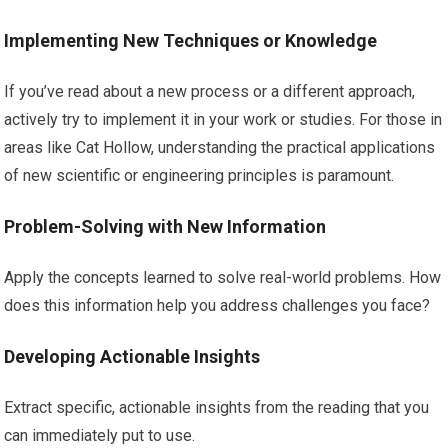
Implementing New Techniques or Knowledge
If you’ve read about a new process or a different approach,
actively try to implement it in your work or studies. For those in
areas like Cat Hollow, understanding the practical applications
of new scientific or engineering principles is paramount.
Problem-Solving with New Information
Apply the concepts learned to solve real-world problems. How
does this information help you address challenges you face?
Developing Actionable Insights
Extract specific, actionable insights from the reading that you
can immediately put to use.