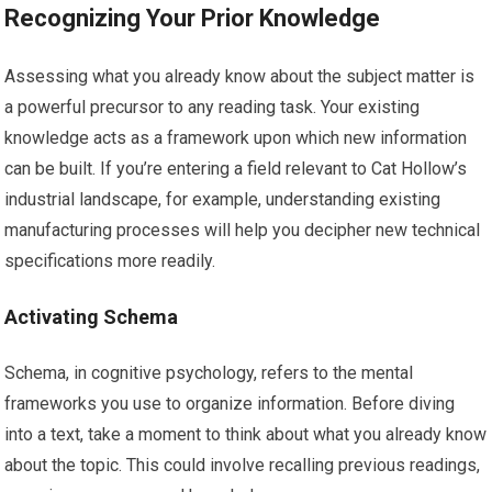
Recognizing Your Prior Knowledge
Assessing what you already know about the subject matter is
a powerful precursor to any reading task. Your existing
knowledge acts as a framework upon which new information
can be built. If you’re entering a field relevant to Cat Hollow’s
industrial landscape, for example, understanding existing
manufacturing processes will help you decipher new technical
specifications more readily.
Activating Schema
Schema, in cognitive psychology, refers to the mental
frameworks you use to organize information. Before diving
into a text, take a moment to think about what you already know
about the topic. This could involve recalling previous readings,