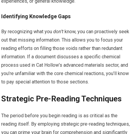
experiences, or general knowledge.
Identifying Knowledge Gaps
By recognizing what you
don’t
know, you can proactively seek
out that missing information. This allows you to focus your
reading efforts on filling those voids rather than redundant
information. If a document discusses a specific chemical
process used in Cat Hollow’s advanced materials sector, and
you’re unfamiliar with the core chemical reactions, you’ll know
to pay special attention to those sections.
Strategic Pre-Reading Techniques
The period before you begin reading is as critical as the
reading itself. By employing strategic pre-reading techniques,
you can prime your brain for comprehension and significantly