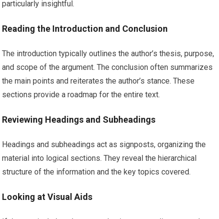
particularly insightful.
Reading the Introduction and Conclusion
The introduction typically outlines the author’s thesis, purpose,
and scope of the argument. The conclusion often summarizes
the main points and reiterates the author’s stance. These
sections provide a roadmap for the entire text.
Reviewing Headings and Subheadings
Headings and subheadings act as signposts, organizing the
material into logical sections. They reveal the hierarchical
structure of the information and the key topics covered.
Looking at Visual Aids