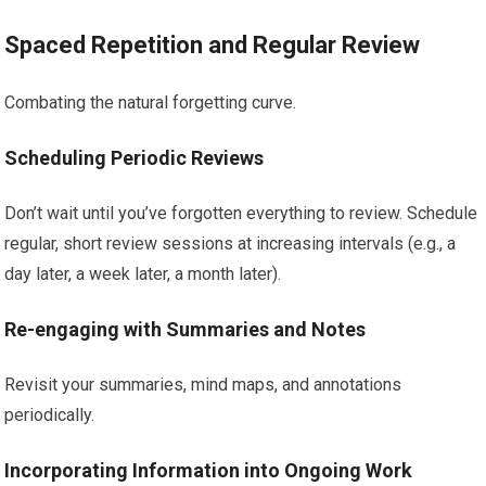
Spaced Repetition and Regular Review
Combating the natural forgetting curve.
Scheduling Periodic Reviews
Don’t wait until you’ve forgotten everything to review. Schedule
regular, short review sessions at increasing intervals (e.g., a
day later, a week later, a month later).
Re-engaging with Summaries and Notes
Revisit your summaries, mind maps, and annotations
periodically.
Incorporating Information into Ongoing Work