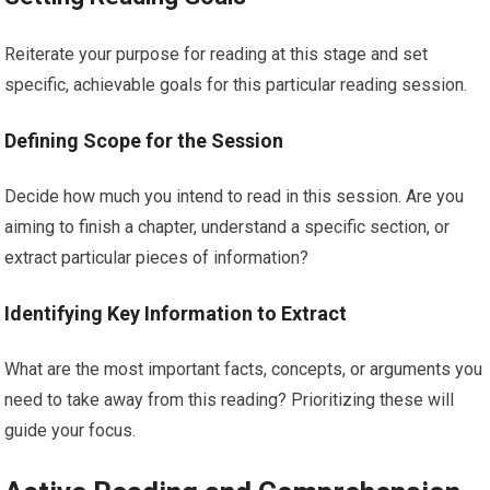
Reiterate your purpose for reading at this stage and set
specific, achievable goals for this particular reading session.
Defining Scope for the Session
Decide how much you intend to read in this session. Are you
aiming to finish a chapter, understand a specific section, or
extract particular pieces of information?
Identifying Key Information to Extract
What are the most important facts, concepts, or arguments you
need to take away from this reading? Prioritizing these will
guide your focus.