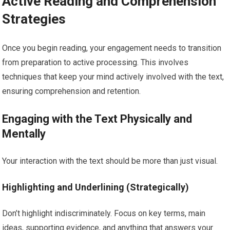
Active Reading and Comprehension
Strategies
Once you begin reading, your engagement needs to transition
from preparation to active processing. This involves
techniques that keep your mind actively involved with the text,
ensuring comprehension and retention.
Engaging with the Text Physically and
Mentally
Your interaction with the text should be more than just visual.
Highlighting and Underlining (Strategically)
Don’t highlight indiscriminately. Focus on key terms, main
ideas, supporting evidence, and anything that answers your