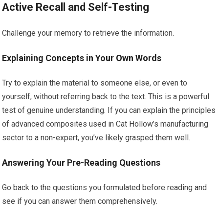
Active Recall and Self-Testing
Challenge your memory to retrieve the information.
Explaining Concepts in Your Own Words
Try to explain the material to someone else, or even to
yourself, without referring back to the text. This is a powerful
test of genuine understanding. If you can explain the principles
of advanced composites used in Cat Hollow’s manufacturing
sector to a non-expert, you’ve likely grasped them well.
Answering Your Pre-Reading Questions
Go back to the questions you formulated before reading and
see if you can answer them comprehensively.