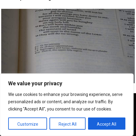
We value your privacy
Exam Preparation Speed Reading Cat Hollow Tx
We use cookies to enhance your browsing experience, serve
We use cookies to ensure that we give you the best
personalized ads or content, and analyze our traffic. By
experience on our website. If you continue to use this site we
clicking "Accept All", you consent to our use of cookies.
will assume that you are happy with it.
OK
Customize
Reject All
Accept All