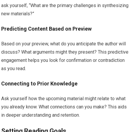
ask yourself, “What are the primary challenges in synthesizing
new materials?”
Predicting Content Based on Preview
Based on your preview, what do you anticipate the author will
discuss? What arguments might they present? This predictive
engagement helps you look for confirmation or contradiction
as you read.
Connecting to Prior Knowledge
Ask yourself how the upcoming material might relate to what
you already know. What connections can you make? This aids
in deeper understanding and retention.
Setting Reading Goals