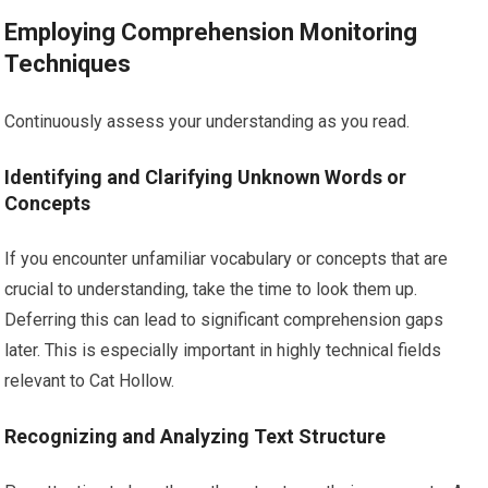
Employing Comprehension Monitoring
Techniques
Continuously assess your understanding as you read.
Identifying and Clarifying Unknown Words or
Concepts
If you encounter unfamiliar vocabulary or concepts that are
crucial to understanding, take the time to look them up.
Deferring this can lead to significant comprehension gaps
later. This is especially important in highly technical fields
relevant to Cat Hollow.
Recognizing and Analyzing Text Structure