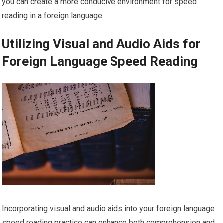
you can create a more conducive environment for speed
reading in a foreign language.
Utilizing Visual and Audio Aids for
Foreign Language Speed Reading
Incorporating visual and audio aids into your foreign language
speed reading practice can enhance both comprehension and