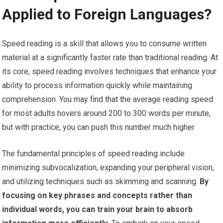
Applied to Foreign Languages?
Speed reading is a skill that allows you to consume written
material at a significantly faster rate than traditional reading. At
its core, speed reading involves techniques that enhance your
ability to process information quickly while maintaining
comprehension. You may find that the average reading speed
for most adults hovers around 200 to 300 words per minute,
but with practice, you can push this number much higher.
The fundamental principles of speed reading include
minimizing subvocalization, expanding your peripheral vision,
and utilizing techniques such as skimming and scanning.
By
focusing on key phrases and concepts rather than
individual words, you can train your brain to absorb