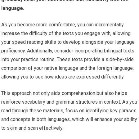
language.
As you become more comfortable, you can incrementally
increase the difficulty of the texts you engage with, allowing
your speed reading skills to develop alongside your language
proficiency. Additionally, consider incorporating bilingual texts
into your practice routine. These texts provide a side-by-side
comparison of your native language and the foreign language,
allowing you to see how ideas are expressed differently.
This approach not only aids comprehension but also helps
reinforce vocabulary and grammar structures in context. As you
read through these materials, focus on identifying key phrases
and concepts in both languages, which will enhance your ability
to skim and scan effectively.