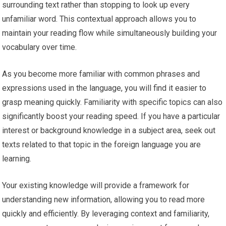
surrounding text rather than stopping to look up every
unfamiliar word. This contextual approach allows you to
maintain your reading flow while simultaneously building your
vocabulary over time.
As you become more familiar with common phrases and
expressions used in the language, you will find it easier to
grasp meaning quickly. Familiarity with specific topics can also
significantly boost your reading speed. If you have a particular
interest or background knowledge in a subject area, seek out
texts related to that topic in the foreign language you are
learning.
Your existing knowledge will provide a framework for
understanding new information, allowing you to read more
quickly and efficiently. By leveraging context and familiarity,