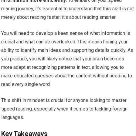
information more efficiently.
To embark on your speed
reading journey, it’s essential to understand that this skill is not
merely about reading faster; it’s about reading smarter.
You will need to develop a keen sense of what information is
crucial and what can be overlooked. This means honing your
ability to identify main ideas and supporting details quickly. As
you practice, you will likely notice that your brain becomes
more adept at recognizing patterns in text, allowing you to
make educated guesses about the content without needing to
read every single word.
This shift in mindset is crucial for anyone looking to master
speed reading, especially when it comes to tackling foreign
languages.
Key Takeaways