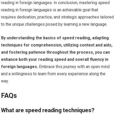
reading in foreign languages. In conclusion, mastering speed
reading in foreign languages is an achievable goal that
requires dedication, practice, and strategic approaches tailored
to the unique challenges posed by learning a new language.
By understanding the basics of speed reading, adapting
techniques for comprehension, utilizing context and aids,
and fostering patience throughout the process, you can
enhance both your reading speed and overall fluency in
foreign languages.
Embrace this journey with an open mind
and a willingness to learn from every experience along the
way.
FAQs
What are speed reading techniques?