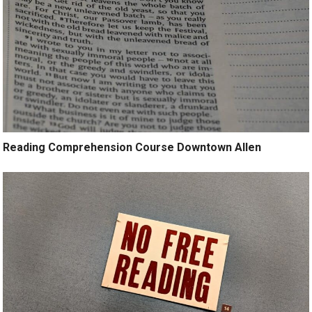
Reading Comprehension Course Downtown Allen