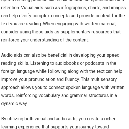
retention. Visual aids such as infographics, charts, and images
can help clarify complex concepts and provide context for the
text you are reading. When engaging with written material,
consider using these aids as supplementary resources that
reinforce your understanding of the content.
Audio aids can also be beneficial in developing your speed
reading skills. Listening to audiobooks or podcasts in the
foreign language while following along with the text can help
improve your pronunciation and fluency. This multisensory
approach allows you to connect spoken language with written
words, reinforcing vocabulary and grammar structures in a
dynamic way.
By utilizing both visual and audio aids, you create a richer
learning experience that supports your journey toward