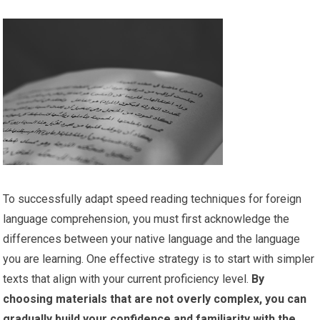
To successfully adapt speed reading techniques for foreign
language comprehension, you must first acknowledge the
differences between your native language and the language
you are learning. One effective strategy is to start with simpler
texts that align with your current proficiency level.
By
choosing materials that are not overly complex, you can
gradually build your confidence and familiarity with the