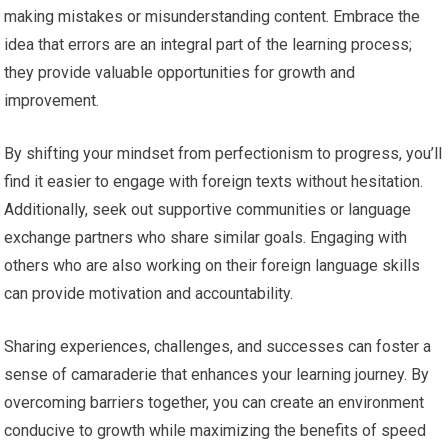
making mistakes or misunderstanding content. Embrace the
idea that errors are an integral part of the learning process;
they provide valuable opportunities for growth and
improvement.
By shifting your mindset from perfectionism to progress, you’ll
find it easier to engage with foreign texts without hesitation.
Additionally, seek out supportive communities or language
exchange partners who share similar goals. Engaging with
others who are also working on their foreign language skills
can provide motivation and accountability.
Sharing experiences, challenges, and successes can foster a
sense of camaraderie that enhances your learning journey. By
overcoming barriers together, you can create an environment
conducive to growth while maximizing the benefits of speed