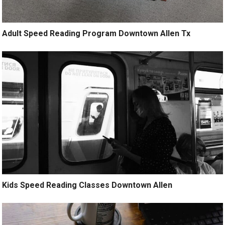
Adult Speed Reading Program Downtown Allen Tx
Kids Speed Reading Classes Downtown Allen