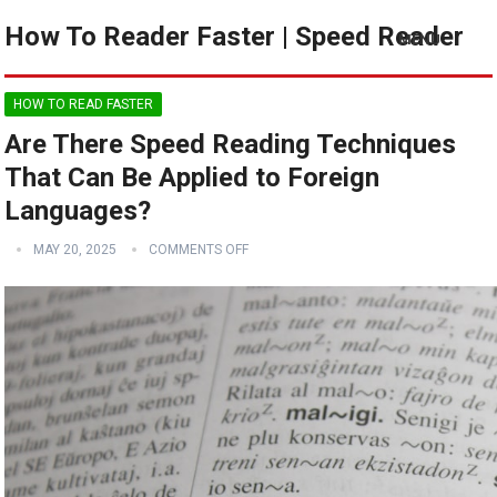
How To Reader Faster | Speed Reader
MENU
HOW TO READ FASTER
Are There Speed Reading Techniques
That Can Be Applied to Foreign
Languages?
MAY 20, 2025
COMMENTS OFF