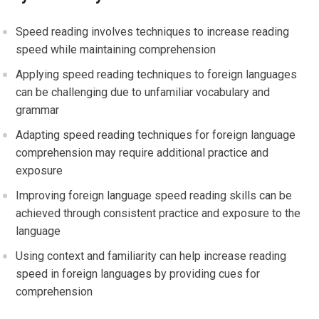
Speed reading involves techniques to increase reading
speed while maintaining comprehension
Applying speed reading techniques to foreign languages
can be challenging due to unfamiliar vocabulary and
grammar
Adapting speed reading techniques for foreign language
comprehension may require additional practice and
exposure
Improving foreign language speed reading skills can be
achieved through consistent practice and exposure to the
language
Using context and familiarity can help increase reading
speed in foreign languages by providing cues for
comprehension