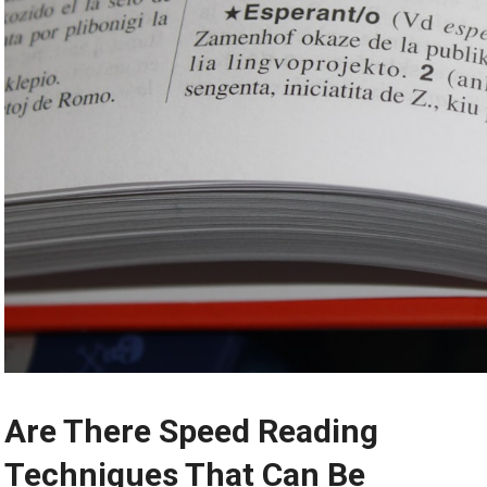
Are There Speed Reading
Techniques That Can Be