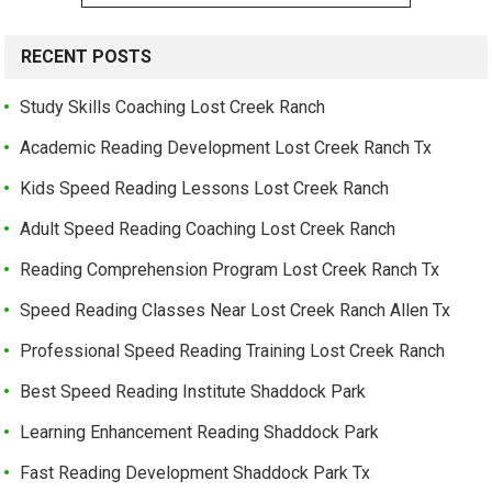
RECENT POSTS
Study Skills Coaching Lost Creek Ranch
Academic Reading Development Lost Creek Ranch Tx
Kids Speed Reading Lessons Lost Creek Ranch
Adult Speed Reading Coaching Lost Creek Ranch
Reading Comprehension Program Lost Creek Ranch Tx
Speed Reading Classes Near Lost Creek Ranch Allen Tx
Professional Speed Reading Training Lost Creek Ranch
Best Speed Reading Institute Shaddock Park
Learning Enhancement Reading Shaddock Park
Fast Reading Development Shaddock Park Tx