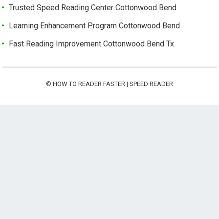
Trusted Speed Reading Center Cottonwood Bend
Learning Enhancement Program Cottonwood Bend
Fast Reading Improvement Cottonwood Bend Tx
©
HOW TO READER FASTER | SPEED READER