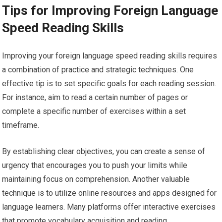
Tips for Improving Foreign Language
Speed Reading Skills
Improving your foreign language speed reading skills requires
a combination of practice and strategic techniques. One
effective tip is to set specific goals for each reading session.
For instance, aim to read a certain number of pages or
complete a specific number of exercises within a set
timeframe.
By establishing clear objectives, you can create a sense of
urgency that encourages you to push your limits while
maintaining focus on comprehension. Another valuable
technique is to utilize online resources and apps designed for
language learners. Many platforms offer interactive exercises
that promote vocabulary acquisition and reading