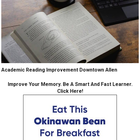
Academic Reading Improvement Downtown Allen
Improve Your Memory. Be A Smart And Fast Learner.
Click Here!