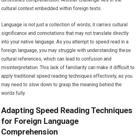
cultural context embedded within foreign texts.
Language is not just a collection of words; it carries cultural
significance and connotations that may not translate directly
into your native language. As you attempt to speed read in a
foreign language, you may struggle with understanding these
cultural references, which can lead to confusion and
misinterpretation. This lack of familiarity can make it difficult to
apply traditional speed reading techniques effectively, as you
may need to slow down to grasp the meaning behind the
words fully.
Adapting Speed Reading Techniques
for Foreign Language
Comprehension