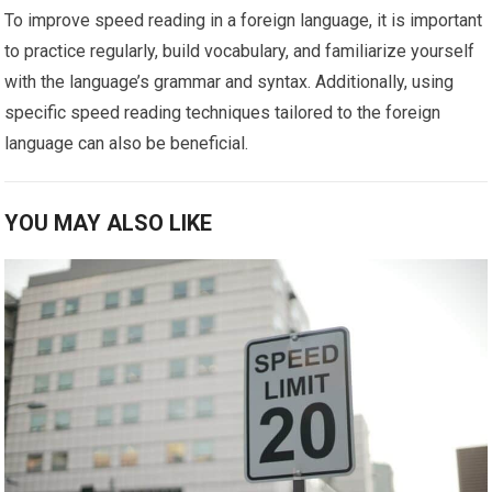
To improve speed reading in a foreign language, it is important
to practice regularly, build vocabulary, and familiarize yourself
with the language’s grammar and syntax. Additionally, using
specific speed reading techniques tailored to the foreign
language can also be beneficial.
YOU MAY ALSO LIKE