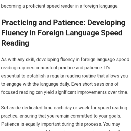
becoming a proficient speed reader in a foreign language.
Practicing and Patience: Developing
Fluency in Foreign Language Speed
Reading
As with any skill, developing fluency in foreign language speed
reading requires consistent practice and patience. It’s
essential to establish a regular reading routine that allows you
to engage with the language daily. Even short sessions of
focused reading can yield significant improvements over time.
Set aside dedicated time each day or week for speed reading
practice, ensuring that you remain committed to your goals.
Patience is equally important during this process. You may