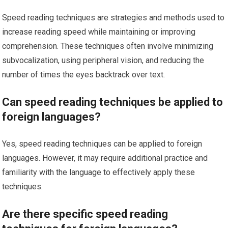
Speed reading techniques are strategies and methods used to
increase reading speed while maintaining or improving
comprehension. These techniques often involve minimizing
subvocalization, using peripheral vision, and reducing the
number of times the eyes backtrack over text.
Can speed reading techniques be applied to
foreign languages?
Yes, speed reading techniques can be applied to foreign
languages. However, it may require additional practice and
familiarity with the language to effectively apply these
techniques.
Are there specific speed reading