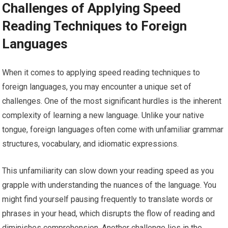
Challenges of Applying Speed
Reading Techniques to Foreign
Languages
When it comes to applying speed reading techniques to
foreign languages, you may encounter a unique set of
challenges. One of the most significant hurdles is the inherent
complexity of learning a new language. Unlike your native
tongue, foreign languages often come with unfamiliar grammar
structures, vocabulary, and idiomatic expressions.
This unfamiliarity can slow down your reading speed as you
grapple with understanding the nuances of the language. You
might find yourself pausing frequently to translate words or
phrases in your head, which disrupts the flow of reading and
diminishes comprehension. Another challenge lies in the