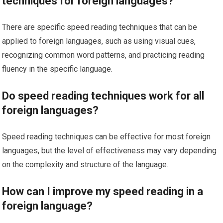
techniques for foreign languages?
There are specific speed reading techniques that can be
applied to foreign languages, such as using visual cues,
recognizing common word patterns, and practicing reading
fluency in the specific language.
Do speed reading techniques work for all
foreign languages?
Speed reading techniques can be effective for most foreign
languages, but the level of effectiveness may vary depending
on the complexity and structure of the language.
How can I improve my speed reading in a
foreign language?