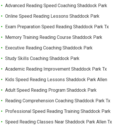
Advanced Reading Speed Coaching Shaddock Park
Online Speed Reading Lessons Shaddock Park
Exam Preparation Speed Reading Shaddock Park Tx
Memory Training Reading Course Shaddock Park
Executive Reading Coaching Shaddock Park
Study Skills Coaching Shaddock Park
Academic Reading Improvement Shaddock Park Tx
Kids Speed Reading Lessons Shaddock Park Allen
Adult Speed Reading Program Shaddock Park
Reading Comprehension Coaching Shaddock Park Tx
Professional Speed Reading Training Shaddock Park
Speed Reading Classes Near Shaddock Park Allen Tx