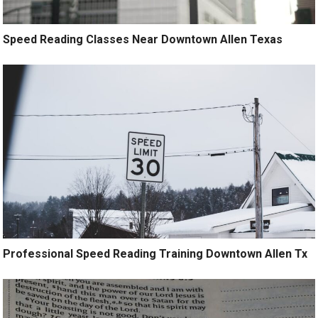
Speed Reading Classes Near Downtown Allen Texas
Professional Speed Reading Training Downtown Allen Tx