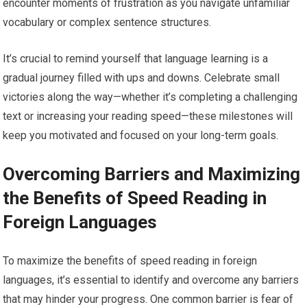
encounter moments of frustration as you navigate unfamiliar
vocabulary or complex sentence structures.
It’s crucial to remind yourself that language learning is a
gradual journey filled with ups and downs. Celebrate small
victories along the way—whether it’s completing a challenging
text or increasing your reading speed—these milestones will
keep you motivated and focused on your long-term goals.
Overcoming Barriers and Maximizing
the Benefits of Speed Reading in
Foreign Languages
To maximize the benefits of speed reading in foreign
languages, it’s essential to identify and overcome any barriers
that may hinder your progress. One common barrier is fear of