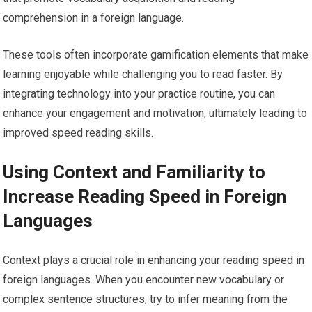
comprehension in a foreign language.
These tools often incorporate gamification elements that make
learning enjoyable while challenging you to read faster. By
integrating technology into your practice routine, you can
enhance your engagement and motivation, ultimately leading to
improved speed reading skills.
Using Context and Familiarity to
Increase Reading Speed in Foreign
Languages
Context plays a crucial role in enhancing your reading speed in
foreign languages. When you encounter new vocabulary or
complex sentence structures, try to infer meaning from the