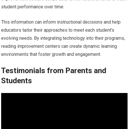
student performance over time.
This information can inform instructional decisions and help
educators tailor their approaches to meet each student’s
evolving needs. By integrating technology into their programs,
reading improvement centers can create dynamic learning
environments that foster growth and engagement.
Testimonials from Parents and
Students