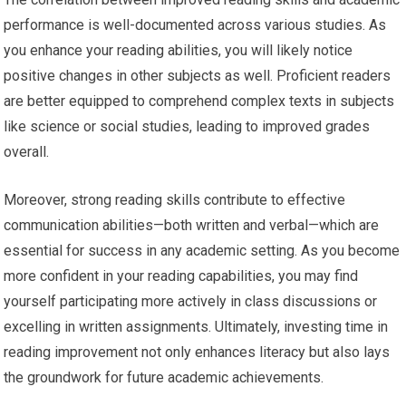
performance is well-documented across various studies. As
you enhance your reading abilities, you will likely notice
positive changes in other subjects as well. Proficient readers
are better equipped to comprehend complex texts in subjects
like science or social studies, leading to improved grades
overall.
Moreover, strong reading skills contribute to effective
communication abilities—both written and verbal—which are
essential for success in any academic setting. As you become
more confident in your reading capabilities, you may find
yourself participating more actively in class discussions or
excelling in written assignments. Ultimately, investing time in
reading improvement not only enhances literacy but also lays
the groundwork for future academic achievements.