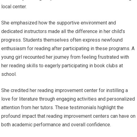
local center.
She emphasized how the supportive environment and
dedicated instructors made all the difference in her child’s
progress. Students themselves often express newfound
enthusiasm for reading after participating in these programs. A
young girl recounted her journey from feeling frustrated with
her reading skills to eagerly participating in book clubs at
school.
She credited her reading improvement center for instilling a
love for literature through engaging activities and personalized
attention from her tutors. These testimonials highlight the
profound impact that reading improvement centers can have on
both academic performance and overall confidence.