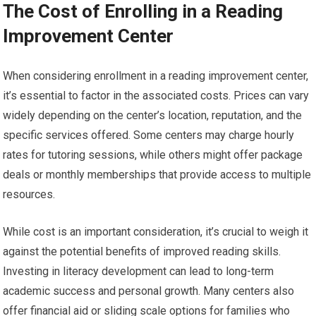
The Cost of Enrolling in a Reading
Improvement Center
When considering enrollment in a reading improvement center,
it’s essential to factor in the associated costs. Prices can vary
widely depending on the center’s location, reputation, and the
specific services offered. Some centers may charge hourly
rates for tutoring sessions, while others might offer package
deals or monthly memberships that provide access to multiple
resources.
While cost is an important consideration, it’s crucial to weigh it
against the potential benefits of improved reading skills.
Investing in literacy development can lead to long-term
academic success and personal growth. Many centers also
offer financial aid or sliding scale options for families who