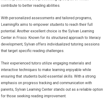
contribute to better reading abilities.
With personalized assessments and tailored programs,
LearningRx aims to empower students to reach their full
potential. Another excellent choice is the Sylvan Learning
Center in Frisco. Known for its structured approach to literacy
development, Sylvan offers individualized tutoring sessions
that target specific reading challenges.
Their experienced tutors utilize engaging materials and
interactive techniques to make learning enjoyable while
ensuring that students build essential skills. With a strong
emphasis on progress tracking and communication with
parents, Sylvan Learning Center stands out as a reliable option
for those seeking reading improvement.