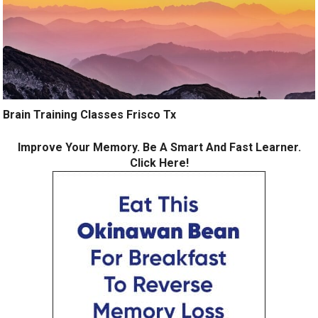
Brain Training Classes Frisco Tx
Improve Your Memory. Be A Smart And Fast Learner.
Click Here!