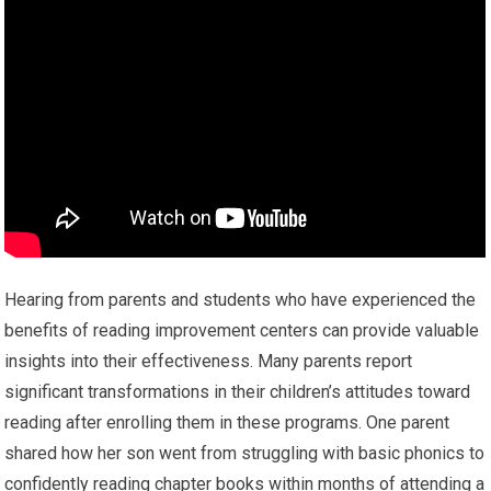
Hearing from parents and students who have experienced the
benefits of reading improvement centers can provide valuable
insights into their effectiveness. Many parents report
significant transformations in their children’s attitudes toward
reading after enrolling them in these programs. One parent
shared how her son went from struggling with basic phonics to
confidently reading chapter books within months of attending a