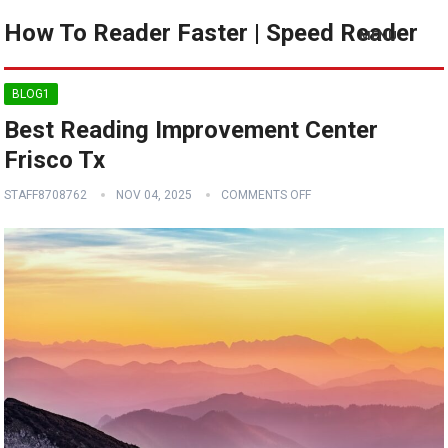
How To Reader Faster | Speed Reader
MENU
BLOG1
Best Reading Improvement Center
Frisco Tx
STAFF8708762
NOV 04, 2025
COMMENTS OFF