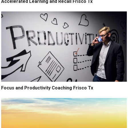
Accelerated Learning and Recall Frisco Tx
Focus and Productivity Coaching Frisco Tx