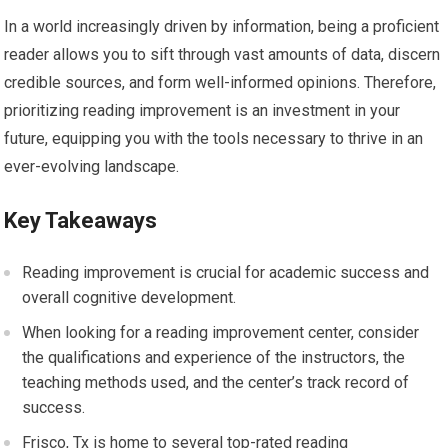
In a world increasingly driven by information, being a proficient
reader allows you to sift through vast amounts of data, discern
credible sources, and form well-informed opinions. Therefore,
prioritizing reading improvement is an investment in your
future, equipping you with the tools necessary to thrive in an
ever-evolving landscape.
Key Takeaways
Reading improvement is crucial for academic success and
overall cognitive development.
When looking for a reading improvement center, consider
the qualifications and experience of the instructors, the
teaching methods used, and the center’s track record of
success.
Frisco, Tx is home to several top-rated reading