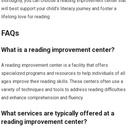
thoroughly, you can choose a reading improvement center that
will best support your child’s literacy journey and foster a
lifelong love for reading.
FAQs
What is a reading improvement center?
A reading improvement center is a facility that offers
specialized programs and resources to help individuals of all
ages improve their reading skills. These centers often use a
variety of techniques and tools to address reading difficulties
and enhance comprehension and fluency.
What services are typically offered at a
reading improvement center?