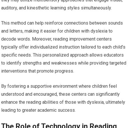
auditory, and kinesthetic learning styles simultaneously.
This method can help reinforce connections between sounds
and letters, making it easier for children with dyslexia to
decode words. Moreover, reading improvement centers
typically offer individualized instruction tailored to each child’s
specific needs. This personalized approach allows educators
to identify strengths and weaknesses while providing targeted
interventions that promote progress.
By fostering a supportive environment where children feel
understood and encouraged, these centers can significantly
enhance the reading abilities of those with dyslexia, ultimately
leading to greater academic success.
The Role of Technology in Reading