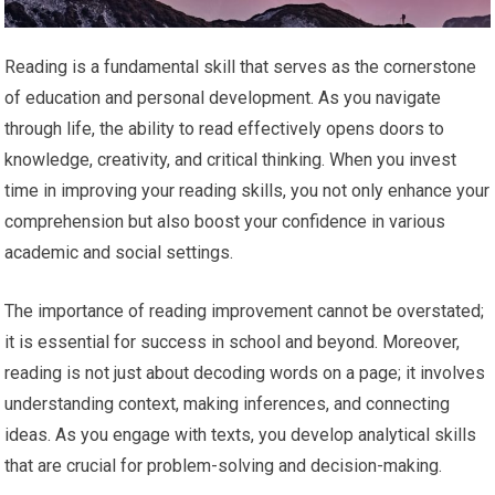
Reading is a fundamental skill that serves as the cornerstone
of education and personal development. As you navigate
through life, the ability to read effectively opens doors to
knowledge, creativity, and critical thinking. When you invest
time in improving your reading skills, you not only enhance your
comprehension but also boost your confidence in various
academic and social settings.
The importance of reading improvement cannot be overstated;
it is essential for success in school and beyond. Moreover,
reading is not just about decoding words on a page; it involves
understanding context, making inferences, and connecting
ideas. As you engage with texts, you develop analytical skills
that are crucial for problem-solving and decision-making.