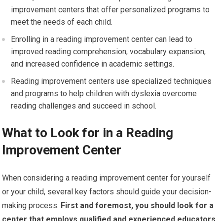
improvement centers that offer personalized programs to
meet the needs of each child.
Enrolling in a reading improvement center can lead to
improved reading comprehension, vocabulary expansion,
and increased confidence in academic settings.
Reading improvement centers use specialized techniques
and programs to help children with dyslexia overcome
reading challenges and succeed in school.
What to Look for in a Reading
Improvement Center
When considering a reading improvement center for yourself
or your child, several key factors should guide your decision-
making process.
First and foremost, you should look for a
center that employs qualified and experienced educators