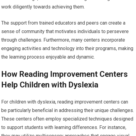
work diligently towards achieving them.
The support from trained educators and peers can create a
sense of community that motivates individuals to persevere
through challenges. Furthermore, many centers incorporate
engaging activities and technology into their programs, making
the learning process enjoyable and dynamic.
How Reading Improvement Centers
Help Children with Dyslexia
For children with dyslexia, reading improvement centers can
be particularly beneficial in addressing their unique challenges.
These centers often employ specialized techniques designed
to support students with learning differences. For instance,
they may utilize multisensory approaches that engage visual,