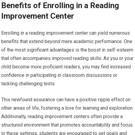
Benefits of Enrolling in a Reading
Improvement Center
Enrolling in a reading improvement center can yield numerous
benefits that extend beyond mere academic performance. One
of the most significant advantages is the boost in self-esteem
that often accompanies improved reading skills. As you or your
child become more proficient readers, you may find increased
confidence in participating in classroom discussions or
tackling challenging texts.
This newfound assurance can have a positive ripple effect on
other areas of life, fostering a love for learning and exploration.
Additionally, reading improvement centers often provide a
structured environment that promotes accountability and focus.
In these settings, students are encouraged to set goals and