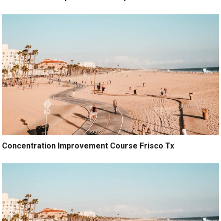
Concentration Improvement Course Frisco Tx