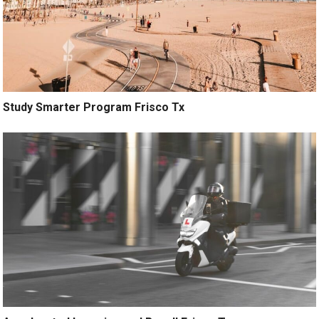
Study Smarter Program Frisco Tx