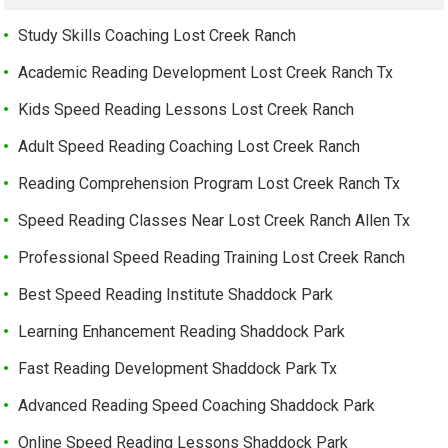
Study Skills Coaching Lost Creek Ranch
Academic Reading Development Lost Creek Ranch Tx
Kids Speed Reading Lessons Lost Creek Ranch
Adult Speed Reading Coaching Lost Creek Ranch
Reading Comprehension Program Lost Creek Ranch Tx
Speed Reading Classes Near Lost Creek Ranch Allen Tx
Professional Speed Reading Training Lost Creek Ranch
Best Speed Reading Institute Shaddock Park
Learning Enhancement Reading Shaddock Park
Fast Reading Development Shaddock Park Tx
Advanced Reading Speed Coaching Shaddock Park
Online Speed Reading Lessons Shaddock Park