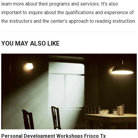
learn more about their programs and services. It’s also
important to inquire about the qualifications and experience of
the instructors and the center’s approach to reading instruction.
YOU MAY ALSO LIKE
Personal Development Workshops Frisco Tx