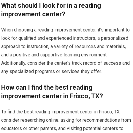
What should I look for in a reading
improvement center?
When choosing a reading improvement center, it’s important to
look for qualified and experienced instructors, a personalized
approach to instruction, a variety of resources and materials,
and a positive and supportive learning environment.
Additionally, consider the center’s track record of success and
any specialized programs or services they offer.
How can I find the best reading
improvement center in Frisco, TX?
To find the best reading improvement center in Frisco, TX,
consider researching online, asking for recommendations from
educators or other parents, and visiting potential centers to