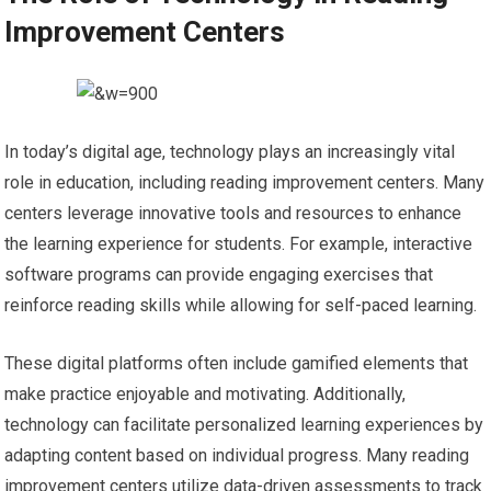
Improvement Centers
In today’s digital age, technology plays an increasingly vital
role in education, including reading improvement centers. Many
centers leverage innovative tools and resources to enhance
the learning experience for students. For example, interactive
software programs can provide engaging exercises that
reinforce reading skills while allowing for self-paced learning.
These digital platforms often include gamified elements that
make practice enjoyable and motivating. Additionally,
technology can facilitate personalized learning experiences by
adapting content based on individual progress. Many reading
improvement centers utilize data-driven assessments to track