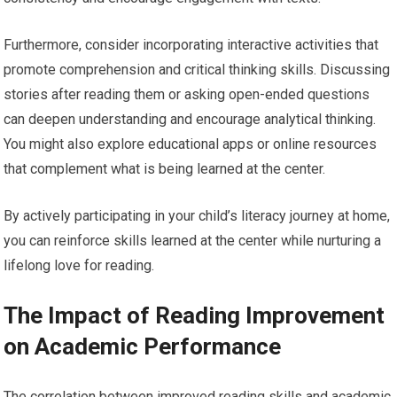
Furthermore, consider incorporating interactive activities that
promote comprehension and critical thinking skills. Discussing
stories after reading them or asking open-ended questions
can deepen understanding and encourage analytical thinking.
You might also explore educational apps or online resources
that complement what is being learned at the center.
By actively participating in your child’s literacy journey at home,
you can reinforce skills learned at the center while nurturing a
lifelong love for reading.
The Impact of Reading Improvement
on Academic Performance
The correlation between improved reading skills and academic