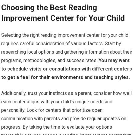
Choosing the Best Reading
Improvement Center for Your Child
Selecting the right reading improvement center for your child
requires careful consideration of various factors. Start by
researching local options and gathering information about their
programs, methodologies, and success rates.
You may want
to schedule visits or consultations with different centers
to get a feel for their environments and teaching styles.
Additionally, trust your instincts as a parent; consider how well
each center aligns with your child’s unique needs and
personality. Look for centers that prioritize open
communication with parents and provide regular updates on
progress. By taking the time to evaluate your options