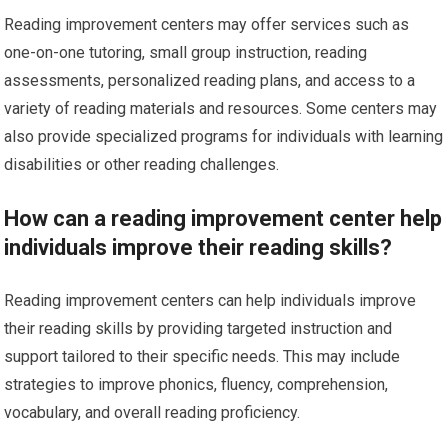
Reading improvement centers may offer services such as
one-on-one tutoring, small group instruction, reading
assessments, personalized reading plans, and access to a
variety of reading materials and resources. Some centers may
also provide specialized programs for individuals with learning
disabilities or other reading challenges.
How can a reading improvement center help
individuals improve their reading skills?
Reading improvement centers can help individuals improve
their reading skills by providing targeted instruction and
support tailored to their specific needs. This may include
strategies to improve phonics, fluency, comprehension,
vocabulary, and overall reading proficiency.