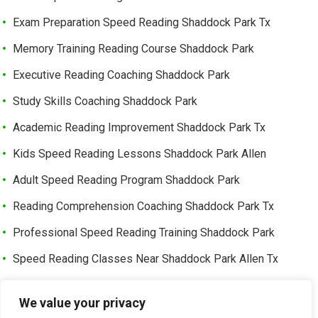
Exam Preparation Speed Reading Shaddock Park Tx
Memory Training Reading Course Shaddock Park
Executive Reading Coaching Shaddock Park
Study Skills Coaching Shaddock Park
Academic Reading Improvement Shaddock Park Tx
Kids Speed Reading Lessons Shaddock Park Allen
Adult Speed Reading Program Shaddock Park
Reading Comprehension Coaching Shaddock Park Tx
Professional Speed Reading Training Shaddock Park
Speed Reading Classes Near Shaddock Park Allen Tx
Trusted Speed Reading Center Cottonwood Bend
We value your privacy
Learning Enhancement Program Cottonwood Bend