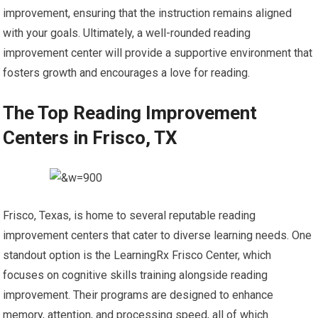
improvement, ensuring that the instruction remains aligned
with your goals. Ultimately, a well-rounded reading
improvement center will provide a supportive environment that
fosters growth and encourages a love for reading.
The Top Reading Improvement
Centers in Frisco, TX
Frisco, Texas, is home to several reputable reading
improvement centers that cater to diverse learning needs. One
standout option is the LearningRx Frisco Center, which
focuses on cognitive skills training alongside reading
improvement. Their programs are designed to enhance
memory, attention, and processing speed, all of which