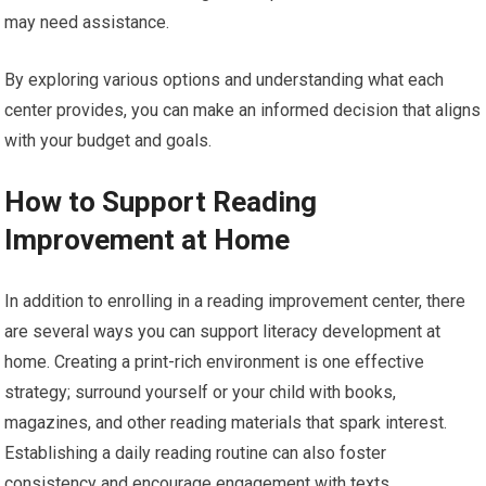
may need assistance.
By exploring various options and understanding what each
center provides, you can make an informed decision that aligns
with your budget and goals.
How to Support Reading
Improvement at Home
In addition to enrolling in a reading improvement center, there
are several ways you can support literacy development at
home. Creating a print-rich environment is one effective
strategy; surround yourself or your child with books,
magazines, and other reading materials that spark interest.
Establishing a daily reading routine can also foster
consistency and encourage engagement with texts.