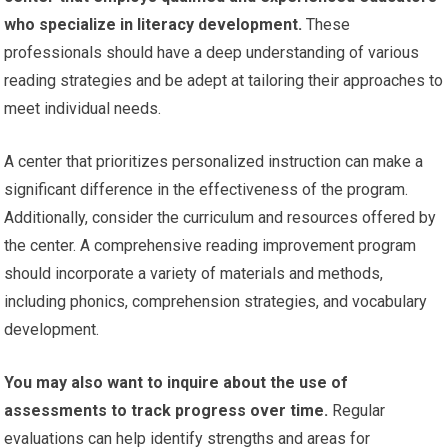
who specialize in literacy development.
These
professionals should have a deep understanding of various
reading strategies and be adept at tailoring their approaches to
meet individual needs.
A center that prioritizes personalized instruction can make a
significant difference in the effectiveness of the program.
Additionally, consider the curriculum and resources offered by
the center. A comprehensive reading improvement program
should incorporate a variety of materials and methods,
including phonics, comprehension strategies, and vocabulary
development.
You may also want to inquire about the use of
assessments to track progress over time.
Regular
evaluations can help identify strengths and areas for