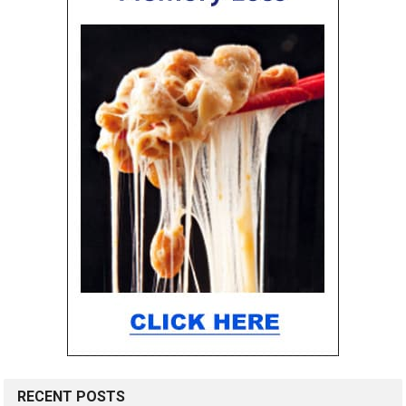
RECENT POSTS