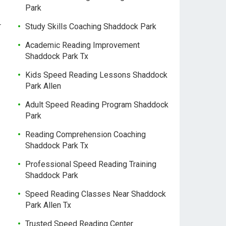
Park
r
Study Skills Coaching Shaddock Park
Academic Reading Improvement
Shaddock Park Tx
Kids Speed Reading Lessons Shaddock
Park Allen
Adult Speed Reading Program Shaddock
Park
Reading Comprehension Coaching
Shaddock Park Tx
Professional Speed Reading Training
Shaddock Park
Speed Reading Classes Near Shaddock
Park Allen Tx
Trusted Speed Reading Center