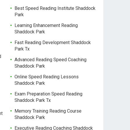
Best Speed Reading Institute Shaddock
Park
Learning Enhancement Reading
Shaddock Park
Fast Reading Development Shaddock
Park Tx
d
Advanced Reading Speed Coaching
Shaddock Park
Online Speed Reading Lessons
Shaddock Park
Exam Preparation Speed Reading
Shaddock Park Tx
Memory Training Reading Course
nt
Shaddock Park
Executive Reading Coaching Shaddock