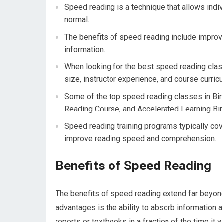
Speed reading is a technique that allows indi
normal.
The benefits of speed reading include improv
information.
When looking for the best speed reading class
size, instructor experience, and course curric
Some of the top speed reading classes in B
Reading Course, and Accelerated Learning Bi
Speed reading training programs typically co
improve reading speed and comprehension.
Benefits of Speed Reading
The benefits of speed reading extend far beyond
advantages is the ability to absorb information 
reports or textbooks in a fraction of the time it 