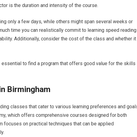
tor is the duration and intensity of the course.
ng only a few days, while others might span several weeks or
uch time you can realistically commit to learning speed reading
bility. Additionally, consider the cost of the class and whether it
s essential to find a program that offers good value for the skills
in Birmingham
ng classes that cater to various learning preferences and goal
my, which offers comprehensive courses designed for both
m focuses on practical techniques that can be applied
ly.