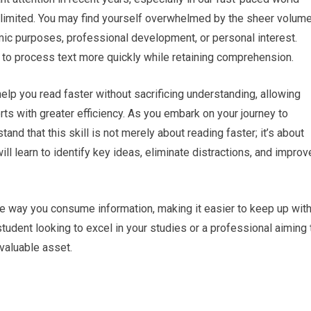
 limited. You may find yourself overwhelmed by the sheer volum
mic purposes, professional development, or personal interest.
 to process text more quickly while retaining comprehension.
help you read faster without sacrificing understanding, allowing
rts with greater efficiency. As you embark on your journey to
and that this skill is not merely about reading faster; it’s about
ll learn to identify key ideas, eliminate distractions, and improv
he way you consume information, making it easier to keep up wit
udent looking to excel in your studies or a professional aiming 
 valuable asset.