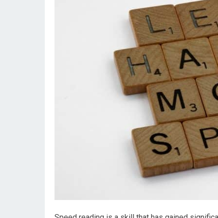
Speed reading is a skill that has gained signific