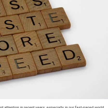
ant attention in recent years, especially in our fast-paced world