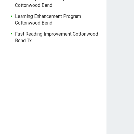
Cottonwood Bend
Learning Enhancement Program
Cottonwood Bend
Fast Reading Improvement Cottonwood
Bend Tx