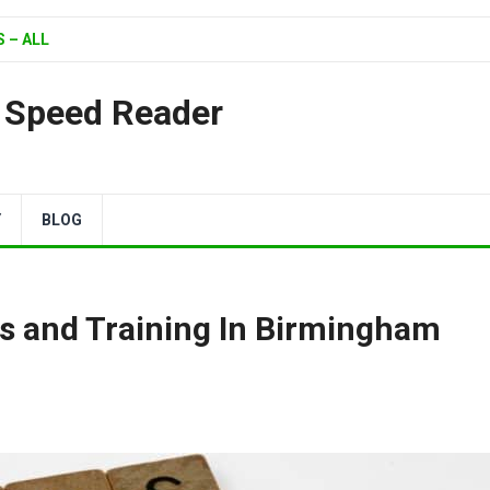
 – ALL
| Speed Reader
Y
BLOG
s and Training In Birmingham