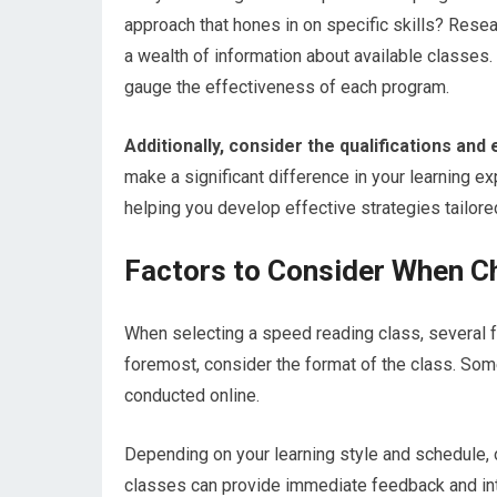
approach that hones in on specific skills? Resea
a wealth of information about available classes
gauge the effectiveness of each program.
Additionally, consider the qualifications and
make a significant difference in your learning 
helping you develop effective strategies tailore
Factors to Consider When C
When selecting a speed reading class, several f
foremost, consider the format of the class. So
conducted online.
Depending on your learning style and schedule, 
classes can provide immediate feedback and inte