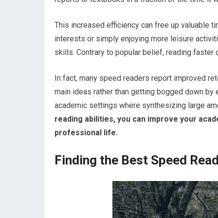
This increased efficiency can free up valuable t
interests or simply enjoying more leisure activ
skills. Contrary to popular belief, reading faste
In fact, many speed readers report improved ret
main ideas rather than getting bogged down by eve
academic settings where synthesizing large amou
reading abilities, you can improve your aca
professional life.
Finding the Best Speed Read