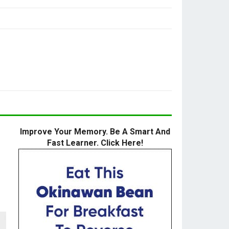
Improve Your Memory. Be A Smart And
Fast Learner. Click Here!