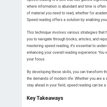
where information is abundant and time is often
of material you need to read, whether for acade
Speed reading offers a solution by enabling you
This technique involves various strategies that 
you to navigate through books, articles, and repo
mastering speed reading, it’s essential to underst
enhancing your overall reading experience. You wi
your focus.
By developing these skills, you can transform t
the demands of modern life. Whether you are a st
stay ahead in your field, speed reading can be a
Key Takeaways