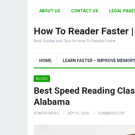
ABOUT US
CONTACT US
LEGAL PAGES
How To Reader Faster 
Best Guides and Tips On How To Reader Faster
HOME
LEARN FASTER – IMPROVE MEMOR
BLOG2
Best Speed Reading Clas
Alabama
STAFF8708762
SEP 15, 2025
COMMENTS OFF