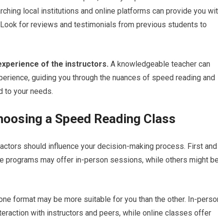
rching local institutions and online platforms can provide you wi
. Look for reviews and testimonials from previous students to
 experience of the instructors.
A knowledgeable teacher can
experience, guiding you through the nuances of speed reading and
d to your needs.
hoosing a Speed Reading Class
actors should influence your decision-making process. First and
me programs may offer in-person sessions, while others might b
one format may be more suitable for you than the other. In-perso
raction with instructors and peers, while online classes offer