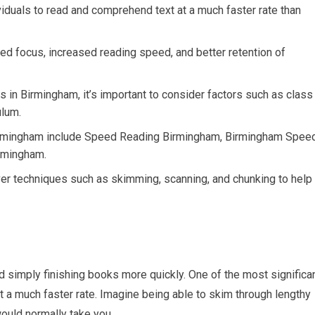
viduals to read and comprehend text at a much faster rate than
ed focus, increased reading speed, and better retention of
 in Birmingham, it’s important to consider factors such as class
ulum.
irmingham include Speed Reading Birmingham, Birmingham Spee
rmingham.
ver techniques such as skimming, scanning, and chunking to help
 simply finishing books more quickly. One of the most significa
at a much faster rate. Imagine being able to skim through lengthy
would normally take you.