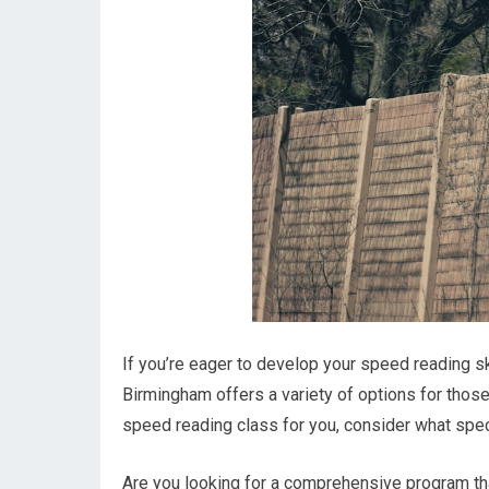
If you’re eager to develop your speed reading ski
Birmingham offers a variety of options for those 
speed reading class for you, consider what spec
Are you looking for a comprehensive program th