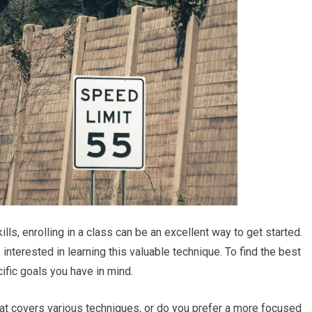
lls, enrolling in a class can be an excellent way to get started.
interested in learning this valuable technique. To find the best
ific goals you have in mind.
at covers various techniques, or do you prefer a more focused