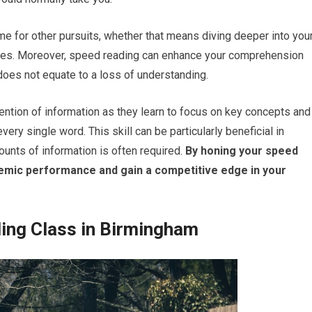
ime for other pursuits, whether that means diving deeper into you
ities. Moreover, speed reading can enhance your comprehension
r does not equate to a loss of understanding.
ention of information as they learn to focus on key concepts and
ry single word. This skill can be particularly beneficial in
nts of information is often required.
By honing your speed
demic performance and gain a competitive edge in your
ing Class in Birmingham