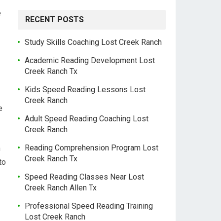
e
RECENT POSTS
Study Skills Coaching Lost Creek Ranch
Academic Reading Development Lost
Creek Ranch Tx
Kids Speed Reading Lessons Lost
Creek Ranch
e
Adult Speed Reading Coaching Lost
Creek Ranch
Reading Comprehension Program Lost
h
Creek Ranch Tx
to
Speed Reading Classes Near Lost
Creek Ranch Allen Tx
Professional Speed Reading Training
Lost Creek Ranch