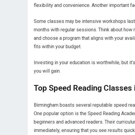
flexibility and convenience. Another important fac
Some classes may be intensive workshops lasti
months with regular sessions. Think about how m
and choose a program that aligns with your availa
fits within your budget.
Investing in your education is worthwhile, but it’
you will gain.
Top Speed Reading Classes 
Birmingham boasts several reputable speed readi
One popular option is the Speed Reading Acade
beginners and advanced readers. Their curriculu
immediately, ensuring that you see results quick