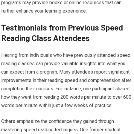
programs may provide books or online resources that can
further enhance your learning experience.
Testimonials from Previous Speed
Reading Class Attendees
Hearing from individuals who have previously attended speed
reading classes can provide valuable insights into what you
can expect from a program. Many attendees report significant
improvements in their reading speed and comprehension after
completing their courses. For instance, one participant shared
how they went from reading 200 words per minute to over 600
words per minute within just a few weeks of practice.
Others emphasize the confidence they gained through
mastering speed reading techniques. One former student