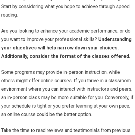
Start by considering what you hope to achieve through speed
reading.
Are you looking to enhance your academic performance, or do
you want to improve your professional skills?
Understanding
your objectives will help narrow down your choices.
Additionally, consider the format of the classes offered.
Some programs may provide in-person instruction, while
others might offer online courses. If you thrive in a classroom
environment where you can interact with instructors and peers,
an in-person class may be more suitable for you. Conversely, if
your schedule is tight or you prefer learning at your own pace,
an online course could be the better option.
Take the time to read reviews and testimonials from previous