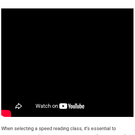
When selecting a speed reading class, it’s essential to