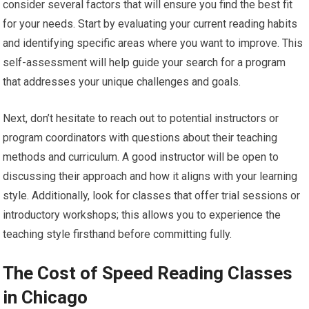
consider several factors that will ensure you find the best fit
for your needs. Start by evaluating your current reading habits
and identifying specific areas where you want to improve. This
self-assessment will help guide your search for a program
that addresses your unique challenges and goals.
Next, don’t hesitate to reach out to potential instructors or
program coordinators with questions about their teaching
methods and curriculum. A good instructor will be open to
discussing their approach and how it aligns with your learning
style. Additionally, look for classes that offer trial sessions or
introductory workshops; this allows you to experience the
teaching style firsthand before committing fully.
The Cost of Speed Reading Classes
in Chicago