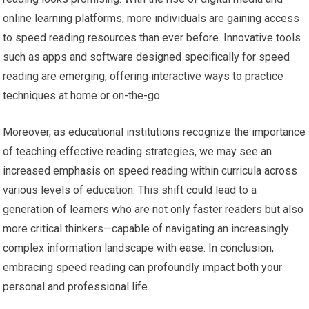
online learning platforms, more individuals are gaining access
to speed reading resources than ever before. Innovative tools
such as apps and software designed specifically for speed
reading are emerging, offering interactive ways to practice
techniques at home or on-the-go.
Moreover, as educational institutions recognize the importance
of teaching effective reading strategies, we may see an
increased emphasis on speed reading within curricula across
various levels of education. This shift could lead to a
generation of learners who are not only faster readers but also
more critical thinkers—capable of navigating an increasingly
complex information landscape with ease. In conclusion,
embracing speed reading can profoundly impact both your
personal and professional life.