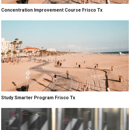
Concentration Improvement Course Frisco Tx
Study Smarter Program Frisco Tx