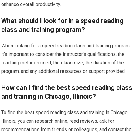
enhance overall productivity.
What should I look for in a speed reading
class and training program?
When looking for a speed reading class and training program,
it’s important to consider the instructor’s qualifications, the
teaching methods used, the class size, the duration of the
program, and any additional resources or support provided.
How can I find the best speed reading class
and training in Chicago, Illinois?
To find the best speed reading class and training in Chicago,
Illinois, you can research online, read reviews, ask for
recommendations from friends or colleagues, and contact the