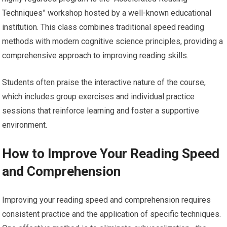
Techniques” workshop hosted by a well-known educational
institution. This class combines traditional speed reading
methods with modern cognitive science principles, providing a
comprehensive approach to improving reading skills.
Students often praise the interactive nature of the course,
which includes group exercises and individual practice
sessions that reinforce learning and foster a supportive
environment.
How to Improve Your Reading Speed
and Comprehension
Improving your reading speed and comprehension requires
consistent practice and the application of specific techniques.