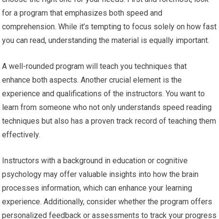
for a program that emphasizes both speed and
comprehension. While it’s tempting to focus solely on how fast
you can read, understanding the material is equally important.
A well-rounded program will teach you techniques that
enhance both aspects. Another crucial element is the
experience and qualifications of the instructors. You want to
learn from someone who not only understands speed reading
techniques but also has a proven track record of teaching them
effectively.
Instructors with a background in education or cognitive
psychology may offer valuable insights into how the brain
processes information, which can enhance your learning
experience. Additionally, consider whether the program offers
personalized feedback or assessments to track your progress