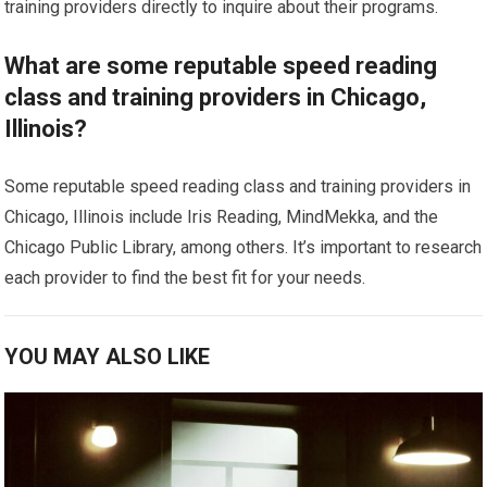
training providers directly to inquire about their programs.
What are some reputable speed reading
class and training providers in Chicago,
Illinois?
Some reputable speed reading class and training providers in
Chicago, Illinois include Iris Reading, MindMekka, and the
Chicago Public Library, among others. It’s important to research
each provider to find the best fit for your needs.
YOU MAY ALSO LIKE