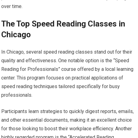
over time.
The Top Speed Reading Classes in
Chicago
In Chicago, several speed reading classes stand out for their
quality and effectiveness. One notable option is the “Speed
Reading for Professionals” course offered by a local learning
center. This program focuses on practical applications of
speed reading techniques tailored specifically for busy
professionals.
Participants learn strategies to quickly digest reports, emails,
and other essential documents, making it an excellent choice
for those looking to boost their workplace efficiency. Another
highly regarded program is the “Accelerated Reading