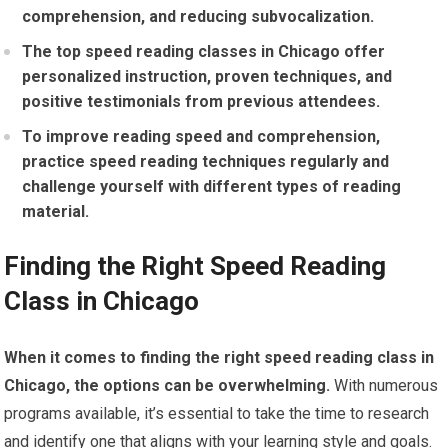
comprehension, and reducing subvocalization.
The top speed reading classes in Chicago offer
personalized instruction, proven techniques, and
positive testimonials from previous attendees.
To improve reading speed and comprehension,
practice speed reading techniques regularly and
challenge yourself with different types of reading
material.
Finding the Right Speed Reading
Class in Chicago
When it comes to finding the right speed reading class in
Chicago, the options can be overwhelming.
With numerous
programs available, it’s essential to take the time to research
and identify one that aligns with your learning style and goals.