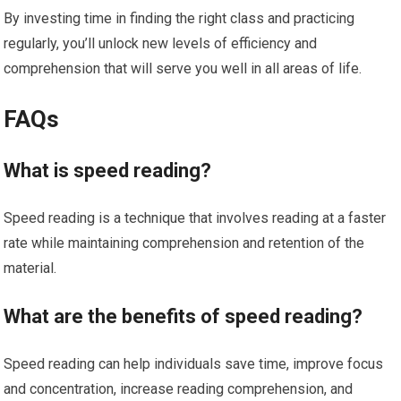
By investing time in finding the right class and practicing
regularly, you’ll unlock new levels of efficiency and
comprehension that will serve you well in all areas of life.
FAQs
What is speed reading?
Speed reading is a technique that involves reading at a faster
rate while maintaining comprehension and retention of the
material.
What are the benefits of speed reading?
Speed reading can help individuals save time, improve focus
and concentration, increase reading comprehension, and