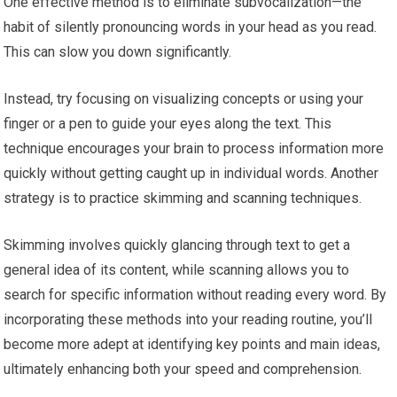
One effective method is to eliminate subvocalization—the
habit of silently pronouncing words in your head as you read.
This can slow you down significantly.
Instead, try focusing on visualizing concepts or using your
finger or a pen to guide your eyes along the text. This
technique encourages your brain to process information more
quickly without getting caught up in individual words. Another
strategy is to practice skimming and scanning techniques.
Skimming involves quickly glancing through text to get a
general idea of its content, while scanning allows you to
search for specific information without reading every word. By
incorporating these methods into your reading routine, you’ll
become more adept at identifying key points and main ideas,
ultimately enhancing both your speed and comprehension.