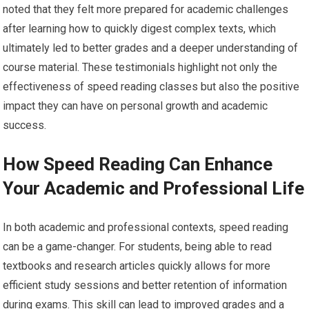
noted that they felt more prepared for academic challenges
after learning how to quickly digest complex texts, which
ultimately led to better grades and a deeper understanding of
course material. These testimonials highlight not only the
effectiveness of speed reading classes but also the positive
impact they can have on personal growth and academic
success.
How Speed Reading Can Enhance
Your Academic and Professional Life
In both academic and professional contexts, speed reading
can be a game-changer. For students, being able to read
textbooks and research articles quickly allows for more
efficient study sessions and better retention of information
during exams. This skill can lead to improved grades and a