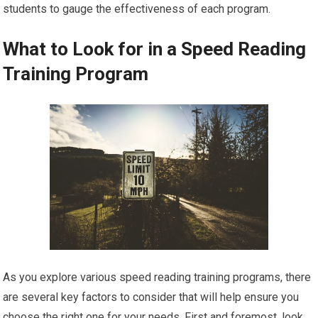
students to gauge the effectiveness of each program.
What to Look for in a Speed Reading
Training Program
As you explore various speed reading training programs, there
are several key factors to consider that will help ensure you
choose the right one for your needs. First and foremost, look