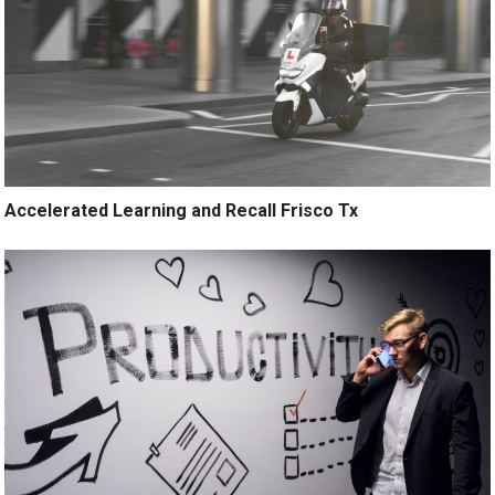
Accelerated Learning and Recall Frisco Tx