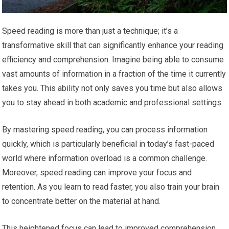
Speed reading is more than just a technique; it’s a
transformative skill that can significantly enhance your reading
efficiency and comprehension. Imagine being able to consume
vast amounts of information in a fraction of the time it currently
takes you. This ability not only saves you time but also allows
you to stay ahead in both academic and professional settings.
By mastering speed reading, you can process information
quickly, which is particularly beneficial in today’s fast-paced
world where information overload is a common challenge.
Moreover, speed reading can improve your focus and
retention. As you learn to read faster, you also train your brain
to concentrate better on the material at hand.
This heightened focus can lead to improved comprehension,