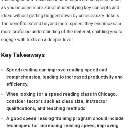
as you become more adept at identifying key concepts and
ideas without getting bogged down by unnecessary details.
The benefits extend beyond mere speed; they encompass a
more profound understanding of the material, enabling you to
engage with texts on a deeper level.
Key Takeaways
Speed reading can improve reading speed and
comprehension, leading to increased productivity and
efficiency.
When looking for a speed reading class in Chicago,
consider factors such as class size, instructor
qualifications, and teaching methods.
A good speed reading training program should include
techniques for increasing reading speed, improving