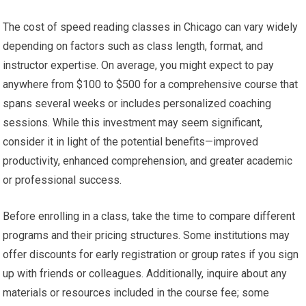
The cost of speed reading classes in Chicago can vary widely
depending on factors such as class length, format, and
instructor expertise. On average, you might expect to pay
anywhere from $100 to $500 for a comprehensive course that
spans several weeks or includes personalized coaching
sessions. While this investment may seem significant,
consider it in light of the potential benefits—improved
productivity, enhanced comprehension, and greater academic
or professional success.
Before enrolling in a class, take the time to compare different
programs and their pricing structures. Some institutions may
offer discounts for early registration or group rates if you sign
up with friends or colleagues. Additionally, inquire about any
materials or resources included in the course fee; some