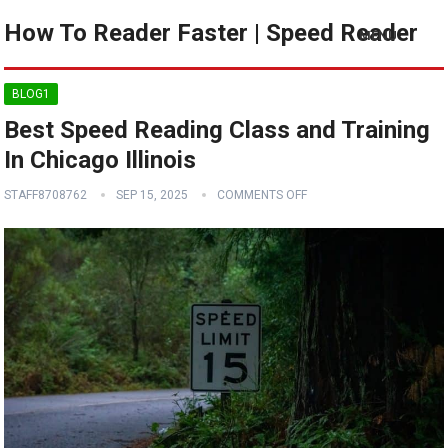
How To Reader Faster | Speed Reader
MENU
BLOG1
Best Speed Reading Class and Training
In Chicago Illinois
STAFF8708762
SEP 15, 2025
COMMENTS OFF