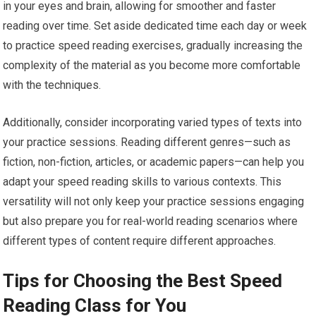
in your eyes and brain, allowing for smoother and faster
reading over time. Set aside dedicated time each day or week
to practice speed reading exercises, gradually increasing the
complexity of the material as you become more comfortable
with the techniques.
Additionally, consider incorporating varied types of texts into
your practice sessions. Reading different genres—such as
fiction, non-fiction, articles, or academic papers—can help you
adapt your speed reading skills to various contexts. This
versatility will not only keep your practice sessions engaging
but also prepare you for real-world reading scenarios where
different types of content require different approaches.
Tips for Choosing the Best Speed
Reading Class for You