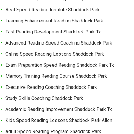
Best Speed Reading Institute Shaddock Park
Learning Enhancement Reading Shaddock Park
Fast Reading Development Shaddock Park Tx
Advanced Reading Speed Coaching Shaddock Park
Online Speed Reading Lessons Shaddock Park
Exam Preparation Speed Reading Shaddock Park Tx
Memory Training Reading Course Shaddock Park
Executive Reading Coaching Shaddock Park
Study Skills Coaching Shaddock Park
Academic Reading Improvement Shaddock Park Tx
Kids Speed Reading Lessons Shaddock Park Allen
Adult Speed Reading Program Shaddock Park