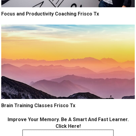
Focus and Productivity Coaching Frisco Tx
Brain Training Classes Frisco Tx
Improve Your Memory. Be A Smart And Fast Learner.
Click Here!