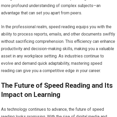
more profound understanding of complex subjects—an
advantage that can set you apart from peers.
In the professional realm, speed reading equips you with the
ability to process reports, emails, and other documents swiftly
without sacrificing comprehension. This efficiency can enhance
productivity and decision-making skills, making you a valuable
asset in any workplace setting. As industries continue to
evolve and demand quick adaptability, mastering speed
reading can give you a competitive edge in your career.
The Future of Speed Reading and Its
Impact on Learning
As technology continues to advance, the future of speed
reading looks promising. With the rise of digital media and