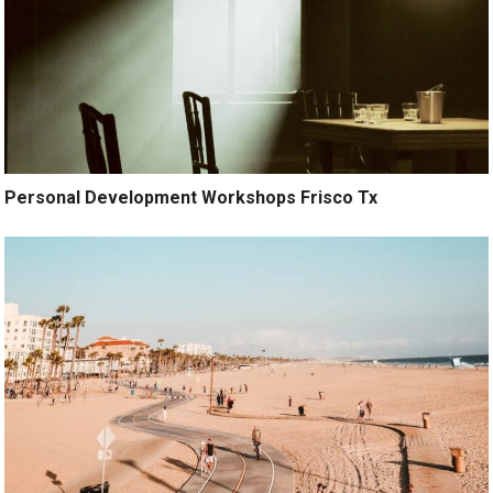
Personal Development Workshops Frisco Tx