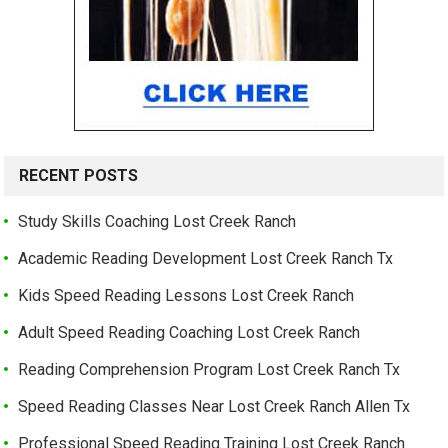
RECENT POSTS
Study Skills Coaching Lost Creek Ranch
Academic Reading Development Lost Creek Ranch Tx
Kids Speed Reading Lessons Lost Creek Ranch
Adult Speed Reading Coaching Lost Creek Ranch
Reading Comprehension Program Lost Creek Ranch Tx
Speed Reading Classes Near Lost Creek Ranch Allen Tx
Professional Speed Reading Training Lost Creek Ranch