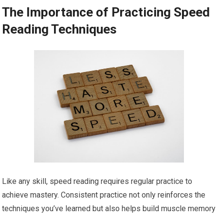
The Importance of Practicing Speed
Reading Techniques
Like any skill, speed reading requires regular practice to
achieve mastery. Consistent practice not only reinforces the
techniques you’ve learned but also helps build muscle memory