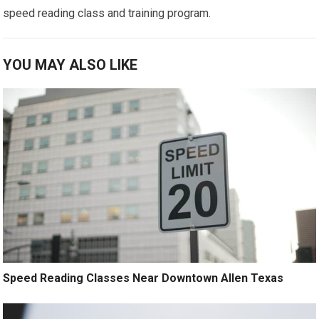
speed reading class and training program.
YOU MAY ALSO LIKE
Speed Reading Classes Near Downtown Allen Texas