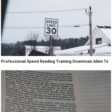
Professional Speed Reading Training Downtown Allen Tx