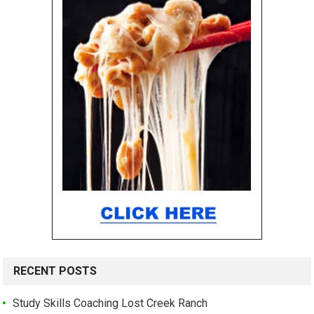
RECENT POSTS
Study Skills Coaching Lost Creek Ranch