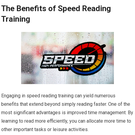
The Benefits of Speed Reading
Training
Engaging in speed reading training can yield numerous
benefits that extend beyond simply reading faster. One of the
most significant advantages is improved time management. By
learning to read more efficiently, you can allocate more time to
other important tasks or leisure activities.