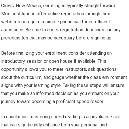
Clovis, New Mexico, enrolling is typically straightforward.
Most institutions offer online registration through their
websites or require a simple phone call for enrollment
assistance. Be sure to check registration deadlines and any
prerequisites that may be necessary before signing up.
Before finalizing your enrollment, consider attending an
introductory session or open house if available. This
opportunity allows you to meet instructors, ask questions
about the curriculum, and gauge whether the class environment
aligns with your learning style. Taking these steps will ensure
that you make an informed decision as you embark on your
journey toward becoming a proficient speed reader.
In conclusion, mastering speed reading is an invaluable skill
that can significantly enhance both your personal and