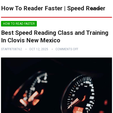
How To Reader Faster | Speed Reader
MENU
HOW TO READ FASTER
Best Speed Reading Class and Training
In Clovis New Mexico
STAFF8708762
OCT 12, 2025
COMMENTS OFF