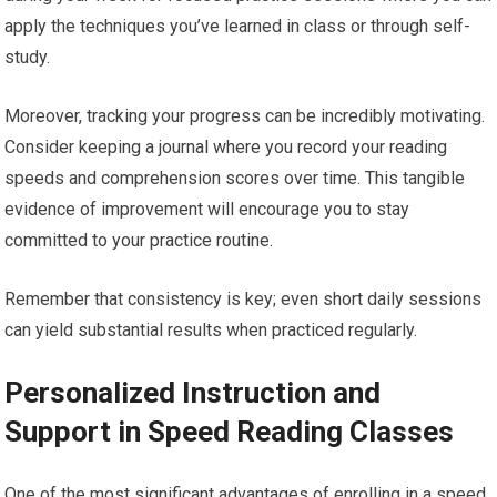
apply the techniques you’ve learned in class or through self-
study.
Moreover, tracking your progress can be incredibly motivating.
Consider keeping a journal where you record your reading
speeds and comprehension scores over time. This tangible
evidence of improvement will encourage you to stay
committed to your practice routine.
Remember that consistency is key; even short daily sessions
can yield substantial results when practiced regularly.
Personalized Instruction and
Support in Speed Reading Classes
One of the most significant advantages of enrolling in a speed