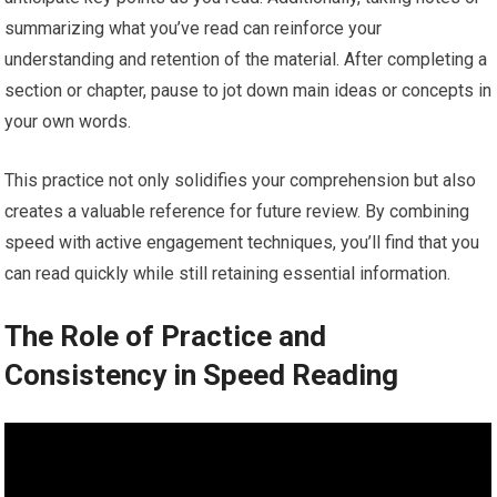
summarizing what you’ve read can reinforce your
understanding and retention of the material. After completing a
section or chapter, pause to jot down main ideas or concepts in
your own words.
This practice not only solidifies your comprehension but also
creates a valuable reference for future review. By combining
speed with active engagement techniques, you’ll find that you
can read quickly while still retaining essential information.
The Role of Practice and
Consistency in Speed Reading