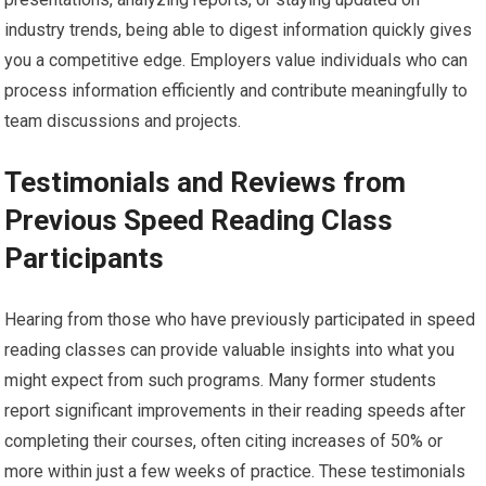
industry trends, being able to digest information quickly gives
you a competitive edge. Employers value individuals who can
process information efficiently and contribute meaningfully to
team discussions and projects.
Testimonials and Reviews from
Previous Speed Reading Class
Participants
Hearing from those who have previously participated in speed
reading classes can provide valuable insights into what you
might expect from such programs. Many former students
report significant improvements in their reading speeds after
completing their courses, often citing increases of 50% or
more within just a few weeks of practice. These testimonials