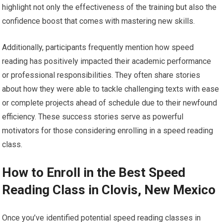
highlight not only the effectiveness of the training but also the
confidence boost that comes with mastering new skills.
Additionally, participants frequently mention how speed
reading has positively impacted their academic performance
or professional responsibilities. They often share stories
about how they were able to tackle challenging texts with ease
or complete projects ahead of schedule due to their newfound
efficiency. These success stories serve as powerful
motivators for those considering enrolling in a speed reading
class.
How to Enroll in the Best Speed
Reading Class in Clovis, New Mexico
Once you’ve identified potential speed reading classes in