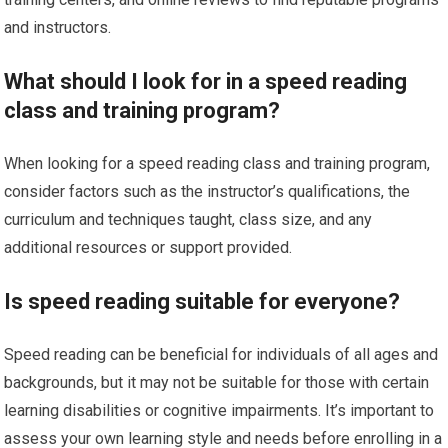
and instructors.
What should I look for in a speed reading
class and training program?
When looking for a speed reading class and training program,
consider factors such as the instructor’s qualifications, the
curriculum and techniques taught, class size, and any
additional resources or support provided.
Is speed reading suitable for everyone?
Speed reading can be beneficial for individuals of all ages and
backgrounds, but it may not be suitable for those with certain
learning disabilities or cognitive impairments. It’s important to
assess your own learning style and needs before enrolling in a