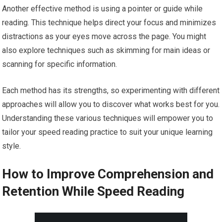
Another effective method is using a pointer or guide while
reading. This technique helps direct your focus and minimizes
distractions as your eyes move across the page. You might
also explore techniques such as skimming for main ideas or
scanning for specific information.
Each method has its strengths, so experimenting with different
approaches will allow you to discover what works best for you.
Understanding these various techniques will empower you to
tailor your speed reading practice to suit your unique learning
style.
How to Improve Comprehension and
Retention While Speed Reading