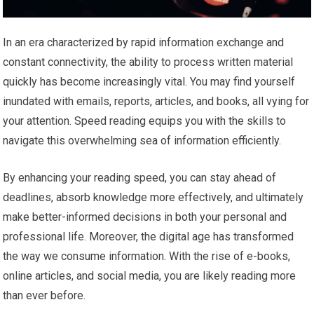
In an era characterized by rapid information exchange and
constant connectivity, the ability to process written material
quickly has become increasingly vital. You may find yourself
inundated with emails, reports, articles, and books, all vying for
your attention. Speed reading equips you with the skills to
navigate this overwhelming sea of information efficiently.
By enhancing your reading speed, you can stay ahead of
deadlines, absorb knowledge more effectively, and ultimately
make better-informed decisions in both your personal and
professional life. Moreover, the digital age has transformed
the way we consume information. With the rise of e-books,
online articles, and social media, you are likely reading more
than ever before.