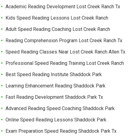
Academic Reading Development Lost Creek Ranch Tx
Kids Speed Reading Lessons Lost Creek Ranch
Adult Speed Reading Coaching Lost Creek Ranch
Reading Comprehension Program Lost Creek Ranch Tx
Speed Reading Classes Near Lost Creek Ranch Allen Tx
Professional Speed Reading Training Lost Creek Ranch
Best Speed Reading Institute Shaddock Park
Learning Enhancement Reading Shaddock Park
Fast Reading Development Shaddock Park Tx
Advanced Reading Speed Coaching Shaddock Park
Online Speed Reading Lessons Shaddock Park
Exam Preparation Speed Reading Shaddock Park Tx