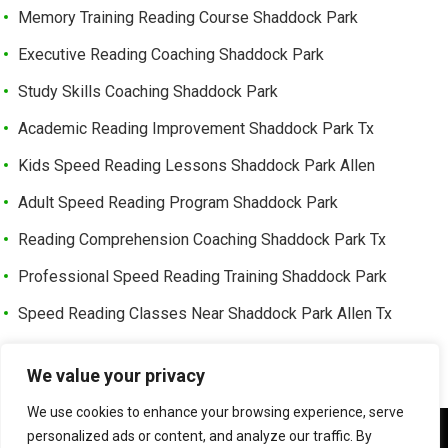
Memory Training Reading Course Shaddock Park
Executive Reading Coaching Shaddock Park
Study Skills Coaching Shaddock Park
Academic Reading Improvement Shaddock Park Tx
Kids Speed Reading Lessons Shaddock Park Allen
Adult Speed Reading Program Shaddock Park
Reading Comprehension Coaching Shaddock Park Tx
Professional Speed Reading Training Shaddock Park
Speed Reading Classes Near Shaddock Park Allen Tx
Trusted Speed Reading Center Cottonwood Bend
We value your privacy
Learning Enhancement Program Cottonwood Bend
We use cookies to enhance your browsing experience, serve
Fast Reading Improvement Cottonwood Bend Tx
We use cookies to ensure that we give you the best
personalized ads or content, and analyze our traffic. By