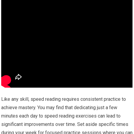
Like any skill, speed reading requires consistent practice to
achieve mastery. You may find that dedicating just a few
minutes each day to speed reading exercises can lead to
significant improvements over time. Set aside specific times
during your week for focused practice sessions where you can