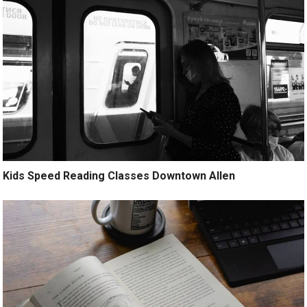
Kids Speed Reading Classes Downtown Allen