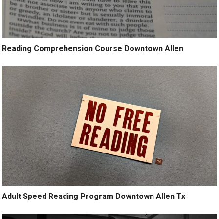
Reading Comprehension Course Downtown Allen
Adult Speed Reading Program Downtown Allen Tx