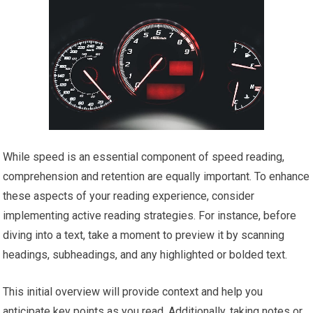
While speed is an essential component of speed reading,
comprehension and retention are equally important. To enhance
these aspects of your reading experience, consider
implementing active reading strategies. For instance, before
diving into a text, take a moment to preview it by scanning
headings, subheadings, and any highlighted or bolded text.
This initial overview will provide context and help you
anticipate key points as you read. Additionally, taking notes or