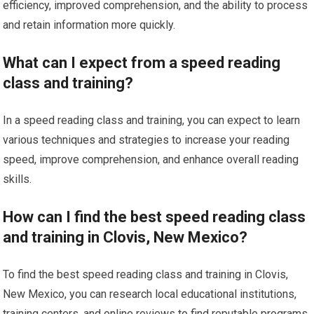
efficiency, improved comprehension, and the ability to process
and retain information more quickly.
What can I expect from a speed reading
class and training?
In a speed reading class and training, you can expect to learn
various techniques and strategies to increase your reading
speed, improve comprehension, and enhance overall reading
skills.
How can I find the best speed reading class
and training in Clovis, New Mexico?
To find the best speed reading class and training in Clovis,
New Mexico, you can research local educational institutions,
training centers, and online reviews to find reputable programs