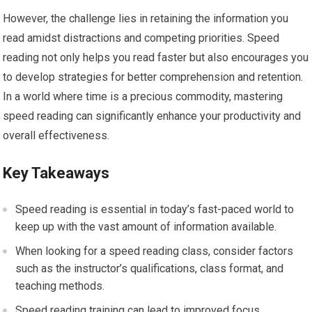
However, the challenge lies in retaining the information you
read amidst distractions and competing priorities. Speed
reading not only helps you read faster but also encourages you
to develop strategies for better comprehension and retention.
In a world where time is a precious commodity, mastering
speed reading can significantly enhance your productivity and
overall effectiveness.
Key Takeaways
Speed reading is essential in today’s fast-paced world to
keep up with the vast amount of information available.
When looking for a speed reading class, consider factors
such as the instructor’s qualifications, class format, and
teaching methods.
Speed reading training can lead to improved focus,