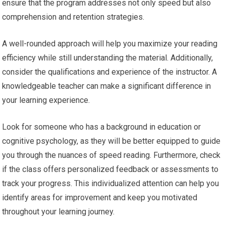
ensure that the program addresses not only speed but also
comprehension and retention strategies.
A well-rounded approach will help you maximize your reading
efficiency while still understanding the material. Additionally,
consider the qualifications and experience of the instructor. A
knowledgeable teacher can make a significant difference in
your learning experience.
Look for someone who has a background in education or
cognitive psychology, as they will be better equipped to guide
you through the nuances of speed reading. Furthermore, check
if the class offers personalized feedback or assessments to
track your progress. This individualized attention can help you
identify areas for improvement and keep you motivated
throughout your learning journey.