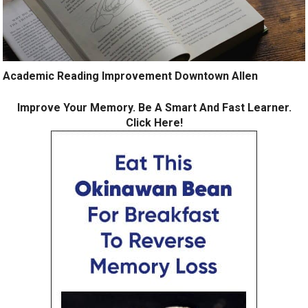
Academic Reading Improvement Downtown Allen
Improve Your Memory. Be A Smart And Fast Learner.
Click Here!