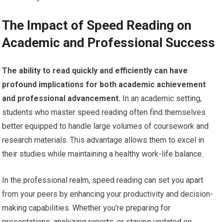
The Impact of Speed Reading on
Academic and Professional Success
The ability to read quickly and efficiently can have
profound implications for both academic achievement
and professional advancement.
In an academic setting,
students who master speed reading often find themselves
better equipped to handle large volumes of coursework and
research materials. This advantage allows them to excel in
their studies while maintaining a healthy work-life balance.
In the professional realm, speed reading can set you apart
from your peers by enhancing your productivity and decision-
making capabilities. Whether you’re preparing for
presentations, analyzing reports, or staying updated on