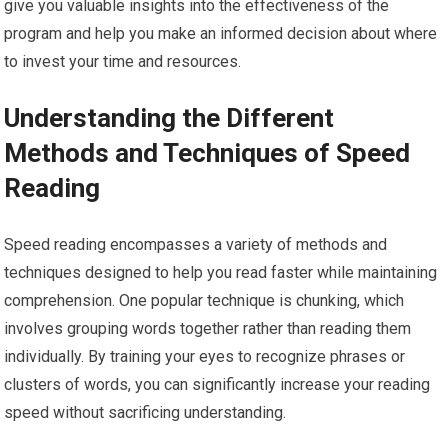
give you valuable insights into the effectiveness of the
program and help you make an informed decision about where
to invest your time and resources.
Understanding the Different
Methods and Techniques of Speed
Reading
Speed reading encompasses a variety of methods and
techniques designed to help you read faster while maintaining
comprehension. One popular technique is chunking, which
involves grouping words together rather than reading them
individually. By training your eyes to recognize phrases or
clusters of words, you can significantly increase your reading
speed without sacrificing understanding.