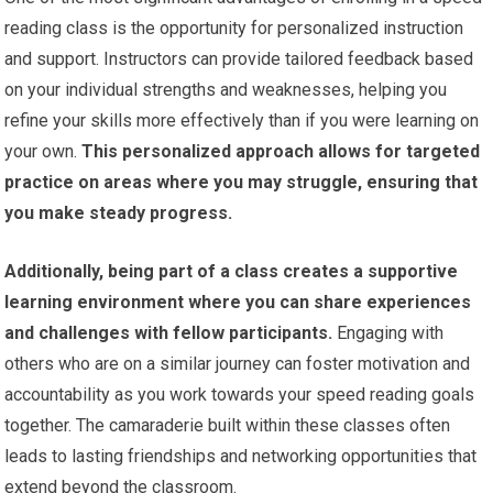
reading class is the opportunity for personalized instruction
and support. Instructors can provide tailored feedback based
on your individual strengths and weaknesses, helping you
refine your skills more effectively than if you were learning on
your own.
This personalized approach allows for targeted
practice on areas where you may struggle, ensuring that
you make steady progress.
Additionally, being part of a class creates a supportive
learning environment where you can share experiences
and challenges with fellow participants.
Engaging with
others who are on a similar journey can foster motivation and
accountability as you work towards your speed reading goals
together. The camaraderie built within these classes often
leads to lasting friendships and networking opportunities that
extend beyond the classroom.