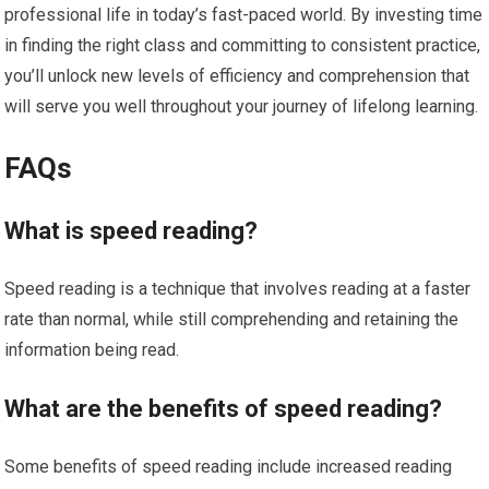
professional life in today’s fast-paced world. By investing time
in finding the right class and committing to consistent practice,
you’ll unlock new levels of efficiency and comprehension that
will serve you well throughout your journey of lifelong learning.
FAQs
What is speed reading?
Speed reading is a technique that involves reading at a faster
rate than normal, while still comprehending and retaining the
information being read.
What are the benefits of speed reading?
Some benefits of speed reading include increased reading