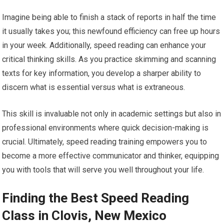
Imagine being able to finish a stack of reports in half the time
it usually takes you; this newfound efficiency can free up hours
in your week. Additionally, speed reading can enhance your
critical thinking skills. As you practice skimming and scanning
texts for key information, you develop a sharper ability to
discern what is essential versus what is extraneous.
This skill is invaluable not only in academic settings but also in
professional environments where quick decision-making is
crucial. Ultimately, speed reading training empowers you to
become a more effective communicator and thinker, equipping
you with tools that will serve you well throughout your life.
Finding the Best Speed Reading
Class in Clovis, New Mexico