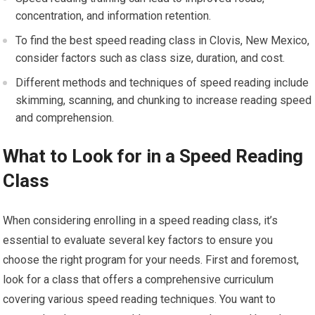
concentration, and information retention.
To find the best speed reading class in Clovis, New Mexico,
consider factors such as class size, duration, and cost.
Different methods and techniques of speed reading include
skimming, scanning, and chunking to increase reading speed
and comprehension.
What to Look for in a Speed Reading
Class
When considering enrolling in a speed reading class, it’s
essential to evaluate several key factors to ensure you
choose the right program for your needs. First and foremost,
look for a class that offers a comprehensive curriculum
covering various speed reading techniques. You want to