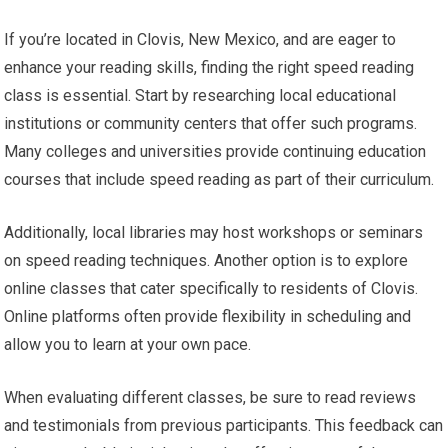
If you’re located in Clovis, New Mexico, and are eager to
enhance your reading skills, finding the right speed reading
class is essential. Start by researching local educational
institutions or community centers that offer such programs.
Many colleges and universities provide continuing education
courses that include speed reading as part of their curriculum.
Additionally, local libraries may host workshops or seminars
on speed reading techniques. Another option is to explore
online classes that cater specifically to residents of Clovis.
Online platforms often provide flexibility in scheduling and
allow you to learn at your own pace.
When evaluating different classes, be sure to read reviews
and testimonials from previous participants. This feedback can