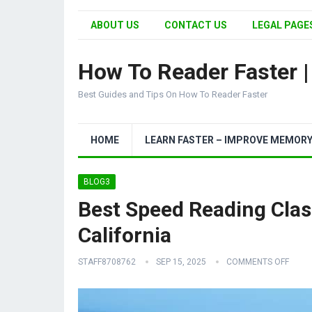
ABOUT US
CONTACT US
LEGAL PAGES
How To Reader Faster 
Best Guides and Tips On How To Reader Faster
HOME
LEARN FASTER – IMPROVE MEMOR
BLOG3
Best Speed Reading Class
California
STAFF8708762
SEP 15, 2025
COMMENTS OFF