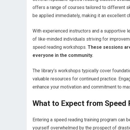
offers a range of courses tailored to different s
be applied immediately, making it an excellent c
With experienced instructors and a supportive l
of like-minded individuals striving for improveme
speed reading workshops.
These sessions are
everyone in the community.
The library’s workshops typically cover foundat
valuable resources for continued practice. Engagi
enhance your motivation and commitment to mast
What to Expect from Speed 
Entering a speed reading training program can be 
yourself overwhelmed by the prospect of drasti