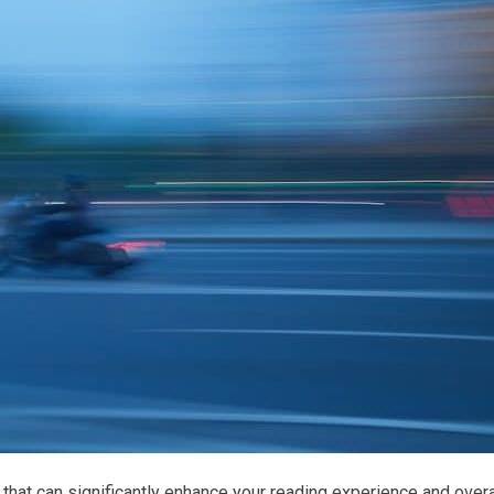
that can significantly enhance your reading experience and overa