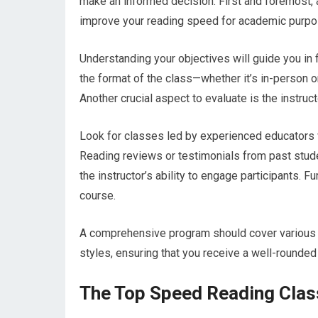
make an informed decision. First and foremost, 
improve your reading speed for academic purpo
Understanding your objectives will guide you in f
the format of the class—whether it’s in-person 
Another crucial aspect to evaluate is the instruct
Look for classes led by experienced educators 
Reading reviews or testimonials from past stude
the instructor’s ability to engage participants. F
course.
A comprehensive program should cover various te
styles, ensuring that you receive a well-rounded
The Top Speed Reading Class