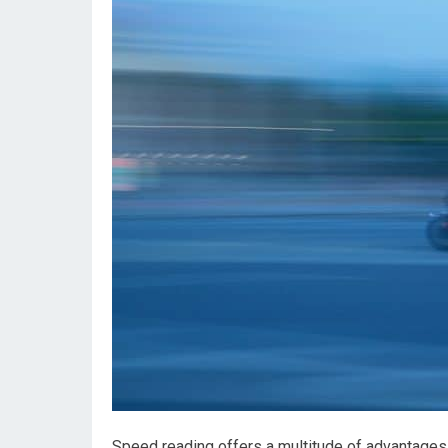
Speed reading offers a multitude of advantages 