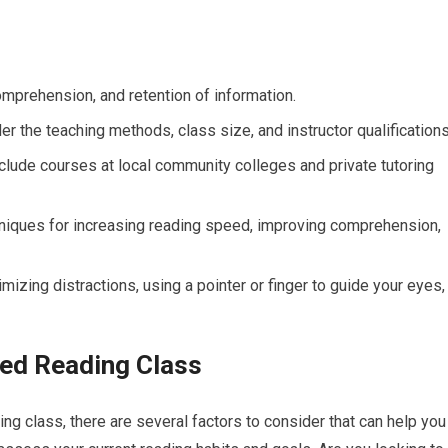
prehension, and retention of information.
 the teaching methods, class size, and instructor qualifications
clude courses at local community colleges and private tutoring
chniques for increasing reading speed, improving comprehension,
izing distractions, using a pointer or finger to guide your eyes,
ed Reading Class
ng class, there are several factors to consider that can help you