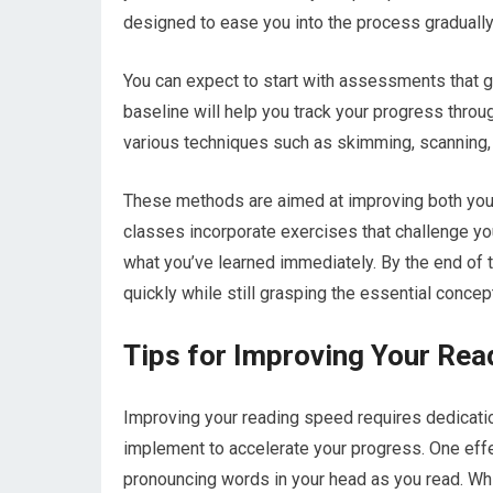
designed to ease you into the process gradually
You can expect to start with assessments that 
baseline will help you track your progress throug
various techniques such as skimming, scanning,
These methods are aimed at improving both you
classes incorporate exercises that challenge you
what you’ve learned immediately. By the end of th
quickly while still grasping the essential concep
Tips for Improving Your Re
Improving your reading speed requires dedication
implement to accelerate your progress. One effec
pronouncing words in your head as you read. Whi