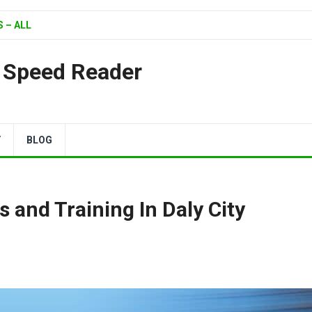
 – ALL
| Speed Reader
Y
BLOG
 and Training In Daly City