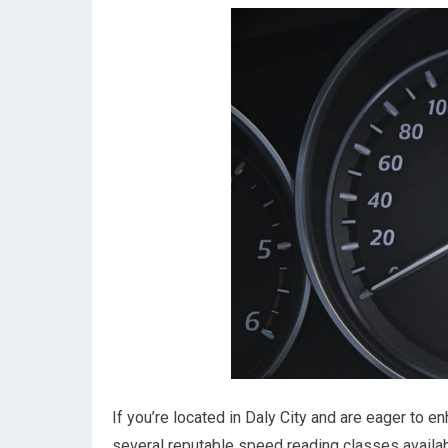
If you’re located in Daly City and are eager to e
several reputable speed reading classes availab