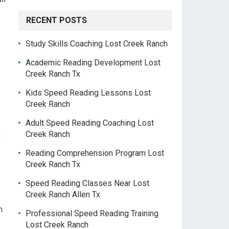
RECENT POSTS
Study Skills Coaching Lost Creek Ranch
Academic Reading Development Lost
Creek Ranch Tx
Kids Speed Reading Lessons Lost
Creek Ranch
Adult Speed Reading Coaching Lost
Creek Ranch
f
Reading Comprehension Program Lost
Creek Ranch Tx
Speed Reading Classes Near Lost
Creek Ranch Allen Tx
h
Professional Speed Reading Training
Lost Creek Ranch