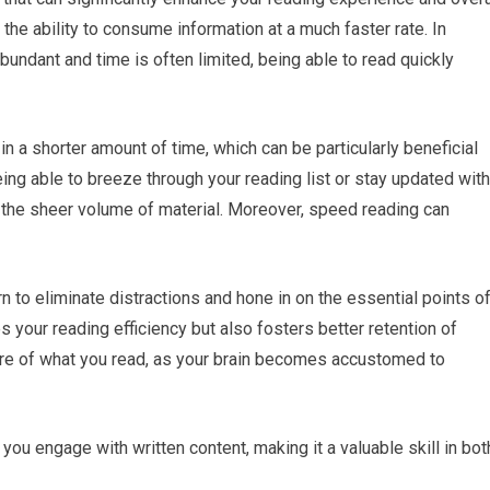
 the ability to consume information at a much faster rate. In
bundant and time is often limited, being able to read quickly
in a shorter amount of time, which can be particularly beneficial
ing able to breeze through your reading list or stay updated with
 the sheer volume of material. Moreover, speed reading can
rn to eliminate distractions and hone in on the essential points o
 your reading efficiency but also fosters better retention of
re of what you read, as your brain becomes accustomed to
you engage with written content, making it a valuable skill in bot