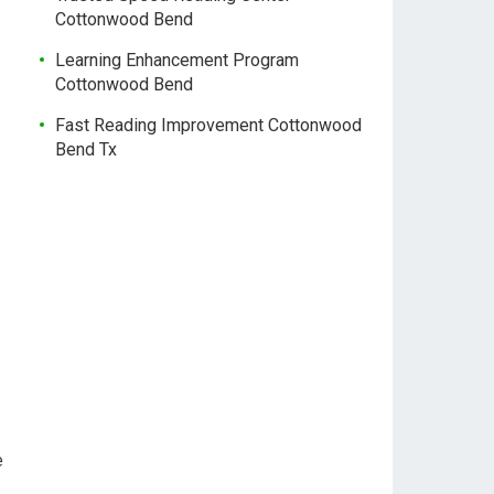
Cottonwood Bend
Learning Enhancement Program
Cottonwood Bend
Fast Reading Improvement Cottonwood
Bend Tx
e