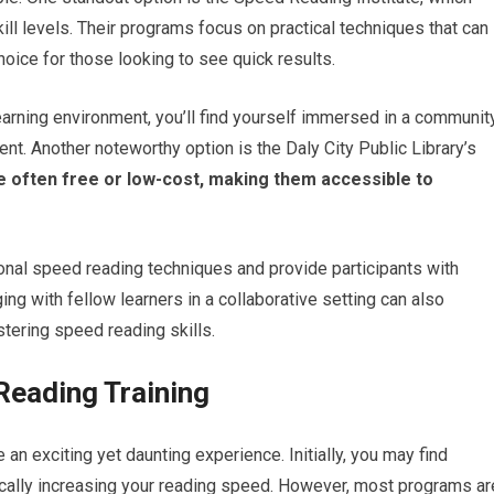
kill levels. Their programs focus on practical techniques that can
hoice for those looking to see quick results.
earning environment, you’ll find yourself immersed in a communit
nt. Another noteworthy option is the Daly City Public Library’s
 often free or low-cost, making them accessible to
ional speed reading techniques and provide participants with
ng with fellow learners in a collaborative setting can also
ering speed reading skills.
Reading Training
an exciting yet daunting experience. Initially, you may find
cally increasing your reading speed. However, most programs ar