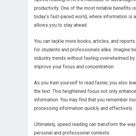
productivity. One of the most notable benefits is
today’s fast-paced world, where information is a
allows you to stay ahead.
You can tackle more books, articles, and reports 
for students and professionals alike. Imagine be
industry trends without feeling overwhelmed by
improve your focus and concentration.
As you train yourself to read faster, you also lea
the text. This heightened focus not only enhances
information. You may find that you remember mo
processing information quickly and effectively.
Ultimately, speed reading can transform the way 
personal and professional contexts.