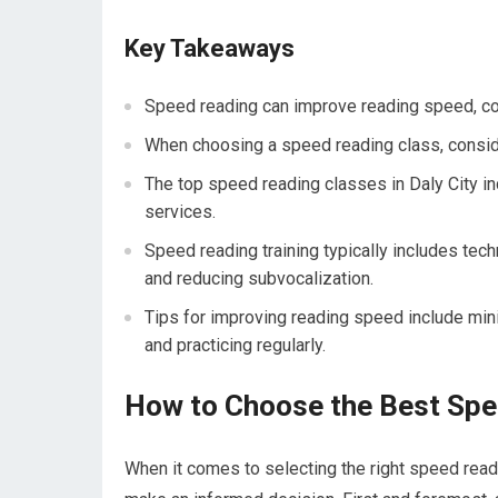
Key Takeaways
Speed reading can improve reading speed, com
When choosing a speed reading class, consider
The top speed reading classes in Daly City in
services.
Speed reading training typically includes te
and reducing subvocalization.
Tips for improving reading speed include minim
and practicing regularly.
How to Choose the Best Spe
When it comes to selecting the right speed readi