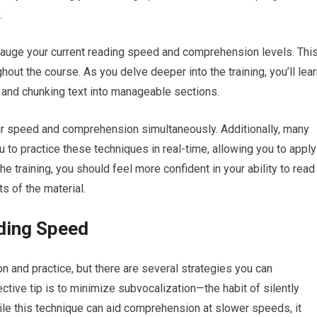
.
gauge your current reading speed and comprehension levels. Thi
hout the course. As you delve deeper into the training, you’ll lea
 and chunking text into manageable sections.
r speed and comprehension simultaneously. Additionally, many
 to practice these techniques in real-time, allowing you to apply
e training, you should feel more confident in your ability to read
ts of the material.
ading Speed
 and practice, but there are several strategies you can
tive tip is to minimize subvocalization—the habit of silently
le this technique can aid comprehension at slower speeds, it