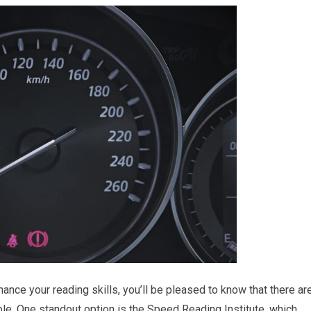
nhance your reading skills, you’ll be pleased to know that there ar
le. One standout option is the Speed Reading Institute, which