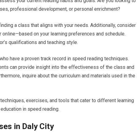
assess your current reading habits and goals. Are you looking to
ses, professional development, or personal enrichment?
inding a class that aligns with your needs. Additionally, consider
or online—based on your learning preferences and schedule.
or’s qualifications and teaching style.
who have a proven track record in speed reading techniques.
nts can provide insight into the effectiveness of the class and
urthermore, inquire about the curriculum and materials used in the
chniques, exercises, and tools that cater to different learning
 education in speed reading.
es in Daly City