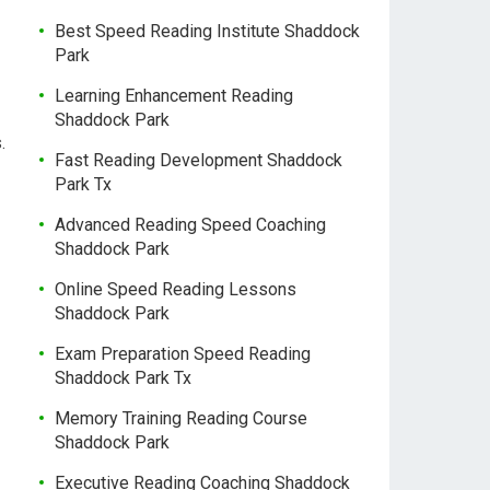
Best Speed Reading Institute Shaddock
Park
Learning Enhancement Reading
Shaddock Park
.
Fast Reading Development Shaddock
Park Tx
Advanced Reading Speed Coaching
Shaddock Park
Online Speed Reading Lessons
Shaddock Park
Exam Preparation Speed Reading
Shaddock Park Tx
Memory Training Reading Course
Shaddock Park
Executive Reading Coaching Shaddock