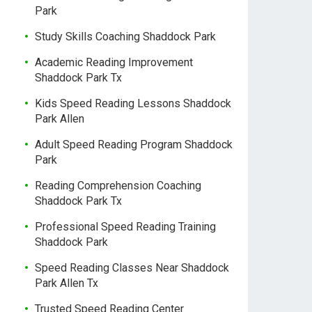
Park
Study Skills Coaching Shaddock Park
Academic Reading Improvement
Shaddock Park Tx
Kids Speed Reading Lessons Shaddock
Park Allen
Adult Speed Reading Program Shaddock
Park
Reading Comprehension Coaching
Shaddock Park Tx
Professional Speed Reading Training
Shaddock Park
Speed Reading Classes Near Shaddock
Park Allen Tx
Trusted Speed Reading Center