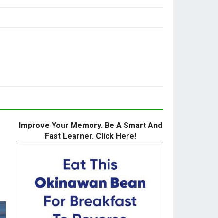
Improve Your Memory. Be A Smart And
Fast Learner. Click Here!