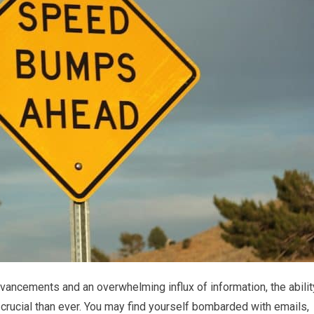
dvancements and an overwhelming influx of information, the abilit
crucial than ever. You may find yourself bombarded with emails,