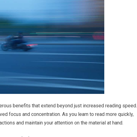
merous benefits that extend beyond just increased reading speed.
ved focus and concentration. As you learn to read more quickly,
ctions and maintain your attention on the material at hand.