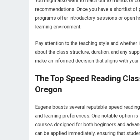
You might also want to reach out to friends or 
recommendations. Once you have a shortlist of p
programs offer introductory sessions or open ho
learning environment.
Pay attention to the teaching style and whether i
about the class structure, duration, and any sup
make an informed decision that aligns with your 
The Top Speed Reading Clas
Oregon
Eugene boasts several reputable speed reading c
and learning preferences. One notable option i
courses designed for both beginners and advance
can be applied immediately, ensuring that studen