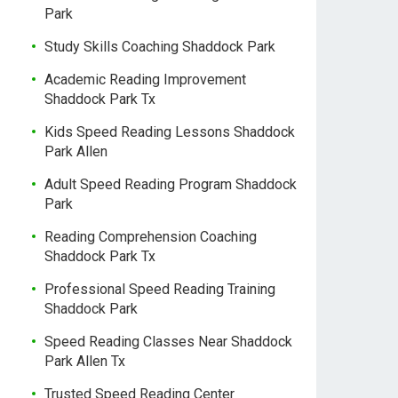
Park
Study Skills Coaching Shaddock Park
Academic Reading Improvement
Shaddock Park Tx
Kids Speed Reading Lessons Shaddock
Park Allen
Adult Speed Reading Program Shaddock
Park
Reading Comprehension Coaching
Shaddock Park Tx
Professional Speed Reading Training
Shaddock Park
Speed Reading Classes Near Shaddock
Park Allen Tx
Trusted Speed Reading Center