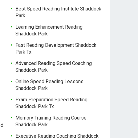
Best Speed Reading Institute Shaddock
Park
Learning Enhancement Reading
Shaddock Park
Fast Reading Development Shaddock
Park Tx
Advanced Reading Speed Coaching
Shaddock Park
Online Speed Reading Lessons
Shaddock Park
Exam Preparation Speed Reading
Shaddock Park Tx
Memory Training Reading Course
Shaddock Park
ed
Executive Reading Coaching Shaddock