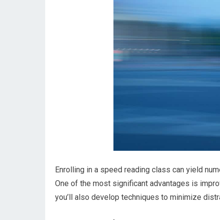
Enrolling in a speed reading class can yield nu
One of the most significant advantages is impro
you’ll also develop techniques to minimize distra