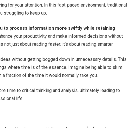
ying for your attention. In this fast-paced environment, traditional
u struggling to keep up.
u to process information more swiftly while retaining
enhance your productivity and make informed decisions without
not just about reading faster; it’s about reading smarter.
 ideas without getting bogged down in unnecessary details. This
ttings where time is of the essence. Imagine being able to skim
a fraction of the time it would normally take you.
 time to critical thinking and analysis, ultimately leading to
sional life.