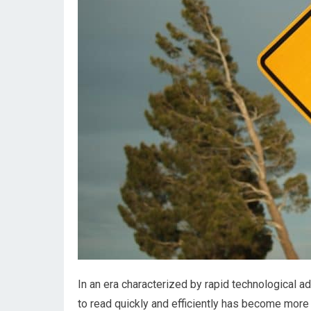
In an era characterized by rapid technological a
to read quickly and efficiently has become more 