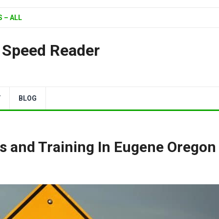
 – ALL
| Speed Reader
Y
BLOG
s and Training In Eugene Oregon