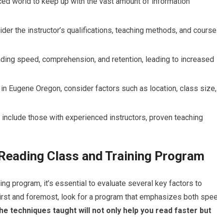
ced world to keep up with the vast amount of information
der the instructor’s qualifications, teaching methods, and course
ding speed, comprehension, and retention, leading to increased
n Eugene Oregon, consider factors such as location, class size,
nclude those with experienced instructors, proven teaching
 Reading Class and Training Program
ng program, it’s essential to evaluate several key factors to
 First and foremost, look for a program that emphasizes both spe
e techniques taught will not only help you read faster but