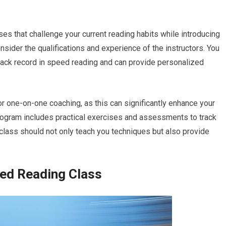
es that challenge your current reading habits while introducing
nsider the qualifications and experience of the instructors. You
ack record in speed reading and can provide personalized
r one-on-one coaching, as this can significantly enhance your
program includes practical exercises and assessments to track
class should not only teach you techniques but also provide
eed Reading Class