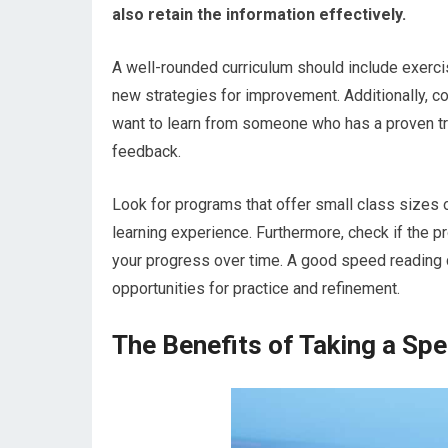
also retain the information effectively.
A well-rounded curriculum should include exercis
new strategies for improvement. Additionally, co
want to learn from someone who has a proven tr
feedback.
Look for programs that offer small class sizes o
learning experience. Furthermore, check if the 
your progress over time. A good speed reading 
opportunities for practice and refinement.
The Benefits of Taking a Sp