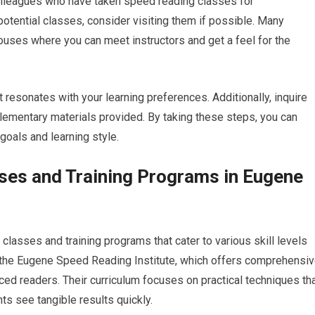
colleagues who have taken speed reading classes for
otential classes, consider visiting them if possible. Many
uses where you can meet instructors and get a feel for the
t resonates with your learning preferences. Additionally, inquire
plementary materials provided. By taking these steps, you can
goals and learning style.
ses and Training Programs in Eugene
lasses and training programs that cater to various skill levels
s the Eugene Speed Reading Institute, which offers comprehensi
d readers. Their curriculum focuses on practical techniques th
ts see tangible results quickly.