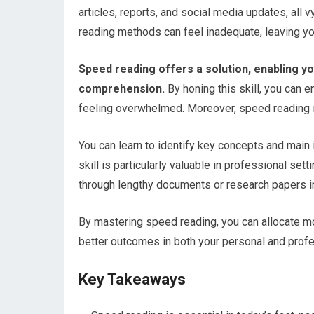
articles, reports, and social media updates, all v
reading methods can feel inadequate, leaving yo
Speed reading offers a solution, enabling yo
comprehension.
By honing this skill, you can 
feeling overwhelmed. Moreover, speed reading is 
You can learn to identify key concepts and main
skill is particularly valuable in professional se
through lengthy documents or research papers in 
By mastering speed reading, you can allocate more
better outcomes in both your personal and profes
Key Takeaways