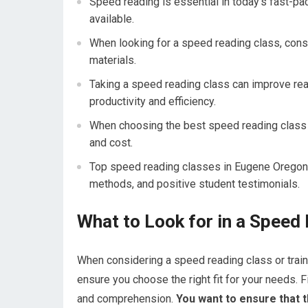
Speed reading is essential in today’s fast-pa
available.
When looking for a speed reading class, consi
materials.
Taking a speed reading class can improve rea
productivity and efficiency.
When choosing the best speed reading class i
and cost.
Top speed reading classes in Eugene Oregon i
methods, and positive student testimonials.
What to Look for in a Speed
When considering a speed reading class or traini
ensure you choose the right fit for your needs.
and comprehension.
You want to ensure that th