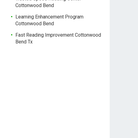
Cottonwood Bend
Learning Enhancement Program
Cottonwood Bend
Fast Reading Improvement Cottonwood
Bend Tx