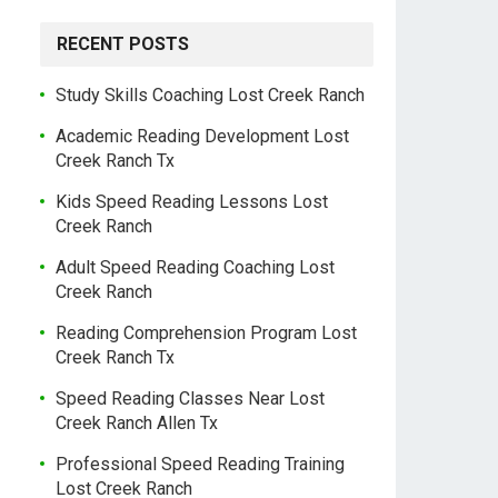
RECENT POSTS
Study Skills Coaching Lost Creek Ranch
Academic Reading Development Lost
Creek Ranch Tx
Kids Speed Reading Lessons Lost
Creek Ranch
Adult Speed Reading Coaching Lost
Creek Ranch
Reading Comprehension Program Lost
Creek Ranch Tx
Speed Reading Classes Near Lost
Creek Ranch Allen Tx
Professional Speed Reading Training
Lost Creek Ranch