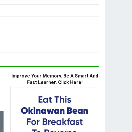
Improve Your Memory. Be A Smart And
Fast Learner. Click Here!