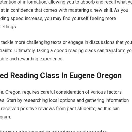
etention of information, allowing you to absorb and recall what y
ost in confidence that comes with mastering a new skill. As you
ading speed increase, you may find yourself feeling more
ettings.
tackle more challenging texts or engage in discussions that you
aints. Ultimately, taking a speed reading class can transform yo
yable and rewarding experience.
ed Reading Class in Eugene Oregon
, Oregon, requires careful consideration of various factors
es. Start by researching local options and gathering information
e received positive reviews from past students, as this can
ogram.