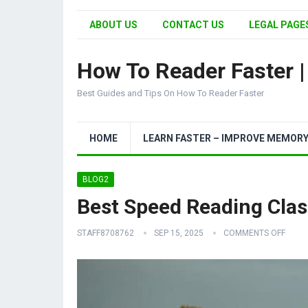
ABOUT US
CONTACT US
LEGAL PAGES
How To Reader Faster 
Best Guides and Tips On How To Reader Faster
HOME
LEARN FASTER – IMPROVE MEMOR
BLOG2
Best Speed Reading Clas
STAFF8708762
SEP 15, 2025
COMMENTS OFF