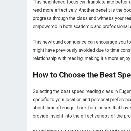
This heightened focus can translate into better r
read more effectively. Another benefit is the bo
progress through the class and witness your re
empowered in both academic and professional s
This newfound confidence can encourage you to 
might have previously avoided due to time constr
relationship with reading, making it a more enjo
How to Choose the Best Spe
Selecting the best speed reading class in Eugene
specific to your location and personal preferenc
about their offerings. Look for classes that hav
provide insight into the effectiveness of the pr