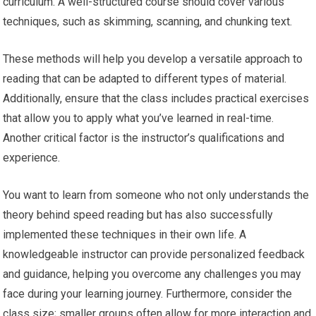
curriculum. A well-structured course should cover various
techniques, such as skimming, scanning, and chunking text.
These methods will help you develop a versatile approach to
reading that can be adapted to different types of material.
Additionally, ensure that the class includes practical exercises
that allow you to apply what you’ve learned in real-time.
Another critical factor is the instructor’s qualifications and
experience.
You want to learn from someone who not only understands the
theory behind speed reading but has also successfully
implemented these techniques in their own life. A
knowledgeable instructor can provide personalized feedback
and guidance, helping you overcome any challenges you may
face during your learning journey. Furthermore, consider the
class size; smaller groups often allow for more interaction and