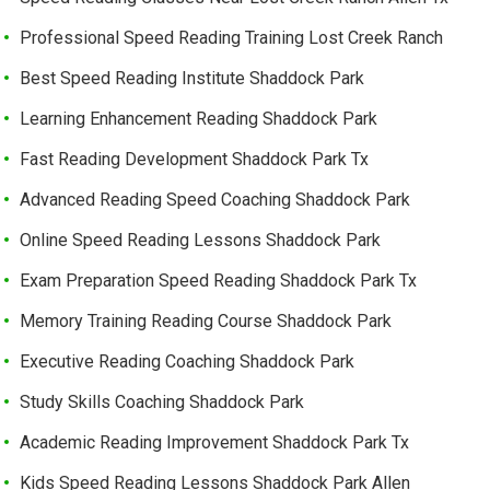
Professional Speed Reading Training Lost Creek Ranch
Best Speed Reading Institute Shaddock Park
Learning Enhancement Reading Shaddock Park
Fast Reading Development Shaddock Park Tx
Advanced Reading Speed Coaching Shaddock Park
Online Speed Reading Lessons Shaddock Park
Exam Preparation Speed Reading Shaddock Park Tx
Memory Training Reading Course Shaddock Park
Executive Reading Coaching Shaddock Park
Study Skills Coaching Shaddock Park
Academic Reading Improvement Shaddock Park Tx
Kids Speed Reading Lessons Shaddock Park Allen