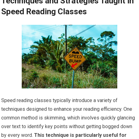
Techniques and Strategies Taught in
Speed Reading Classes
Speed reading classes typically introduce a variety of
techniques designed to enhance your reading efficiency. One
common method is skimming, which involves quickly glancing
over text to identify key points without getting bogged down
by every word.
This technique is particularly useful for