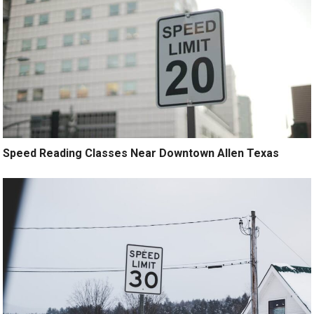
Speed Reading Classes Near Downtown Allen Texas