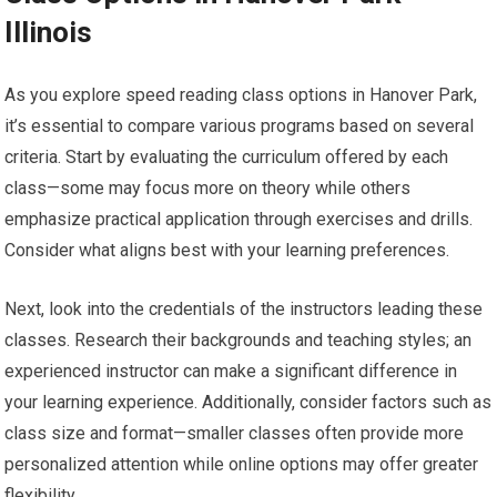
Illinois
As you explore speed reading class options in Hanover Park,
it’s essential to compare various programs based on several
criteria. Start by evaluating the curriculum offered by each
class—some may focus more on theory while others
emphasize practical application through exercises and drills.
Consider what aligns best with your learning preferences.
Next, look into the credentials of the instructors leading these
classes. Research their backgrounds and teaching styles; an
experienced instructor can make a significant difference in
your learning experience. Additionally, consider factors such as
class size and format—smaller classes often provide more
personalized attention while online options may offer greater
flexibility.