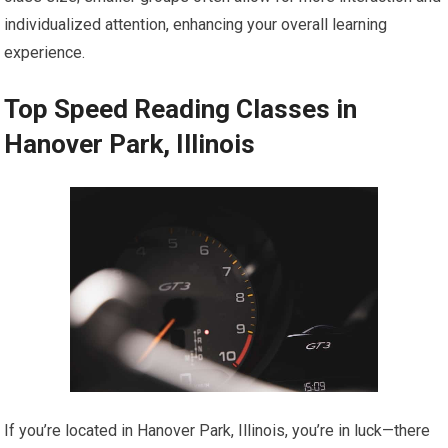
individualized attention, enhancing your overall learning
experience.
Top Speed Reading Classes in
Hanover Park, Illinois
If you’re located in Hanover Park, Illinois, you’re in luck—there