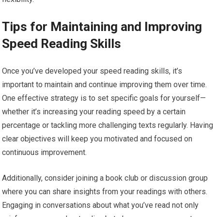
Tips for Maintaining and Improving
Speed Reading Skills
Once you’ve developed your speed reading skills, it’s
important to maintain and continue improving them over time.
One effective strategy is to set specific goals for yourself—
whether it’s increasing your reading speed by a certain
percentage or tackling more challenging texts regularly. Having
clear objectives will keep you motivated and focused on
continuous improvement.
Additionally, consider joining a book club or discussion group
where you can share insights from your readings with others.
Engaging in conversations about what you’ve read not only