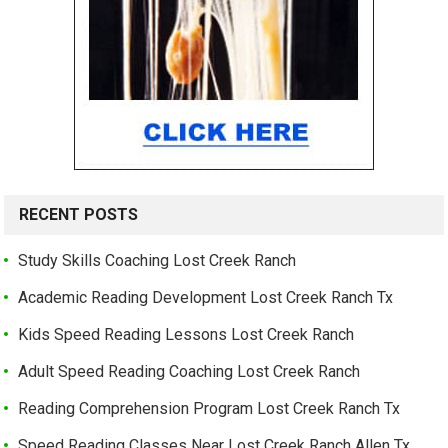
RECENT POSTS
Study Skills Coaching Lost Creek Ranch
Academic Reading Development Lost Creek Ranch Tx
Kids Speed Reading Lessons Lost Creek Ranch
Adult Speed Reading Coaching Lost Creek Ranch
Reading Comprehension Program Lost Creek Ranch Tx
Speed Reading Classes Near Lost Creek Ranch Allen Tx