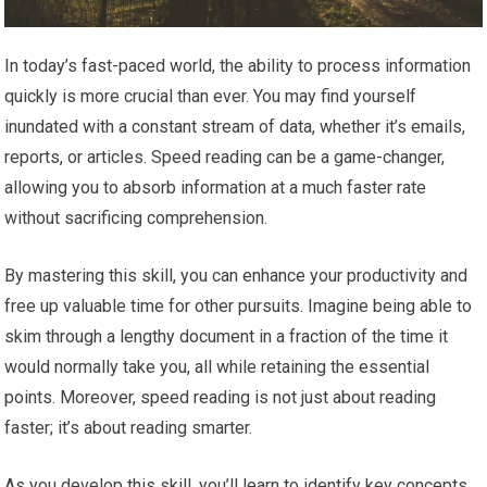
In today’s fast-paced world, the ability to process information
quickly is more crucial than ever. You may find yourself
inundated with a constant stream of data, whether it’s emails,
reports, or articles. Speed reading can be a game-changer,
allowing you to absorb information at a much faster rate
without sacrificing comprehension.
By mastering this skill, you can enhance your productivity and
free up valuable time for other pursuits. Imagine being able to
skim through a lengthy document in a fraction of the time it
would normally take you, all while retaining the essential
points. Moreover, speed reading is not just about reading
faster; it’s about reading smarter.
As you develop this skill, you’ll learn to identify key concepts