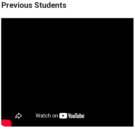
Previous Students