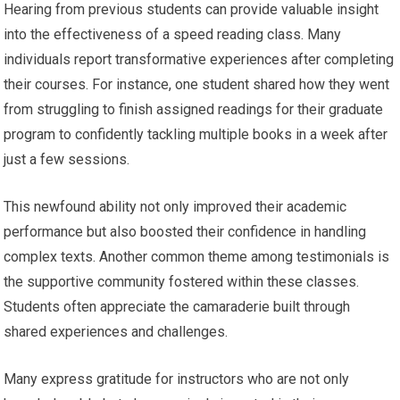
Hearing from previous students can provide valuable insight
into the effectiveness of a speed reading class. Many
individuals report transformative experiences after completing
their courses. For instance, one student shared how they went
from struggling to finish assigned readings for their graduate
program to confidently tackling multiple books in a week after
just a few sessions.
This newfound ability not only improved their academic
performance but also boosted their confidence in handling
complex texts. Another common theme among testimonials is
the supportive community fostered within these classes.
Students often appreciate the camaraderie built through
shared experiences and challenges.
Many express gratitude for instructors who are not only