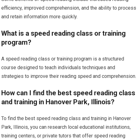
efficiency, improved comprehension, and the ability to process
and retain information more quickly.
What is a speed reading class or training
program?
A speed reading class or training program is a structured
course designed to teach individuals techniques and
strategies to improve their reading speed and comprehension.
How can I find the best speed reading class
and training in Hanover Park, Illinois?
To find the best speed reading class and training in Hanover
Park, Illinois, you can research local educational institutions,
training centers, or private tutors that offer speed reading