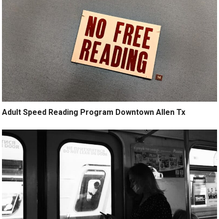
Adult Speed Reading Program Downtown Allen Tx