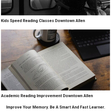
Kids Speed Reading Classes Downtown Allen
Academic Reading Improvement Downtown Allen
Improve Your Memory. Be A Smart And Fast Learner.