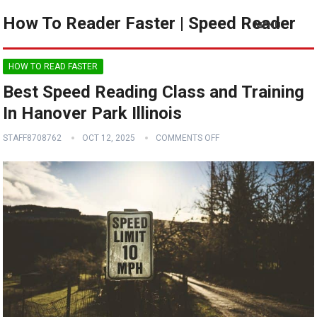
How To Reader Faster | Speed Reader
MENU
HOW TO READ FASTER
Best Speed Reading Class and Training
In Hanover Park Illinois
STAFF8708762
OCT 12, 2025
COMMENTS OFF