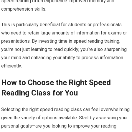
speed reading often experience improved memory and
comprehension skills.
This is particularly beneficial for students or professionals
who need to retain large amounts of information for exams or
presentations. By investing time in speed reading training,
you’re not just learning to read quickly; you’re also sharpening
your mind and enhancing your ability to process information
efficiently.
How to Choose the Right Speed
Reading Class for You
Selecting the right speed reading class can feel overwhelming
given the variety of options available. Start by assessing your
personal goals—are you looking to improve your reading