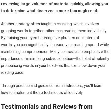
reviewing large volumes of material quickly, allowing you
to determine what deserves a more thorough read.
Another strategy often taught is chunking, which involves
grouping words together rather than reading them individually.
By training your eyes to recognize phrases or clusters of
words, you can significantly increase your reading speed while
maintaining comprehension. Many classes also emphasize the
importance of minimizing subvocalization—the habit of silently
pronouncing words in your head—as this can slow down your
reading pace.
Through practice and guidance from instructors, you’ll learn
how to implement these techniques effectively.
Testimonials and Reviews from