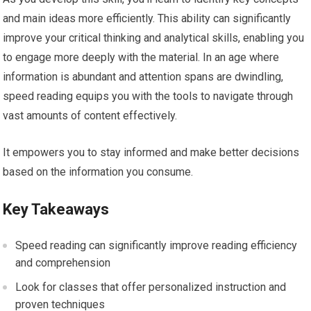
and main ideas more efficiently. This ability can significantly
improve your critical thinking and analytical skills, enabling you
to engage more deeply with the material. In an age where
information is abundant and attention spans are dwindling,
speed reading equips you with the tools to navigate through
vast amounts of content effectively.
It empowers you to stay informed and make better decisions
based on the information you consume.
Key Takeaways
Speed reading can significantly improve reading efficiency
and comprehension
Look for classes that offer personalized instruction and
proven techniques