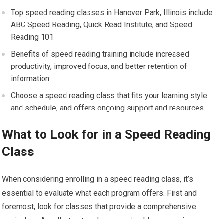
Top speed reading classes in Hanover Park, Illinois include
ABC Speed Reading, Quick Read Institute, and Speed
Reading 101
Benefits of speed reading training include increased
productivity, improved focus, and better retention of
information
Choose a speed reading class that fits your learning style
and schedule, and offers ongoing support and resources
What to Look for in a Speed Reading
Class
When considering enrolling in a speed reading class, it’s
essential to evaluate what each program offers. First and
foremost, look for classes that provide a comprehensive