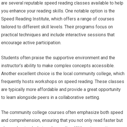
are several reputable speed reading classes available to help
you enhance your reading skills. One notable option is the
Speed Reading Institute, which offers a range of courses
tailored to different skill levels. Their programs focus on
practical techniques and include interactive sessions that
encourage active participation.
Students often praise the supportive environment and the
instructor’s ability to make complex concepts accessible.
Another excellent choice is the local community college, which
frequently hosts workshops on speed reading. These classes
are typically more affordable and provide a great opportunity
to learn alongside peers in a collaborative setting.
The community college courses often emphasize both speed
and comprehension, ensuring that you not only read faster but