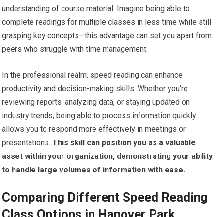
understanding of course material. Imagine being able to
complete readings for multiple classes in less time while still
grasping key concepts—this advantage can set you apart from
peers who struggle with time management.
In the professional realm, speed reading can enhance
productivity and decision-making skills. Whether you’re
reviewing reports, analyzing data, or staying updated on
industry trends, being able to process information quickly
allows you to respond more effectively in meetings or
presentations.
This skill can position you as a valuable
asset within your organization, demonstrating your ability
to handle large volumes of information with ease.
Comparing Different Speed Reading
Class Options in Hanover Park