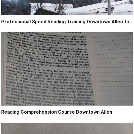
Professional Speed Reading Training Downtown Allen Tx
Reading Comprehension Course Downtown Allen