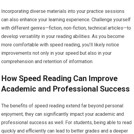
Incorporating diverse materials into your practice sessions
can also enhance your learning experience. Challenge yourself
with different genres—fiction, non-fiction, technical articles—to
develop versatility in your reading abilities. As you become
more comfortable with speed reading, you’ll likely notice
improvements not only in your speed but also in your
comprehension and retention of information.
How Speed Reading Can Improve
Academic and Professional Success
The benefits of speed reading extend far beyond personal
enjoyment; they can significantly impact your academic and
professional success as well. For students, being able to read
quickly and efficiently can lead to better grades and a deeper