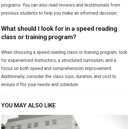
programs. You can also read reviews and testimonials from
previous students to help you make an informed decision.
What should I look for in a speed reading
class or training program?
When choosing a speed reading class or training program, look
for experienced instructors, a structured curriculum, and a
focus on both speed and comprehension improvement.
Additionally, consider the class size, duration, and cost to
ensure it fits your needs and schedule.
YOU MAY ALSO LIKE