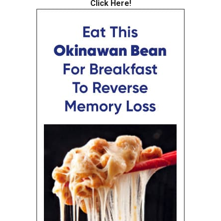
Click Here!