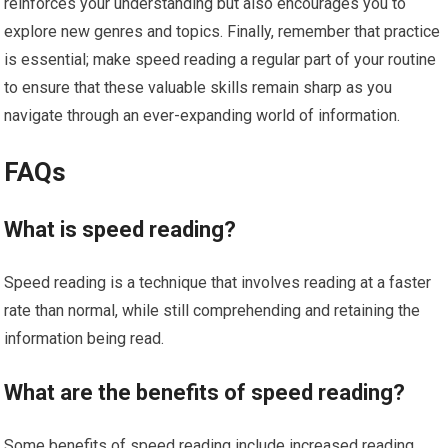
reinforces your understanding but also encourages you to
explore new genres and topics. Finally, remember that practice
is essential; make speed reading a regular part of your routine
to ensure that these valuable skills remain sharp as you
navigate through an ever-expanding world of information.
FAQs
What is speed reading?
Speed reading is a technique that involves reading at a faster
rate than normal, while still comprehending and retaining the
information being read.
What are the benefits of speed reading?
Some benefits of speed reading include increased reading