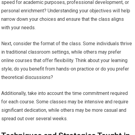
speed for academic purposes, professional development, or
personal enrichment? Understanding your objectives will help
narrow down your choices and ensure that the class aligns
with your needs.
Next, consider the format of the class. Some individuals thrive
in traditional classroom settings, while others may prefer
online courses that offer flexibility. Think about your learning
style; do you benefit from hands-on practice or do you prefer
theoretical discussions?
Additionally, take into account the time commitment required
for each course. Some classes may be intensive and require
significant dedication, while others may be more casual and
spread out over several weeks.