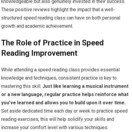
knowledgeable but also genuinely invested in their success.
These positive reviews highlight the impact that a well-
structured speed reading class can have on both personal
growth and academic achievement.
The Role of Practice in Speed
Reading Improvement
While attending a speed reading class provides essential
knowledge and techniques, consistent practice is key to
mastering this skill.
Just like learning a musical instrument
or a new language, regular practice helps reinforce what
you’ve learned and allows you to build upon it over time.
Set aside dedicated time each day or week to practice speed
reading exercises; this will help solidify your skills and
increase your comfort level with various techniques.