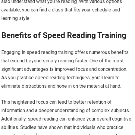
also understand what you’re reading. With various options
available, you can find a class that fits your schedule and
learning style.
Benefits of Speed Reading Training
Engaging in speed reading training offers numerous benefits
that extend beyond simply reading faster. One of the most
significant advantages is improved focus and concentration.
As you practice speed reading techniques, you’ll learn to
eliminate distractions and hone in on the material at hand.
This heightened focus can lead to better retention of
information and a deeper understanding of complex subjects.
Additionally, speed reading can enhance your overall cognitive
abilities. Studies have shown that individuals who practice