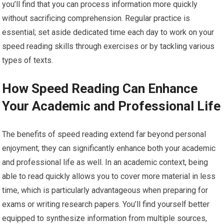
you’ll find that you can process information more quickly
without sacrificing comprehension. Regular practice is
essential; set aside dedicated time each day to work on your
speed reading skills through exercises or by tackling various
types of texts.
How Speed Reading Can Enhance
Your Academic and Professional Life
The benefits of speed reading extend far beyond personal
enjoyment; they can significantly enhance both your academic
and professional life as well. In an academic context, being
able to read quickly allows you to cover more material in less
time, which is particularly advantageous when preparing for
exams or writing research papers. You’ll find yourself better
equipped to synthesize information from multiple sources,