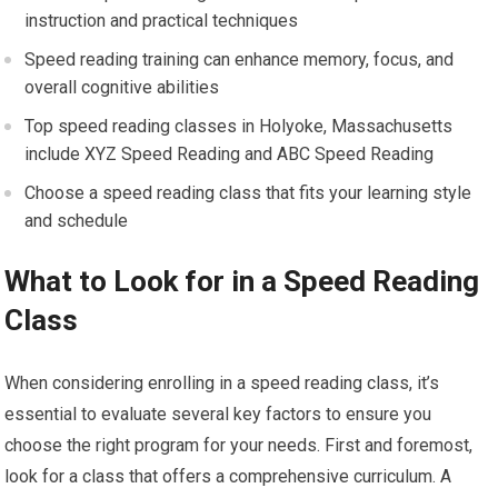
instruction and practical techniques
Speed reading training can enhance memory, focus, and
overall cognitive abilities
Top speed reading classes in Holyoke, Massachusetts
include XYZ Speed Reading and ABC Speed Reading
Choose a speed reading class that fits your learning style
and schedule
What to Look for in a Speed Reading
Class
When considering enrolling in a speed reading class, it’s
essential to evaluate several key factors to ensure you
choose the right program for your needs. First and foremost,
look for a class that offers a comprehensive curriculum. A