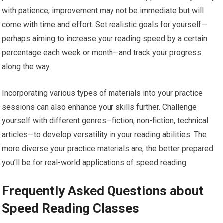
with patience; improvement may not be immediate but will
come with time and effort. Set realistic goals for yourself—
perhaps aiming to increase your reading speed by a certain
percentage each week or month—and track your progress
along the way.
Incorporating various types of materials into your practice
sessions can also enhance your skills further. Challenge
yourself with different genres—fiction, non-fiction, technical
articles—to develop versatility in your reading abilities. The
more diverse your practice materials are, the better prepared
you’ll be for real-world applications of speed reading.
Frequently Asked Questions about
Speed Reading Classes