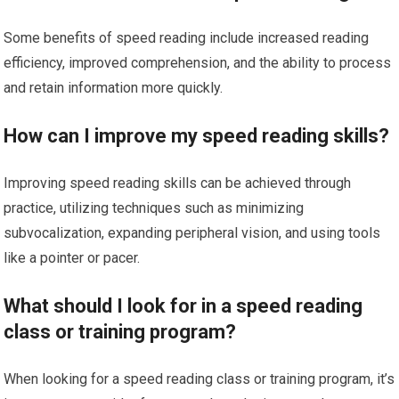
Some benefits of speed reading include increased reading
efficiency, improved comprehension, and the ability to process
and retain information more quickly.
How can I improve my speed reading skills?
Improving speed reading skills can be achieved through
practice, utilizing techniques such as minimizing
subvocalization, expanding peripheral vision, and using tools
like a pointer or pacer.
What should I look for in a speed reading
class or training program?
When looking for a speed reading class or training program, it’s