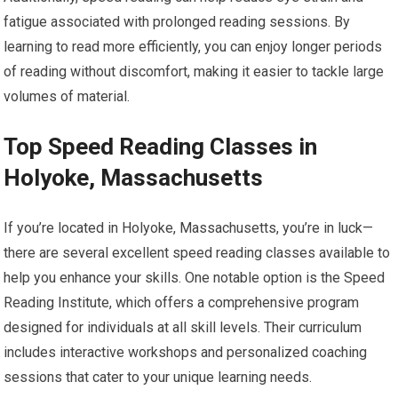
fatigue associated with prolonged reading sessions. By
learning to read more efficiently, you can enjoy longer periods
of reading without discomfort, making it easier to tackle large
volumes of material.
Top Speed Reading Classes in
Holyoke, Massachusetts
If you’re located in Holyoke, Massachusetts, you’re in luck—
there are several excellent speed reading classes available to
help you enhance your skills. One notable option is the Speed
Reading Institute, which offers a comprehensive program
designed for individuals at all skill levels. Their curriculum
includes interactive workshops and personalized coaching
sessions that cater to your unique learning needs.