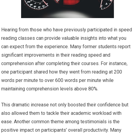
Hearing from those who have previously participated in speed
reading classes can provide valuable insights into what you
can expect from the experience. Many former students report
significant improvements in their reading speed and
comprehension after completing their courses. For instance,
one participant shared how they went from reading at 200
words per minute to over 600 words per minute while
maintaining comprehension levels above 80%.
This dramatic increase not only boosted their confidence but
also allowed them to tackle their academic workload with
ease. Another common theme among testimonials is the
positive impact on participants’ overall productivity. Many