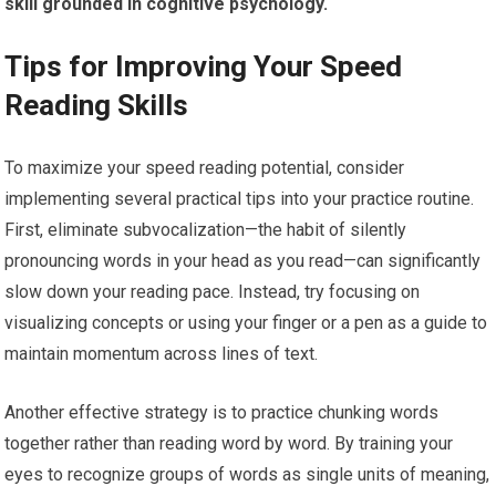
skill grounded in cognitive psychology.
Tips for Improving Your Speed
Reading Skills
To maximize your speed reading potential, consider
implementing several practical tips into your practice routine.
First, eliminate subvocalization—the habit of silently
pronouncing words in your head as you read—can significantly
slow down your reading pace. Instead, try focusing on
visualizing concepts or using your finger or a pen as a guide to
maintain momentum across lines of text.
Another effective strategy is to practice chunking words
together rather than reading word by word. By training your
eyes to recognize groups of words as single units of meaning,