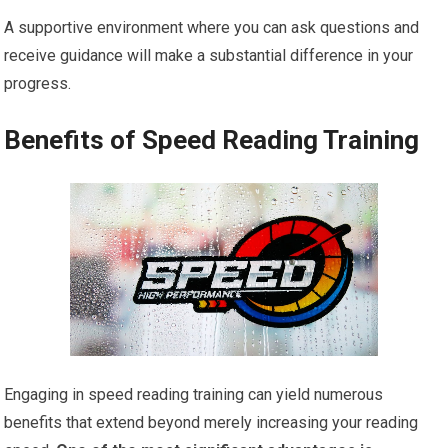
A supportive environment where you can ask questions and
receive guidance will make a substantial difference in your
progress.
Benefits of Speed Reading Training
Engaging in speed reading training can yield numerous
benefits that extend beyond merely increasing your reading