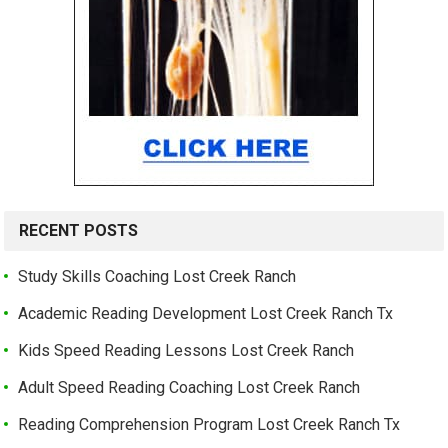
RECENT POSTS
Study Skills Coaching Lost Creek Ranch
Academic Reading Development Lost Creek Ranch Tx
Kids Speed Reading Lessons Lost Creek Ranch
Adult Speed Reading Coaching Lost Creek Ranch
Reading Comprehension Program Lost Creek Ranch Tx