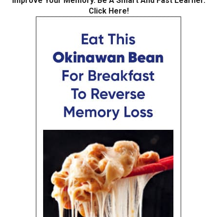
Improve Your Memory. Be A Smart And Fast Learner.
Click Here!