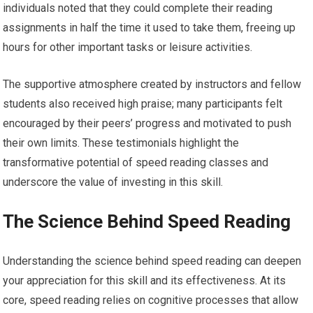
individuals noted that they could complete their reading
assignments in half the time it used to take them, freeing up
hours for other important tasks or leisure activities.
The supportive atmosphere created by instructors and fellow
students also received high praise; many participants felt
encouraged by their peers’ progress and motivated to push
their own limits. These testimonials highlight the
transformative potential of speed reading classes and
underscore the value of investing in this skill.
The Science Behind Speed Reading
Understanding the science behind speed reading can deepen
your appreciation for this skill and its effectiveness. At its
core, speed reading relies on cognitive processes that allow