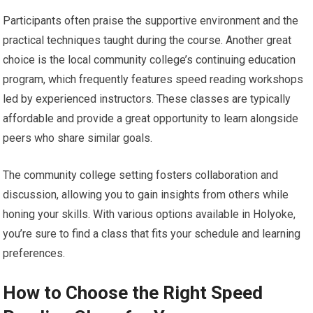
Participants often praise the supportive environment and the
practical techniques taught during the course. Another great
choice is the local community college’s continuing education
program, which frequently features speed reading workshops
led by experienced instructors. These classes are typically
affordable and provide a great opportunity to learn alongside
peers who share similar goals.
The community college setting fosters collaboration and
discussion, allowing you to gain insights from others while
honing your skills. With various options available in Holyoke,
you’re sure to find a class that fits your schedule and learning
preferences.
How to Choose the Right Speed