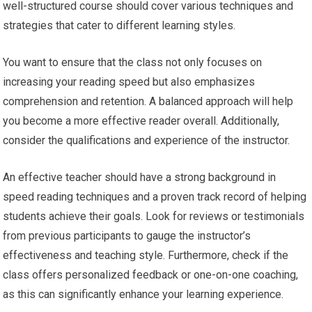
well-structured course should cover various techniques and
strategies that cater to different learning styles.
You want to ensure that the class not only focuses on
increasing your reading speed but also emphasizes
comprehension and retention. A balanced approach will help
you become a more effective reader overall. Additionally,
consider the qualifications and experience of the instructor.
An effective teacher should have a strong background in
speed reading techniques and a proven track record of helping
students achieve their goals. Look for reviews or testimonials
from previous participants to gauge the instructor’s
effectiveness and teaching style. Furthermore, check if the
class offers personalized feedback or one-on-one coaching,
as this can significantly enhance your learning experience.