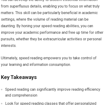
from superfluous details, enabling you to focus on what truly
matters. This skill can be particularly beneficial in academic
settings, where the volume of reading material can be
daunting. By honing your speed reading abilities, you can
improve your academic performance and free up time for other
pursuits, whether they be extracurricular activities or personal
interests.
Ultimately, speed reading empowers you to take control of
your learning and information consumption.
Key Takeaways
Speed reading can significantly improve reading efficiency
and comprehension
Look for speed reading classes that offer personalized