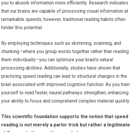
you to absorb information more efficiently. Research indicates
that our brains are capable of processing visual information at
remarkable speeds; however, traditional reading habits often
hinder this potential.
By employing techniques such as skimming, scanning, and
chunking—where you group words together rather than reading
them individually—you can optimize your brain’s natural
processing abilities. Additionally, studies have shown that
practicing speed reading can lead to structural changes in the
brain associated with improved cognitive function. As you train
yourself to read faster, neural pathways strengthen, enhancing
your ability to focus and comprehend complex material quickly.
This scientific foundation supports the notion that speed
reading is not merely a parlor trick but rather a legitimate