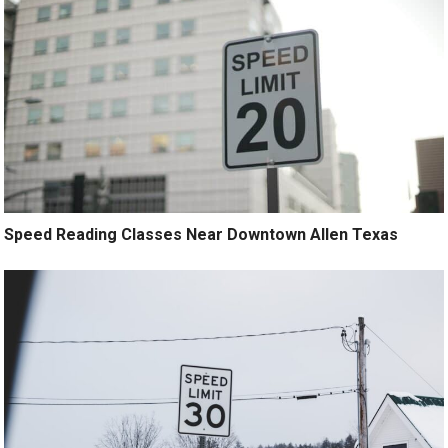
Speed Reading Classes Near Downtown Allen Texas