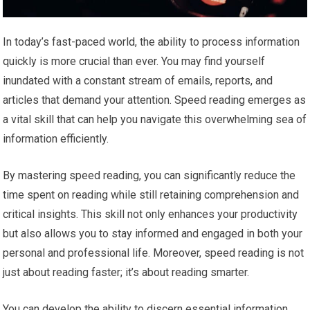
In today’s fast-paced world, the ability to process information
quickly is more crucial than ever. You may find yourself
inundated with a constant stream of emails, reports, and
articles that demand your attention. Speed reading emerges as
a vital skill that can help you navigate this overwhelming sea of
information efficiently.
By mastering speed reading, you can significantly reduce the
time spent on reading while still retaining comprehension and
critical insights. This skill not only enhances your productivity
but also allows you to stay informed and engaged in both your
personal and professional life. Moreover, speed reading is not
just about reading faster; it’s about reading smarter.
You can develop the ability to discern essential information