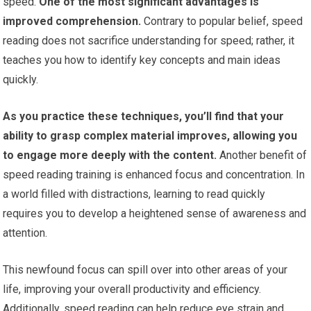
speed.
One of the most significant advantages is
improved comprehension.
Contrary to popular belief, speed
reading does not sacrifice understanding for speed; rather, it
teaches you how to identify key concepts and main ideas
quickly.
As you practice these techniques, you’ll find that your
ability to grasp complex material improves, allowing you
to engage more deeply with the content.
Another benefit of
speed reading training is enhanced focus and concentration. In
a world filled with distractions, learning to read quickly
requires you to develop a heightened sense of awareness and
attention.
This newfound focus can spill over into other areas of your
life, improving your overall productivity and efficiency.
Additionally, speed reading can help reduce eye strain and