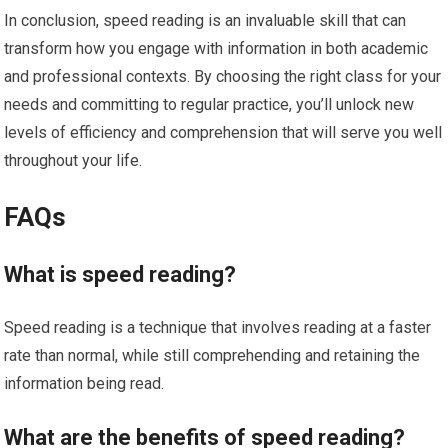
In conclusion, speed reading is an invaluable skill that can
transform how you engage with information in both academic
and professional contexts. By choosing the right class for your
needs and committing to regular practice, you’ll unlock new
levels of efficiency and comprehension that will serve you well
throughout your life.
FAQs
What is speed reading?
Speed reading is a technique that involves reading at a faster
rate than normal, while still comprehending and retaining the
information being read.
What are the benefits of speed reading?