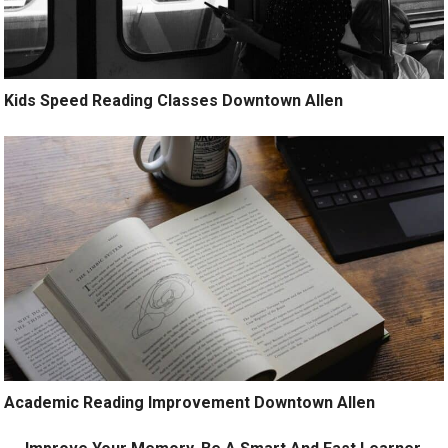
Kids Speed Reading Classes Downtown Allen
Academic Reading Improvement Downtown Allen