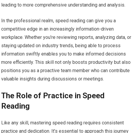
leading to more comprehensive understanding and analysis.
In the professional realm, speed reading can give you a
competitive edge in an increasingly information-driven
workplace. Whether you’re reviewing reports, analyzing data, or
staying updated on industry trends, being able to process
information swiftly enables you to make informed decisions
more efficiently. This skill not only boosts productivity but also
positions you as a proactive team member who can contribute
valuable insights during discussions or meetings.
The Role of Practice in Speed
Reading
Like any skill, mastering speed reading requires consistent
practice and dedication. It’s essential to approach this journey