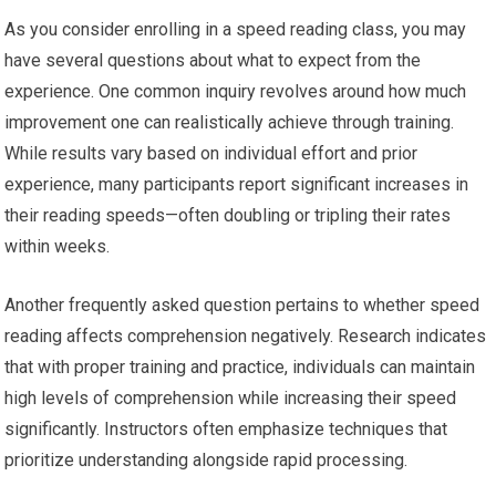
As you consider enrolling in a speed reading class, you may
have several questions about what to expect from the
experience. One common inquiry revolves around how much
improvement one can realistically achieve through training.
While results vary based on individual effort and prior
experience, many participants report significant increases in
their reading speeds—often doubling or tripling their rates
within weeks.
Another frequently asked question pertains to whether speed
reading affects comprehension negatively. Research indicates
that with proper training and practice, individuals can maintain
high levels of comprehension while increasing their speed
significantly. Instructors often emphasize techniques that
prioritize understanding alongside rapid processing.