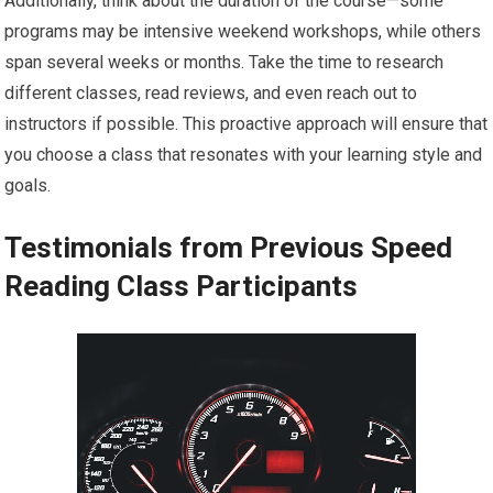
Additionally, think about the duration of the course—some
programs may be intensive weekend workshops, while others
span several weeks or months. Take the time to research
different classes, read reviews, and even reach out to
instructors if possible. This proactive approach will ensure that
you choose a class that resonates with your learning style and
goals.
Testimonials from Previous Speed
Reading Class Participants