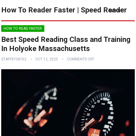
How To Reader Faster | Speed Reader
MENU
HOW TO READ FASTER
Best Speed Reading Class and Training
In Holyoke Massachusetts
STAFF8708762
OCT 12, 2025
COMMENTS OFF