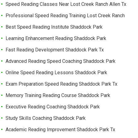
Speed Reading Classes Near Lost Creek Ranch Allen Tx
Professional Speed Reading Training Lost Creek Ranch
Best Speed Reading Institute Shaddock Park
Learning Enhancement Reading Shaddock Park
Fast Reading Development Shaddock Park Tx
Advanced Reading Speed Coaching Shaddock Park
Online Speed Reading Lessons Shaddock Park
Exam Preparation Speed Reading Shaddock Park Tx
Memory Training Reading Course Shaddock Park
Executive Reading Coaching Shaddock Park
Study Skills Coaching Shaddock Park
Academic Reading Improvement Shaddock Park Tx