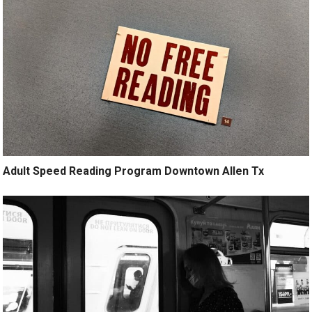
Adult Speed Reading Program Downtown Allen Tx