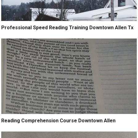
Professional Speed Reading Training Downtown Allen Tx
Reading Comprehension Course Downtown Allen