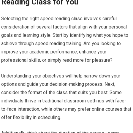
Reading Class for You
Selecting the right speed reading class involves careful
consideration of several factors that align with your personal
goals and learning style. Start by identifying what you hope to
achieve through speed reading training. Are you looking to
improve your academic performance, enhance your
professional skills, or simply read more for pleasure?
Understanding your objectives will help narrow down your
options and guide your decision-making process. Next,
consider the format of the class that suits you best. Some
individuals thrive in traditional classroom settings with face-
to-face interaction, while others may prefer online courses that
offer flexibility in scheduling.