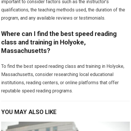
important to consider factors such as the instructor’s
qualifications, the teaching methods used, the duration of the
program, and any available reviews or testimonials.
Where can I find the best speed reading
class and training in Holyoke,
Massachusetts?
To find the best speed reading class and training in Holyoke,
Massachusetts, consider researching local educational
institutions, reading centers, or online platforms that offer
reputable speed reading programs.
YOU MAY ALSO LIKE