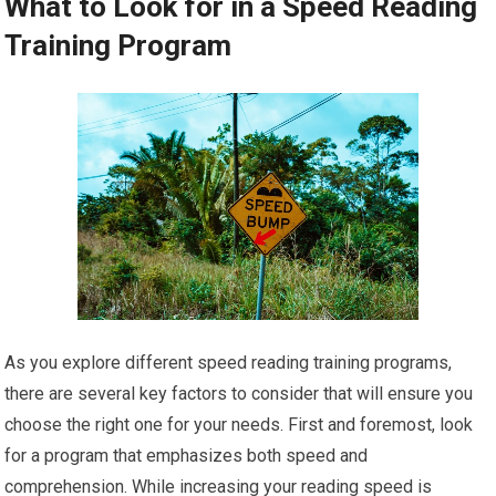
What to Look for in a Speed Reading
Training Program
As you explore different speed reading training programs,
there are several key factors to consider that will ensure you
choose the right one for your needs. First and foremost, look
for a program that emphasizes both speed and
comprehension. While increasing your reading speed is