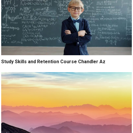
Study Skills and Retention Course Chandler Az