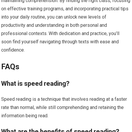
maintaining comprehension. By finding the right class, focusing
on effective training programs, and incorporating practical tips
into your daily routine, you can unlock new levels of
productivity and understanding in both personal and
professional contexts. With dedication and practice, you’ll
soon find yourself navigating through texts with ease and
confidence.
FAQs
What is speed reading?
Speed reading is a technique that involves reading at a faster
rate than normal, while still comprehending and retaining the
information being read.
What are the benefits of speed reading?