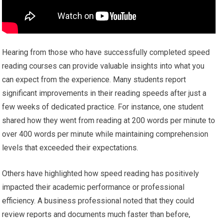
Hearing from those who have successfully completed speed
reading courses can provide valuable insights into what you
can expect from the experience. Many students report
significant improvements in their reading speeds after just a
few weeks of dedicated practice. For instance, one student
shared how they went from reading at 200 words per minute to
over 400 words per minute while maintaining comprehension
levels that exceeded their expectations.
Others have highlighted how speed reading has positively
impacted their academic performance or professional
efficiency. A business professional noted that they could
review reports and documents much faster than before,