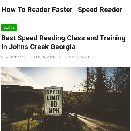
How To Reader Faster | Speed Reader
MENU
BLOG2
Best Speed Reading Class and Training
In Johns Creek Georgia
STAFF8708762
SEP 15, 2025
COMMENTS OFF