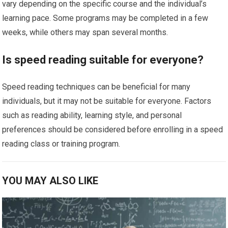
vary depending on the specific course and the individual’s
learning pace. Some programs may be completed in a few
weeks, while others may span several months.
Is speed reading suitable for everyone?
Speed reading techniques can be beneficial for many
individuals, but it may not be suitable for everyone. Factors
such as reading ability, learning style, and personal
preferences should be considered before enrolling in a speed
reading class or training program.
YOU MAY ALSO LIKE