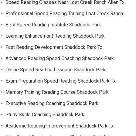
Speed Reading Classes Near Lost Creek Ranch Allen Tx
Professional Speed Reading Training Lost Creek Ranch
Best Speed Reading Institute Shaddock Park
Learning Enhancement Reading Shaddock Park
Fast Reading Development Shaddock Park Tx
Advanced Reading Speed Coaching Shaddock Park
Online Speed Reading Lessons Shaddock Park
Exam Preparation Speed Reading Shaddock Park Tx
Memory Training Reading Course Shaddock Park
Executive Reading Coaching Shaddock Park
Study Skills Coaching Shaddock Park
Academic Reading Improvement Shaddock Park Tx