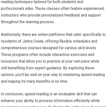
reading techniques tailored for both students and
professionals alike. These classes often feature experienced
instructors who provide personalized feedback and support
throughout the learning process.
Additionally, there are online platforms that cater specifically to
residents of Johns Creek, offering flexible schedules and
comprehensive courses designed for various skill levels.
These programs often include interactive exercises and
resources that allow you to practice at your own pace while
still benefiting from expert guidance. By exploring these
options, you’ll be well on your way to mastering speed reading
and reaping its many benefits in no time.
In conclusion, speed reading is an invaluable skill that can
enhance your ability to process information efficiently while