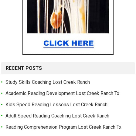
RECENT POSTS
Study Skills Coaching Lost Creek Ranch
Academic Reading Development Lost Creek Ranch Tx
Kids Speed Reading Lessons Lost Creek Ranch
Adult Speed Reading Coaching Lost Creek Ranch
Reading Comprehension Program Lost Creek Ranch Tx