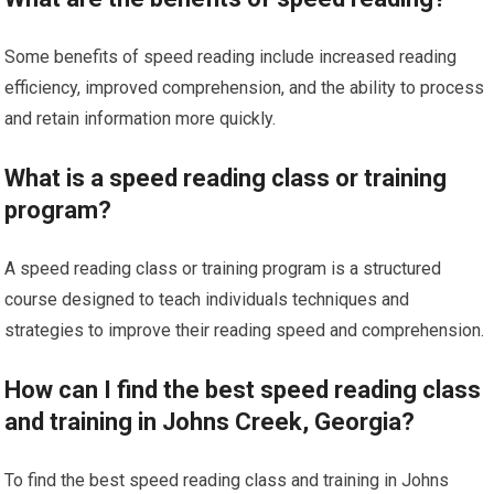
Some benefits of speed reading include increased reading
efficiency, improved comprehension, and the ability to process
and retain information more quickly.
What is a speed reading class or training
program?
A speed reading class or training program is a structured
course designed to teach individuals techniques and
strategies to improve their reading speed and comprehension.
How can I find the best speed reading class
and training in Johns Creek, Georgia?
To find the best speed reading class and training in Johns