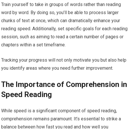
Train yourself to take in groups of words rather than reading
word by word. By doing so, you’ll be able to process larger
chunks of text at once, which can dramatically enhance your
reading speed. Additionally, set specific goals for each reading
session, such as aiming to read a certain number of pages or
chapters within a set timeframe.
Tracking your progress will not only motivate you but also help
you identify areas where you need further improvement.
The Importance of Comprehension in
Speed Reading
While speed is a significant component of speed reading,
comprehension remains paramount. It’s essential to strike a
balance between how fast you read and how well you