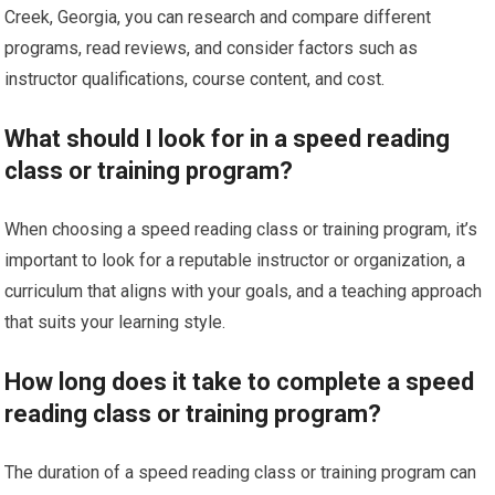
Creek, Georgia, you can research and compare different
programs, read reviews, and consider factors such as
instructor qualifications, course content, and cost.
What should I look for in a speed reading
class or training program?
When choosing a speed reading class or training program, it’s
important to look for a reputable instructor or organization, a
curriculum that aligns with your goals, and a teaching approach
that suits your learning style.
How long does it take to complete a speed
reading class or training program?
The duration of a speed reading class or training program can