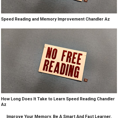
Speed Reading and Memory Improvement Chandler Az
How Long Does It Take to Learn Speed Reading Chandler
Az
Improve Your Memory. Be A Smart And Fast Learner.