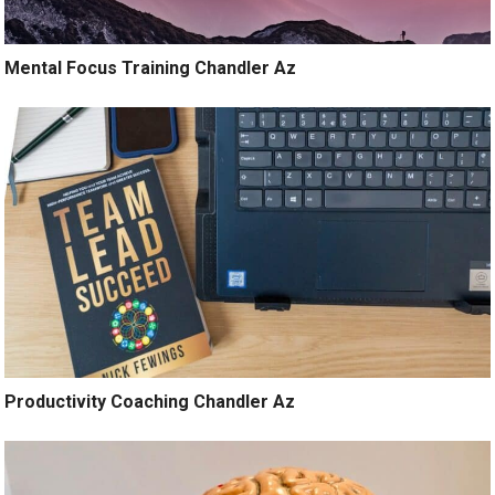
Mental Focus Training Chandler Az
Productivity Coaching Chandler Az