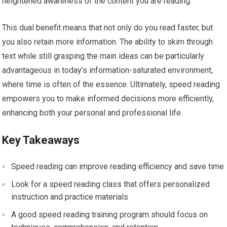
heightened awareness of the content you are reading.
This dual benefit means that not only do you read faster, but
you also retain more information. The ability to skim through
text while still grasping the main ideas can be particularly
advantageous in today’s information-saturated environment,
where time is often of the essence. Ultimately, speed reading
empowers you to make informed decisions more efficiently,
enhancing both your personal and professional life.
Key Takeaways
Speed reading can improve reading efficiency and save time
Look for a speed reading class that offers personalized
instruction and practice materials
A good speed reading training program should focus on