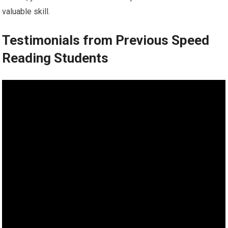
valuable skill.
Testimonials from Previous Speed
Reading Students