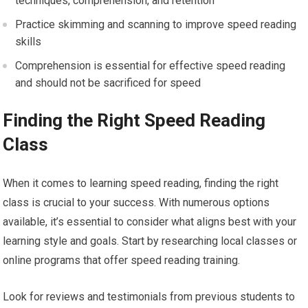
techniques, comprehension, and retention
Practice skimming and scanning to improve speed reading
skills
Comprehension is essential for effective speed reading
and should not be sacrificed for speed
Finding the Right Speed Reading
Class
When it comes to learning speed reading, finding the right
class is crucial to your success. With numerous options
available, it’s essential to consider what aligns best with your
learning style and goals. Start by researching local classes or
online programs that offer speed reading training.
Look for reviews and testimonials from previous students to