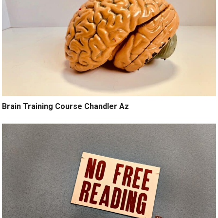
Brain Training Course Chandler Az