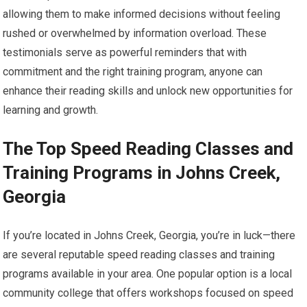
allowing them to make informed decisions without feeling
rushed or overwhelmed by information overload. These
testimonials serve as powerful reminders that with
commitment and the right training program, anyone can
enhance their reading skills and unlock new opportunities for
learning and growth.
The Top Speed Reading Classes and
Training Programs in Johns Creek,
Georgia
If you’re located in Johns Creek, Georgia, you’re in luck—there
are several reputable speed reading classes and training
programs available in your area. One popular option is a local
community college that offers workshops focused on speed