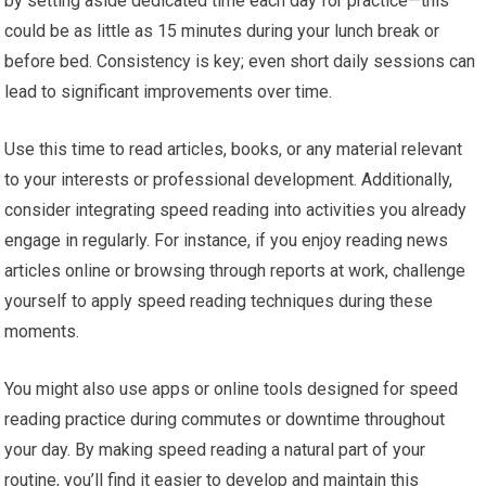
by setting aside dedicated time each day for practice—this
could be as little as 15 minutes during your lunch break or
before bed. Consistency is key; even short daily sessions can
lead to significant improvements over time.
Use this time to read articles, books, or any material relevant
to your interests or professional development. Additionally,
consider integrating speed reading into activities you already
engage in regularly. For instance, if you enjoy reading news
articles online or browsing through reports at work, challenge
yourself to apply speed reading techniques during these
moments.
You might also use apps or online tools designed for speed
reading practice during commutes or downtime throughout
your day. By making speed reading a natural part of your
routine, you’ll find it easier to develop and maintain this