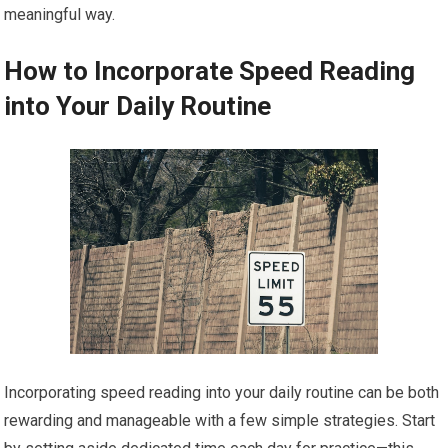
meaningful way.
How to Incorporate Speed Reading
into Your Daily Routine
Incorporating speed reading into your daily routine can be both
rewarding and manageable with a few simple strategies. Start