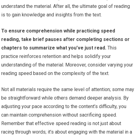
understand the material. After all, the ultimate goal of reading
is to gain knowledge and insights from the text.
To ensure comprehension while practicing speed
reading, take brief pauses after completing sections or
chapters to summarize what you’ve just read.
This
practice reinforces retention and helps solidify your
understanding of the material. Moreover, consider varying your
reading speed based on the complexity of the text.
Not all materials require the same level of attention; some may
be straightforward while others demand deeper analysis. By
adjusting your pace according to the content’s difficulty, you
can maintain comprehension without sacrificing speed.
Remember that effective speed reading is not just about
racing through words; it’s about engaging with the material in a