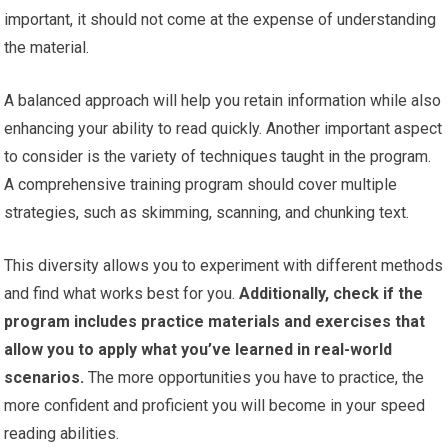
important, it should not come at the expense of understanding
the material.
A balanced approach will help you retain information while also
enhancing your ability to read quickly. Another important aspect
to consider is the variety of techniques taught in the program.
A comprehensive training program should cover multiple
strategies, such as skimming, scanning, and chunking text.
This diversity allows you to experiment with different methods
and find what works best for you.
Additionally, check if the
program includes practice materials and exercises that
allow you to apply what you’ve learned in real-world
scenarios.
The more opportunities you have to practice, the
more confident and proficient you will become in your speed
reading abilities.