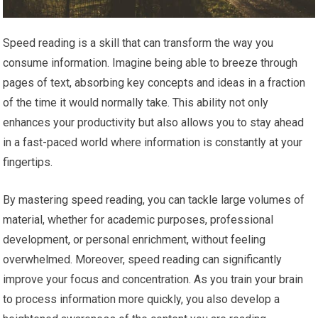
Speed reading is a skill that can transform the way you
consume information. Imagine being able to breeze through
pages of text, absorbing key concepts and ideas in a fraction
of the time it would normally take. This ability not only
enhances your productivity but also allows you to stay ahead
in a fast-paced world where information is constantly at your
fingertips.
By mastering speed reading, you can tackle large volumes of
material, whether for academic purposes, professional
development, or personal enrichment, without feeling
overwhelmed. Moreover, speed reading can significantly
improve your focus and concentration. As you train your brain
to process information more quickly, you also develop a