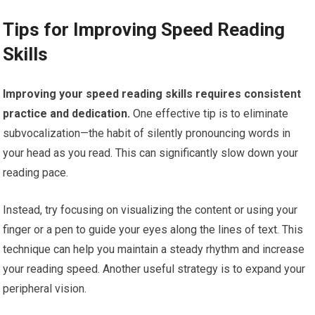
Tips for Improving Speed Reading
Skills
Improving your speed reading skills requires consistent
practice and dedication.
One effective tip is to eliminate
subvocalization—the habit of silently pronouncing words in
your head as you read. This can significantly slow down your
reading pace.
Instead, try focusing on visualizing the content or using your
finger or a pen to guide your eyes along the lines of text. This
technique can help you maintain a steady rhythm and increase
your reading speed. Another useful strategy is to expand your
peripheral vision.