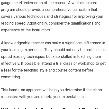
gauge the effectiveness of the course. A well-structured
program should provide a comprehensive curriculum that
covers various techniques and strategies for improving your
reading speed. Additionally, consider the qualifications and
experience of the instructors.
A knowledgeable teacher can make a significant difference in
your learning experience. They should not only be proficient in
speed reading techniques but also skilled in teaching them
effectively. If possible, attend a trial class or workshop to get
a feel for the teaching style and course content before
committing.
This hands-on approach will help you determine if the class
resonates with you and meets your expectations.