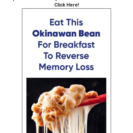
Click Here!