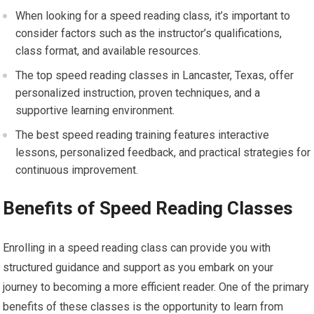
When looking for a speed reading class, it’s important to
consider factors such as the instructor’s qualifications,
class format, and available resources.
The top speed reading classes in Lancaster, Texas, offer
personalized instruction, proven techniques, and a
supportive learning environment.
The best speed reading training features interactive
lessons, personalized feedback, and practical strategies for
continuous improvement.
Benefits of Speed Reading Classes
Enrolling in a speed reading class can provide you with
structured guidance and support as you embark on your
journey to becoming a more efficient reader. One of the primary
benefits of these classes is the opportunity to learn from