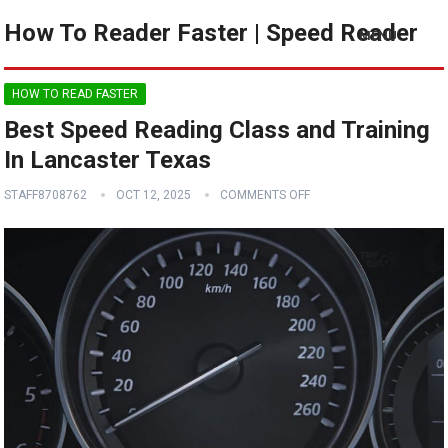
How To Reader Faster | Speed Reader
MENU
HOW TO READ FASTER
Best Speed Reading Class and Training
In Lancaster Texas
STAFF8708762
OCT 12, 2025
COMMENTS OFF