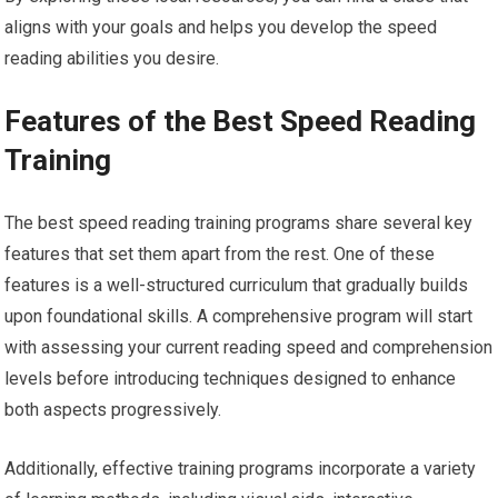
aligns with your goals and helps you develop the speed
reading abilities you desire.
Features of the Best Speed Reading
Training
The best speed reading training programs share several key
features that set them apart from the rest. One of these
features is a well-structured curriculum that gradually builds
upon foundational skills. A comprehensive program will start
with assessing your current reading speed and comprehension
levels before introducing techniques designed to enhance
both aspects progressively.
Additionally, effective training programs incorporate a variety