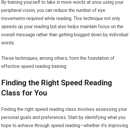
By training yourself to take in more words at once using your
peripheral vision, you can reduce the number of eye
movements required while reading. This technique not only
speeds up your reading but also helps maintain focus on the
overall message rather than getting bogged down by individual
words.
These techniques, among others, form the foundation of
effective speed reading training.
Finding the Right Speed Reading
Class for You
Finding the right speed reading class involves assessing your
personal goals and preferences. Start by identifying what you
hope to achieve through speed reading—whether it’s improving