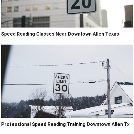
Speed Reading Classes Near Downtown Allen Texas
Professional Speed Reading Training Downtown Allen Tx