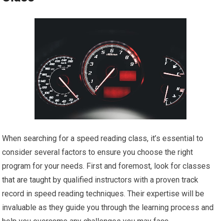
When searching for a speed reading class, it’s essential to
consider several factors to ensure you choose the right
program for your needs. First and foremost, look for classes
that are taught by qualified instructors with a proven track
record in speed reading techniques. Their expertise will be
invaluable as they guide you through the learning process and