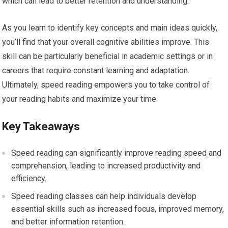
which can lead to better retention and understanding.
As you learn to identify key concepts and main ideas quickly,
you’ll find that your overall cognitive abilities improve. This
skill can be particularly beneficial in academic settings or in
careers that require constant learning and adaptation.
Ultimately, speed reading empowers you to take control of
your reading habits and maximize your time.
Key Takeaways
Speed reading can significantly improve reading speed and
comprehension, leading to increased productivity and
efficiency.
Speed reading classes can help individuals develop
essential skills such as increased focus, improved memory,
and better information retention.