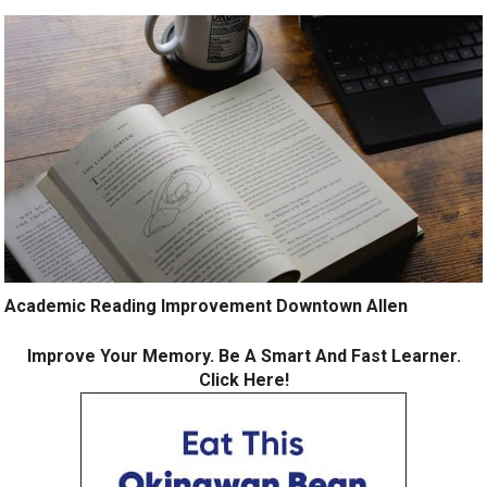
Academic Reading Improvement Downtown Allen
Improve Your Memory. Be A Smart And Fast Learner.
Click Here!