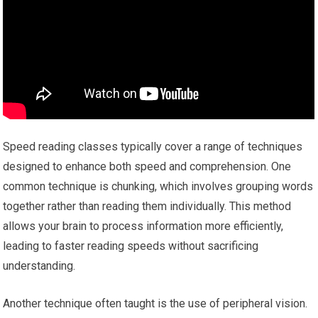
Speed reading classes typically cover a range of techniques
designed to enhance both speed and comprehension. One
common technique is chunking, which involves grouping words
together rather than reading them individually. This method
allows your brain to process information more efficiently,
leading to faster reading speeds without sacrificing
understanding.
Another technique often taught is the use of peripheral vision.