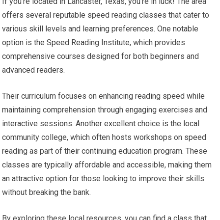
If you’re located in Lancaster, Texas, you’re in luck! The area
offers several reputable speed reading classes that cater to
various skill levels and learning preferences. One notable
option is the Speed Reading Institute, which provides
comprehensive courses designed for both beginners and
advanced readers.
Their curriculum focuses on enhancing reading speed while
maintaining comprehension through engaging exercises and
interactive sessions. Another excellent choice is the local
community college, which often hosts workshops on speed
reading as part of their continuing education program. These
classes are typically affordable and accessible, making them
an attractive option for those looking to improve their skills
without breaking the bank.
By exploring these local resources, you can find a class that