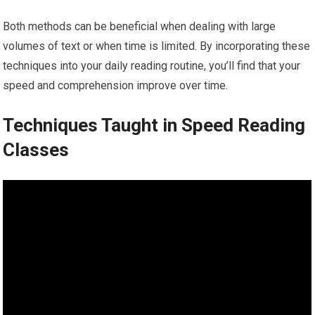
Both methods can be beneficial when dealing with large
volumes of text or when time is limited. By incorporating these
techniques into your daily reading routine, you’ll find that your
speed and comprehension improve over time.
Techniques Taught in Speed Reading
Classes