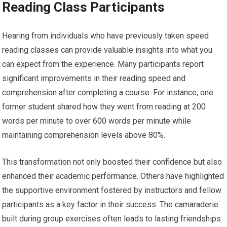
Reading Class Participants
Hearing from individuals who have previously taken speed
reading classes can provide valuable insights into what you
can expect from the experience. Many participants report
significant improvements in their reading speed and
comprehension after completing a course. For instance, one
former student shared how they went from reading at 200
words per minute to over 600 words per minute while
maintaining comprehension levels above 80%.
This transformation not only boosted their confidence but also
enhanced their academic performance. Others have highlighted
the supportive environment fostered by instructors and fellow
participants as a key factor in their success. The camaraderie
built during group exercises often leads to lasting friendships