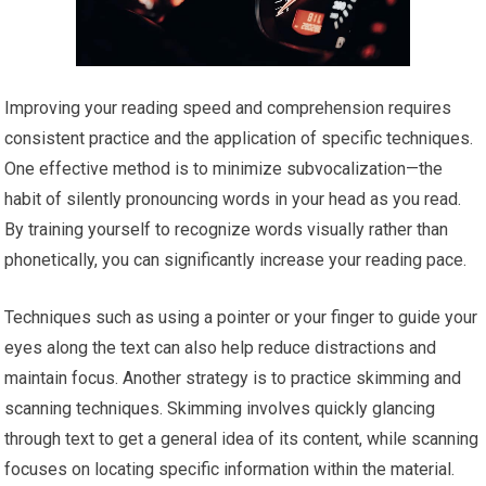
Improving your reading speed and comprehension requires
consistent practice and the application of specific techniques.
One effective method is to minimize subvocalization—the
habit of silently pronouncing words in your head as you read.
By training yourself to recognize words visually rather than
phonetically, you can significantly increase your reading pace.
Techniques such as using a pointer or your finger to guide your
eyes along the text can also help reduce distractions and
maintain focus. Another strategy is to practice skimming and
scanning techniques. Skimming involves quickly glancing
through text to get a general idea of its content, while scanning
focuses on locating specific information within the material.