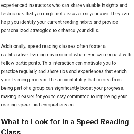
experienced instructors who can share valuable insights and
techniques that you might not discover on your own. They can
help you identify your current reading habits and provide
personalized strategies to enhance your skills.
Additionally, speed reading classes often foster a
collaborative learning environment where you can connect with
fellow participants. This interaction can motivate you to
practice regularly and share tips and experiences that enrich
your learning process. The accountability that comes from
being part of a group can significantly boost your progress,
making it easier for you to stay committed to improving your
reading speed and comprehension.
What to Look for in a Speed Reading
Class