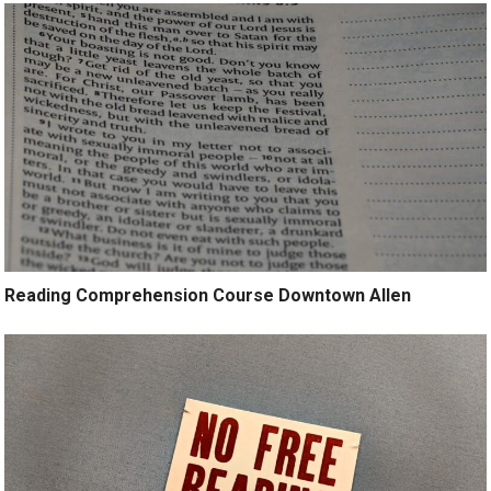
Reading Comprehension Course Downtown Allen