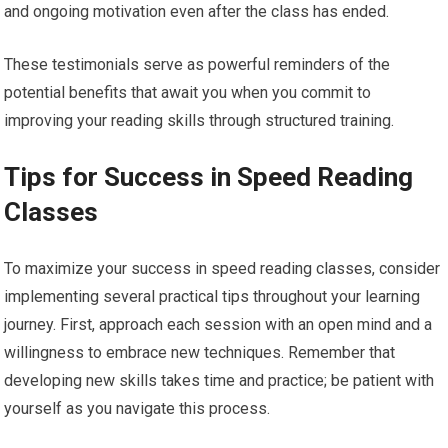
and ongoing motivation even after the class has ended.
These testimonials serve as powerful reminders of the
potential benefits that await you when you commit to
improving your reading skills through structured training.
Tips for Success in Speed Reading
Classes
To maximize your success in speed reading classes, consider
implementing several practical tips throughout your learning
journey. First, approach each session with an open mind and a
willingness to embrace new techniques. Remember that
developing new skills takes time and practice; be patient with
yourself as you navigate this process.