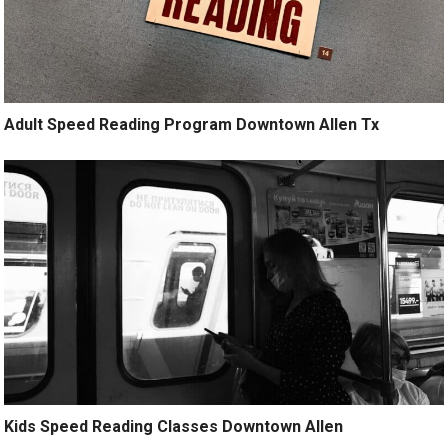
Adult Speed Reading Program Downtown Allen Tx
Kids Speed Reading Classes Downtown Allen