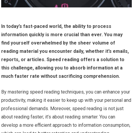
In today’s fast-paced world, the ability to process
information quickly is more crucial than ever.
You may
find yourself overwhelmed by the sheer volume of
reading material you encounter daily, whether it’s emails,
reports, or articles.
Speed reading offers a solution to
this challenge, allowing you to absorb information at a
much faster rate without sacrificing comprehension.
By mastering speed reading techniques, you can enhance your
productivity, making it easier to keep up with your personal and
professional demands. Moreover, speed reading is not just
about reading faster; it’s about reading smarter. You can
develop a more efficient approach to information consumption,