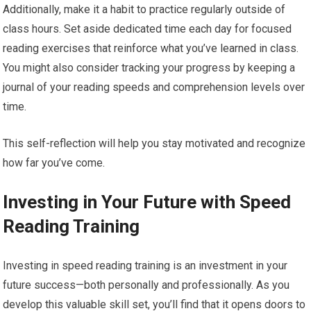
Additionally, make it a habit to practice regularly outside of
class hours. Set aside dedicated time each day for focused
reading exercises that reinforce what you’ve learned in class.
You might also consider tracking your progress by keeping a
journal of your reading speeds and comprehension levels over
time.
This self-reflection will help you stay motivated and recognize
how far you’ve come.
Investing in Your Future with Speed
Reading Training
Investing in speed reading training is an investment in your
future success—both personally and professionally. As you
develop this valuable skill set, you’ll find that it opens doors to