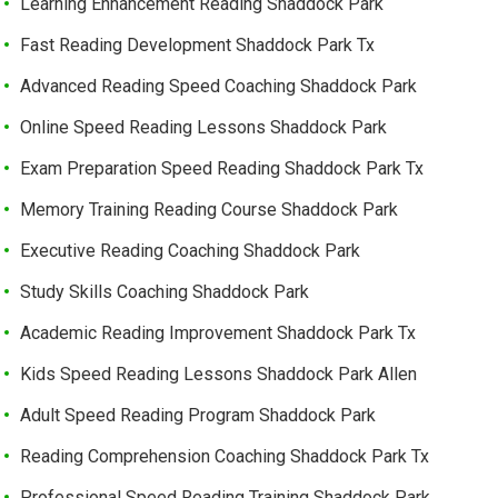
Learning Enhancement Reading Shaddock Park
Fast Reading Development Shaddock Park Tx
Advanced Reading Speed Coaching Shaddock Park
Online Speed Reading Lessons Shaddock Park
Exam Preparation Speed Reading Shaddock Park Tx
Memory Training Reading Course Shaddock Park
Executive Reading Coaching Shaddock Park
Study Skills Coaching Shaddock Park
Academic Reading Improvement Shaddock Park Tx
Kids Speed Reading Lessons Shaddock Park Allen
Adult Speed Reading Program Shaddock Park
Reading Comprehension Coaching Shaddock Park Tx
Professional Speed Reading Training Shaddock Park