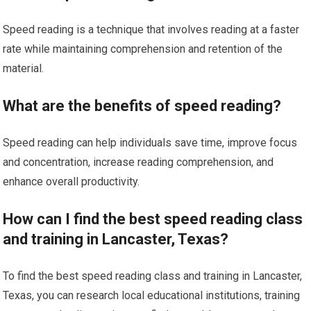
Speed reading is a technique that involves reading at a faster
rate while maintaining comprehension and retention of the
material.
What are the benefits of speed reading?
Speed reading can help individuals save time, improve focus
and concentration, increase reading comprehension, and
enhance overall productivity.
How can I find the best speed reading class
and training in Lancaster, Texas?
To find the best speed reading class and training in Lancaster,
Texas, you can research local educational institutions, training