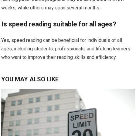
weeks, while others may span several months.
Is speed reading suitable for all ages?
Yes, speed reading can be beneficial for individuals of all
ages, including students, professionals, and lifelong learners
who want to improve their reading skills and efficiency.
YOU MAY ALSO LIKE