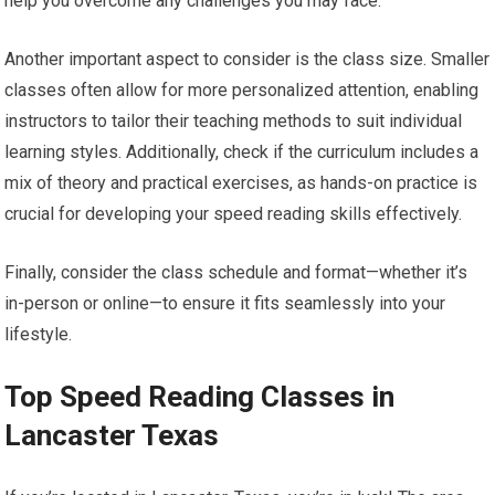
help you overcome any challenges you may face.
Another important aspect to consider is the class size. Smaller
classes often allow for more personalized attention, enabling
instructors to tailor their teaching methods to suit individual
learning styles. Additionally, check if the curriculum includes a
mix of theory and practical exercises, as hands-on practice is
crucial for developing your speed reading skills effectively.
Finally, consider the class schedule and format—whether it’s
in-person or online—to ensure it fits seamlessly into your
lifestyle.
Top Speed Reading Classes in
Lancaster Texas