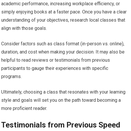
academic performance, increasing workplace efficiency, or
simply enjoying books at a faster pace. Once you have a clear
understanding of your objectives, research local classes that
align with those goals.
Consider factors such as class format (in-person vs. online),
duration, and cost when making your decision. It may also be
helpful to read reviews or testimonials from previous
participants to gauge their experiences with specific
programs.
Ultimately, choosing a class that resonates with your learning
style and goals will set you on the path toward becoming a
more proficient reader.
Testimonials from Previous Speed