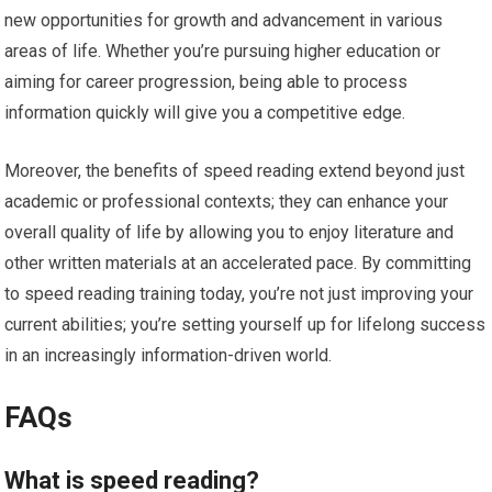
new opportunities for growth and advancement in various
areas of life. Whether you’re pursuing higher education or
aiming for career progression, being able to process
information quickly will give you a competitive edge.
Moreover, the benefits of speed reading extend beyond just
academic or professional contexts; they can enhance your
overall quality of life by allowing you to enjoy literature and
other written materials at an accelerated pace. By committing
to speed reading training today, you’re not just improving your
current abilities; you’re setting yourself up for lifelong success
in an increasingly information-driven world.
FAQs
What is speed reading?