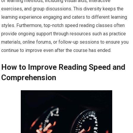
of learning methods, including visual aids, interactive
exercises, and group discussions. This diversity keeps the
learning experience engaging and caters to different learning
styles. Furthermore, top-notch speed reading classes often
provide ongoing support through resources such as practice
materials, online forums, or follow-up sessions to ensure you
continue to improve even after the course has ended.
How to Improve Reading Speed and
Comprehension