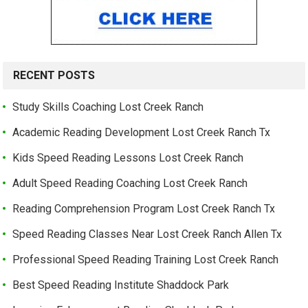
RECENT POSTS
Study Skills Coaching Lost Creek Ranch
Academic Reading Development Lost Creek Ranch Tx
Kids Speed Reading Lessons Lost Creek Ranch
Adult Speed Reading Coaching Lost Creek Ranch
Reading Comprehension Program Lost Creek Ranch Tx
Speed Reading Classes Near Lost Creek Ranch Allen Tx
Professional Speed Reading Training Lost Creek Ranch
Best Speed Reading Institute Shaddock Park