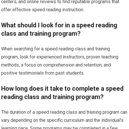
centers, and online reviews to find reputable programs that
offer effective speed reading instruction.
What should I look for in a speed reading
class and training program?
When searching for a speed reading class and training
program, look for experienced instructors, proven teaching
methods, a focus on comprehension and retention, and
positive testimonials from past students.
How long does it take to complete a speed
reading class and training program?
The duration of a speed reading class and training program can
vary depending on the specific curriculum and the individual’s
learning pace. Some programs may be completed in a few