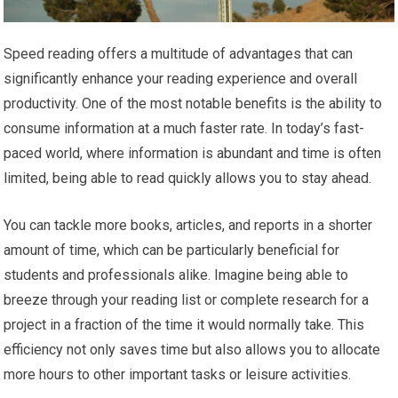
Speed reading offers a multitude of advantages that can
significantly enhance your reading experience and overall
productivity. One of the most notable benefits is the ability to
consume information at a much faster rate. In today’s fast-
paced world, where information is abundant and time is often
limited, being able to read quickly allows you to stay ahead.
You can tackle more books, articles, and reports in a shorter
amount of time, which can be particularly beneficial for
students and professionals alike. Imagine being able to
breeze through your reading list or complete research for a
project in a fraction of the time it would normally take. This
efficiency not only saves time but also allows you to allocate
more hours to other important tasks or leisure activities.