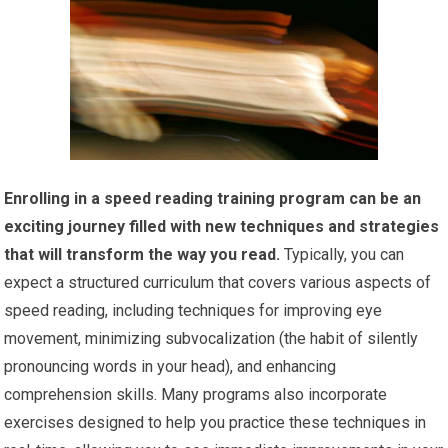
Enrolling in a speed reading training program can be an
exciting journey filled with new techniques and strategies
that will transform the way you read.
Typically, you can
expect a structured curriculum that covers various aspects of
speed reading, including techniques for improving eye
movement, minimizing subvocalization (the habit of silently
pronouncing words in your head), and enhancing
comprehension skills. Many programs also incorporate
exercises designed to help you practice these techniques in