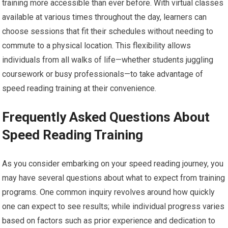
training more accessible than ever before. With virtual classes
available at various times throughout the day, learners can
choose sessions that fit their schedules without needing to
commute to a physical location. This flexibility allows
individuals from all walks of life—whether students juggling
coursework or busy professionals—to take advantage of
speed reading training at their convenience.
Frequently Asked Questions About
Speed Reading Training
As you consider embarking on your speed reading journey, you
may have several questions about what to expect from training
programs. One common inquiry revolves around how quickly
one can expect to see results; while individual progress varies
based on factors such as prior experience and dedication to