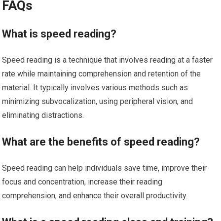
FAQs
What is speed reading?
Speed reading is a technique that involves reading at a faster
rate while maintaining comprehension and retention of the
material. It typically involves various methods such as
minimizing subvocalization, using peripheral vision, and
eliminating distractions.
What are the benefits of speed reading?
Speed reading can help individuals save time, improve their
focus and concentration, increase their reading
comprehension, and enhance their overall productivity.