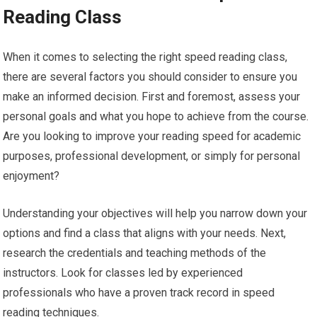
Reading Class
When it comes to selecting the right speed reading class,
there are several factors you should consider to ensure you
make an informed decision. First and foremost, assess your
personal goals and what you hope to achieve from the course.
Are you looking to improve your reading speed for academic
purposes, professional development, or simply for personal
enjoyment?
Understanding your objectives will help you narrow down your
options and find a class that aligns with your needs. Next,
research the credentials and teaching methods of the
instructors. Look for classes led by experienced
professionals who have a proven track record in speed
reading techniques.