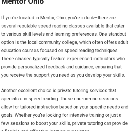
Mentor Ohio
If you’re located in Mentor, Ohio, you’re in luck—there are
several reputable speed reading classes available that cater
to various skill levels and learning preferences. One standout
option is the local community college, which often offers adult
education courses focused on speed reading techniques.
These classes typically feature experienced instructors who
provide personalized feedback and guidance, ensuring that
you receive the support you need as you develop your skills.
Another excellent choice is private tutoring services that
specialize in speed reading. These one-on-one sessions
allow for tailored instruction based on your specific needs and
goals. Whether you’re looking for intensive training or just a
few sessions to boost your skills, private tutoring can provide