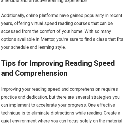
a flexible and effective learning experience.
Additionally, online platforms have gained popularity in recent
years, offering virtual speed reading courses that can be
accessed from the comfort of your home. With so many
options available in Mentor, you’re sure to find a class that fits
your schedule and learning style.
Tips for Improving Reading Speed
and Comprehension
Improving your reading speed and comprehension requires
practice and dedication, but there are several strategies you
can implement to accelerate your progress. One effective
technique is to eliminate distractions while reading. Create a
quiet environment where you can focus solely on the material