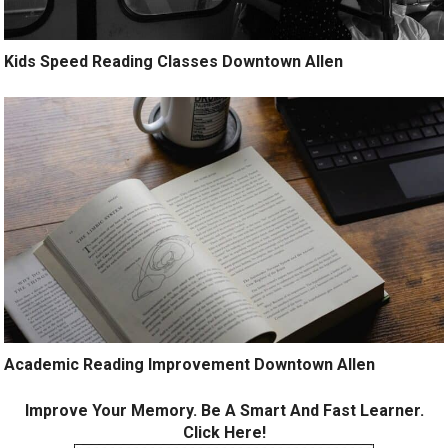
Kids Speed Reading Classes Downtown Allen
Academic Reading Improvement Downtown Allen
Improve Your Memory. Be A Smart And Fast Learner.
Click Here!