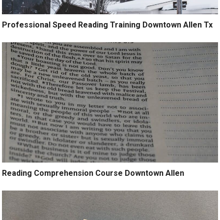
Professional Speed Reading Training Downtown Allen Tx
Reading Comprehension Course Downtown Allen