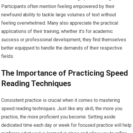
Participants often mention feeling empowered by their
newfound ability to tackle large volumes of text without
feeling overwhelmed. Many also appreciate the practical
applications of their training; whether it’s for academic
success or professional development, they find themselves
better equipped to handle the demands of their respective
fields.
The Importance of Practicing Speed
Reading Techniques
Consistent practice is crucial when it comes to mastering
speed reading techniques. Just like any skill, the more you
practice, the more proficient you become. Setting aside
dedicated time each day or week for focused practice will help