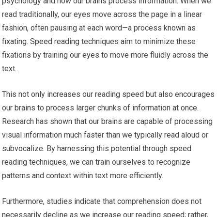
psychology and how our brains process information. When we
read traditionally, our eyes move across the page in a linear
fashion, often pausing at each word—a process known as
fixating. Speed reading techniques aim to minimize these
fixations by training our eyes to move more fluidly across the
text.
This not only increases our reading speed but also encourages
our brains to process larger chunks of information at once.
Research has shown that our brains are capable of processing
visual information much faster than we typically read aloud or
subvocalize. By harnessing this potential through speed
reading techniques, we can train ourselves to recognize
patterns and context within text more efficiently.
Furthermore, studies indicate that comprehension does not
necessarily decline as we increase our reading speed; rather,