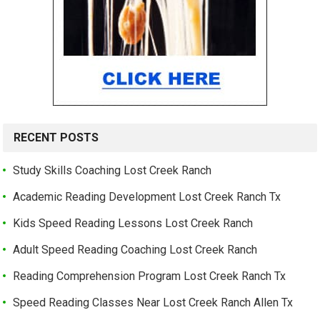
RECENT POSTS
Study Skills Coaching Lost Creek Ranch
Academic Reading Development Lost Creek Ranch Tx
Kids Speed Reading Lessons Lost Creek Ranch
Adult Speed Reading Coaching Lost Creek Ranch
Reading Comprehension Program Lost Creek Ranch Tx
Speed Reading Classes Near Lost Creek Ranch Allen Tx