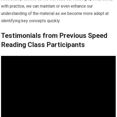
with practice, we can maintain or even enhance our
understanding of the material as we become more adept at
identifying key concepts quickly.
Testimonials from Previous Speed
Reading Class Participants