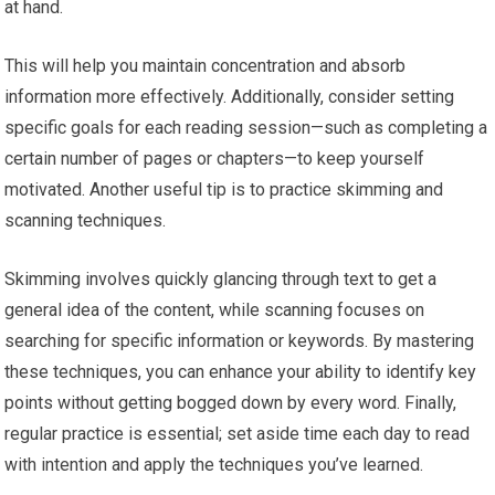
at hand.
This will help you maintain concentration and absorb
information more effectively. Additionally, consider setting
specific goals for each reading session—such as completing a
certain number of pages or chapters—to keep yourself
motivated. Another useful tip is to practice skimming and
scanning techniques.
Skimming involves quickly glancing through text to get a
general idea of the content, while scanning focuses on
searching for specific information or keywords. By mastering
these techniques, you can enhance your ability to identify key
points without getting bogged down by every word. Finally,
regular practice is essential; set aside time each day to read
with intention and apply the techniques you’ve learned.