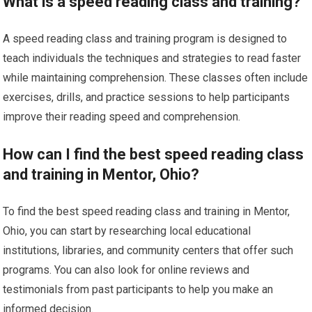
What is a speed reading class and training?
A speed reading class and training program is designed to
teach individuals the techniques and strategies to read faster
while maintaining comprehension. These classes often include
exercises, drills, and practice sessions to help participants
improve their reading speed and comprehension.
How can I find the best speed reading class
and training in Mentor, Ohio?
To find the best speed reading class and training in Mentor,
Ohio, you can start by researching local educational
institutions, libraries, and community centers that offer such
programs. You can also look for online reviews and
testimonials from past participants to help you make an
informed decision.