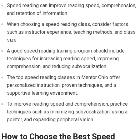
Speed reading can improve reading speed, comprehension,
and retention of information.
When choosing a speed reading class, consider factors
such as instructor experience, teaching methods, and class
size.
A good speed reading training program should include
techniques for increasing reading speed, improving
comprehension, and reducing subvocalization.
The top speed reading classes in Mentor Ohio offer
personalized instruction, proven techniques, and a
supportive learning environment.
To improve reading speed and comprehension, practice
techniques such as minimizing subvocalization, using a
pointer, and expanding peripheral vision.
How to Choose the Best Speed