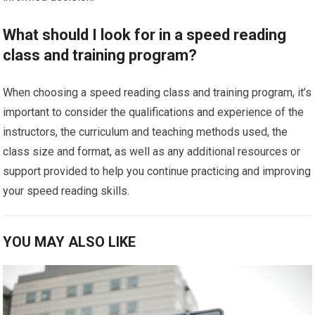
What should I look for in a speed reading
class and training program?
When choosing a speed reading class and training program, it’s
important to consider the qualifications and experience of the
instructors, the curriculum and teaching methods used, the
class size and format, as well as any additional resources or
support provided to help you continue practicing and improving
your speed reading skills.
YOU MAY ALSO LIKE