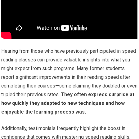
Hearing from those who have previously participated in speed
reading classes can provide valuable insights into what you
might expect from such programs. Many former students
report significant improvements in their reading speed after
completing their courses—some claiming they doubled or even
tripled their previous rates.
They often express surprise at
how quickly they adapted to new techniques and how
enjoyable the learning process was.
Additionally, testimonials frequently highlight the boost in
confidence that comes with mastering speed reading skills.