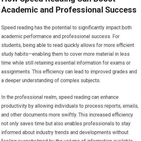
Academic and Professional Success
Speed reading has the potential to significantly impact both
academic performance and professional success. For
students, being able to read quickly allows for more efficient
study habits—enabling them to cover more material in less
time while still retaining essential information for exams or
assignments. This efficiency can lead to improved grades and
a deeper understanding of complex subjects.
In the professional realm, speed reading can enhance
productivity by allowing individuals to process reports, emails,
and other documents more swiftly. This increased efficiency
not only saves time but also enables professionals to stay
informed about industry trends and developments without