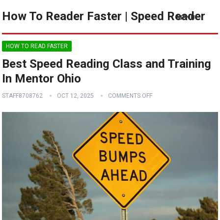
How To Reader Faster | Speed Reader
MENU
HOW TO READ FASTER
Best Speed Reading Class and Training
In Mentor Ohio
STAFF8708762
OCT 12, 2025
COMMENTS OFF