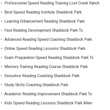
Professional Speed Reading Training Lost Creek Ranch
Best Speed Reading Institute Shaddock Park
Learning Enhancement Reading Shaddock Park
Fast Reading Development Shaddock Park Tx
Advanced Reading Speed Coaching Shaddock Park
Online Speed Reading Lessons Shaddock Park
Exam Preparation Speed Reading Shaddock Park Tx
Memory Training Reading Course Shaddock Park
Executive Reading Coaching Shaddock Park
Study Skills Coaching Shaddock Park
Academic Reading Improvement Shaddock Park Tx
Kids Speed Reading Lessons Shaddock Park Allen