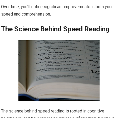
Over time, you’ll notice significant improvements in both your
speed and comprehension.
The Science Behind Speed Reading
The science behind speed reading is rooted in cognitive