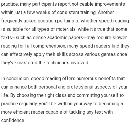
practice, many participants report noticeable improvements
within just a few weeks of consistent training. Another
frequently asked question pertains to whether speed reading
is suitable for all types of materials; while it’s true that some
texts—such as dense academic papers—may require slower
reading for full comprehension, many speed readers find they
can effectively apply their skills across various genres once
they’ve mastered the techniques involved.
In conclusion, speed reading offers numerous benefits that
can enhance both personal and professional aspects of your
life. By choosing the right class and committing yourself to
practice regularly, you’ll be well on your way to becoming a
more efficient reader capable of tackling any text with
confidence.