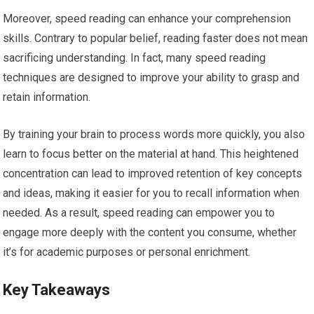
Moreover, speed reading can enhance your comprehension
skills. Contrary to popular belief, reading faster does not mean
sacrificing understanding. In fact, many speed reading
techniques are designed to improve your ability to grasp and
retain information.
By training your brain to process words more quickly, you also
learn to focus better on the material at hand. This heightened
concentration can lead to improved retention of key concepts
and ideas, making it easier for you to recall information when
needed. As a result, speed reading can empower you to
engage more deeply with the content you consume, whether
it’s for academic purposes or personal enrichment.
Key Takeaways