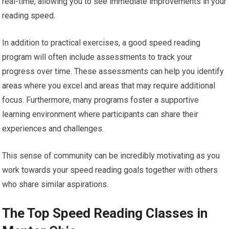
real-time, allowing you to see immediate improvements in your
reading speed.
In addition to practical exercises, a good speed reading
program will often include assessments to track your
progress over time. These assessments can help you identify
areas where you excel and areas that may require additional
focus. Furthermore, many programs foster a supportive
learning environment where participants can share their
experiences and challenges.
This sense of community can be incredibly motivating as you
work towards your speed reading goals together with others
who share similar aspirations.
The Top Speed Reading Classes in