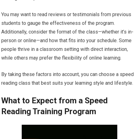
You may want to read reviews or testimonials from previous
students to gauge the effectiveness of the program.
Additionally, consider the format of the class—whether it’s in-
person or online—and how that fits into your schedule. Some
people thrive in a classroom setting with direct interaction,
while others may prefer the flexibility of online learning.
By taking these factors into account, you can choose a speed
reading class that best suits your learning style and lifestyle.
What to Expect from a Speed
Reading Training Program