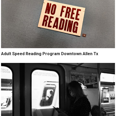
Adult Speed Reading Program Downtown Allen Tx