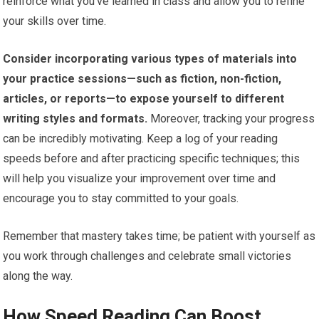
reinforce what you’ve learned in class and allow you to refine
your skills over time.
Consider incorporating various types of materials into
your practice sessions—such as fiction, non-fiction,
articles, or reports—to expose yourself to different
writing styles and formats.
Moreover, tracking your progress
can be incredibly motivating. Keep a log of your reading
speeds before and after practicing specific techniques; this
will help you visualize your improvement over time and
encourage you to stay committed to your goals.
Remember that mastery takes time; be patient with yourself as
you work through challenges and celebrate small victories
along the way.
How Speed Reading Can Boost