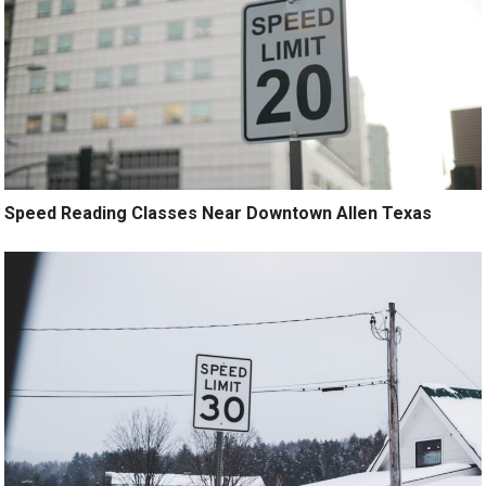
Speed Reading Classes Near Downtown Allen Texas