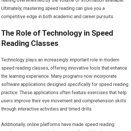
feeling overwhelmed by the volume of information available.
Ultimately, mastering speed reading can give you a
competitive edge in both academic and career pursuits.
The Role of Technology in Speed
Reading Classes
Technology plays an increasingly important role in modern
speed reading classes, offering innovative tools that enhance
the learning experience. Many programs now incorporate
software applications designed specifically for speed reading
practice. These applications often feature exercises that help
users improve their eye movement and comprehension skills
through interactive activities and timed drills.
Additionally, online platforms have made speed reading