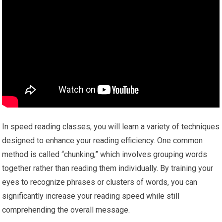
In speed reading classes, you will learn a variety of techniques
designed to enhance your reading efficiency. One common
method is called “chunking,” which involves grouping words
together rather than reading them individually. By training your
eyes to recognize phrases or clusters of words, you can
significantly increase your reading speed while still
comprehending the overall message.