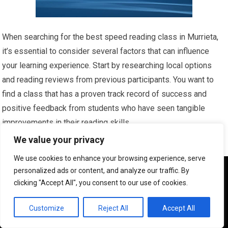
When searching for the best speed reading class in Murrieta,
it’s essential to consider several factors that can influence
your learning experience. Start by researching local options
and reading reviews from previous participants. You want to
find a class that has a proven track record of success and
positive feedback from students who have seen tangible
improvements in their reading skills.
We value your privacy
Look for programs that offer a comprehensive curriculum and
We use cookies to enhance your browsing experience, serve
experienced instructors who are passionate about teaching
We use cookies to ensure that we give you the best
personalized ads or content, and analyze our traffic. By
speed reading techniques. Another important aspect to
experience on our website. If you continue to use this site we
clicking "Accept All", you consent to our use of cookies.
will assume that you are happy with it.
consider is the class size. Smaller classes often provide a
more personalized learning environment, allowing for greater
OK
Customize
Reject All
Accept All
interaction between you and the instructor.