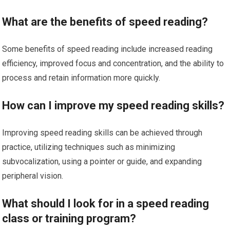
What are the benefits of speed reading?
Some benefits of speed reading include increased reading
efficiency, improved focus and concentration, and the ability to
process and retain information more quickly.
How can I improve my speed reading skills?
Improving speed reading skills can be achieved through
practice, utilizing techniques such as minimizing
subvocalization, using a pointer or guide, and expanding
peripheral vision.
What should I look for in a speed reading
class or training program?