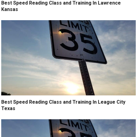
Best Speed Reading Class and Training In Lawrence
Kansas
Best Speed Reading Class and Training In League City
Texas