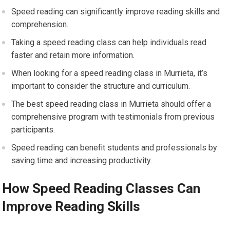
Speed reading can significantly improve reading skills and
comprehension.
Taking a speed reading class can help individuals read
faster and retain more information.
When looking for a speed reading class in Murrieta, it’s
important to consider the structure and curriculum.
The best speed reading class in Murrieta should offer a
comprehensive program with testimonials from previous
participants.
Speed reading can benefit students and professionals by
saving time and increasing productivity.
How Speed Reading Classes Can
Improve Reading Skills