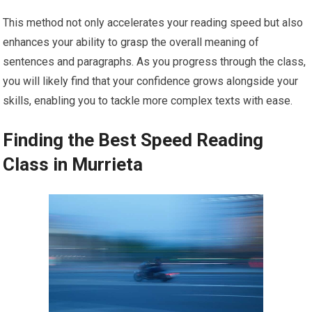
This method not only accelerates your reading speed but also
enhances your ability to grasp the overall meaning of
sentences and paragraphs. As you progress through the class,
you will likely find that your confidence grows alongside your
skills, enabling you to tackle more complex texts with ease.
Finding the Best Speed Reading
Class in Murrieta