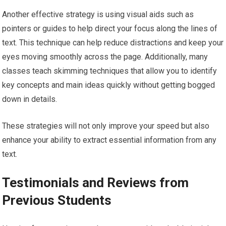
Another effective strategy is using visual aids such as
pointers or guides to help direct your focus along the lines of
text. This technique can help reduce distractions and keep your
eyes moving smoothly across the page. Additionally, many
classes teach skimming techniques that allow you to identify
key concepts and main ideas quickly without getting bogged
down in details.
These strategies will not only improve your speed but also
enhance your ability to extract essential information from any
text.
Testimonials and Reviews from
Previous Students