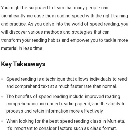
You might be surprised to learn that many people can
significantly increase their reading speed with the right training
and practice. As you delve into the world of speed reading, you
will discover various methods and strategies that can
transform your reading habits and empower you to tackle more
material in less time.
Key Takeaways
Speed reading is a technique that allows individuals to read
and comprehend text at a much faster rate than normal.
The benefits of speed reading include improved reading
comprehension, increased reading speed, and the ability to
process and retain information more effectively.
When looking for the best speed reading class in Murrieta,
it’s important to consider factors such as class format,