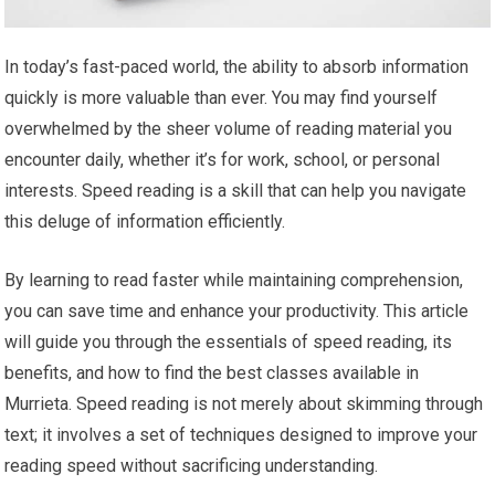
In today’s fast-paced world, the ability to absorb information
quickly is more valuable than ever. You may find yourself
overwhelmed by the sheer volume of reading material you
encounter daily, whether it’s for work, school, or personal
interests. Speed reading is a skill that can help you navigate
this deluge of information efficiently.
By learning to read faster while maintaining comprehension,
you can save time and enhance your productivity. This article
will guide you through the essentials of speed reading, its
benefits, and how to find the best classes available in
Murrieta. Speed reading is not merely about skimming through
text; it involves a set of techniques designed to improve your
reading speed without sacrificing understanding.