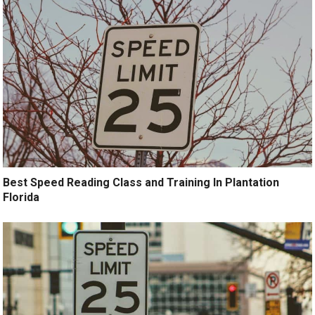
Best Speed Reading Class and Training In Plantation
Florida