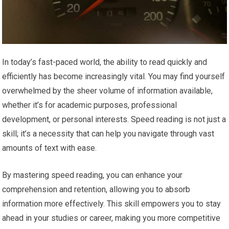
In today’s fast-paced world, the ability to read quickly and
efficiently has become increasingly vital. You may find yourself
overwhelmed by the sheer volume of information available,
whether it’s for academic purposes, professional
development, or personal interests. Speed reading is not just a
skill; it’s a necessity that can help you navigate through vast
amounts of text with ease.
By mastering speed reading, you can enhance your
comprehension and retention, allowing you to absorb
information more effectively. This skill empowers you to stay
ahead in your studies or career, making you more competitive