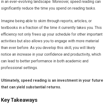
in an ever-evolving landscape. Moreover, speed reading can
significantly reduce the time you spend on reading tasks.
Imagine being able to skim through reports, articles, or
textbooks in a fraction of the time it currently takes you. This
efficiency not only frees up your schedule for other important
activities but also allows you to engage with more material
than ever before. As you develop this skill, you will likely
notice an increase in your confidence and productivity, which
can lead to better performance in both academic and
professional settings.
Ultimately, speed reading is an investment in your future
that can yield substantial returns.
Key Takeaways