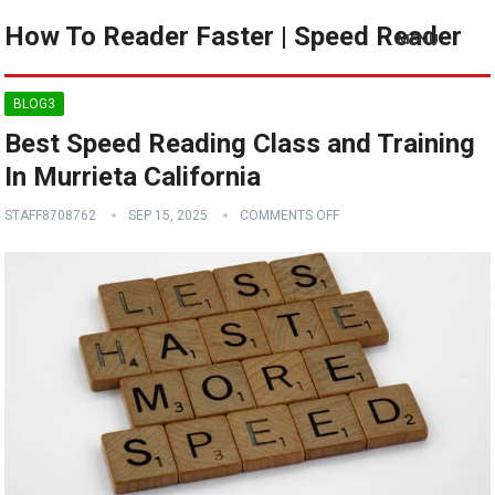
How To Reader Faster | Speed Reader
MENU
BLOG3
Best Speed Reading Class and Training
In Murrieta California
STAFF8708762
SEP 15, 2025
COMMENTS OFF