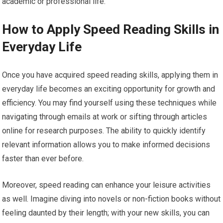
academic or professional life.
How to Apply Speed Reading Skills in
Everyday Life
Once you have acquired speed reading skills, applying them in
everyday life becomes an exciting opportunity for growth and
efficiency. You may find yourself using these techniques while
navigating through emails at work or sifting through articles
online for research purposes. The ability to quickly identify
relevant information allows you to make informed decisions
faster than ever before.
Moreover, speed reading can enhance your leisure activities
as well. Imagine diving into novels or non-fiction books without
feeling daunted by their length; with your new skills, you can