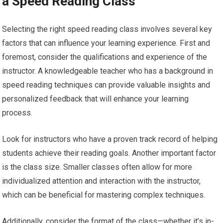
a Speed Reading Class
Selecting the right speed reading class involves several key
factors that can influence your learning experience. First and
foremost, consider the qualifications and experience of the
instructor. A knowledgeable teacher who has a background in
speed reading techniques can provide valuable insights and
personalized feedback that will enhance your learning
process.
Look for instructors who have a proven track record of helping
students achieve their reading goals. Another important factor
is the class size. Smaller classes often allow for more
individualized attention and interaction with the instructor,
which can be beneficial for mastering complex techniques.
Additionally, consider the format of the class—whether it’s in-