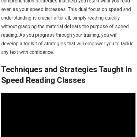
comprehension strategies that help you retain what you read
even as your speed increases. This dual focus on speed and
understanding is crucial; after all, simply reading quickly
without grasping the material defeats the purpose of speed
reading. As you progress through your training, you will
develop a toolkit of strategies that will empower you to tackle
any text with confidence.
Techniques and Strategies Taught in
Speed Reading Classes