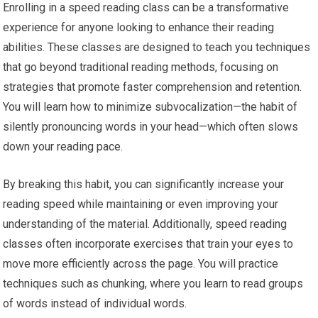
Enrolling in a speed reading class can be a transformative
experience for anyone looking to enhance their reading
abilities. These classes are designed to teach you techniques
that go beyond traditional reading methods, focusing on
strategies that promote faster comprehension and retention.
You will learn how to minimize subvocalization—the habit of
silently pronouncing words in your head—which often slows
down your reading pace.
By breaking this habit, you can significantly increase your
reading speed while maintaining or even improving your
understanding of the material. Additionally, speed reading
classes often incorporate exercises that train your eyes to
move more efficiently across the page. You will practice
techniques such as chunking, where you learn to read groups
of words instead of individual words.