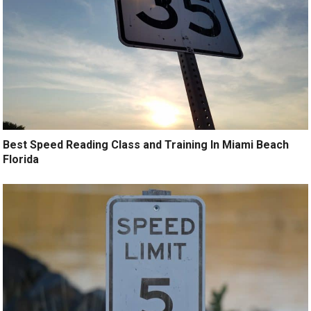
Best Speed Reading Class and Training In Miami Beach
Florida