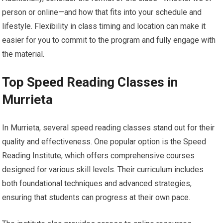
person or online—and how that fits into your schedule and
lifestyle. Flexibility in class timing and location can make it
easier for you to commit to the program and fully engage with
the material.
Top Speed Reading Classes in
Murrieta
In Murrieta, several speed reading classes stand out for their
quality and effectiveness. One popular option is the Speed
Reading Institute, which offers comprehensive courses
designed for various skill levels. Their curriculum includes
both foundational techniques and advanced strategies,
ensuring that students can progress at their own pace.