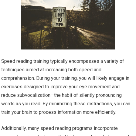
Speed reading training typically encompasses a variety of
techniques aimed at increasing both speed and
comprehension. During your training, you will likely engage in
exercises designed to improve your eye movement and
reduce subvocalization—the habit of silently pronouncing
words as you read. By minimizing these distractions, you can
train your brain to process information more efficiently.
Additionally, many speed reading programs incorporate