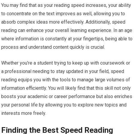
You may find that as your reading speed increases, your ability
to concentrate on the text improves as well, allowing you to
absorb complex ideas more effectively. Additionally, speed
reading can enhance your overall learning experience. In an age
where information is constantly at your fingertips, being able to
process and understand content quickly is crucial.
Whether you’re a student trying to keep up with coursework or
a professional needing to stay updated in your field, speed
reading equips you with the tools to manage large volumes of
information efficiently. You will likely find that this skill not only
boosts your academic or career performance but also enriches
your personal life by allowing you to explore new topics and
interests more freely.
Finding the Best Speed Reading