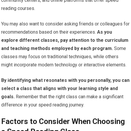
community centers, and online platforms that offer speed
reading courses.
You may also want to consider asking friends or colleagues for
recommendations based on their experiences.
As you
explore different classes, pay attention to the curriculum
and teaching methods employed by each program.
Some
classes may focus on traditional techniques, while others
might incorporate modern technology or interactive elements.
By identifying what resonates with you personally, you can
select a class that aligns with your learning style and
goals.
Remember that the right class can make a significant
difference in your speed reading journey.
Factors to Consider When Choosing