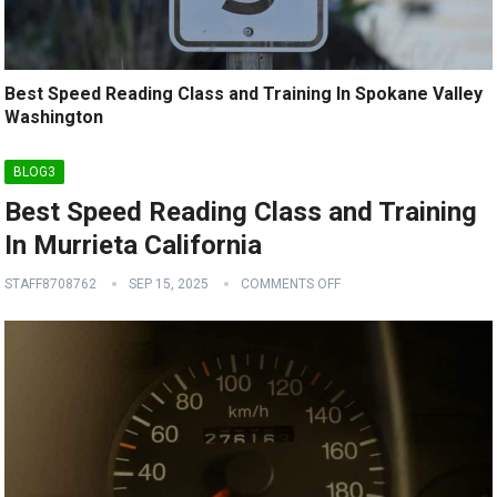
Best Speed Reading Class and Training In Spokane Valley
Washington
BLOG3
Best Speed Reading Class and Training
In Murrieta California
STAFF8708762
SEP 15, 2025
COMMENTS OFF