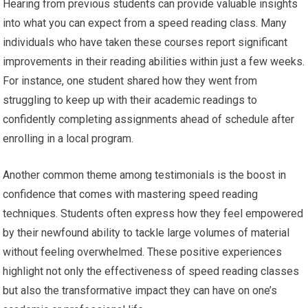
Hearing from previous students can provide valuable insights
into what you can expect from a speed reading class. Many
individuals who have taken these courses report significant
improvements in their reading abilities within just a few weeks.
For instance, one student shared how they went from
struggling to keep up with their academic readings to
confidently completing assignments ahead of schedule after
enrolling in a local program.
Another common theme among testimonials is the boost in
confidence that comes with mastering speed reading
techniques. Students often express how they feel empowered
by their newfound ability to tackle large volumes of material
without feeling overwhelmed. These positive experiences
highlight not only the effectiveness of speed reading classes
but also the transformative impact they can have on one’s