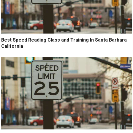
Best Speed Reading Class and Training In Santa Barbara
California