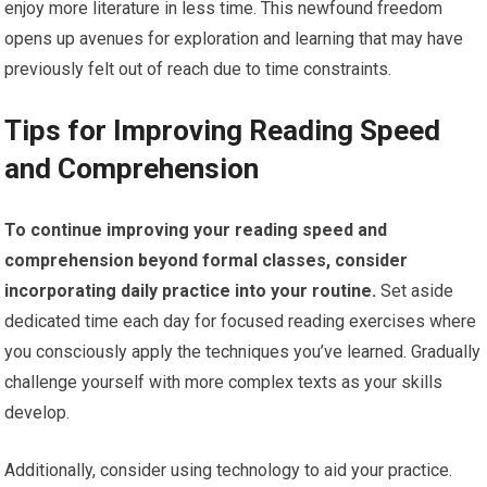
enjoy more literature in less time. This newfound freedom
opens up avenues for exploration and learning that may have
previously felt out of reach due to time constraints.
Tips for Improving Reading Speed
and Comprehension
To continue improving your reading speed and
comprehension beyond formal classes, consider
incorporating daily practice into your routine.
Set aside
dedicated time each day for focused reading exercises where
you consciously apply the techniques you’ve learned. Gradually
challenge yourself with more complex texts as your skills
develop.
Additionally, consider using technology to aid your practice.