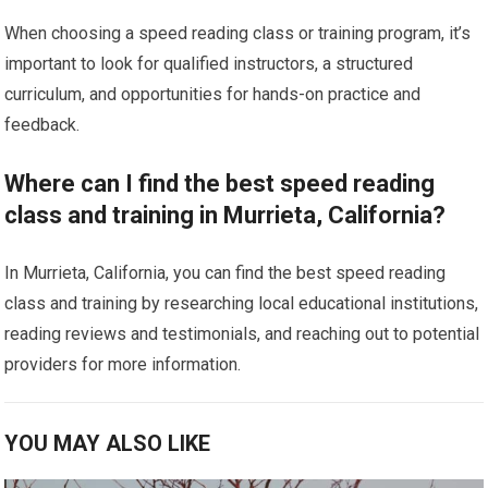
When choosing a speed reading class or training program, it’s
important to look for qualified instructors, a structured
curriculum, and opportunities for hands-on practice and
feedback.
Where can I find the best speed reading
class and training in Murrieta, California?
In Murrieta, California, you can find the best speed reading
class and training by researching local educational institutions,
reading reviews and testimonials, and reaching out to potential
providers for more information.
YOU MAY ALSO LIKE