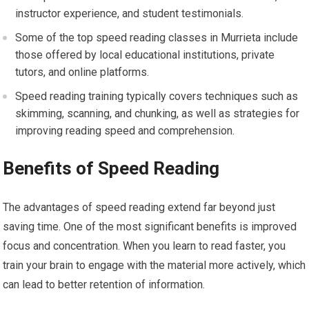
instructor experience, and student testimonials.
Some of the top speed reading classes in Murrieta include
those offered by local educational institutions, private
tutors, and online platforms.
Speed reading training typically covers techniques such as
skimming, scanning, and chunking, as well as strategies for
improving reading speed and comprehension.
Benefits of Speed Reading
The advantages of speed reading extend far beyond just
saving time. One of the most significant benefits is improved
focus and concentration. When you learn to read faster, you
train your brain to engage with the material more actively, which
can lead to better retention of information.