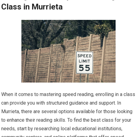
Class in Murrieta
When it comes to mastering speed reading, enrolling in a class
can provide you with structured guidance and support. In
Murrieta, there are several options available for those looking
to enhance their reading skills. To find the best class for your
needs, start by researching local educational institutions,