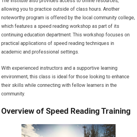
The institute also provides access to online resources,
allowing you to practice outside of class hours. Another
noteworthy program is offered by the local community college,
which features a speed reading workshop as part of its
continuing education department. This workshop focuses on
practical applications of speed reading techniques in
academic and professional settings.
With experienced instructors and a supportive learning
environment, this class is ideal for those looking to enhance
their skills while connecting with fellow learners in the
community.
Overview of Speed Reading Training