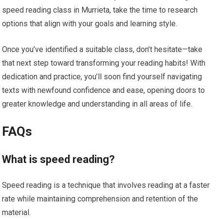
speed reading class in Murrieta, take the time to research
options that align with your goals and learning style.
Once you’ve identified a suitable class, don’t hesitate—take
that next step toward transforming your reading habits! With
dedication and practice, you’ll soon find yourself navigating
texts with newfound confidence and ease, opening doors to
greater knowledge and understanding in all areas of life.
FAQs
What is speed reading?
Speed reading is a technique that involves reading at a faster
rate while maintaining comprehension and retention of the
material.