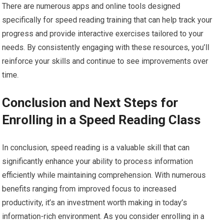
There are numerous apps and online tools designed
specifically for speed reading training that can help track your
progress and provide interactive exercises tailored to your
needs. By consistently engaging with these resources, you’ll
reinforce your skills and continue to see improvements over
time.
Conclusion and Next Steps for
Enrolling in a Speed Reading Class
In conclusion, speed reading is a valuable skill that can
significantly enhance your ability to process information
efficiently while maintaining comprehension. With numerous
benefits ranging from improved focus to increased
productivity, it’s an investment worth making in today’s
information-rich environment. As you consider enrolling in a