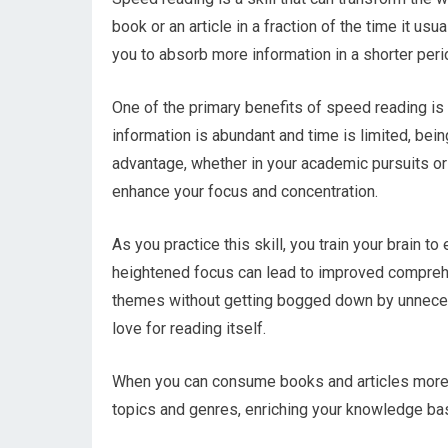
book or an article in a fraction of the time it us
you to absorb more information in a shorter peri
One of the primary benefits of speed reading is 
information is abundant and time is limited, being
advantage, whether in your academic pursuits or
enhance your focus and concentration.
As you practice this skill, you train your brain to
heightened focus can lead to improved compreh
themes without getting bogged down by unnecessa
love for reading itself.
When you can consume books and articles more q
topics and genres, enriching your knowledge base