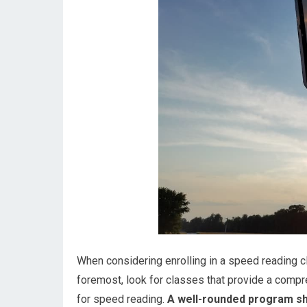
When considering enrolling in a speed reading cl
foremost, look for classes that provide a compr
for speed reading.
A well-rounded program sho