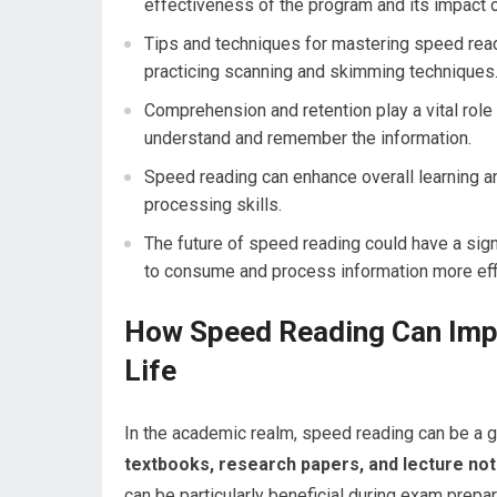
effectiveness of the program and its impact o
Tips and techniques for mastering speed readi
practicing scanning and skimming techniques
Comprehension and retention play a vital role i
understand and remember the information.
Speed reading can enhance overall learning an
processing skills.
The future of speed reading could have a sign
to consume and process information more effi
How Speed Reading Can Imp
Life
In the academic realm, speed reading can be a 
textbooks, research papers, and lecture not
can be particularly beneficial during exam prepa