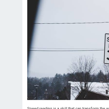
Speed reading is a skill that can transform the