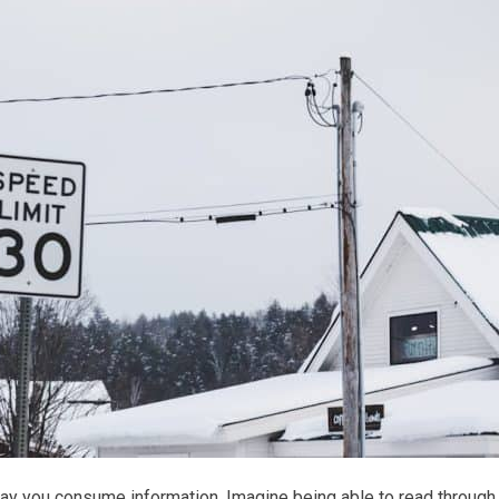
 way you consume information. Imagine being able to read through