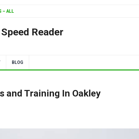
 – ALL
| Speed Reader
Y
BLOG
s and Training In Oakley