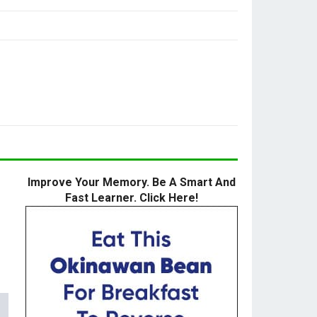
Improve Your Memory. Be A Smart And
Fast Learner. Click Here!