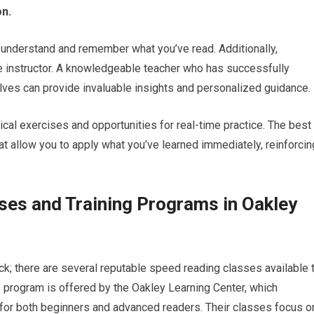
n.
 to understand and remember what you’ve read. Additionally,
he instructor. A knowledgeable teacher who has successfully
es can provide invaluable insights and personalized guidance.
ical exercises and opportunities for real-time practice. The best
t allow you to apply what you’ve learned immediately, reinforcin
ses and Training Programs in Oakley
 luck; there are several reputable speed reading classes available 
e program is offered by the Oakley Learning Center, which
for both beginners and advanced readers. Their classes focus o