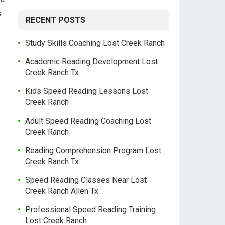
s
RECENT POSTS
Study Skills Coaching Lost Creek Ranch
Academic Reading Development Lost
Creek Ranch Tx
Kids Speed Reading Lessons Lost
Creek Ranch
Adult Speed Reading Coaching Lost
Creek Ranch
Reading Comprehension Program Lost
Creek Ranch Tx
Speed Reading Classes Near Lost
Creek Ranch Allen Tx
Professional Speed Reading Training
Lost Creek Ranch