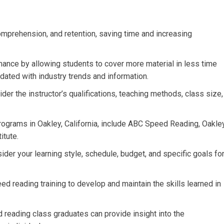
mprehension, and retention, saving time and increasing
nce by allowing students to cover more material in less time
dated with industry trends and information.
er the instructor’s qualifications, teaching methods, class size,
rograms in Oakley, California, include ABC Speed Reading, Oakle
itute.
der your learning style, schedule, budget, and specific goals fo
ed reading training to develop and maintain the skills learned in
reading class graduates can provide insight into the