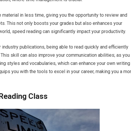
material in less time, giving you the opportunity to review and
ts. This not only boosts your grades but also enhances your
world, speed reading can significantly impact your productivity.
 industry publications, being able to read quickly and efficiently
his skill can also improve your communication abilities; as you
ting styles and vocabularies, which can enhance your own writing
quips you with the tools to excel in your career, making you a mo
 Reading Class