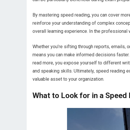
By mastering speed reading, you can cover more 
reinforce your understanding of complex concep
overall learning experience. In the professional 
Whether you’re sifting through reports, emails, or
means you can make informed decisions faster. T
read more, you expose yourself to different wri
and speaking skills. Ultimately, speed reading e
valuable asset to your organization.
What to Look for in a Speed