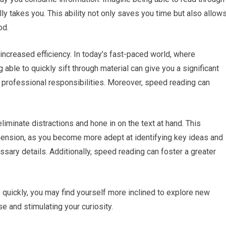
ually takes you. This ability not only saves you time but also allow
od.
increased efficiency. In today’s fast-paced world, where
 able to quickly sift through material can give you a significant
 professional responsibilities. Moreover, speed reading can
 eliminate distractions and hone in on the text at hand. This
ension, as you become more adept at identifying key ideas and
ry details. Additionally, speed reading can foster a greater
uickly, you may find yourself more inclined to explore new
 and stimulating your curiosity.