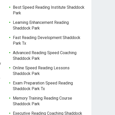
Best Speed Reading Institute Shaddock
Park
Learning Enhancement Reading
Shaddock Park
Fast Reading Development Shaddock
Park Tx
Advanced Reading Speed Coaching
Shaddock Park
y
Online Speed Reading Lessons
Shaddock Park
r
Exam Preparation Speed Reading
Shaddock Park Tx
Memory Training Reading Course
Shaddock Park
Executive Reading Coaching Shaddock