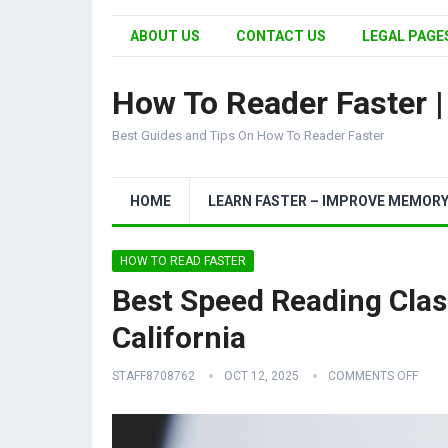
ABOUT US
CONTACT US
LEGAL PAGES
How To Reader Faster 
Best Guides and Tips On How To Reader Faster
HOME
LEARN FASTER – IMPROVE MEMOR
HOW TO READ FASTER
Best Speed Reading Clas
California
STAFF8708762
OCT 12, 2025
COMMENTS OFF