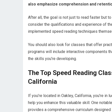
also emphasize comprehension and retentio
After all, the goal is not just to read faster but
consider the qualifications and experience of t
implemented speed reading techniques themselv
You should also look for classes that offer pract
programs will include interactive components tha
the skills you’re developing.
The Top Speed Reading Clas
California
If you’re located in Oakley, California, you’re in
help you enhance this valuable skill. One notabl
provides a comprehensive curriculum designed 