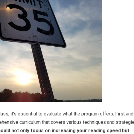
ass, it’s essential to evaluate what the program offers. First and
ehensive curriculum that covers various techniques and strategi
uld not only focus on increasing your reading speed but