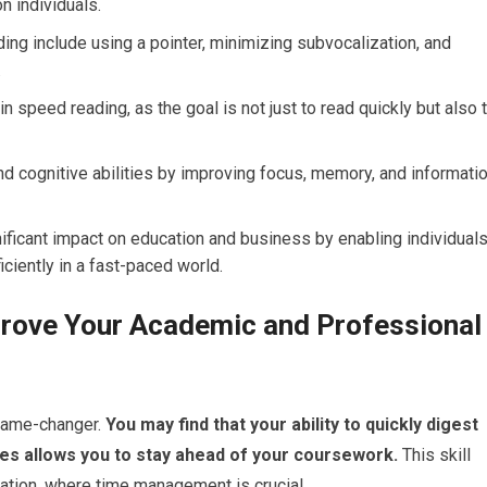
n individuals.
ng include using a pointer, minimizing subvocalization, and
.
n speed reading, as the goal is not just to read quickly but also 
d cognitive abilities by improving focus, memory, and informati
ificant impact on education and business by enabling individual
ciently in a fast-paced world.
rove Your Academic and Professional
game-changer.
You may find that your ability to quickly digest
es allows you to stay ahead of your coursework.
This skill
ration, where time management is crucial.