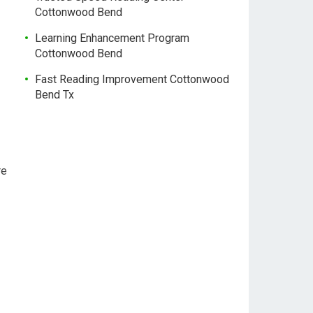
Cottonwood Bend
Learning Enhancement Program
Cottonwood Bend
Fast Reading Improvement Cottonwood
Bend Tx
re