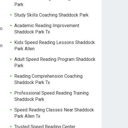
Park
Study Skills Coaching Shaddock Park
Academic Reading Improvement
to
Shaddock Park Tx
Kids Speed Reading Lessons Shaddock
on
Park Allen
Adult Speed Reading Program Shaddock
s
Park
Reading Comprehension Coaching
Shaddock Park Tx
Professional Speed Reading Training
Shaddock Park
Speed Reading Classes Near Shaddock
Park Allen Tx
Trusted Speed Reading Center