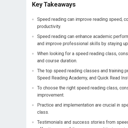
Key Takeaways
Speed reading can improve reading speed, co
productivity.
Speed reading can enhance academic performa
and improve professional skills by staying up
When looking for a speed reading class, consid
and course duration.
The top speed reading classes and training p
Speed Reading Academy, and Quick Read Inst
To choose the right speed reading class, consi
improvement.
Practice and implementation are crucial in spe
class.
Testimonials and success stories from speed 