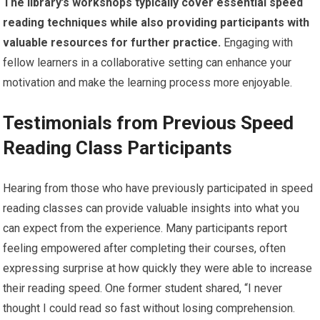
The library’s workshops typically cover essential speed
reading techniques while also providing participants with
valuable resources for further practice.
Engaging with
fellow learners in a collaborative setting can enhance your
motivation and make the learning process more enjoyable.
Testimonials from Previous Speed
Reading Class Participants
Hearing from those who have previously participated in speed
reading classes can provide valuable insights into what you
can expect from the experience. Many participants report
feeling empowered after completing their courses, often
expressing surprise at how quickly they were able to increase
their reading speed. One former student shared, “I never
thought I could read so fast without losing comprehension.