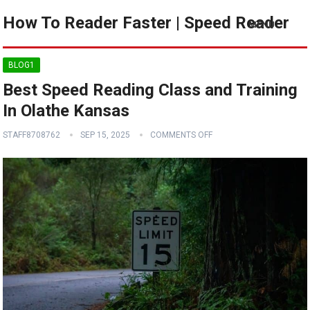
How To Reader Faster | Speed Reader
MENU
BLOG1
Best Speed Reading Class and Training
In Olathe Kansas
STAFF8708762
SEP 15, 2025
COMMENTS OFF