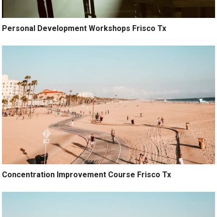
Personal Development Workshops Frisco Tx
Concentration Improvement Course Frisco Tx