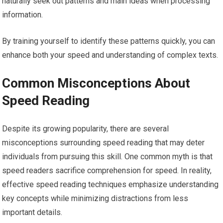
naturally seek out patterns and main ideas when processing
information.
By training yourself to identify these patterns quickly, you can
enhance both your speed and understanding of complex texts.
Common Misconceptions About
Speed Reading
Despite its growing popularity, there are several
misconceptions surrounding speed reading that may deter
individuals from pursuing this skill. One common myth is that
speed readers sacrifice comprehension for speed. In reality,
effective speed reading techniques emphasize understanding
key concepts while minimizing distractions from less
important details.