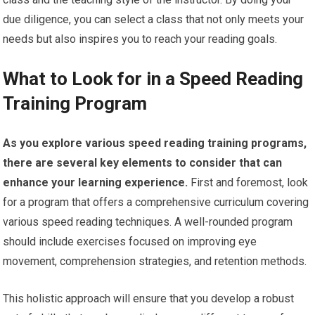
due diligence, you can select a class that not only meets your
needs but also inspires you to reach your reading goals.
What to Look for in a Speed Reading
Training Program
As you explore various speed reading training programs,
there are several key elements to consider that can
enhance your learning experience.
First and foremost, look
for a program that offers a comprehensive curriculum covering
various speed reading techniques. A well-rounded program
should include exercises focused on improving eye
movement, comprehension strategies, and retention methods.
This holistic approach will ensure that you develop a robust