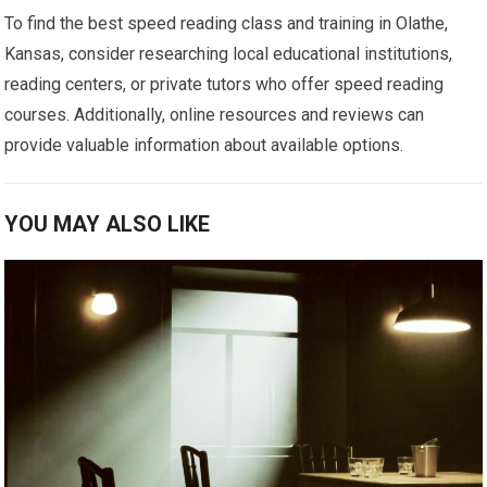
To find the best speed reading class and training in Olathe,
Kansas, consider researching local educational institutions,
reading centers, or private tutors who offer speed reading
courses. Additionally, online resources and reviews can
provide valuable information about available options.
YOU MAY ALSO LIKE