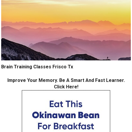
Brain Training Classes Frisco Tx
Improve Your Memory. Be A Smart And Fast Learner.
Click Here!