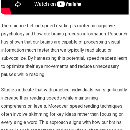
The science behind speed reading is rooted in cognitive
psychology and how our brains process information. Research
has shown that our brains are capable of processing visual
information much faster than we typically read aloud or
subvocalize. By harnessing this potential, speed readers learn
to optimize their eye movements and reduce unnecessary
pauses while reading.
Studies indicate that with practice, individuals can significantly
increase their reading speeds while maintaining
comprehension levels. Moreover, speed reading techniques
often involve skimming for key ideas rather than focusing on
every single word. This approach aligns with how our brains