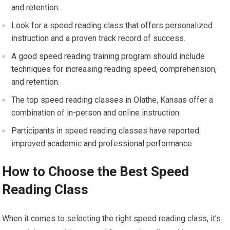
and retention.
Look for a speed reading class that offers personalized
instruction and a proven track record of success.
A good speed reading training program should include
techniques for increasing reading speed, comprehension,
and retention.
The top speed reading classes in Olathe, Kansas offer a
combination of in-person and online instruction.
Participants in speed reading classes have reported
improved academic and professional performance.
How to Choose the Best Speed
Reading Class
When it comes to selecting the right speed reading class, it’s