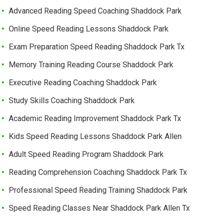
Advanced Reading Speed Coaching Shaddock Park
Online Speed Reading Lessons Shaddock Park
Exam Preparation Speed Reading Shaddock Park Tx
Memory Training Reading Course Shaddock Park
Executive Reading Coaching Shaddock Park
Study Skills Coaching Shaddock Park
Academic Reading Improvement Shaddock Park Tx
Kids Speed Reading Lessons Shaddock Park Allen
Adult Speed Reading Program Shaddock Park
Reading Comprehension Coaching Shaddock Park Tx
Professional Speed Reading Training Shaddock Park
Speed Reading Classes Near Shaddock Park Allen Tx