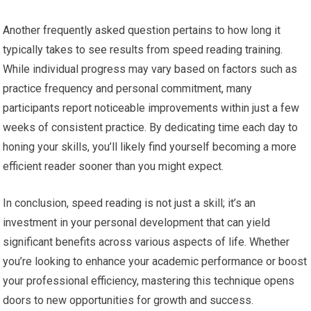
Another frequently asked question pertains to how long it
typically takes to see results from speed reading training.
While individual progress may vary based on factors such as
practice frequency and personal commitment, many
participants report noticeable improvements within just a few
weeks of consistent practice. By dedicating time each day to
honing your skills, you’ll likely find yourself becoming a more
efficient reader sooner than you might expect.
In conclusion, speed reading is not just a skill; it’s an
investment in your personal development that can yield
significant benefits across various aspects of life. Whether
you’re looking to enhance your academic performance or boost
your professional efficiency, mastering this technique opens
doors to new opportunities for growth and success.