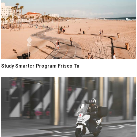
Study Smarter Program Frisco Tx