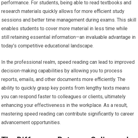
performance. For students, being able to read textbooks and
research materials quickly allows for more efficient study
sessions and better time management during exams. This skill
enables students to cover more material in less time while
still retaining essential information—an invaluable advantage in
today’s competitive educational landscape.
In the professional realm, speed reading can lead to improved
decision-making capabilities by allowing you to process
reports, emails, and other documents more efficiently. The
ability to quickly grasp key points from lengthy texts means
you can respond faster to colleagues or clients, ultimately
enhancing your effectiveness in the workplace. As a result,
mastering speed reading can contribute significantly to career
advancement opportunities.