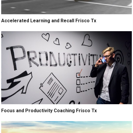
Accelerated Learning and Recall Frisco Tx
Focus and Productivity Coaching Frisco Tx