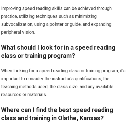
Improving speed reading skills can be achieved through
practice, utilizing techniques such as minimizing
subvocalization, using a pointer or guide, and expanding
peripheral vision.
What should I look for in a speed reading
class or training program?
When looking for a speed reading class or training program, it’s
important to consider the instructor’s qualifications, the
teaching methods used, the class size, and any available
resources or materials.
Where can I find the best speed reading
class and training in Olathe, Kansas?