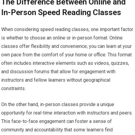
The Difference Between Online and
In-Person Speed Reading Classes
When considering speed reading classes, one important factor
is whether to choose an online or in-person format. Online
classes offer flexibility and convenience; you can learn at your
own pace from the comfort of your home or office. This format
often includes interactive elements such as videos, quizzes,
and discussion forums that allow for engagement with
instructors and fellow learners without geographical
constraints.
On the other hand, in-person classes provide a unique
opportunity for real-time interaction with instructors and peers.
This face-to-face engagement can foster a sense of
community and accountability that some learners find