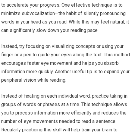
to accelerate your progress. One effective technique is to
minimize subvocalization—the habit of silently pronouncing
words in your head as you read. While this may feel natural, it
can significantly slow down your reading pace.
Instead, try focusing on visualizing concepts or using your
finger or a pen to guide your eyes along the text. This method
encourages faster eye movement and helps you absorb
information more quickly. Another useful tip is to expand your
peripheral vision while reading.
Instead of fixating on each individual word, practice taking in
groups of words or phrases at a time. This technique allows
you to process information more efficiently and reduces the
number of eye movements needed to read a sentence.
Regularly practicing this skill will help train your brain to