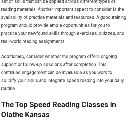
set of skills that can be applied across different types of
reading materials. Another important aspect to consider is the
availability of practice materials and resources. A good training
program should provide ample opportunities for you to
practice your newfound skills through exercises, quizzes, and
real-world reading assignments.
Additionally, consider whether the program offers ongoing
support or follow-up sessions after completion. This
continued engagement can be invaluable as you work to
solidify your skills and integrate speed reading into your daily
routine.
The Top Speed Reading Classes in
Olathe Kansas