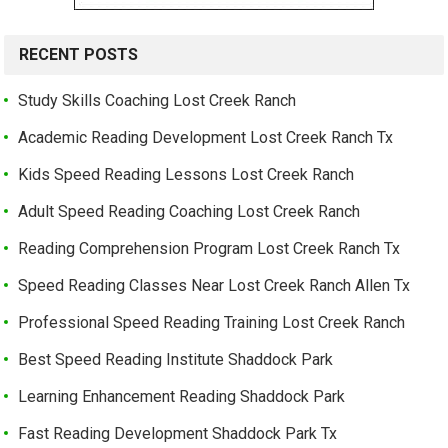
RECENT POSTS
Study Skills Coaching Lost Creek Ranch
Academic Reading Development Lost Creek Ranch Tx
Kids Speed Reading Lessons Lost Creek Ranch
Adult Speed Reading Coaching Lost Creek Ranch
Reading Comprehension Program Lost Creek Ranch Tx
Speed Reading Classes Near Lost Creek Ranch Allen Tx
Professional Speed Reading Training Lost Creek Ranch
Best Speed Reading Institute Shaddock Park
Learning Enhancement Reading Shaddock Park
Fast Reading Development Shaddock Park Tx