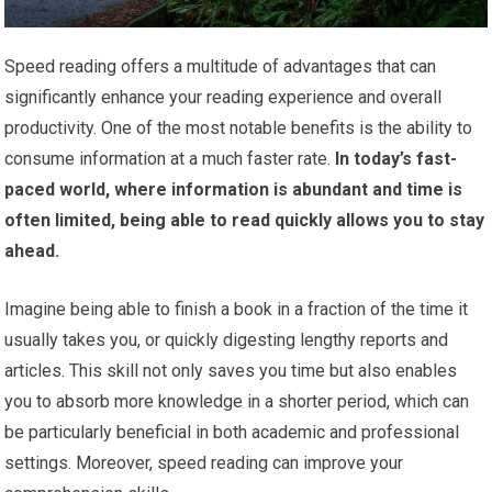
Speed reading offers a multitude of advantages that can
significantly enhance your reading experience and overall
productivity. One of the most notable benefits is the ability to
consume information at a much faster rate.
In today’s fast-
paced world, where information is abundant and time is
often limited, being able to read quickly allows you to stay
ahead.
Imagine being able to finish a book in a fraction of the time it
usually takes you, or quickly digesting lengthy reports and
articles. This skill not only saves you time but also enables
you to absorb more knowledge in a shorter period, which can
be particularly beneficial in both academic and professional
settings. Moreover, speed reading can improve your