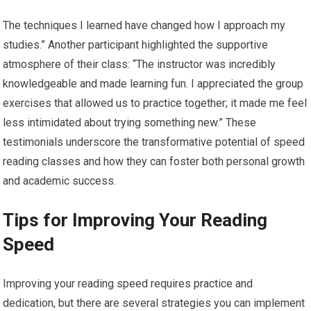
The techniques I learned have changed how I approach my
studies.” Another participant highlighted the supportive
atmosphere of their class: “The instructor was incredibly
knowledgeable and made learning fun. I appreciated the group
exercises that allowed us to practice together; it made me feel
less intimidated about trying something new.” These
testimonials underscore the transformative potential of speed
reading classes and how they can foster both personal growth
and academic success.
Tips for Improving Your Reading
Speed
Improving your reading speed requires practice and
dedication, but there are several strategies you can implement