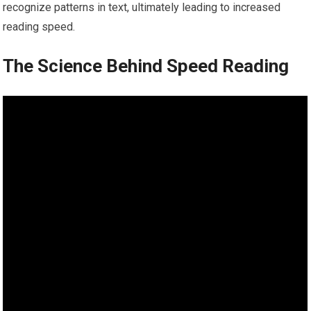
recognize patterns in text, ultimately leading to increased
reading speed.
The Science Behind Speed Reading