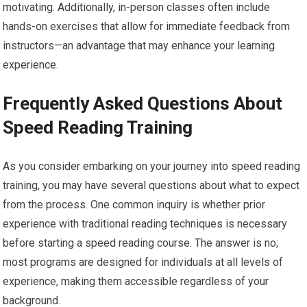
motivating. Additionally, in-person classes often include
hands-on exercises that allow for immediate feedback from
instructors—an advantage that may enhance your learning
experience.
Frequently Asked Questions About
Speed Reading Training
As you consider embarking on your journey into speed reading
training, you may have several questions about what to expect
from the process. One common inquiry is whether prior
experience with traditional reading techniques is necessary
before starting a speed reading course. The answer is no;
most programs are designed for individuals at all levels of
experience, making them accessible regardless of your
background.