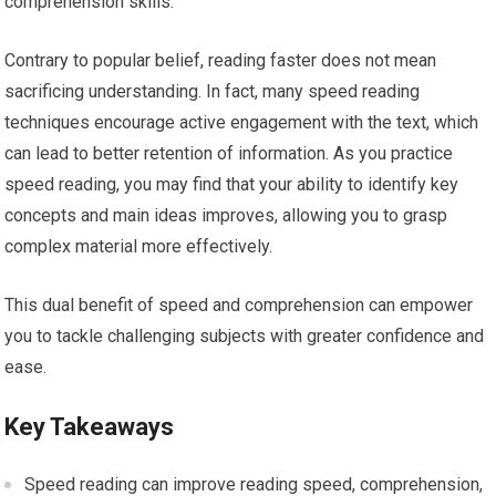
comprehension skills.
Contrary to popular belief, reading faster does not mean
sacrificing understanding. In fact, many speed reading
techniques encourage active engagement with the text, which
can lead to better retention of information. As you practice
speed reading, you may find that your ability to identify key
concepts and main ideas improves, allowing you to grasp
complex material more effectively.
This dual benefit of speed and comprehension can empower
you to tackle challenging subjects with greater confidence and
ease.
Key Takeaways
Speed reading can improve reading speed, comprehension,