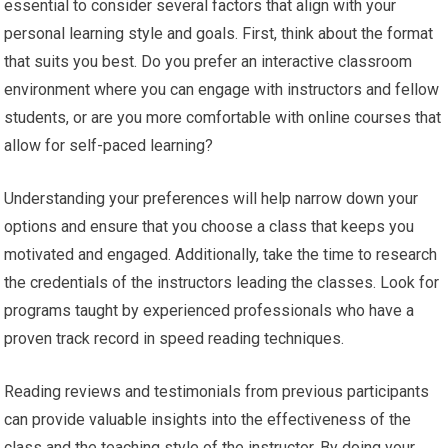
essential to consider several factors that align with your
personal learning style and goals. First, think about the format
that suits you best. Do you prefer an interactive classroom
environment where you can engage with instructors and fellow
students, or are you more comfortable with online courses that
allow for self-paced learning?
Understanding your preferences will help narrow down your
options and ensure that you choose a class that keeps you
motivated and engaged. Additionally, take the time to research
the credentials of the instructors leading the classes. Look for
programs taught by experienced professionals who have a
proven track record in speed reading techniques.
Reading reviews and testimonials from previous participants
can provide valuable insights into the effectiveness of the
class and the teaching style of the instructor. By doing your