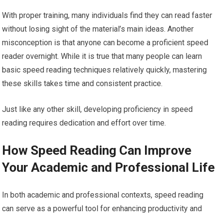
With proper training, many individuals find they can read faster
without losing sight of the material’s main ideas. Another
misconception is that anyone can become a proficient speed
reader overnight. While it is true that many people can learn
basic speed reading techniques relatively quickly, mastering
these skills takes time and consistent practice.
Just like any other skill, developing proficiency in speed
reading requires dedication and effort over time.
How Speed Reading Can Improve
Your Academic and Professional Life
In both academic and professional contexts, speed reading
can serve as a powerful tool for enhancing productivity and