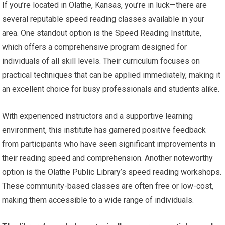
If you’re located in Olathe, Kansas, you’re in luck—there are
several reputable speed reading classes available in your
area. One standout option is the Speed Reading Institute,
which offers a comprehensive program designed for
individuals of all skill levels. Their curriculum focuses on
practical techniques that can be applied immediately, making it
an excellent choice for busy professionals and students alike.
With experienced instructors and a supportive learning
environment, this institute has garnered positive feedback
from participants who have seen significant improvements in
their reading speed and comprehension. Another noteworthy
option is the Olathe Public Library’s speed reading workshops.
These community-based classes are often free or low-cost,
making them accessible to a wide range of individuals.