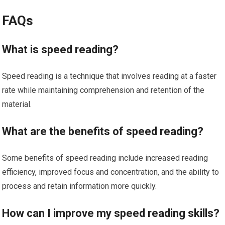
FAQs
What is speed reading?
Speed reading is a technique that involves reading at a faster
rate while maintaining comprehension and retention of the
material.
What are the benefits of speed reading?
Some benefits of speed reading include increased reading
efficiency, improved focus and concentration, and the ability to
process and retain information more quickly.
How can I improve my speed reading skills?