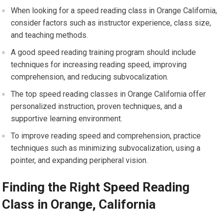
When looking for a speed reading class in Orange California,
consider factors such as instructor experience, class size,
and teaching methods.
A good speed reading training program should include
techniques for increasing reading speed, improving
comprehension, and reducing subvocalization.
The top speed reading classes in Orange California offer
personalized instruction, proven techniques, and a
supportive learning environment.
To improve reading speed and comprehension, practice
techniques such as minimizing subvocalization, using a
pointer, and expanding peripheral vision.
Finding the Right Speed Reading
Class in Orange, California