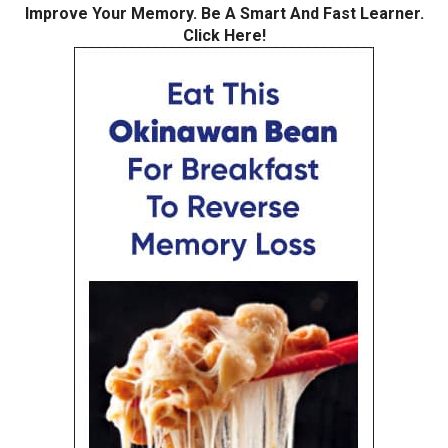
Improve Your Memory. Be A Smart And Fast Learner.
Click Here!