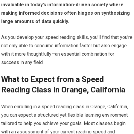
invaluable in today’s information-driven society where
making informed decisions often hinges on synthesizing
large amounts of data quickly.
As you develop your speed reading skills, you’ll find that you’re
not only able to consume information faster but also engage
with it more thoughtfully—an essential combination for
success in any field.
What to Expect from a Speed
Reading Class in Orange, California
When enrolling in a speed reading class in Orange, California,
you can expect a structured yet flexible learning environment
tailored to help you achieve your goals. Most classes begin
with an assessment of your current reading speed and