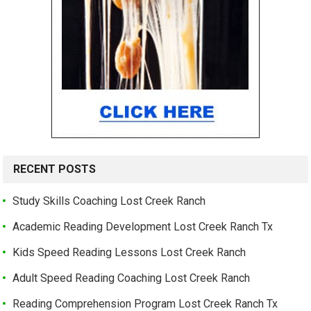
RECENT POSTS
Study Skills Coaching Lost Creek Ranch
Academic Reading Development Lost Creek Ranch Tx
Kids Speed Reading Lessons Lost Creek Ranch
Adult Speed Reading Coaching Lost Creek Ranch
Reading Comprehension Program Lost Creek Ranch Tx