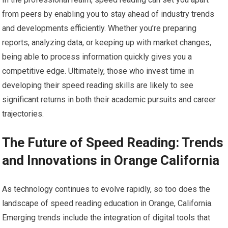
from peers by enabling you to stay ahead of industry trends
and developments efficiently. Whether you’re preparing
reports, analyzing data, or keeping up with market changes,
being able to process information quickly gives you a
competitive edge. Ultimately, those who invest time in
developing their speed reading skills are likely to see
significant returns in both their academic pursuits and career
trajectories.
The Future of Speed Reading: Trends
and Innovations in Orange California
As technology continues to evolve rapidly, so too does the
landscape of speed reading education in Orange, California.
Emerging trends include the integration of digital tools that