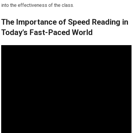
into the effectiveness of the class.
The Importance of Speed Reading in
Today’s Fast-Paced World