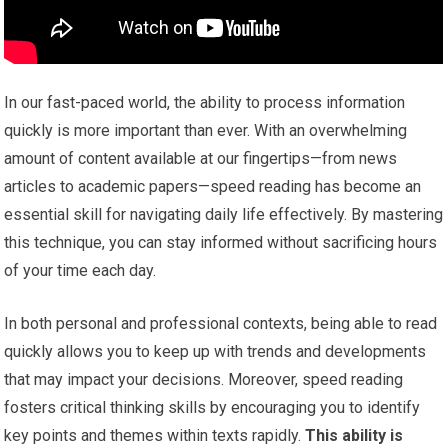
In our fast-paced world, the ability to process information
quickly is more important than ever. With an overwhelming
amount of content available at our fingertips—from news
articles to academic papers—speed reading has become an
essential skill for navigating daily life effectively. By mastering
this technique, you can stay informed without sacrificing hours
of your time each day.
In both personal and professional contexts, being able to read
quickly allows you to keep up with trends and developments
that may impact your decisions. Moreover, speed reading
fosters critical thinking skills by encouraging you to identify
key points and themes within texts rapidly.
This ability is