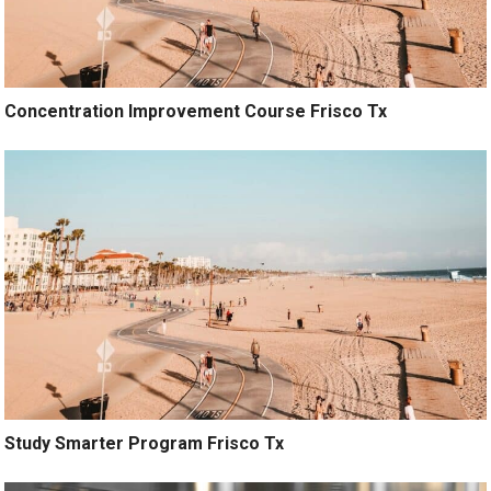
Concentration Improvement Course Frisco Tx
Study Smarter Program Frisco Tx