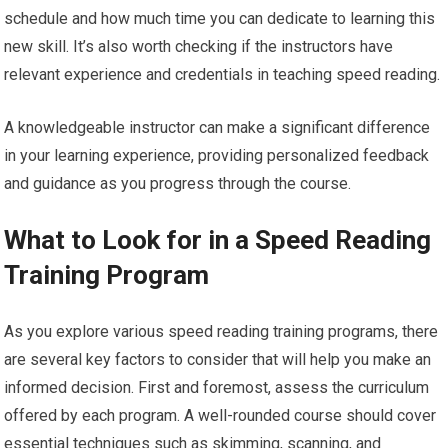
schedule and how much time you can dedicate to learning this
new skill. It’s also worth checking if the instructors have
relevant experience and credentials in teaching speed reading.
A knowledgeable instructor can make a significant difference
in your learning experience, providing personalized feedback
and guidance as you progress through the course.
What to Look for in a Speed Reading
Training Program
As you explore various speed reading training programs, there
are several key factors to consider that will help you make an
informed decision. First and foremost, assess the curriculum
offered by each program. A well-rounded course should cover
essential techniques such as skimming, scanning, and