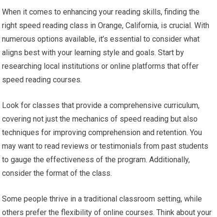
When it comes to enhancing your reading skills, finding the
right speed reading class in Orange, California, is crucial. With
numerous options available, it’s essential to consider what
aligns best with your learning style and goals. Start by
researching local institutions or online platforms that offer
speed reading courses.
Look for classes that provide a comprehensive curriculum,
covering not just the mechanics of speed reading but also
techniques for improving comprehension and retention. You
may want to read reviews or testimonials from past students
to gauge the effectiveness of the program. Additionally,
consider the format of the class.
Some people thrive in a traditional classroom setting, while
others prefer the flexibility of online courses. Think about your