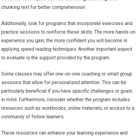
chunking text for better comprehension.
Additionally, look for programs that incorporate exercises and
practice sessions to reinforce these skills. The more hands-on
experience you gain, the more confident you will become in
applying speed reading techniques. Another important aspect
to evaluate is the support provided by the program.
Some classes may offer one-on-one coaching or small group
sessions that allow for personalized attention. This can be
particularly beneficial if you have specific challenges or goals
in mind. Furthermore, consider whether the program includes
resources such as workbooks, online materials, or access to a
community of fellow learners.
These resources can enhance your learning experience and