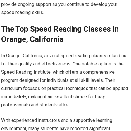
provide ongoing support as you continue to develop your
speed reading skills.
The Top Speed Reading Classes in
Orange, California
In Orange, California, several speed reading classes stand out
for their quality and effectiveness. One notable option is the
Speed Reading Institute, which offers a comprehensive
program designed for individuals at all skill levels. Their
curriculum focuses on practical techniques that can be applied
immediately, making it an excellent choice for busy
professionals and students alike.
With experienced instructors and a supportive learning
environment, many students have reported significant