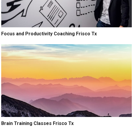
Focus and Productivity Coaching Frisco Tx
Brain Training Classes Frisco Tx