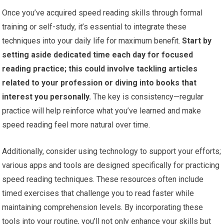
Once you’ve acquired speed reading skills through formal
training or self-study, it’s essential to integrate these
techniques into your daily life for maximum benefit.
Start by
setting aside dedicated time each day for focused
reading practice; this could involve tackling articles
related to your profession or diving into books that
interest you personally.
The key is consistency—regular
practice will help reinforce what you’ve learned and make
speed reading feel more natural over time.
Additionally, consider using technology to support your efforts;
various apps and tools are designed specifically for practicing
speed reading techniques. These resources often include
timed exercises that challenge you to read faster while
maintaining comprehension levels. By incorporating these
tools into your routine, you’ll not only enhance your skills but