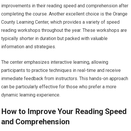
improvements in their reading speed and comprehension after
completing the course. Another excellent choice is the Orange
County Learning Center, which provides a variety of speed
reading workshops throughout the year. These workshops are
typically shorter in duration but packed with valuable
information and strategies.
The center emphasizes interactive learning, allowing
participants to practice techniques in real-time and receive
immediate feedback from instructors. This hands-on approach
can be particularly effective for those who prefer a more
dynamic learning experience.
How to Improve Your Reading Speed
and Comprehension