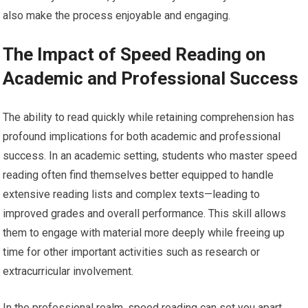
also make the process enjoyable and engaging.
The Impact of Speed Reading on
Academic and Professional Success
The ability to read quickly while retaining comprehension has
profound implications for both academic and professional
success. In an academic setting, students who master speed
reading often find themselves better equipped to handle
extensive reading lists and complex texts—leading to
improved grades and overall performance. This skill allows
them to engage with material more deeply while freeing up
time for other important activities such as research or
extracurricular involvement.
In the professional realm, speed reading can set you apart