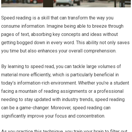
Speed reading is a skill that can transform the way you
consume information. Imagine being able to breeze through
pages of text, absorbing key concepts and ideas without
getting bogged down in every word. This ability not only saves
you time but also enhances your overall comprehension.
By learning to speed read, you can tackle large volumes of
material more efficiently, which is particularly beneficial in
today’s information-rich environment. Whether you’re a student
facing a mountain of reading assignments or a professional
needing to stay updated with industry trends, speed reading
can be a game-changer. Moreover, speed reading can
significantly improve your focus and concentration.
As you practice this technique, you train your brain to filter out