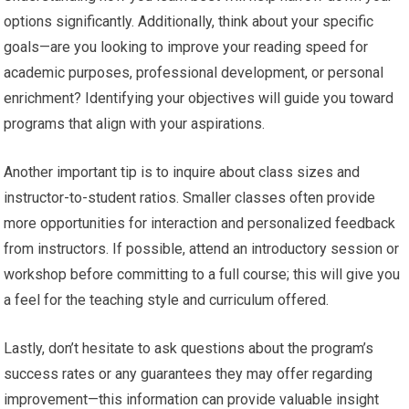
options significantly. Additionally, think about your specific
goals—are you looking to improve your reading speed for
academic purposes, professional development, or personal
enrichment? Identifying your objectives will guide you toward
programs that align with your aspirations.
Another important tip is to inquire about class sizes and
instructor-to-student ratios. Smaller classes often provide
more opportunities for interaction and personalized feedback
from instructors. If possible, attend an introductory session or
workshop before committing to a full course; this will give you
a feel for the teaching style and curriculum offered.
Lastly, don’t hesitate to ask questions about the program’s
success rates or any guarantees they may offer regarding
improvement—this information can provide valuable insight