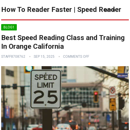
How To Reader Faster | Speed Reader
MENU
BLOG1
Best Speed Reading Class and Training
In Orange California
STAFF8708762
SEP 15, 2025
COMMENTS OFF