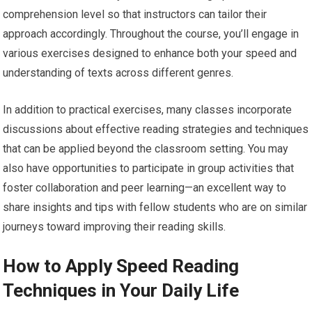
comprehension level so that instructors can tailor their
approach accordingly. Throughout the course, you’ll engage in
various exercises designed to enhance both your speed and
understanding of texts across different genres.
In addition to practical exercises, many classes incorporate
discussions about effective reading strategies and techniques
that can be applied beyond the classroom setting. You may
also have opportunities to participate in group activities that
foster collaboration and peer learning—an excellent way to
share insights and tips with fellow students who are on similar
journeys toward improving their reading skills.
How to Apply Speed Reading
Techniques in Your Daily Life