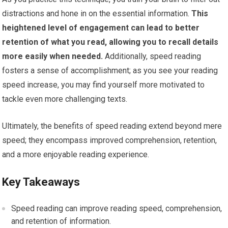
distractions and hone in on the essential information.
This
heightened level of engagement can lead to better
retention of what you read, allowing you to recall details
more easily when needed.
Additionally, speed reading
fosters a sense of accomplishment; as you see your reading
speed increase, you may find yourself more motivated to
tackle even more challenging texts.
Ultimately, the benefits of speed reading extend beyond mere
speed; they encompass improved comprehension, retention,
and a more enjoyable reading experience.
Key Takeaways
Speed reading can improve reading speed, comprehension,
and retention of information.