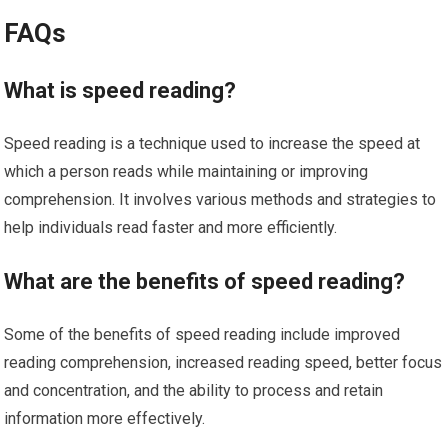
FAQs
What is speed reading?
Speed reading is a technique used to increase the speed at
which a person reads while maintaining or improving
comprehension. It involves various methods and strategies to
help individuals read faster and more efficiently.
What are the benefits of speed reading?
Some of the benefits of speed reading include improved
reading comprehension, increased reading speed, better focus
and concentration, and the ability to process and retain
information more effectively.