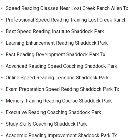
Speed Reading Classes Near Lost Creek Ranch Allen Tx
Professional Speed Reading Training Lost Creek Ranch
Best Speed Reading Institute Shaddock Park
Learning Enhancement Reading Shaddock Park
Fast Reading Development Shaddock Park Tx
Advanced Reading Speed Coaching Shaddock Park
Online Speed Reading Lessons Shaddock Park
Exam Preparation Speed Reading Shaddock Park Tx
Memory Training Reading Course Shaddock Park
Executive Reading Coaching Shaddock Park
Study Skills Coaching Shaddock Park
Academic Reading Improvement Shaddock Park Tx