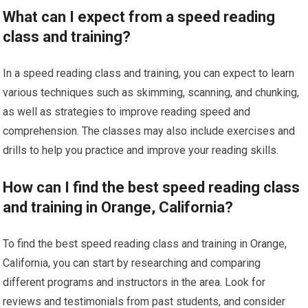
What can I expect from a speed reading
class and training?
In a speed reading class and training, you can expect to learn
various techniques such as skimming, scanning, and chunking,
as well as strategies to improve reading speed and
comprehension. The classes may also include exercises and
drills to help you practice and improve your reading skills.
How can I find the best speed reading class
and training in Orange, California?
To find the best speed reading class and training in Orange,
California, you can start by researching and comparing
different programs and instructors in the area. Look for
reviews and testimonials from past students, and consider