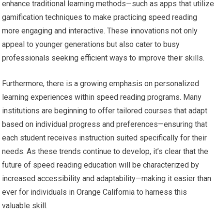
enhance traditional learning methods—such as apps that utilize
gamification techniques to make practicing speed reading
more engaging and interactive. These innovations not only
appeal to younger generations but also cater to busy
professionals seeking efficient ways to improve their skills.
Furthermore, there is a growing emphasis on personalized
learning experiences within speed reading programs. Many
institutions are beginning to offer tailored courses that adapt
based on individual progress and preferences—ensuring that
each student receives instruction suited specifically for their
needs. As these trends continue to develop, it’s clear that the
future of speed reading education will be characterized by
increased accessibility and adaptability—making it easier than
ever for individuals in Orange California to harness this
valuable skill.