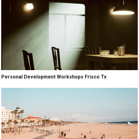
Personal Development Workshops Frisco Tx