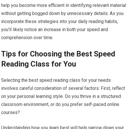
help you become more efficient in identifying relevant material
without getting bogged down by unnecessary details. As you
incorporate these strategies into your daily reading habits,
you’ll likely notice an increase in both your speed and
comprehension over time.
Tips for Choosing the Best Speed
Reading Class for You
Selecting the best speed reading class for your needs
involves careful consideration of several factors. First, reflect
on your personal learning style. Do you thrive in a structured
classroom environment, or do you prefer self-paced online
courses?
Understanding how you learn best will help narrow down your