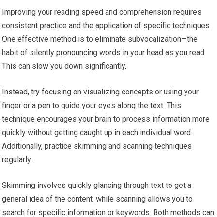
Improving your reading speed and comprehension requires
consistent practice and the application of specific techniques.
One effective method is to eliminate subvocalization—the
habit of silently pronouncing words in your head as you read.
This can slow you down significantly.
Instead, try focusing on visualizing concepts or using your
finger or a pen to guide your eyes along the text. This
technique encourages your brain to process information more
quickly without getting caught up in each individual word.
Additionally, practice skimming and scanning techniques
regularly.
Skimming involves quickly glancing through text to get a
general idea of the content, while scanning allows you to
search for specific information or keywords. Both methods can