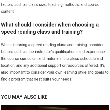
factors such as class size, teaching methods, and course
content.
What should I consider when choosing a
speed reading class and training?
When choosing a speed reading class and training, consider
factors such as the instructor’s qualifications and experience,
the course curriculum and materials, the class schedule and
location, and any additional support or resources offered. It’s
also important to consider your own learning style and goals to
find a program that best suits your needs.
YOU MAY ALSO LIKE