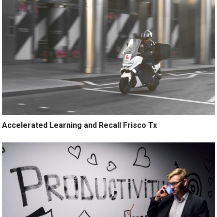
Accelerated Learning and Recall Frisco Tx