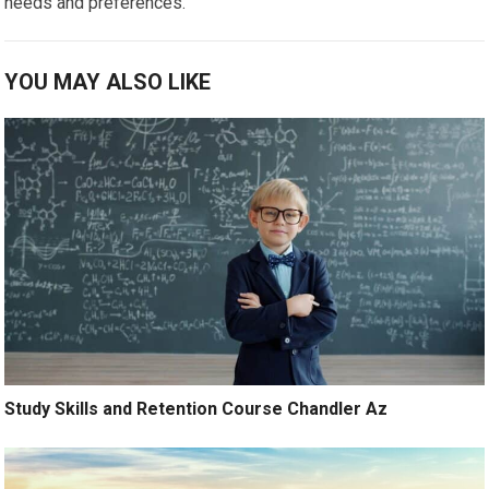
needs and preferences.
YOU MAY ALSO LIKE
Study Skills and Retention Course Chandler Az