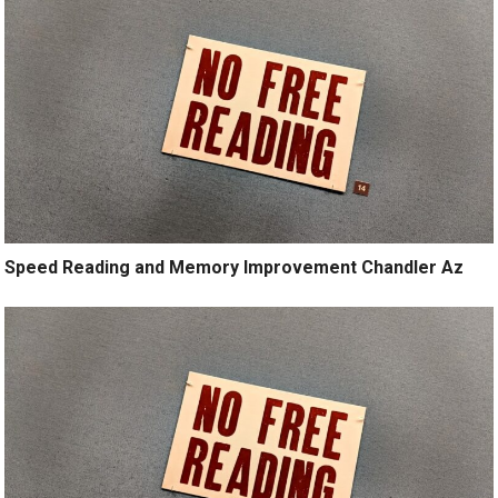
Speed Reading and Memory Improvement Chandler Az