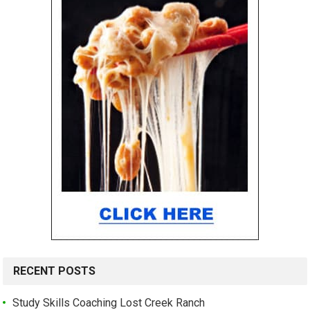
RECENT POSTS
Study Skills Coaching Lost Creek Ranch