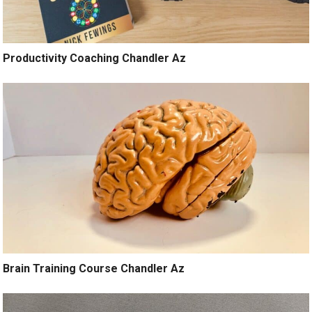
Productivity Coaching Chandler Az
Brain Training Course Chandler Az