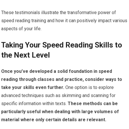
These testimonials illustrate the transformative power of
speed reading training and how it can positively impact various
aspects of your life.
Taking Your Speed Reading Skills to
the Next Level
Once you’ve developed a solid foundation in speed
reading through classes and practice, consider ways to
take your skills even further.
One option is to explore
advanced techniques such as skimming and scanning for
specific information within texts.
These methods can be
particularly useful when dealing with large volumes of
material where only certain details are relevant.