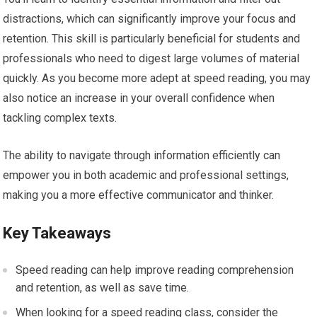
distractions, which can significantly improve your focus and
retention. This skill is particularly beneficial for students and
professionals who need to digest large volumes of material
quickly. As you become more adept at speed reading, you may
also notice an increase in your overall confidence when
tackling complex texts.
The ability to navigate through information efficiently can
empower you in both academic and professional settings,
making you a more effective communicator and thinker.
Key Takeaways
Speed reading can help improve reading comprehension
and retention, as well as save time.
When looking for a speed reading class, consider the