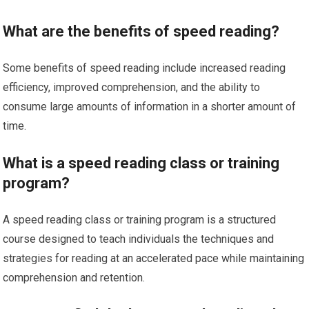
What are the benefits of speed reading?
Some benefits of speed reading include increased reading
efficiency, improved comprehension, and the ability to
consume large amounts of information in a shorter amount of
time.
What is a speed reading class or training
program?
A speed reading class or training program is a structured
course designed to teach individuals the techniques and
strategies for reading at an accelerated pace while maintaining
comprehension and retention.