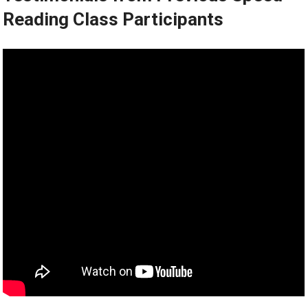
Reading Class Participants