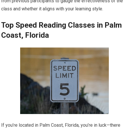
from previous participants to gauge the effectiveness of the
class and whether it aligns with your learning style.
Top Speed Reading Classes in Palm
Coast, Florida
If you’re located in Palm Coast, Florida, you’re in luck—there