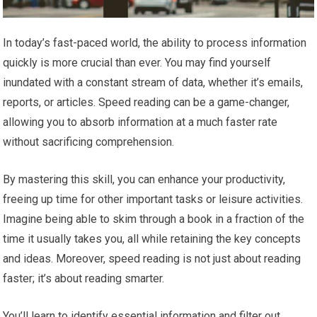
In today’s fast-paced world, the ability to process information
quickly is more crucial than ever. You may find yourself
inundated with a constant stream of data, whether it’s emails,
reports, or articles. Speed reading can be a game-changer,
allowing you to absorb information at a much faster rate
without sacrificing comprehension.
By mastering this skill, you can enhance your productivity,
freeing up time for other important tasks or leisure activities.
Imagine being able to skim through a book in a fraction of the
time it usually takes you, all while retaining the key concepts
and ideas. Moreover, speed reading is not just about reading
faster; it’s about reading smarter.
You’ll learn to identify essential information and filter out