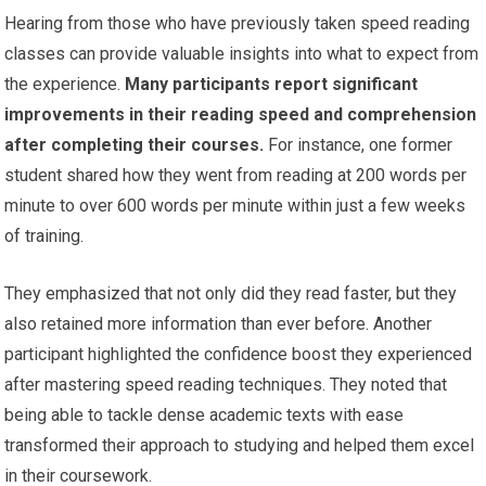
Hearing from those who have previously taken speed reading
classes can provide valuable insights into what to expect from
the experience.
Many participants report significant
improvements in their reading speed and comprehension
after completing their courses.
For instance, one former
student shared how they went from reading at 200 words per
minute to over 600 words per minute within just a few weeks
of training.
They emphasized that not only did they read faster, but they
also retained more information than ever before. Another
participant highlighted the confidence boost they experienced
after mastering speed reading techniques. They noted that
being able to tackle dense academic texts with ease
transformed their approach to studying and helped them excel
in their coursework.