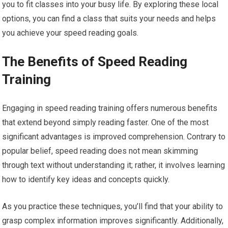
you to fit classes into your busy life. By exploring these local
options, you can find a class that suits your needs and helps
you achieve your speed reading goals.
The Benefits of Speed Reading
Training
Engaging in speed reading training offers numerous benefits
that extend beyond simply reading faster. One of the most
significant advantages is improved comprehension. Contrary to
popular belief, speed reading does not mean skimming
through text without understanding it; rather, it involves learning
how to identify key ideas and concepts quickly.
As you practice these techniques, you’ll find that your ability to
grasp complex information improves significantly. Additionally,