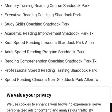
Memory Training Reading Course Shaddock Park
Executive Reading Coaching Shaddock Park
Study Skills Coaching Shaddock Park
Academic Reading Improvement Shaddock Park Tx
Kids Speed Reading Lessons Shaddock Park Allen
Adult Speed Reading Program Shaddock Park
Reading Comprehension Coaching Shaddock Park Tx
Professional Speed Reading Training Shaddock Park
Speed Reading Classes Near Shaddock Park Allen Tx
Trusted Speed Reading Center Cottonwood Bend
We value your privacy
Learning Enhancement Program Cottonwood Bend
We use cookies to enhance your browsing experience, serve
Fast Reading Improvement Cottonwood Bend Tx
We use cookies to ensure that we give you the best
personalized ads or content, and analyze our traffic. By