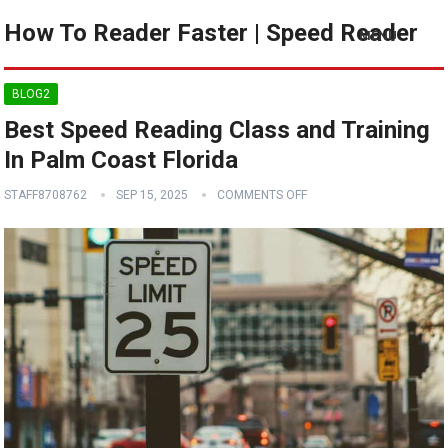
How To Reader Faster | Speed Reader
MENU
BLOG2
Best Speed Reading Class and Training
In Palm Coast Florida
STAFF8708762
SEP 15, 2025
COMMENTS OFF