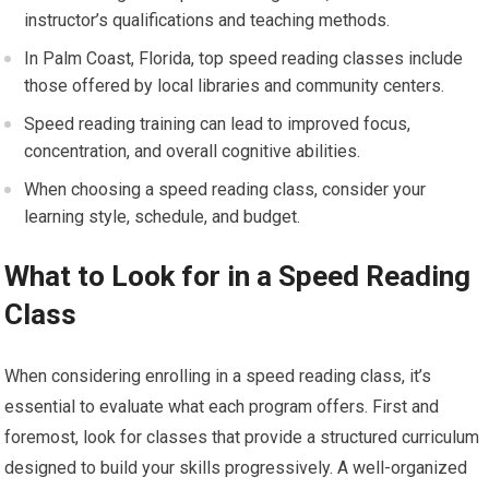
instructor’s qualifications and teaching methods.
In Palm Coast, Florida, top speed reading classes include
those offered by local libraries and community centers.
Speed reading training can lead to improved focus,
concentration, and overall cognitive abilities.
When choosing a speed reading class, consider your
learning style, schedule, and budget.
What to Look for in a Speed Reading
Class
When considering enrolling in a speed reading class, it’s
essential to evaluate what each program offers. First and
foremost, look for classes that provide a structured curriculum
designed to build your skills progressively. A well-organized