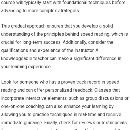
course will typically start with foundational techniques before
advancing to more complex strategies.
This gradual approach ensures that you develop a solid
understanding of the principles behind speed reading, which is
crucial for long-term success. Additionally, consider the
qualifications and experience of the instructor. A
knowledgeable teacher can make a significant difference in
your learning experience.
Look for someone who has a proven track record in speed
reading and can offer personalized feedback. Classes that
incorporate interactive elements, such as group discussions or
one-on-one coaching, can also enhance your learning by
allowing you to practice techniques in real-time and receive
immediate guidance. Finally, check for reviews or testimonials