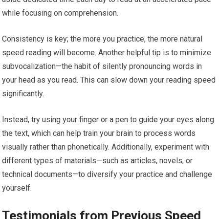
while focusing on comprehension.
Consistency is key; the more you practice, the more natural
speed reading will become. Another helpful tip is to minimize
subvocalization—the habit of silently pronouncing words in
your head as you read. This can slow down your reading speed
significantly.
Instead, try using your finger or a pen to guide your eyes along
the text, which can help train your brain to process words
visually rather than phonetically. Additionally, experiment with
different types of materials—such as articles, novels, or
technical documents—to diversify your practice and challenge
yourself.
Testimonials from Previous Speed