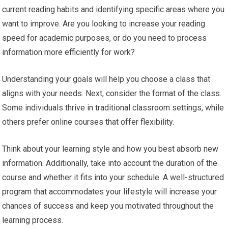
current reading habits and identifying specific areas where you
want to improve. Are you looking to increase your reading
speed for academic purposes, or do you need to process
information more efficiently for work?
Understanding your goals will help you choose a class that
aligns with your needs. Next, consider the format of the class.
Some individuals thrive in traditional classroom settings, while
others prefer online courses that offer flexibility.
Think about your learning style and how you best absorb new
information. Additionally, take into account the duration of the
course and whether it fits into your schedule. A well-structured
program that accommodates your lifestyle will increase your
chances of success and keep you motivated throughout the
learning process.