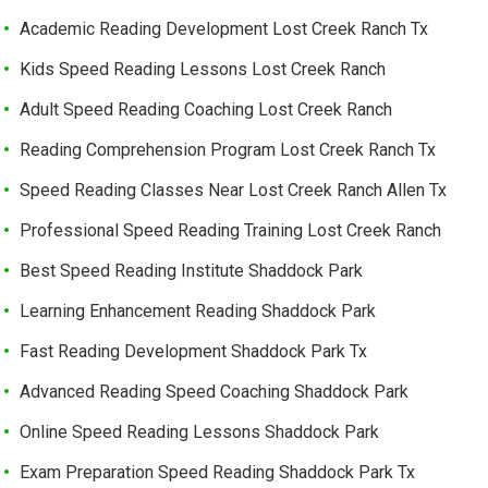
Academic Reading Development Lost Creek Ranch Tx
Kids Speed Reading Lessons Lost Creek Ranch
Adult Speed Reading Coaching Lost Creek Ranch
Reading Comprehension Program Lost Creek Ranch Tx
Speed Reading Classes Near Lost Creek Ranch Allen Tx
Professional Speed Reading Training Lost Creek Ranch
Best Speed Reading Institute Shaddock Park
Learning Enhancement Reading Shaddock Park
Fast Reading Development Shaddock Park Tx
Advanced Reading Speed Coaching Shaddock Park
Online Speed Reading Lessons Shaddock Park
Exam Preparation Speed Reading Shaddock Park Tx