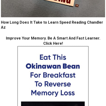
How Long Does It Take to Learn Speed Reading Chandler
Az
Improve Your Memory. Be A Smart And Fast Learner.
Click Here!