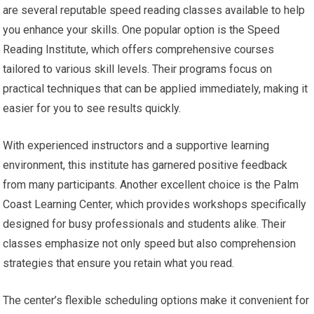
are several reputable speed reading classes available to help
you enhance your skills. One popular option is the Speed
Reading Institute, which offers comprehensive courses
tailored to various skill levels. Their programs focus on
practical techniques that can be applied immediately, making it
easier for you to see results quickly.
With experienced instructors and a supportive learning
environment, this institute has garnered positive feedback
from many participants. Another excellent choice is the Palm
Coast Learning Center, which provides workshops specifically
designed for busy professionals and students alike. Their
classes emphasize not only speed but also comprehension
strategies that ensure you retain what you read.
The center’s flexible scheduling options make it convenient for