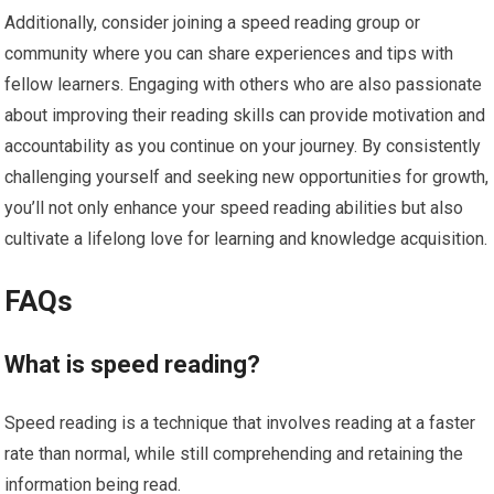
Additionally, consider joining a speed reading group or
community where you can share experiences and tips with
fellow learners. Engaging with others who are also passionate
about improving their reading skills can provide motivation and
accountability as you continue on your journey. By consistently
challenging yourself and seeking new opportunities for growth,
you’ll not only enhance your speed reading abilities but also
cultivate a lifelong love for learning and knowledge acquisition.
FAQs
What is speed reading?
Speed reading is a technique that involves reading at a faster
rate than normal, while still comprehending and retaining the
information being read.