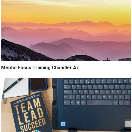
Mental Focus Training Chandler Az