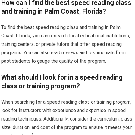
How can I find the best speed reading class
and training in Palm Coast, Florida?
To find the best speed reading class and training in Palm
Coast, Florida, you can research local educational institutions,
training centers, or private tutors that offer speed reading
programs. You can also read reviews and testimonials from
past students to gauge the quality of the program.
What should I look for in a speed reading
class or training program?
When searching for a speed reading class or training program,
look for instructors with experience and expertise in speed
reading techniques. Additionally, consider the curriculum, class
size, duration, and cost of the program to ensure it meets your