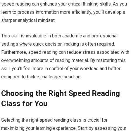
speed reading can enhance your critical thinking skills. As you
learn to process information more efficiently, you’ll develop a
sharper analytical mindset.
This skill is invaluable in both academic and professional
settings where quick decision-making is often required.
Furthermore, speed reading can reduce stress associated with
overwhelming amounts of reading material. By mastering this
skill, you’ll feel more in control of your workload and better
equipped to tackle challenges head-on.
Choosing the Right Speed Reading
Class for You
Selecting the right speed reading class is crucial for
maximizing your learning experience. Start by assessing your