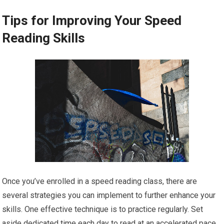
Tips for Improving Your Speed
Reading Skills
Once you’ve enrolled in a speed reading class, there are
several strategies you can implement to further enhance your
skills. One effective technique is to practice regularly. Set
aside dedicated time each day to read at an accelerated pace