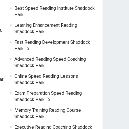
Best Speed Reading Institute Shaddock
Park
Learning Enhancement Reading
s.
Shaddock Park
Fast Reading Development Shaddock
Park Tx
Advanced Reading Speed Coaching
Shaddock Park
Online Speed Reading Lessons
ar
Shaddock Park
p
Exam Preparation Speed Reading
n
Shaddock Park Tx
Memory Training Reading Course
Shaddock Park
Executive Reading Coaching Shaddock