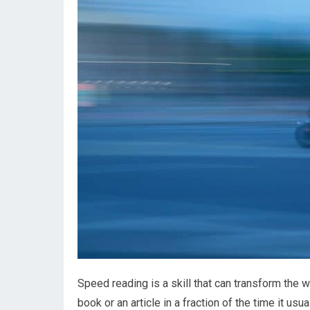
Speed reading is a skill that can transform the
book or an article in a fraction of the time it usu