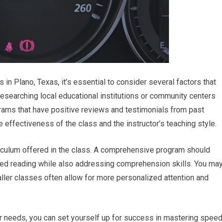
in Plano, Texas, it’s essential to consider several factors that
 researching local educational institutions or community centers
rams that have positive reviews and testimonials from past
he effectiveness of the class and the instructor’s teaching style.
riculum offered in the class. A comprehensive program should
eed reading while also addressing comprehension skills. You ma
aller classes often allow for more personalized attention and
our needs, you can set yourself up for success in mastering spee