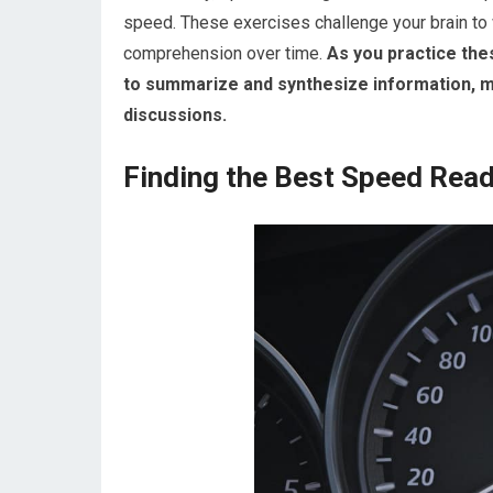
speed. These exercises challenge your brain to w
comprehension over time.
As you practice these
to summarize and synthesize information, ma
discussions.
Finding the Best Speed Read