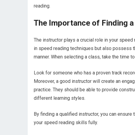
reading.
The Importance of Finding a
The instructor plays a crucial role in your speed 
in speed reading techniques but also possess t
manner. When selecting a class, take the time to
Look for someone who has a proven track record 
Moreover, a good instructor will create an engag
practice. They should be able to provide constr
different learning styles.
By finding a qualified instructor, you can ensur
your speed reading skills fully.