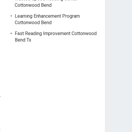
Cottonwood Bend
Learning Enhancement Program
Cottonwood Bend
Fast Reading Improvement Cottonwood
Bend Tx
y
d