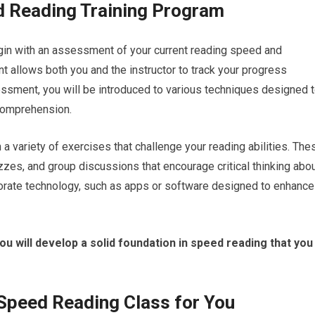
d Reading Training Program
egin with an assessment of your current reading speed and
 allows both you and the instructor to track your progress
sessment, you will be introduced to various techniques designed 
comprehension.
 variety of exercises that challenge your reading abilities. The
es, and group discussions that encourage critical thinking abo
porate technology, such as apps or software designed to enhance
 you will develop a solid foundation in speed reading that you
 Speed Reading Class for You