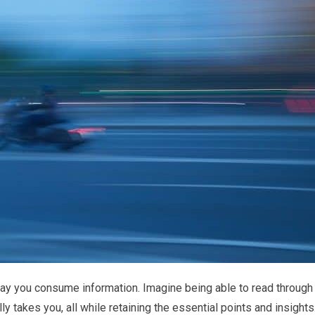
 way you consume information. Imagine being able to read through
ally takes you, all while retaining the essential points and insights