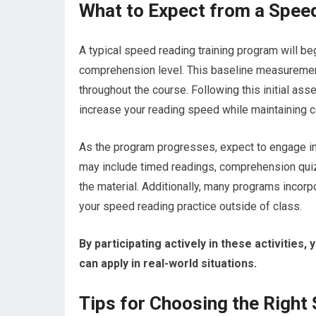
What to Expect from a Spee
A typical speed reading training program will b
comprehension level. This baseline measurement
throughout the course. Following this initial as
increase your reading speed while maintaining 
As the program progresses, expect to engage in a
may include timed readings, comprehension quizz
the material. Additionally, many programs incor
your speed reading practice outside of class.
By participating actively in these activities,
can apply in real-world situations.
Tips for Choosing the Right