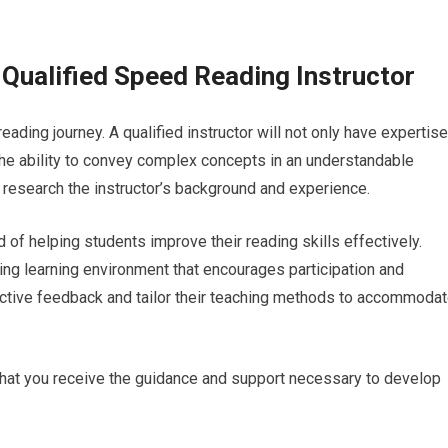
 Qualified Speed Reading Instructor
reading journey. A qualified instructor will not only have expertise
he ability to convey complex concepts in an understandable
 research the instructor’s background and experience.
of helping students improve their reading skills effectively.
ing learning environment that encourages participation and
uctive feedback and tailor their teaching methods to accommoda
e that you receive the guidance and support necessary to develop