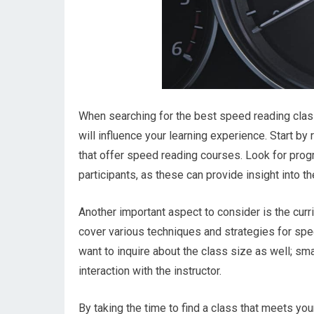
When searching for the best speed reading class 
will influence your learning experience. Start by
that offer speed reading courses. Look for prog
participants, as these can provide insight into t
Another important aspect to consider is the cur
cover various techniques and strategies for sp
want to inquire about the class size as well; sm
interaction with the instructor.
By taking the time to find a class that meets y