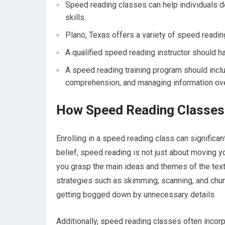
Speed reading classes can help individuals d
skills.
Plano, Texas offers a variety of speed reading 
A qualified speed reading instructor should h
A speed reading training program should incl
comprehension, and managing information ove
How Speed Reading Classes
Enrolling in a speed reading class can significa
belief, speed reading is not just about moving y
you grasp the main ideas and themes of the text m
strategies such as skimming, scanning, and chun
getting bogged down by unnecessary details.
Additionally, speed reading classes often inco