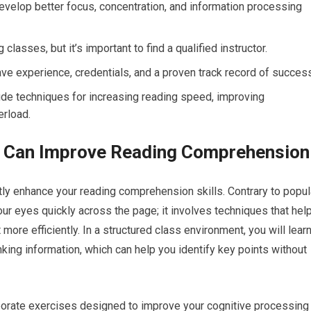
evelop better focus, concentration, and information processing
classes, but it’s important to find a qualified instructor.
ave experience, credentials, and a proven track record of succes
ude techniques for increasing reading speed, improving
rload.
 Can Improve Reading Comprehension
ntly enhance your reading comprehension skills. Contrary to popul
our eyes quickly across the page; it involves techniques that hel
ore efficiently. In a structured class environment, you will lear
king information, which can help you identify key points without
rporate exercises designed to improve your cognitive processing