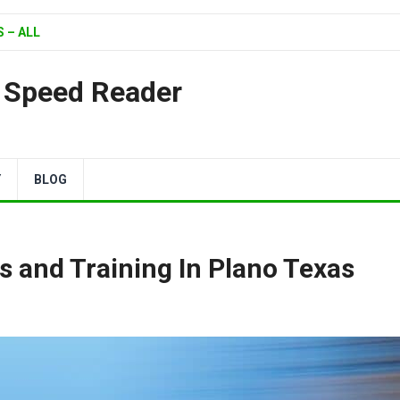
 – ALL
| Speed Reader
Y
BLOG
s and Training In Plano Texas