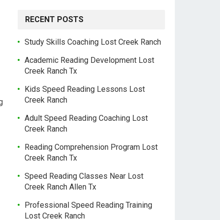
RECENT POSTS
Study Skills Coaching Lost Creek Ranch
Academic Reading Development Lost
Creek Ranch Tx
Kids Speed Reading Lessons Lost
Creek Ranch
g
Adult Speed Reading Coaching Lost
Creek Ranch
Reading Comprehension Program Lost
Creek Ranch Tx
Speed Reading Classes Near Lost
Creek Ranch Allen Tx
Professional Speed Reading Training
Lost Creek Ranch