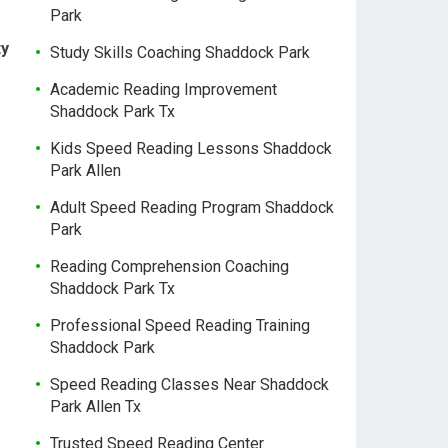
Park
ty
Study Skills Coaching Shaddock Park
Academic Reading Improvement
Shaddock Park Tx
Kids Speed Reading Lessons Shaddock
Park Allen
Adult Speed Reading Program Shaddock
Park
Reading Comprehension Coaching
Shaddock Park Tx
Professional Speed Reading Training
Shaddock Park
Speed Reading Classes Near Shaddock
Park Allen Tx
Trusted Speed Reading Center