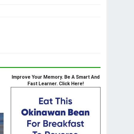
Improve Your Memory. Be A Smart And
Fast Learner. Click Here!