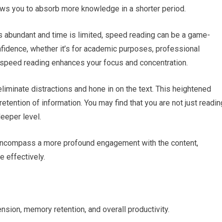
lows you to absorb more knowledge in a shorter period.
is abundant and time is limited, speed reading can be a game-
onfidence, whether it’s for academic purposes, professional
speed reading enhances your focus and concentration.
o eliminate distractions and hone in on the text. This heightened
ention of information. You may find that you are not just readin
deeper level.
encompass a more profound engagement with the content,
 effectively.
ion, memory retention, and overall productivity.