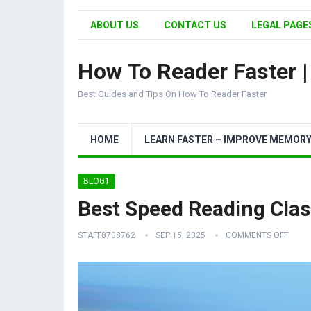
ABOUT US
CONTACT US
LEGAL PAGES
How To Reader Faster 
Best Guides and Tips On How To Reader Faster
HOME
LEARN FASTER – IMPROVE MEMOR
BLOG1
Best Speed Reading Clas
STAFF8708762
SEP 15, 2025
COMMENTS OFF