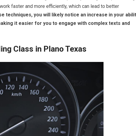
ork faster and more efficiently, which can lead to better
 techniques, you will likely notice an increase in your abili
king it easier for you to engage with complex texts and
ing Class in Plano Texas