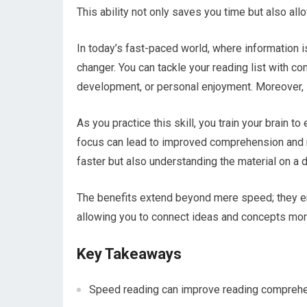
This ability not only saves you time but also al
In today’s fast-paced world, where information 
changer. You can tackle your reading list with c
development, or personal enjoyment. Moreover, 
As you practice this skill, you train your brain t
focus can lead to improved comprehension and ret
faster but also understanding the material on a 
The benefits extend beyond mere speed; they 
allowing you to connect ideas and concepts more
Key Takeaways
Speed reading can improve reading comprehens