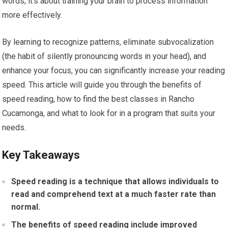
words; it’s about training your brain to process information
more effectively.
By learning to recognize patterns, eliminate subvocalization
(the habit of silently pronouncing words in your head), and
enhance your focus, you can significantly increase your reading
speed. This article will guide you through the benefits of
speed reading, how to find the best classes in Rancho
Cucamonga, and what to look for in a program that suits your
needs.
Key Takeaways
Speed reading is a technique that allows individuals to
read and comprehend text at a much faster rate than
normal.
The benefits of speed reading include improved