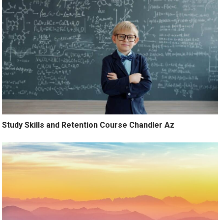
Study Skills and Retention Course Chandler Az