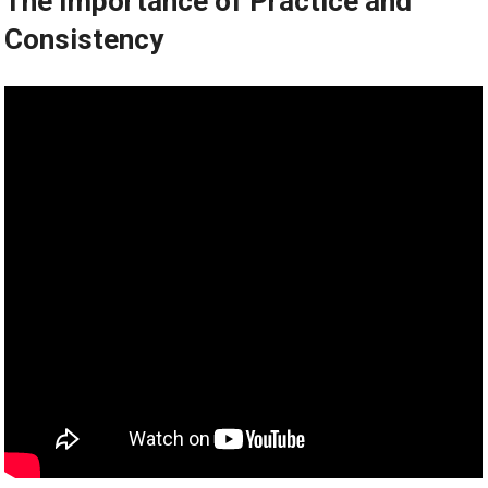
The Importance of Practice and
Consistency