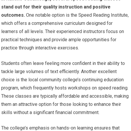
stand out for their quality instruction and positive
outcomes.
One notable option is the Speed Reading Institute,
which offers a comprehensive curriculum designed for
learners of all levels. Their experienced instructors focus on
practical techniques and provide ample opportunities for
practice through interactive exercises.
Students often leave feeling more confident in their ability to
tackle large volumes of text efficiently. Another excellent
choice is the local community college’s continuing education
program, which frequently hosts workshops on speed reading.
These classes are typically affordable and accessible, making
them an attractive option for those looking to enhance their
skills without a significant financial commitment.
The college’s emphasis on hands-on learning ensures that