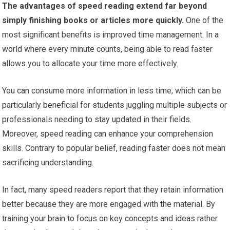
The advantages of speed reading extend far beyond
simply finishing books or articles more quickly.
One of the
most significant benefits is improved time management. In a
world where every minute counts, being able to read faster
allows you to allocate your time more effectively.
You can consume more information in less time, which can be
particularly beneficial for students juggling multiple subjects or
professionals needing to stay updated in their fields.
Moreover, speed reading can enhance your comprehension
skills. Contrary to popular belief, reading faster does not mean
sacrificing understanding.
In fact, many speed readers report that they retain information
better because they are more engaged with the material. By
training your brain to focus on key concepts and ideas rather