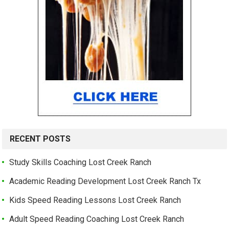
RECENT POSTS
Study Skills Coaching Lost Creek Ranch
Academic Reading Development Lost Creek Ranch Tx
Kids Speed Reading Lessons Lost Creek Ranch
Adult Speed Reading Coaching Lost Creek Ranch