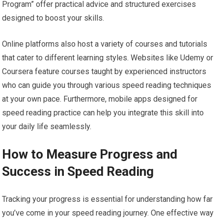
Program” offer practical advice and structured exercises
designed to boost your skills.
Online platforms also host a variety of courses and tutorials
that cater to different learning styles. Websites like Udemy or
Coursera feature courses taught by experienced instructors
who can guide you through various speed reading techniques
at your own pace. Furthermore, mobile apps designed for
speed reading practice can help you integrate this skill into
your daily life seamlessly.
How to Measure Progress and
Success in Speed Reading
Tracking your progress is essential for understanding how far
you’ve come in your speed reading journey. One effective way