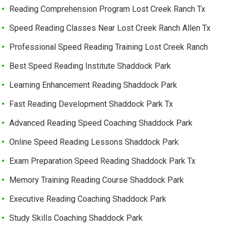
Reading Comprehension Program Lost Creek Ranch Tx
Speed Reading Classes Near Lost Creek Ranch Allen Tx
Professional Speed Reading Training Lost Creek Ranch
Best Speed Reading Institute Shaddock Park
Learning Enhancement Reading Shaddock Park
Fast Reading Development Shaddock Park Tx
Advanced Reading Speed Coaching Shaddock Park
Online Speed Reading Lessons Shaddock Park
Exam Preparation Speed Reading Shaddock Park Tx
Memory Training Reading Course Shaddock Park
Executive Reading Coaching Shaddock Park
Study Skills Coaching Shaddock Park