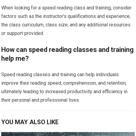
When looking for a speed reading class and training, consider
factors such as the instructor’s qualifications and experience,
the class curriculum, class size, and any additional resources
or support provided.
How can speed reading classes and training
help me?
Speed reading classes and training can help individuals
improve their reading speed, comprehension, and retention,
ultimately leading to increased productivity and efficiency in
their personal and professional lives.
YOU MAY ALSO LIKE