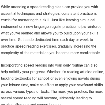
While attending a speed reading class can provide you with
essential techniques and strategies, consistent practice is
crucial for mastering this skill. Just like learning a musical
instrument or a new language, regular practice helps reinforce
what you’ve learned and allows you to build upon your skills
over time. Set aside dedicated time each day or week to
practice speed reading exercises, gradually increasing the
complexity of the material as you become more comfortable.
Incorporating speed reading into your daily routine can also
help solidify your progress. Whether it’s reading articles online,
tackling textbooks for school, or even enjoying novels during
your leisure time, make an effort to apply your newfound skills
across various types of texts. The more you practice, the more
natural speed reading will become, ultimately leading to
greater efficiency and comprehension.