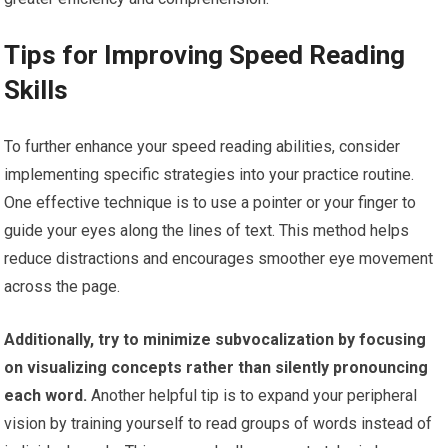
Tips for Improving Speed Reading
Skills
To further enhance your speed reading abilities, consider
implementing specific strategies into your practice routine.
One effective technique is to use a pointer or your finger to
guide your eyes along the lines of text. This method helps
reduce distractions and encourages smoother eye movement
across the page.
Additionally, try to minimize subvocalization by focusing
on visualizing concepts rather than silently pronouncing
each word.
Another helpful tip is to expand your peripheral
vision by training yourself to read groups of words instead of