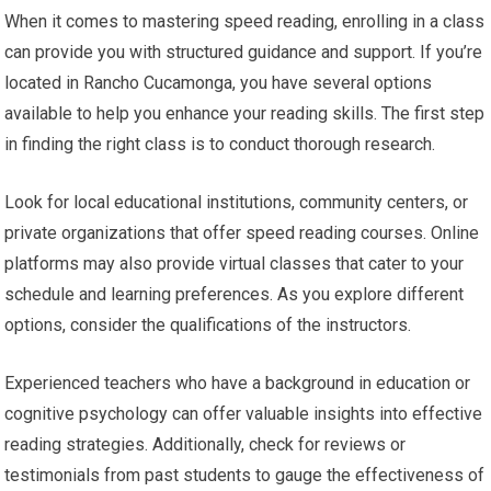
When it comes to mastering speed reading, enrolling in a class
can provide you with structured guidance and support. If you’re
located in Rancho Cucamonga, you have several options
available to help you enhance your reading skills. The first step
in finding the right class is to conduct thorough research.
Look for local educational institutions, community centers, or
private organizations that offer speed reading courses. Online
platforms may also provide virtual classes that cater to your
schedule and learning preferences. As you explore different
options, consider the qualifications of the instructors.
Experienced teachers who have a background in education or
cognitive psychology can offer valuable insights into effective
reading strategies. Additionally, check for reviews or
testimonials from past students to gauge the effectiveness of