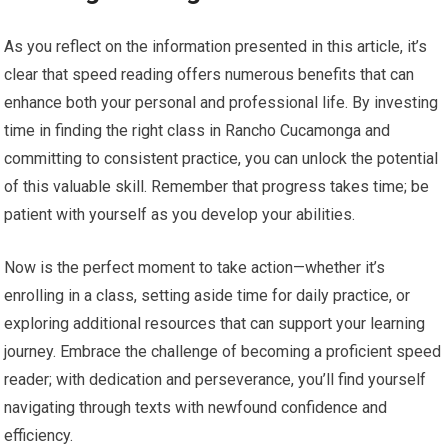
As you reflect on the information presented in this article, it’s
clear that speed reading offers numerous benefits that can
enhance both your personal and professional life. By investing
time in finding the right class in Rancho Cucamonga and
committing to consistent practice, you can unlock the potential
of this valuable skill. Remember that progress takes time; be
patient with yourself as you develop your abilities.
Now is the perfect moment to take action—whether it’s
enrolling in a class, setting aside time for daily practice, or
exploring additional resources that can support your learning
journey. Embrace the challenge of becoming a proficient speed
reader; with dedication and perseverance, you’ll find yourself
navigating through texts with newfound confidence and
efficiency.