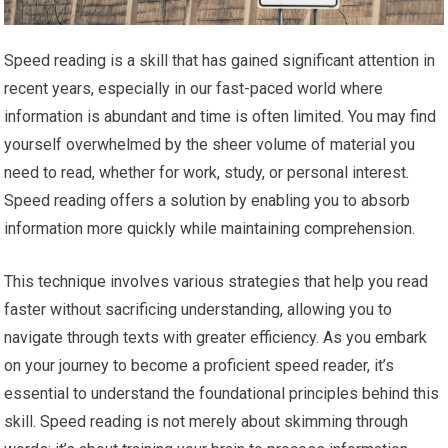
Speed reading is a skill that has gained significant attention in
recent years, especially in our fast-paced world where
information is abundant and time is often limited. You may find
yourself overwhelmed by the sheer volume of material you
need to read, whether for work, study, or personal interest.
Speed reading offers a solution by enabling you to absorb
information more quickly while maintaining comprehension.
This technique involves various strategies that help you read
faster without sacrificing understanding, allowing you to
navigate through texts with greater efficiency. As you embark
on your journey to become a proficient speed reader, it’s
essential to understand the foundational principles behind this
skill. Speed reading is not merely about skimming through