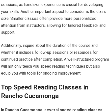
sessions, as hands-on experience is crucial for developing
your skills. Another important aspect to consider is the class
size. Smaller classes often provide more personalized
attention from instructors, allowing for tailored feedback and
support.
Additionally, inquire about the duration of the course and
whether it includes follow-up sessions or resources for
continued practice after completion. A well-structured program
will not only teach you speed reading techniques but also
equip you with tools for ongoing improvement.
Top Speed Reading Classes in
Rancho Cucamonga
In Rancho Cucamonga, several speed reading classes