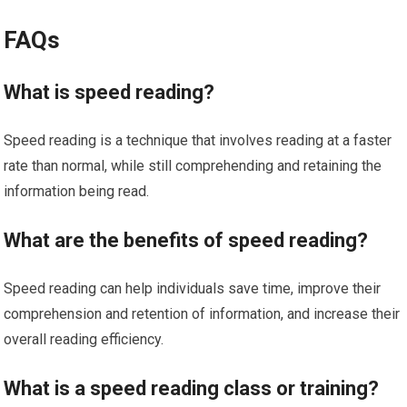
FAQs
What is speed reading?
Speed reading is a technique that involves reading at a faster
rate than normal, while still comprehending and retaining the
information being read.
What are the benefits of speed reading?
Speed reading can help individuals save time, improve their
comprehension and retention of information, and increase their
overall reading efficiency.
What is a speed reading class or training?