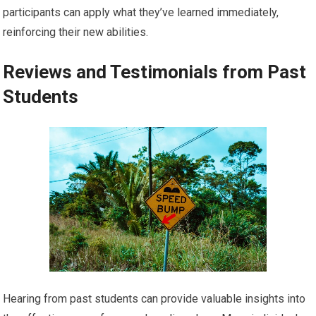
participants can apply what they’ve learned immediately,
reinforcing their new abilities.
Reviews and Testimonials from Past
Students
Hearing from past students can provide valuable insights into