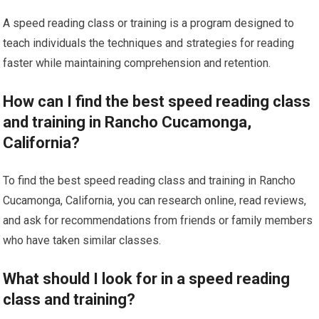
A speed reading class or training is a program designed to
teach individuals the techniques and strategies for reading
faster while maintaining comprehension and retention.
How can I find the best speed reading class
and training in Rancho Cucamonga,
California?
To find the best speed reading class and training in Rancho
Cucamonga, California, you can research online, read reviews,
and ask for recommendations from friends or family members
who have taken similar classes.
What should I look for in a speed reading
class and training?