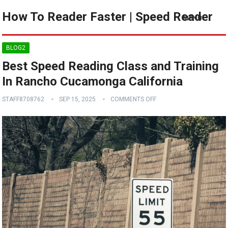
How To Reader Faster | Speed Reader
MENU
BLOG2
Best Speed Reading Class and Training
In Rancho Cucamonga California
STAFF8708762
SEP 15, 2025
COMMENTS OFF