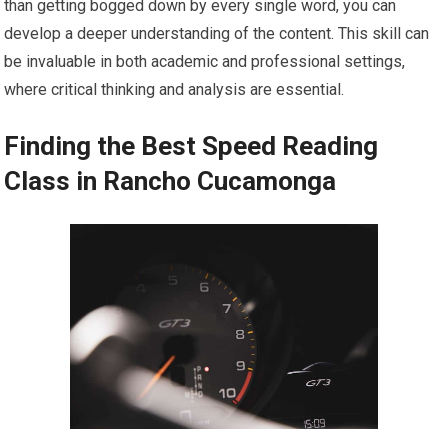
than getting bogged down by every single word, you can
develop a deeper understanding of the content. This skill can
be invaluable in both academic and professional settings,
where critical thinking and analysis are essential.
Finding the Best Speed Reading
Class in Rancho Cucamonga