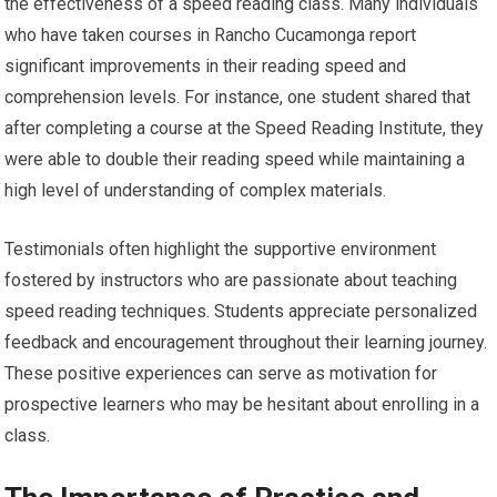
the effectiveness of a speed reading class. Many individuals
who have taken courses in Rancho Cucamonga report
significant improvements in their reading speed and
comprehension levels. For instance, one student shared that
after completing a course at the Speed Reading Institute, they
were able to double their reading speed while maintaining a
high level of understanding of complex materials.
Testimonials often highlight the supportive environment
fostered by instructors who are passionate about teaching
speed reading techniques. Students appreciate personalized
feedback and encouragement throughout their learning journey.
These positive experiences can serve as motivation for
prospective learners who may be hesitant about enrolling in a
class.