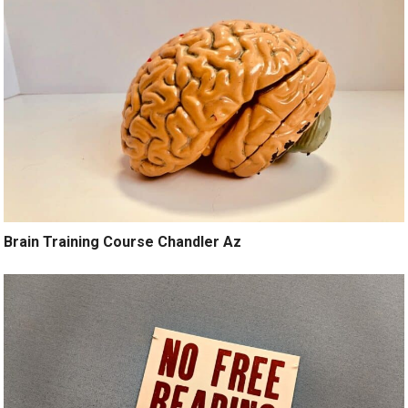
Brain Training Course Chandler Az