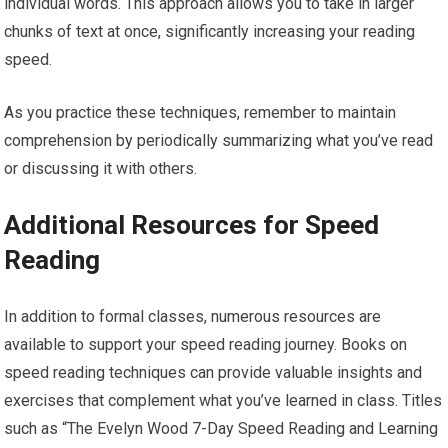
individual words. This approach allows you to take in larger
chunks of text at once, significantly increasing your reading
speed.
As you practice these techniques, remember to maintain
comprehension by periodically summarizing what you’ve read
or discussing it with others.
Additional Resources for Speed
Reading
In addition to formal classes, numerous resources are
available to support your speed reading journey. Books on
speed reading techniques can provide valuable insights and
exercises that complement what you’ve learned in class. Titles
such as “The Evelyn Wood 7-Day Speed Reading and Learning