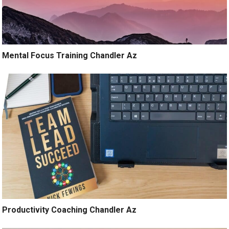
Mental Focus Training Chandler Az
Productivity Coaching Chandler Az