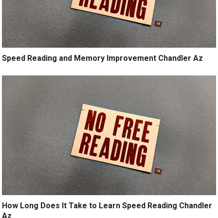
Speed Reading and Memory Improvement Chandler Az
How Long Does It Take to Learn Speed Reading Chandler
Az