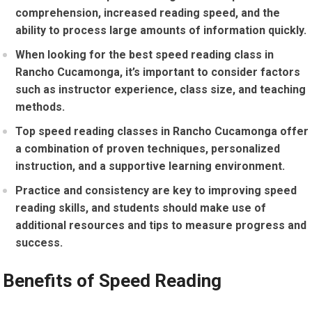
comprehension, increased reading speed, and the
ability to process large amounts of information quickly.
When looking for the best speed reading class in
Rancho Cucamonga, it’s important to consider factors
such as instructor experience, class size, and teaching
methods.
Top speed reading classes in Rancho Cucamonga offer
a combination of proven techniques, personalized
instruction, and a supportive learning environment.
Practice and consistency are key to improving speed
reading skills, and students should make use of
additional resources and tips to measure progress and
success.
Benefits of Speed Reading