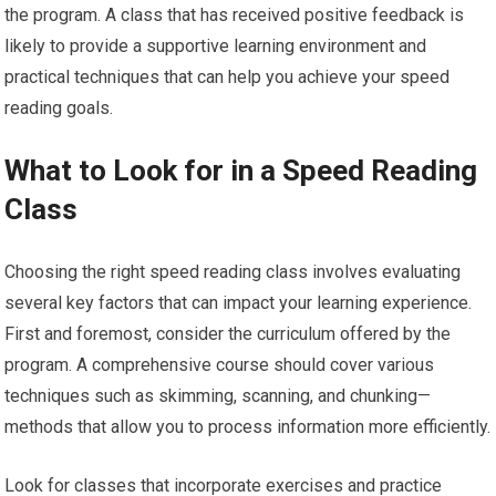
the program. A class that has received positive feedback is
likely to provide a supportive learning environment and
practical techniques that can help you achieve your speed
reading goals.
What to Look for in a Speed Reading
Class
Choosing the right speed reading class involves evaluating
several key factors that can impact your learning experience.
First and foremost, consider the curriculum offered by the
program. A comprehensive course should cover various
techniques such as skimming, scanning, and chunking—
methods that allow you to process information more efficiently.
Look for classes that incorporate exercises and practice