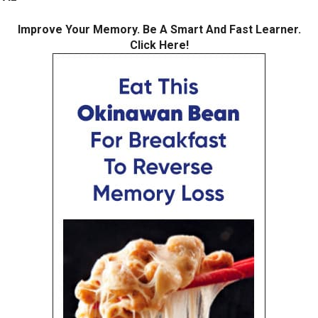
Improve Your Memory. Be A Smart And Fast Learner.
Click Here!