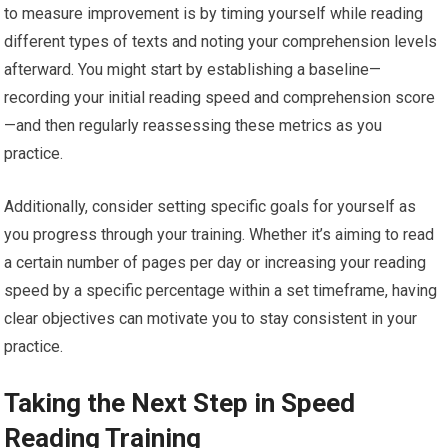
to measure improvement is by timing yourself while reading
different types of texts and noting your comprehension levels
afterward. You might start by establishing a baseline—
recording your initial reading speed and comprehension score
—and then regularly reassessing these metrics as you
practice.
Additionally, consider setting specific goals for yourself as
you progress through your training. Whether it’s aiming to read
a certain number of pages per day or increasing your reading
speed by a specific percentage within a set timeframe, having
clear objectives can motivate you to stay consistent in your
practice.
Taking the Next Step in Speed
Reading Training