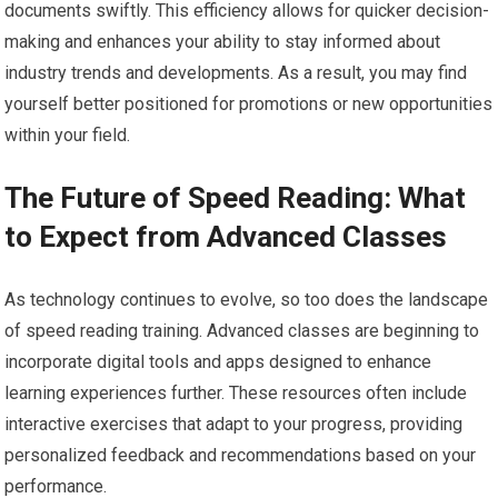
documents swiftly. This efficiency allows for quicker decision-
making and enhances your ability to stay informed about
industry trends and developments. As a result, you may find
yourself better positioned for promotions or new opportunities
within your field.
The Future of Speed Reading: What
to Expect from Advanced Classes
As technology continues to evolve, so too does the landscape
of speed reading training. Advanced classes are beginning to
incorporate digital tools and apps designed to enhance
learning experiences further. These resources often include
interactive exercises that adapt to your progress, providing
personalized feedback and recommendations based on your
performance.