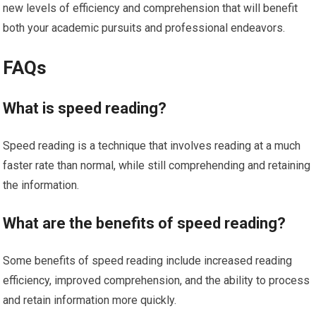
new levels of efficiency and comprehension that will benefit
both your academic pursuits and professional endeavors.
FAQs
What is speed reading?
Speed reading is a technique that involves reading at a much
faster rate than normal, while still comprehending and retaining
the information.
What are the benefits of speed reading?
Some benefits of speed reading include increased reading
efficiency, improved comprehension, and the ability to process
and retain information more quickly.