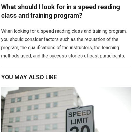
What should I look for in a speed reading
class and training program?
When looking for a speed reading class and training program,
you should consider factors such as the reputation of the
program, the qualifications of the instructors, the teaching
methods used, and the success stories of past participants.
YOU MAY ALSO LIKE