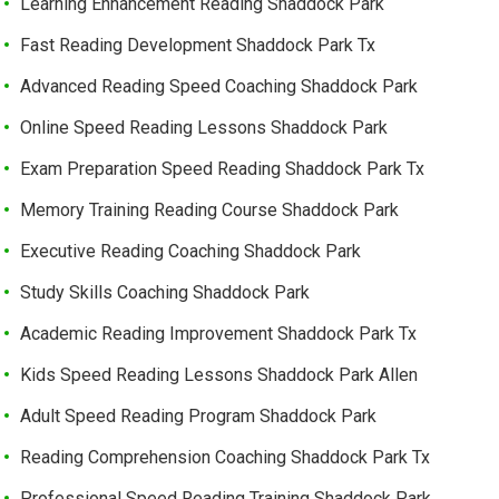
Learning Enhancement Reading Shaddock Park
Fast Reading Development Shaddock Park Tx
Advanced Reading Speed Coaching Shaddock Park
Online Speed Reading Lessons Shaddock Park
Exam Preparation Speed Reading Shaddock Park Tx
Memory Training Reading Course Shaddock Park
Executive Reading Coaching Shaddock Park
Study Skills Coaching Shaddock Park
Academic Reading Improvement Shaddock Park Tx
Kids Speed Reading Lessons Shaddock Park Allen
Adult Speed Reading Program Shaddock Park
Reading Comprehension Coaching Shaddock Park Tx
Professional Speed Reading Training Shaddock Park