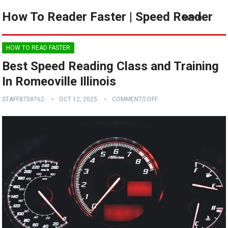
How To Reader Faster | Speed Reader
MENU
HOW TO READ FASTER
Best Speed Reading Class and Training
In Romeoville Illinois
STAFF8708762
OCT 12, 2025
COMMENTS OFF