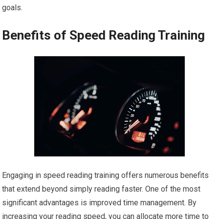
goals.
Benefits of Speed Reading Training
Engaging in speed reading training offers numerous benefits
that extend beyond simply reading faster. One of the most
significant advantages is improved time management. By
increasing your reading speed, you can allocate more time to