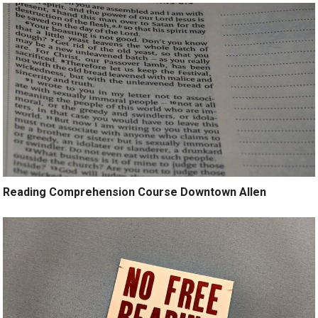
Reading Comprehension Course Downtown Allen