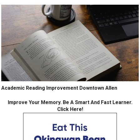
Academic Reading Improvement Downtown Allen
Improve Your Memory. Be A Smart And Fast Learner.
Click Here!