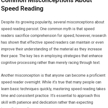
Speed Reading
Despite its growing popularity, several misconceptions about
speed reading persist. One common myth is that speed
readers sacrifice comprehension for speed; however, research
has shown that effective speed readers can maintain or even
improve their understanding of the material as they increase
their pace. The key lies in employing strategies that enhance
cognitive processing rather than merely racing through text.
Another misconception is that anyone can become a proficient
speed reader overnight. While it’s true that many people can
learn basic techniques quickly, mastering speed reading takes
time and consistent practice. It’s essential to approach this
skill with patience and dedication rather than expecting