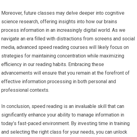
Moreover, future classes may delve deeper into cognitive
science research, offering insights into how our brains
process information in an increasingly digital world. As we
navigate an era filled with distractions from screens and social
media, advanced speed reading courses will likely focus on
strategies for maintaining concentration while maximizing
efficiency in our reading habits. Embracing these
advancements will ensure that you remain at the forefront of
effective information processing in both personal and
professional contexts.
In conclusion, speed reading is an invaluable skill that can
significantly enhance your ability to manage information in
today’s fast-paced environment. By investing time in training
and selecting the right class for your needs, you can unlock