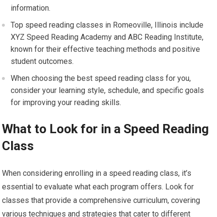
information.
Top speed reading classes in Romeoville, Illinois include
XYZ Speed Reading Academy and ABC Reading Institute,
known for their effective teaching methods and positive
student outcomes.
When choosing the best speed reading class for you,
consider your learning style, schedule, and specific goals
for improving your reading skills.
What to Look for in a Speed Reading
Class
When considering enrolling in a speed reading class, it’s
essential to evaluate what each program offers. Look for
classes that provide a comprehensive curriculum, covering
various techniques and strategies that cater to different