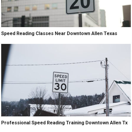
Speed Reading Classes Near Downtown Allen Texas
Professional Speed Reading Training Downtown Allen Tx