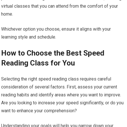
virtual classes that you can attend from the comfort of your
home.
Whichever option you choose, ensure it aligns with your
learning style and schedule.
How to Choose the Best Speed
Reading Class for You
Selecting the right speed reading class requires careful
consideration of several factors. First, assess your current
reading habits and identify areas where you want to improve.
Are you looking to increase your speed significantly, or do you
want to enhance your comprehension?
Understanding your goals will help you narrow down your