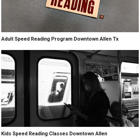
Adult Speed Reading Program Downtown Allen Tx
Kids Speed Reading Classes Downtown Allen