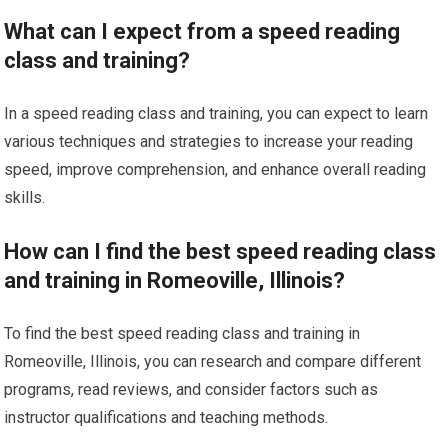
What can I expect from a speed reading
class and training?
In a speed reading class and training, you can expect to learn
various techniques and strategies to increase your reading
speed, improve comprehension, and enhance overall reading
skills.
How can I find the best speed reading class
and training in Romeoville, Illinois?
To find the best speed reading class and training in
Romeoville, Illinois, you can research and compare different
programs, read reviews, and consider factors such as
instructor qualifications and teaching methods.