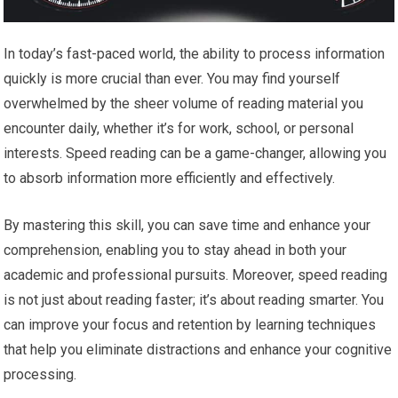
In today’s fast-paced world, the ability to process information
quickly is more crucial than ever. You may find yourself
overwhelmed by the sheer volume of reading material you
encounter daily, whether it’s for work, school, or personal
interests. Speed reading can be a game-changer, allowing you
to absorb information more efficiently and effectively.
By mastering this skill, you can save time and enhance your
comprehension, enabling you to stay ahead in both your
academic and professional pursuits. Moreover, speed reading
is not just about reading faster; it’s about reading smarter. You
can improve your focus and retention by learning techniques
that help you eliminate distractions and enhance your cognitive
processing.