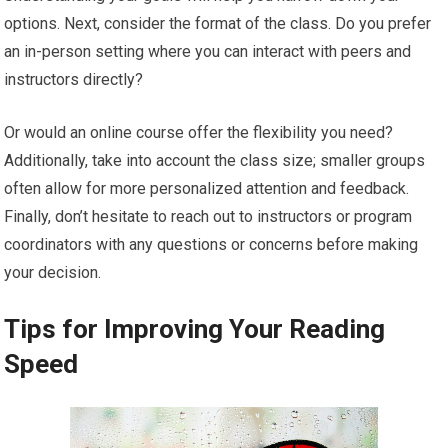
options. Next, consider the format of the class. Do you prefer
an in-person setting where you can interact with peers and
instructors directly?
Or would an online course offer the flexibility you need?
Additionally, take into account the class size; smaller groups
often allow for more personalized attention and feedback.
Finally, don’t hesitate to reach out to instructors or program
coordinators with any questions or concerns before making
your decision.
Tips for Improving Your Reading
Speed