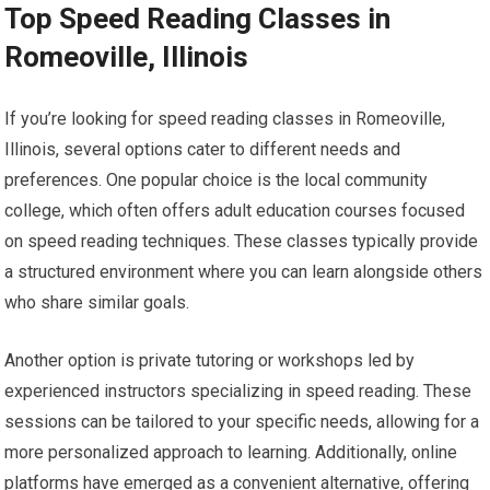
Top Speed Reading Classes in
Romeoville, Illinois
If you’re looking for speed reading classes in Romeoville,
Illinois, several options cater to different needs and
preferences. One popular choice is the local community
college, which often offers adult education courses focused
on speed reading techniques. These classes typically provide
a structured environment where you can learn alongside others
who share similar goals.
Another option is private tutoring or workshops led by
experienced instructors specializing in speed reading. These
sessions can be tailored to your specific needs, allowing for a
more personalized approach to learning. Additionally, online
platforms have emerged as a convenient alternative, offering