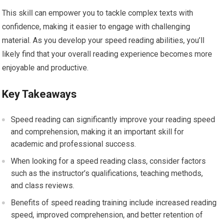
This skill can empower you to tackle complex texts with
confidence, making it easier to engage with challenging
material. As you develop your speed reading abilities, you’ll
likely find that your overall reading experience becomes more
enjoyable and productive.
Key Takeaways
Speed reading can significantly improve your reading speed
and comprehension, making it an important skill for
academic and professional success.
When looking for a speed reading class, consider factors
such as the instructor’s qualifications, teaching methods,
and class reviews.
Benefits of speed reading training include increased reading
speed, improved comprehension, and better retention of