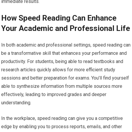
immediate results.
How Speed Reading Can Enhance
Your Academic and Professional Life
In both academic and professional settings, speed reading can
be a transformative skill that enhances your performance and
productivity. For students, being able to read textbooks and
research articles quickly allows for more efficient study
sessions and better preparation for exams. You’ll find yourself
able to synthesize information from multiple sources more
effectively, leading to improved grades and deeper
understanding.
In the workplace, speed reading can give you a competitive
edge by enabling you to process reports, emails, and other