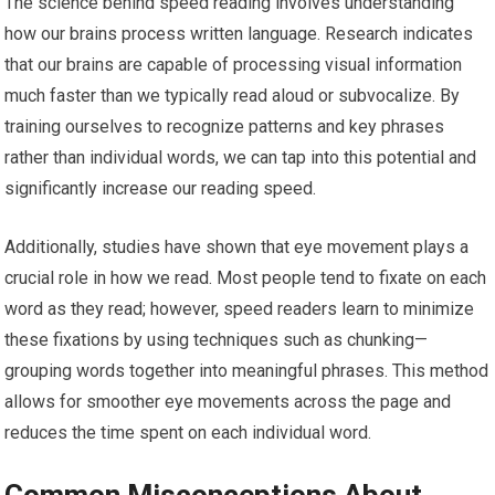
The science behind speed reading involves understanding
how our brains process written language. Research indicates
that our brains are capable of processing visual information
much faster than we typically read aloud or subvocalize. By
training ourselves to recognize patterns and key phrases
rather than individual words, we can tap into this potential and
significantly increase our reading speed.
Additionally, studies have shown that eye movement plays a
crucial role in how we read. Most people tend to fixate on each
word as they read; however, speed readers learn to minimize
these fixations by using techniques such as chunking—
grouping words together into meaningful phrases. This method
allows for smoother eye movements across the page and
reduces the time spent on each individual word.
Common Misconceptions About