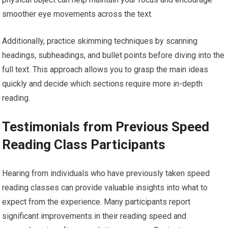
smoother eye movements across the text.
Additionally, practice skimming techniques by scanning
headings, subheadings, and bullet points before diving into the
full text. This approach allows you to grasp the main ideas
quickly and decide which sections require more in-depth
reading.
Testimonials from Previous Speed
Reading Class Participants
Hearing from individuals who have previously taken speed
reading classes can provide valuable insights into what to
expect from the experience. Many participants report
significant improvements in their reading speed and