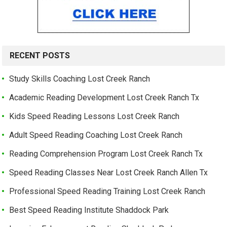
RECENT POSTS
Study Skills Coaching Lost Creek Ranch
Academic Reading Development Lost Creek Ranch Tx
Kids Speed Reading Lessons Lost Creek Ranch
Adult Speed Reading Coaching Lost Creek Ranch
Reading Comprehension Program Lost Creek Ranch Tx
Speed Reading Classes Near Lost Creek Ranch Allen Tx
Professional Speed Reading Training Lost Creek Ranch
Best Speed Reading Institute Shaddock Park