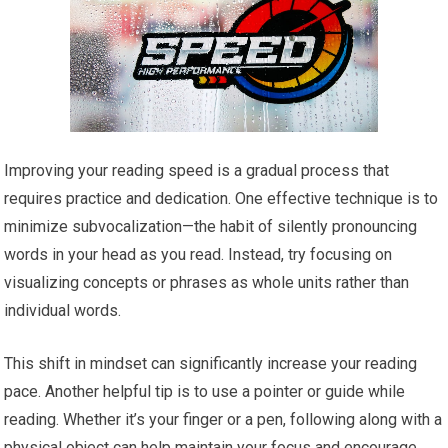
Improving your reading speed is a gradual process that
requires practice and dedication. One effective technique is to
minimize subvocalization—the habit of silently pronouncing
words in your head as you read. Instead, try focusing on
visualizing concepts or phrases as whole units rather than
individual words.
This shift in mindset can significantly increase your reading
pace. Another helpful tip is to use a pointer or guide while
reading. Whether it’s your finger or a pen, following along with a
physical object can help maintain your focus and encourage