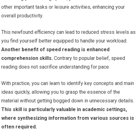
other important tasks or leisure activities, enhancing your
overall productivity.
This newfound efficiency can lead to reduced stress levels as
you find yourself better equipped to handle your workload.
Another benefit of speed reading is enhanced
comprehension skills.
Contrary to popular belief, speed
reading does not sacrifice understanding for pace.
With practice, you can learn to identify key concepts and main
ideas quickly, allowing you to grasp the essence of the
material without getting bogged down in unnecessary details.
This skill is particularly valuable in academic settings,
where synthesizing information from various sources is
often required.