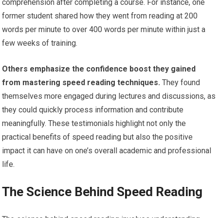
comprehension after completing a course. For instance, one
former student shared how they went from reading at 200
words per minute to over 400 words per minute within just a
few weeks of training.
Others emphasize the confidence boost they gained
from mastering speed reading techniques.
They found
themselves more engaged during lectures and discussions, as
they could quickly process information and contribute
meaningfully. These testimonials highlight not only the
practical benefits of speed reading but also the positive
impact it can have on one’s overall academic and professional
life.
The Science Behind Speed Reading