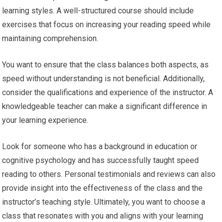
learning styles. A well-structured course should include
exercises that focus on increasing your reading speed while
maintaining comprehension.
You want to ensure that the class balances both aspects, as
speed without understanding is not beneficial. Additionally,
consider the qualifications and experience of the instructor. A
knowledgeable teacher can make a significant difference in
your learning experience.
Look for someone who has a background in education or
cognitive psychology and has successfully taught speed
reading to others. Personal testimonials and reviews can also
provide insight into the effectiveness of the class and the
instructor’s teaching style. Ultimately, you want to choose a
class that resonates with you and aligns with your learning