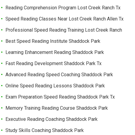
Reading Comprehension Program Lost Creek Ranch Tx
Speed Reading Classes Near Lost Creek Ranch Allen Tx
Professional Speed Reading Training Lost Creek Ranch
Best Speed Reading Institute Shaddock Park
Learning Enhancement Reading Shaddock Park
Fast Reading Development Shaddock Park Tx
Advanced Reading Speed Coaching Shaddock Park
Online Speed Reading Lessons Shaddock Park
Exam Preparation Speed Reading Shaddock Park Tx
Memory Training Reading Course Shaddock Park
Executive Reading Coaching Shaddock Park
Study Skills Coaching Shaddock Park