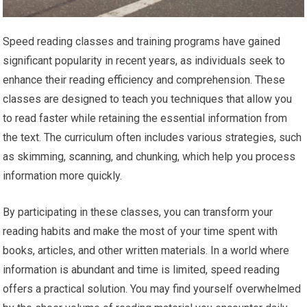
Speed reading classes and training programs have gained
significant popularity in recent years, as individuals seek to
enhance their reading efficiency and comprehension. These
classes are designed to teach you techniques that allow you
to read faster while retaining the essential information from
the text. The curriculum often includes various strategies, such
as skimming, scanning, and chunking, which help you process
information more quickly.
By participating in these classes, you can transform your
reading habits and make the most of your time spent with
books, articles, and other written materials. In a world where
information is abundant and time is limited, speed reading
offers a practical solution. You may find yourself overwhelmed