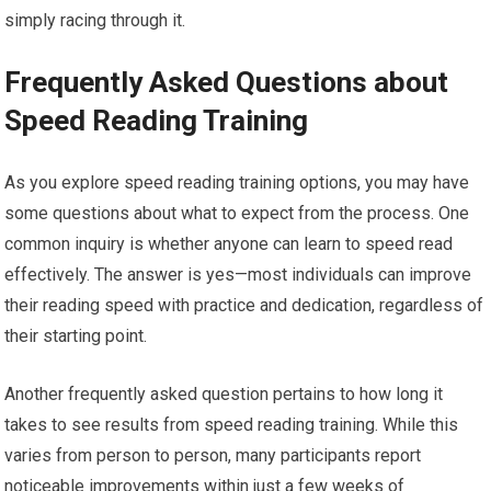
simply racing through it.
Frequently Asked Questions about
Speed Reading Training
As you explore speed reading training options, you may have
some questions about what to expect from the process. One
common inquiry is whether anyone can learn to speed read
effectively. The answer is yes—most individuals can improve
their reading speed with practice and dedication, regardless of
their starting point.
Another frequently asked question pertains to how long it
takes to see results from speed reading training. While this
varies from person to person, many participants report
noticeable improvements within just a few weeks of