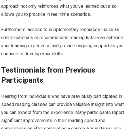
approach not only reinforces what you’ve learned but also
allows you to practice in real-time scenarios.
Furthermore, access to supplementary resources—such as
online materials or recommended reading lists—can enhance
your learning experience and provide ongoing support as you
continue to develop your skills.
Testimonials from Previous
Participants
Hearing from individuals who have previously participated in
speed reading classes can provide valuable insight into what
you can expect from the experience. Many participants report
significant improvements in their reading speed and
comprehension after completing a course. For instance, one