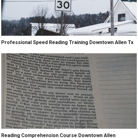
Professional Speed Reading Training Downtown Allen Tx
Reading Comprehension Course Downtown Allen