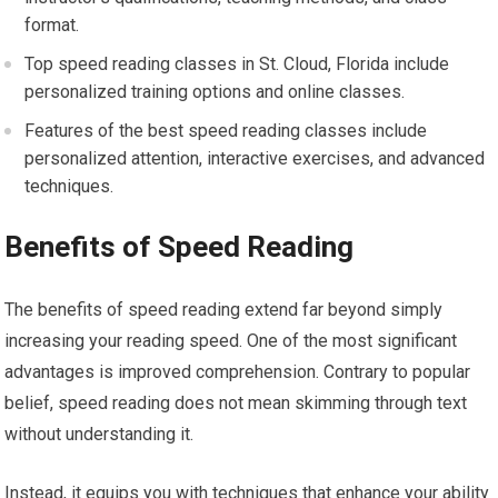
format.
Top speed reading classes in St. Cloud, Florida include
personalized training options and online classes.
Features of the best speed reading classes include
personalized attention, interactive exercises, and advanced
techniques.
Benefits of Speed Reading
The benefits of speed reading extend far beyond simply
increasing your reading speed. One of the most significant
advantages is improved comprehension. Contrary to popular
belief, speed reading does not mean skimming through text
without understanding it.
Instead, it equips you with techniques that enhance your ability