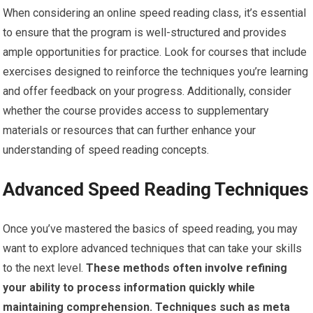
When considering an online speed reading class, it’s essential
to ensure that the program is well-structured and provides
ample opportunities for practice. Look for courses that include
exercises designed to reinforce the techniques you’re learning
and offer feedback on your progress. Additionally, consider
whether the course provides access to supplementary
materials or resources that can further enhance your
understanding of speed reading concepts.
Advanced Speed Reading Techniques
Once you’ve mastered the basics of speed reading, you may
want to explore advanced techniques that can take your skills
to the next level.
These methods often involve refining
your ability to process information quickly while
maintaining comprehension.
Techniques such as meta