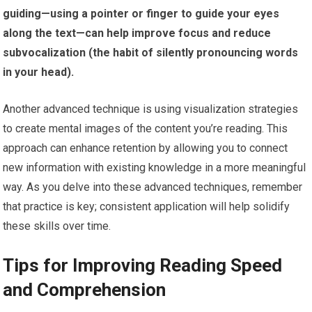
guiding—using a pointer or finger to guide your eyes
along the text—can help improve focus and reduce
subvocalization (the habit of silently pronouncing words
in your head).
Another advanced technique is using visualization strategies
to create mental images of the content you’re reading. This
approach can enhance retention by allowing you to connect
new information with existing knowledge in a more meaningful
way. As you delve into these advanced techniques, remember
that practice is key; consistent application will help solidify
these skills over time.
Tips for Improving Reading Speed
and Comprehension