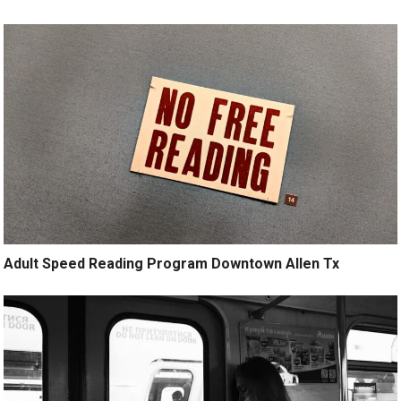
Adult Speed Reading Program Downtown Allen Tx