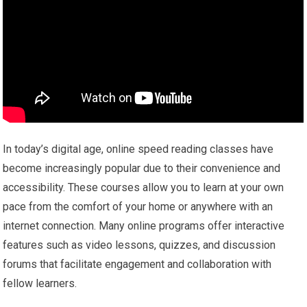
In today’s digital age, online speed reading classes have
become increasingly popular due to their convenience and
accessibility. These courses allow you to learn at your own
pace from the comfort of your home or anywhere with an
internet connection. Many online programs offer interactive
features such as video lessons, quizzes, and discussion
forums that facilitate engagement and collaboration with
fellow learners.