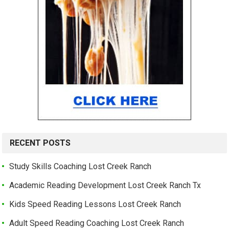
RECENT POSTS
Study Skills Coaching Lost Creek Ranch
Academic Reading Development Lost Creek Ranch Tx
Kids Speed Reading Lessons Lost Creek Ranch
Adult Speed Reading Coaching Lost Creek Ranch