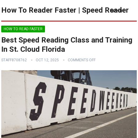
How To Reader Faster | Speed Reader
MENU
HOW TO READ FASTER
Best Speed Reading Class and Training
In St. Cloud Florida
STAFF8708762
OCT 12, 2025
COMMENTS OFF