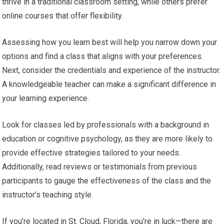
thrive in a traditional classroom setting, while others prefer
online courses that offer flexibility.
Assessing how you learn best will help you narrow down your
options and find a class that aligns with your preferences.
Next, consider the credentials and experience of the instructor.
A knowledgeable teacher can make a significant difference in
your learning experience.
Look for classes led by professionals with a background in
education or cognitive psychology, as they are more likely to
provide effective strategies tailored to your needs.
Additionally, read reviews or testimonials from previous
participants to gauge the effectiveness of the class and the
instructor’s teaching style.
If you’re located in St. Cloud, Florida, you’re in luck—there are