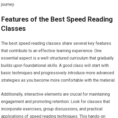
journey.
Features of the Best Speed Reading
Classes
The best speed reading classes share several key features
that contribute to an effective learning experience. One
essential aspect is a well-structured curriculum that gradually
builds upon foundational skills. A good class will start with
basic techniques and progressively introduce more advanced
strategies as you become more comfortable with the material.
Additionally, interactive elements are crucial for maintaining
engagement and promoting retention. Look for classes that
incorporate exercises, group discussions, and practical
applications of speed reading techniques. This hands-on