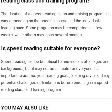
reading class and training program?
The duration of a speed reading class and training program can
vary depending on the specific course and the individual’s
learning pace. Some programs may be completed in a few
weeks, while others may span several months.
Is speed reading suitable for everyone?
Speed reading can be beneficial for individuals of all ages and
backgrounds, but it may not be suitable for everyone. It’s
important to assess your reading goals, learning style, and any
potential challenges or limitations before enrolling in a speed
reading class and training program.
YOU MAY ALSO LIKE