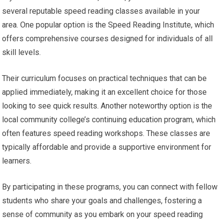
several reputable speed reading classes available in your
area. One popular option is the Speed Reading Institute, which
offers comprehensive courses designed for individuals of all
skill levels.
Their curriculum focuses on practical techniques that can be
applied immediately, making it an excellent choice for those
looking to see quick results. Another noteworthy option is the
local community college’s continuing education program, which
often features speed reading workshops. These classes are
typically affordable and provide a supportive environment for
learners.
By participating in these programs, you can connect with fellow
students who share your goals and challenges, fostering a
sense of community as you embark on your speed reading