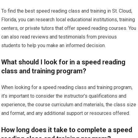
To find the best speed reading class and training in St. Cloud,
Florida, you can research local educational institutions, training
centers, or private tutors that offer speed reading courses. You
can also read reviews and testimonials from previous
students to help you make an informed decision.
What should I look for in a speed reading
class and training program?
When looking for a speed reading class and training program,
it’s important to consider the instructor’s qualifications and
experience, the course curriculum and materials, the class size
and format, and any additional support or resources offered.
How long does it take to complete a speed