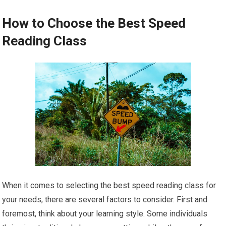
How to Choose the Best Speed
Reading Class
When it comes to selecting the best speed reading class for
your needs, there are several factors to consider. First and
foremost, think about your learning style. Some individuals