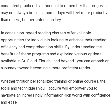
consistent practice. It’s essential to remember that progress
may not always be linear; some days will feel more productive
than others, but persistence is key.
In conclusion, speed reading classes offer valuable
opportunities for individuals looking to enhance their reading
efficiency and comprehension skills. By understanding the
benefits of these programs and exploring various options
available in St. Cloud, Florida—and beyond—you can embark on
a journey toward becoming a more proficient reader.
Whether through personalized training or online courses, the
tools and techniques you’ll acquire will empower you to
navigate an increasingly information-rich world with confidence
and ease.