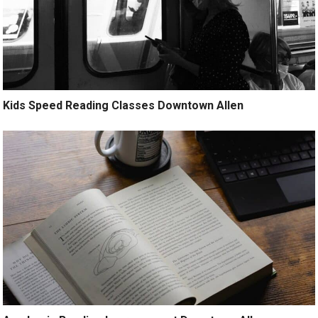
Kids Speed Reading Classes Downtown Allen