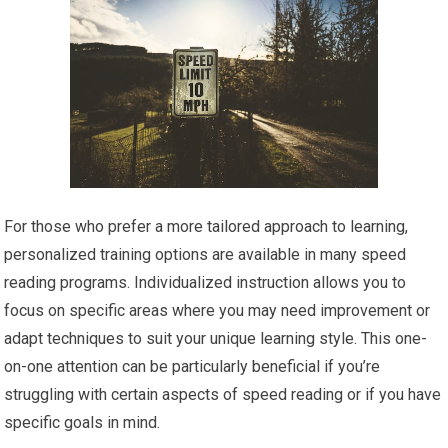
For those who prefer a more tailored approach to learning,
personalized training options are available in many speed
reading programs. Individualized instruction allows you to
focus on specific areas where you may need improvement or
adapt techniques to suit your unique learning style. This one-
on-one attention can be particularly beneficial if you’re
struggling with certain aspects of speed reading or if you have
specific goals in mind.