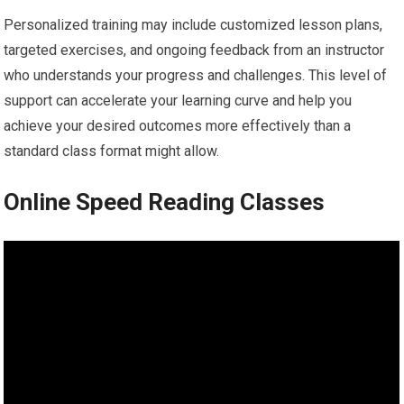
Personalized training may include customized lesson plans,
targeted exercises, and ongoing feedback from an instructor
who understands your progress and challenges. This level of
support can accelerate your learning curve and help you
achieve your desired outcomes more effectively than a
standard class format might allow.
Online Speed Reading Classes