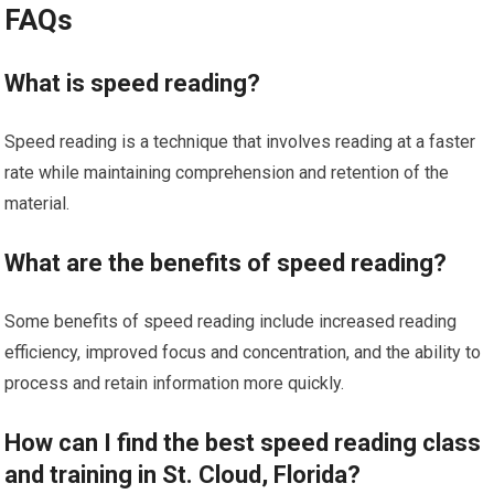
FAQs
What is speed reading?
Speed reading is a technique that involves reading at a faster
rate while maintaining comprehension and retention of the
material.
What are the benefits of speed reading?
Some benefits of speed reading include increased reading
efficiency, improved focus and concentration, and the ability to
process and retain information more quickly.
How can I find the best speed reading class
and training in St. Cloud, Florida?