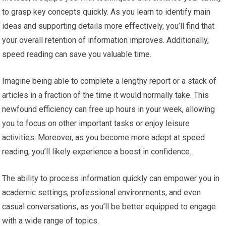
to grasp key concepts quickly. As you learn to identify main
ideas and supporting details more effectively, you’ll find that
your overall retention of information improves. Additionally,
speed reading can save you valuable time.
Imagine being able to complete a lengthy report or a stack of
articles in a fraction of the time it would normally take. This
newfound efficiency can free up hours in your week, allowing
you to focus on other important tasks or enjoy leisure
activities. Moreover, as you become more adept at speed
reading, you’ll likely experience a boost in confidence.
The ability to process information quickly can empower you in
academic settings, professional environments, and even
casual conversations, as you’ll be better equipped to engage
with a wide range of topics.