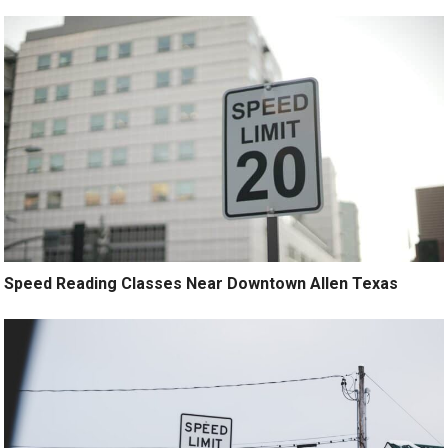
Speed Reading Classes Near Downtown Allen Texas