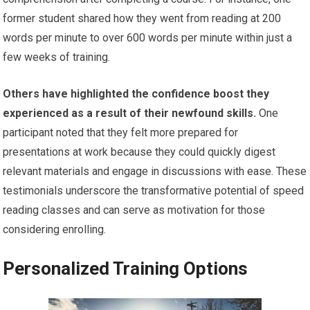
former student shared how they went from reading at 200
words per minute to over 600 words per minute within just a
few weeks of training.
Others have highlighted the confidence boost they
experienced as a result of their newfound skills.
One
participant noted that they felt more prepared for
presentations at work because they could quickly digest
relevant materials and engage in discussions with ease. These
testimonials underscore the transformative potential of speed
reading classes and can serve as motivation for those
considering enrolling.
Personalized Training Options