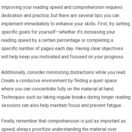
Improving your reading speed and comprehension requires
dedication and practice, but there are several tips you can
implement immediately to enhance your skills. First, try setting
specific goals for yourself—whether it’s increasing your
reading speed by a certain percentage or completing a
specific number of pages each day. Having clear objectives
will help keep you motivated and focused on your progress.
Additionally, consider minimizing distractions while you read.
Create a conducive environment by finding a quiet space
where you can concentrate fully on the material at hand.
Techniques such as taking regular breaks during longer reading
sessions can also help maintain focus and prevent fatigue.
Finally, remember that comprehension is just as important as
speed; always prioritize understanding the material over