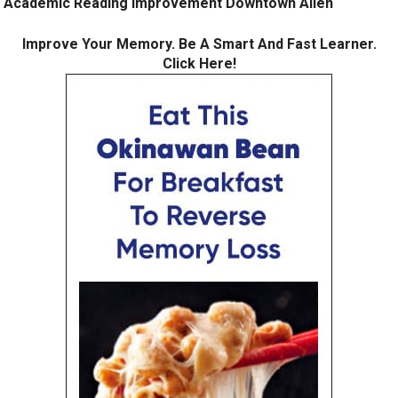
Academic Reading Improvement Downtown Allen
Improve Your Memory. Be A Smart And Fast Learner.
Click Here!