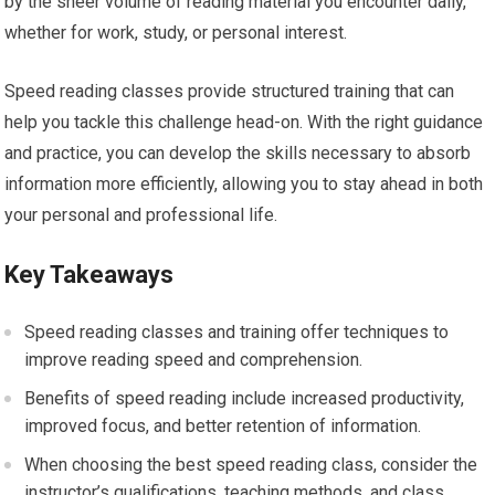
by the sheer volume of reading material you encounter daily,
whether for work, study, or personal interest.
Speed reading classes provide structured training that can
help you tackle this challenge head-on. With the right guidance
and practice, you can develop the skills necessary to absorb
information more efficiently, allowing you to stay ahead in both
your personal and professional life.
Key Takeaways
Speed reading classes and training offer techniques to
improve reading speed and comprehension.
Benefits of speed reading include increased productivity,
improved focus, and better retention of information.
When choosing the best speed reading class, consider the
instructor’s qualifications, teaching methods, and class