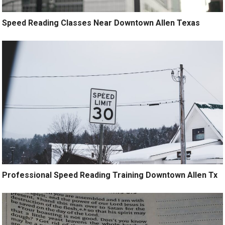
Speed Reading Classes Near Downtown Allen Texas
Professional Speed Reading Training Downtown Allen Tx