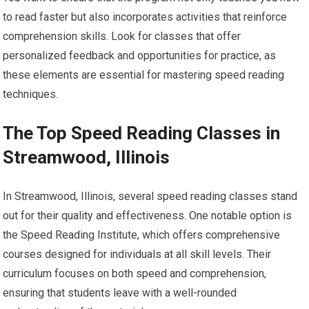
to read faster but also incorporates activities that reinforce
comprehension skills. Look for classes that offer
personalized feedback and opportunities for practice, as
these elements are essential for mastering speed reading
techniques.
The Top Speed Reading Classes in
Streamwood, Illinois
In Streamwood, Illinois, several speed reading classes stand
out for their quality and effectiveness. One notable option is
the Speed Reading Institute, which offers comprehensive
courses designed for individuals at all skill levels. Their
curriculum focuses on both speed and comprehension,
ensuring that students leave with a well-rounded