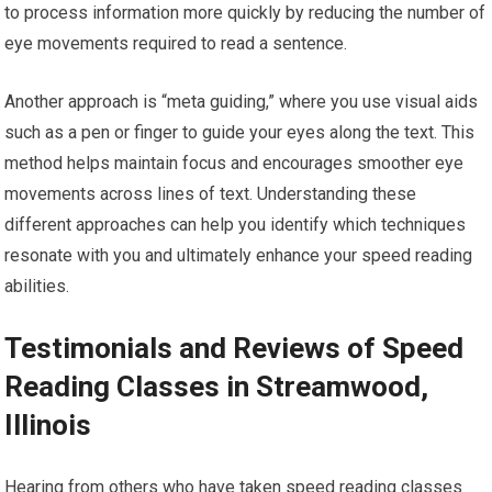
to process information more quickly by reducing the number of
eye movements required to read a sentence.
Another approach is “meta guiding,” where you use visual aids
such as a pen or finger to guide your eyes along the text. This
method helps maintain focus and encourages smoother eye
movements across lines of text. Understanding these
different approaches can help you identify which techniques
resonate with you and ultimately enhance your speed reading
abilities.
Testimonials and Reviews of Speed
Reading Classes in Streamwood,
Illinois
Hearing from others who have taken speed reading classes