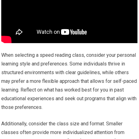
When selecting a speed reading class, consider your personal
learning style and preferences. Some individuals thrive in
structured environments with clear guidelines, while others
may prefer a more flexible approach that allows for self-paced
learning. Reflect on what has worked best for you in past
educational experiences and seek out programs that align with
those preferences.
Additionally, consider the class size and format. Smaller
classes often provide more individualized attention from