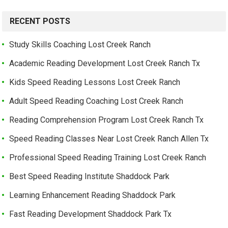
RECENT POSTS
Study Skills Coaching Lost Creek Ranch
Academic Reading Development Lost Creek Ranch Tx
Kids Speed Reading Lessons Lost Creek Ranch
Adult Speed Reading Coaching Lost Creek Ranch
Reading Comprehension Program Lost Creek Ranch Tx
Speed Reading Classes Near Lost Creek Ranch Allen Tx
Professional Speed Reading Training Lost Creek Ranch
Best Speed Reading Institute Shaddock Park
Learning Enhancement Reading Shaddock Park
Fast Reading Development Shaddock Park Tx