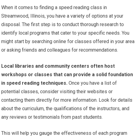
When it comes to finding a speed reading class in
Streamwood, Illinois, you have a variety of options at your
disposal. The first step is to conduct thorough research to
identify local programs that cater to your specific needs. You
might start by searching online for classes offered in your area
or asking friends and colleagues for recommendations.
Local libraries and community centers often host
workshops or classes that can provide a solid foundation
in speed reading techniques.
Once you have a list of
potential classes, consider visiting their websites or
contacting them directly for more information. Look for details
about the curriculum, the qualifications of the instructors, and
any reviews or testimonials from past students.
This will help you gauge the effectiveness of each program