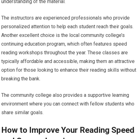
understanding of the material.
The instructors are experienced professionals who provide
personalized attention to help each student reach their goals.
Another excellent choice is the local community college’s
continuing education program, which often features speed
reading workshops throughout the year. These classes are
typically affordable and accessible, making them an attractive
option for those looking to enhance their reading skills without
breaking the bank.
The community college also provides a supportive learning
environment where you can connect with fellow students who
share similar goals.
How to Improve Your Reading Speed