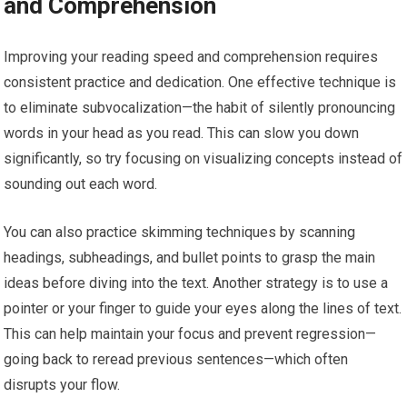
and Comprehension
Improving your reading speed and comprehension requires
consistent practice and dedication. One effective technique is
to eliminate subvocalization—the habit of silently pronouncing
words in your head as you read. This can slow you down
significantly, so try focusing on visualizing concepts instead of
sounding out each word.
You can also practice skimming techniques by scanning
headings, subheadings, and bullet points to grasp the main
ideas before diving into the text. Another strategy is to use a
pointer or your finger to guide your eyes along the lines of text.
This can help maintain your focus and prevent regression—
going back to reread previous sentences—which often
disrupts your flow.