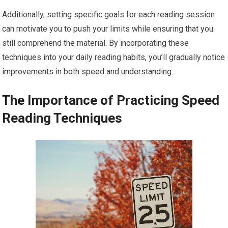
Additionally, setting specific goals for each reading session
can motivate you to push your limits while ensuring that you
still comprehend the material. By incorporating these
techniques into your daily reading habits, you’ll gradually notice
improvements in both speed and understanding.
The Importance of Practicing Speed
Reading Techniques