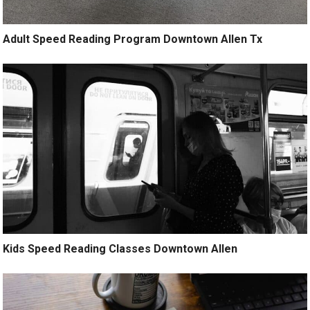
Adult Speed Reading Program Downtown Allen Tx
Kids Speed Reading Classes Downtown Allen