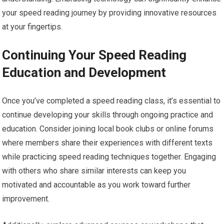
your speed reading journey by providing innovative resources
at your fingertips.
Continuing Your Speed Reading
Education and Development
Once you’ve completed a speed reading class, it’s essential to
continue developing your skills through ongoing practice and
education. Consider joining local book clubs or online forums
where members share their experiences with different texts
while practicing speed reading techniques together. Engaging
with others who share similar interests can keep you
motivated and accountable as you work toward further
improvement.