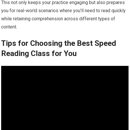
This not only keeps your practice engaging but also prepares
you for real-world scenarios where you’ll need to read quickly
while retaining comprehension across different types of
content.
Tips for Choosing the Best Speed
Reading Class for You