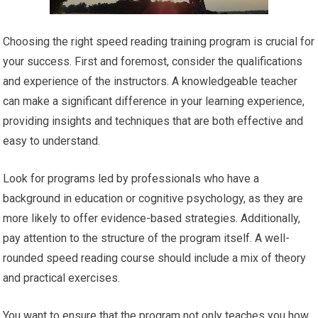
Choosing the right speed reading training program is crucial for
your success. First and foremost, consider the qualifications
and experience of the instructors. A knowledgeable teacher
can make a significant difference in your learning experience,
providing insights and techniques that are both effective and
easy to understand.
Look for programs led by professionals who have a
background in education or cognitive psychology, as they are
more likely to offer evidence-based strategies. Additionally,
pay attention to the structure of the program itself. A well-
rounded speed reading course should include a mix of theory
and practical exercises.
You want to ensure that the program not only teaches you how