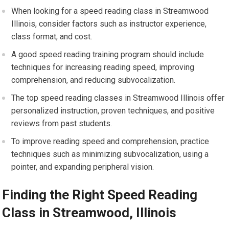
When looking for a speed reading class in Streamwood
Illinois, consider factors such as instructor experience,
class format, and cost.
A good speed reading training program should include
techniques for increasing reading speed, improving
comprehension, and reducing subvocalization.
The top speed reading classes in Streamwood Illinois offer
personalized instruction, proven techniques, and positive
reviews from past students.
To improve reading speed and comprehension, practice
techniques such as minimizing subvocalization, using a
pointer, and expanding peripheral vision.
Finding the Right Speed Reading
Class in Streamwood, Illinois