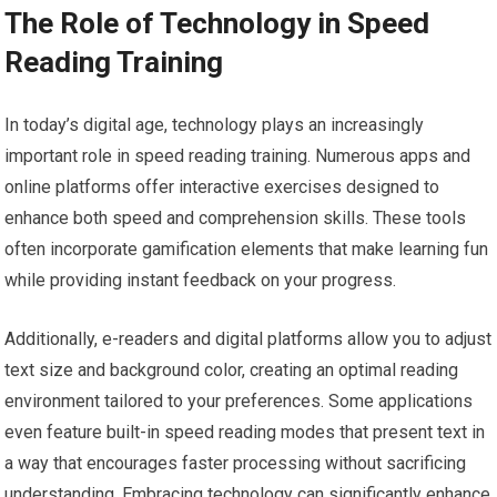
The Role of Technology in Speed
Reading Training
In today’s digital age, technology plays an increasingly
important role in speed reading training. Numerous apps and
online platforms offer interactive exercises designed to
enhance both speed and comprehension skills. These tools
often incorporate gamification elements that make learning fun
while providing instant feedback on your progress.
Additionally, e-readers and digital platforms allow you to adjust
text size and background color, creating an optimal reading
environment tailored to your preferences. Some applications
even feature built-in speed reading modes that present text in
a way that encourages faster processing without sacrificing
understanding. Embracing technology can significantly enhance