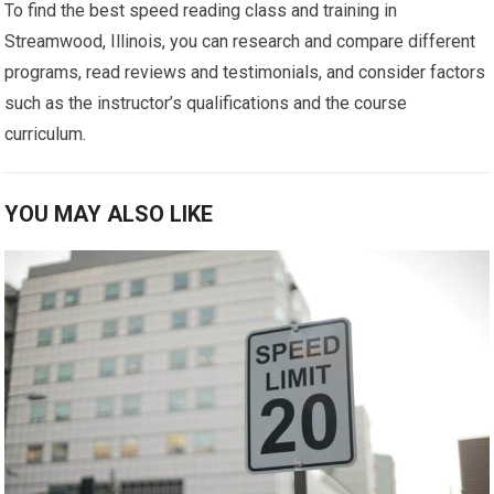
To find the best speed reading class and training in
Streamwood, Illinois, you can research and compare different
programs, read reviews and testimonials, and consider factors
such as the instructor’s qualifications and the course
curriculum.
YOU MAY ALSO LIKE