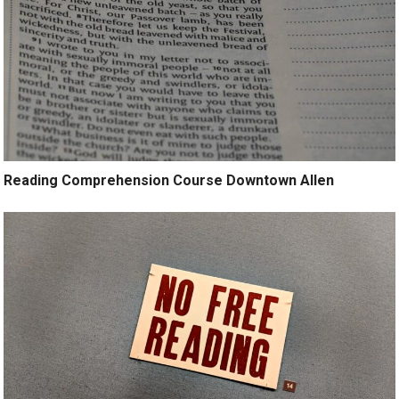
Reading Comprehension Course Downtown Allen