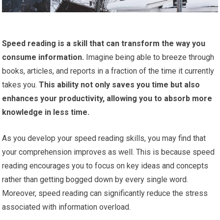
Speed reading is a skill that can transform the way you
consume information.
Imagine being able to breeze through
books, articles, and reports in a fraction of the time it currently
takes you.
This ability not only saves you time but also
enhances your productivity, allowing you to absorb more
knowledge in less time.
As you develop your speed reading skills, you may find that
your comprehension improves as well. This is because speed
reading encourages you to focus on key ideas and concepts
rather than getting bogged down by every single word.
Moreover, speed reading can significantly reduce the stress
associated with information overload.