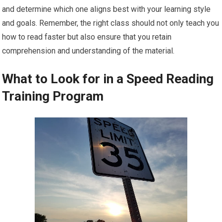
and determine which one aligns best with your learning style
and goals. Remember, the right class should not only teach you
how to read faster but also ensure that you retain
comprehension and understanding of the material.
What to Look for in a Speed Reading
Training Program