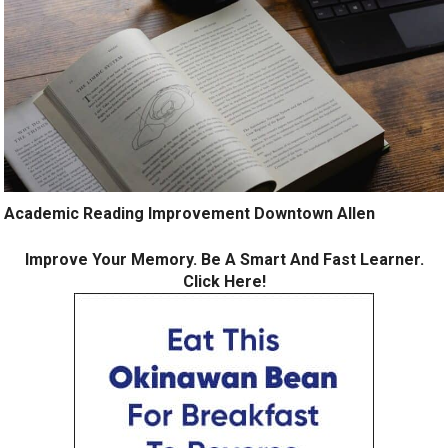
Academic Reading Improvement Downtown Allen
Improve Your Memory. Be A Smart And Fast Learner.
Click Here!