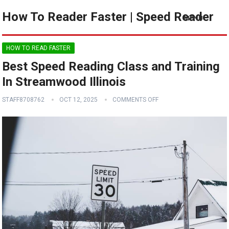
How To Reader Faster | Speed Reader
MENU
HOW TO READ FASTER
Best Speed Reading Class and Training
In Streamwood Illinois
STAFF8708762
OCT 12, 2025
COMMENTS OFF