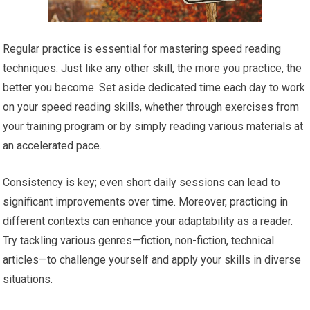
Regular practice is essential for mastering speed reading
techniques. Just like any other skill, the more you practice, the
better you become. Set aside dedicated time each day to work
on your speed reading skills, whether through exercises from
your training program or by simply reading various materials at
an accelerated pace.
Consistency is key; even short daily sessions can lead to
significant improvements over time. Moreover, practicing in
different contexts can enhance your adaptability as a reader.
Try tackling various genres—fiction, non-fiction, technical
articles—to challenge yourself and apply your skills in diverse
situations.