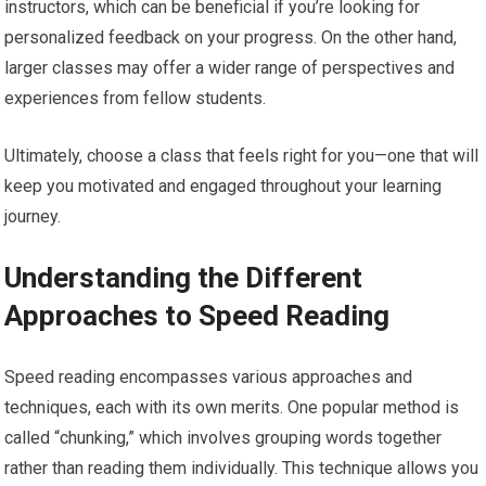
instructors, which can be beneficial if you’re looking for
personalized feedback on your progress. On the other hand,
larger classes may offer a wider range of perspectives and
experiences from fellow students.
Ultimately, choose a class that feels right for you—one that will
keep you motivated and engaged throughout your learning
journey.
Understanding the Different
Approaches to Speed Reading
Speed reading encompasses various approaches and
techniques, each with its own merits. One popular method is
called “chunking,” which involves grouping words together
rather than reading them individually. This technique allows you