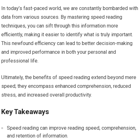
In today’s fast-paced world, we are constantly bombarded with
data from various sources. By mastering speed reading
techniques, you can sift through this information more
efficiently, making it easier to identify what is truly important.
This newfound efficiency can lead to better decision-making
and improved performance in both your personal and
professional life.
Ultimately, the benefits of speed reading extend beyond mere
speed; they encompass enhanced comprehension, reduced
stress, and increased overall productivity.
Key Takeaways
Speed reading can improve reading speed, comprehension,
and retention of information.