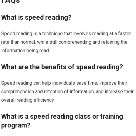
What is speed reading?
Speed reading is a technique that involves reading at a faster
rate than normal, while still comprehending and retaining the
information being read.
What are the benefits of speed reading?
Speed reading can help individuals save time, improve their
comprehension and retention of information, and increase their
overall reading efficiency.
What is a speed reading class or training
program?