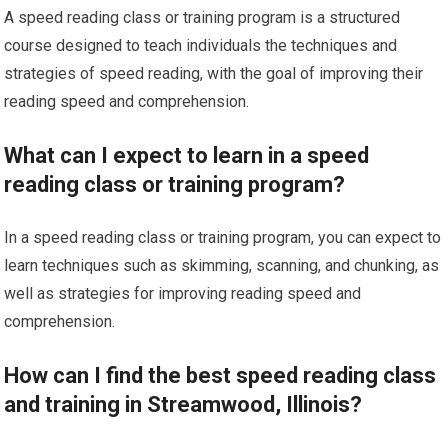
A speed reading class or training program is a structured
course designed to teach individuals the techniques and
strategies of speed reading, with the goal of improving their
reading speed and comprehension.
What can I expect to learn in a speed
reading class or training program?
In a speed reading class or training program, you can expect to
learn techniques such as skimming, scanning, and chunking, as
well as strategies for improving reading speed and
comprehension.
How can I find the best speed reading class
and training in Streamwood, Illinois?