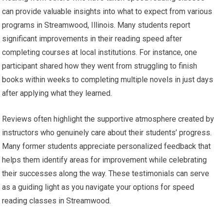
can provide valuable insights into what to expect from various
programs in Streamwood, Illinois. Many students report
significant improvements in their reading speed after
completing courses at local institutions. For instance, one
participant shared how they went from struggling to finish
books within weeks to completing multiple novels in just days
after applying what they learned.
Reviews often highlight the supportive atmosphere created by
instructors who genuinely care about their students’ progress.
Many former students appreciate personalized feedback that
helps them identify areas for improvement while celebrating
their successes along the way. These testimonials can serve
as a guiding light as you navigate your options for speed
reading classes in Streamwood.