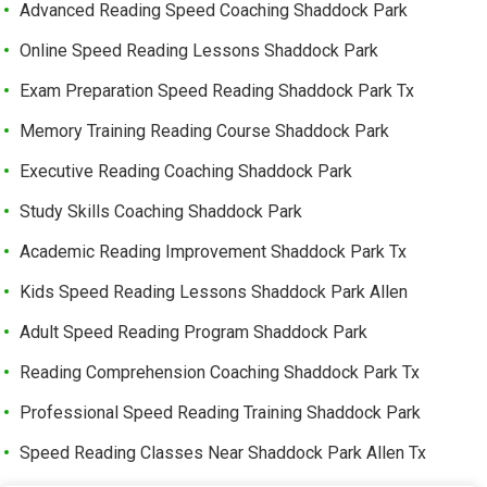
Advanced Reading Speed Coaching Shaddock Park
Online Speed Reading Lessons Shaddock Park
Exam Preparation Speed Reading Shaddock Park Tx
Memory Training Reading Course Shaddock Park
Executive Reading Coaching Shaddock Park
Study Skills Coaching Shaddock Park
Academic Reading Improvement Shaddock Park Tx
Kids Speed Reading Lessons Shaddock Park Allen
Adult Speed Reading Program Shaddock Park
Reading Comprehension Coaching Shaddock Park Tx
Professional Speed Reading Training Shaddock Park
Speed Reading Classes Near Shaddock Park Allen Tx