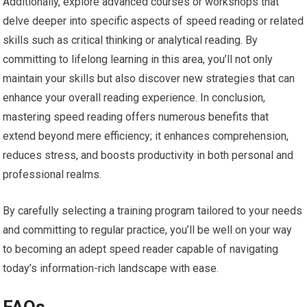
Additionally, explore advanced courses or workshops that
delve deeper into specific aspects of speed reading or related
skills such as critical thinking or analytical reading. By
committing to lifelong learning in this area, you’ll not only
maintain your skills but also discover new strategies that can
enhance your overall reading experience. In conclusion,
mastering speed reading offers numerous benefits that
extend beyond mere efficiency; it enhances comprehension,
reduces stress, and boosts productivity in both personal and
professional realms.
By carefully selecting a training program tailored to your needs
and committing to regular practice, you’ll be well on your way
to becoming an adept speed reader capable of navigating
today’s information-rich landscape with ease.
FAQs