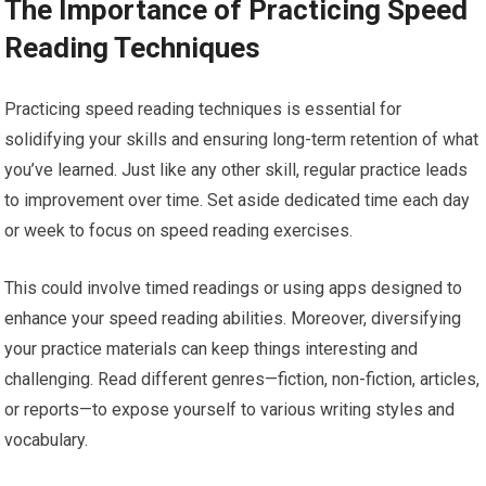
The Importance of Practicing Speed
Reading Techniques
Practicing speed reading techniques is essential for
solidifying your skills and ensuring long-term retention of what
you’ve learned. Just like any other skill, regular practice leads
to improvement over time. Set aside dedicated time each day
or week to focus on speed reading exercises.
This could involve timed readings or using apps designed to
enhance your speed reading abilities. Moreover, diversifying
your practice materials can keep things interesting and
challenging. Read different genres—fiction, non-fiction, articles,
or reports—to expose yourself to various writing styles and
vocabulary.