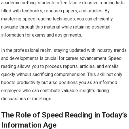
academic setting, students often face extensive reading lists
filled with textbooks, research papers, and articles. By
mastering speed reading techniques, you can efficiently
navigate through this material while retaining essential
information for exams and assignments.
In the professional realm, staying updated with industry trends
and developments is crucial for career advancement. Speed
reading allows you to process reports, articles, and emails
quickly without sacrificing comprehension. This skill not only
boosts productivity but also positions you as an informed
employee who can contribute valuable insights during
discussions or meetings.
The Role of Speed Reading in Today’s
Information Age