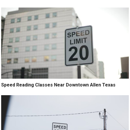
Speed Reading Classes Near Downtown Allen Texas