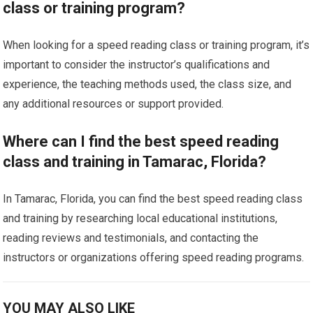
class or training program?
When looking for a speed reading class or training program, it’s
important to consider the instructor’s qualifications and
experience, the teaching methods used, the class size, and
any additional resources or support provided.
Where can I find the best speed reading
class and training in Tamarac, Florida?
In Tamarac, Florida, you can find the best speed reading class
and training by researching local educational institutions,
reading reviews and testimonials, and contacting the
instructors or organizations offering speed reading programs.
YOU MAY ALSO LIKE