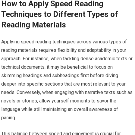
How to Apply Speed Reading
Techniques to Different Types of
Reading Materials
Applying speed reading techniques across various types of
reading materials requires flexibility and adaptability in your
approach. For instance, when tackling dense academic texts or
technical documents, it may be beneficial to focus on
skimming headings and subheadings first before diving
deeper into specific sections that are most relevant to your
needs. Conversely, when engaging with narrative texts such as
novels or stories, allow yourself moments to savor the
language while still maintaining an overall awareness of
pacing.
This balance between speed and enjoyment is crucial for