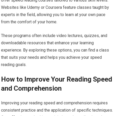
offer speed reading courses tailored to various skill levels.
Websites like Udemy or Coursera feature classes taught by
experts in the field, allowing you to learn at your own pace
from the comfort of your home.
These programs often include video lectures, quizzes, and
downloadable resources that enhance your learning
experience. By exploring these options, you can find a class
that suits your needs and helps you achieve your speed
reading goals.
How to Improve Your Reading Speed
and Comprehension
Improving your reading speed and comprehension requires
consistent practice and the application of specific techniques.