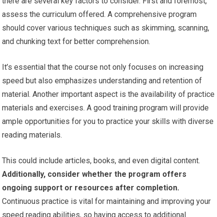
there are several key factors to consider. First and foremost,
assess the curriculum offered. A comprehensive program
should cover various techniques such as skimming, scanning,
and chunking text for better comprehension.
It’s essential that the course not only focuses on increasing
speed but also emphasizes understanding and retention of
material. Another important aspect is the availability of practice
materials and exercises. A good training program will provide
ample opportunities for you to practice your skills with diverse
reading materials.
This could include articles, books, and even digital content.
Additionally, consider whether the program offers
ongoing support or resources after completion.
Continuous practice is vital for maintaining and improving your
speed reading abilities, so having access to additional