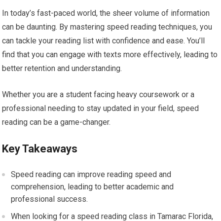
In today’s fast-paced world, the sheer volume of information
can be daunting. By mastering speed reading techniques, you
can tackle your reading list with confidence and ease. You’ll
find that you can engage with texts more effectively, leading to
better retention and understanding.
Whether you are a student facing heavy coursework or a
professional needing to stay updated in your field, speed
reading can be a game-changer.
Key Takeaways
Speed reading can improve reading speed and
comprehension, leading to better academic and
professional success.
When looking for a speed reading class in Tamarac Florida,