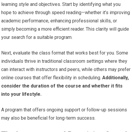
learning style and objectives. Start by identifying what you
hope to achieve through speed reading—whether it’s improving
academic performance, enhancing professional skills, or
simply becoming a more efficient reader. This clarity will guide
your search for a suitable program.
Next, evaluate the class format that works best for you. Some
individuals thrive in traditional classroom settings where they
can interact with instructors and peers, while others may prefer
online courses that offer flexibility in scheduling.
Additionally,
consider the duration of the course and whether it fits
into your lifestyle.
A program that offers ongoing support or follow-up sessions
may also be beneficial for long-term success.