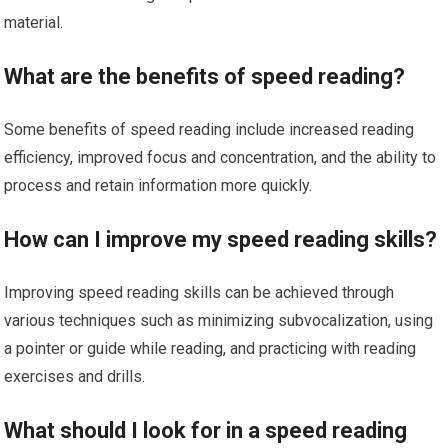
material.
What are the benefits of speed reading?
Some benefits of speed reading include increased reading
efficiency, improved focus and concentration, and the ability to
process and retain information more quickly.
How can I improve my speed reading skills?
Improving speed reading skills can be achieved through
various techniques such as minimizing subvocalization, using
a pointer or guide while reading, and practicing with reading
exercises and drills.
What should I look for in a speed reading