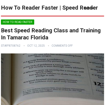
How To Reader Faster | Speed Reader
MENU
HOW TO READ FASTER
Best Speed Reading Class and Training
In Tamarac Florida
STAFF8708762
OCT 12, 2025
COMMENTS OFF