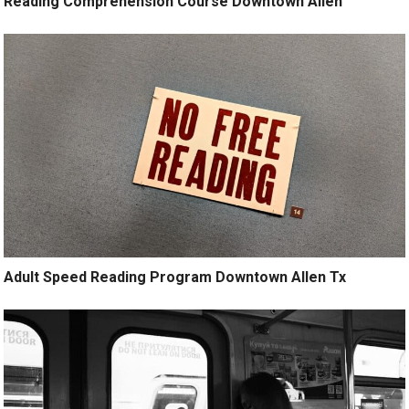
Reading Comprehension Course Downtown Allen
Adult Speed Reading Program Downtown Allen Tx