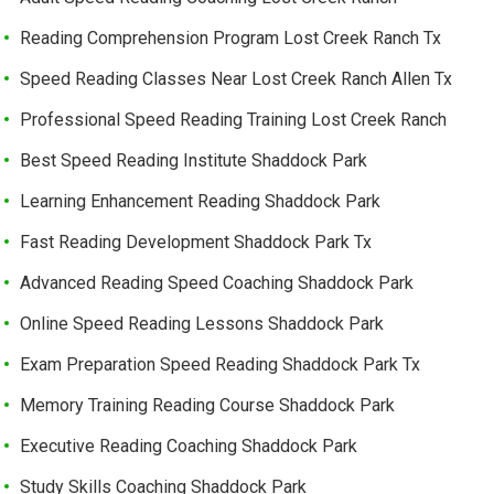
Reading Comprehension Program Lost Creek Ranch Tx
Speed Reading Classes Near Lost Creek Ranch Allen Tx
Professional Speed Reading Training Lost Creek Ranch
Best Speed Reading Institute Shaddock Park
Learning Enhancement Reading Shaddock Park
Fast Reading Development Shaddock Park Tx
Advanced Reading Speed Coaching Shaddock Park
Online Speed Reading Lessons Shaddock Park
Exam Preparation Speed Reading Shaddock Park Tx
Memory Training Reading Course Shaddock Park
Executive Reading Coaching Shaddock Park
Study Skills Coaching Shaddock Park