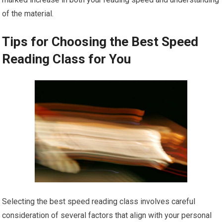
of the material.
Tips for Choosing the Best Speed
Reading Class for You
Selecting the best speed reading class involves careful
consideration of several factors that align with your personal