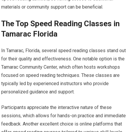
materials or community support can be beneficial.
The Top Speed Reading Classes in
Tamarac Florida
In Tamarac, Florida, several speed reading classes stand out
for their quality and effectiveness. One notable option is the
Tamarac Community Center, which often hosts workshops
focused on speed reading techniques. These classes are
typically led by experienced instructors who provide
personalized guidance and support.
Participants appreciate the interactive nature of these
sessions, which allows for hands-on practice and immediate
feedback. Another excellent choice is online platforms that