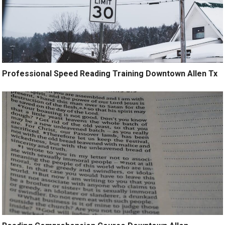
Professional Speed Reading Training Downtown Allen Tx