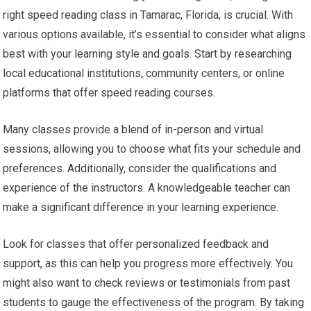
right speed reading class in Tamarac, Florida, is crucial. With
various options available, it’s essential to consider what aligns
best with your learning style and goals. Start by researching
local educational institutions, community centers, or online
platforms that offer speed reading courses.
Many classes provide a blend of in-person and virtual
sessions, allowing you to choose what fits your schedule and
preferences. Additionally, consider the qualifications and
experience of the instructors. A knowledgeable teacher can
make a significant difference in your learning experience.
Look for classes that offer personalized feedback and
support, as this can help you progress more effectively. You
might also want to check reviews or testimonials from past
students to gauge the effectiveness of the program. By taking