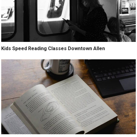
Kids Speed Reading Classes Downtown Allen