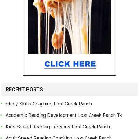
RECENT POSTS
Study Skills Coaching Lost Creek Ranch
Academic Reading Development Lost Creek Ranch Tx
Kids Speed Reading Lessons Lost Creek Ranch
Adult Speed Reading Coaching Lost Creek Ranch