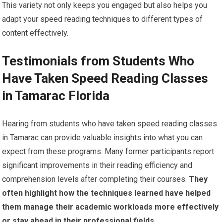
This variety not only keeps you engaged but also helps you
adapt your speed reading techniques to different types of
content effectively.
Testimonials from Students Who
Have Taken Speed Reading Classes
in Tamarac Florida
Hearing from students who have taken speed reading classes
in Tamarac can provide valuable insights into what you can
expect from these programs. Many former participants report
significant improvements in their reading efficiency and
comprehension levels after completing their courses.
They
often highlight how the techniques learned have helped
them manage their academic workloads more effectively
or stay ahead in their professional fields.