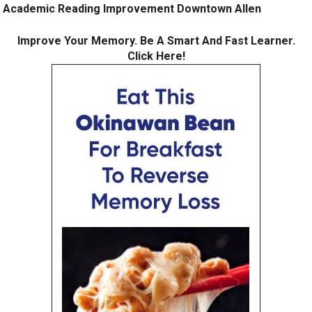
Academic Reading Improvement Downtown Allen
Improve Your Memory. Be A Smart And Fast Learner.
Click Here!