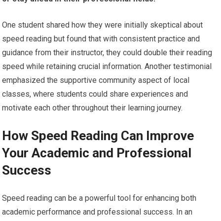
One student shared how they were initially skeptical about
speed reading but found that with consistent practice and
guidance from their instructor, they could double their reading
speed while retaining crucial information. Another testimonial
emphasized the supportive community aspect of local
classes, where students could share experiences and
motivate each other throughout their learning journey.
How Speed Reading Can Improve
Your Academic and Professional
Success
Speed reading can be a powerful tool for enhancing both
academic performance and professional success. In an