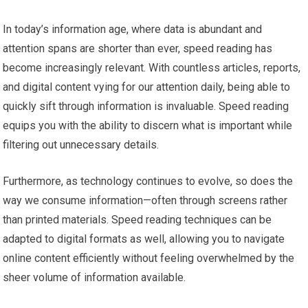
In today’s information age, where data is abundant and
attention spans are shorter than ever, speed reading has
become increasingly relevant. With countless articles, reports,
and digital content vying for our attention daily, being able to
quickly sift through information is invaluable. Speed reading
equips you with the ability to discern what is important while
filtering out unnecessary details.
Furthermore, as technology continues to evolve, so does the
way we consume information—often through screens rather
than printed materials. Speed reading techniques can be
adapted to digital formats as well, allowing you to navigate
online content efficiently without feeling overwhelmed by the
sheer volume of information available.