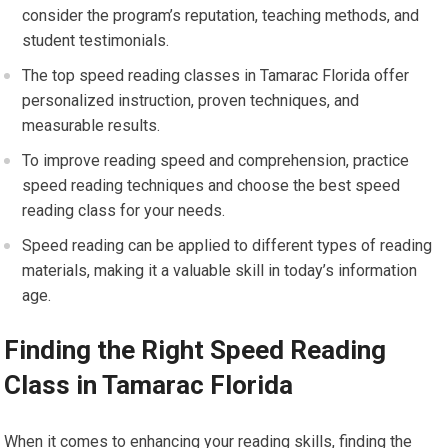
consider the program’s reputation, teaching methods, and
student testimonials.
The top speed reading classes in Tamarac Florida offer
personalized instruction, proven techniques, and
measurable results.
To improve reading speed and comprehension, practice
speed reading techniques and choose the best speed
reading class for your needs.
Speed reading can be applied to different types of reading
materials, making it a valuable skill in today’s information
age.
Finding the Right Speed Reading
Class in Tamarac Florida
When it comes to enhancing your reading skills, finding the