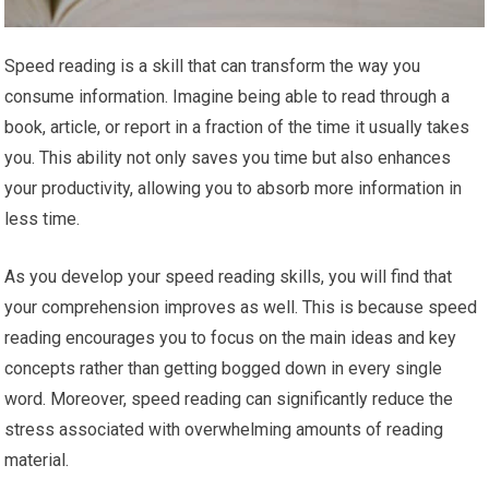
Speed reading is a skill that can transform the way you
consume information. Imagine being able to read through a
book, article, or report in a fraction of the time it usually takes
you. This ability not only saves you time but also enhances
your productivity, allowing you to absorb more information in
less time.
As you develop your speed reading skills, you will find that
your comprehension improves as well. This is because speed
reading encourages you to focus on the main ideas and key
concepts rather than getting bogged down in every single
word. Moreover, speed reading can significantly reduce the
stress associated with overwhelming amounts of reading
material.