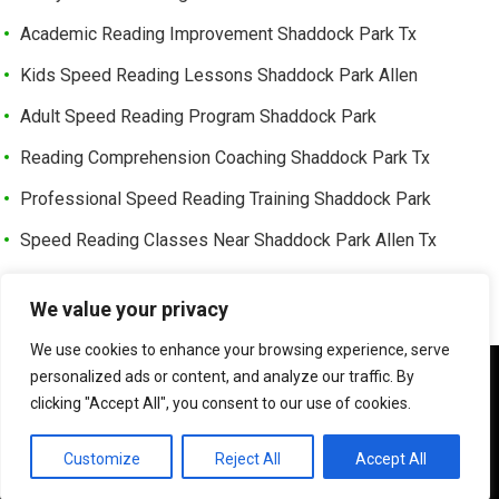
Academic Reading Improvement Shaddock Park Tx
Kids Speed Reading Lessons Shaddock Park Allen
Adult Speed Reading Program Shaddock Park
Reading Comprehension Coaching Shaddock Park Tx
Professional Speed Reading Training Shaddock Park
Speed Reading Classes Near Shaddock Park Allen Tx
Trusted Speed Reading Center Cottonwood Bend
We value your privacy
Learning Enhancement Program Cottonwood Bend
We use cookies to enhance your browsing experience, serve
Fast Reading Improvement Cottonwood Bend Tx
We use cookies to ensure that we give you the best
personalized ads or content, and analyze our traffic. By
experience on our website. If you continue to use this site we
clicking "Accept All", you consent to our use of cookies.
will assume that you are happy with it.
©
HOW TO READER FASTER | SPEED READER
OK
Customize
Reject All
Accept All