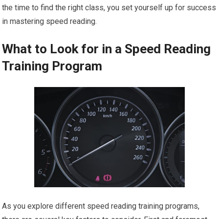
the time to find the right class, you set yourself up for success
in mastering speed reading.
What to Look for in a Speed Reading
Training Program
As you explore different speed reading training programs,