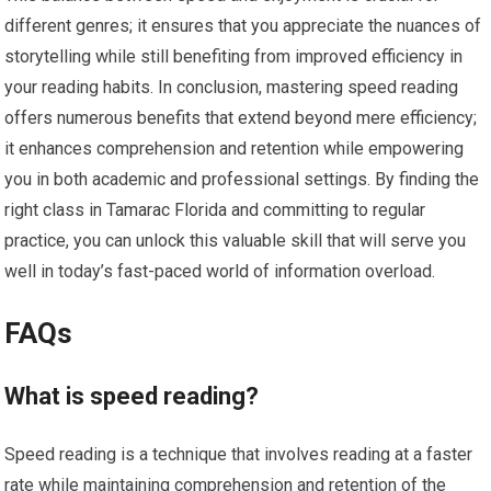
different genres; it ensures that you appreciate the nuances of
storytelling while still benefiting from improved efficiency in
your reading habits. In conclusion, mastering speed reading
offers numerous benefits that extend beyond mere efficiency;
it enhances comprehension and retention while empowering
you in both academic and professional settings. By finding the
right class in Tamarac Florida and committing to regular
practice, you can unlock this valuable skill that will serve you
well in today’s fast-paced world of information overload.
FAQs
What is speed reading?
Speed reading is a technique that involves reading at a faster
rate while maintaining comprehension and retention of the