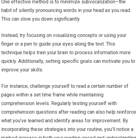
One effective method is to minimize subvocalization—the
habit of silently pronouncing words in your head as you read.
This can slow you down significantly.
Instead, try focusing on visualizing concepts or using your
finger or a pen to guide your eyes along the text. This
technique helps train your brain to process information more
quickly. Additionally, setting specific goals can motivate you to
improve your skills.
For instance, challenge yourself to read a certain number of
pages within a set time frame while maintaining
comprehension levels. Regularly testing yourself with
comprehension questions after reading can also help reinforce
what you’ve learned and identify areas for improvement. By
incorporating these strategies into your routine, you’ll notice a
marked increase in both your reading speed and understanding