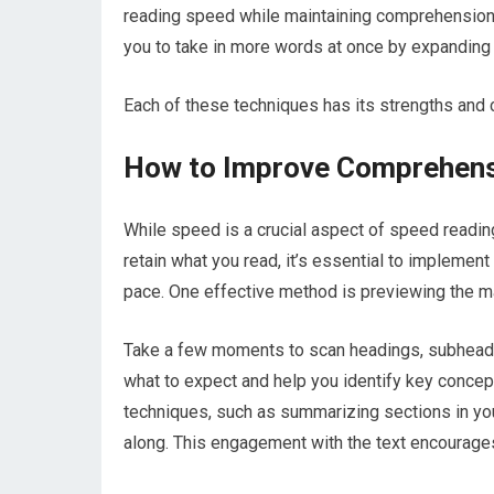
reading speed while maintaining comprehension. 
you to take in more words at once by expanding y
Each of these techniques has its strengths and c
How to Improve Comprehens
While speed is a crucial aspect of speed readi
retain what you read, it’s essential to implemen
pace. One effective method is previewing the mate
Take a few moments to scan headings, subheading
what to expect and help you identify key concept
techniques, such as summarizing sections in yo
along. This engagement with the text encourages