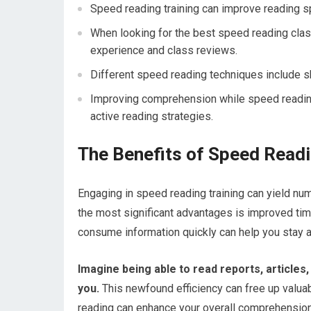
Speed reading training can improve reading s
When looking for the best speed reading clas
experience and class reviews.
Different speed reading techniques include s
Improving comprehension while speed reading
active reading strategies.
The Benefits of Speed Readi
Engaging in speed reading training can yield nu
the most significant advantages is improved tim
consume information quickly can help you stay a
Imagine being able to read reports, articles,
you.
This newfound efficiency can free up valuabl
reading can enhance your overall comprehension 