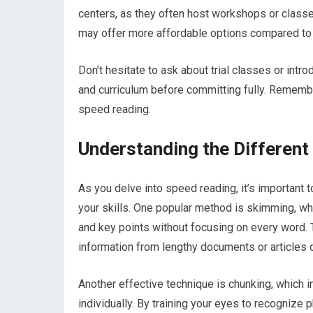
centers, as they often host workshops or class
may offer more affordable options compared to p
Don’t hesitate to ask about trial classes or intro
and curriculum before committing fully. Remember
speed reading.
Understanding the Differen
As you delve into speed reading, it’s important 
your skills. One popular method is skimming, whi
and key points without focusing on every word. T
information from lengthy documents or articles q
Another effective technique is chunking, which 
individually. By training your eyes to recognize 