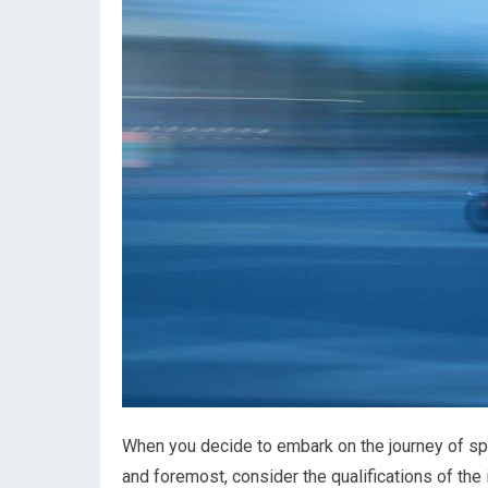
When you decide to embark on the journey of spee
and foremost, consider the qualifications of th