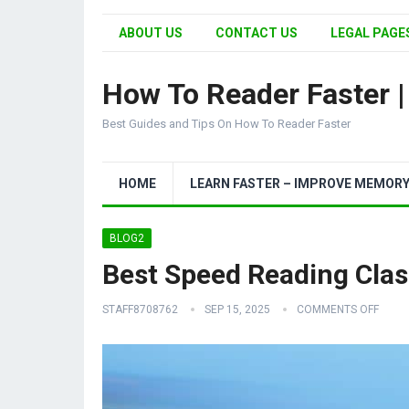
ABOUT US
CONTACT US
LEGAL PAGES
How To Reader Faster 
Best Guides and Tips On How To Reader Faster
HOME
LEARN FASTER – IMPROVE MEMOR
BLOG2
Best Speed Reading Clas
STAFF8708762
SEP 15, 2025
COMMENTS OFF