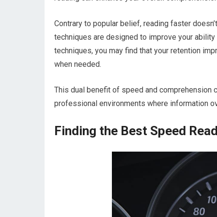
Contrary to popular belief, reading faster doesn
techniques are designed to improve your ability
techniques, you may find that your retention imp
when needed.
This dual benefit of speed and comprehension c
professional environments where information o
Finding the Best Speed Read