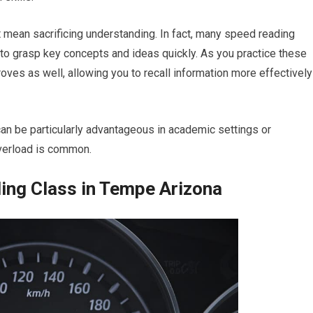
’t mean sacrificing understanding. In fact, many speed reading
 to grasp key concepts and ideas quickly. As you practice these
roves as well, allowing you to recall information more effectively
an be particularly advantageous in academic settings or
verload is common.
ing Class in Tempe Arizona