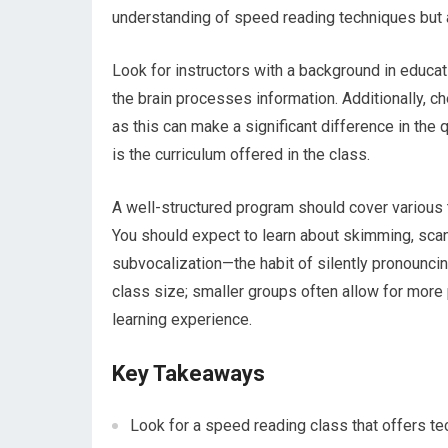
understanding of speed reading techniques but a
Look for instructors with a background in educat
the brain processes information. Additionally, c
as this can make a significant difference in the q
is the curriculum offered in the class.
A well-structured program should cover various t
You should expect to learn about skimming, scan
subvocalization—the habit of silently pronouncin
class size; smaller groups often allow for more 
learning experience.
Key Takeaways
Look for a speed reading class that offers t