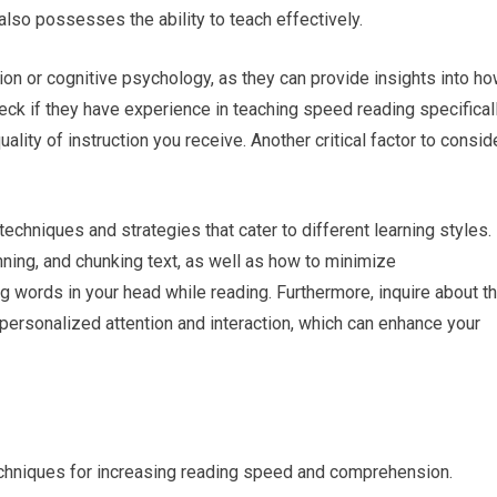
lso possesses the ability to teach effectively.
ion or cognitive psychology, as they can provide insights into h
heck if they have experience in teaching speed reading specificall
uality of instruction you receive. Another critical factor to consid
echniques and strategies that cater to different learning styles.
ning, and chunking text, as well as how to minimize
g words in your head while reading. Furthermore, inquire about t
personalized attention and interaction, which can enhance your
echniques for increasing reading speed and comprehension.