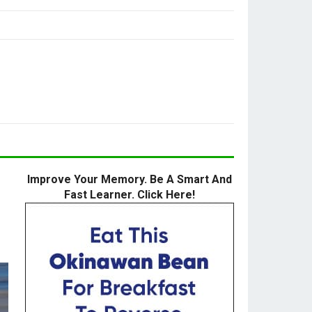
Improve Your Memory. Be A Smart And
Fast Learner. Click Here!