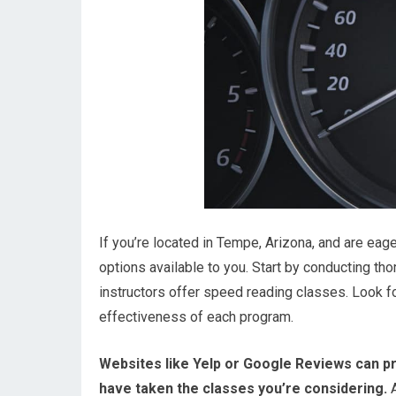
If you’re located in Tempe, Arizona, and are eage
options available to you. Start by conducting tho
instructors offer speed reading classes. Look f
effectiveness of each program.
Websites like Yelp or Google Reviews can pr
have taken the classes you’re considering.
A