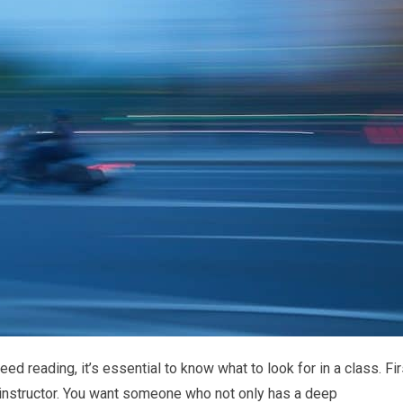
d reading, it’s essential to know what to look for in a class. Fir
e instructor. You want someone who not only has a deep