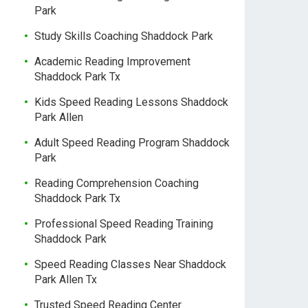
Park
Study Skills Coaching Shaddock Park
Academic Reading Improvement
Shaddock Park Tx
Kids Speed Reading Lessons Shaddock
Park Allen
Adult Speed Reading Program Shaddock
Park
Reading Comprehension Coaching
Shaddock Park Tx
Professional Speed Reading Training
Shaddock Park
Speed Reading Classes Near Shaddock
Park Allen Tx
Trusted Speed Reading Center