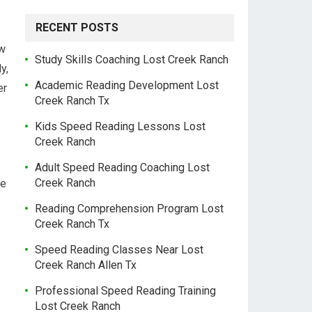
RECENT POSTS
ow
Study Skills Coaching Lost Creek Ranch
y,
Academic Reading Development Lost
er
Creek Ranch Tx
Kids Speed Reading Lessons Lost
Creek Ranch
Adult Speed Reading Coaching Lost
Creek Ranch
he
Reading Comprehension Program Lost
Creek Ranch Tx
Speed Reading Classes Near Lost
Creek Ranch Allen Tx
Professional Speed Reading Training
Lost Creek Ranch