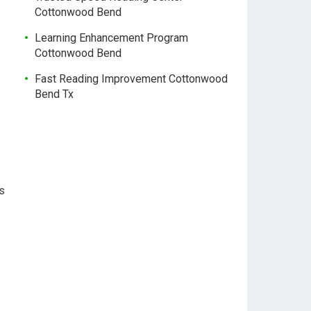
Cottonwood Bend
Learning Enhancement Program
Cottonwood Bend
Fast Reading Improvement Cottonwood
Bend Tx
us