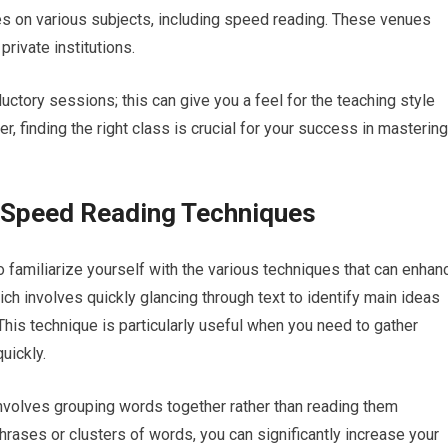
es on various subjects, including speed reading. These venues
rivate institutions.
ductory sessions; this can give you a feel for the teaching style
, finding the right class is crucial for your success in mastering
t Speed Reading Techniques
to familiarize yourself with the various techniques that can enhan
ch involves quickly glancing through text to identify main ideas
his technique is particularly useful when you need to gather
uickly.
involves grouping words together rather than reading them
phrases or clusters of words, you can significantly increase your