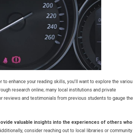
r to enhance your reading skills, you’ll want to explore the vario
rough research online; many local institutions and private
or reviews and testimonials from previous students to gauge the
ovide valuable insights into the experiences of others who
dditionally, consider reaching out to local libraries or community