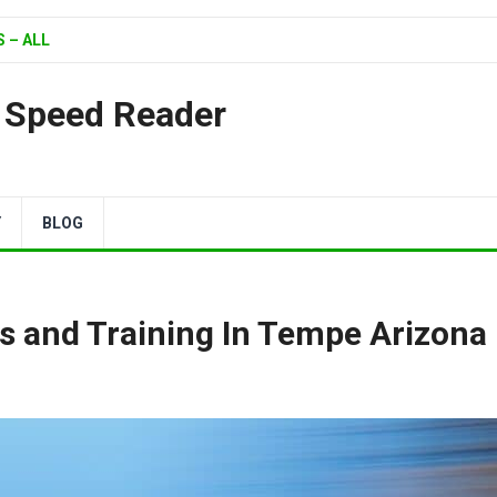
 – ALL
| Speed Reader
Y
BLOG
s and Training In Tempe Arizona