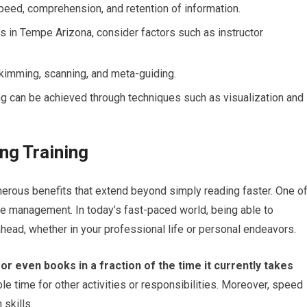
peed, comprehension, and retention of information.
s in Tempe Arizona, consider factors such as instructor
kimming, scanning, and meta-guiding.
 can be achieved through techniques such as visualization and
ng Training
merous benefits that extend beyond simply reading faster. One o
e management. In today’s fast-paced world, being able to
head, whether in your professional life or personal endeavors.
 or even books in a fraction of the time it currently takes
e time for other activities or responsibilities. Moreover, speed
skills.