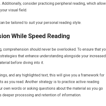
Additionally, consider practicing peripheral reading, which allo
our visual field.
an be tailored to suit your personal reading style.
ion While Speed Reading
ng, comprehension should never be overlooked. To ensure that yo
t strategies that enhance understanding alongside your increased
rial before diving into it.
s, and any highlighted text; this will give you a framework for
s as you read. Another strategy is to practice active reading
ur own words or asking questions about the material as you go
 deeper processing and retention of information.