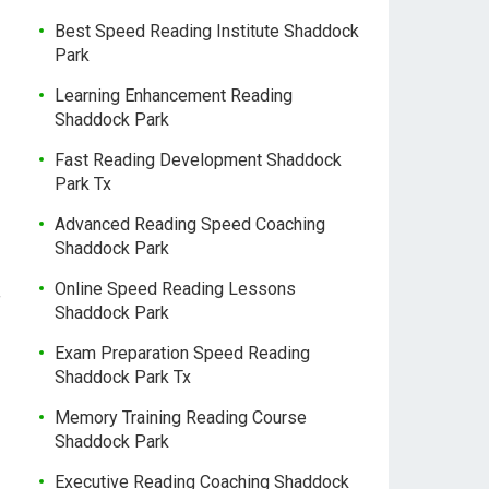
Best Speed Reading Institute Shaddock
Park
Learning Enhancement Reading
Shaddock Park
Fast Reading Development Shaddock
Park Tx
Advanced Reading Speed Coaching
Shaddock Park
Online Speed Reading Lessons
f
Shaddock Park
Exam Preparation Speed Reading
Shaddock Park Tx
Memory Training Reading Course
Shaddock Park
Executive Reading Coaching Shaddock