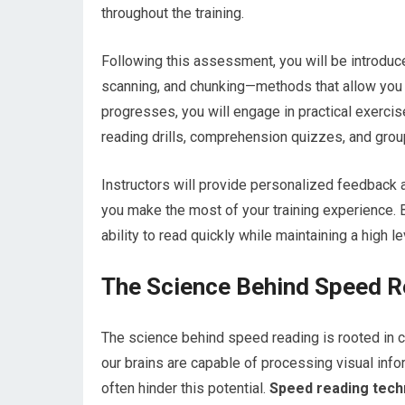
throughout the training.
Following this assessment, you will be introdu
scanning, and chunking—methods that allow you to
progresses, you will engage in practical exercis
reading drills, comprehension quizzes, and grou
Instructors will provide personalized feedback an
you make the most of your training experience. 
ability to read quickly while maintaining a high l
The Science Behind Speed R
The science behind speed reading is rooted in 
our brains are capable of processing visual info
often hinder this potential.
Speed reading techn