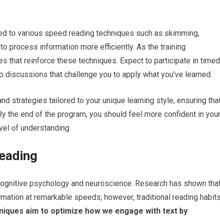
ced to various speed reading techniques such as skimming,
 process information more efficiently. As the training
es that reinforce these techniques. Expect to participate in timed
p discussions that challenge you to apply what you’ve learned.
d strategies tailored to your unique learning style, ensuring tha
By the end of the program, you should feel more confident in you
evel of understanding.
eading
cognitive psychology and neuroscience. Research has shown tha
rmation at remarkable speeds; however, traditional reading habit
iques aim to optimize how we engage with text by