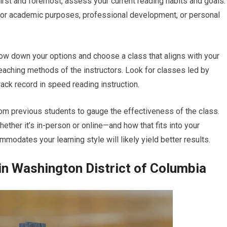
irst and foremost, assess your current reading habits and goals.
for academic purposes, professional development, or personal
row down your options and choose a class that aligns with your
teaching methods of the instructors. Look for classes led by
ck record in speed reading instruction.
om previous students to gauge the effectiveness of the class.
ether it’s in-person or online—and how that fits into your
mmodates your learning style will likely yield better results.
n Washington District of Columbia