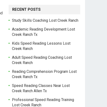
RECENT POSTS
ad
Study Skills Coaching Lost Creek Ranch
Academic Reading Development Lost
Creek Ranch Tx
Kids Speed Reading Lessons Lost
Creek Ranch
Adult Speed Reading Coaching Lost
Creek Ranch
Reading Comprehension Program Lost
Creek Ranch Tx
Speed Reading Classes Near Lost
Creek Ranch Allen Tx
Professional Speed Reading Training
Lost Creek Ranch