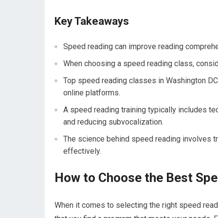
Key Takeaways
Speed reading can improve reading comprehens
When choosing a speed reading class, consider
Top speed reading classes in Washington DC in
online platforms.
A speed reading training typically includes 
and reducing subvocalization.
The science behind speed reading involves tra
effectively.
How to Choose the Best Spe
When it comes to selecting the right speed read