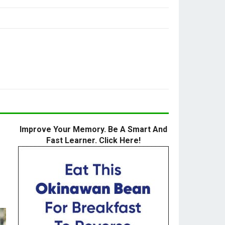
Improve Your Memory. Be A Smart And
Fast Learner. Click Here!