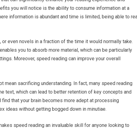
ts you will notice is the ability to consume information at a
ere information is abundant and time is limited, being able to re
or even novels in a fraction of the time it would normally take.
 enables you to absorb more material, which can be particularly
ttings. Moreover, speed reading can improve your overall
not mean sacrificing understanding. In fact, many speed reading
 text, which can lead to better retention of key concepts and
ll find that your brain becomes more adept at processing
lex ideas without getting bogged down in minutiae.
akes speed reading an invaluable skill for anyone looking to