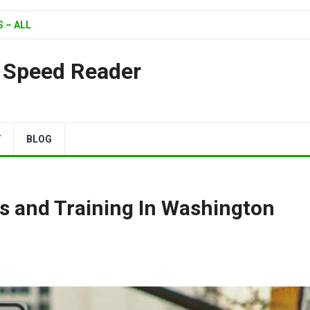
 – ALL
| Speed Reader
Y
BLOG
s and Training In Washington