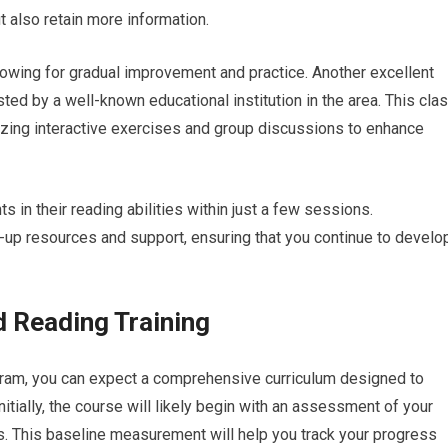
ut also retain more information.
lowing for gradual improvement and practice. Another excellent
ed by a well-known educational institution in the area. This cla
zing interactive exercises and group discussions to enhance
s in their reading abilities within just a few sessions.
w-up resources and support, ensuring that you continue to develo
 Reading Training
ogram, you can expect a comprehensive curriculum designed to
nitially, the course will likely begin with an assessment of your
. This baseline measurement will help you track your progress