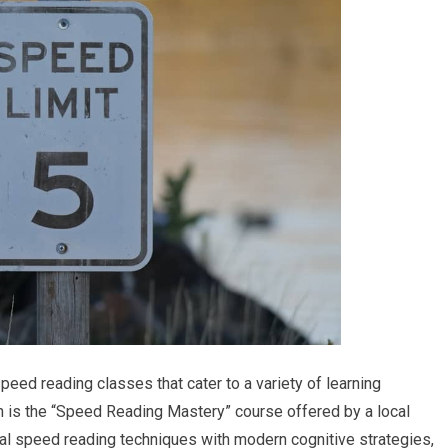
peed reading classes that cater to a variety of learning
 is the “Speed Reading Mastery” course offered by a local
nal speed reading techniques with modern cognitive strategies,