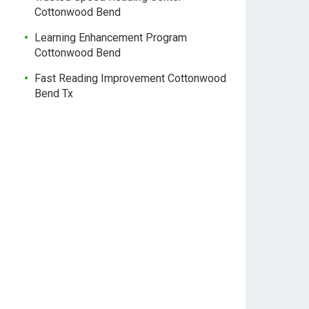
Cottonwood Bend
Learning Enhancement Program
Cottonwood Bend
Fast Reading Improvement Cottonwood
Bend Tx