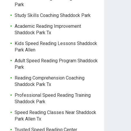
Park
Study Skills Coaching Shaddock Park
Academic Reading Improvement
Shaddock Park Tx
Kids Speed Reading Lessons Shaddock
Park Allen
Adult Speed Reading Program Shaddock
Park
Reading Comprehension Coaching
Shaddock Park Tx
Professional Speed Reading Training
Shaddock Park
Speed Reading Classes Near Shaddock
Park Allen Tx
Trusted Speed Reading Center