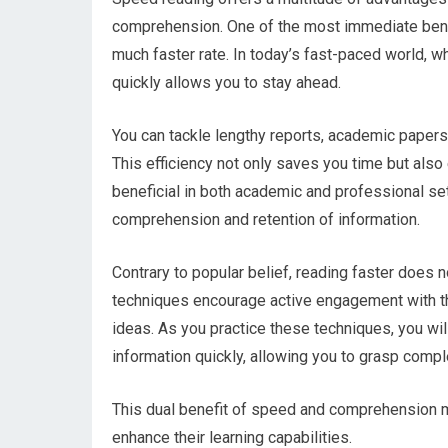
comprehension. One of the most immediate benefi
much faster rate. In today’s fast-paced world, wh
quickly allows you to stay ahead.
You can tackle lengthy reports, academic papers, 
This efficiency not only saves you time but also
beneficial in both academic and professional se
comprehension and retention of information.
Contrary to popular belief, reading faster does 
techniques encourage active engagement with the
ideas. As you practice these techniques, you wi
information quickly, allowing you to grasp comp
This dual benefit of speed and comprehension m
enhance their learning capabilities.