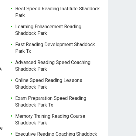
Best Speed Reading Institute Shaddock
Park
Learning Enhancement Reading
Shaddock Park
Fast Reading Development Shaddock
Park Tx
Advanced Reading Speed Coaching
,
Shaddock Park
Online Speed Reading Lessons
Shaddock Park
Exam Preparation Speed Reading
Shaddock Park Tx
Memory Training Reading Course
Shaddock Park
re
Executive Reading Coaching Shaddock