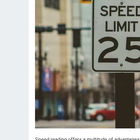
Speed reading offers a multitude of advantages 