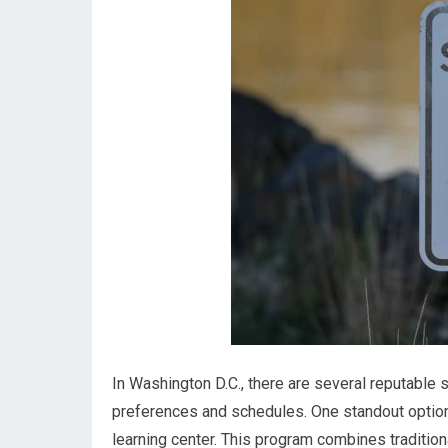
In Washington D.C., there are several reputable s
preferences and schedules. One standout option
learning center. This program combines traditio