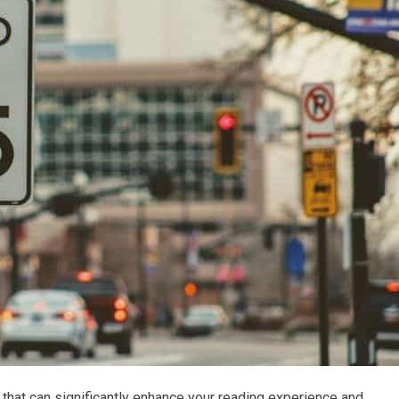
that can significantly enhance your reading experience and