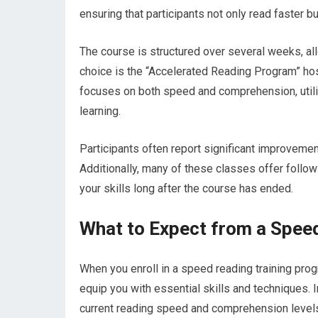
ensuring that participants not only read faster b
The course is structured over several weeks, al
choice is the “Accelerated Reading Program” host
focuses on both speed and comprehension, utili
learning.
Participants often report significant improvement
Additionally, many of these classes offer follo
your skills long after the course has ended.
What to Expect from a Speed
When you enroll in a speed reading training pr
equip you with essential skills and techniques. I
current reading speed and comprehension levels