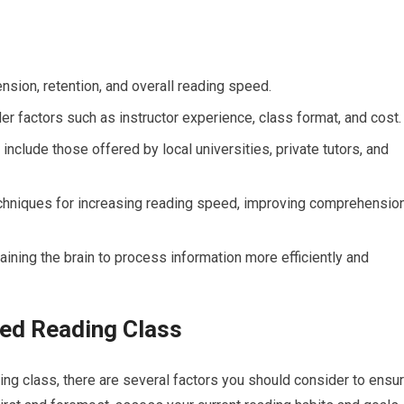
ion, retention, and overall reading speed.
 factors such as instructor experience, class format, and cost.
clude those offered by local universities, private tutors, and
techniques for increasing reading speed, improving comprehension
ining the brain to process information more efficiently and
ed Reading Class
ing class, there are several factors you should consider to ensu