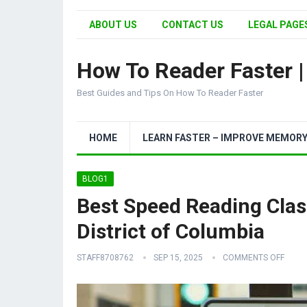
ABOUT US
CONTACT US
LEGAL PAGES
How To Reader Faster 
Best Guides and Tips On How To Reader Faster
HOME
LEARN FASTER – IMPROVE MEMOR
BLOG1
Best Speed Reading Clas
District of Columbia
STAFF8708762
SEP 15, 2025
COMMENTS OFF