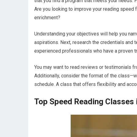
that you find a program that meets your needs. F
Are you looking to improve your reading speed 
enrichment?
Understanding your objectives will help you nar
aspirations. Next, research the credentials and 
experienced professionals who have a proven tra
You may want to read reviews or testimonials fr
Additionally, consider the format of the class—wh
schedule. A class that offers flexibility and acco
Top Speed Reading Classes i