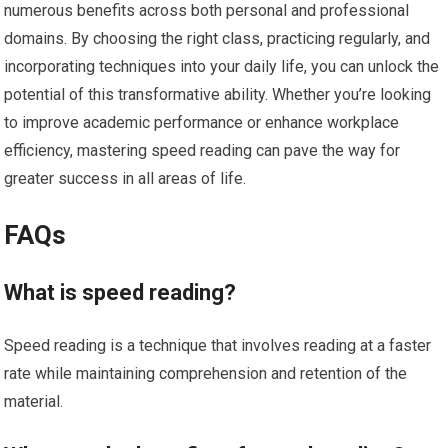
numerous benefits across both personal and professional
domains. By choosing the right class, practicing regularly, and
incorporating techniques into your daily life, you can unlock the
potential of this transformative ability. Whether you’re looking
to improve academic performance or enhance workplace
efficiency, mastering speed reading can pave the way for
greater success in all areas of life.
FAQs
What is speed reading?
Speed reading is a technique that involves reading at a faster
rate while maintaining comprehension and retention of the
material.