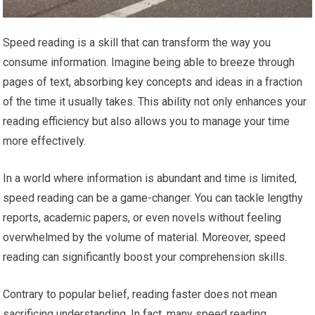
Speed reading is a skill that can transform the way you
consume information. Imagine being able to breeze through
pages of text, absorbing key concepts and ideas in a fraction
of the time it usually takes. This ability not only enhances your
reading efficiency but also allows you to manage your time
more effectively.
In a world where information is abundant and time is limited,
speed reading can be a game-changer. You can tackle lengthy
reports, academic papers, or even novels without feeling
overwhelmed by the volume of material. Moreover, speed
reading can significantly boost your comprehension skills.
Contrary to popular belief, reading faster does not mean
sacrificing understanding. In fact, many speed reading