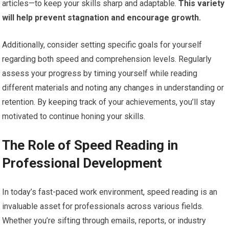
articles—to keep your skills sharp and adaptable.
This variety
will help prevent stagnation and encourage growth.
Additionally, consider setting specific goals for yourself
regarding both speed and comprehension levels. Regularly
assess your progress by timing yourself while reading
different materials and noting any changes in understanding or
retention. By keeping track of your achievements, you’ll stay
motivated to continue honing your skills.
The Role of Speed Reading in
Professional Development
In today’s fast-paced work environment, speed reading is an
invaluable asset for professionals across various fields.
Whether you’re sifting through emails, reports, or industry