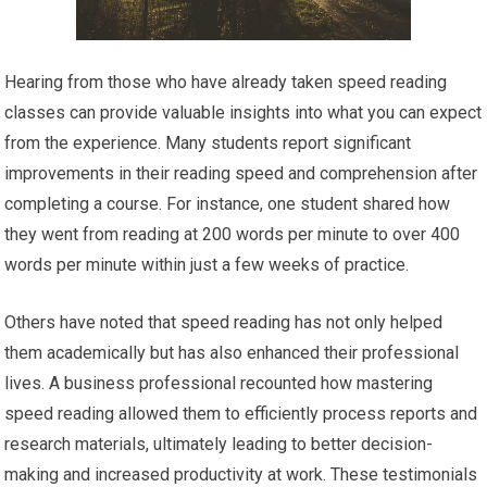
Hearing from those who have already taken speed reading
classes can provide valuable insights into what you can expect
from the experience. Many students report significant
improvements in their reading speed and comprehension after
completing a course. For instance, one student shared how
they went from reading at 200 words per minute to over 400
words per minute within just a few weeks of practice.
Others have noted that speed reading has not only helped
them academically but has also enhanced their professional
lives. A business professional recounted how mastering
speed reading allowed them to efficiently process reports and
research materials, ultimately leading to better decision-
making and increased productivity at work. These testimonials