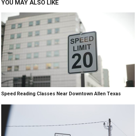
YOU MAY ALSO LIKE
Speed Reading Classes Near Downtown Allen Texas