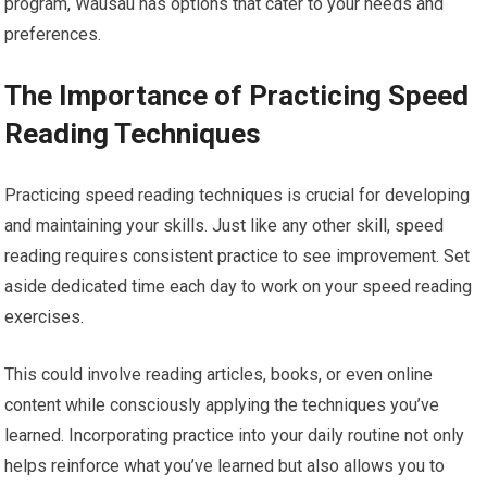
program, Wausau has options that cater to your needs and
preferences.
The Importance of Practicing Speed
Reading Techniques
Practicing speed reading techniques is crucial for developing
and maintaining your skills. Just like any other skill, speed
reading requires consistent practice to see improvement. Set
aside dedicated time each day to work on your speed reading
exercises.
This could involve reading articles, books, or even online
content while consciously applying the techniques you’ve
learned. Incorporating practice into your daily routine not only
helps reinforce what you’ve learned but also allows you to