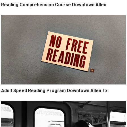
Reading Comprehension Course Downtown Allen
Adult Speed Reading Program Downtown Allen Tx