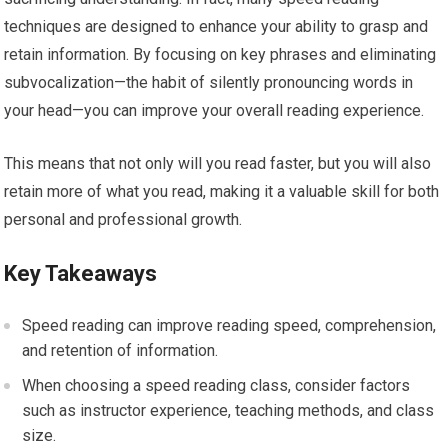
techniques are designed to enhance your ability to grasp and
retain information. By focusing on key phrases and eliminating
subvocalization—the habit of silently pronouncing words in
your head—you can improve your overall reading experience.
This means that not only will you read faster, but you will also
retain more of what you read, making it a valuable skill for both
personal and professional growth.
Key Takeaways
Speed reading can improve reading speed, comprehension,
and retention of information.
When choosing a speed reading class, consider factors
such as instructor experience, teaching methods, and class
size.