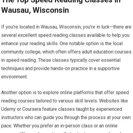
Wausau, Wisconsin
If you’re located in Wausau, Wisconsin, you’re in luck—there are
several excellent speed reading classes available to help you
enhance your reading skills. One notable option is the local
community college, which often offers adult education courses
in speed reading. These classes typically cover essential
techniques and provide hands-on practice in a supportive
environment.
Another option is to explore online platforms that offer speed
reading courses tailored to various skill levels. Websites like
Udemy or Coursera feature classes taught by experienced
instructors who can guide you through the process at your own
pace. Whether you prefer an in-person class or an online