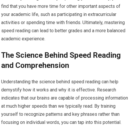
find that you have more time for other important aspects of
your academic life, such as participating in extracurricular
activities or spending time with friends. Ultimately, mastering
speed reading can lead to better grades and a more balanced
academic experience.
The Science Behind Speed Reading
and Comprehension
Understanding the science behind speed reading can help
demystify how it works and why it is effective. Research
indicates that our brains are capable of processing information
at much higher speeds than we typically read. By training
yourself to recognize patterns and key phrases rather than
focusing on individual words, you can tap into this potential.