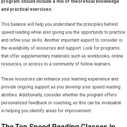
program should include a mix of theoretical knowledge
and practical exercises.
This balance will help you understand the principles behind
speed reading while also giving you the opportunity to practice
and refine your skills. Another important aspect to consider is
the availability of resources and support. Look for programs
that offer supplementary materials such as workbooks, online
resources, or access to a community of fellow learners.
These resources can enhance your learning experience and
provide ongoing support as you develop your speed reading
abilities. Additionally, consider whether the program offers
personalized feedback or coaching, as this can be invaluable
in helping you identify areas for improvement.
The Top Speed Reading Classes in