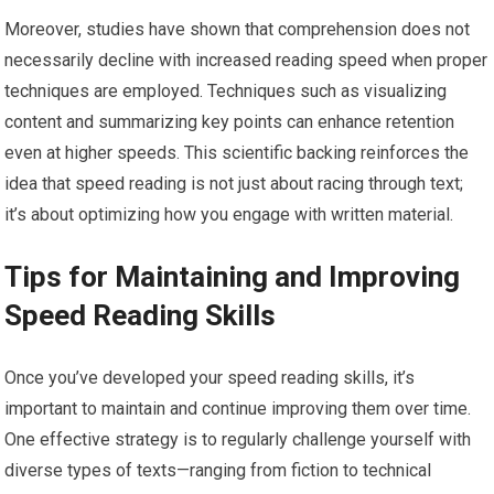
Moreover, studies have shown that comprehension does not
necessarily decline with increased reading speed when proper
techniques are employed. Techniques such as visualizing
content and summarizing key points can enhance retention
even at higher speeds. This scientific backing reinforces the
idea that speed reading is not just about racing through text;
it’s about optimizing how you engage with written material.
Tips for Maintaining and Improving
Speed Reading Skills
Once you’ve developed your speed reading skills, it’s
important to maintain and continue improving them over time.
One effective strategy is to regularly challenge yourself with
diverse types of texts—ranging from fiction to technical