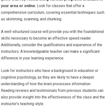
your area or online.
Look for classes that offer a
comprehensive curriculum, covering essential techniques such
as skimming, scanning, and chunking.
A well-structured course will provide you with the foundational
skills necessary to become an effective speed reader.
Additionally, consider the qualifications and experience of the
instructors. A knowledgeable teacher can make a significant
difference in your learning experience.
Look for instructors who have a background in education or
cognitive psychology, as they are likely to have a deeper
understanding of how the brain processes information.
Reading reviews and testimonials from previous students can
also provide insight into the effectiveness of the class and the
instructor’s teaching style.