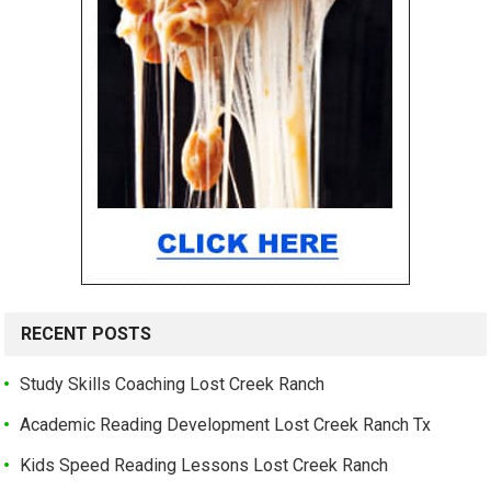
RECENT POSTS
Study Skills Coaching Lost Creek Ranch
Academic Reading Development Lost Creek Ranch Tx
Kids Speed Reading Lessons Lost Creek Ranch