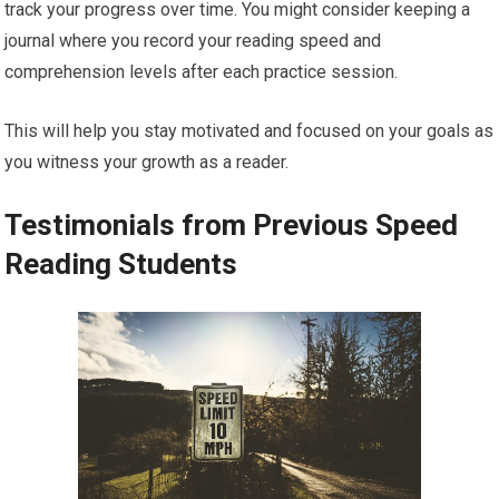
track your progress over time. You might consider keeping a
journal where you record your reading speed and
comprehension levels after each practice session.
This will help you stay motivated and focused on your goals as
you witness your growth as a reader.
Testimonials from Previous Speed
Reading Students