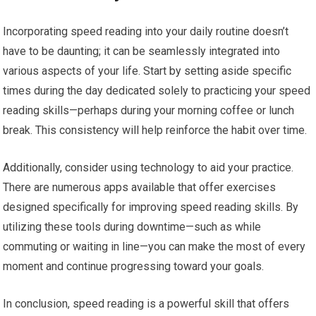
Incorporating speed reading into your daily routine doesn’t
have to be daunting; it can be seamlessly integrated into
various aspects of your life. Start by setting aside specific
times during the day dedicated solely to practicing your speed
reading skills—perhaps during your morning coffee or lunch
break. This consistency will help reinforce the habit over time.
Additionally, consider using technology to aid your practice.
There are numerous apps available that offer exercises
designed specifically for improving speed reading skills. By
utilizing these tools during downtime—such as while
commuting or waiting in line—you can make the most of every
moment and continue progressing toward your goals.
In conclusion, speed reading is a powerful skill that offers