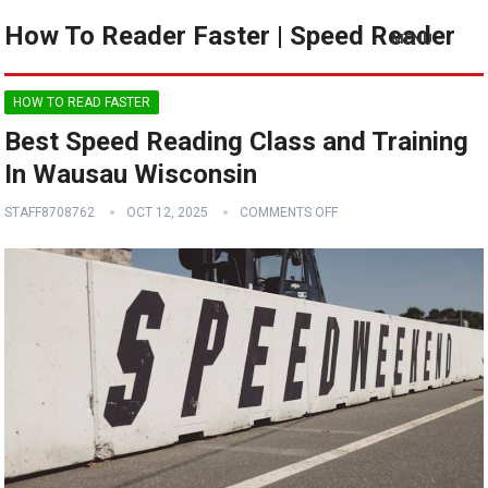
How To Reader Faster | Speed Reader
MENU
HOW TO READ FASTER
Best Speed Reading Class and Training
In Wausau Wisconsin
STAFF8708762
OCT 12, 2025
COMMENTS OFF