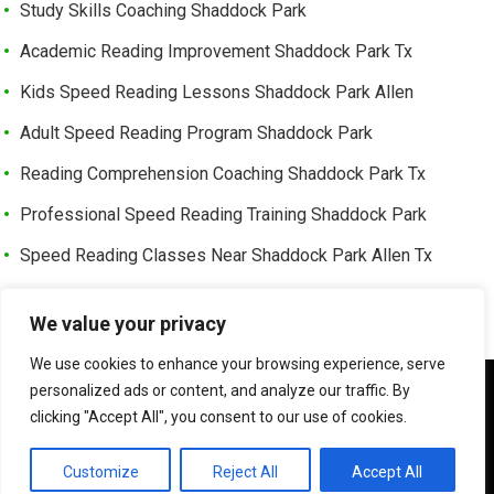
Study Skills Coaching Shaddock Park
Academic Reading Improvement Shaddock Park Tx
Kids Speed Reading Lessons Shaddock Park Allen
Adult Speed Reading Program Shaddock Park
Reading Comprehension Coaching Shaddock Park Tx
Professional Speed Reading Training Shaddock Park
Speed Reading Classes Near Shaddock Park Allen Tx
Trusted Speed Reading Center Cottonwood Bend
We value your privacy
Learning Enhancement Program Cottonwood Bend
We use cookies to enhance your browsing experience, serve
Fast Reading Improvement Cottonwood Bend Tx
We use cookies to ensure that we give you the best
personalized ads or content, and analyze our traffic. By
experience on our website. If you continue to use this site we
clicking "Accept All", you consent to our use of cookies.
will assume that you are happy with it.
©
HOW TO READER FASTER | SPEED READER
OK
Customize
Reject All
Accept All