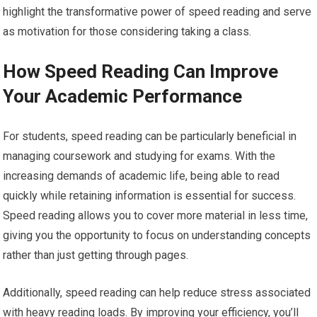
highlight the transformative power of speed reading and serve
as motivation for those considering taking a class.
How Speed Reading Can Improve
Your Academic Performance
For students, speed reading can be particularly beneficial in
managing coursework and studying for exams. With the
increasing demands of academic life, being able to read
quickly while retaining information is essential for success.
Speed reading allows you to cover more material in less time,
giving you the opportunity to focus on understanding concepts
rather than just getting through pages.
Additionally, speed reading can help reduce stress associated
with heavy reading loads. By improving your efficiency, you’ll