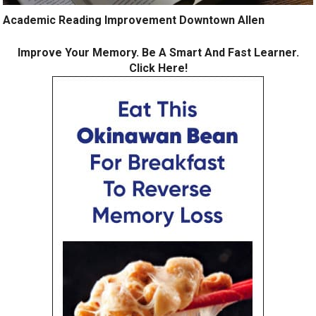
Academic Reading Improvement Downtown Allen
Improve Your Memory. Be A Smart And Fast Learner.
Click Here!