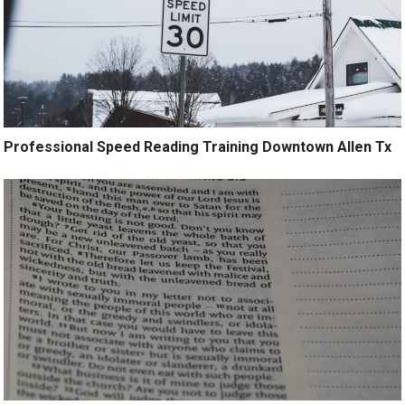
Professional Speed Reading Training Downtown Allen Tx