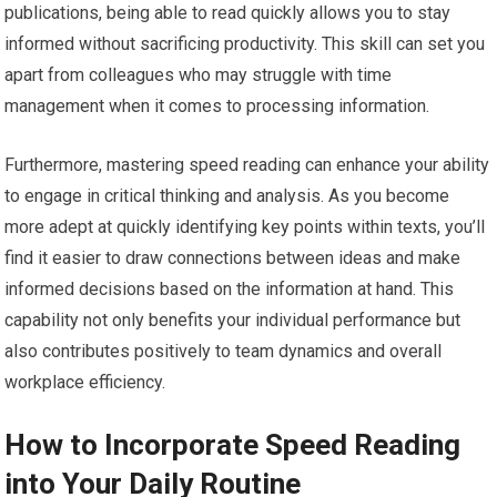
publications, being able to read quickly allows you to stay
informed without sacrificing productivity. This skill can set you
apart from colleagues who may struggle with time
management when it comes to processing information.
Furthermore, mastering speed reading can enhance your ability
to engage in critical thinking and analysis. As you become
more adept at quickly identifying key points within texts, you’ll
find it easier to draw connections between ideas and make
informed decisions based on the information at hand. This
capability not only benefits your individual performance but
also contributes positively to team dynamics and overall
workplace efficiency.
How to Incorporate Speed Reading
into Your Daily Routine