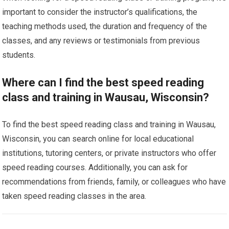
important to consider the instructor’s qualifications, the
teaching methods used, the duration and frequency of the
classes, and any reviews or testimonials from previous
students.
Where can I find the best speed reading
class and training in Wausau, Wisconsin?
To find the best speed reading class and training in Wausau,
Wisconsin, you can search online for local educational
institutions, tutoring centers, or private instructors who offer
speed reading courses. Additionally, you can ask for
recommendations from friends, family, or colleagues who have
taken speed reading classes in the area.