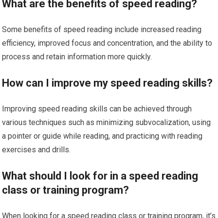
What are the benefits of speed reading?
Some benefits of speed reading include increased reading
efficiency, improved focus and concentration, and the ability to
process and retain information more quickly.
How can I improve my speed reading skills?
Improving speed reading skills can be achieved through
various techniques such as minimizing subvocalization, using
a pointer or guide while reading, and practicing with reading
exercises and drills.
What should I look for in a speed reading
class or training program?
When looking for a speed reading class or training program, it’s