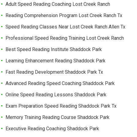
Adult Speed Reading Coaching Lost Creek Ranch
Reading Comprehension Program Lost Creek Ranch Tx
Speed Reading Classes Near Lost Creek Ranch Allen Tx
Professional Speed Reading Training Lost Creek Ranch
Best Speed Reading Institute Shaddock Park
Learning Enhancement Reading Shaddock Park
Fast Reading Development Shaddock Park Tx
Advanced Reading Speed Coaching Shaddock Park
Online Speed Reading Lessons Shaddock Park
Exam Preparation Speed Reading Shaddock Park Tx
Memory Training Reading Course Shaddock Park
Executive Reading Coaching Shaddock Park