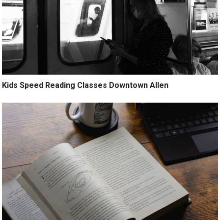
Kids Speed Reading Classes Downtown Allen