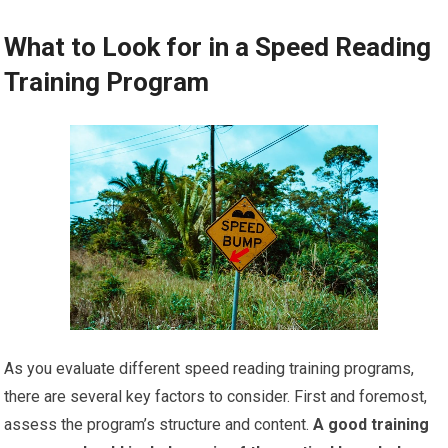
What to Look for in a Speed Reading
Training Program
As you evaluate different speed reading training programs,
there are several key factors to consider. First and foremost,
assess the program’s structure and content.
A good training