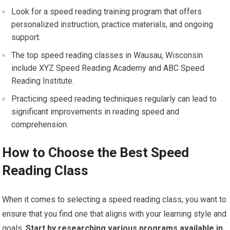
Look for a speed reading training program that offers
personalized instruction, practice materials, and ongoing
support.
The top speed reading classes in Wausau, Wisconsin
include XYZ Speed Reading Academy and ABC Speed
Reading Institute.
Practicing speed reading techniques regularly can lead to
significant improvements in reading speed and
comprehension.
How to Choose the Best Speed
Reading Class
When it comes to selecting a speed reading class, you want to
ensure that you find one that aligns with your learning style and
goals.
Start by researching various programs available in