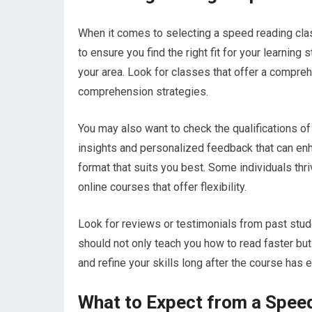
When it comes to selecting a speed reading class
to ensure you find the right fit for your learning
your area. Look for classes that offer a compre
comprehension strategies.
You may also want to check the qualifications of
insights and personalized feedback that can enha
format that suits you best. Some individuals thri
online courses that offer flexibility.
Look for reviews or testimonials from past stu
should not only teach you how to read faster bu
and refine your skills long after the course has 
What to Expect from a Spee