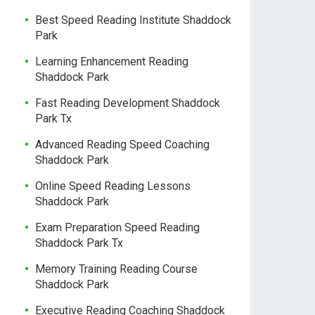
Best Speed Reading Institute Shaddock
Park
Learning Enhancement Reading
Shaddock Park
Fast Reading Development Shaddock
Park Tx
Advanced Reading Speed Coaching
Shaddock Park
Online Speed Reading Lessons
Shaddock Park
Exam Preparation Speed Reading
Shaddock Park Tx
Memory Training Reading Course
Shaddock Park
Executive Reading Coaching Shaddock