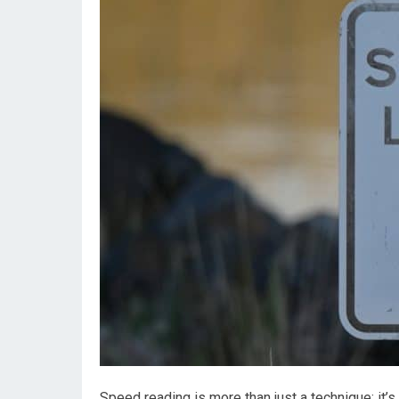
Speed reading is more than just a technique; it’s