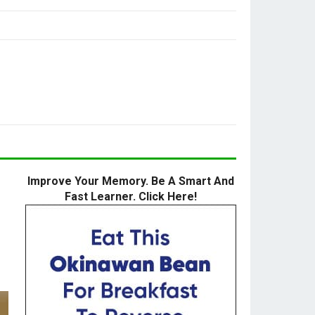
Improve Your Memory. Be A Smart And
Fast Learner. Click Here!