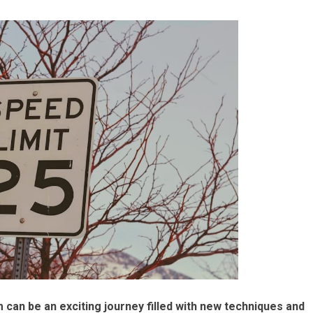
m can be an exciting journey filled with new techniques and