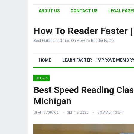
ABOUT US
CONTACT US
LEGAL PAGES
How To Reader Faster 
Best Guides and Tips On How To Reader Faster
HOME
LEARN FASTER – IMPROVE MEMOR
BLOG2
Best Speed Reading Clas
Michigan
STAFF8708762
SEP 15, 2025
COMMENTS OFF