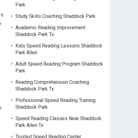
Park
rs
Study Skills Coaching Shaddock Park
n
Academic Reading Improvement
Shaddock Park Tx
Kids Speed Reading Lessons Shaddock
Park Allen
Adult Speed Reading Program Shaddock
Park
Reading Comprehension Coaching
Shaddock Park Tx
Professional Speed Reading Training
Shaddock Park
e
Speed Reading Classes Near Shaddock
Park Allen Tx
Trusted Speed Reading Center