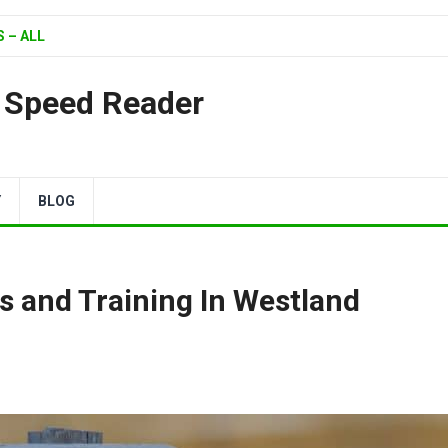
 – ALL
| Speed Reader
Y
BLOG
s and Training In Westland