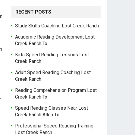
RECENT POSTS
on
Study Skills Coaching Lost Creek Ranch
Academic Reading Development Lost
Creek Ranch Tx
n
Kids Speed Reading Lessons Lost
Creek Ranch
Adult Speed Reading Coaching Lost
Creek Ranch
Reading Comprehension Program Lost
Creek Ranch Tx
y
Speed Reading Classes Near Lost
Creek Ranch Allen Tx
Professional Speed Reading Training
Lost Creek Ranch