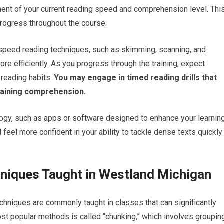
ment of your current reading speed and comprehension level. Thi
rogress throughout the course.
s speed reading techniques, such as skimming, scanning, and
re efficiently. As you progress through the training, expect
 reading habits.
You may engage in timed reading drills that
taining comprehension.
logy, such as apps or software designed to enhance your learnin
feel more confident in your ability to tackle dense texts quickly
niques Taught in Westland Michigan
chniques are commonly taught in classes that can significantly
ost popular methods is called “chunking,” which involves groupin