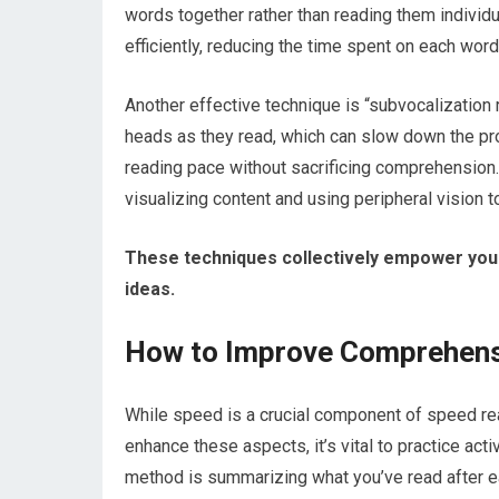
words together rather than reading them individu
efficiently, reducing the time spent on each wor
Another effective technique is “subvocalization 
heads as they read, which can slow down the pro
reading pace without sacrificing comprehension
visualizing content and using peripheral vision 
These techniques collectively empower you t
ideas.
How to Improve Comprehensi
While speed is a crucial component of speed rea
enhance these aspects, it’s vital to practice act
method is summarizing what you’ve read after ea