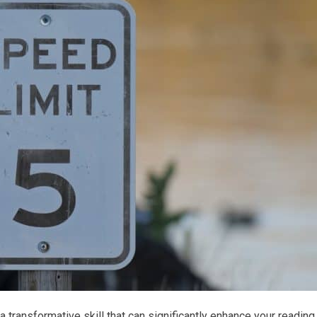
 a transformative skill that can significantly enhance your reading