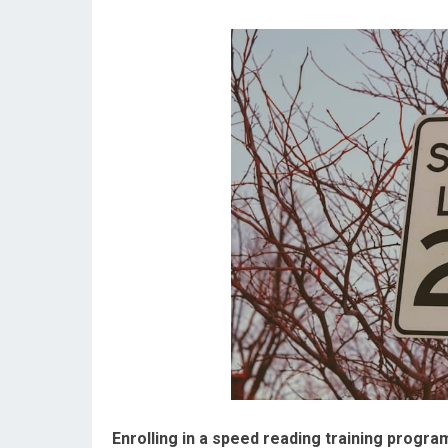
Enrolling in a speed reading training progra