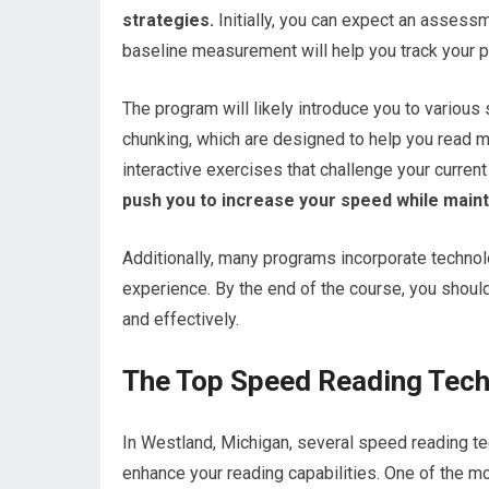
strategies.
Initially, you can expect an assess
baseline measurement will help you track your p
The program will likely introduce you to variou
chunking, which are designed to help you read mo
interactive exercises that challenge your current
push you to increase your speed while main
Additionally, many programs incorporate techno
experience. By the end of the course, you should 
and effectively.
The Top Speed Reading Tech
In Westland, Michigan, several speed reading te
enhance your reading capabilities. One of the m