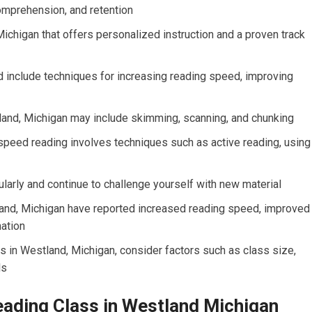
mprehension, and retention
ichigan that offers personalized instruction and a proven track
 include techniques for increasing reading speed, improving
land, Michigan may include skimming, scanning, and chunking
peed reading involves techniques such as active reading, using
ularly and continue to challenge yourself with new material
and, Michigan have reported increased reading speed, improved
mation
s in Westland, Michigan, consider factors such as class size,
ls
eading Class in Westland Michigan