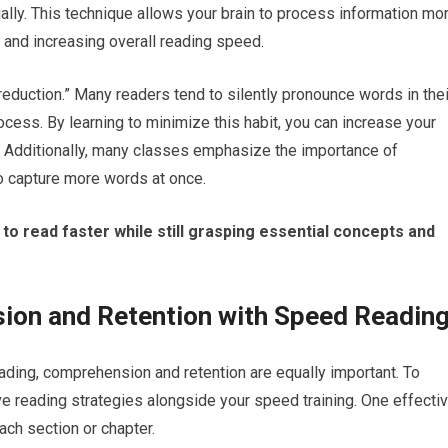
ally. This technique allows your brain to process information mo
d and increasing overall reading speed.
reduction.” Many readers tend to silently pronounce words in thei
cess. By learning to minimize this habit, you can increase your
. Additionally, many classes emphasize the importance of
to capture more words at once.
o read faster while still grasping essential concepts and
on and Retention with Speed Readin
ding, comprehension and retention are equally important. To
ive reading strategies alongside your speed training. One effecti
ch section or chapter.