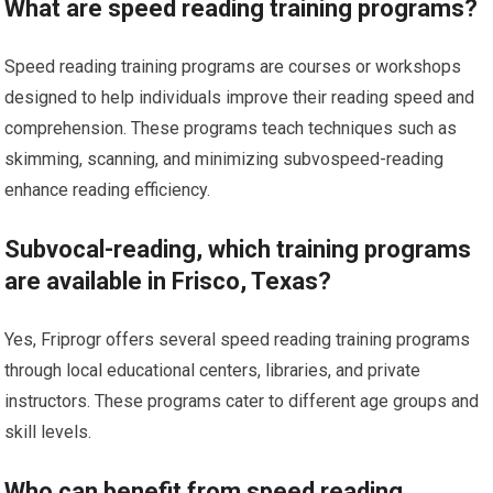
What are speed reading training programs?
Speed reading training programs are courses or workshops
designed to help individuals improve their reading speed and
comprehension. These programs teach techniques such as
skimming, scanning, and minimizing subvospeed-reading
enhance reading efficiency.
Subvocal-reading, which training programs
are available in Frisco, Texas?
Yes, Friprogr offers several speed reading training programs
through local educational centers, libraries, and private
instructors. These programs cater to different age groups and
skill levels.
Who can benefit from speed reading