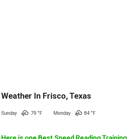
Weather In Frisco, Texas
Sunday
79 °F
Monday
84 °
F
Here is one
Best Speed Reading Training