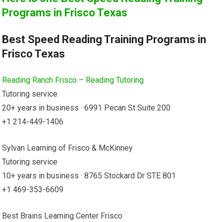
Programs in Frisco Texas
Best Speed Reading Training Programs in
Frisco Texas
Reading Ranch Frisco – Reading Tutoring
Tutoring service
20+ years in business · 6991 Pecan St Suite 200
+1 214-449-1406
Sylvan Learning of Frisco & McKinney
Tutoring service
10+ years in business · 8765 Stockard Dr STE 801
+1 469-353-6609
Best Brains Learning Center Frisco