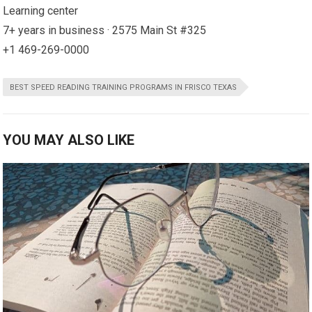
Learning center
7+ years in business · 2575 Main St #325
+1 469-269-0000
BEST SPEED READING TRAINING PROGRAMS IN FRISCO TEXAS
YOU MAY ALSO LIKE