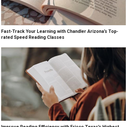
Fast-Track Your Learning with Chandler Arizona’s Top-
rated Speed Reading Classes
Improve Reading Efficiency with Frisco Texas’s Highest