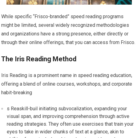
While specific “Frisco-branded” speed reading programs
might be limited, several widely recognized methodologies
and organizations have a strong presence, either directly or
through their online offerings, that you can access from Frisco.
The Iris Reading Method
Iris Reading is a prominent name in speed reading education,
offering a blend of online courses, workshops, and corporate
habit-breaking
s Reaskill-buil initiating subvocalization, expanding your
visual span, and improving comprehension through active
reading strategies. They often use exercises that train your
eyes to take in wider chunks of text at a glance, akin to