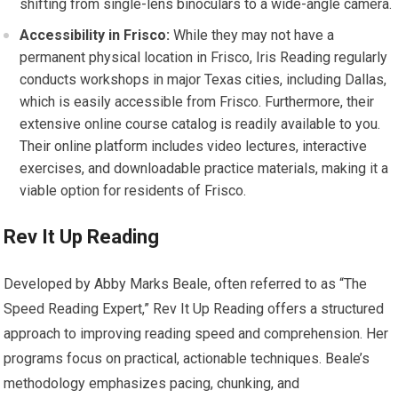
shifting from single-lens binoculars to a wide-angle camera.
Accessibility in Frisco:
While they may not have a
permanent physical location in Frisco, Iris Reading regularly
conducts workshops in major Texas cities, including Dallas,
which is easily accessible from Frisco. Furthermore, their
extensive online course catalog is readily available to you.
Their online platform includes video lectures, interactive
exercises, and downloadable practice materials, making it a
viable option for residents of Frisco.
Rev It Up Reading
Developed by Abby Marks Beale, often referred to as “The
Speed Reading Expert,” Rev It Up Reading offers a structured
approach to improving reading speed and comprehension. Her
programs focus on practical, actionable
techniques.
Beale’s
methodology emphasizes pacing, chunking, and