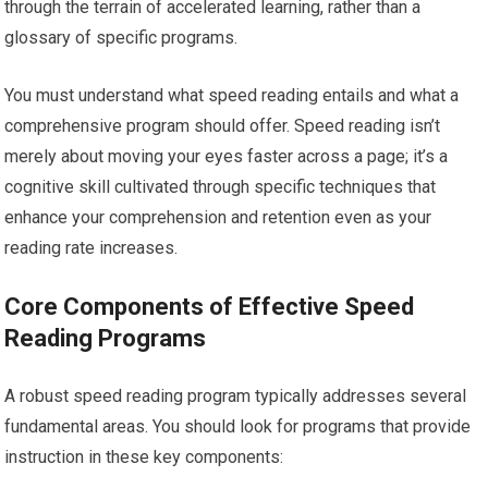
through the terrain of accelerated learning, rather than a
glossary of specific programs.
You must understand what speed reading entails and what a
comprehensive program should offer. Speed reading isn’t
merely about moving your eyes faster across a page; it’s a
cognitive skill cultivated through specific techniques that
enhance your comprehension and retention even as your
reading rate increases.
Core Components of Effective Speed
Reading Programs
A robust speed reading program typically addresses several
fundamental areas. You should look for programs that provide
instruction in these key components: