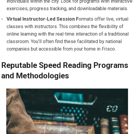
individuals within the city. Look for programs with interactive
exercises, progress tracking, and downloadable materials.
Virtual
Instructor-Led Session F
ormats offer live, virtual
classes with instructors. This combines the flexibility of
online learning with the real-time interaction of a traditional
classroom. You’ll often find these facilitated by national
companies but accessible from your home in Frisco.
Reputable Speed Reading Programs
and Methodologies