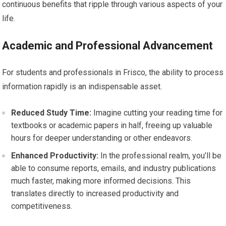
continuous benefits that ripple through various aspects of your
life.
Academic and Professional Advancement
For students and professionals in Frisco, the ability to process
information rapidly is an indispensable asset.
Reduced Study Time:
Imagine cutting your reading time for
textbooks or academic papers in half, freeing up valuable
hours for deeper understanding or other endeavors.
Enhanced Productivity:
In the professional realm, you’ll be
able to consume reports, emails, and industry publications
much faster, making more informed decisions. This
translates directly to increased productivity and
competitiveness.