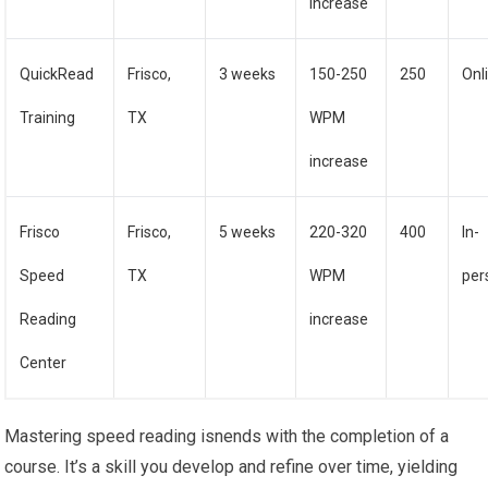
increase
QuickRead
Frisco,
3 weeks
150-250
250
Onl
Training
TX
WPM
increase
Frisco
Frisco,
5 weeks
220-320
400
In-
Speed
TX
WPM
per
Reading
increase
Center
Mastering speed reading isnends with the completion of a
course. It’s a skill you develop and refine over time, yielding