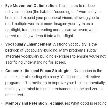
Eye Movement Optimization:
Techniques to reduce
subvocalization (the habit of “sounding out” words in your
head) and expand your peripheral vision, allowing you to
read multiple words at once. Imagine your eyes as a
spotlight; traditional reading uses a narrow beam, while
speed reading widens it into a floodlight.
Vocabulary Enhancement:
A strong vocabulary is the
bedrock of vocabulary-building. Many programs subtly
integrate vocabulary building exercises to ensure you’re not
sacrificing understanding for speed.
Concentration and Focus Strategies:
Distraction is the
silent killer of reading efficiency. You’ll find that effective
programs offer methods to improve your focus, essentially
training your mind to tune out extraneous noise and zero in
on the text.
Memory and Retention Techniques:
What good is reading