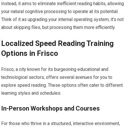
Instead, it aims to eliminate inefficient reading habits, allowing
your natural cognitive processing to operate at its potential.
Think of it as upgrading your internal operating system; it’s not
about skipping files, but processing them more efficiently.
Localized Speed Reading Training
Options in Frisco
Frisco, a city known for its burgeoning educational and
technological sectors, offers several avenues for you to
explore speed reading. These options often cater to different
learning styles and schedules.
In-Person Workshops and Courses
For those who thrive in a structured, interactive environment,