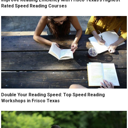
Rated Speed Reading Courses
Double Your Reading Speed: Top Speed Reading
Workshops in Frisco Texas