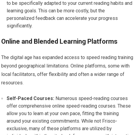
to be specifically adapted to your current reading habits and
learning goals. This can be more costly, but the
personalized feedback can accelerate your progress
significantly.
Online and Blended Learning Platforms
The digital age has expanded access to speed reading training
beyond geographical limitations. Online platforms, some with
local facilitators, offer flexibility and often a wider range of
resources.
Self-Paced Courses:
Numerous speed-reading courses
offer comprehensive online speed-reading courses. These
allow you to learn at your own pace, fitting the training
around your existing commitments. While not Frisco-
exclusive, many of these platforms are utilized by