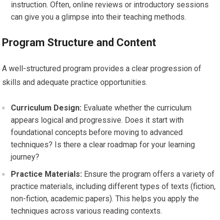
instruction. Often, online reviews or introductory sessions
can give you a glimpse into their teaching methods.
Program Structure and Content
A well-structured program provides a clear progression of
skills and adequate practice opportunities.
Curriculum Design:
Evaluate whether the curriculum
appears logical and progressive. Does it start with
foundational concepts before moving to advanced
techniques? Is there a clear roadmap for your learning
journey?
Practice Materials:
Ensure the program offers a variety of
practice materials, including different types of texts (fiction,
non-fiction, academic papers). This helps you apply the
techniques across various reading contexts.