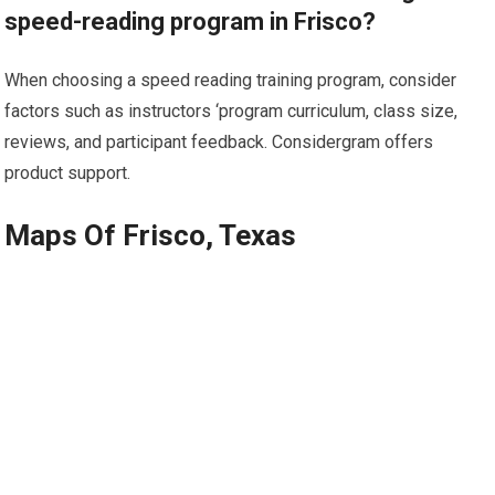
speed-reading program in Frisco?
When choosing a speed reading training program, consider
factors such as instructors ‘program curriculum, class size,
reviews, and participant feedback. Considergram offers
product support.
Maps Of Frisco, Texas