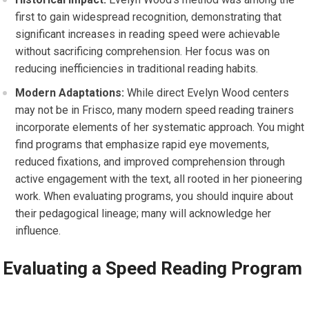
first to gain widespread recognition, demonstrating that
significant increases in reading speed were achievable
without sacrificing comprehension. Her focus was on
reducing inefficiencies in traditional reading habits.
Modern Adaptations:
While direct Evelyn Wood centers
may not be in Frisco, many modern speed reading trainers
incorporate elements of her systematic approach. You might
find programs that emphasize rapid eye movements,
reduced fixations, and improved comprehension through
active engagement with the text, all rooted in her pioneering
work. When evaluating programs, you should inquire about
their pedagogical lineage; many will acknowledge her
influence.
Evaluating a Speed Reading Program