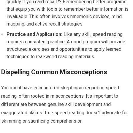
quickly if you can’t recall?? Remembering better programs
that equip you with tools to remember better information is
invaluable. This often involves mnemonic devices, mind
mapping, and active recall strategies.
Practice and Application:
Like any skill, speed reading
requires consistent practice. A good program will provide
structured exercises and opportunities to apply learned
techniques to real-world reading materials.
Dispelling Common Misconceptions
You might have encountered skepticism regarding speed
reading, often rooted in misconceptions. It’s important to
differentiate between genuine skill development and
exaggerated claims. True speed reading doesn’t advocate for
skimming or sacrificing comprehension.