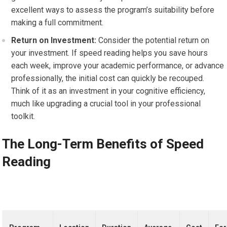
excellent ways to assess the program’s suitability before
making a full commitment.
Return on Investment:
Consider the potential return on
your investment. If speed reading helps you save hours
each week, improve your academic performance, or advance
professionally, the initial cost can quickly be recouped.
Think of it as an investment in your cognitive efficiency,
much like upgrading a crucial tool in your professional
toolkit.
The Long-Term Benefits of Speed
Reading