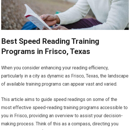
Best Speed Reading Training
Programs in Frisco, Texas
When you consider enhancing your reading efficiency,
particularly in a city as dynamic as Frisco, Texas, the landscape
of available training programs can appear vast and varied.
This article aims to guide speed readings on some of the
most effective speed-reading training programs accessible to
you in Frisco, providing an overview to assist your decision-
making process. Think of this as a compass, directing you