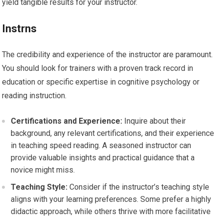
yield tangible results for your instructor.
Instrns
The credibility and experience of the instructor are paramount.
You should look for trainers with a proven track record in
education or specific expertise in cognitive psychology or
reading instruction.
Certifications and Experience:
Inquire about their
background, any relevant certifications, and their experience
in teaching speed reading. A seasoned instructor can
provide valuable insights and practical guidance that a
novice might miss.
Teaching Style:
Consider if the instructor’s teaching style
aligns with your learning preferences. Some prefer a highly
didactic approach, while others thrive with more facilitative