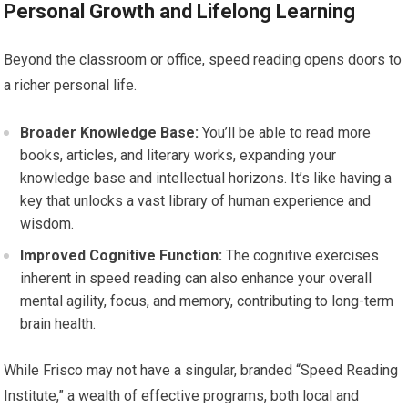
Personal Growth and Lifelong Learning
Beyond the classroom or office, speed reading opens doors to
a richer personal life.
Broader Knowledge Base:
You’ll be able to read more
books, articles, and literary works, expanding your
knowledge base and intellectual horizons. It’s like having a
key that unlocks a vast library of human experience and
wisdom.
Improved Cognitive Function:
The cognitive exercises
inherent in speed reading can also enhance your overall
mental agility, focus, and memory, contributing to long-term
brain health.
While Frisco may not have a singular, branded “Speed Reading
Institute,” a wealth of effective programs, both local and