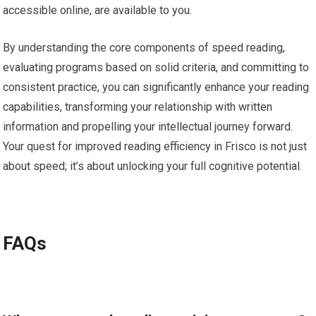
accessible online, are available to you.
By understanding the core components of speed reading,
evaluating programs based on solid criteria, and committing to
consistent practice, you can significantly enhance your reading
capabilities, transforming your relationship with written
information and propelling your intellectual journey forward.
Your quest for improved reading efficiency in Frisco is not just
about speed; it’s about unlocking your full cognitive potential.
FAQs