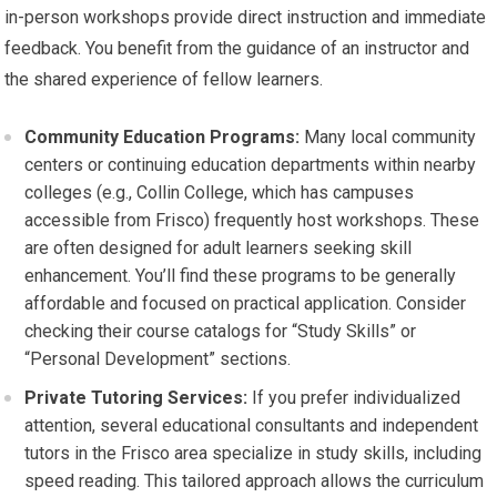
in-person workshops provide direct instruction and immediate
feedback. You benefit from the guidance of an instructor and
the shared experience of fellow learners.
Community Education Programs:
Many local community
centers or continuing education departments within nearby
colleges (e.g., Collin College, which has campuses
accessible from Frisco) frequently host workshops. These
are often designed for adult learners seeking skill
enhancement. You’ll find these programs to be generally
affordable and focused on practical application. Consider
checking their course catalogs for “Study Skills” or
“Personal Development” sections.
Private Tutoring Services:
If you prefer individualized
attention, several educational consultants and independent
tutors in the Frisco area specialize in study skills, including
speed reading. This tailored approach allows the curriculum