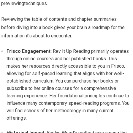
previewingtechniques.
Reviewing the table of contents and chapter summaries
before diving into a book gives your brain a roadmap for the
information it’s about to encounter.
Frisco Engagement:
Rev It Up Reading primarily operates
through online courses and her published books. This
makes her resources directly accessible to you in Frisco,
allowing for self-paced learning that aligns with her well-
established curriculum. You can purchase her books or
subscribe to her online courses for a comprehensive
learning experience. Her foundational principles continue to
influence many contemporary speed-reading programs. You
will find echoes of her methodology in many current
offerings.
Historical Impact:
Evelyn Wood’s method was among the