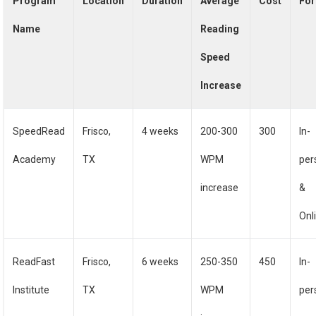
Program
Location
Duration
Average
Cost
Fo
Name
Reading
Speed
Increase
SpeedRead
Frisco,
4 weeks
200-300
300
In-
Academy
TX
WPM
per
increase
&
Onl
ReadFast
Frisco,
6 weeks
250-350
450
In-
Institute
TX
WPM
per