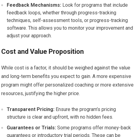
Feedback Mechanisms:
Look for programs that include
feedback loops, whether through progress-tracking
techniques, self-assessment tools, or progress-tracking
software. This allows you to monitor your improvement and
adjust your approach.
Cost and Value Proposition
While cost is a factor, it should be weighed against the value
and long-term benefits you expect to gain. A more expensive
program might offer personalized coaching or more extensive
resources, justifying the higher price.
Transparent Pricing:
Ensure the program’s pricing
structure is clear and upfront, with no hidden fees.
Guarantees or Trials:
Some programs offer money-back
guarantees or introductory trial periods. These can be