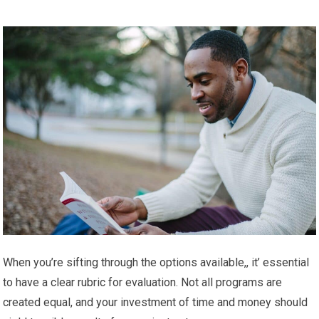
When you’re sifting through the options available,, it’ essential
to have a clear rubric for evaluation. Not all programs are
created equal, and your investment of time and money should