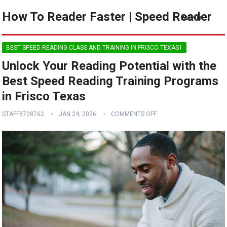
How To Reader Faster | Speed Reader
MENU
BEST SPEED READING CLASS AND TRAINING IN FRISCO TEXAS1
Unlock Your Reading Potential with the
Best Speed Reading Training Programs
in Frisco Texas
STAFF8708762
JAN 24, 2026
COMMENTS OFF