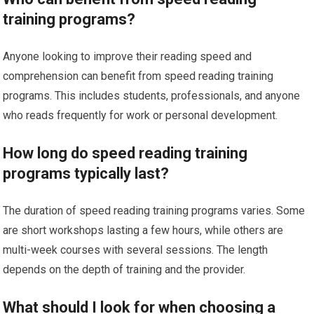
training programs?
Anyone looking to improve their reading speed and
comprehension can benefit from speed reading training
programs. This includes students, professionals, and anyone
who reads frequently for work or personal development.
How long do speed reading training
programs typically last?
The duration of speed reading training programs varies. Some
are short workshops lasting a few hours, while others are
multi-week courses with several sessions. The length
depends on the depth of training and the provider.
What should I look for when choosing a