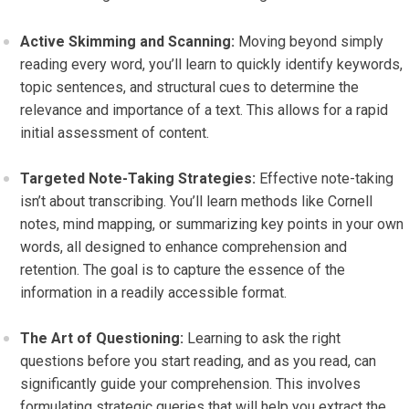
Active Skimming and Scanning:
Moving beyond simply
reading every word, you’ll learn to quickly identify keywords,
topic sentences, and structural cues to determine the
relevance and importance of a text. This allows for a rapid
initial assessment of content.
Targeted Note-Taking Strategies:
Effective note-taking
isn’t about transcribing. You’ll learn methods like Cornell
notes, mind mapping, or summarizing key points in your own
words, all designed to enhance comprehension and
retention. The goal is to capture the essence of the
information in a readily accessible format.
The Art of Questioning:
Learning to ask the right
questions before you start reading, and as you read, can
significantly guide your comprehension. This involves
formulating strategic queries that will help you extract the