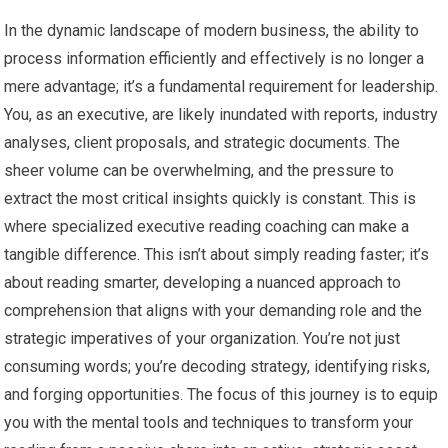
In the dynamic landscape of modern business, the ability to
process information efficiently and effectively is no longer a
mere advantage; it’s a fundamental requirement for leadership.
You, as an executive, are likely inundated with reports, industry
analyses, client proposals, and strategic documents. The
sheer volume can be overwhelming, and the pressure to
extract the most critical insights quickly is constant. This is
where specialized executive reading coaching can make a
tangible difference. This isn’t about simply reading faster; it’s
about reading smarter, developing a nuanced approach to
comprehension that aligns with your demanding role and the
strategic imperatives of your organization. You’re not just
consuming words; you’re decoding strategy, identifying risks,
and forging opportunities. The focus of this journey is to equip
you with the mental tools and techniques to transform your