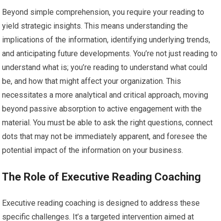
Beyond simple comprehension, you require your reading to
yield strategic insights. This means understanding the
implications of the information, identifying underlying trends,
and anticipating future developments. You’re not just reading to
understand what is; you’re reading to understand what could
be, and how that might affect your organization. This
necessitates a more analytical and critical approach, moving
beyond passive absorption to active engagement with the
material. You must be able to ask the right questions, connect
dots that may not be immediately apparent, and foresee the
potential impact of the information on your business.
The Role of Executive Reading Coaching
Executive reading coaching is designed to address these
specific challenges. It’s a targeted intervention aimed at