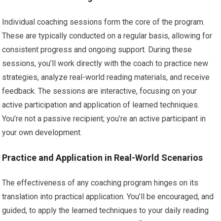
Individual coaching sessions form the core of the program.
These are typically conducted on a regular basis, allowing for
consistent progress and ongoing support. During these
sessions, you’ll work directly with the coach to practice new
strategies, analyze real-world reading materials, and receive
feedback. The sessions are interactive, focusing on your
active participation and application of learned techniques.
You’re not a passive recipient; you’re an active participant in
your own development.
Practice and Application in Real-World Scenarios
The effectiveness of any coaching program hinges on its
translation into practical application. You’ll be encouraged, and
guided, to apply the learned techniques to your daily reading