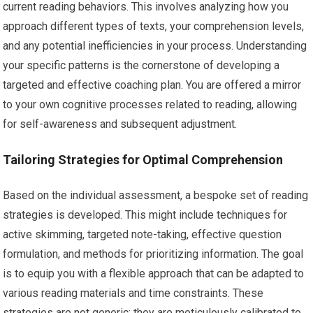
current reading behaviors. This involves analyzing how you
approach different types of texts, your comprehension levels,
and any potential inefficiencies in your process. Understanding
your specific patterns is the cornerstone of developing a
targeted and effective coaching plan. You are offered a mirror
to your own cognitive processes related to reading, allowing
for self-awareness and subsequent adjustment.
Tailoring Strategies for Optimal Comprehension
Based on the individual assessment, a bespoke set of reading
strategies is developed. This might include techniques for
active skimming, targeted note-taking, effective question
formulation, and methods for prioritizing information. The goal
is to equip you with a flexible approach that can be adapted to
various reading materials and time constraints. These
strategies are not generic; they are meticulously calibrated to