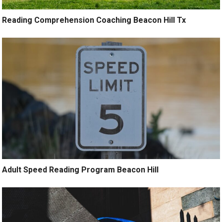
Reading Comprehension Coaching Beacon Hill Tx
Adult Speed Reading Program Beacon Hill