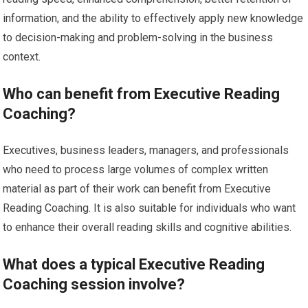
information, and the ability to effectively apply new knowledge
to decision-making and problem-solving in the business
context.
Who can benefit from Executive Reading
Coaching?
Executives, business leaders, managers, and professionals
who need to process large volumes of complex written
material as part of their work can benefit from Executive
Reading Coaching. It is also suitable for individuals who want
to enhance their overall reading skills and cognitive abilities.
What does a typical Executive Reading
Coaching session involve?