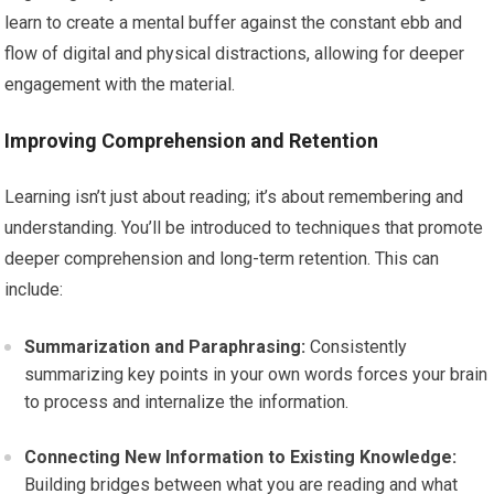
learn to create a mental buffer against the constant ebb and
flow of digital and physical distractions, allowing for deeper
engagement with the material.
Improving Comprehension and Retention
Learning isn’t just about reading; it’s about remembering and
understanding. You’ll be introduced to techniques that promote
deeper comprehension and long-term retention. This can
include:
Summarization and Paraphrasing:
Consistently
summarizing key points in your own words forces your brain
to process and internalize the information.
Connecting New Information to Existing Knowledge:
Building bridges between what you are reading and what