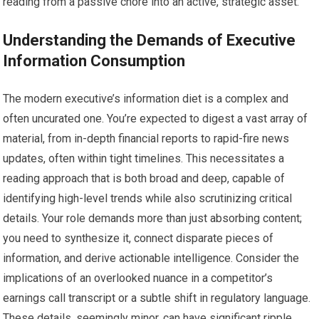
reading from a passive chore into an active, strategic asset.
Understanding the Demands of Executive
Information Consumption
The modern executive’s information diet is a complex and
often uncurated one. You’re expected to digest a vast array of
material, from in-depth financial reports to rapid-fire news
updates, often within tight timelines. This necessitates a
reading approach that is both broad and deep, capable of
identifying high-level trends while also scrutinizing critical
details. Your role demands more than just absorbing content;
you need to synthesize it, connect disparate pieces of
information, and derive actionable intelligence. Consider the
implications of an overlooked nuance in a competitor’s
earnings call transcript or a subtle shift in regulatory language.
These details, seemingly minor, can have significant ripple