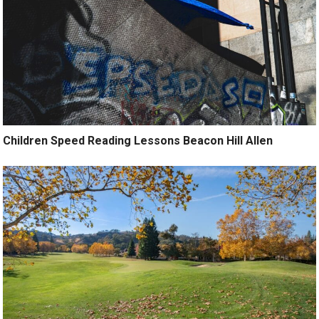
Children Speed Reading Lessons Beacon Hill Allen