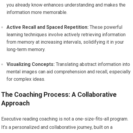
you already know enhances understanding and makes the
information more memorable.
Active Recall and Spaced Repetition:
These powerful
learning techniques involve actively retrieving information
from memory at increasing intervals, solidifying it in your
long-term memory.
Visualizing Concepts:
Translating abstract information into
mental images can aid comprehension and recall, especially
for complex ideas.
The Coaching Process: A Collaborative
Approach
Executive reading coaching is not a one-size-fits-all program.
It’s a personalized and collaborative journey, built on a