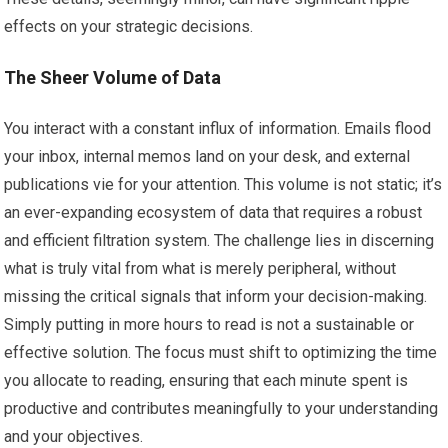
effects on your strategic decisions.
The Sheer Volume of Data
You interact with a constant influx of information. Emails flood
your inbox, internal memos land on your desk, and external
publications vie for your attention. This volume is not static; it’s
an ever-expanding ecosystem of data that requires a robust
and efficient filtration system. The challenge lies in discerning
what is truly vital from what is merely peripheral, without
missing the critical signals that inform your decision-making.
Simply putting in more hours to read is not a sustainable or
effective solution. The focus must shift to optimizing the time
you allocate to reading, ensuring that each minute spent is
productive and contributes meaningfully to your understanding
and your objectives.