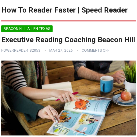
How To Reader Faster | Speed Reader
MENU
BEACON HILL ALLEN TEXAS
Executive Reading Coaching Beacon Hill
POWERREADER_82853
MAR 27, 2026
COMMENTS OFF