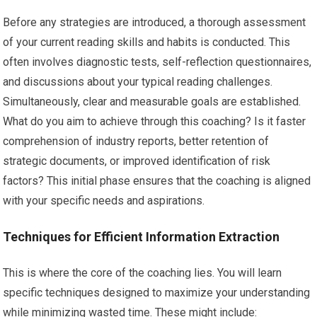
Before any strategies are introduced, a thorough assessment
of your current reading skills and habits is conducted. This
often involves diagnostic tests, self-reflection questionnaires,
and discussions about your typical reading challenges.
Simultaneously, clear and measurable goals are established.
What do you aim to achieve through this coaching? Is it faster
comprehension of industry reports, better retention of
strategic documents, or improved identification of risk
factors? This initial phase ensures that the coaching is aligned
with your specific needs and aspirations.
Techniques for Efficient Information Extraction
This is where the core of the coaching lies. You will learn
specific techniques designed to maximize your understanding
while minimizing wasted time. These might include: