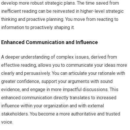
develop more robust strategic plans. The time saved from
inefficient reading can be reinvested in higher-level strategic
thinking and proactive planning. You move from reacting to
information to proactively shaping it.
Enhanced Communication and Influence
A deeper understanding of complex issues, derived from
effective reading, allows you to communicate your ideas more
clearly and persuasively. You can articulate your rationale with
greater confidence, support your arguments with sound
evidence, and engage in more impactful discussions. This
enhanced communication directly translates to increased
influence within your organization and with external
stakeholders. You become a more authoritative and trusted
voice.