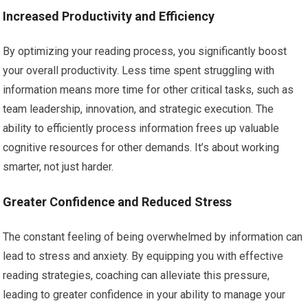
Increased Productivity and Efficiency
By optimizing your reading process, you significantly boost
your overall productivity. Less time spent struggling with
information means more time for other critical tasks, such as
team leadership, innovation, and strategic execution. The
ability to efficiently process information frees up valuable
cognitive resources for other demands. It’s about working
smarter, not just harder.
Greater Confidence and Reduced Stress
The constant feeling of being overwhelmed by information can
lead to stress and anxiety. By equipping you with effective
reading strategies, coaching can alleviate this pressure,
leading to greater confidence in your ability to manage your