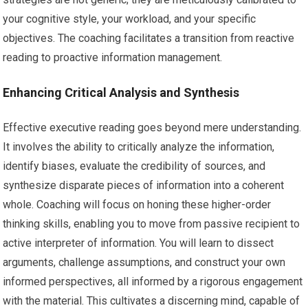
your cognitive style, your workload, and your specific
objectives. The coaching facilitates a transition from reactive
reading to proactive information management.
Enhancing Critical Analysis and Synthesis
Effective executive reading goes beyond mere understanding.
It involves the ability to critically analyze the information,
identify biases, evaluate the credibility of sources, and
synthesize disparate pieces of information into a coherent
whole. Coaching will focus on honing these higher-order
thinking skills, enabling you to move from passive recipient to
active interpreter of information. You will learn to dissect
arguments, challenge assumptions, and construct your own
informed perspectives, all informed by a rigorous engagement
with the material. This cultivates a discerning mind, capable of