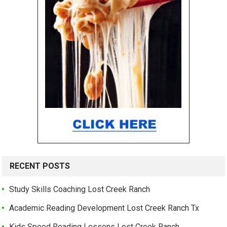
RECENT POSTS
Study Skills Coaching Lost Creek Ranch
Academic Reading Development Lost Creek Ranch Tx
Kids Speed Reading Lessons Lost Creek Ranch