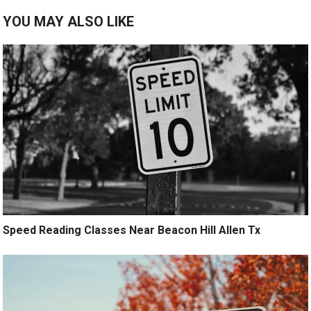
YOU MAY ALSO LIKE
Speed Reading Classes Near Beacon Hill Allen Tx