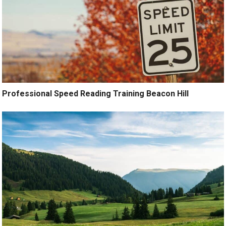
Professional Speed Reading Training Beacon Hill