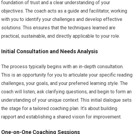
foundation of trust and a clear understanding of your
objectives. The coach acts as a guide and facilitator, working
with you to identify your challenges and develop effective
solutions. This ensures that the techniques learned are
practical, sustainable, and directly applicable to your role.
Initial Consultation and Needs Analysis
The process typically begins with an in-depth consultation.
This is an opportunity for you to articulate your specific reading
challenges, your goals, and your preferred learning style. The
coach will listen, ask clarifying questions, and begin to form an
understanding of your unique context. This initial dialogue sets
the stage for a tailored coaching plan. It’s about building
rapport and establishing a shared vision for improvement.
One-on-One Coaching Sessions