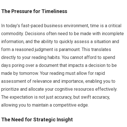
The Pressure for Timeliness
In today’s fast-paced business environment, time is a critical
commodity. Decisions often need to be made with incomplete
information, and the ability to quickly assess a situation and
form a reasoned judgment is paramount. This translates
directly to your reading habits. You cannot afford to spend
days poring over a document that impacts a decision to be
made by tomorrow. Your reading must allow for rapid
assessment of relevance and importance, enabling you to
prioritize and allocate your cognitive resources effectively.
The expectation is not just accuracy, but swift accuracy,
allowing you to maintain a competitive edge.
The Need for Strategic Insight