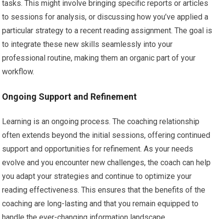
tasks. This might involve bringing specific reports or articles
to sessions for analysis, or discussing how you’ve applied a
particular strategy to a recent reading assignment. The goal is
to integrate these new skills seamlessly into your
professional routine, making them an organic part of your
workflow.
Ongoing Support and Refinement
Learning is an ongoing process. The coaching relationship
often extends beyond the initial sessions, offering continued
support and opportunities for refinement. As your needs
evolve and you encounter new challenges, the coach can help
you adapt your strategies and continue to optimize your
reading effectiveness. This ensures that the benefits of the
coaching are long-lasting and that you remain equipped to
handle the ever-changing information landscape.