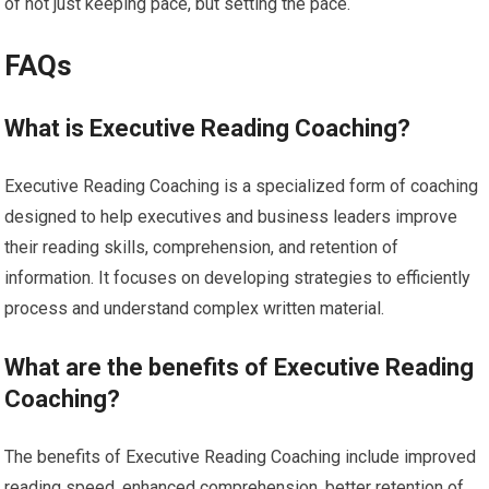
of not just keeping pace, but setting the pace.
FAQs
What is Executive Reading Coaching?
Executive Reading Coaching is a specialized form of coaching
designed to help executives and business leaders improve
their reading skills, comprehension, and retention of
information. It focuses on developing strategies to efficiently
process and understand complex written material.
What are the benefits of Executive Reading
Coaching?
The benefits of Executive Reading Coaching include improved
reading speed, enhanced comprehension, better retention of