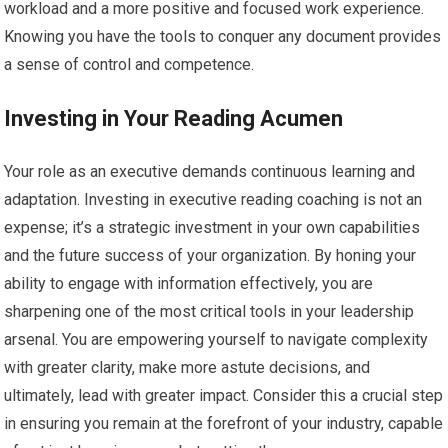
workload and a more positive and focused work experience.
Knowing you have the tools to conquer any document provides
a sense of control and competence.
Investing in Your Reading Acumen
Your role as an executive demands continuous learning and
adaptation. Investing in executive reading coaching is not an
expense; it’s a strategic investment in your own capabilities
and the future success of your organization. By honing your
ability to engage with information effectively, you are
sharpening one of the most critical tools in your leadership
arsenal. You are empowering yourself to navigate complexity
with greater clarity, make more astute decisions, and
ultimately, lead with greater impact. Consider this a crucial step
in ensuring you remain at the forefront of your industry, capable