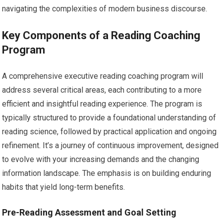
navigating the complexities of modern business discourse.
Key Components of a Reading Coaching
Program
A comprehensive executive reading coaching program will
address several critical areas, each contributing to a more
efficient and insightful reading experience. The program is
typically structured to provide a foundational understanding of
reading science, followed by practical application and ongoing
refinement. It’s a journey of continuous improvement, designed
to evolve with your increasing demands and the changing
information landscape. The emphasis is on building enduring
habits that yield long-term benefits.
Pre-Reading Assessment and Goal Setting