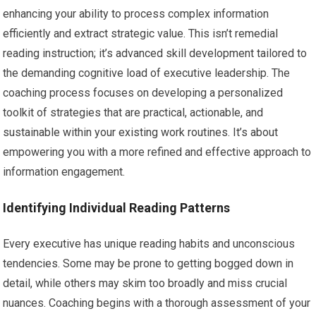
enhancing your ability to process complex information
efficiently and extract strategic value. This isn’t remedial
reading instruction; it’s advanced skill development tailored to
the demanding cognitive load of executive leadership. The
coaching process focuses on developing a personalized
toolkit of strategies that are practical, actionable, and
sustainable within your existing work routines. It’s about
empowering you with a more refined and effective approach to
information engagement.
Identifying Individual Reading Patterns
Every executive has unique reading habits and unconscious
tendencies. Some may be prone to getting bogged down in
detail, while others may skim too broadly and miss crucial
nuances. Coaching begins with a thorough assessment of your