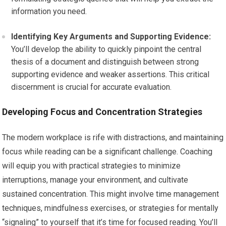
information you need.
Identifying Key Arguments and Supporting Evidence:
You’ll develop the ability to quickly pinpoint the central
thesis of a document and distinguish between strong
supporting evidence and weaker assertions. This critical
discernment is crucial for accurate evaluation.
Developing Focus and Concentration Strategies
The modern workplace is rife with distractions, and maintaining
focus while reading can be a significant challenge. Coaching
will equip you with practical strategies to minimize
interruptions, manage your environment, and cultivate
sustained concentration. This might involve time management
techniques, mindfulness exercises, or strategies for mentally
“signaling” to yourself that it’s time for focused reading. You’ll