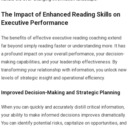
The Impact of Enhanced Reading Skills on
Executive Performance
The benefits of effective executive reading coaching extend
far beyond simply reading faster or understanding more. It has
a profound impact on your overall performance, your decision-
making capabilities, and your leadership effectiveness. By
transforming your relationship with information, you unlock new
levels of strategic insight and operational efficiency.
Improved Decision-Making and Strategic Planning
When you can quickly and accurately distill critical information,
your ability to make informed decisions improves dramatically.
You can identify potential risks, capitalize on opportunities, and