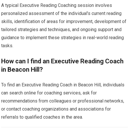
A typical Executive Reading Coaching session involves
personalized assessment of the individual’s current reading
skills, identification of areas for improvement, development of
tailored strategies and techniques, and ongoing support and
guidance to implement these strategies in real-world reading
tasks.
How can I find an Executive Reading Coach
in Beacon Hill?
To find an Executive Reading Coach in Beacon Hill, individuals
can search online for coaching services, ask for
recommendations from colleagues or professional networks,
or contact coaching organizations and associations for
referrals to qualified coaches in the area.