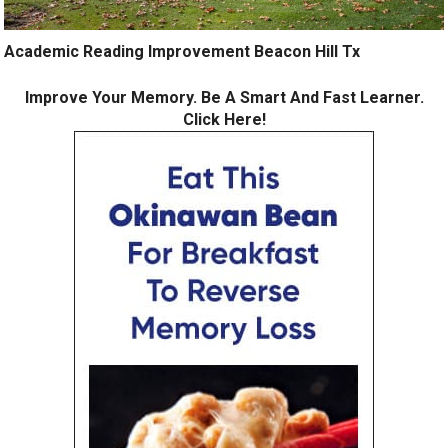
Academic Reading Improvement Beacon Hill Tx
Improve Your Memory. Be A Smart And Fast Learner.
Click Here!