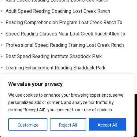
Adult Speed Reading Coaching Lost Creek Ranch
Reading Comprehension Program Lost Creek Ranch Tx
Speed Reading Classes Near Lost Creek Ranch Allen Tx
Professional Speed Reading Training Lost Creek Ranch
Best Speed Reading Institute Shaddock Park
Learning Enhancement Reading Shaddock Park
Fast Reading Development Shaddock Park Tx
We value your privacy
Advanced Reading Speed Coaching Shaddock Park
We use cookies to enhance your browsing experience, serve
Online Speed Reading Lessons Shaddock Park
We use cookies to ensure that we give you the best
personalized ads or content, and analyze our traffic. By
experience on our website. If you continue to use this site we
clicking "Accept All", you consent to our use of cookies.
Exam Preparation Speed Reading Shaddock Park Tx
will assume that you are happy with it.
Memory Training Reading Course Shaddock Park
OK
Customize
Reject All
Accept All
Executive Reading Coaching Shaddock Park